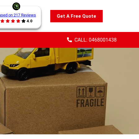
ased on 217 Reviews
Get A Free Quote
4.0
CALL: 0468001438