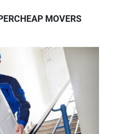
SUPERCHEAP MOVERS