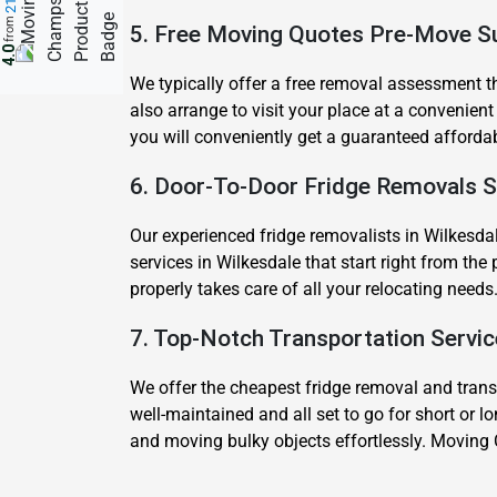
from
5. Free Moving Quotes Pre-Move S
4.0
We typically offer a free removal assessment tha
also arrange to visit your place at a convenient
you will conveniently get a guaranteed afforda
6. Door-To-Door Fridge Removals S
Our experienced fridge removalists in Wilkesdal
services in Wilkesdale that start right from th
properly takes care of all your relocating needs
7. Top-Notch Transportation Servi
We offer the cheapest fridge removal and transpo
well-maintained and all set to go for short or l
and moving bulky objects effortlessly. Moving 