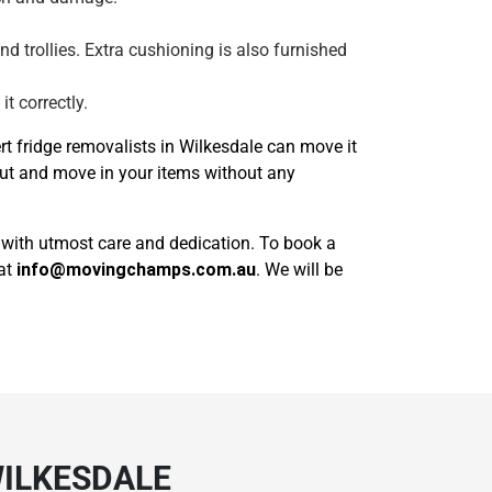
and trollies. Extra cushioning is also furnished
t correctly.
t fridge removalists in Wilkesdale can move it
out and move in your items without any
k with utmost care and dedication. To book a
 at
info@movingchamps.com.au
. We will be
WILKESDALE