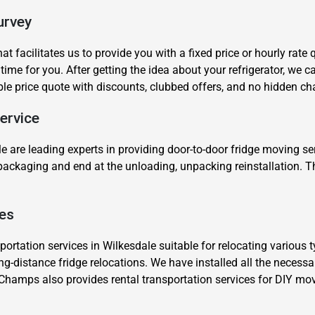
urvey
t facilitates us to provide you with a fixed price or hourly rate
 time for you. After getting the idea about your refrigerator, we
ble price quote with discounts, clubbed offers, and no hidden ch
ervice
Need Cleaning Service?
Yes
No
Type Of Move?
Interstate
Local
e are leading experts in providing door-to-door fridge moving s
e packaging and end at the unloading, unpacking reinstallation. 
Get A Free Quote
.
ces
rtation services in Wilkesdale suitable for relocating various ty
ong-distance fridge relocations. We have installed all the necess
Champs also provides rental transportation services for DIY mo