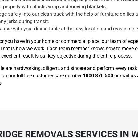
tor properly with plastic wrap and moving blankets.
ge safely into our clean truck with the help of furniture dollies 
any jerks during transit.
 arrive with your dining table at the new location and reassemble i
or you have in your home or commercial place, our team of exper
n it. That is how we work. Each team member knows how to move 
xcellent result is our key objective during the entire process.
ale are hardworking, diligent, and sincere and perform every tas
 us on our tollfree customer care number
1800 870 500
or mail us
s.
RIDGE REMOVALS SERVICES IN 