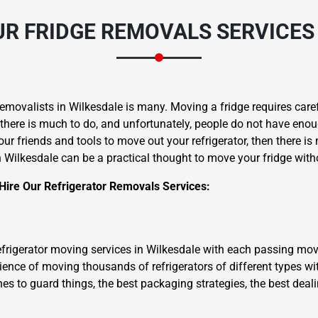
R FRIDGE REMOVALS SERVICES 
movalists in Wilkesdale is many. Moving a fridge requires carefu
 there is much to do, and unfortunately, people do not have enou
ur friends and tools to move out your refrigerator, then there is
n Wilkesdale can be a practical thought to move your fridge wi
ire Our Refrigerator Removals Services:
m
efrigerator moving services in Wilkesdale with each passing move
ience of moving thousands of refrigerators of different types wi
hes to guard things, the best packaging strategies, the best deal