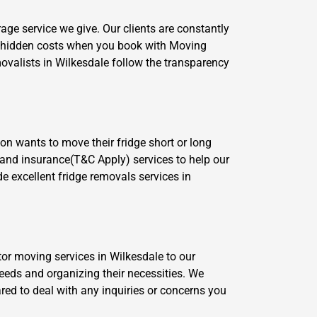
age service we give. Our clients are constantly
o hidden costs when you book with Moving
ovalists in Wilkesdale follow the transparency
on wants to move their fridge short or long
e and insurance(T&C Apply) services to help our
de excellent fridge removals services in
tor moving services in Wilkesdale to our
eeds and organizing their necessities. We
ared to deal with any inquiries or concerns you