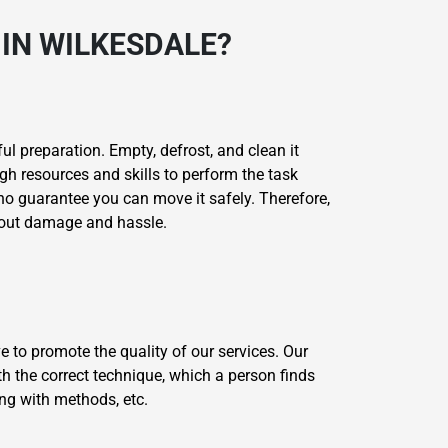
IN WILKESDALE?
l preparation. Empty, defrost, and clean it
gh resources and skills to perform the task
 no guarantee you can move it safely. Therefore,
thout damage and hassle.
 to promote the quality of our services. Our
th the correct technique, which a person finds
ing with methods, etc.