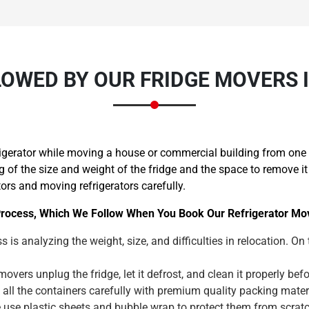
OWED BY OUR FRIDGE MOVERS 
igerator while moving a house or commercial building from one p
f the size and weight of the fridge and the space to remove it 
tors and moving refrigerators carefully.
rocess, Which We Follow When You Book Our Refrigerator Mov
s is analyzing the weight, size, and difficulties in relocation. On
overs unplug the fridge, let it defrost, and clean it properly b
 all the containers carefully with premium quality packing mat
le use plastic sheets and bubble wrap to protect them from scra