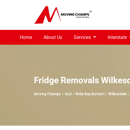
Home
About Us
Services
Interstate
Fridge Removals Wilkes
Moving Champs
QLD
Wide Bay Burnett
Wilkesdale