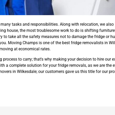
any tasks and responsibilities. Along with relocation, we also
ng house, the most troublesome work to do is shifting furniture 
ry to take all the safety measures not to damage the fridge or hur
you. Moving Champs is one of the best fridge removalists in Wil
 moving at economical rates.
process to carry; that's why making your decision to hire our ex
h a complete solution for your fridge removals, as we are the 
 movers in Wilkesdale; our customers gave us this title for our