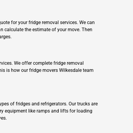
 quote for your fridge removal services. We can
 can calculate the estimate of your move. Then
arges.
ervices. We offer complete fridge removal
This is how our fridge movers Wilkesdale team
pes of fridges and refrigerators. Our trucks are
ary equipment like ramps and lifts for loading
ves.