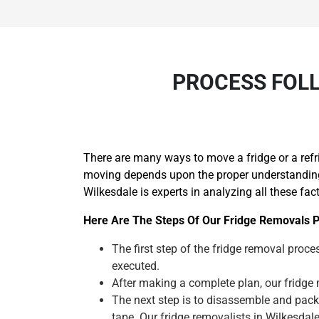
PROCESS FOLL
There are many ways to move a fridge or a refr
moving depends upon the proper understanding o
Wilkesdale is experts in analyzing all these fac
Here Are The Steps Of Our Fridge Removals P
The first step of the fridge removal proces
executed.
After making a complete plan, our fridge m
The next step is to disassemble and pack
tape. Our fridge removalists in Wilkesda