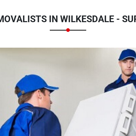
MOVALISTS IN WILKESDALE - 