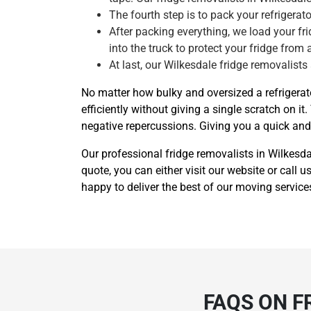
The fourth step is to pack your refrigera
After packing everything, we load your frid
into the truck to protect your fridge from 
At last, our Wilkesdale fridge removalists
No matter how bulky and oversized a refrigerat
efficiently without giving a single scratch o
negative repercussions. Giving you a quick and e
Our professional fridge removalists in Wilkesd
quote, you can either visit our website or call
happy to deliver the best of our moving service
FAQS ON F