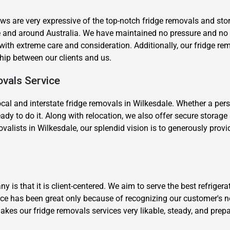
s are very expressive of the top-notch fridge removals and stor
le and around Australia. We have maintained no pressure and n
th extreme care and consideration. Additionally, our fridge rem
nship between our clients and us.
ovals Service
×
cal and interstate fridge removals in Wilkesdale. Whether a pers
REQUEST A FREE QUOTE
ady to do it. Along with relocation, we also offer secure storag
valists in Wilkesdale, our splendid vision is to generously provi
Move Date
is that it is client-centered. We aim to serve the best refrigera
ce has been great only because of recognizing our customer's n
akes our fridge removals services very likable, steady, and prep