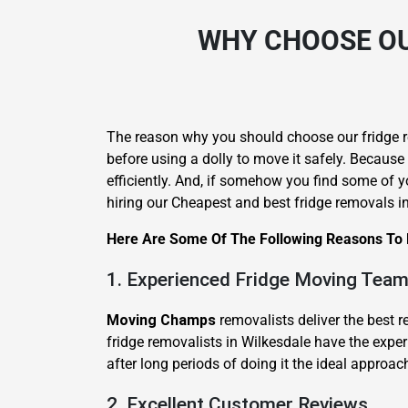
WHY CHOOSE OU
The reason why you should choose our fridge re
before using a dolly to move it safely. Because
efficiently. And, if somehow you find some of yo
hiring our Cheapest and best fridge removals i
Here Are Some Of The Following Reasons To H
1. Experienced Fridge Moving Tea
Moving Champs
removalists deliver the best r
fridge removalists in Wilkesdale have the exper
after long periods of doing it the ideal approac
2. Excellent Customer Reviews