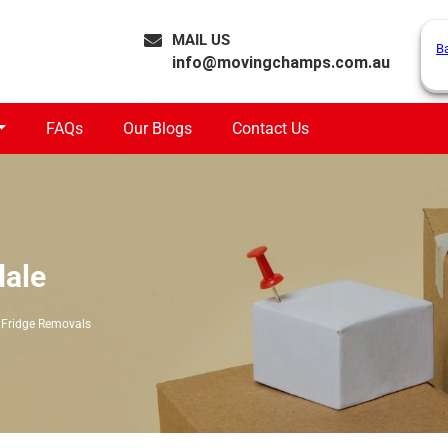
MAIL US
B
info@movingchamps.com.au
FAQs
Our Blogs
Contact Us
dale
Fridge Removals