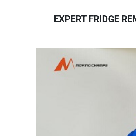
EXPERT FRIDGE RE