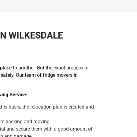
IN WILKESDALE
lace to another. But the exact process of
safely. Our team of fridge movers in
ing Service:
 this basis, the relocation plan is created and
efore packing and moving.
erial and secure them with a good amount of
tch and damage.