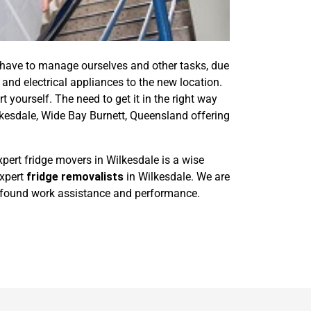
 have to manage ourselves and other tasks, due
and electrical appliances to the new location.
t yourself. The need to get it in the right way
kesdale, Wide Bay Burnett, Queensland offering
pert fridge movers in Wilkesdale is a wise
expert
fridge removalists
in Wilkesdale. We are
 profound work assistance and performance.