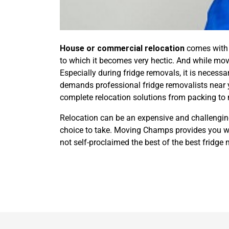
House or commercial relocation
comes with m
to which it becomes very hectic. And while movi
Especially during fridge removals, it is necessa
demands professional fridge removalists near 
complete relocation solutions from packing to
Relocation can be an expensive and challenging 
choice to take. Moving Champs provides you wit
not self-proclaimed the best of the best fridge