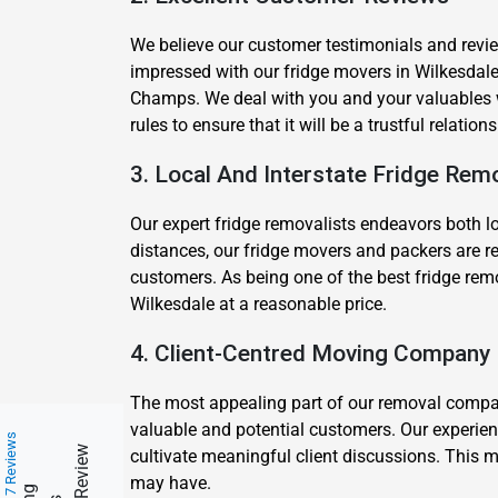
We believe our customer testimonials and review
impressed with our fridge movers in Wilkesda
Champs. We deal with you and your valuables wi
rules to ensure that it will be a trustful relatio
3. Local And Interstate Fridge Rem
Our expert fridge removalists endeavors both lo
distances, our fridge movers and packers are re
customers. As being one of the best fridge remo
Wilkesdale at a reasonable price.
4. Client-Centred Moving Company
The most appealing part of our removal company 
valuable and potential customers. Our experien
217 Reviews
cultivate meaningful client discussions. This m
may have.