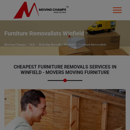
Furniture Removalists Winfield
Moving Champs
QLD
Wide Bay Burnett
Winfield
Furniture Removalists
CHEAPEST FURNITURE REMOVALS SERVICES IN
WINFIELD - MOVERS MOVING FURNITURE