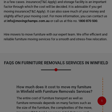
in a few cases. insurance(T&C Apply) and storage facility is an important
factor through which the cost will be decided. It is advisable if you get
moving insurance(T&C Apply). It can also save much of your money and
slightly affect your moving cost. For more information, you can contact us
at
info@movingchamps.com.au
or call us at this no.
1800 870 500
.
Hire movers to move furniture with our expert team. We offer efficient and
reliable furniture moving services for a smooth and stress-free relocation.
FAQS ON FURNITURE REMOVALS SERVICES IN WINFIELD
How much does it cost to move my furniture
in Winfield with Furniture Removals Services?
The entire cost of furniture transport as well as
furniture removals depends on many factors such as
the size of the furniture, the complexities of the move,