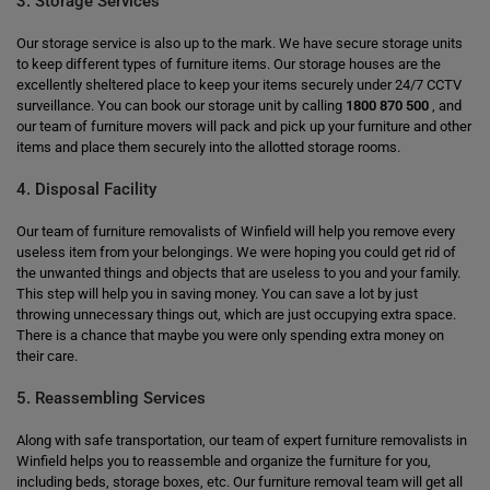
3. Storage Services
Our storage service is also up to the mark. We have secure storage units
to keep different types of furniture items. Our storage houses are the
excellently sheltered place to keep your items securely under 24/7 CCTV
surveillance. You can book our storage unit by calling
1800 870 500
, and
our team of furniture movers will pack and pick up your furniture and other
items and place them securely into the allotted storage rooms.
4. Disposal Facility
Our team of furniture removalists of Winfield will help you remove every
useless item from your belongings. We were hoping you could get rid of
the unwanted things and objects that are useless to you and your family.
This step will help you in saving money. You can save a lot by just
throwing unnecessary things out, which are just occupying extra space.
There is a chance that maybe you were only spending extra money on
their care.
5. Reassembling Services
Along with safe transportation, our team of expert furniture removalists in
Winfield helps you to reassemble and organize the furniture for you,
including beds, storage boxes, etc. Our furniture removal team will get all