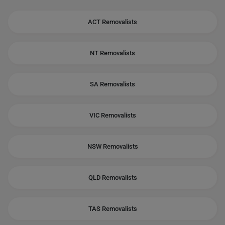
ACT Removalists
NT Removalists
SA Removalists
VIC Removalists
NSW Removalists
QLD Removalists
TAS Removalists