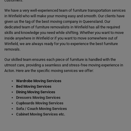
customers.
We have a very well-experienced team of furniture transportation services
in Winfield who will make your moving easy and smooth. Our clients have
given us the tag of the best moving company in Queensland. Our
dedicated team of furniture removalists in Winfield has all the required
skills and knowledge you need while shifting. Whether you want to move
inside anywhere in Winfield or if you want to move somewhere out of
Winfield, we are always ready for you to experience the best furniture
removals.
Our skilled team ensures each piece of furniture is handled with the
utmost care, providing a seamless and stress-free moving experience in
Acton. Here are the specific moving services we offer:
Wardrobe Moving Services
Bed Moving Services
Dining Moving Services
Dressers Moving Services
Cupboards Moving Services
Sofa / Couch Moving Services
Cabinet Moving Services etc.