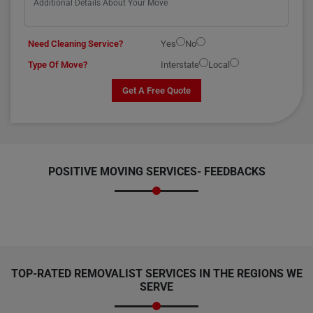
Need Cleaning Service?
Yes
No
Type Of Move?
Interstate
Local
Get A Free Quote
POSITIVE MOVING SERVICES-
FEEDBACKS
TOP-RATED REMOVALIST SERVICES IN THE REGIONS WE
SERVE