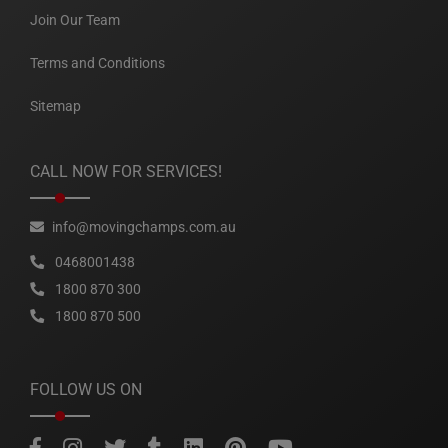
Join Our Team
Terms and Conditions
Sitemap
CALL NOW FOR SERVICES!
info@movingchamps.com.au
0468001438
1800 870 300
1800 870 500
FOLLOW US ON