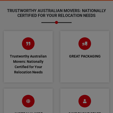
TRUSTWORTHY AUSTRALIAN MOVERS: NATIONALLY
CERTIFIED FOR YOUR RELOCATION NEEDS
Trustworthy Australian
GREAT PACKAGING
Movers: Nationally
Certified for Your
Relocation Needs