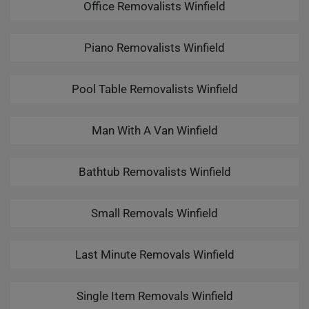
Office Removalists Winfield
Piano Removalists Winfield
Pool Table Removalists Winfield
Man With A Van Winfield
Bathtub Removalists Winfield
Small Removals Winfield
Last Minute Removals Winfield
Single Item Removals Winfield