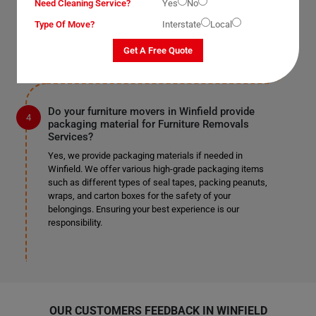
Need Cleaning Service?
mentioned earlier, we work according to our clients'
Yes
No
preferences. If you require us to remove doors and
Type Of Move?
Interstate
Local
windows, we can do so safely if it's specified in the
provided list.
Get A Free Quote
Do your furniture movers in Winfield provide
packaging material for Furniture Removals
Services?
Yes, we provide packaging materials if needed in
Winfield. We offer various high-grade packaging items
such as different types of seal tapes, packing peanuts,
wraps, and carton boxes for the safety of your
belongings. Ensuring your best experience is our
responsibility.
OUR CUSTOMERS FEEDBACK IN WINFIELD