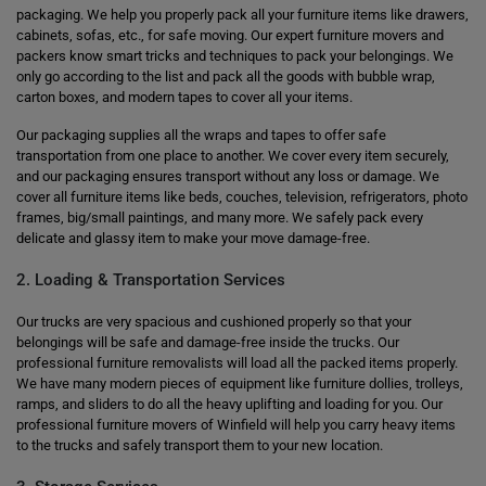
packaging. We help you properly pack all your furniture items like drawers,
cabinets, sofas, etc., for safe moving. Our expert furniture movers and
packers know smart tricks and techniques to pack your belongings. We
only go according to the list and pack all the goods with bubble wrap,
carton boxes, and modern tapes to cover all your items.
Our packaging supplies all the wraps and tapes to offer safe
transportation from one place to another. We cover every item securely,
and our packaging ensures transport without any loss or damage. We
cover all furniture items like beds, couches, television, refrigerators, photo
frames, big/small paintings, and many more. We safely pack every
delicate and glassy item to make your move damage-free.
2. Loading & Transportation Services
Our trucks are very spacious and cushioned properly so that your
belongings will be safe and damage-free inside the trucks. Our
professional furniture removalists will load all the packed items properly.
We have many modern pieces of equipment like furniture dollies, trolleys,
ramps, and sliders to do all the heavy uplifting and loading for you. Our
professional furniture movers of Winfield will help you carry heavy items
to the trucks and safely transport them to your new location.