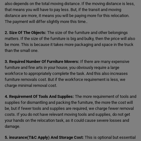
also depends on the total moving distance. If the moving distance is less,
that means you will have to pay less. But, if the transit and moving
distance are more, it means you will be paying more for this relocation.
The payment will differ slightly more this time..
2. Size Of The Objects:
The size of the furniture and other belongings
matters. If the size of the furniture is big and bulky, then the price will also
be more. This is because it takes more packaging and space in the truck
than the small one.
3. Required Number Of Furniture Movers:
If there are many expensive
furniture and fine arts in your house, you obviously require a large
workforce to appropriately complete the task. And this also increases
furniture removals cost. But if the workforce requirement is less, we
charge minimal removal cost.
4. Requirement Of Tools And Supplies:
The more requirement of tools and
supplies for dismantling and packing the furniture, the more the cost will
be, but if fewer tools and supplies are required, we charge fewer removal
costs. If you do not have relevant moving tools and supplies, do not get
your hands on the relocation task, as it could cause severe losses and
damage.
5. insurance(T&C Apply) And Storage Cost:
This is optional but essential