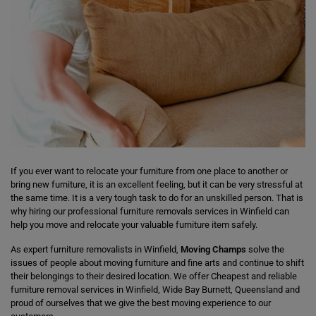
If you ever want to relocate your furniture from one place to another or
bring new furniture, it is an excellent feeling, but it can be very stressful at
the same time. It is a very tough task to do for an unskilled person. That is
why hiring our professional furniture removals services in Winfield can
help you move and relocate your valuable furniture item safely.
As expert furniture removalists in Winfield,
Moving Champs
solve the
issues of people about moving furniture and fine arts and continue to shift
their belongings to their desired location. We offer Cheapest and reliable
furniture removal services in Winfield, Wide Bay Burnett, Queensland and
proud of ourselves that we give the best moving experience to our