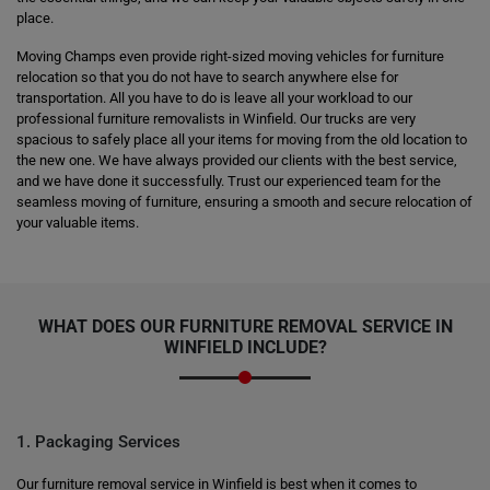
place.
Moving Champs even provide right-sized moving vehicles for furniture
relocation so that you do not have to search anywhere else for
transportation. All you have to do is leave all your workload to our
professional furniture removalists in Winfield. Our trucks are very
spacious to safely place all your items for moving from the old location to
the new one. We have always provided our clients with the best service,
and we have done it successfully. Trust our experienced team for the
seamless moving of furniture, ensuring a smooth and secure relocation of
your valuable items.
WHAT DOES OUR FURNITURE REMOVAL SERVICE IN
WINFIELD INCLUDE?
1. Packaging Services
Our furniture removal service in Winfield is best when it comes to