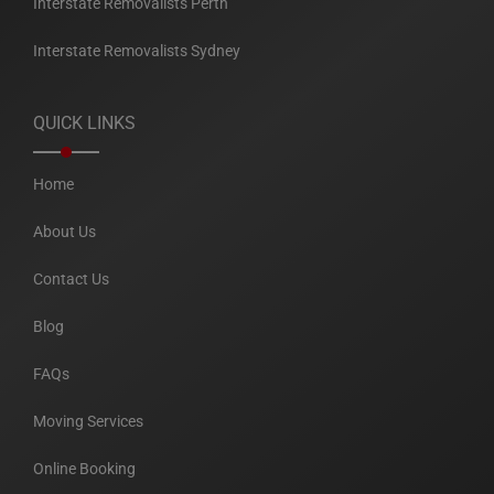
Interstate Removalists Perth
Interstate Removalists Sydney
QUICK LINKS
Home
About Us
Contact Us
Blog
FAQs
Moving Services
Online Booking