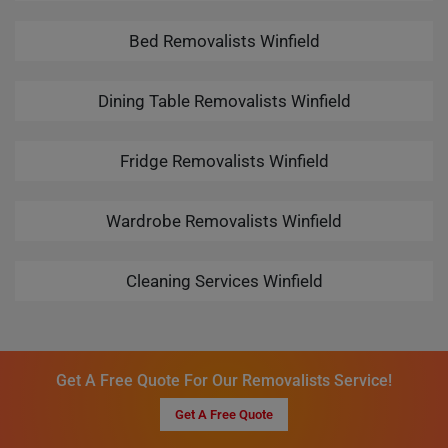
Bed Removalists Winfield
Dining Table Removalists Winfield
Fridge Removalists Winfield
Wardrobe Removalists Winfield
Cleaning Services Winfield
Get A Free Quote For Our Removalists Service!
Get A Free Quote