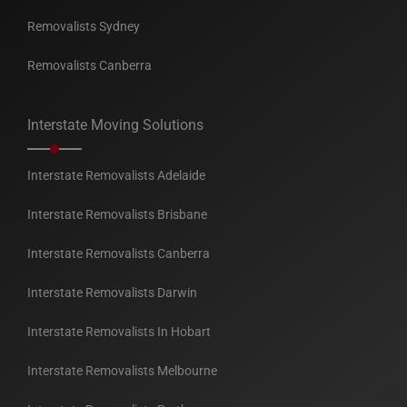
Removalists Sydney
Removalists Canberra
Interstate Moving Solutions
Interstate Removalists Adelaide
Interstate Removalists Brisbane
Interstate Removalists Canberra
Interstate Removalists Darwin
Interstate Removalists In Hobart
Interstate Removalists Melbourne