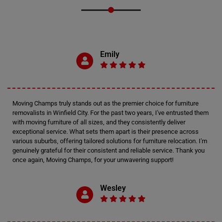
Emily
Moving Champs truly stands out as the premier choice for furniture
removalists in Winfield City. For the past two years, I've entrusted them
with moving furniture of all sizes, and they consistently deliver
exceptional service. What sets them apart is their presence across
various suburbs, offering tailored solutions for furniture relocation. I'm
genuinely grateful for their consistent and reliable service. Thank you
once again, Moving Champs, for your unwavering support!
Wesley