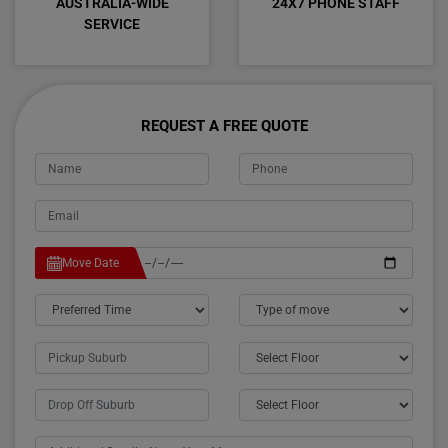
AUSTRALIA-WIDE
24X7 PHONE STAFF
SERVICE
REQUEST A FREE QUOTE
Move Date