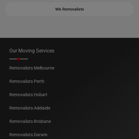
WA Removalists
Our Moving Services
Removalists Melbourne
Removalists Perth
Removalists Hobart
Removalists Adelaide
Removalists Brisbane
Removalists Darwin