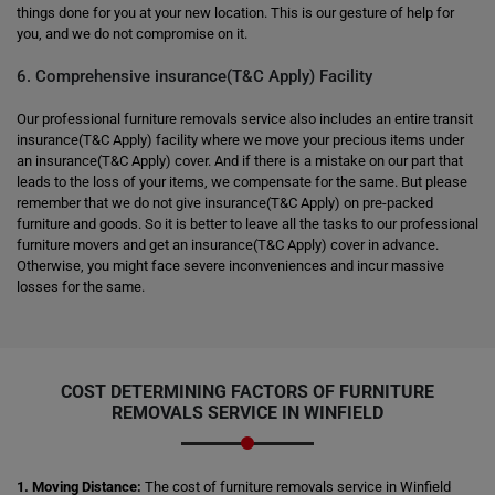
things done for you at your new location. This is our gesture of help for
you, and we do not compromise on it.
6. Comprehensive insurance(T&C Apply) Facility
Our professional furniture removals service also includes an entire transit
insurance(T&C Apply) facility where we move your precious items under
an insurance(T&C Apply) cover. And if there is a mistake on our part that
leads to the loss of your items, we compensate for the same. But please
remember that we do not give insurance(T&C Apply) on pre-packed
furniture and goods. So it is better to leave all the tasks to our professional
furniture movers and get an insurance(T&C Apply) cover in advance.
Otherwise, you might face severe inconveniences and incur massive
losses for the same.
COST DETERMINING FACTORS OF FURNITURE
REMOVALS SERVICE IN WINFIELD
1. Moving Distance:
The cost of furniture removals service in Winfield