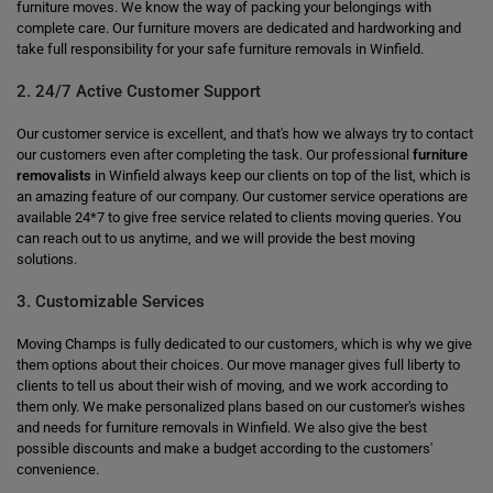
furniture moves. We know the way of packing your belongings with
complete care. Our furniture movers are dedicated and hardworking and
take full responsibility for your safe furniture removals in Winfield.
2. 24/7 Active Customer Support
Our customer service is excellent, and that's how we always try to contact
our customers even after completing the task. Our professional
furniture
removalists
in Winfield always keep our clients on top of the list, which is
an amazing feature of our company. Our customer service operations are
available 24*7 to give free service related to clients moving queries. You
can reach out to us anytime, and we will provide the best moving
solutions.
3. Customizable Services
Moving Champs is fully dedicated to our customers, which is why we give
them options about their choices. Our move manager gives full liberty to
clients to tell us about their wish of moving, and we work according to
them only. We make personalized plans based on our customer's wishes
and needs for furniture removals in Winfield. We also give the best
possible discounts and make a budget according to the customers'
convenience.