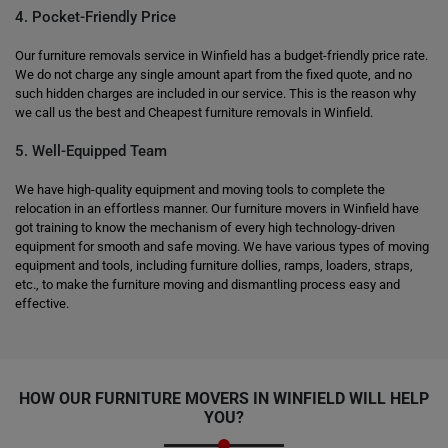
4. Pocket-Friendly Price
Our furniture removals service in Winfield has a budget-friendly price rate.
We do not charge any single amount apart from the fixed quote, and no
such hidden charges are included in our service. This is the reason why
we call us the best and Cheapest furniture removals in Winfield.
5. Well-Equipped Team
We have high-quality equipment and moving tools to complete the
relocation in an effortless manner. Our furniture movers in Winfield have
got training to know the mechanism of every high technology-driven
equipment for smooth and safe moving. We have various types of moving
equipment and tools, including furniture dollies, ramps, loaders, straps,
etc., to make the furniture moving and dismantling process easy and
effective.
HOW OUR FURNITURE MOVERS IN WINFIELD WILL HELP
YOU?