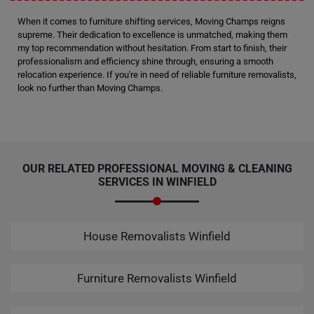
When it comes to furniture shifting services, Moving Champs reigns
supreme. Their dedication to excellence is unmatched, making them
my top recommendation without hesitation. From start to finish, their
professionalism and efficiency shine through, ensuring a smooth
relocation experience. If you're in need of reliable furniture removalists,
look no further than Moving Champs.
OUR RELATED PROFESSIONAL MOVING & CLEANING
SERVICES IN WINFIELD
House Removalists Winfield
Furniture Removalists Winfield