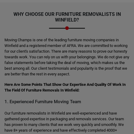
WHY CHOOSE OUR FURNITURE REMOVALISTS IN
WINFIELD?
Moving Champs is one of the leading furniture moving companies in
Winfield and a registered member of AFRA. We are committed to working
for our client's satisfaction. There are many reasons to prove our honesty
towards work. You can rely on us with your belongings. We do not give any
false statements before taking the deal of moving, which makes us the
best among all. Our client testimonials and popularity is the proof that we
are better than the rest in every aspect.
Here Are Some Points That Show Our Expertise And Quality Of Work In
The Field Of Furniture Removals In Winfield:
1. Experienced Furniture Moving Team
Our furniture removalists in Winfield are well-experienced and have
gathered good expertise in packaging and removals services. Our team
has proven to many clients that we work very quickly and smoothly. We
have 8+ years of experience and have effectively completed 4000+