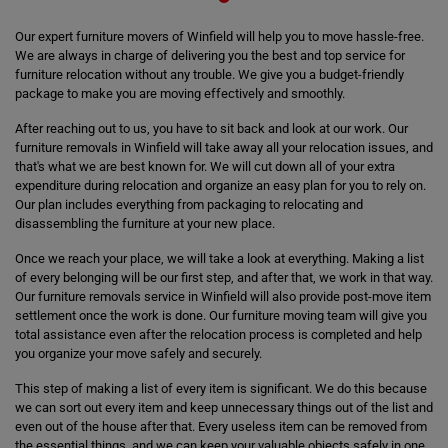
Our expert furniture movers of Winfield will help you to move hassle-free.
We are always in charge of delivering you the best and top service for
furniture relocation without any trouble. We give you a budget-friendly
package to make you are moving effectively and smoothly.
After reaching out to us, you have to sit back and look at our work. Our
furniture removals in Winfield will take away all your relocation issues, and
that's what we are best known for. We will cut down all of your extra
expenditure during relocation and organize an easy plan for you to rely on.
Our plan includes everything from packaging to relocating and
disassembling the furniture at your new place.
Once we reach your place, we will take a look at everything. Making a list
of every belonging will be our first step, and after that, we work in that way.
Our furniture removals service in Winfield will also provide post-move item
settlement once the work is done. Our furniture moving team will give you
total assistance even after the relocation process is completed and help
you organize your move safely and securely.
This step of making a list of every item is significant. We do this because
we can sort out every item and keep unnecessary things out of the list and
even out of the house after that. Every useless item can be removed from
the essential things, and we can keep your valuable objects safely in one