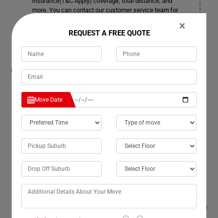
insurance(T&C Apply) coverage, total distance, and
more. You can contact our customer service team for
more details in Winfield.
×
REQUEST A FREE QUOTE
How much notice time should I give before
booking a date for Furniture Removals
Services in Winfield?
We also accommodate short notice periods if needed,
Move Date
although it may incur additional costs. Ideally, it's better
to provide 3-4 days' notice. This allows us ample time to
plan space allocation and ensure smooth transportation
in Winfield.
Can your company remove doors and windows
in Winfield if required for Furniture Removals
Services?
Yes, we provide this service as well in Winfield. As