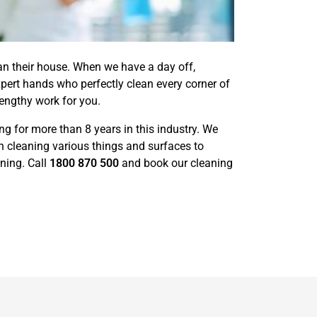
ean their house. When we have a day off,
pert hands who perfectly clean every corner of
engthy work for you.
 for more than 8 years in this industry. We
 cleaning various things and surfaces to
ning. Call
1800 870 500
and book our cleaning