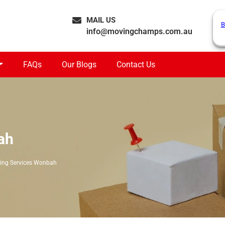
MAIL US
B
info@movingchamps.com.au
FAQs
Our Blogs
Contact Us
ah
ing Services Wonbah