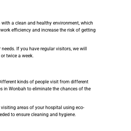
s with a clean and healthy environment, which
work efficiency and increase the risk of getting
eds. If you have regular visitors, we will
e or twice a week.
fferent kinds of people visit from different
es in Wonbah to eliminate the chances of the
visiting areas of your hospital using eco-
needed to ensure cleaning and hygiene.