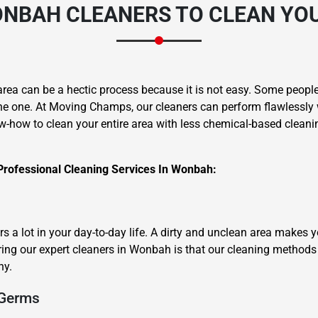
NBAH CLEANERS
TO CLEAN YOU
area can be a hectic process because it is not easy. Some people 
he one. At Moving Champs, our cleaners can perform flawlessly 
w-how to clean your entire area with less chemical-based cleanin
Professional Cleaning Services In Wonbah:
 a lot in your day-to-day life. A dirty and unclean area makes 
ring our expert cleaners in Wonbah is that our cleaning methods 
hy.
 Germs