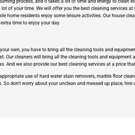
uming process, and it takes a lot of time and energy to clean eve
ot of your time. We will offer you the best cleaning services at 
while home residents enjoy some leisure activities. Our house cl
xtra time to enjoy your day.
ur own, you have to bring all the cleaning tools and equipment th
Need Cleaning Service?
Yes
No
t. Our cleaners will bring all the cleaning tools and equipment 
Type Of Move?
Interstate
Local
as. And we also provide our best cleaning services at a price tha
Get A Free Quote
appropriate use of hard water stain removers, marble floor clean
rs. So don't worry about your unclean and messed up place, hire 