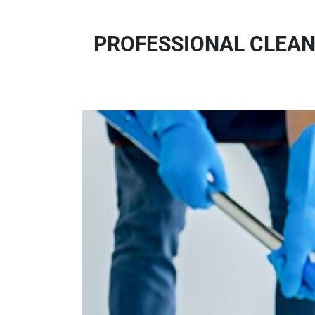
PROFESSIONAL CLEAN