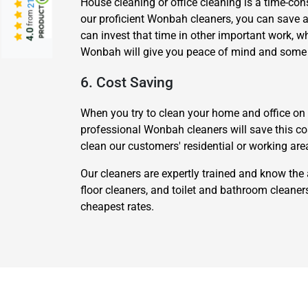
House cleaning or office cleaning is a time-cons
from
our proficient Wonbah cleaners, you can save a l
4.0
can invest that time in other important work, 
Wonbah will give you peace of mind and some e
6. Cost Saving
When you try to clean your home and office on yo
professional Wonbah cleaners will save this cos
clean our customers' residential or working are
Our cleaners are expertly trained and know the 
floor cleaners, and toilet and bathroom cleane
cheapest rates.