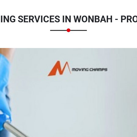
ING SERVICES IN WONBAH - PR