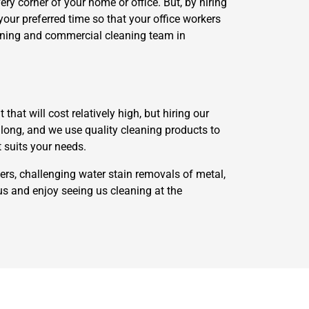
ry corner of your home or office. But, by hiring
your preferred time so that your office workers
eaning and commercial cleaning team in
at will cost relatively high, but hiring our
along, and we use quality cleaning products to
t suits your needs.
ers, challenging water stain removals of metal,
us and enjoy seeing us cleaning at the