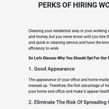
PERKS OF HIRING
WO
Cleaning your residential area or your working 
and money, but you never know until you hire t
and quick in cleaning service and have the kno
efficiency to work.
So Let's Discuss Why You Should Opt For Our 
1. Good Appearance
The appearance of your office and home matters
messed up. Therefore, the first advantage of hi
your home and office and make it appear healt
2. Eliminate The Risk Of Spreading