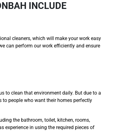
ONBAH INCLUDE
onal cleaners, which will make your work easy
t we can perform our work efficiently and ensure
us to clean that environment daily. But due to a
es to people who want their homes perfectly
uding the bathroom, toilet, kitchen, rooms,
as experience in using the required pieces of
.