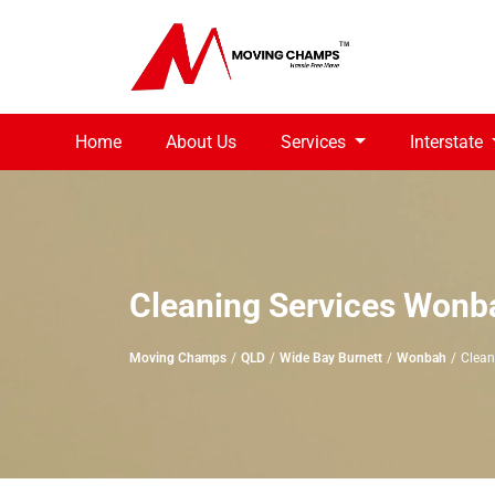
Home
About Us
Services
Interstate
Cleaning Services Wonb
Moving Champs
QLD
Wide Bay Burnett
Wonbah
Clean