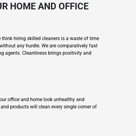
R HOME AND OFFICE
think hiring skilled cleaners is a waste of time
without any hurdle. We are comparatively fast
g agents. Cleanliness brings positivity and
your office and home look unhealthy and
and products will clean every single corner of