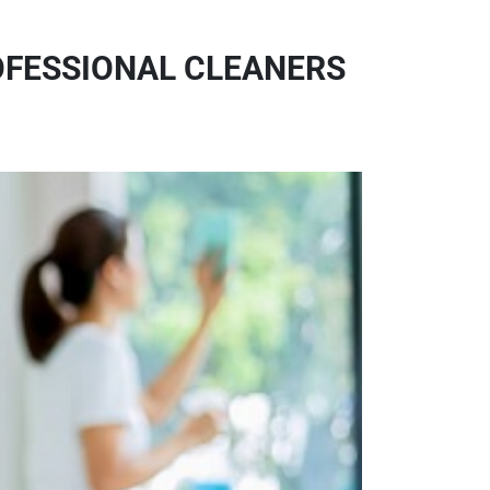
OFESSIONAL CLEANERS