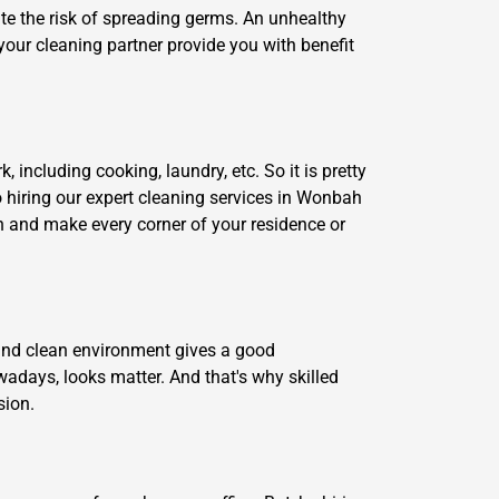
ate the risk of spreading germs. An unhealthy
your cleaning partner provide you with benefit
including cooking, laundry, etc. So it is pretty
So hiring our expert cleaning services in Wonbah
an and make every corner of your residence or
y and clean environment gives a good
adays, looks matter. And that's why skilled
sion.