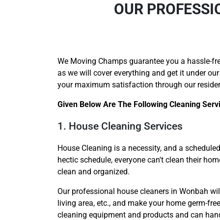
OUR PROFESSI
We Moving Champs guarantee you a hassle-fr
as we will cover everything and get it under our
your maximum satisfaction through our reside
Given Below Are The Following Cleaning Serv
1. House Cleaning Services
House Cleaning is a necessity, and a scheduled 
hectic schedule, everyone can't clean their ho
clean and organized.
Our professional house cleaners in Wonbah will 
living area, etc., and make your home germ-free
cleaning equipment and products and can handle 