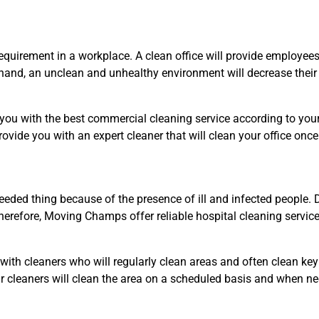
quirement in a workplace. A clean office will provide employee
r hand, an unclean and unhealthy environment will decrease their 
 with the best commercial cleaning service according to your ne
provide you with an expert cleaner that will clean your office onc
eded thing because of the presence of ill and infected people. Di
erefore, Moving Champs offer reliable hospital cleaning servic
ith cleaners who will regularly clean areas and often clean key 
Our cleaners will clean the area on a scheduled basis and when 