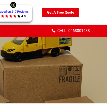
ased on 217 Reviews
Get A Free Quote
4.0
CALL: 0468001438