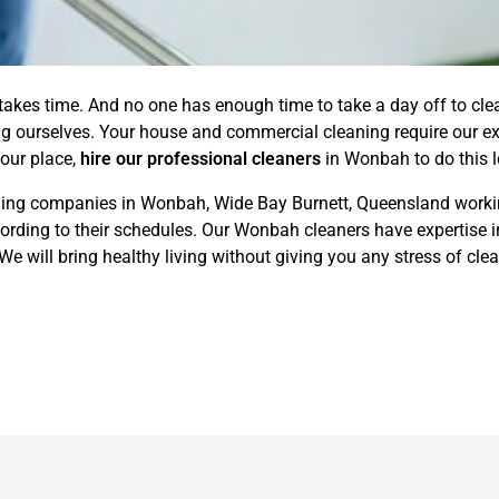
 takes time. And no one has enough time to take a day off to cl
ing ourselves. Your house and commercial cleaning require our ex
your place,
hire our professional cleaners
in Wonbah to do this l
ning companies in Wonbah, Wide Bay Burnett, Queensland working
rding to their schedules. Our Wonbah cleaners have expertise in
 will bring healthy living without giving you any stress of clea