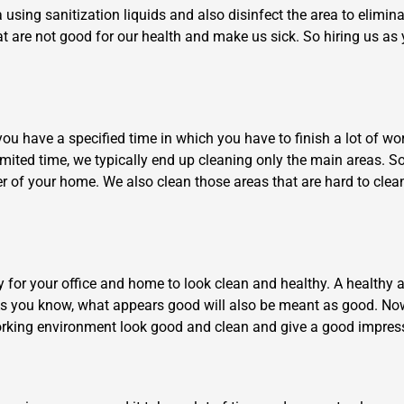
sing sanitization liquids and also disinfect the area to elimin
t are not good for our health and make us sick. So hiring us as 
have a specified time in which you have to finish a lot of work, 
 limited time, we typically end up cleaning only the main areas. 
×
er of your home. We also clean those areas that are hard to cle
REQUEST A FREE QUOTE
ry for your office and home to look clean and healthy. A health
As you know, what appears good will also be meant as good. Now
Move Date
 working environment look good and clean and give a good impres