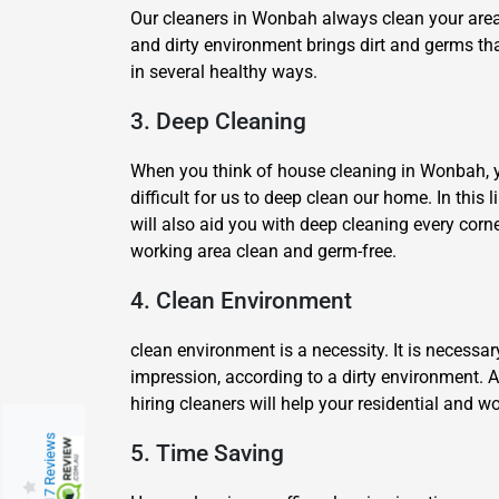
Our cleaners in Wonbah always clean your area u
and dirty environment brings dirt and germs tha
in several healthy ways.
3. Deep Cleaning
When you think of house cleaning in Wonbah, you 
difficult for us to deep clean our home. In this
will also aid you with deep cleaning every corn
working area clean and germ-free.
4. Clean Environment
clean environment is a necessity. It is necessa
impression, according to a dirty environment. 
hiring cleaners will help your residential and
217 Reviews
5. Time Saving