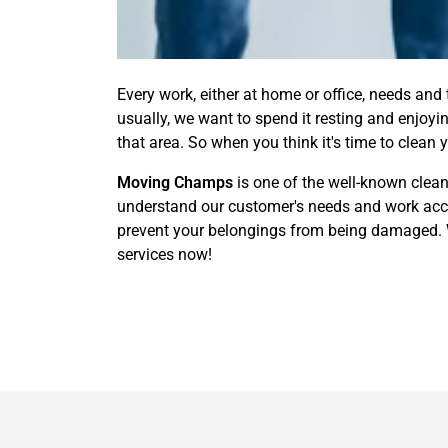
Every work, either at home or office, needs and
usually, we want to spend it resting and enjoy
that area. So when you think it's time to clean 
Moving Champs
is one of the well-known clea
understand our customer's needs and work acco
prevent your belongings from being damaged. We
services now!