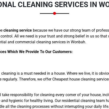
ONAL CLEANING SERVICES IN W
ee
cleaning service
because we have our strong team of professi
 control. All we need is your trust and strong belief in us so tha
ntial and commercial cleaning services in Wonbah.
ices Which We Provide To Our Customers:
cleaning is a must needed in a house. Where we live, it is obvio
me regularly. Therefore, we offer Cheapest house cleaning servic
take responsibility for cleaning every corner of your house, incl
 and hygienic for healthy living. Our residential cleaning team h
all the cleaning processes without interrupting your daily life