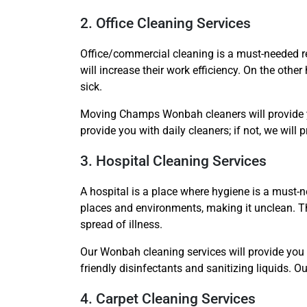
2. Office Cleaning Services
Office/commercial cleaning is a must-needed re
will increase their work efficiency. On the othe
sick.
Moving Champs Wonbah cleaners will provide you
provide you with daily cleaners; if not, we will 
3. Hospital Cleaning Services
A hospital is a place where hygiene is a must-ne
places and environments, making it unclean. Th
spread of illness.
Our Wonbah cleaning services will provide you w
friendly disinfectants and sanitizing liquids. 
4. Carpet Cleaning Services