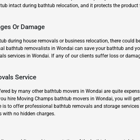
 tub intact during bathtub relocation, and it protects the product 
kages Or Damage
ub during house removals or business relocation, there could b
al bathtub removalists in Wondai can save your bathtub and yourse
Need Cleaning Service?
Yes
No
s services in Wondai. If any of our clients suffer loss or damage
Type Of Move?
Interstate
Local
Get A Free Quote
vals Service
fered by many other bathtub movers in Wondai are quite expensi
you hire Moving Champs bathtub movers in Wondai, you will get
 is to offer professional bathtub removals and storage services
s with no hidden charges.