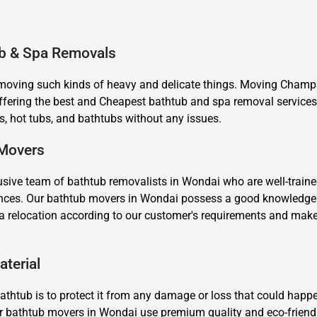
ub & Spa Removals
 moving such kinds of heavy and delicate things. Moving Champs
ering the best and Cheapest bathtub and spa removal services 
, hot tubs, and bathtubs without any issues.
×
REQUEST A FREE QUOTE
 Movers
sive team of bathtub removalists in Wondai who are well-traine
stances. Our bathtub movers in Wondai possess a good knowledge
a relocation according to our customer's requirements and make
Move Date
aterial
thtub is to protect it from any damage or loss that could happe
 our bathtub movers in Wondai use premium quality and eco-frien