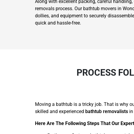
Along with excellent packing, careful handling,
removals process. Our bathtub movers in Wondai 
dollies, and equipment to securely disassemble
quick and hassle-free.
PROCESS FOL
Moving a bathtub is a tricky job. That is why 
skilled and experienced
bathtub removalists
in
Here Are The Following Steps That Our Expert