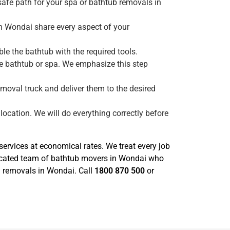
safe path for your spa or bathtub removals in
in Wondai share every aspect of your
e the bathtub with the required tools.
he bathtub or spa. We emphasize this step
emoval truck and deliver them to the desired
location. We will do everything correctly before
rvices at economical rates. We treat every job
dicated team of bathtub movers in Wondai who
pa removals in Wondai. Call
1800 870 500
or