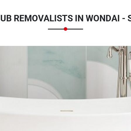
UB REMOVALISTS IN WONDAI - 