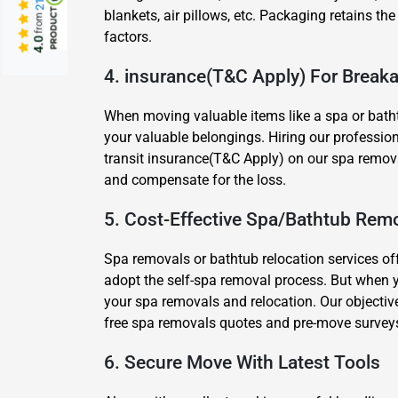
blankets, air pillows, etc. Packaging retains the
from
factors.
4.0
4. insurance(T&C Apply) For Brea
When moving valuable items like a spa or batht
your valuable belongings. Hiring our profession
transit insurance(T&C Apply) on our spa removal
and compensate for the loss.
5. Cost-Effective Spa/Bathtub Remo
Spa removals or bathtub relocation services of
adopt the self-spa removal process. But when 
your spa removals and relocation. Our objective
free spa removals quotes and pre-move survey
6. Secure Move With Latest Tools