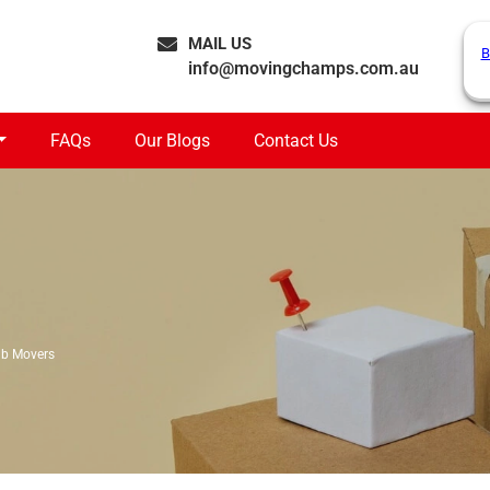
MAIL US
B
info@movingchamps.com.au
FAQs
Our Blogs
Contact Us
ub Movers