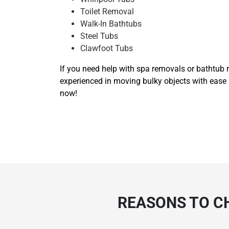
Toilet Removal
Walk-In Bathtubs
Steel Tubs
Clawfoot Tubs
If you need help with spa removals or bathtub r
experienced in moving bulky objects with ease 
now!
REASONS TO C