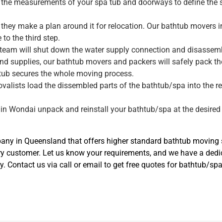
ke the measurements of your spa tub and doorways to define the 
they make a plan around it for relocation. Our bathtub movers 
to the third step.
 team will shut down the water supply connection and disassembl
nd supplies, our bathtub movers and packers will safely pack t
tub secures the whole moving process.
movalists load the dissembled parts of the bathtub/spa into the r
.
 in Wondai unpack and reinstall your bathtub/spa at the desired 
y in Queensland that offers higher standard bathtub moving se
ery customer. Let us know your requirements, and we have a de
ly. Contact us via call or email to get free quotes for bathtub/s