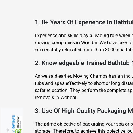
1. 8+ Years Of Experience In Batht
Experience and skills play a leading role when
moving companies in Wondai. We have been off
successfully relocated more than 3000 spa tubs
2. Knowledgeable Trained Bathtub
As we said earlier, Moving Champs has an inclu
tubs and spas effectively to short or long di
safer relocation. They perform the complete sp
removals in Wondai.
3. Use Of High-Quality Packaging M
217 Reviews
The prime objective of packaging your spa or ba
storage. Therefore, to achieve this objective,