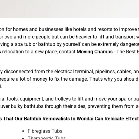
n for homes and businesses like hotels and resorts to improve th
r two and more people but can be heavier to lift and transport w
ing a spa tub or bathtub by yourself can be extremely dangerou
relocation to a new place, contact
Moving Champs
- The Best 
 disconnected from the electrical terminal, pipelines, cables, 
 require a lot of money to fix the damage. That's why you shoul
.
l tools, equipment, and trolleys to lift and move your spa or 
neuver bulky bathtubs through their sides, preventing them from
 That Our Bathtub Removalists In Wondai Can Relocate Effect
Fibreglass Tubs
Therapeutic Tubs