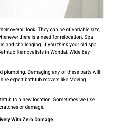
eir overall look. They can be of variable size,
henever there is a need for relocation. Spa
s and challenging. If you think your old spa
Bathtub Removalists in Wondai, Wide Bay
and plumbing. Damaging any of these parts will
d hire expert bathtub movers like Moving
bathtub to a new location. Sometimes we use
 scratches or damage.
ively With Zero Damage: