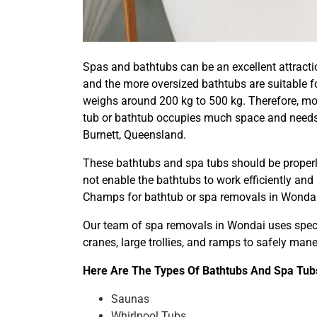
Spas and bathtubs can be an excellent attractio
and the more oversized bathtubs are suitable fo
weighs around 200 kg to 500 kg. Therefore, mov
tub or bathtub occupies much space and needs 
Burnett, Queensland.
These bathtubs and spa tubs should be properly
not enable the bathtubs to work efficiently and
Champs for bathtub or spa removals in Wondai
Our team of spa removals in Wondai uses specia
cranes, large trollies, and ramps to safely ma
Here Are The Types Of Bathtubs And Spa Tubs
Saunas
Whirlpool Tubs