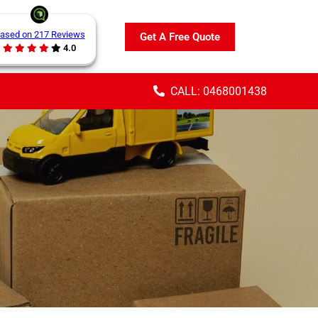
ased on 217 Reviews
Get A Free Quote
4.0
CALL: 0468001438