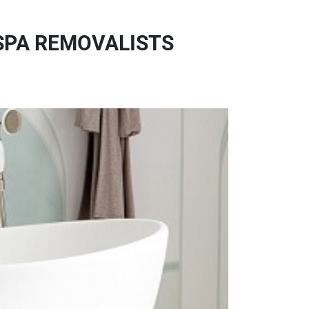
SPA REMOVALISTS