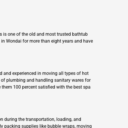
 is one of the old and most trusted bathtub
in Wondai for more than eight years and have
d and experienced in moving all types of hot
 of plumbing and handling sanitary wares for
 them 100 percent satisfied with the best spa
n during the transportation, loading, and
dly packing supplies like bubble wraps, moving