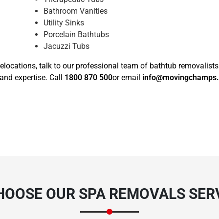
Bathroom Vanities
Utility Sinks
Porcelain Bathtubs
Jacuzzi Tubs
elocations, talk to our professional team of bathtub removalist
and expertise. Call
1800 870 500
or email
info@movingchamps
HOOSE OUR SPA REMOVALS SERV