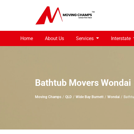
Home
About Us
Services
Interstate
Bathtub Movers Wondai
Moving Champs
QLD
Wide Bay Burnett
Wondai
Batht