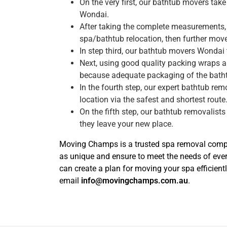
On the very first, our bathtub movers ta
Wondai.
After taking the complete measurements, 
spa/bathtub relocation, then further move 
In step third, our bathtub movers Wondai
Next, using good quality packing wraps a
because adequate packaging of the bath
In the fourth step, our expert bathtub re
location via the safest and shortest route
On the fifth step, our bathtub removalists
they leave your new place.
Moving Champs is a trusted spa removal compan
as unique and ensure to meet the needs of ev
can create a plan for moving your spa efficient
email
info@movingchamps.com.au
.