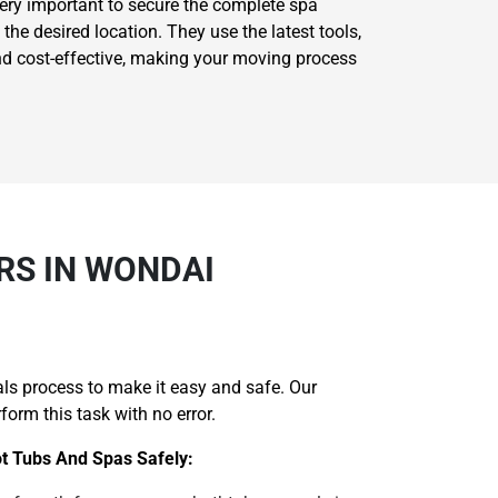
very important to secure the complete spa
he desired location. They use the latest tools,
nd cost-effective, making your moving process
RS IN WONDAI
ls process to make it easy and safe. Our
orm this task with no error.
ot Tubs And Spas Safely: