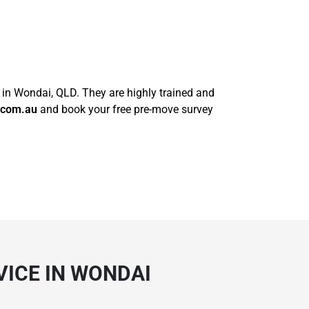
s in Wondai, QLD. They are highly trained and
.com.au
and book your free pre-move survey
ICE IN WONDAI