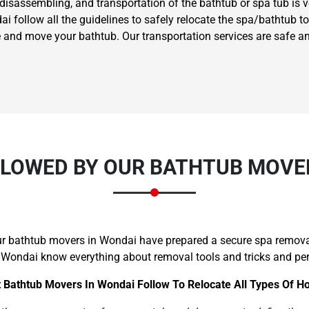
 disassembling, and transportation of the bathtub or spa tub is 
follow all the guidelines to safely relocate the spa/bathtub to t
 and move your bathtub. Our transportation services are safe a
LOWED BY OUR BATHTUB MOVE
our bathtub movers in Wondai have prepared a secure spa remova
 Wondai know everything about removal tools and tricks and perf
 Bathtub Movers In Wondai Follow To Relocate All Types Of H