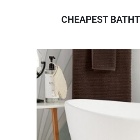
CHEAPEST BATHT