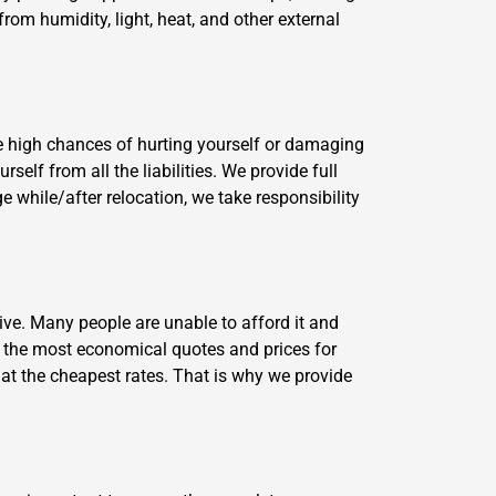
from humidity, light, heat, and other external
e high chances of hurting yourself or damaging
lf from all the liabilities. We provide full
 while/after relocation, we take responsibility
ve. Many people are unable to afford it and
 the most economical quotes and prices for
 at the cheapest rates. That is why we provide