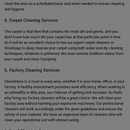
clean the area on a scheduled basis and when needed to ensure cleaning
and hygiene.
4. Carpet Cleaning Services
The carpet is that item that contains the most dirt and germs, and you
don't know how much dirt your carpet has at that particular point in time.
So it will be an excellent choice to hire our expert carpet cleaners in
Woolooga to deep cleanse your carpet using both water and dry cleaning
techniques, whatever is preferred. We even remove stubborn stains from
your carpet and clean it properly.
5. Factory Cleaning Services
Cleanliness is a must in every area, whether it is your home, office, or your
factory. A healthy environment promotes work efficiency. When working in
an unhealthy or dirty area, our chances of getting sick increase. So that's
why hiring our factory cleaners will be a great choice. We will clean your
factory area without harming your expensive machinery. Our professional
cleaners will work accordingly under the given guidelines and ensure the
safety of your material. We have an organized team of cleaners who will
clean your operational unit with utmost safety.