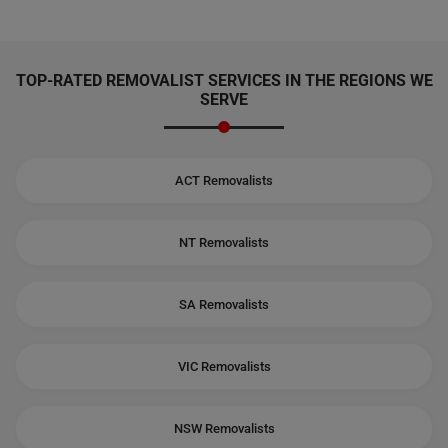
TOP-RATED REMOVALIST SERVICES IN THE REGIONS WE
SERVE
ACT Removalists
NT Removalists
SA Removalists
VIC Removalists
NSW Removalists