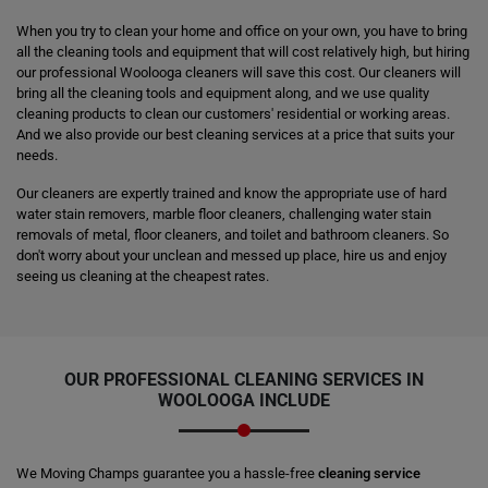
When you try to clean your home and office on your own, you have to bring
all the cleaning tools and equipment that will cost relatively high, but hiring
our professional Woolooga cleaners will save this cost. Our cleaners will
bring all the cleaning tools and equipment along, and we use quality
cleaning products to clean our customers' residential or working areas.
And we also provide our best cleaning services at a price that suits your
needs.
Our cleaners are expertly trained and know the appropriate use of hard
water stain removers, marble floor cleaners, challenging water stain
removals of metal, floor cleaners, and toilet and bathroom cleaners. So
don't worry about your unclean and messed up place, hire us and enjoy
seeing us cleaning at the cheapest rates.
OUR PROFESSIONAL CLEANING SERVICES IN
WOOLOOGA INCLUDE
We Moving Champs guarantee you a hassle-free
cleaning service