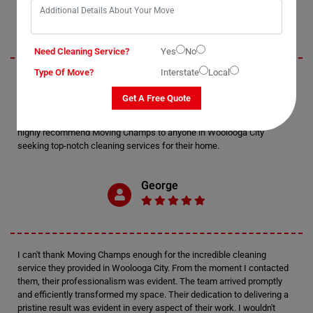
Jack
Need Cleaning Service?
Yes
No
Type Of Move?
Interstate
Local
I recently utilized Moving Champs' cleaning services in Woolooga City,
and I must say, I'm thoroughly impressed. The attention to detail
Get A Free Quote
displayed by the cleaners was exceptional. Every nook and cranny of
my home was meticulously cleaned, leaving it sparkling and fresh. I
highly recommend Moving Champs to anyone in Woolooga City
seeking top-notch cleaning services for their home.
George
I can't thank Moving Champs enough for the incredible cleaning
service they provided in Woolooga City. From the moment I contacted
them, their professionalism was evident. The team arrived promptly
and efficiently transformed my space. Their dedication to delivering a
pristine result was evident in every aspect of their work. I wouldn't