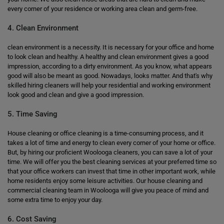
every corner of your residence or working area clean and germ-free.
4. Clean Environment
clean environment is a necessity. It is necessary for your office and home
to look clean and healthy. A healthy and clean environment gives a good
impression, according to a dirty environment. As you know, what appears
good will also be meant as good. Nowadays, looks matter. And that's why
skilled hiring cleaners will help your residential and working environment
look good and clean and give a good impression.
5. Time Saving
House cleaning or office cleaning is a time-consuming process, and it
takes a lot of time and energy to clean every corner of your home or office.
But, by hiring our proficient Woolooga cleaners, you can save a lot of your
time. We will offer you the best cleaning services at your preferred time so
that your office workers can invest that time in other important work, while
home residents enjoy some leisure activities. Our house cleaning and
commercial cleaning team in Woolooga will give you peace of mind and
some extra time to enjoy your day.
6. Cost Saving