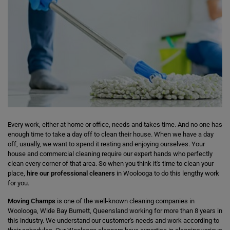
Every work, either at home or office, needs and takes time. And no one has
enough time to take a day off to clean their house. When we have a day
off, usually, we want to spend it resting and enjoying ourselves. Your
house and commercial cleaning require our expert hands who perfectly
clean every corner of that area. So when you think it's time to clean your
place,
hire our professional cleaners
in Woolooga to do this lengthy work
for you.
Moving Champs
is one of the well-known cleaning companies in
Woolooga, Wide Bay Burnett, Queensland working for more than 8 years in
this industry. We understand our customer's needs and work according to