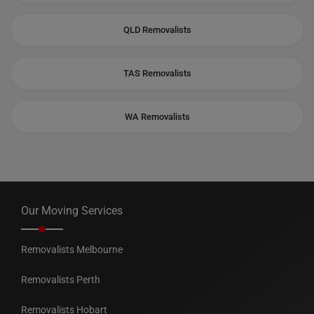
QLD Removalists
TAS Removalists
WA Removalists
Our Moving Services
Removalists Melbourne
Removalists Perth
Removalists Hobart