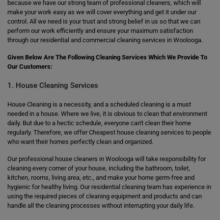
because we have our strong team of professional cleaners, which will
make your work easy as we will cover everything and get it under our
control. All we need is your trust and strong belief in us so that we can
perform our work efficiently and ensure your maximum satisfaction
through our residential and commercial cleaning services in Woolooga.
Given Below Are The Following Cleaning Services Which We Provide To
Our Customers:
1. House Cleaning Services
House Cleaning is a necessity, and a scheduled cleaning is a must
needed in a house. Where we live, it is obvious to clean that environment
daily. But due to a hectic schedule, everyone can't clean their home
regularly. Therefore, we offer Cheapest house cleaning services to people
who want their homes perfectly clean and organized.
Our professional house cleaners in Woolooga will take responsibility for
cleaning every corner of your house, including the bathroom, toilet,
kitchen, rooms, living area, etc., and make your home germ-free and
hygienic for healthy living. Our residential cleaning team has experience in
using the required pieces of cleaning equipment and products and can
handle all the cleaning processes without interrupting your daily life.