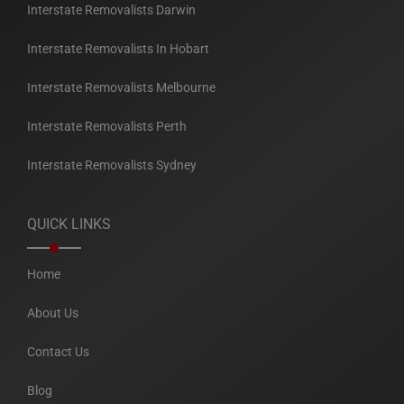
Interstate Removalists Darwin
Interstate Removalists In Hobart
Interstate Removalists Melbourne
Interstate Removalists Perth
Interstate Removalists Sydney
QUICK LINKS
Home
About Us
Contact Us
Blog