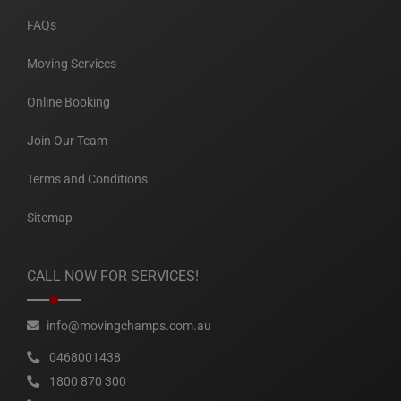
FAQs
Moving Services
Online Booking
Join Our Team
Terms and Conditions
Sitemap
CALL NOW FOR SERVICES!
info@movingchamps.com.au
0468001438
1800 870 300