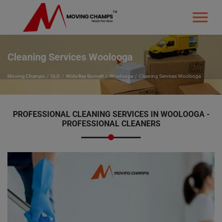
Cleaning Services Woolooga
Moving Champs
QLD
Wide Bay Burnett
Woolooga
Cleaning Services Woolooga
PROFESSIONAL CLEANING SERVICES IN WOOLOOGA -
PROFESSIONAL CLEANERS