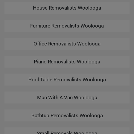
House Removalists Woolooga
Furniture Removalists Woolooga
Office Removalists Woolooga
Piano Removalists Woolooga
Pool Table Removalists Woolooga
Man With A Van Woolooga
Bathtub Removalists Woolooga
Small Removals Woolooga