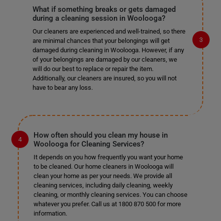
What if something breaks or gets damaged
during a cleaning session in Woolooga?
Our cleaners are experienced and well-trained, so there
are minimal chances that your belongings will get
damaged during cleaning in Woolooga. However, if any
of your belongings are damaged by our cleaners, we
will do our best to replace or repair the item.
Additionally, our cleaners are insured, so you will not
have to bear any loss.
How often should you clean my house in
Woolooga for Cleaning Services?
It depends on you how frequently you want your home
to be cleaned. Our home cleaners in Woolooga will
clean your home as per your needs. We provide all
cleaning services, including daily cleaning, weekly
cleaning, or monthly cleaning services. You can choose
whatever you prefer. Call us at 1800 870 500 for more
information.