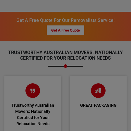
Get A Free Quote For Our Removalists Service!
Get A Free Quote
TRUSTWORTHY AUSTRALIAN MOVERS: NATIONALLY
CERTIFIED FOR YOUR RELOCATION NEEDS
Trustworthy Australian
GREAT PACKAGING
Movers: Nationally
Certified for Your
Relocation Needs