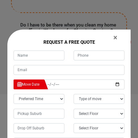
Do I have to be there when you clean my home
or office in Woolooga for Cleaning Services?
×
It's entirely up to you because our customers are often
REQUEST A FREE QUOTE
in the office or have urgent work in Woolooga. They
provide us with a spare key or garage code to enter your
house, clean it, and leave as soon as our work finishes.
Rest assured, all your personal information and
belongings are safe with us.
Move Date
OUR CUSTOMERS FEEDBACK IN WOOLOOGA