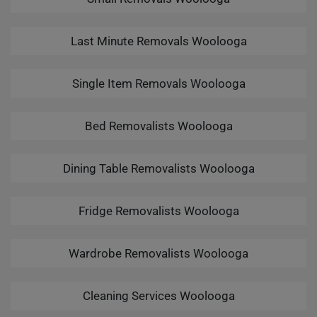
Last Minute Removals Woolooga
Single Item Removals Woolooga
Bed Removalists Woolooga
Dining Table Removalists Woolooga
Fridge Removalists Woolooga
Wardrobe Removalists Woolooga
Cleaning Services Woolooga