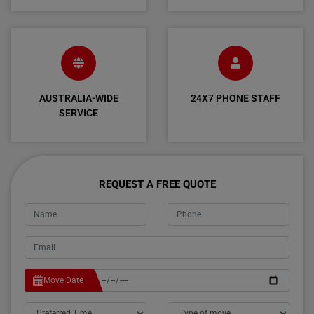
AUSTRALIA-WIDE
24X7 PHONE STAFF
SERVICE
REQUEST A FREE QUOTE
Move Date