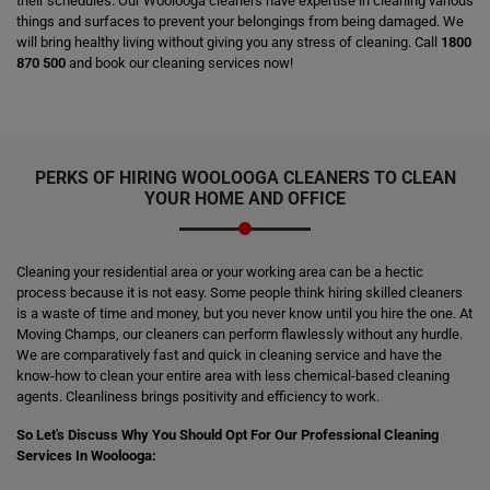
their schedules. Our Woolooga cleaners have expertise in cleaning various
things and surfaces to prevent your belongings from being damaged. We
will bring healthy living without giving you any stress of cleaning. Call
1800
870 500
and book our cleaning services now!
PERKS OF HIRING
WOOLOOGA CLEANERS
TO CLEAN
YOUR HOME AND OFFICE
Cleaning your residential area or your working area can be a hectic
process because it is not easy. Some people think hiring skilled cleaners
is a waste of time and money, but you never know until you hire the one. At
Moving Champs, our cleaners can perform flawlessly without any hurdle.
We are comparatively fast and quick in cleaning service and have the
know-how to clean your entire area with less chemical-based cleaning
agents. Cleanliness brings positivity and efficiency to work.
So Let's Discuss Why You Should Opt For Our Professional Cleaning
Services In Woolooga: