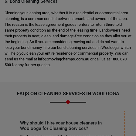
6. Bond Cleaning Services
Cleaning your leasing area, whether it is a residential or commercial area
cleaning, is a common conflict between tenants and owners of the area.
The reason is the lease agreement guides renters to return there told
same property condition as the end of the leasing time. Landowners need
their property in neat, clean, and damage-free condition as they allot you at
the beginning. So if you are considering moving out and do not want to
lose your bond money, hire our bond cleaning services in Woolooga, which
will help you clean your entire residence or commercial property. You can
send us the mail at
info@movingchamps.com.au
or call us at
1800 870
500
for any further queries.
FAQS ON CLEANING SERVICES IN WOOLOOGA
Why should I hire your house cleaners in
Woolooga for Cleaning Services?