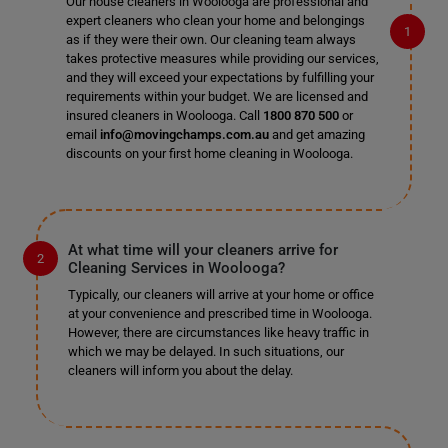
Our house cleaners in Woolooga are professional and
expert cleaners who clean your home and belongings
as if they were their own. Our cleaning team always
takes protective measures while providing our services,
and they will exceed your expectations by fulfilling your
requirements within your budget. We are licensed and
insured cleaners in Woolooga. Call
1800 870 500
or
email
info@movingchamps.com.au
and get amazing
discounts on your first home cleaning in Woolooga.
At what time will your cleaners arrive for
Cleaning Services in Woolooga?
Typically, our cleaners will arrive at your home or office
at your convenience and prescribed time in Woolooga.
However, there are circumstances like heavy traffic in
which we may be delayed. In such situations, our
cleaners will inform you about the delay.