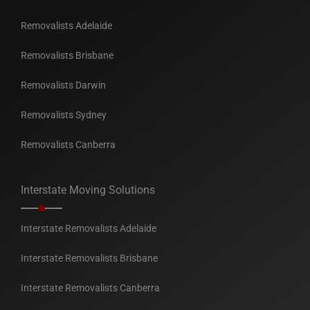
Removalists Adelaide
Removalists Brisbane
Removalists Darwin
Removalists Sydney
Removalists Canberra
Interstate Moving Solutions
Interstate Removalists Adelaide
Interstate Removalists Brisbane
Interstate Removalists Canberra