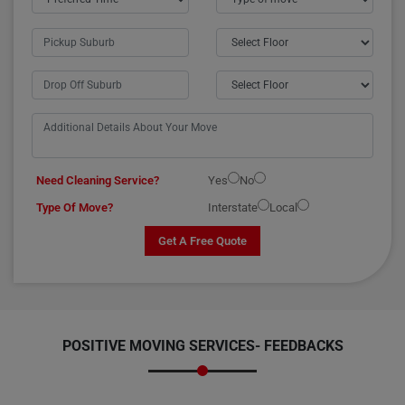
Need Cleaning Service?
Yes
No
Type Of Move?
Interstate
Local
Get A Free Quote
POSITIVE MOVING SERVICES-
FEEDBACKS