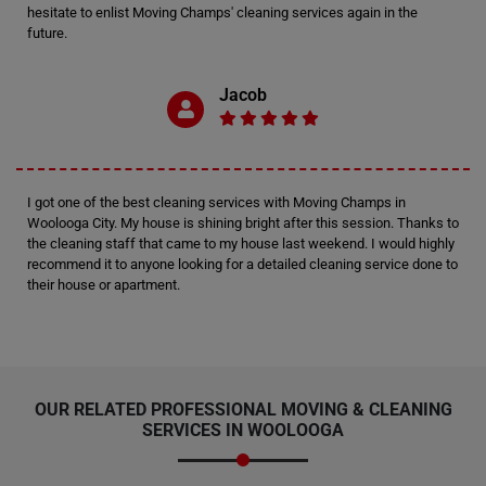
hesitate to enlist Moving Champs' cleaning services again in the
future.
Jacob
I got one of the best cleaning services with Moving Champs in
Woolooga City. My house is shining bright after this session. Thanks to
the cleaning staff that came to my house last weekend. I would highly
recommend it to anyone looking for a detailed cleaning service done to
their house or apartment.
OUR RELATED PROFESSIONAL MOVING & CLEANING
SERVICES IN WOOLOOGA