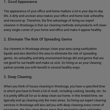
1. Good Appearance
The appearance of your office and home matters a lot in your day-to-day
life. A dirty and unclean area makes your office and home look unhealthy
and messed up. Therefore, the first advantage of hiring our expert
cleaners in Woolooga is that our cleaning methods and products will clean
every single corner of your home and office and make it appear healthy.
2. Eliminate The Risk Of Spreading Germs
Our cleaners in Woolooga always clean your area using sanitization
liquids and also disinfect the area to eliminate the risk of spreading
germs. An unhealthy and dirty environment brings dirt and germs that are
not good for our health and make us sick. So hiring us as your cleaning
partner provide you with benefit in several healthy ways.
3. Deep Cleaning
When you think of house cleaning in Woolooga, you have a specified time
in which you have to finish a lot of work, including cooking, laundry, etc. So
it is pretty difficult for us to deep clean our home. In this limited time, we
typically end up cleaning only the main areas. So hiring our expert cleaning
services in Woolooga will also aid you with deep cleaning every corner of
your home. We also clean those areas that are hard to clean and make