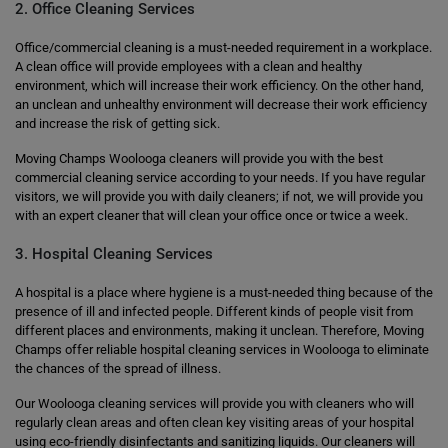
2. Office Cleaning Services
Office/commercial cleaning is a must-needed requirement in a workplace.
A clean office will provide employees with a clean and healthy
environment, which will increase their work efficiency. On the other hand,
an unclean and unhealthy environment will decrease their work efficiency
and increase the risk of getting sick.
Moving Champs Woolooga cleaners will provide you with the best
commercial cleaning service according to your needs. If you have regular
visitors, we will provide you with daily cleaners; if not, we will provide you
with an expert cleaner that will clean your office once or twice a week.
3. Hospital Cleaning Services
A hospital is a place where hygiene is a must-needed thing because of the
presence of ill and infected people. Different kinds of people visit from
different places and environments, making it unclean. Therefore, Moving
Champs offer reliable hospital cleaning services in Woolooga to eliminate
the chances of the spread of illness.
Our Woolooga cleaning services will provide you with cleaners who will
regularly clean areas and often clean key visiting areas of your hospital
using eco-friendly disinfectants and sanitizing liquids. Our cleaners will