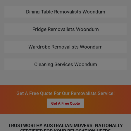
Dining Table Removalists Woondum
Fridge Removalists Woondum
Wardrobe Removalists Woondum
Cleaning Services Woondum
Get A Free Quote For Our Removalists Service!
Get A Free Quote
TRUSTWORTHY AUSTRALIAN MOVERS: NATIONALLY