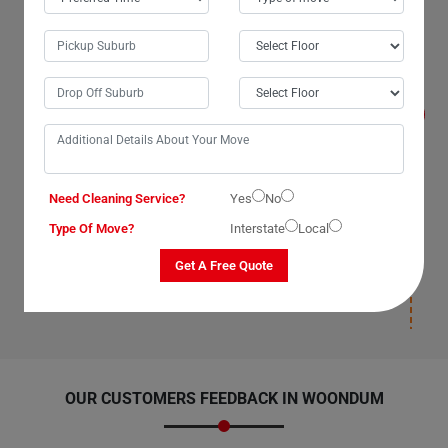
Will I get compensated for the losses that
occur during the move with Man With Van
Removals Services in Woondum City?
Yes, we, The Moving Champs, professional man with a
van service providers in Woondum City, Queensland,
promise to compensate for losses on our part as our
van removal services have insurance(T&C Apply) cover.
We compensate for losses that occur under our
supervision, during packaging, and deposition. Once our
man with a van removalists safely deposit your items
Need Cleaning Service?
Yes
No
and leave your new location, we will not be responsible
Type Of Move?
Interstate
Local
for any damages post-deposition. Please ensure you
have insurance(T&C Apply) cover for your items to
Get A Free Quote
avoid paying for losses and damages afterward.
OUR CUSTOMERS FEEDBACK IN WOONDUM