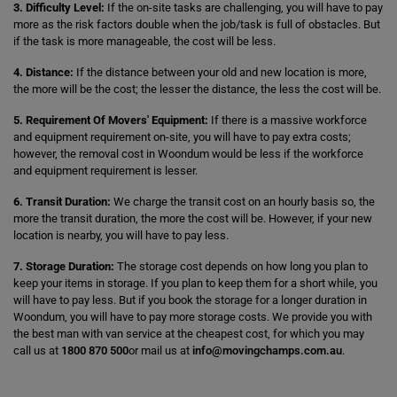
3. Difficulty Level:
If the on-site tasks are challenging, you will have to pay
more as the risk factors double when the job/task is full of obstacles. But
if the task is more manageable, the cost will be less.
4. Distance:
If the distance between your old and new location is more,
the more will be the cost; the lesser the distance, the less the cost will be.
5. Requirement Of Movers' Equipment:
If there is a massive workforce
and equipment requirement on-site, you will have to pay extra costs;
however, the removal cost in Woondum would be less if the workforce
and equipment requirement is lesser.
6. Transit Duration:
We charge the transit cost on an hourly basis so, the
more the transit duration, the more the cost will be. However, if your new
location is nearby, you will have to pay less.
7. Storage Duration:
The storage cost depends on how long you plan to
keep your items in storage. If you plan to keep them for a short while, you
will have to pay less. But if you book the storage for a longer duration in
Woondum, you will have to pay more storage costs. We provide you with
the best man with van service at the cheapest cost, for which you may
call us at
1800 870 500
or mail us at
info@movingchamps.com.au
.