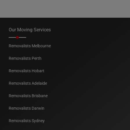
Our Moving Services
Removalists Melbourne
Removalists Perth
Removalists Hobart
Removalists Adelaide
Removalists Brisbane
Removalists Darwin
Removalists Sydney