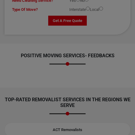
Need Cleaning Service?
Yes
No
Type Of Move?
Interstate
Local
Get A Free Quote
POSITIVE MOVING SERVICES-
FEEDBACKS
TOP-RATED REMOVALIST SERVICES IN THE REGIONS WE
SERVE
ACT Removalists