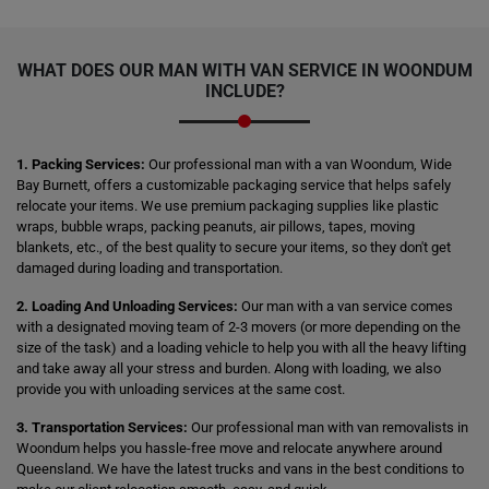
WHAT DOES OUR MAN WITH VAN SERVICE IN WOONDUM
INCLUDE?
1. Packing Services:
Our professional man with a van Woondum, Wide
Bay Burnett, offers a customizable packaging service that helps safely
relocate your items. We use premium packaging supplies like plastic
wraps, bubble wraps, packing peanuts, air pillows, tapes, moving
blankets, etc., of the best quality to secure your items, so they don't get
damaged during loading and transportation.
2. Loading And Unloading Services:
Our man with a van service comes
with a designated moving team of 2-3 movers (or more depending on the
size of the task) and a loading vehicle to help you with all the heavy lifting
and take away all your stress and burden. Along with loading, we also
provide you with unloading services at the same cost.
3. Transportation Services:
Our professional man with van removalists in
Woondum helps you hassle-free move and relocate anywhere around
Queensland. We have the latest trucks and vans in the best conditions to