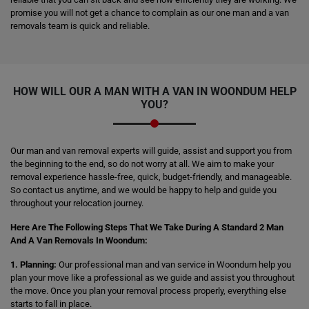
promise you will not get a chance to complain as our one man and a van
removals team is quick and reliable.
HOW WILL OUR A MAN WITH A VAN IN WOONDUM HELP
YOU?
Our man and van removal experts will guide, assist and support you from
the beginning to the end, so do not worry at all. We aim to make your
removal experience hassle-free, quick, budget-friendly, and manageable.
So contact us anytime, and we would be happy to help and guide you
throughout your relocation journey.
Here Are The Following Steps That We Take During A Standard 2 Man
And A Van Removals In Woondum:
1. Planning:
Our professional man and van service in Woondum help you
plan your move like a professional as we guide and assist you throughout
the move. Once you plan your removal process properly, everything else
starts to fall in place.