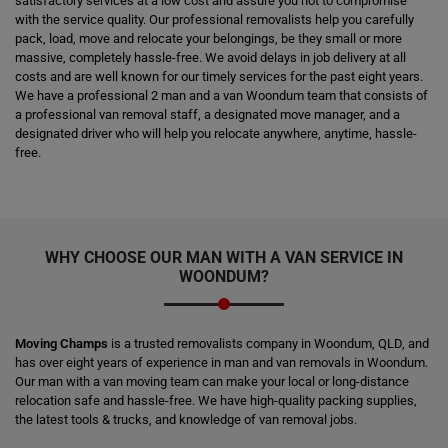
satisfactory services at a low cost and assure you not to compromise
with the service quality. Our professional removalists help you carefully
pack, load, move and relocate your belongings, be they small or more
massive, completely hassle-free. We avoid delays in job delivery at all
costs and are well known for our timely services for the past eight years.
We have a professional 2 man and a van Woondum team that consists of
a professional van removal staff, a designated move manager, and a
designated driver who will help you relocate anywhere, anytime, hassle-
free.
WHY CHOOSE OUR MAN WITH A VAN SERVICE IN
WOONDUM?
Moving Champs
is a trusted removalists company in Woondum, QLD, and
has over eight years of experience in man and van removals in Woondum.
Our man with a van moving team can make your local or long-distance
relocation safe and hassle-free. We have high-quality packing supplies,
the latest tools & trucks, and knowledge of van removal jobs.