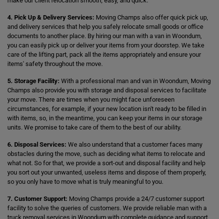
make our client relocation smooth, easy, and quick.
4. Pick Up & Delivery Services:
Moving Champs also offer quick pick up,
and delivery services that help you safely relocate small goods or office
documents to another place. By hiring our man with a van in Woondum,
you can easily pick up or deliver your items from your doorstep. We take
care of the lifting part, pack all the items appropriately and ensure your
items' safety throughout the move.
5. Storage Facility:
With a professional man and van in Woondum, Moving
Champs also provide you with storage and disposal services to facilitate
your move. There are times when you might face unforeseen
circumstances, for example, if your new location isn't ready to be filled in
with items, so, in the meantime, you can keep your items in our storage
units. We promise to take care of them to the best of our ability.
6. Disposal Services:
We also understand that a customer faces many
obstacles during the move, such as deciding what items to relocate and
what not. So for that, we provide a sort-out and disposal facility and help
you sort out your unwanted, useless items and dispose of them properly,
so you only have to move what is truly meaningful to you.
7. Customer Support:
Moving Champs provide a 24/7 customer support
facility to solve the queries of customers. We provide reliable man with a
truck removal services in Woondum with complete guidance and support