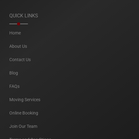
QUICK LINKS
Home
About Us
Contact Us
Blog
FAQs
Moving Services
Online Booking
Join Our Team