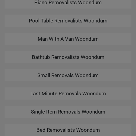
Piano Removalists Woondum
Pool Table Removalists Woondum
Man With A Van Woondum
Bathtub Removalists Woondum
Small Removals Woondum
Last Minute Removals Woondum
Single Item Removals Woondum
Bed Removalists Woondum