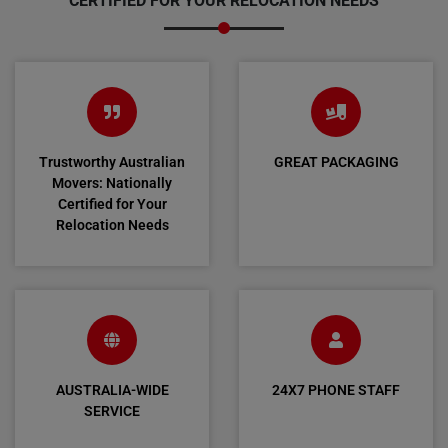
CERTIFIED FOR YOUR RELOCATION NEEDS
Trustworthy Australian
GREAT PACKAGING
Movers: Nationally
Certified for Your
Relocation Needs
AUSTRALIA-WIDE
24X7 PHONE STAFF
SERVICE