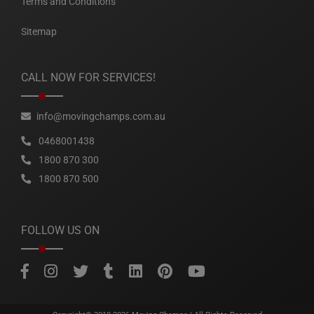
Terms and Conditions
Sitemap
CALL NOW FOR SERVICES!
info@movingchamps.com.au
0468001438
1800 870 300
1800 870 500
FOLLOW US ON