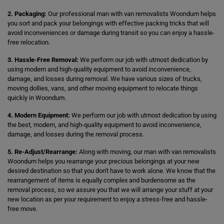
2. Packaging:
Our professional man with van removalists Woondum helps
you sort and pack your belongings with effective packing tricks that will
avoid inconveniences or damage during transit so you can enjoy a hassle-
free relocation.
3. Hassle-Free Removal:
We perform our job with utmost dedication by
using modern and high-quality equipment to avoid inconvenience,
damage, and losses during removal. We have various sizes of trucks,
moving dollies, vans, and other moving equipment to relocate things
quickly in Woondum.
4. Modern Equipment:
We perform our job with utmost dedication by using
the best, modern, and high-quality equipment to avoid inconvenience,
damage, and losses during the removal process.
5. Re-Adjust/Rearrange:
Along with moving, our man with van removalists
Woondum helps you rearrange your precious belongings at your new
desired destination so that you don't have to work alone. We know that the
rearrangement of items is equally complex and burdensome as the
removal process, so we assure you that we will arrange your stuff at your
new location as per your requirement to enjoy a stress-free and hassle-
free move.