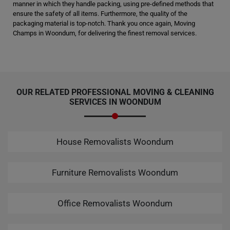
manner in which they handle packing, using pre-defined methods that
ensure the safety of all items. Furthermore, the quality of the
packaging material is top-notch. Thank you once again, Moving
Champs in Woondum, for delivering the finest removal services.
OUR RELATED PROFESSIONAL MOVING & CLEANING
SERVICES IN WOONDUM
House Removalists Woondum
Furniture Removalists Woondum
Office Removalists Woondum