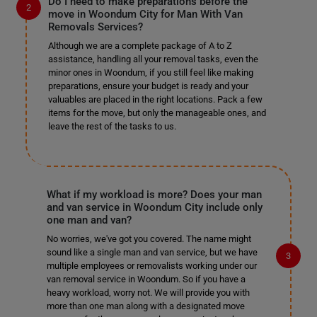
Do I need to make preparations before the
move in Woondum City for Man With Van
Removals Services?
Although we are a complete package of A to Z
assistance, handling all your removal tasks, even the
minor ones in Woondum, if you still feel like making
preparations, ensure your budget is ready and your
valuables are placed in the right locations. Pack a few
items for the move, but only the manageable ones, and
leave the rest of the tasks to us.
What if my workload is more? Does your man
and van service in Woondum City include only
one man and van?
No worries, we've got you covered. The name might
sound like a single man and van service, but we have
multiple employees or removalists working under our
van removal service in Woondum. So if you have a
heavy workload, worry not. We will provide you with
more than one man along with a designated move