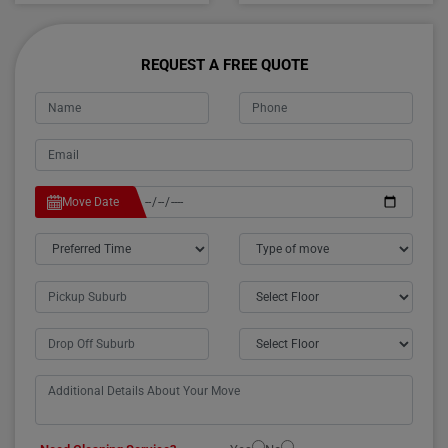
REQUEST A FREE QUOTE
Move Date