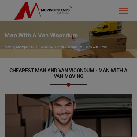
Man With A Van Woondum
Moving Champs
QLD
Wide Bay Burnett
Woondum
Man With A Van
CHEAPEST MAN AND VAN WOONDUM - MAN WITH A
VAN MOVING