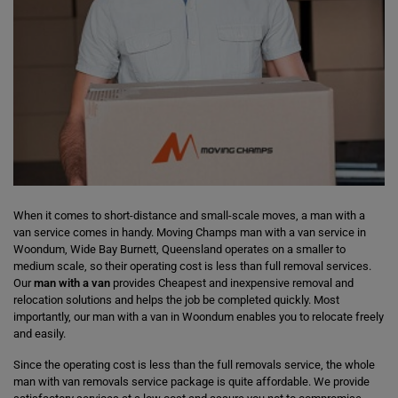
When it comes to short-distance and small-scale moves, a man with a
van service comes in handy. Moving Champs man with a van service in
Woondum, Wide Bay Burnett, Queensland operates on a smaller to
medium scale, so their operating cost is less than full removal services.
Our
man with a van
provides Cheapest and inexpensive removal and
relocation solutions and helps the job be completed quickly. Most
importantly, our man with a van in Woondum enables you to relocate freely
and easily.
Since the operating cost is less than the full removals service, the whole
man with van removals service package is quite affordable. We provide