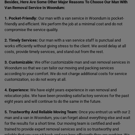
Besides, Here Are Some Other Major Reasons To Choose Our Man With
Van Removal Service In Woondum:
1. Pocket-Friendly:
Our man with a van service in Woondum is pocket-
friendly and efficient. We perform the job at a minimal cost and do not
compromise the service quality.
2. Timely Services:
Our man with a van service staff is punctual and
works efficiently without giving stress to the client. We avoid delay at all
costs, provide timely services, and stand out from the rest.
3. Customizable:
We offer customizable man and van removal services in
Woondum so that we can tailor our moving and packing services
according to your comfort. We do not charge additional costs for service
customization, so do not worry at all.
4. Experience:
We have eight years experience in van removal and
relocation jobs. We have been providing satisfactory services for the past
eight years and will continue to do the same in the future.
5. Trustworthy And Reliable Moving Team:
Once you entrust us with our 2
man and a van in Woondum, you can forget about everything else and wait
for the results for a short time. Our moving team is certified and well-
trained to provide expert removal services and is so trustworthy and
reliable that you can sit back and see how efficiently they are working. We