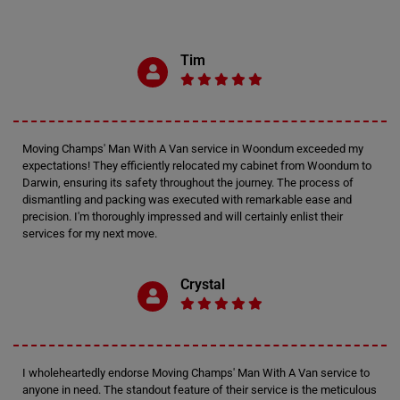
Tim
Moving Champs' Man With A Van service in Woondum exceeded my
expectations! They efficiently relocated my cabinet from Woondum to
Darwin, ensuring its safety throughout the journey. The process of
dismantling and packing was executed with remarkable ease and
precision. I'm thoroughly impressed and will certainly enlist their
services for my next move.
Crystal
I wholeheartedly endorse Moving Champs' Man With A Van service to
anyone in need. The standout feature of their service is the meticulous