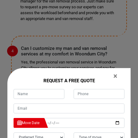
manager for the van removal process. Just make sure
to request a pre-move survey so our experts can
assess the workload beforehand and provide you with
an appropriate man and van removal staff.
Can I customize my man and van removal
services at my comfort in Woondum City?
Yes, the professional van removal service in Woondum
City allows you to customize your services and pay for
only those you choose. We won't charge you
×
unnecessarily or unfairly; pay for the services you
REQUEST A FREE QUOTE
select and enjoy a pocket-friendly, stress-free
relocation. We are well-known for our customizable
services in Woondum City and have not received
complaints in the past. We do not charge extra for
tailoring the service to your needs, so sit back and enjoy
a fantastic man with a truck removal.
Move Date