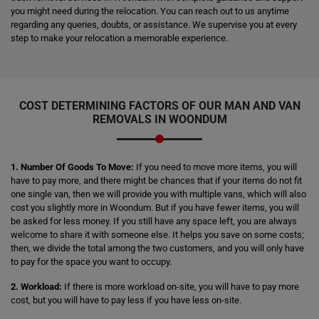
you might need during the relocation. You can reach out to us anytime
regarding any queries, doubts, or assistance. We supervise you at every
step to make your relocation a memorable experience.
COST DETERMINING FACTORS OF OUR MAN AND VAN
REMOVALS IN WOONDUM
1. Number Of Goods To Move:
If you need to move more items, you will
have to pay more, and there might be chances that if your items do not fit
one single van, then we will provide you with multiple vans, which will also
cost you slightly more in Woondum. But if you have fewer items, you will
be asked for less money. If you still have any space left, you are always
welcome to share it with someone else. It helps you save on some costs;
then, we divide the total among the two customers, and you will only have
to pay for the space you want to occupy.
2. Workload:
If there is more workload on-site, you will have to pay more
cost, but you will have to pay less if you have less on-site.