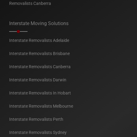
Removalists Canberra
Interstate Moving Solutions
Interstate Removalists Adelaide
Interstate Removalists Brisbane
Interstate Removalists Canberra
Interstate Removalists Darwin
Interstate Removalists In Hobart
Interstate Removalists Melbourne
Interstate Removalists Perth
Interstate Removalists Sydney