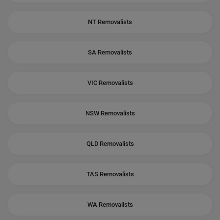
NT Removalists
SA Removalists
VIC Removalists
NSW Removalists
QLD Removalists
TAS Removalists
WA Removalists