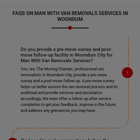
FAQS ON MAN WITH VAN REMOVALS SERVICES IN
WOONDUM
Do you provide a pre-move survey and post-
move follow-up facility in Woondum City for
Man With Van Removals Services?
Yes, we, The Moving Champs, professional van
removalists in Woondum City, provide a pre-move
survey and a post-move follow-up. A pre-move survey
helps us better assess the van removal process and its
workload and provide services and assistance
accordingly. We even offer a follow-up after service
completion to get your feedback, improve in the future,
and address any grievances you may have.