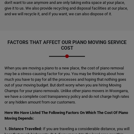
don't want to use anymore and are only taking extra space at your place,
give it to us. We also provide recycling and disposal facilities at our place,
and we will recycle it, and if you want, we can also dispose of it.
FACTORS THAT AFFECT OUR PIANO MOVING SERVICE
COST
When you are moving a piano to a new place, the cost of piano removal
may be a stress-causing factor for you. You may be thinking about how
much you have to pay for all the processes and hoping that nothing goes
out of your moving budget. But don't worry when you are hiring Moving
Champs for your piano removals. Unlike other piano movers in Woongarra,
we have a complete cost transparency policy and do not charge high rates
or any hidden amount from our customers.
Here We Have Listed The Following Factors On Which The Cost Of Piano
Moving Depends:
1. Distance Travelled:
If you are traveling a considerable distance, you will