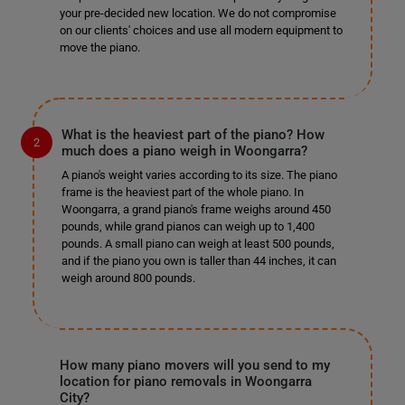
your pre-decided new location. We do not compromise
on our clients' choices and use all modern equipment to
move the piano.
What is the heaviest part of the piano? How
much does a piano weigh in Woongarra?
A piano's weight varies according to its size. The piano
frame is the heaviest part of the whole piano. In
Woongarra, a grand piano's frame weighs around 450
pounds, while grand pianos can weigh up to 1,400
pounds. A small piano can weigh at least 500 pounds,
and if the piano you own is taller than 44 inches, it can
weigh around 800 pounds.
How many piano movers will you send to my
location for piano removals in Woongarra
City?