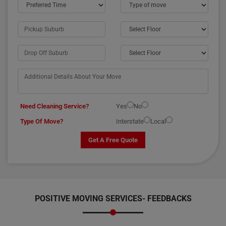
Need Cleaning Service?
Yes
No
Type Of Move?
Interstate
Local
Get A Free Quote
POSITIVE MOVING SERVICES-
FEEDBACKS