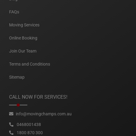
FAQs
Moving Services
Online Booking
Join Our Team
Terms and Conditions
Sitemap
CALL NOW FOR SERVICES!
info@movingchamps.com.au
0468001438
1800 870 300