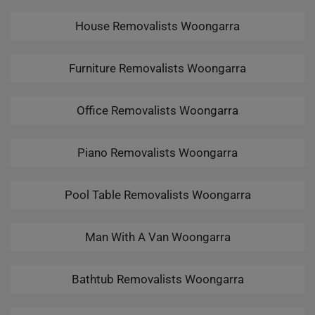
House Removalists Woongarra
Furniture Removalists Woongarra
Office Removalists Woongarra
Piano Removalists Woongarra
Pool Table Removalists Woongarra
Man With A Van Woongarra
Bathtub Removalists Woongarra