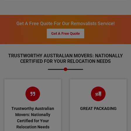
Get A Free Quote For Our Removalists Service!
Get A Free Quote
TRUSTWORTHY AUSTRALIAN MOVERS: NATIONALLY
CERTIFIED FOR YOUR RELOCATION NEEDS
Trustworthy Australian
GREAT PACKAGING
Movers: Nationally
Certified for Your
Relocation Needs