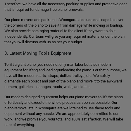
Therefore, we have all the necessary packing supplies and protective gear
that is required for damage-free piano removals.
Our piano movers and packers in Woongarra also use seal caps to cover
the corners of the piano to save it from damage while moving or loading.
We also provide packaging material to the client if they want to do it
independently. Our team will give you any required material under the plan
that you will discuss with us as per your budget.
3. Latest Moving Tools Equipment
To lift a giant piano, you need not only man labor but also modern
equipment for lifting and loading/unloading the piano. For that purpose, we
have all the modern carts, straps, dollies, trolleys, etc. We safely
dismantle each object and part of the piano and move it to the awkward
corners, galleries, passages, roads, walls, and stairs.
Our modern designed equipment helps our piano movers to lift the piano
effortlessly and execute the whole process as soon as possible. Our
piano removalists in Woongarra are well-trained to use these tools and
equipment without any hassle. We are appropriately committed to our
work, and we promise you your total and 100% satisfaction. We will take
care of everything.