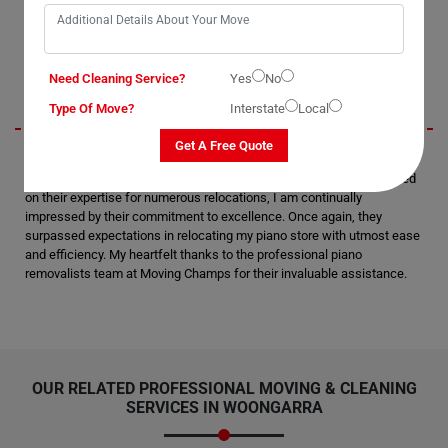
say they are the best piano movers in Woongarra.
Beckett
Need Cleaning Service?
Yes
No
Type Of Move?
Interstate
Local
Get A Free Quote
I am thoroughly pleased and satisfied with the moving and packing
services rendered by Moving Champs in Woongarra City. Having relied
on their expertise for numerous relocations, I am continually
impressed by their commitment to excellence. Once again, they
surpassed expectations in relocating my piano store with utmost ease
and efficiency. My heartfelt thanks to the professional piano
removalists team at Moving Champs for their invaluable assistance.
OUR RELATED PROFESSIONAL MOVING & CLEANING
SERVICES IN WOONGARRA