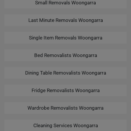
Small Removals Woongarra
Last Minute Removals Woongarra
Single Item Removals Woongarra
Bed Removalists Woongarra
Dining Table Removalists Woongarra
Fridge Removalists Woongarra
Wardrobe Removalists Woongarra
Cleaning Services Woongarra