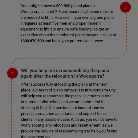
Generally, to move a 500-800 pound piano in
Woongarra, at least 2-3 professionally trained movers
are needed to lift it. However, if you own a grand piano,
it requires at least five men and proper modern
equipment to lift it or ensure safe loading. To get an
exact idea about the number of piano movers, call us at
1800 870 500
and book your pre-removal survey.
Will you help me in reassembling the piano
again after the relocation in Woongarra?
After successfully unloading the piano at the new
place, our team of piano removalists in Woongarra City
will help you reassemble the piano. Our motto is total
customer satisfaction, and we are committed to
sticking to that. Our services are insured, and we
provide unmatched assistance and support to our
clients in any possible case. With us, you do not have to
worry about piano relocation and resettlement, as we
provide the service of reassembling it to help you fit into
the new location.