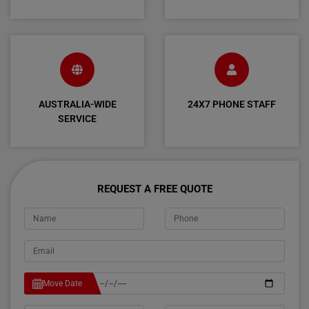
AUSTRALIA-WIDE
24X7 PHONE STAFF
SERVICE
REQUEST A FREE QUOTE
Move Date