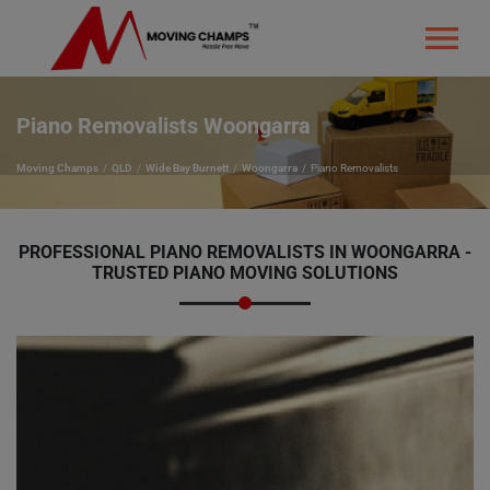
Piano Removalists Woongarra
Moving Champs
QLD
Wide Bay Burnett
Woongarra
Piano Removalists
PROFESSIONAL PIANO REMOVALISTS IN WOONGARRA -
TRUSTED PIANO MOVING SOLUTIONS