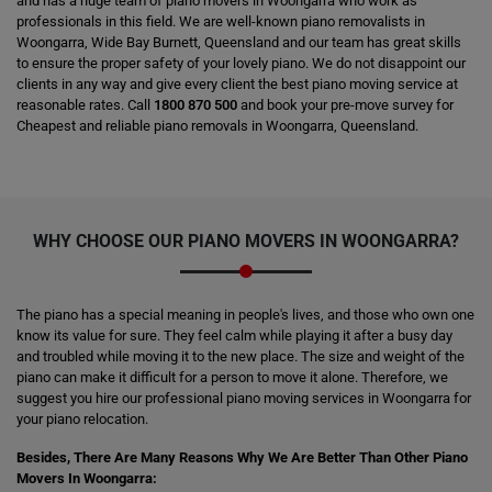
and has a huge team of piano movers in Woongarra who work as
professionals in this field. We are well-known piano removalists in
Woongarra, Wide Bay Burnett, Queensland and our team has great skills
to ensure the proper safety of your lovely piano. We do not disappoint our
clients in any way and give every client the best piano moving service at
reasonable rates. Call
1800 870 500
and book your pre-move survey for
Cheapest and reliable piano removals in Woongarra, Queensland.
WHY CHOOSE OUR PIANO MOVERS IN WOONGARRA?
The piano has a special meaning in people's lives, and those who own one
know its value for sure. They feel calm while playing it after a busy day
and troubled while moving it to the new place. The size and weight of the
piano can make it difficult for a person to move it alone. Therefore, we
suggest you hire our professional piano moving services in Woongarra for
your piano relocation.
Besides, There Are Many Reasons Why We Are Better Than Other Piano
Movers In Woongarra: