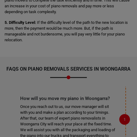
piano movers to complete the task efficiently and in time. This will cause
an increase in your cost of piano removals and pay more or less
depending on task complexity.
5. Difficulty Level:
If the difficulty level of the path to the new location is
more, then the payment would be much more. But, if the path is
manageable and not burdensome, you will pay very little for your piano
relocation.
FAQS ON PIANO REMOVALS SERVICES IN WOONGARRA
How will you move my piano in Woongarra?
Once you reach out to us, our move manager will sit
with you and make a plan according to your timings.
After that, our team of expert piano removalists in
Woongarra City will reach your place at the fixed time.
We will assist you with all the packaging and loading of
the piano into our trucks and transport everything to