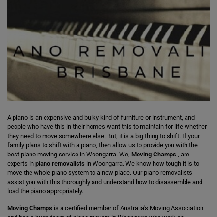
A piano is an expensive and bulky kind of furniture or instrument, and
people who have this in their homes want this to maintain for life whether
they need to move somewhere else. But, it is a big thing to shift. If your
family plans to shift with a piano, then allow us to provide you with the
best piano moving service in Woongarra. We,
Moving Champs
, are
experts in
piano removalists
in Woongarra. We know how tough it is to
move the whole piano system to a new place. Our piano removalists
assist you with this thoroughly and understand how to disassemble and
load the piano appropriately.
Moving Champs
is a certified member of Australia's Moving Association