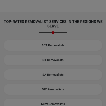
TOP-RATED REMOVALIST SERVICES IN THE REGIONS WE
SERVE
ACT Removalists
NT Removalists
SA Removalists
VIC Removalists
NSW Removalists