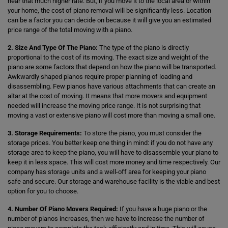
hear that much higher rate. But, if you move it to the local area or within
your home, the cost of piano removal will be significantly less. Location
can be a factor you can decide on because it will give you an estimated
price range of the total moving with a piano.
2. Size And Type Of The Piano:
The type of the piano is directly
proportional to the cost of its moving. The exact size and weight of the
piano are some factors that depend on how the piano will be transported.
Awkwardly shaped pianos require proper planning of loading and
disassembling. Few pianos have various attachments that can create an
altar at the cost of moving. It means that more movers and equipment
needed will increase the moving price range. It is not surprising that
moving a vast or extensive piano will cost more than moving a small one.
3. Storage Requirements:
To store the piano, you must consider the
storage prices. You better keep one thing in mind: if you do not have any
storage area to keep the piano, you will have to disassemble your piano to
keep it in less space. This will cost more money and time respectively. Our
company has storage units and a well-off area for keeping your piano
safe and secure. Our storage and warehouse facility is the viable and best
option for you to choose.
4. Number Of Piano Movers Required:
If you have a huge piano or the
number of pianos increases, then we have to increase the number of