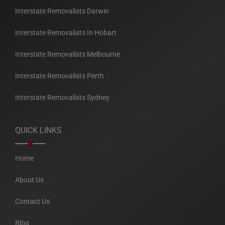
Interstate Removalists Darwin
Interstate Removalists In Hobart
Interstate Removalists Melbourne
Interstate Removalists Perth
Interstate Removalists Sydney
QUICK LINKS
Home
About Us
Contact Us
Blog