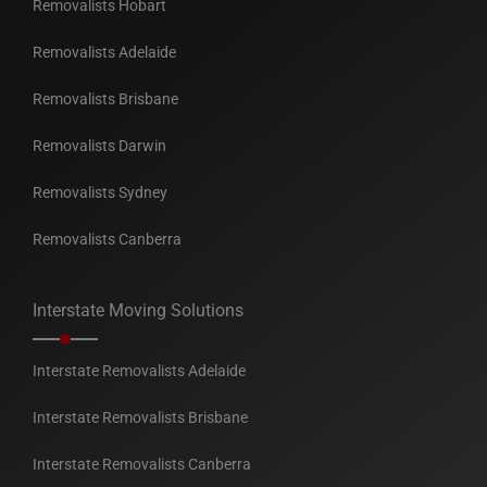
Removalists Hobart
Removalists Adelaide
Removalists Brisbane
Removalists Darwin
Removalists Sydney
Removalists Canberra
Interstate Moving Solutions
Interstate Removalists Adelaide
Interstate Removalists Brisbane
Interstate Removalists Canberra