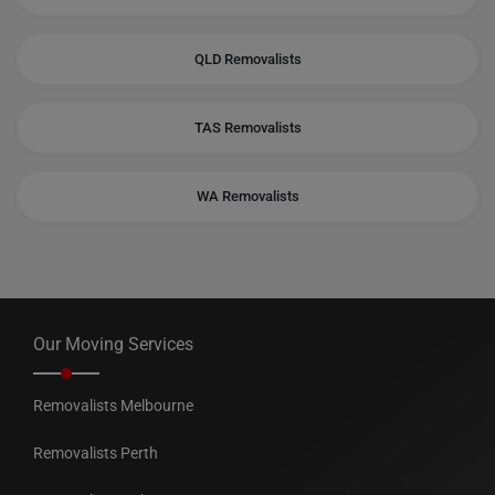
QLD Removalists
TAS Removalists
WA Removalists
Our Moving Services
Removalists Melbourne
Removalists Perth