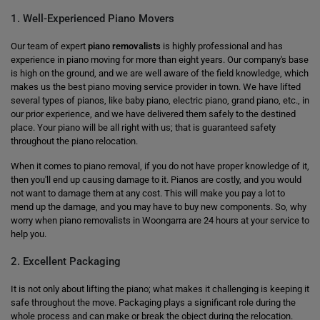
1. Well-Experienced Piano Movers
Our team of expert
piano removalists
is highly professional and has
experience in piano moving for more than eight years. Our company's base
is high on the ground, and we are well aware of the field knowledge, which
makes us the best piano moving service provider in town. We have lifted
several types of pianos, like baby piano, electric piano, grand piano, etc., in
our prior experience, and we have delivered them safely to the destined
place. Your piano will be all right with us; that is guaranteed safety
throughout the piano relocation.
When it comes to piano removal, if you do not have proper knowledge of it,
then you'll end up causing damage to it. Pianos are costly, and you would
not want to damage them at any cost. This will make you pay a lot to
mend up the damage, and you may have to buy new components. So, why
worry when piano removalists in Woongarra are 24 hours at your service to
help you.
2. Excellent Packaging
It is not only about lifting the piano; what makes it challenging is keeping it
safe throughout the move. Packaging plays a significant role during the
whole process and can make or break the object during the relocation.