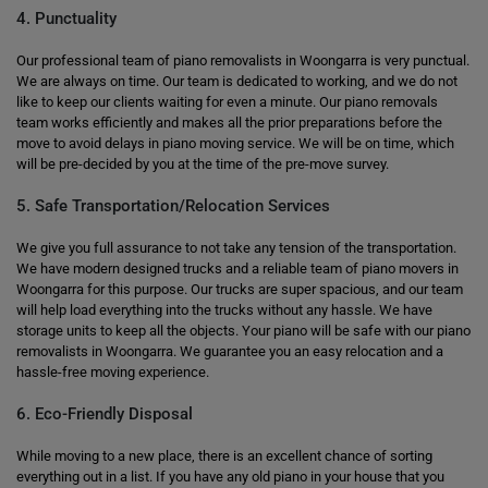
4. Punctuality
Our professional team of piano removalists in Woongarra is very punctual.
We are always on time. Our team is dedicated to working, and we do not
like to keep our clients waiting for even a minute. Our piano removals
team works efficiently and makes all the prior preparations before the
move to avoid delays in piano moving service. We will be on time, which
will be pre-decided by you at the time of the pre-move survey.
5. Safe Transportation/Relocation Services
We give you full assurance to not take any tension of the transportation.
We have modern designed trucks and a reliable team of piano movers in
Woongarra for this purpose. Our trucks are super spacious, and our team
will help load everything into the trucks without any hassle. We have
storage units to keep all the objects. Your piano will be safe with our piano
removalists in Woongarra. We guarantee you an easy relocation and a
hassle-free moving experience.
6. Eco-Friendly Disposal
While moving to a new place, there is an excellent chance of sorting
everything out in a list. If you have any old piano in your house that you