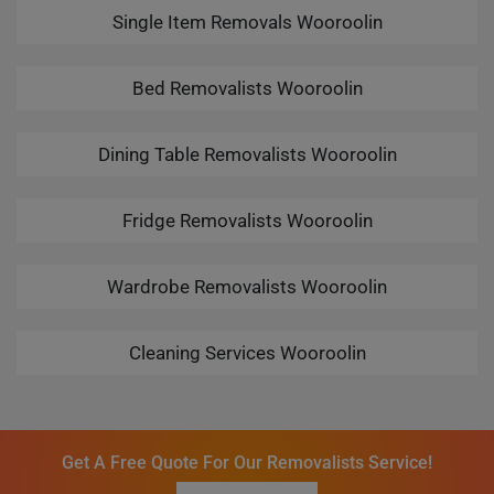
Single Item Removals Wooroolin
Bed Removalists Wooroolin
Dining Table Removalists Wooroolin
Fridge Removalists Wooroolin
Wardrobe Removalists Wooroolin
Cleaning Services Wooroolin
Get A Free Quote For Our Removalists Service!