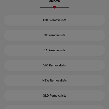
SERVE
ACT Removalists
NT Removalists
SA Removalists
VIC Removalists
NSW Removalists
QLD Removalists