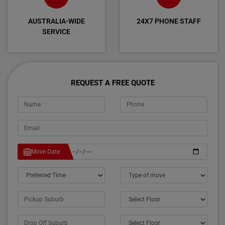
AUSTRALIA-WIDE
24X7 PHONE STAFF
SERVICE
REQUEST A FREE QUOTE
Move Date