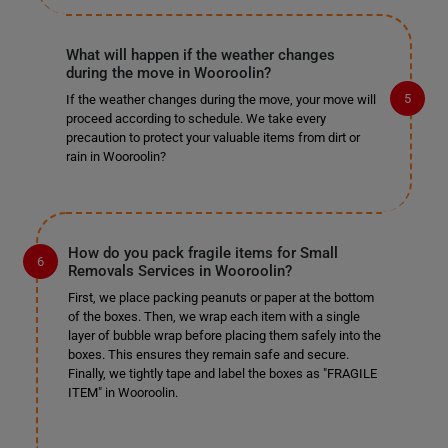
What will happen if the weather changes
during the move in Wooroolin?
If the weather changes during the move, your move will
proceed according to schedule. We take every
precaution to protect your valuable items from dirt or
rain in Wooroolin?
How do you pack fragile items for Small
Removals Services in Wooroolin?
First, we place packing peanuts or paper at the bottom
of the boxes. Then, we wrap each item with a single
layer of bubble wrap before placing them safely into the
boxes. This ensures they remain safe and secure.
Finally, we tightly tape and label the boxes as "FRAGILE
ITEM" in Wooroolin.