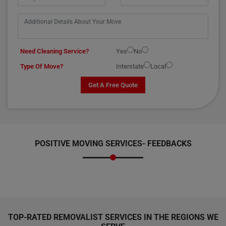
Need Cleaning Service?
Yes
No
Type Of Move?
Interstate
Local
Get A Free Quote
POSITIVE MOVING SERVICES-
FEEDBACKS
TOP-RATED REMOVALIST SERVICES IN THE REGIONS WE