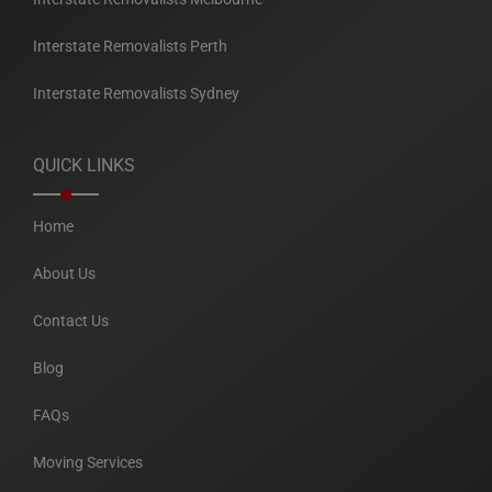
Interstate Removalists Perth
Interstate Removalists Sydney
QUICK LINKS
Home
About Us
Contact Us
Blog
FAQs
Moving Services