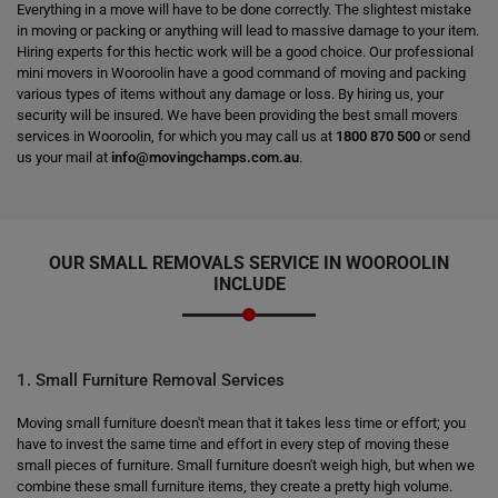
Everything in a move will have to be done correctly. The slightest mistake
in moving or packing or anything will lead to massive damage to your item.
Hiring experts for this hectic work will be a good choice. Our professional
mini movers in Wooroolin have a good command of moving and packing
various types of items without any damage or loss. By hiring us, your
security will be insured. We have been providing the best small movers
services in Wooroolin, for which you may call us at
1800 870 500
or send
us your mail at
info@movingchamps.com.au
.
OUR SMALL REMOVALS SERVICE IN WOOROOLIN
INCLUDE
1. Small Furniture Removal Services
Moving small furniture doesn't mean that it takes less time or effort; you
have to invest the same time and effort in every step of moving these
small pieces of furniture. Small furniture doesn't weigh high, but when we
combine these small furniture items, they create a pretty high volume.