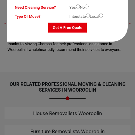
Presley
Need Cleaning Service?
Yes
No
Type Of Move?
Interstate
Local
Get A Free Quote
I wanted to extend my gratitude for the secure delivery of my office
equipment to the next suburb. Not a single scratch or breakage; all
thanks to Moving Champs for their professional assistance in
Wooroolin. I wholeheartedly recommend their services to everyone.
OUR RELATED PROFESSIONAL MOVING & CLEANING
SERVICES IN WOOROOLIN
House Removalists Wooroolin
Furniture Removalists Wooroolin