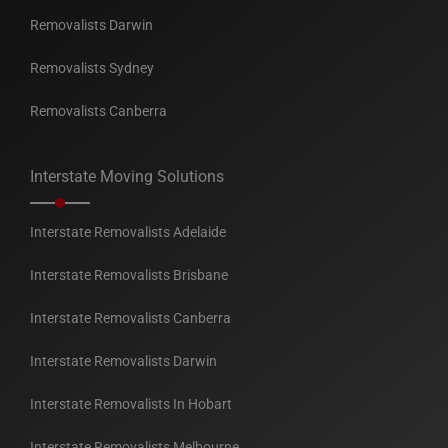
Removalists Darwin
Removalists Sydney
Removalists Canberra
Interstate Moving Solutions
Interstate Removalists Adelaide
Interstate Removalists Brisbane
Interstate Removalists Canberra
Interstate Removalists Darwin
Interstate Removalists In Hobart
Interstate Removalists Melbourne