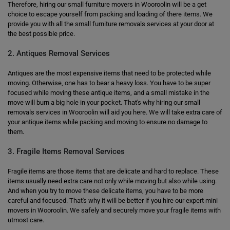
Therefore, hiring our small furniture movers in Wooroolin will be a get
choice to escape yourself from packing and loading of there items. We
provide you with all the small furniture removals services at your door at
the best possible price.
2. Antiques Removal Services
Antiques are the most expensive items that need to be protected while
moving. Otherwise, one has to bear a heavy loss. You have to be super
focused while moving these antique items, and a small mistake in the
move will burn a big hole in your pocket. That's why hiring our small
removals services in Wooroolin will aid you here. We will take extra care of
your antique items while packing and moving to ensure no damage to
them.
3. Fragile Items Removal Services
Fragile items are those items that are delicate and hard to replace. These
items usually need extra care not only while moving but also while using.
And when you try to move these delicate items, you have to be more
careful and focused. That's why it will be better if you hire our expert mini
movers in Wooroolin. We safely and securely move your fragile items with
utmost care.