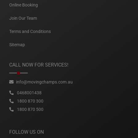
Online Booking
Join Our Team
Terms and Conditions
Sitemap
CALL NOW FOR SERVICES!
info@movingchamps.com.au
0468001438
1800 870 300
1800 870 500
FOLLOW US ON