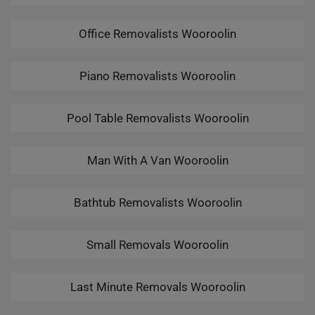
Office Removalists Wooroolin
Piano Removalists Wooroolin
Pool Table Removalists Wooroolin
Man With A Van Wooroolin
Bathtub Removalists Wooroolin
Small Removals Wooroolin
Last Minute Removals Wooroolin