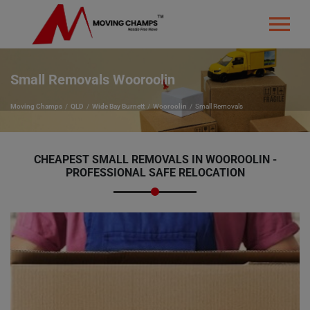
Small Removals Wooroolin
Moving Champs
QLD
Wide Bay Burnett
Wooroolin
Small Removals
CHEAPEST SMALL REMOVALS IN WOOROOLIN -
PROFESSIONAL SAFE RELOCATION