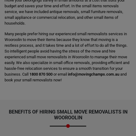
move your belongings safely in small amounts at a cost that suits your
budget and saves your time and effort. In the small items removals
service, we have included antique removals, small furniture removals,
small appliance or commercial relocation, and other small items of
households.
Many people prefer hiring our experienced small removalists services in
Wooroolin to move their items because they know that moving is a
restless process, and it takes time and a lot of effort to do all the things.
So intelligent people avoid having the stress of the move and hire
experienced small move removalists in Wooroolin to manage their move
easily. We also specialize in small office removals, providing efficient and
hassle-free relocation services to ensure a smooth transition for your
business. Call
1800 870 500
or email
info@movingchamps.com.au
and
book your small removalists now!
BENEFITS OF HIRING SMALL MOVE REMOVALISTS IN
WOOROOLIN