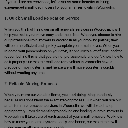
If you still are not convinced, let's discuss some benefits of hiring
experienced small load movers for your small removals in Wooroolin.
1. Quick Small Load Relocation Service
When you think of hiring our small removals services in Wooroolin, it will
help you make your move easy and stress-free. When you choose to hire
our professional mini movers in Wooroolin as your moving partner, they
will be time-efficient and quickly complete your small moves. When you
relocate your possessions on your own, it consumes a lot of time, and the
reason behind this is that you are not professionals and don't know how to
do it properly. Our expert small load removalists in Wooroolin have a
practice of moving items, and hence we will move your items quickly
without wasting any time.
2. Reliable Moving Process
When you move our valuable items, you start doing things randomly
because you don't know the exact step or process. But when you hire our
small furniture removals services in Wooroolin, we will do each step
appropriately. From dismantling to packing and loading, our mini movers in
Wooroolin will take care of each aspect of your small removals. We know
how to move your items systematically, and hence, our experience will
make your small item move smoothly.