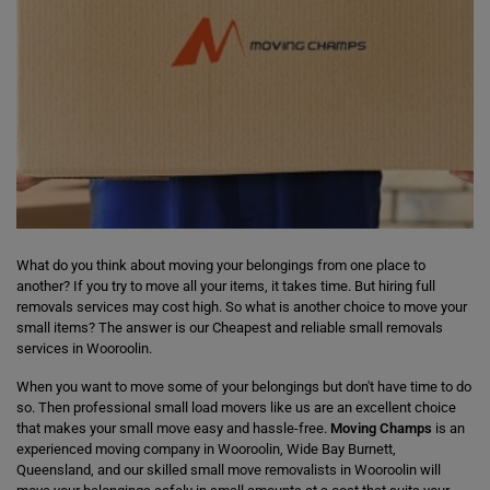
What do you think about moving your belongings from one place to
another? If you try to move all your items, it takes time. But hiring full
removals services may cost high. So what is another choice to move your
small items? The answer is our Cheapest and reliable small removals
services in Wooroolin.
When you want to move some of your belongings but don't have time to do
so. Then professional small load movers like us are an excellent choice
that makes your small move easy and hassle-free.
Moving Champs
is an
experienced moving company in Wooroolin, Wide Bay Burnett,
Queensland, and our skilled small move removalists in Wooroolin will