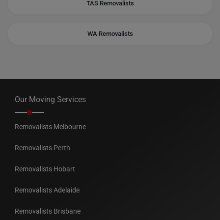
TAS Removalists
WA Removalists
Our Moving Services
Removalists Melbourne
Removalists Perth
Removalists Hobart
Removalists Adelaide
Removalists Brisbane