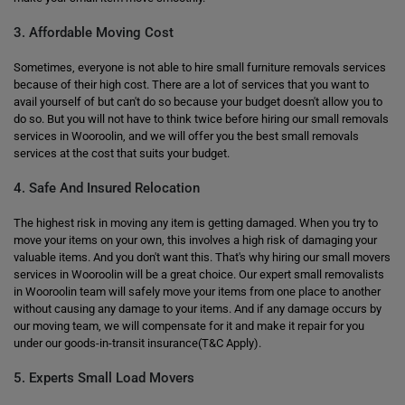
3. Affordable Moving Cost
Sometimes, everyone is not able to hire small furniture removals services
because of their high cost. There are a lot of services that you want to
avail yourself of but can't do so because your budget doesn't allow you to
do so. But you will not have to think twice before hiring our small removals
services in Wooroolin, and we will offer you the best small removals
services at the cost that suits your budget.
4. Safe And Insured Relocation
The highest risk in moving any item is getting damaged. When you try to
move your items on your own, this involves a high risk of damaging your
valuable items. And you don't want this. That's why hiring our small movers
services in Wooroolin will be a great choice. Our expert small removalists
in Wooroolin team will safely move your items from one place to another
without causing any damage to your items. And if any damage occurs by
our moving team, we will compensate for it and make it repair for you
under our goods-in-transit insurance(T&C Apply).
5. Experts Small Load Movers