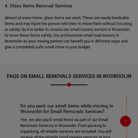
4. Glass Items Removal Services
Almost at every home, glass items are used. These are easily breakable
items and may injure the person who tries to move them without focusing
or safety. So it is better to choose our small movers service in Wooroolin,
to move these items safely. Our professional small load movers in
Wooroolin as your moving partner can benefit you in different ways and
give a completely safe small move in your budget.
FAQS ON SMALL REMOVALS SERVICES IN WOOROOLIN
Do you pack our small items while moving in
Wooroolin for Small Removals Services?
Yes, we also pack small items as part of our Small
Removals Services in Wooroolin. From packing to
unpacking, all reliable services are included. You will
receive all the reliable small moving services at your