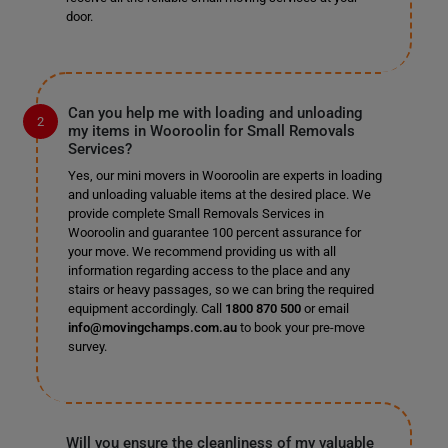
door.
Can you help me with loading and unloading
my items in Wooroolin for Small Removals
Services?
Yes, our mini movers in Wooroolin are experts in loading
and unloading valuable items at the desired place. We
provide complete Small Removals Services in
Wooroolin and guarantee 100 percent assurance for
your move. We recommend providing us with all
information regarding access to the place and any
stairs or heavy passages, so we can bring the required
equipment accordingly. Call
1800 870 500
or email
info@movingchamps.com.au
to book your pre-move
survey.
Will you ensure the cleanliness of my valuable