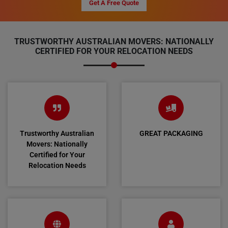
Get A Free Quote
TRUSTWORTHY AUSTRALIAN MOVERS: NATIONALLY
CERTIFIED FOR YOUR RELOCATION NEEDS
Trustworthy Australian
GREAT PACKAGING
Movers: Nationally
Certified for Your
Relocation Needs