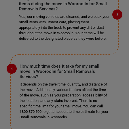
items during the move in Wooroolin for Small
Removals Services?
Yes, our moving vehicles are cleaned, and we pack your
small items with utmost care, placing them
appropriately into the truck to prevent any dirt or dust
throughout the move in Wooroolin. Your items will be
delivered to the designated place as they were before.
How much time does it take for my small
move in Wooroolin for Small Removals
Services?
It depends on the travel time, quantity, and distance of
the move. Additionally, various factors affect the time
of the move, such as your preparation, accessibility of
the location, and any stairs involved. There is no
specific time limit for your small move. You can call
1800 870 500
to get an accurate time estimate for your
Small Removals in Wooroolin.