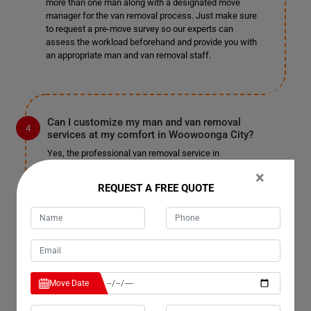
more than one man along with a designated move
manager for the van removal process. Just make sure
to request a pre-move survey so our experts can
assess the workload beforehand and provide you with
an appropriate man and van removal staff.
Can I customize my man and van removal
services at my comfort in Woowoonga City?
Yes, the professional van removal service in
Woowoonga City allows you to customize your services
×
and pay for only those you choose. We won't charge you
REQUEST A FREE QUOTE
unnecessarily or unfairly; pay for the services you
select and enjoy a pocket-friendly, stress-free
relocation. We are well-known for our customizable
services in Woowoonga City and have not received
complaints in the past. We do not charge extra for
tailoring the service to your needs, so sit back and enjoy
a fantastic man with a truck removal.
Move Date