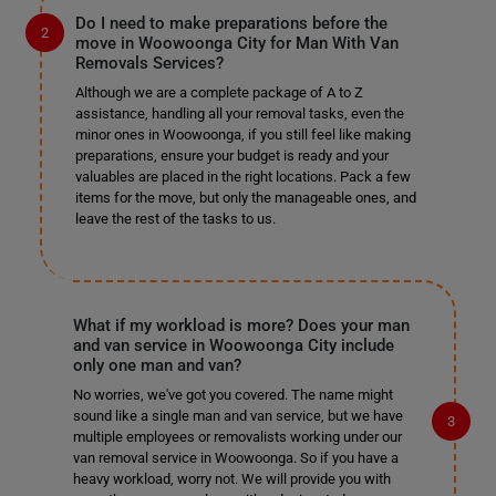
Do I need to make preparations before the
move in Woowoonga City for Man With Van
Removals Services?
Although we are a complete package of A to Z
assistance, handling all your removal tasks, even the
minor ones in Woowoonga, if you still feel like making
preparations, ensure your budget is ready and your
valuables are placed in the right locations. Pack a few
items for the move, but only the manageable ones, and
leave the rest of the tasks to us.
What if my workload is more? Does your man
and van service in Woowoonga City include
only one man and van?
No worries, we've got you covered. The name might
sound like a single man and van service, but we have
multiple employees or removalists working under our
van removal service in Woowoonga. So if you have a
heavy workload, worry not. We will provide you with