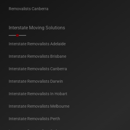
Removalists Canberra
Interstate Moving Solutions
Interstate Removalists Adelaide
Interstate Removalists Brisbane
Interstate Removalists Canberra
Interstate Removalists Darwin
Interstate Removalists In Hobart
Interstate Removalists Melbourne
Interstate Removalists Perth