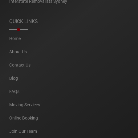
Interstate Removalists Sydney
QUICK LINKS
Home
About Us
Contact Us
Blog
FAQs
Moving Services
Online Booking
Join Our Team