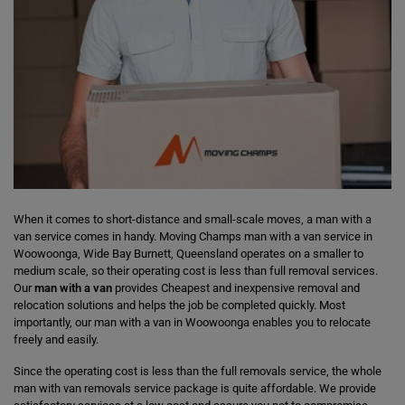
When it comes to short-distance and small-scale moves, a man with a
van service comes in handy. Moving Champs man with a van service in
Woowoonga, Wide Bay Burnett, Queensland operates on a smaller to
medium scale, so their operating cost is less than full removal services.
Our
man with a van
provides Cheapest and inexpensive removal and
relocation solutions and helps the job be completed quickly. Most
importantly, our man with a van in Woowoonga enables you to relocate
freely and easily.
Since the operating cost is less than the full removals service, the whole
man with van removals service package is quite affordable. We provide