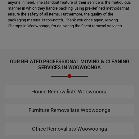
anyone in need. The standout feature of their service is the meticulous
manner in which they handle packing, using pre-defined methods that
ensure the safety of all items. Furthermore, the quality of the
packaging material is top-notch. Thank you once again, Moving
Champs in Woowoonga, for delivering the finest removal services.
OUR RELATED PROFESSIONAL MOVING & CLEANING
SERVICES IN WOOWOONGA
House Removalists Woowoonga
Furniture Removalists Woowoonga
Office Removalists Woowoonga