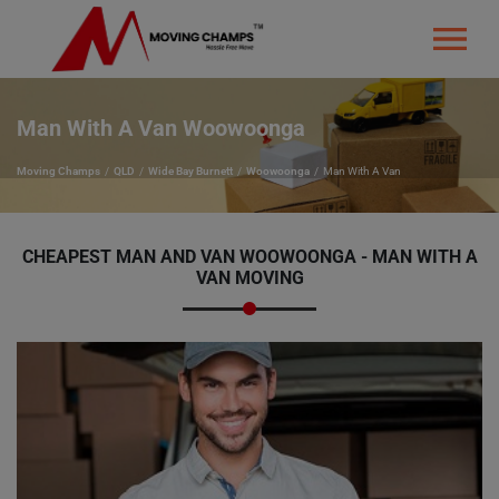
Man With A Van Woowoonga
Moving Champs
QLD
Wide Bay Burnett
Woowoonga
Man With A Van
CHEAPEST MAN AND VAN WOOWOONGA - MAN WITH A
VAN MOVING