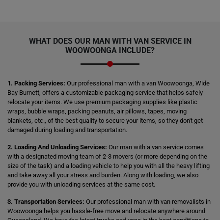
WHAT DOES OUR MAN WITH VAN SERVICE IN
WOOWOONGA INCLUDE?
1. Packing Services:
Our professional man with a van Woowoonga, Wide
Bay Burnett, offers a customizable packaging service that helps safely
relocate your items. We use premium packaging supplies like plastic
wraps, bubble wraps, packing peanuts, air pillows, tapes, moving
blankets, etc., of the best quality to secure your items, so they don't get
damaged during loading and transportation.
2. Loading And Unloading Services:
Our man with a van service comes
with a designated moving team of 2-3 movers (or more depending on the
size of the task) and a loading vehicle to help you with all the heavy lifting
and take away all your stress and burden. Along with loading, we also
provide you with unloading services at the same cost.
3. Transportation Services:
Our professional man with van removalists in
Woowoonga helps you hassle-free move and relocate anywhere around