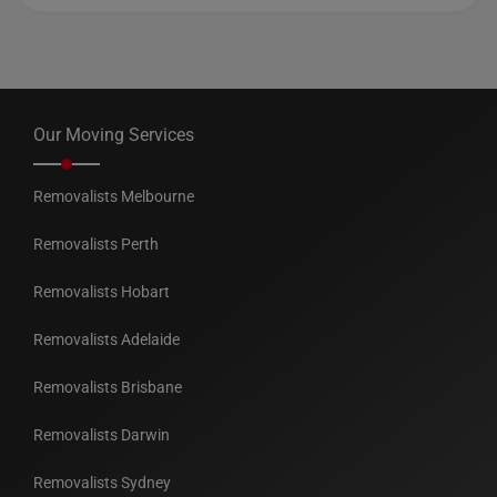
Our Moving Services
Removalists Melbourne
Removalists Perth
Removalists Hobart
Removalists Adelaide
Removalists Brisbane
Removalists Darwin
Removalists Sydney