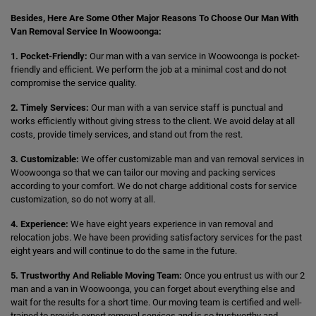
Besides, Here Are Some Other Major Reasons To Choose Our Man With
Van Removal Service In Woowoonga:
1. Pocket-Friendly:
Our man with a van service in Woowoonga is pocket-
friendly and efficient. We perform the job at a minimal cost and do not
compromise the service quality.
2. Timely Services:
Our man with a van service staff is punctual and
works efficiently without giving stress to the client. We avoid delay at all
costs, provide timely services, and stand out from the rest.
3. Customizable:
We offer customizable man and van removal services in
Woowoonga so that we can tailor our moving and packing services
according to your comfort. We do not charge additional costs for service
customization, so do not worry at all.
4. Experience:
We have eight years experience in van removal and
relocation jobs. We have been providing satisfactory services for the past
eight years and will continue to do the same in the future.
5. Trustworthy And Reliable Moving Team:
Once you entrust us with our 2
man and a van in Woowoonga, you can forget about everything else and
wait for the results for a short time. Our moving team is certified and well-
trained to provide expert removal services and is so trustworthy and