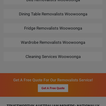
Dining Table Removalists Woowoonga
Fridge Removalists Woowoonga
Wardrobe Removalists Woowoonga
Cleaning Services Woowoonga
Get A Free Quote For Our Removalists Service!
Get A Free Quote