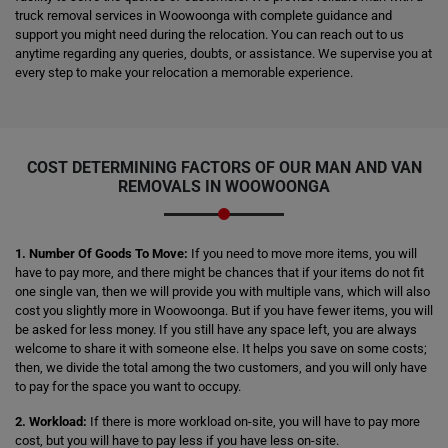
truck removal services in Woowoonga with complete guidance and
support you might need during the relocation. You can reach out to us
anytime regarding any queries, doubts, or assistance. We supervise you at
every step to make your relocation a memorable experience.
COST DETERMINING FACTORS OF OUR MAN AND VAN
REMOVALS IN WOOWOONGA
1. Number Of Goods To Move:
If you need to move more items, you will
have to pay more, and there might be chances that if your items do not fit
one single van, then we will provide you with multiple vans, which will also
cost you slightly more in Woowoonga. But if you have fewer items, you will
be asked for less money. If you still have any space left, you are always
welcome to share it with someone else. It helps you save on some costs;
then, we divide the total among the two customers, and you will only have
to pay for the space you want to occupy.
2. Workload:
If there is more workload on-site, you will have to pay more
cost, but you will have to pay less if you have less on-site.