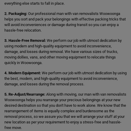
everything else starts to fall in place.
2. Packaging:
Our professional man with van removalists Woowoonga
helps you sort and pack your belongings with effective packing tricks that
will avoid inconveniences or damage during transit so you can enjoy a
hassle-free relocation.
3. Hassle-Free Removal:
We perform our job with utmost dedication by
using modern and high-quality equipment to avoid inconvenience,
damage, and losses during removal. We have various sizes of trucks,
moving dollies, vans, and other moving equipment to relocate things
quickly in Woowoonga.
4. Modern Equipment:
We perform our job with utmost dedication by using
the best, modern, and high-quality equipment to avoid inconvenience,
damage, and losses during the removal process.
5. Re-Adjust/Rearrange:
Along with moving, our man with van removalists
Woowoonga helps you rearrange your precious belongings at your new
desired destination so that you don't have to work alone. We know that the
rearrangement of items is equally complex and burdensome as the
removal process, so we assure you that we will arrange your stuff at your
new location as per your requirement to enjoy a stress-free and hassle-
free move.