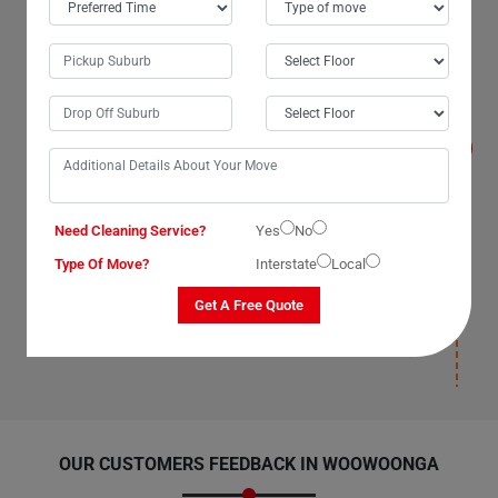
Will I get compensated for the losses that
occur during the move with Man With Van
Removals Services in Woowoonga City?
Yes, we, The Moving Champs, professional man with a
van service providers in Woowoonga City, Queensland,
promise to compensate for losses on our part as our
van removal services have insurance(T&C Apply) cover.
We compensate for losses that occur under our
supervision, during packaging, and deposition. Once our
Need Cleaning Service?
Yes
No
man with a van removalists safely deposit your items
and leave your new location, we will not be responsible
Type Of Move?
Interstate
Local
for any damages post-deposition. Please ensure you
have insurance(T&C Apply) cover for your items to
Get A Free Quote
avoid paying for losses and damages afterward.
OUR CUSTOMERS FEEDBACK IN WOOWOONGA