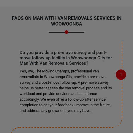
FAQS ON MAN WITH VAN REMOVALS SERVICES IN
WOOWOONGA
Do you provide a pre-move survey and post-
move follow-up facility in Woowoonga City for
Man With Van Removals Services?
Yes, we, The Moving Champs, professional van
removalists in Woowoonga City, provide a pre-move
survey and a post-move follow-up. A pre-move survey
helps us better assess the van removal process and its
workload and provide services and assistance
accordingly. We even offer a follow-up after service
completion to get your feedback, improve in the future,
and address any grievances you may have.