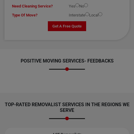
Need Cleaning Service?
Yes
No
Type Of Move?
Interstate
Local
Get A Free Quote
POSITIVE MOVING SERVICES-
FEEDBACKS
TOP-RATED REMOVALIST SERVICES IN THE REGIONS WE
SERVE