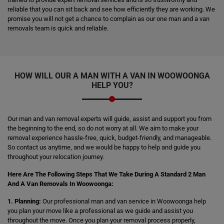
reliable that you can sit back and see how efficiently they are working. We
promise you will not get a chance to complain as our one man and a van
removals team is quick and reliable.
HOW WILL OUR A MAN WITH A VAN IN WOOWOONGA
HELP YOU?
Our man and van removal experts will guide, assist and support you from
the beginning to the end, so do not worry at all. We aim to make your
removal experience hassle-free, quick, budget-friendly, and manageable.
So contact us anytime, and we would be happy to help and guide you
throughout your relocation journey.
Here Are The Following Steps That We Take During A Standard 2 Man
And A Van Removals In Woowoonga:
1. Planning:
Our professional man and van service in Woowoonga help
you plan your move like a professional as we guide and assist you
throughout the move. Once you plan your removal process properly,