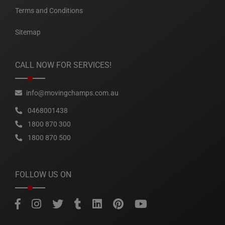
Terms and Conditions
Sitemap
CALL NOW FOR SERVICES!
info@movingchamps.com.au
0468001438
1800 870 300
1800 870 500
FOLLOW US ON