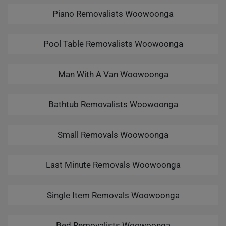
Piano Removalists Woowoonga
Pool Table Removalists Woowoonga
Man With A Van Woowoonga
Bathtub Removalists Woowoonga
Small Removals Woowoonga
Last Minute Removals Woowoonga
Single Item Removals Woowoonga
Bed Removalists Woowoonga