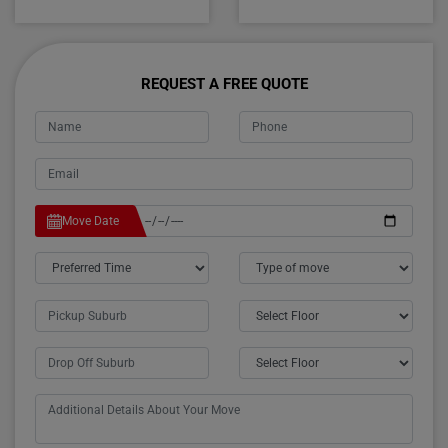
REQUEST A FREE QUOTE
Move Date