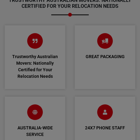
TRUSTWORTHY AUSTRALIAN MOVERS: NATIONALLY
CERTIFIED FOR YOUR RELOCATION NEEDS
Trustworthy Australian
GREAT PACKAGING
Movers: Nationally
Certified for Your
Relocation Needs
AUSTRALIA-WIDE
24X7 PHONE STAFF
SERVICE