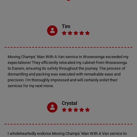
Tim
Moving Champs' Man With A Van service in Woowoonga exceeded my
expectations! They efficiently relocated my cabinet from Woowoonga
to Darwin, ensuring its safety throughout the journey. The process of
dismantling and packing was executed with remarkable ease and
precision. I'm thoroughly impressed and will certainly enlist their
services for my next move.
Crystal
I wholeheartedly endorse Moving Champs' Man With A Van service to