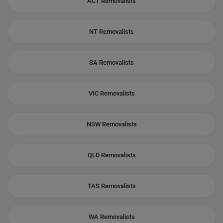
ACT Removalists
NT Removalists
SA Removalists
VIC Removalists
NSW Removalists
QLD Removalists
TAS Removalists
WA Removalists