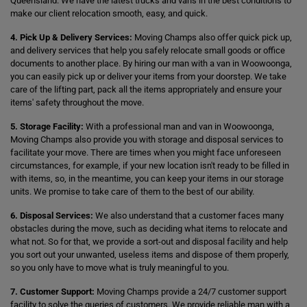
Queensland. We have the latest trucks and vans in the best conditions to
make our client relocation smooth, easy, and quick.
4. Pick Up & Delivery Services:
Moving Champs also offer quick pick up,
and delivery services that help you safely relocate small goods or office
documents to another place. By hiring our man with a van in Woowoonga,
you can easily pick up or deliver your items from your doorstep. We take
care of the lifting part, pack all the items appropriately and ensure your
items' safety throughout the move.
5. Storage Facility:
With a professional man and van in Woowoonga,
Moving Champs also provide you with storage and disposal services to
facilitate your move. There are times when you might face unforeseen
circumstances, for example, if your new location isn't ready to be filled in
with items, so, in the meantime, you can keep your items in our storage
units. We promise to take care of them to the best of our ability.
6. Disposal Services:
We also understand that a customer faces many
obstacles during the move, such as deciding what items to relocate and
what not. So for that, we provide a sort-out and disposal facility and help
you sort out your unwanted, useless items and dispose of them properly,
so you only have to move what is truly meaningful to you.
7. Customer Support:
Moving Champs provide a 24/7 customer support
facility to solve the queries of customers. We provide reliable man with a