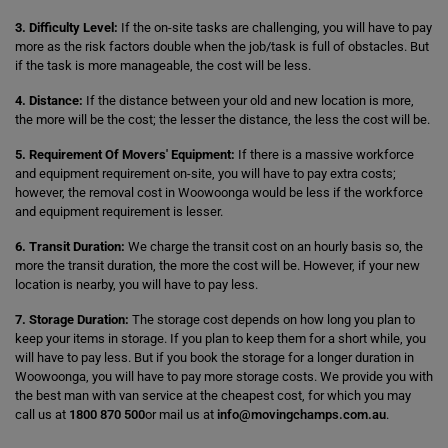
3. Difficulty Level:
If the on-site tasks are challenging, you will have to pay
more as the risk factors double when the job/task is full of obstacles. But
if the task is more manageable, the cost will be less.
4. Distance:
If the distance between your old and new location is more,
the more will be the cost; the lesser the distance, the less the cost will be.
5. Requirement Of Movers' Equipment:
If there is a massive workforce
and equipment requirement on-site, you will have to pay extra costs;
however, the removal cost in Woowoonga would be less if the workforce
and equipment requirement is lesser.
6. Transit Duration:
We charge the transit cost on an hourly basis so, the
more the transit duration, the more the cost will be. However, if your new
location is nearby, you will have to pay less.
7. Storage Duration:
The storage cost depends on how long you plan to
keep your items in storage. If you plan to keep them for a short while, you
will have to pay less. But if you book the storage for a longer duration in
Woowoonga, you will have to pay more storage costs. We provide you with
the best man with van service at the cheapest cost, for which you may
call us at
1800 870 500
or mail us at
info@movingchamps.com.au
.