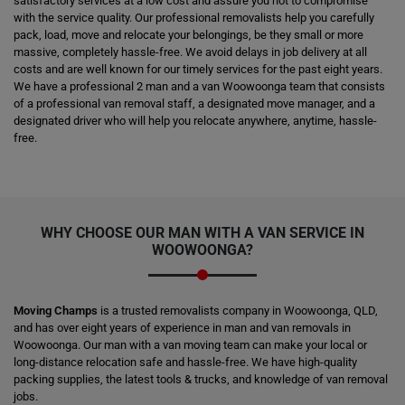
satisfactory services at a low cost and assure you not to compromise
with the service quality. Our professional removalists help you carefully
pack, load, move and relocate your belongings, be they small or more
massive, completely hassle-free. We avoid delays in job delivery at all
costs and are well known for our timely services for the past eight years.
We have a professional 2 man and a van Woowoonga team that consists
of a professional van removal staff, a designated move manager, and a
designated driver who will help you relocate anywhere, anytime, hassle-
free.
WHY CHOOSE OUR MAN WITH A VAN SERVICE IN
WOOWOONGA?
Moving Champs
is a trusted removalists company in Woowoonga, QLD,
and has over eight years of experience in man and van removals in
Woowoonga. Our man with a van moving team can make your local or
long-distance relocation safe and hassle-free. We have high-quality
packing supplies, the latest tools & trucks, and knowledge of van removal
jobs.