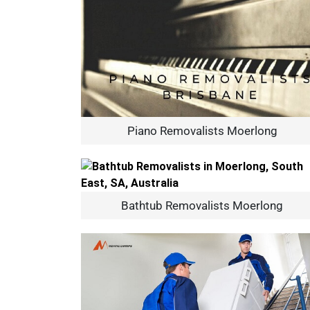
Piano Removalists Moerlong
Bathtub Removalists Moerlong