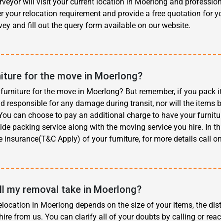
eyor will visit your current location in Moerlong and professio
r your relocation requirement and provide a free quotation for y
ey and fill out the query form available on our website.
niture for the move in Moerlong?
furniture for the move in Moerlong? But remember, if you pack i
d responsible for any damage during transit, nor will the items 
ou can choose to pay an additional charge to have your furnitur
ide packing service along with the moving service you hire. In th
e insurance(T&C Apply) of your furniture, for more details call o
l my removal take in Moerlong?
elocation in Moerlong depends on the size of your items, the dis
hire from us. You can clarify all of your doubts by calling or reac