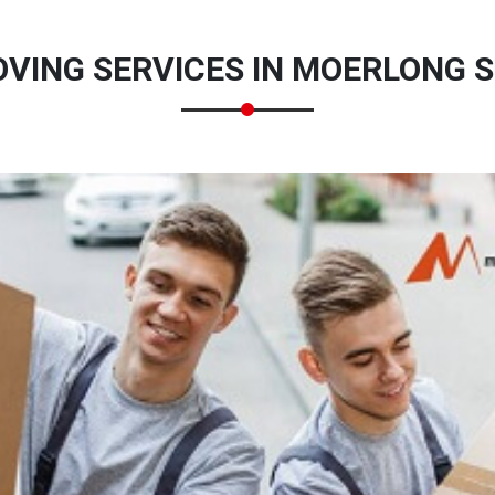
VING SERVICES IN MOERLONG S