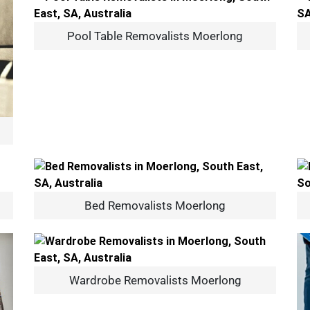
Pool Table Removalists Moerlong
Bed Removalists Moerlong
Wardrobe Removalists Moerlong