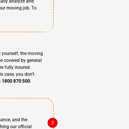
nally analyze and
our moving job. To
t yourself, the moving
be covered by general
e fully insured.
is case, you don't
n
1800 870 500
.
tance, and the
hing our official