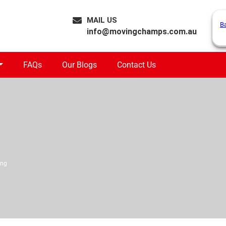
MAIL US
B
info@movingchamps.com.au
FAQs
Our Blogs
Contact Us
ong