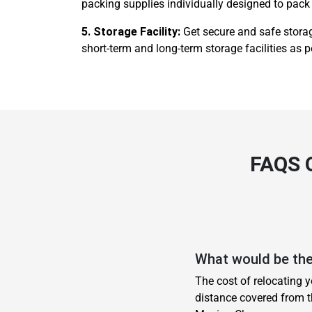
packing supplies individually designed to pack 
5. Storage Facility:
Get secure and safe storag
short-term and long-term storage facilities as p
FAQS
What would be the
The cost of relocating 
distance covered from t