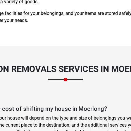
a variety of goods.
e facilities for your belongings, and your items are stored safel
er your needs.
 ON
REMOVALS SERVICES
IN MOE
 cost of shifting my house in Moerlong?
your house will depend on the type and size of belongings you wa
he current place to the destination, and the additional services