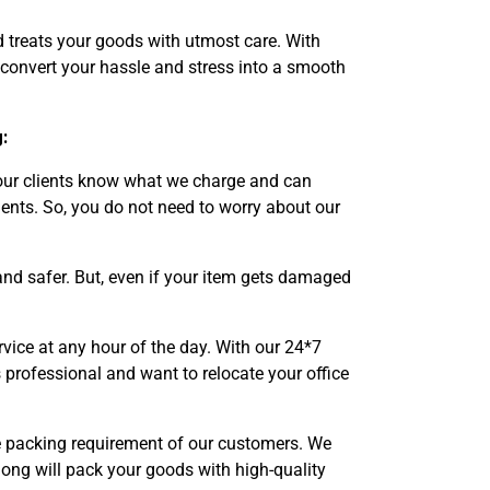
d treats your goods with utmost care. With
 convert your hassle and stress into a smooth
:
 our clients know what we charge and can
ents. So, you do not need to worry about our
nd safer. But, even if your item gets damaged
vice at any hour of the day. With our 24*7
 professional and want to relocate your office
he packing requirement of our customers. We
long will pack your goods with high-quality