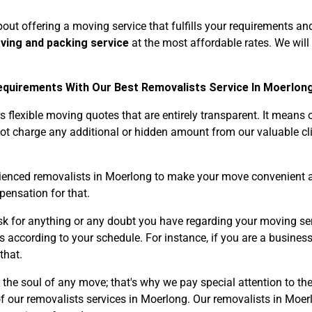
out offering a moving service that fulfills your requirements an
oving and packing service
at the most affordable rates. We will
quirements With Our Best Removalists Service In Moerlong
flexible moving quotes that are entirely transparent. It means
Need Cleaning Service?
Yes
No
not charge any additional or hidden amount from our valuable cli
Type Of Move?
Interstate
Local
Get A Free Quote
rienced removalists in Moerlong to make your move convenient a
pensation for that.
sk for anything or any doubt you have regarding your moving ser
s according to your schedule. For instance, if you are a business
that.
 the soul of any move; that's why we pay special attention to t
f our removalists services in Moerlong. Our removalists in Moer