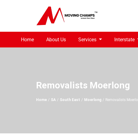
Home
About Us
Services
Interstate
Removalists Moerlong
Home
SA
South East
Moerlong
Removalists Moerl