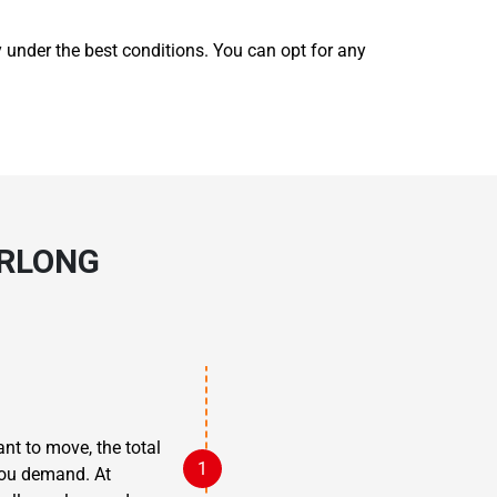
y under the best conditions. You can opt for any
RLONG
nt to move, the total
 you demand. At