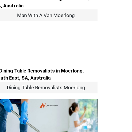
Man With A Van Moerlong
Dining Table Removalists Moerlong