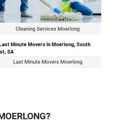
Cleaning Services Moerlong
Last Minute Movers Moerlong
 MOERLONG?