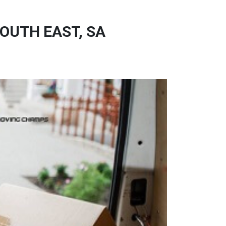
OUTH EAST, SA