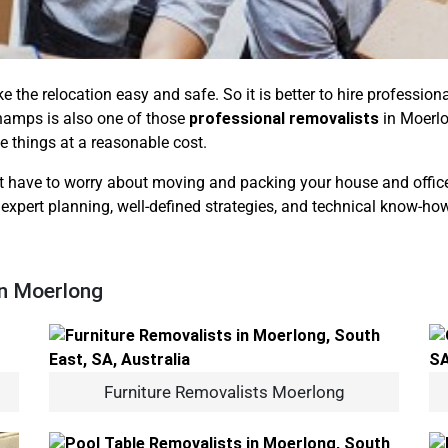
ke the relocation easy and safe. So it is better to hire professi
hamps is also one of those
professional removalists
in Moerlo
te things at a reasonable cost.
 have to worry about moving and packing your house and office b
 expert planning, well-defined strategies, and technical know-how
In Moerlong
Furniture Removalists Moerlong