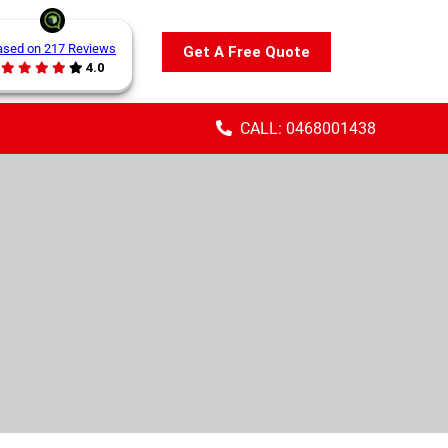
ased on 217 Reviews
Get A Free Quote
4.0
CALL: 0468001438