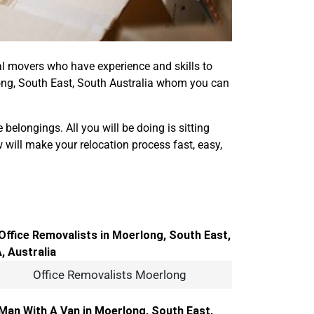
onal movers who have experience and skills to
ng, South East, South Australia whom you can
elongings. All you will be doing is sitting
 will make your relocation process fast, easy,
Office Removalists Moerlong