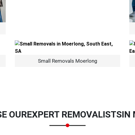
×
Small Removals Moerlong
REQUEST A FREE QUOTE
Move Date
E OUR
EXPERT REMOVALISTS
IN