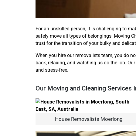
For an unskilled person, it is challenging to ma
safely move all types of belongings. Moving C
trust for the transition of your bulky and delica
When you hire our removalists team, you do not
back, relaxing, and watching us do the job. Our
and stress-free.
Our Moving and Cleaning Services 
House Removalists Moerlong