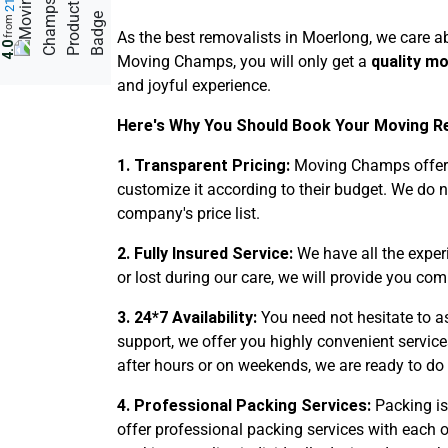
from
As the best removalists in Moerlong, we care ab
4.0
Moving Champs, you will only get a
quality m
and joyful experience.
Here's Why You Should Book Your Moving Re
1. Transparent Pricing:
Moving Champs offers 
customize it according to their budget. We do 
company's price list.
2. Fully Insured Service:
We have all the expe
or lost during our care, we will provide you com
3. 24*7 Availability:
You need not hesitate to a
support, we offer you highly convenient service
after hours or on weekends, we are ready to do 
4. Professional Packing Services:
Packing is
offer professional packing services with each o