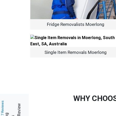
Fridge Removalists Moerlong
Single Item Removals Moerlong
WHY CHOOS
217 Reviews