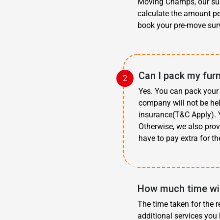
Moving Champs, our surv
calculate the amount pe
book your pre-move surv
Can I pack my fur
Yes. You can pack your 
company will not be hel
insurance(T&C Apply). Y
Otherwise, we also prov
have to pay extra for th
How much time wil
The time taken for the r
additional services you 