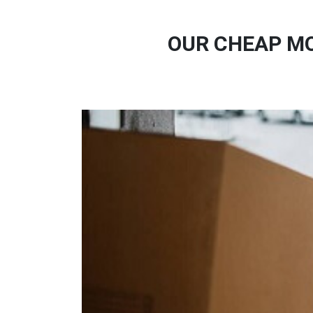
OUR CHEAP MO