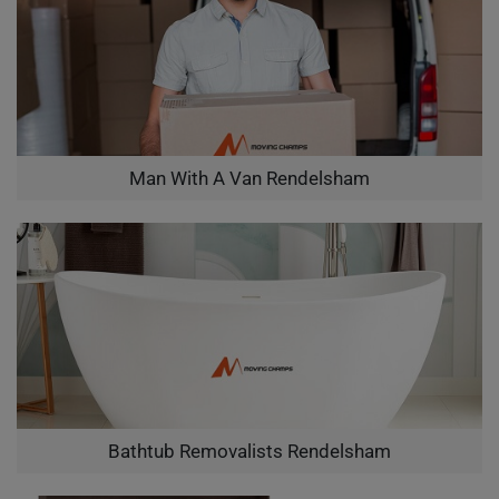
Man With A Van Rendelsham
Bathtub Removalists Rendelsham