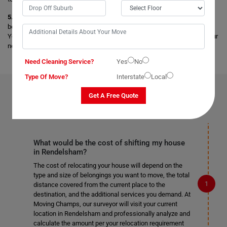
5. Storage Facility:
Get secure and safe storage facilities for your
belongings, and your items are stored safely under the best conditions.
You can opt for any short-term and long-term storage facilities as per your
needs.
Need Cleaning Service?
Yes
No
Type Of Move?
Interstate
Local
FAQS ON
REMOVALS SERVICES
IN RENDELSHAM
Get A Free Quote
What would be the cost of shifting my house
in Rendelsham?
The cost of relocating your house will depend on the
type and size of belongings you want to move, the total
distance covered from the current place to the
destination, and the additional services you demand. At
Moving Champs, our surveyor will visit your current
location in Rendelsham and professionally analyze and
calculate the amount per your relocation requirement