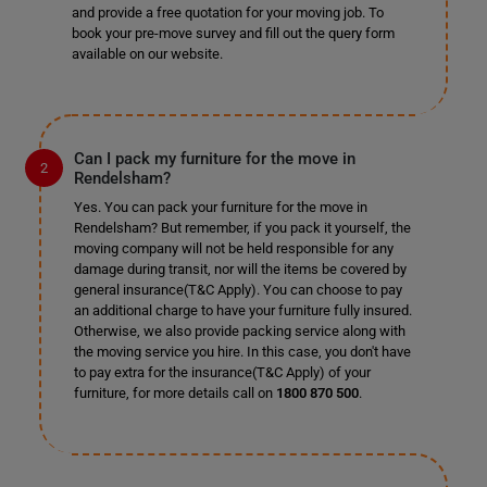
and provide a free quotation for your moving job. To
book your pre-move survey and fill out the query form
available on our website.
Can I pack my furniture for the move in
Rendelsham?
Yes. You can pack your furniture for the move in
Rendelsham? But remember, if you pack it yourself, the
moving company will not be held responsible for any
damage during transit, nor will the items be covered by
general insurance(T&C Apply). You can choose to pay
an additional charge to have your furniture fully insured.
Otherwise, we also provide packing service along with
the moving service you hire. In this case, you don't have
to pay extra for the insurance(T&C Apply) of your
furniture, for more details call on
1800 870 500
.