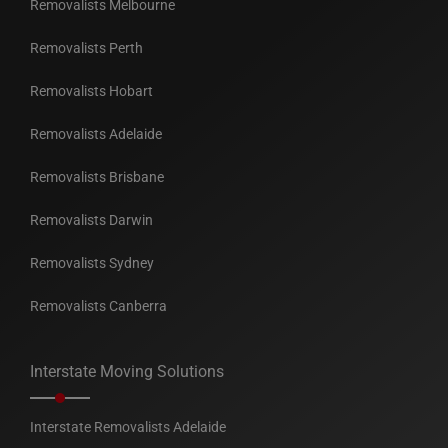
Removalists Melbourne
Removalists Perth
Removalists Hobart
Removalists Adelaide
Removalists Brisbane
Removalists Darwin
Removalists Sydney
Removalists Canberra
Interstate Moving Solutions
Interstate Removalists Adelaide