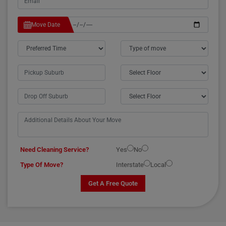
Move Date
Need Cleaning Service?
Yes
No
Type Of Move?
Interstate
Local
Get A Free Quote