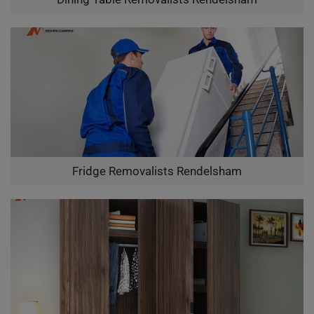
Fridge Removalists Rendelsham