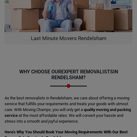
Last Minute Movers Rendelsham
WHY CHOOSE OUR
EXPERT REMOVALISTS
IN
RENDELSHAM?
As the best removalists in Rendelsham, we care about offering a moving
service that fulfills your requirements and treats your goods with utmost
care. With Moving Champs, you will only get a
quality moving and packing
service
at the most affordable rates. We will convert your hassle and
stress into a smooth and joyful experience.
Here's Why You Should Book Your Moving Requirements With Our Best