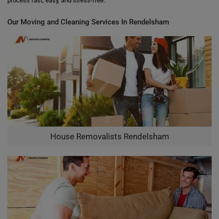
process fast, easy, and stress-free.
Our Moving and Cleaning Services In Rendelsham
House Removalists Rendelsham