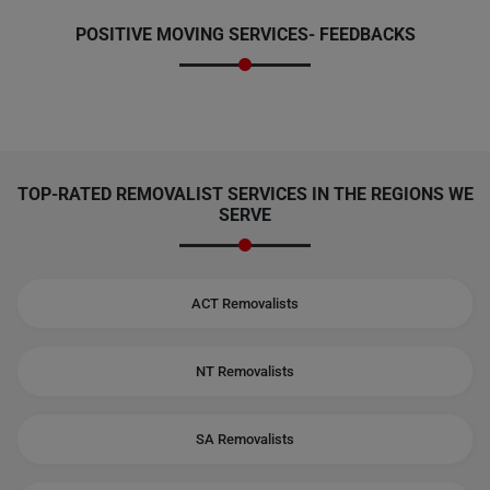
POSITIVE MOVING SERVICES-
FEEDBACKS
TOP-RATED REMOVALIST SERVICES IN THE REGIONS WE
SERVE
ACT Removalists
NT Removalists
SA Removalists