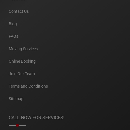
Contact Us
Blog
FAQs
Moving Services
Online Booking
Join Our Team
Terms and Conditions
Sitemap
CALL NOW FOR SERVICES!