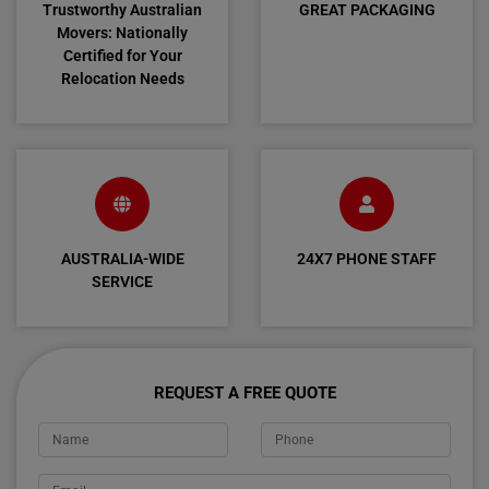
Trustworthy Australian
GREAT PACKAGING
Movers: Nationally
Certified for Your
Relocation Needs
AUSTRALIA-WIDE
24X7 PHONE STAFF
SERVICE
REQUEST A FREE QUOTE