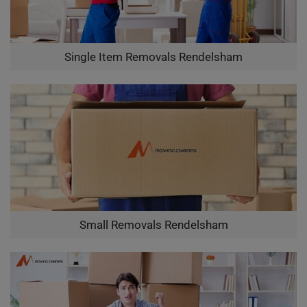
Single Item Removals Rendelsham
Small Removals Rendelsham