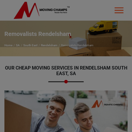
Removalists Rendelsham
Home
SA
South East
Rendelsham
Removalists Rendelsham
OUR CHEAP MOVING SERVICES IN RENDELSHAM SOUTH
EAST, SA