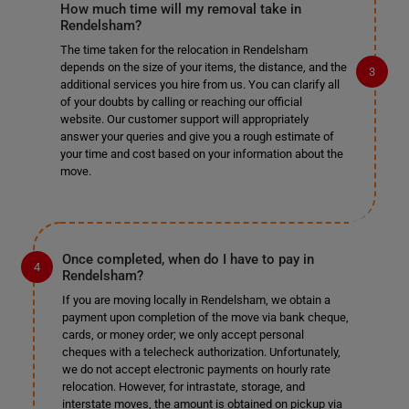
How much time will my removal take in
Rendelsham?
The time taken for the relocation in Rendelsham
depends on the size of your items, the distance, and the
additional services you hire from us. You can clarify all
of your doubts by calling or reaching our official
website. Our customer support will appropriately
answer your queries and give you a rough estimate of
your time and cost based on your information about the
move.
Once completed, when do I have to pay in
Rendelsham?
If you are moving locally in Rendelsham, we obtain a
payment upon completion of the move via bank cheque,
cards, or money order; we only accept personal
cheques with a telecheck authorization. Unfortunately,
we do not accept electronic payments on hourly rate
relocation. However, for intrastate, storage, and
interstate moves, the amount is obtained on pickup via