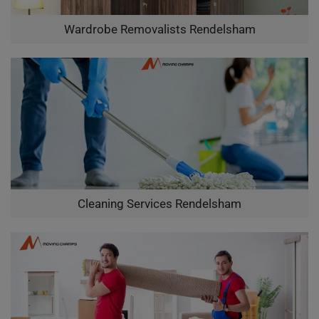
Wardrobe Removalists Rendelsham
Cleaning Services Rendelsham