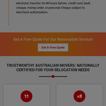
electronic transfer 24-48 hours before, credit card, bank
cheque, money order, or personal cheque subject to
telecheck authorization.
Get A Free Quote For Our Removalists Service!
Get A Free Quote
TRUSTWORTHY AUSTRALIAN MOVERS: NATIONALLY
CERTIFIED FOR YOUR RELOCATION NEEDS