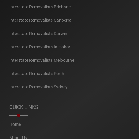
Interstate Removalists Brisbane
Interstate Removalists Canberra
Interstate Removalists Darwin
Interstate Removalists In Hobart
Interstate Removalists Melbourne
Interstate Removalists Perth
Interstate Removalists Sydney
QUICK LINKS
Home
About Us