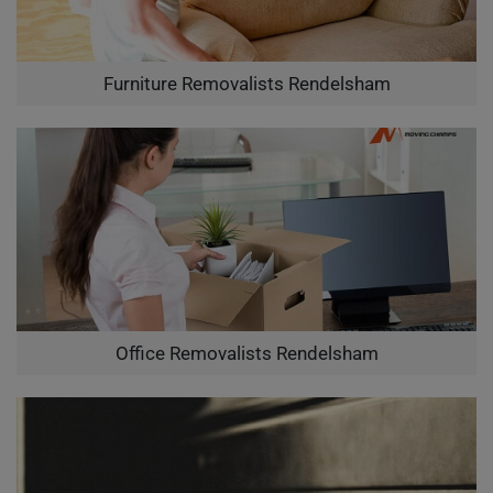
Furniture Removalists Rendelsham
Office Removalists Rendelsham