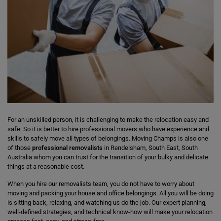
For an unskilled person, it is challenging to make the relocation easy and
safe. So it is better to hire professional movers who have experience and
skills to safely move all types of belongings. Moving Champs is also one
of those
professional removalists
in Rendelsham, South East, South
Australia whom you can trust for the transition of your bulky and delicate
things at a reasonable cost.
When you hire our removalists team, you do not have to worry about
moving and packing your house and office belongings. All you will be doing
is sitting back, relaxing, and watching us do the job. Our expert planning,
well-defined strategies, and technical know-how will make your relocation