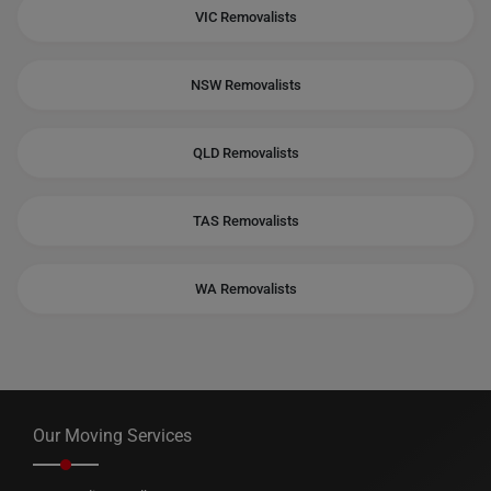
VIC Removalists
NSW Removalists
QLD Removalists
TAS Removalists
WA Removalists
Our Moving Services