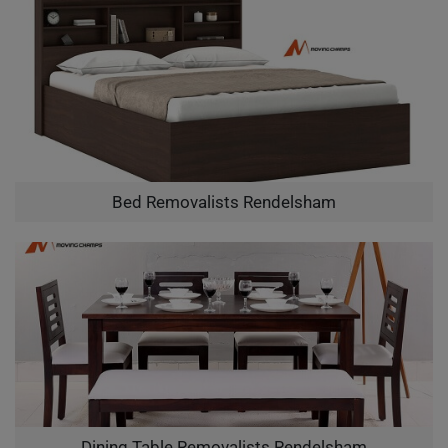
Bed Removalists Rendelsham
Dining Table Removalists Rendelsham