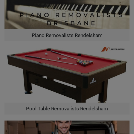
Piano Removalists Rendelsham
Pool Table Removalists Rendelsham