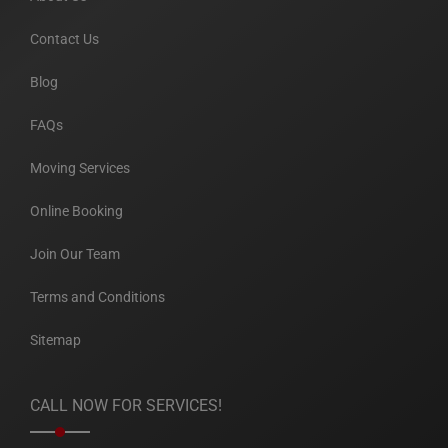
Contact Us
Blog
FAQs
Moving Services
Online Booking
Join Our Team
Terms and Conditions
Sitemap
CALL NOW FOR SERVICES!