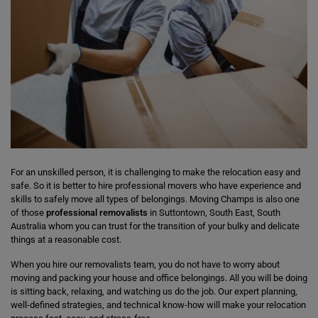
For an unskilled person, it is challenging to make the relocation easy and
safe. So it is better to hire professional movers who have experience and
skills to safely move all types of belongings. Moving Champs is also one
of those
professional removalists
in Suttontown, South East, South
Australia whom you can trust for the transition of your bulky and delicate
things at a reasonable cost.
When you hire our removalists team, you do not have to worry about
moving and packing your house and office belongings. All you will be doing
is sitting back, relaxing, and watching us do the job. Our expert planning,
well-defined strategies, and technical know-how will make your relocation