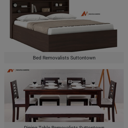
Bed Removalists Suttontown
Dining Table Removalists Suttontown