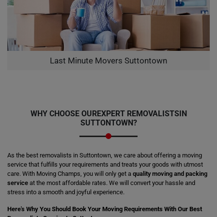
Last Minute Movers Suttontown
WHY CHOOSE OUR
EXPERT REMOVALISTS
IN
SUTTONTOWN?
As the best removalists in Suttontown, we care about offering a moving
service that fulfills your requirements and treats your goods with utmost
care. With Moving Champs, you will only get a
quality moving and packing
service
at the most affordable rates. We will convert your hassle and
stress into a smooth and joyful experience.
Here's Why You Should Book Your Moving Requirements With Our Best