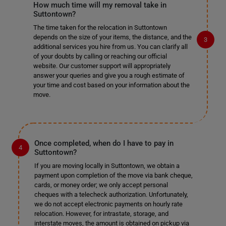
How much time will my removal take in
Suttontown?
The time taken for the relocation in Suttontown
depends on the size of your items, the distance, and the
additional services you hire from us. You can clarify all
of your doubts by calling or reaching our official
website. Our customer support will appropriately
answer your queries and give you a rough estimate of
your time and cost based on your information about the
move.
Once completed, when do I have to pay in
Suttontown?
If you are moving locally in Suttontown, we obtain a
payment upon completion of the move via bank cheque,
cards, or money order; we only accept personal
cheques with a telecheck authorization. Unfortunately,
we do not accept electronic payments on hourly rate
relocation. However, for intrastate, storage, and
interstate moves, the amount is obtained on pickup via