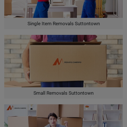
Single Item Removals Suttontown
Small Removals Suttontown