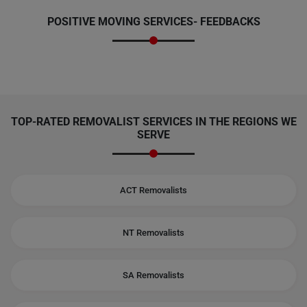
POSITIVE MOVING SERVICES-
FEEDBACKS
TOP-RATED REMOVALIST SERVICES IN THE REGIONS WE
SERVE
ACT Removalists
NT Removalists
SA Removalists