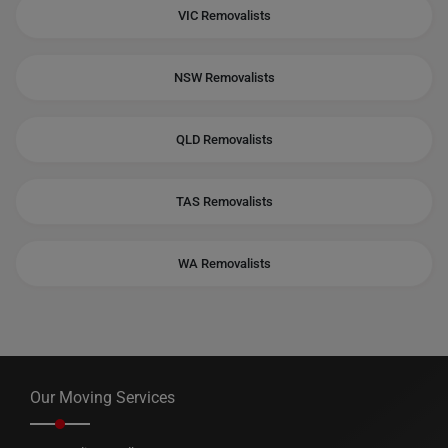
VIC Removalists
NSW Removalists
QLD Removalists
TAS Removalists
WA Removalists
Our Moving Services