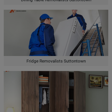
Fridge Removalists Suttontown