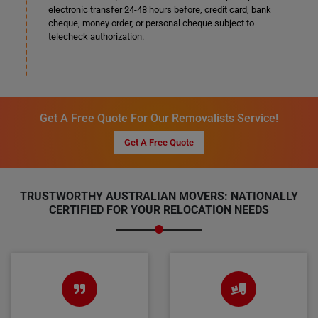
electronic transfer 24-48 hours before, credit card, bank
cheque, money order, or personal cheque subject to
telecheck authorization.
Get A Free Quote For Our Removalists Service!
Get A Free Quote
TRUSTWORTHY AUSTRALIAN MOVERS: NATIONALLY
CERTIFIED FOR YOUR RELOCATION NEEDS