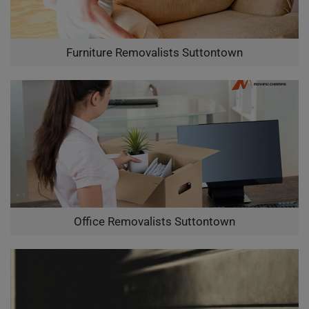
Furniture Removalists Suttontown
Office Removalists Suttontown