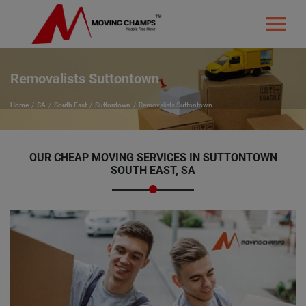
Removalists Suttontown
Home
SA
South East
Suttontown
Removalists Suttontown
OUR CHEAP MOVING SERVICES IN SUTTONTOWN
SOUTH EAST, SA