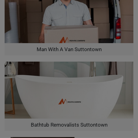
Man With A Van Suttontown
Bathtub Removalists Suttontown