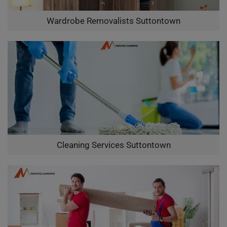
Wardrobe Removalists Suttontown
Cleaning Services Suttontown