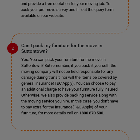
and provide a free quotation for your moving job. To
book your pre-move survey and fill out the query form
available on our website.
Can I pack my furniture for the move in
Suttontown?
Yes. You can pack your furniture for the move in
Suttontown? But remember, if you pack it yourself, the
moving company will not be held responsible for any
damage during transit, nor will the items be covered by
general insurance(T&C Apply). You can choose to pay
an additional charge to have your furniture fully insured.
Otherwise, we also provide packing service along with
the moving service you hire. In this case, you don't have
to pay extra for the insurance(T&C Apply) of your
furniture, for more details call on
1800 870 500
.