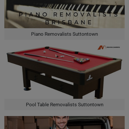
Piano Removalists Suttontown
Pool Table Removalists Suttontown