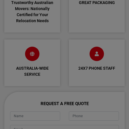
Trustworthy Australian
GREAT PACKAGING
Movers: Nationally
Certified for Your
Relocation Needs
AUSTRALIA-WIDE
24X7 PHONE STAFF
SERVICE
REQUEST A FREE QUOTE