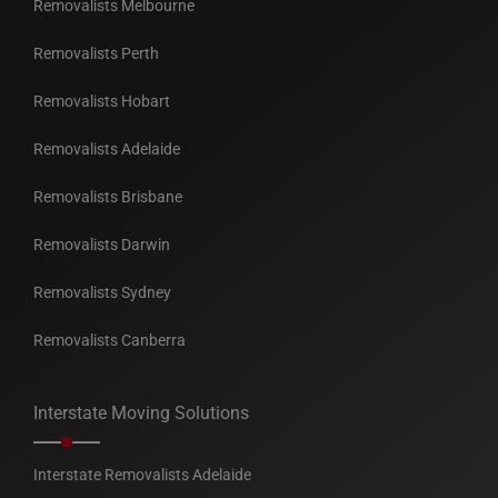
Removalists Melbourne
Removalists Perth
Removalists Hobart
Removalists Adelaide
Removalists Brisbane
Removalists Darwin
Removalists Sydney
Removalists Canberra
Interstate Moving Solutions
Interstate Removalists Adelaide