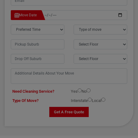
Move Date
Need Cleaning Service?
Yes
No
Type Of Move?
Interstate
Local
Get A Free Quote