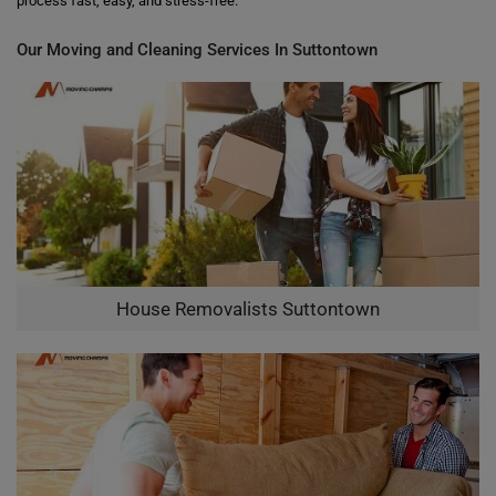
process fast, easy, and stress-free.
Our Moving and Cleaning Services In Suttontown
House Removalists Suttontown