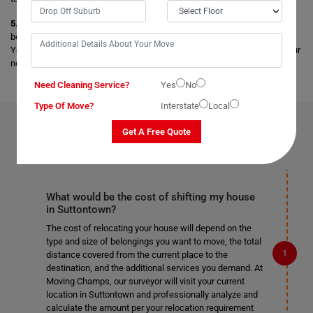
5. Storage Facility:
Get secure and safe storage facilities for your
belongings, and your items are stored safely under the best conditions.
You can opt for any short-term and long-term storage facilities as per your
needs.
Need Cleaning Service?
Yes
No
Type Of Move?
Interstate
Local
FAQS ON
REMOVALS SERVICES
IN SUTTONTOWN
Get A Free Quote
What would be the cost of shifting my house
in Suttontown?
The cost of relocating your house will depend on the
type and size of belongings you want to move, the total
distance covered from the current place to the
destination, and the additional services you demand. At
Moving Champs, our surveyor will visit your current
location in Suttontown and professionally analyze and
calculate the amount per your relocation requirement