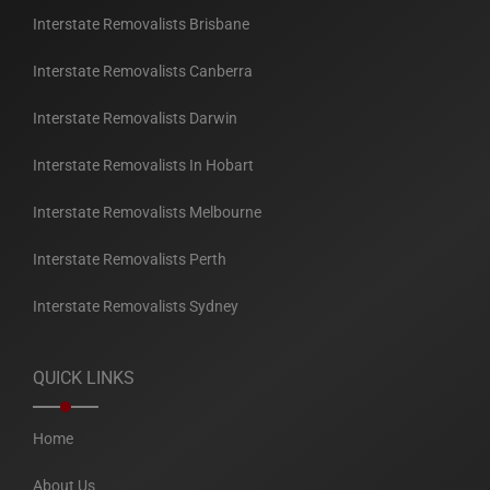
Interstate Removalists Brisbane
Interstate Removalists Canberra
Interstate Removalists Darwin
Interstate Removalists In Hobart
Interstate Removalists Melbourne
Interstate Removalists Perth
Interstate Removalists Sydney
QUICK LINKS
Home
About Us