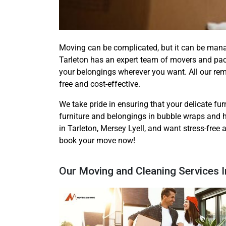
Moving can be complicated, but it can be man
Tarleton has an expert team of movers and pac
your belongings wherever you want. All our re
free and cost-effective.
We take pride in ensuring that your delicate furn
furniture and belongings in bubble wraps and h
in Tarleton, Mersey Lyell, and want stress-free
book your move now!
Our Moving and Cleaning Services I