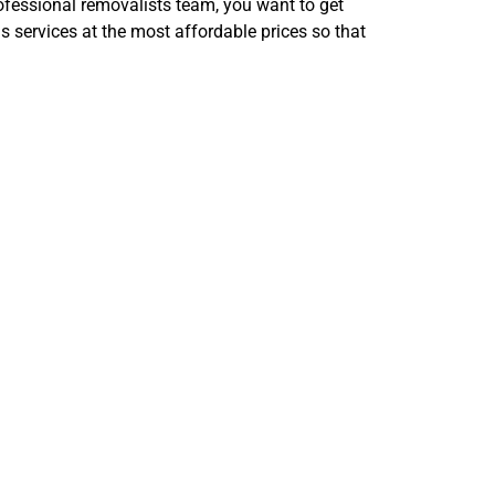
rofessional removalists team, you want to get
services at the most affordable prices so that