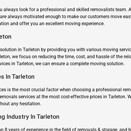
u always look for a professional and skilled removalists team.
 are always motivated enough to make our customers move easy 
tion and offer you an excellent moving experience.
leton
Need Cleaning Service?
Yes
No
ution in Tarleton by providing you with various moving services 
leton, we focus on reducing the time, cost, and hassle of the rel
Type Of Move?
Interstate
Local
rvices in Tarleton, we can ensure a complete moving solution.
Get A Free Quote
s In Tarleton
es is the most crucial factor when choosing a professional remov
movals services at the most cost-effective prices in Tarleton. W
thout any hesitation.
ng Industry In Tarleton
8 years of experience in the field of removals & storage, and 