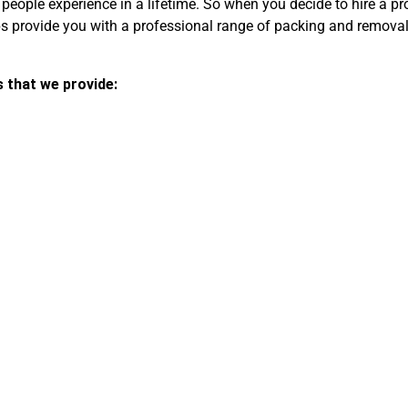
 people experience in a lifetime. So when you decide to hire a p
provide you with a professional range of packing and removals 
s that we provide: