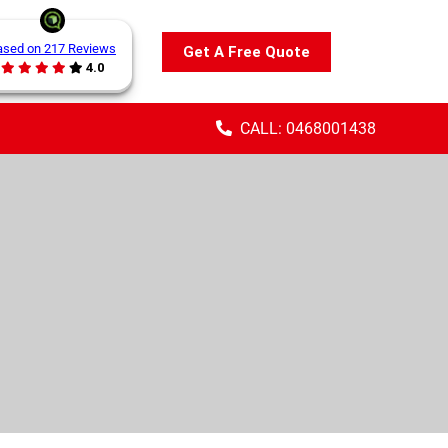
ased on 217 Reviews
Get A Free Quote
4.0
CALL: 0468001438