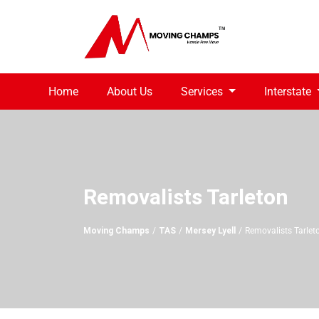
Home
About Us
Services
Interstate
Removalists Tarleton
Moving Champs
TAS
Mersey Lyell
Removalists Tarlet