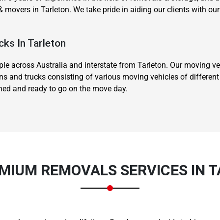
 movers in Tarleton. We take pride in aiding our clients with 
cks In Tarleton
 across Australia and interstate from Tarleton. Our moving veh
ns and trucks consisting of various moving vehicles of differen
ined and ready to go on the move day.
MIUM REMOVALS SERVICES IN 