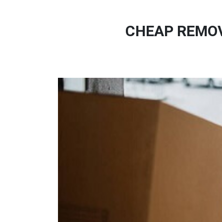
CHEAP REMOV