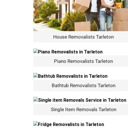
House Removalists Tarleton
Piano Removalists Tarleton
Bathtub Removalists Tarleton
Single Item Removals Tarleton