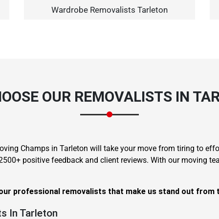
Wardrobe Removalists Tarleton
×
OOSE OUR REMOVALISTS IN TA
REQUEST A FREE QUOTE
oving Champs in Tarleton will take your move from tiring to effo
 2500+ positive feedback and client reviews. With our moving t
Move Date
 our professional removalists that make us stand out from 
s In Tarleton