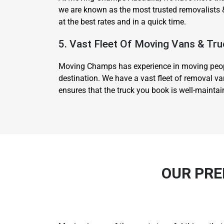
we are known as the most trusted removalists &
at the best rates and in a quick time.
5. Vast Fleet Of Moving Vans & Tru
Moving Champs has experience in moving people
destination. We have a vast fleet of removal va
ensures that the truck you book is well-mainta
OUR PRE