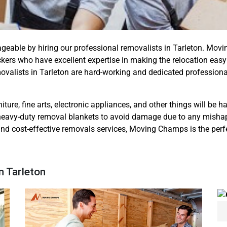
ageable by hiring our professional removalists in Tarleton. M
kers who have excellent expertise in making the relocation eas
movalists in Tarleton are hard-working and dedicated professio
iture, fine arts, electronic appliances, and other things will be 
eavy-duty removal blankets to avoid damage due to any mishap. S
 and cost-effective removals services, Moving Champs is the perfe
n Tarleton