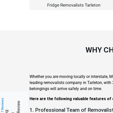
Fridge Removalists Tarleton
WHY CH
Whether you are moving locally or interstate, M
leading removalists company in Tarleton, with
belongings will arrive safely and on time.
Here are the following valuable features of
217 Reviews
1. Professional Team of Removalist