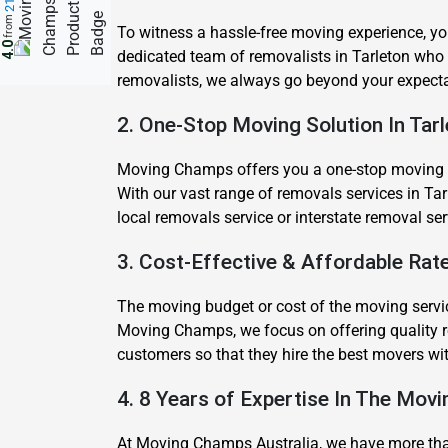
from
To witness a hassle-free moving experience, yo
4.0
dedicated team of removalists in Tarleton who
removalists, we always go beyond your expecta
2. One-Stop Moving Solution In Tar
Moving Champs offers you a one-stop moving sol
With our vast range of removals services in Tar
local removals service or interstate removal se
3. Cost-Effective & Affordable Rate
The moving budget or cost of the moving servic
Moving Champs, we focus on offering quality re
customers so that they hire the best movers wi
4. 8 Years of Expertise In The Movi
At Moving Champs Australia, we have more than 