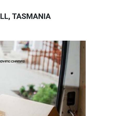
LL, TASMANIA