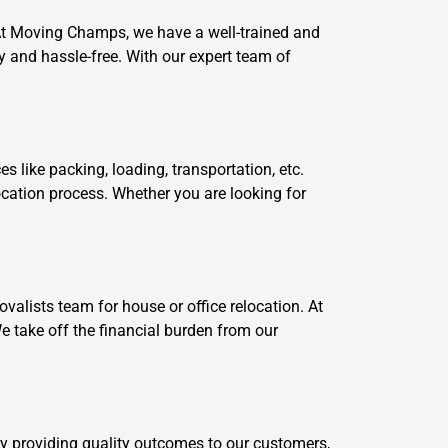
 At Moving Champs, we have a well-trained and
and hassle-free. With our expert team of
like packing, loading, transportation, etc.
ocation process. Whether you are looking for
alists team for house or office relocation. At
e take off the financial burden from our
by providing quality outcomes to our customers,