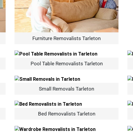
Furniture Removalists Tarleton
Pool Table Removalists Tarleton
Small Removals Tarleton
Bed Removalists Tarleton