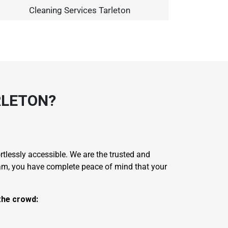
Cleaning Services Tarleton
RLETON?
rtlessly accessible. We are the trusted and
eam, you have complete peace of mind that your
the crowd: