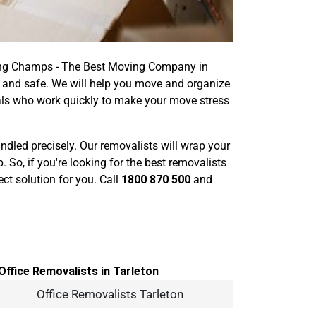
oving Champs - The Best Moving Company in
y and safe. We will help you move and organize
nals who work quickly to make your move stress
handled precisely. Our removalists will wrap your
o, if you're looking for the best removalists
ct solution for you. Call
1800 870 500
and
Office Removalists Tarleton