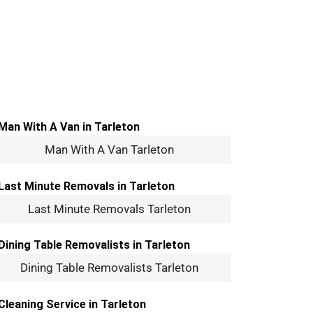
Man With A Van Tarleton
Last Minute Removals Tarleton
Dining Table Removalists Tarleton