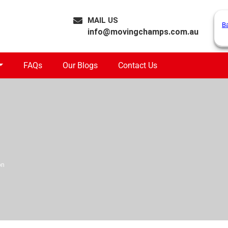
MAIL US
B
info@movingchamps.com.au
FAQs
Our Blogs
Contact Us
on