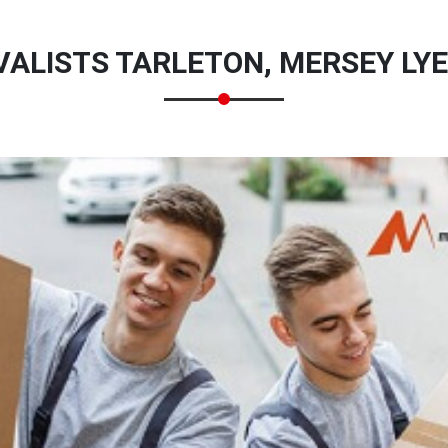
ALISTS TARLETON, MERSEY LYE