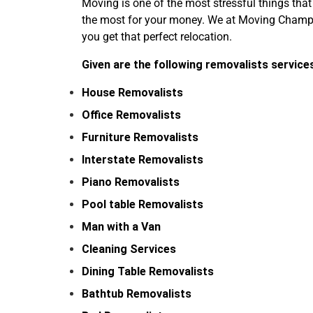
Moving is one of the most stressful things that
the most for your money. We at Moving Champs 
you get that perfect relocation.
Given are the following removalists service
House Removalists
Office Removalists
Furniture Removalists
Interstate Removalists
Piano Removalists
Pool table Removalists
Man with a Van
Cleaning Services
Dining Table Removalists
Bathtub Removalists