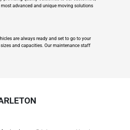
our most advanced and unique moving solutions
icles are always ready and set to go to your
t sizes and capacities. Our maintenance staff
TARLETON