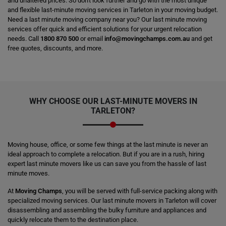
and unaltered prices. So don't look further and go with the most unique
and flexible last-minute moving services in Tarleton in your moving budget.
Need a last minute moving company near you? Our last minute moving
services offer quick and efficient solutions for your urgent relocation
needs. Call
1800 870 500
or email
info@movingchamps.com.au
and get
free quotes, discounts, and more.
WHY CHOOSE OUR LAST-MINUTE MOVERS IN
TARLETON?
Moving house, office, or some few things at the last minute is never an
ideal approach to complete a relocation. But if you are in a rush, hiring
expert last minute movers like us can save you from the hassle of last
minute moves.
At
Moving Champs
, you will be served with full-service packing along with
specialized moving services. Our last minute movers in Tarleton will cover
disassembling and assembling the bulky furniture and appliances and
quickly relocate them to the destination place.