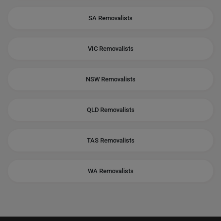
SA Removalists
VIC Removalists
NSW Removalists
QLD Removalists
TAS Removalists
WA Removalists