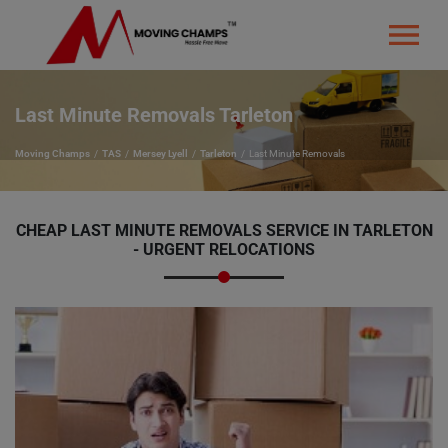
Last Minute Removals Tarleton
Moving Champs
TAS
Mersey Lyell
Tarleton
Last Minute Removals
CHEAP LAST MINUTE REMOVALS SERVICE IN TARLETON
- URGENT RELOCATIONS