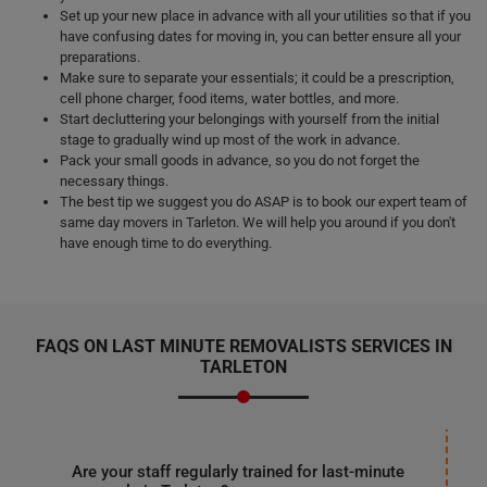
Set up your new place in advance with all your utilities so that if you
have confusing dates for moving in, you can better ensure all your
preparations.
Make sure to separate your essentials; it could be a prescription,
cell phone charger, food items, water bottles, and more.
Start decluttering your belongings with yourself from the initial
stage to gradually wind up most of the work in advance.
Pack your small goods in advance, so you do not forget the
necessary things.
The best tip we suggest you do ASAP is to book our expert team of
same day movers in Tarleton. We will help you around if you don't
have enough time to do everything.
FAQS ON LAST MINUTE REMOVALISTS SERVICES IN
TARLETON
Are your staff regularly trained for last-minute