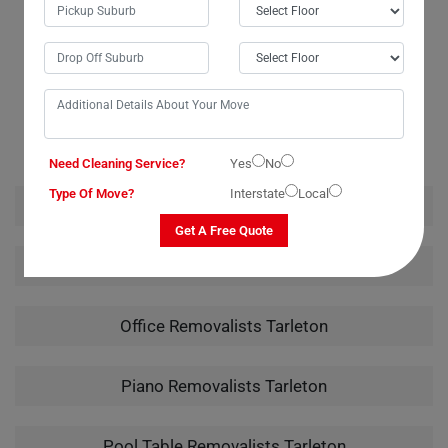
OUR RELATED PROFESSIONAL MOVING & CLEANING
SERVICES IN TARLETON
Need Cleaning Service?
Yes
No
Type Of Move?
Interstate
Local
House Removalists Tarleton
Get A Free Quote
Furniture Removalists Tarleton
Office Removalists Tarleton
Piano Removalists Tarleton
Pool Table Removalists Tarleton