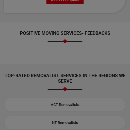
POSITIVE MOVING SERVICES-
FEEDBACKS
TOP-RATED REMOVALIST SERVICES IN THE REGIONS WE
SERVE
ACT Removalists
NT Removalists