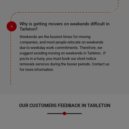
Why is getting movers on weekends difficult in
Tarleton?
Weekends are the busiest times for moving
companies, and most people relocate on weekends
due to weekday work commitments. Therefore, we
suggest avoiding moving on weekends in Tarleton.. If
you're in a hurry, you must book our short notice
removals services during the busier periods. Contact us
for more information.
OUR CUSTOMERS FEEDBACK IN TARLETON