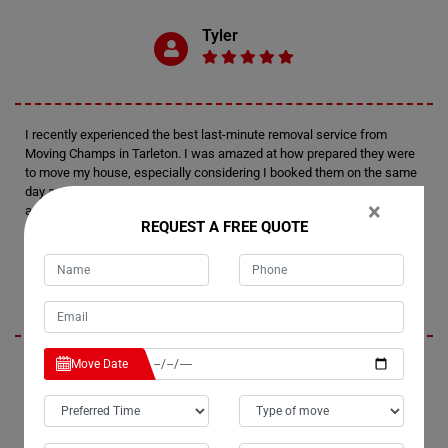
Tyler
I recently experienced the best last-minute removal service from
Moving Champs in Tarleton. I was amazed at how prepared they were
to move my house, especially considering I booked them on the same
day as the move. Thanks to Moving Champs for providing such an
×
amazing moving experience.
REQUEST A FREE QUOTE
Milly
Move Date
When it comes to last-minute removals in Tarleton, Moving Champs
boasts the most efficient team. We urgently needed to move our piano
from Tarleton to Broome, and without a doubt, we received the best
last-minute service from their professional team. Their removals
services are truly amazing!