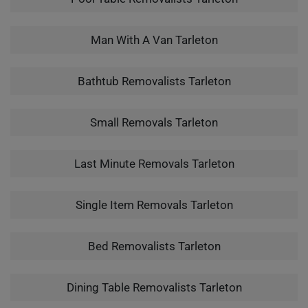
Man With A Van Tarleton
Bathtub Removalists Tarleton
Small Removals Tarleton
Last Minute Removals Tarleton
Single Item Removals Tarleton
Bed Removalists Tarleton
Dining Table Removalists Tarleton