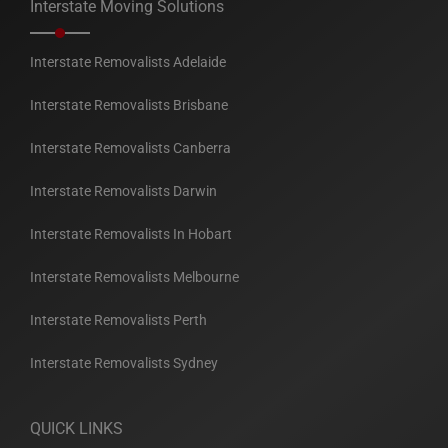
Interstate Moving Solutions
Interstate Removalists Adelaide
Interstate Removalists Brisbane
Interstate Removalists Canberra
Interstate Removalists Darwin
Interstate Removalists In Hobart
Interstate Removalists Melbourne
Interstate Removalists Perth
Interstate Removalists Sydney
QUICK LINKS