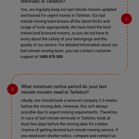
removals in Tarleton?
Yes, we regularly keep our last minute movers updated
and trained for urgent moves in Tarleton. Our last
minute moving team knows all the latest tricks and
usage of tools appropriately. We have hired the best
trained and licensed movers, so you do not have to
worry about the safety of your belongings and the
quality of our service. For detailed information about our
last minute moving team, you can contact customer
support at
1800 870 500
.
What minimum notice period do your last
minute movers need in Tarleton?
Ideally, one should book a removal company 2-3 weeks
before the moving date. However, this isn't always
possible due to urgent moving requirements. Therefore,
in case of last minute removals in Tarleton, book at
least two days before the moving date for a better
chance of getting desired last minute moving service. If
you need even shorter notice, compare and contact us.