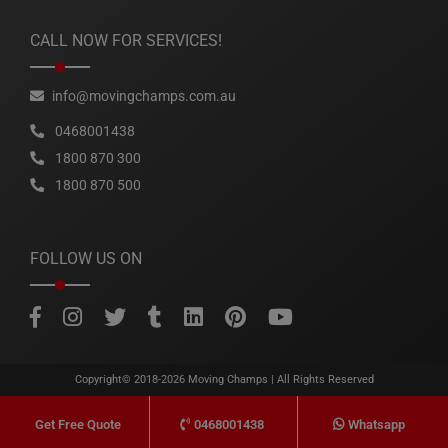
CALL NOW FOR SERVICES!
info@movingchamps.com.au
0468001438
1800 870 300
1800 870 500
FOLLOW US ON
Copyright© 2018-2026
Moving Champs
| All Rights Reserved
0468001438
Whatsapp
Get Free Quote