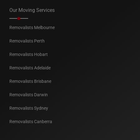
Our Moving Services
Removalists Melbourne
Removalists Perth
Removalists Hobart
Removalists Adelaide
Removalists Brisbane
Removalists Darwin
Removalists Sydney
Removalists Canberra