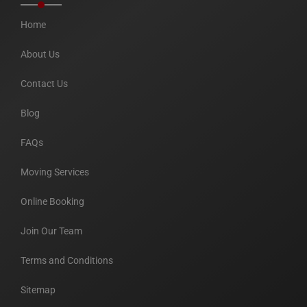
Home
About Us
Contact Us
Blog
FAQs
Moving Services
Online Booking
Join Our Team
Terms and Conditions
Sitemap