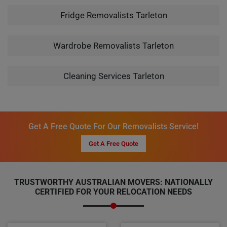
Fridge Removalists Tarleton
Wardrobe Removalists Tarleton
Cleaning Services Tarleton
Get A Free Quote For Our Removalists Service!
Get A Free Quote
TRUSTWORTHY AUSTRALIAN MOVERS: NATIONALLY
CERTIFIED FOR YOUR RELOCATION NEEDS