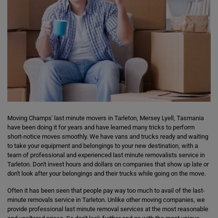
Moving Champs' last minute movers in Tarleton, Mersey Lyell, Tasmania
have been doing it for years and have learned many tricks to perform
short-notice moves smoothly. We have vans and trucks ready and waiting
to take your equipment and belongings to your new destination, with a
team of professional and experienced last minute removalists service in
Tarleton. Don't invest hours and dollars on companies that show up late or
don't look after your belongings and their trucks while going on the move.
Often it has been seen that people pay way too much to avail of the last-
minute removals service in Tarleton. Unlike other moving companies, we
provide professional last minute removal services at the most reasonable