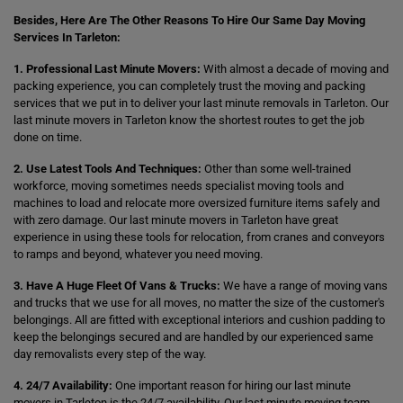
Besides, Here Are The Other Reasons To Hire Our Same Day Moving
Services In Tarleton:
1. Professional Last Minute Movers:
With almost a decade of moving and
packing experience, you can completely trust the moving and packing
services that we put in to deliver your last minute removals in Tarleton. Our
last minute movers in Tarleton know the shortest routes to get the job
done on time.
2. Use Latest Tools And Techniques:
Other than some well-trained
workforce, moving sometimes needs specialist moving tools and
machines to load and relocate more oversized furniture items safely and
with zero damage. Our last minute movers in Tarleton have great
experience in using these tools for relocation, from cranes and conveyors
to ramps and beyond, whatever you need moving.
3. Have A Huge Fleet Of Vans & Trucks:
We have a range of moving vans
and trucks that we use for all moves, no matter the size of the customer's
belongings. All are fitted with exceptional interiors and cushion padding to
keep the belongings secured and are handled by our experienced same
day removalists every step of the way.
4. 24/7 Availability:
One important reason for hiring our last minute
movers in Tarleton is the 24/7 availability. Our last minute moving team