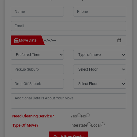
Move Date
Need Cleaning Service?
Yes
No
Type Of Move?
Interstate
Local
Get A Free Quote