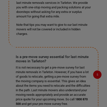
last minute removals services in Tarleton. We provide
you with one-stop moving and packing solutions at your
doorsteps without asking for any extra or surplus
amount for going that extra mile.
Note that tips you may want to give to our last minute
movers will not be covered or included in hidden
charges.
Is a pre-move survey essential for last minute
moves in Tarleton?
It is not necessary to get a pre-move survey for last
minute removals in Tarleton. However, if you have a lot
of goods to relocate, getting a pre-move survey from
the moving company is essential. This gives an idea
about the items you need to relocate and the difficulties
in the path. Last minute movers also understand your
moving needs appropriately and provide an accurate
price quote for your upcoming move. So call
1800 870
500
and get your pre-move survey free.