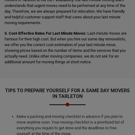
understands that urgent moves need to be performed at any time of the
day. Therefore, we are always prepared for relocation. We have friendly
and helpful customer support staff that cares about your last minute
moving requirements.
5. Cost-Effective Rates For Last Minute Moves:
Last-minute moves are
famous for their high cost. But when you hire our same day removalists,
we offer you the correct cost estimation of your last minute move,
showing prices based on the number of items and the services that you
actually need. Unlike other moving companies, we do not ask for an
additional amount for moving things at short notice.
TIPS TO PREPARE YOURSELF FOR A SAME DAY MOVERS
IN TARLETON
Make a packing and moving checklist in advance if you plan to
move anytime soon. Your moving checklist is a prioritized list of
everything you require to get done and the deadlines to free
yourself at the time of the move.