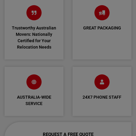
Trustworthy Australian
GREAT PACKAGING
Movers: Nationally
Certified for Your
Relocation Needs
AUSTRALIA-WIDE
24X7 PHONE STAFF
SERVICE
REQUEST A FREE QUOTE