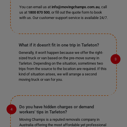
You can email us at
info@movingchamps.com.au
, call
us at
1800 870 500
, or fill out the quote form to book
with us. Our customer support service is available 24/7.
What if it doesn't fit in one trip in Tarleton?
Generally, it won't happen because we offer the right-
sized truck or van based on the pre-move survey in
Tarleton. Depending on the situation, sometimes two
trips from the source to the location are required. If this
kind of situation arises, we will arrange a second
moving truck or van for you.
Do you have hidden charges or demand
workers' tips in Tarleton?
Moving Champs is a reputed removals company in
Australia offering the most affordable yet professional