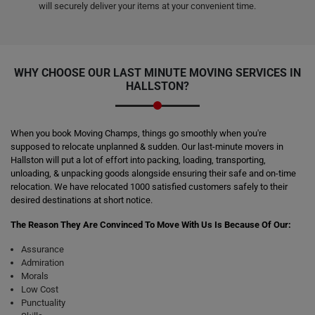
will securely deliver your items at your convenient time.
WHY CHOOSE OUR LAST MINUTE MOVING SERVICES IN
HALLSTON?
When you book Moving Champs, things go smoothly when you're
supposed to relocate unplanned & sudden. Our last-minute movers in
Hallston will put a lot of effort into packing, loading, transporting,
unloading, & unpacking goods alongside ensuring their safe and on-time
relocation. We have relocated 1000 satisfied customers safely to their
desired destinations at short notice.
The Reason They Are Convinced To Move With Us Is Because Of Our:
Assurance
Admiration
Morals
Low Cost
Punctuality