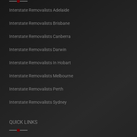
Interstate Removalists Adelaide
Interstate Removalists Brisbane
Interstate Removalists Canberra
Interstate Removalists Darwin
Interstate Removalists In Hobart
Interstate Removalists Melbourne
Interstate Removalists Perth
Interstate Removalists Sydney
QUICK LINKS