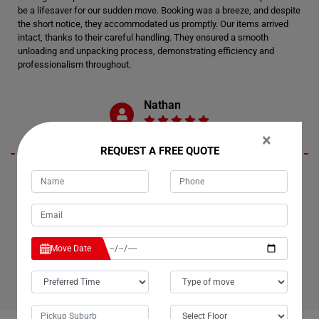
be a lifesaver for our sudden move. Booking was a breeze, and despite
the short notice, they accommodated us promptly. Our items arrived
intact, thanks to their careful handling. They ensured a smooth
unloading and unpacking process, demonstrating efficiency and
professionalism throughout.
Nathan
×
REQUEST A FREE QUOTE
My experience with Moving Champs' Last Minute Removals Services
in Hallston exceeded my expectations. Despite the urgency of my
move, they rose to the occasion with remarkable speed and skill. Not
only did they pack and relocate my belongings swiftly, but they also did
so without charging extra for the short notice. I wholeheartedly
recommend their services to anyone in need of efficient and reliable
Move Date
movers.