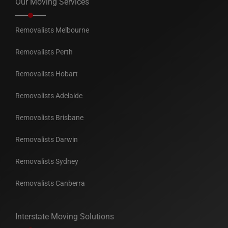
Our Moving Services
Removalists Melbourne
Removalists Perth
Removalists Hobart
Removalists Adelaide
Removalists Brisbane
Removalists Darwin
Removalists Sydney
Removalists Canberra
Interstate Moving Solutions