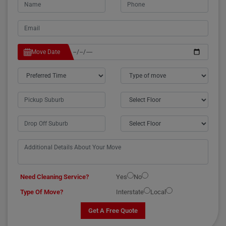
Move Date
Need Cleaning Service?
Yes
No
Type Of Move?
Interstate
Local
Get A Free Quote