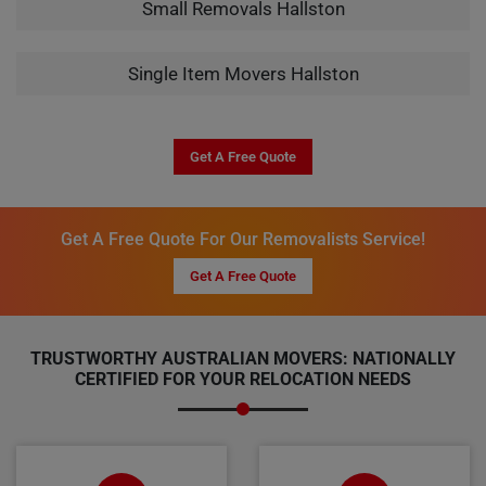
Small Removals Hallston
Single Item Movers Hallston
Get A Free Quote
Get A Free Quote For Our Removalists Service!
Get A Free Quote
TRUSTWORTHY AUSTRALIAN MOVERS: NATIONALLY
CERTIFIED FOR YOUR RELOCATION NEEDS