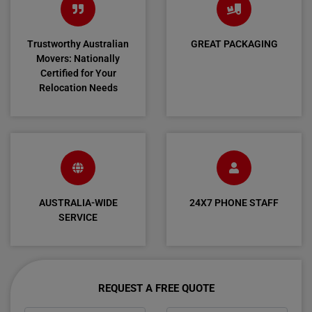
Trustworthy Australian
GREAT PACKAGING
Movers: Nationally
Certified for Your
Relocation Needs
AUSTRALIA-WIDE
24X7 PHONE STAFF
SERVICE
REQUEST A FREE QUOTE