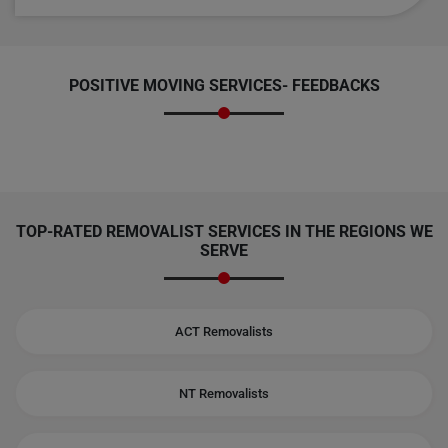
POSITIVE MOVING SERVICES-
FEEDBACKS
TOP-RATED REMOVALIST SERVICES IN THE REGIONS WE
SERVE
ACT Removalists
NT Removalists