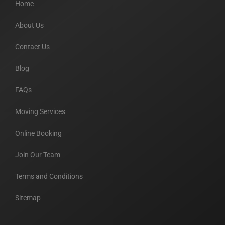
Home
About Us
Contact Us
Blog
FAQs
Moving Services
Online Booking
Join Our Team
Terms and Conditions
Sitemap