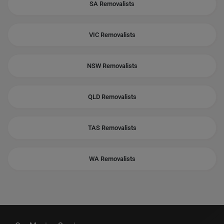
SA Removalists
VIC Removalists
NSW Removalists
QLD Removalists
TAS Removalists
WA Removalists