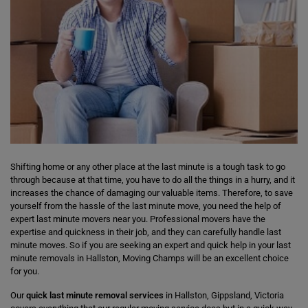
Shifting home or any other place at the last minute is a tough task to go
through because at that time, you have to do all the things in a hurry, and it
increases the chance of damaging our valuable items. Therefore, to save
yourself from the hassle of the last minute move, you need the help of
expert last minute movers near you. Professional movers have the
expertise and quickness in their job, and they can carefully handle last
minute moves. So if you are seeking an expert and quick help in your last
minute removals in Hallston, Moving Champs will be an excellent choice
for you.
Our
quick last minute removal services
in Hallston, Gippsland, Victoria