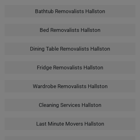
Bathtub Removalists Hallston
Bed Removalists Hallston
Dining Table Removalists Hallston
Fridge Removalists Hallston
Wardrobe Removalists Hallston
Cleaning Services Hallston
Last Minute Movers Hallston