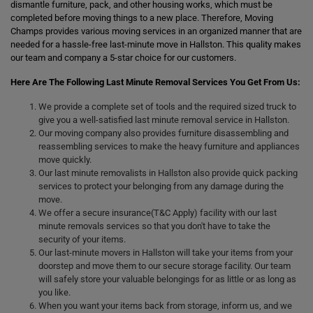
dismantle furniture, pack, and other housing works, which must be
completed before moving things to a new place. Therefore, Moving
Champs provides various moving services in an organized manner that are
needed for a hassle-free last-minute move in Hallston. This quality makes
our team and company a 5-star choice for our customers.
Here Are The Following Last Minute Removal Services You Get From Us:
We provide a complete set of tools and the required sized truck to
give you a well-satisfied last minute removal service in Hallston.
Our moving company also provides furniture disassembling and
reassembling services to make the heavy furniture and appliances
move quickly.
Our last minute removalists in Hallston also provide quick packing
services to protect your belonging from any damage during the
move.
We offer a secure insurance(T&C Apply) facility with our last
minute removals services so that you don't have to take the
security of your items.
Our last-minute movers in Hallston will take your items from your
doorstep and move them to our secure storage facility. Our team
will safely store your valuable belongings for as little or as long as
you like.
When you want your items back from storage, inform us, and we