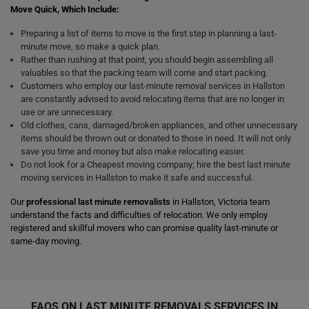
Move Quick, Which Include:
Preparing a list of items to move is the first step in planning a last-
minute move, so make a quick plan.
Rather than rushing at that point, you should begin assembling all
valuables so that the packing team will come and start packing.
Customers who employ our last-minute removal services in Hallston
are constantly advised to avoid relocating items that are no longer in
use or are unnecessary.
Old clothes, cans, damaged/broken appliances, and other unnecessary
items should be thrown out or donated to those in need. It will not only
save you time and money but also make relocating easier.
Do not look for a Cheapest moving company; hire the best last minute
moving services in Hallston to make it safe and successful.
Our
professional last minute removalists
in Hallston, Victoria team
understand the facts and difficulties of relocation. We only employ
registered and skillful movers who can promise quality last-minute or
same-day moving.
FAQS ON LAST MINUTE REMOVALS SERVICES IN