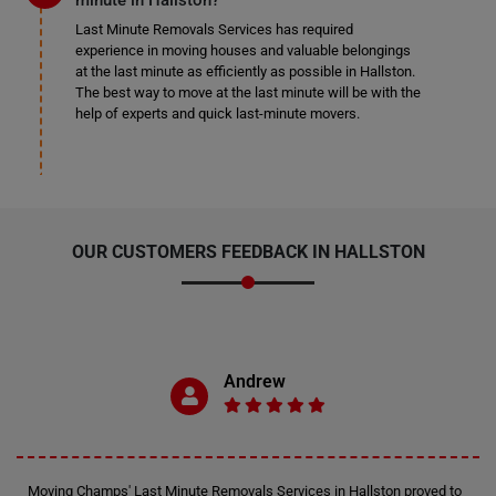
minute in Hallston?
Last Minute Removals Services has required
experience in moving houses and valuable belongings
at the last minute as efficiently as possible in Hallston.
The best way to move at the last minute will be with the
help of experts and quick last-minute movers.
OUR CUSTOMERS FEEDBACK IN HALLSTON
Andrew
Moving Champs' Last Minute Removals Services in Hallston proved to