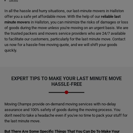
Skills
In all the hassle and hurry situations, our last-minute movers in Hallston
offer you a safe yet affordable move. With the help of our
reliable last
minute movers
in Hallston, you can minimize the risks of damages or loss
of goods during the move unless you're moving on an urgent basis. We are
the trusted packers and movers service providers who are 24/7 available
to facilitate our customers, particularly for the last minute move. Contact
us now for a hassle-free moving quote, and we will shift your goods
quickly.
EXPERT TIPS TO MAKE YOUR LAST MINUTE MOVE
HASSLE-FREE
Moving Champs provide on-demand moving services with no-delay
assurance and 100% safety of goods during the moving process. You
don't need to take a headache even if you've no time to pack your stuff for
the last minute move.
But There Are Some Specific Things That You Can Do To Make Your