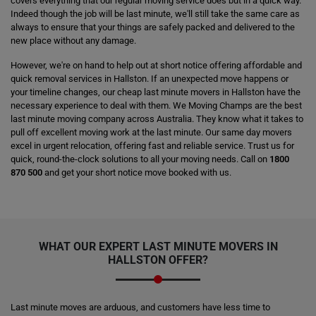
covers everything that our regular moving service does but in a quick way.
Indeed though the job will be last minute, we'll still take the same care as
always to ensure that your things are safely packed and delivered to the
new place without any damage.
However, we're on hand to help out at short notice offering affordable and
quick removal services in Hallston. If an unexpected move happens or
your timeline changes, our cheap last minute movers in Hallston have the
necessary experience to deal with them. We Moving Champs are the best
last minute moving company across Australia. They know what it takes to
pull off excellent moving work at the last minute. Our same day movers
excel in urgent relocation, offering fast and reliable service. Trust us for
quick, round-the-clock solutions to all your moving needs. Call on
1800
870 500
and get your short notice move booked with us.
WHAT OUR EXPERT LAST MINUTE MOVERS IN
HALLSTON OFFER?
Last minute moves are arduous, and customers have less time to