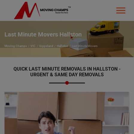
Last Minute Movers Hallston
Moving Champs
VIC
Gippsland
Hallston
Last Minute Movers
QUICK LAST MINUTE REMOVALS IN HALLSTON -
URGENT & SAME DAY REMOVALS