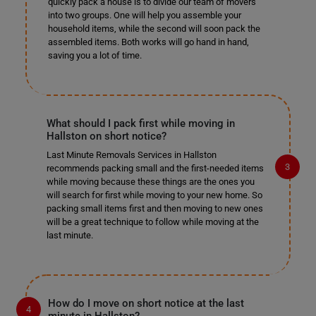
quickly pack a house is to divide our team of movers
into two groups. One will help you assemble your
household items, while the second will soon pack the
assembled items. Both works will go hand in hand,
saving you a lot of time.
What should I pack first while moving in
Hallston on short notice?
Last Minute Removals Services in Hallston
recommends packing small and the first-needed items
while moving because these things are the ones you
will search for first while moving to your new home. So
packing small items first and then moving to new ones
will be a great technique to follow while moving at the
last minute.
How do I move on short notice at the last