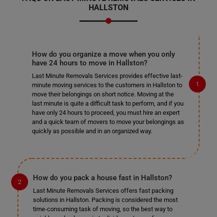
HALLSTON
How do you organize a move when you only
have 24 hours to move in Hallston?
Last Minute Removals Services provides effective last-
minute moving services to the customers in Hallston to
move their belongings on short notice. Moving at the
last minute is quite a difficult task to perform, and if you
have only 24 hours to proceed, you must hire an expert
and a quick team of movers to move your belongings as
quickly as possible and in an organized way.
How do you pack a house fast in Hallston?
Last Minute Removals Services offers fast packing
solutions in Hallston. Packing is considered the most
time-consuming task of moving, so the best way to