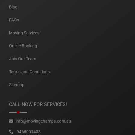
Blog
FAQs
Moving Services
Online Booking
Join Our Team
Terms and Conditions
Sitemap
CALL NOW FOR SERVICES!
info@movingchamps.com.au
0468001438