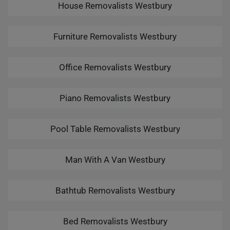
House Removalists Westbury
Furniture Removalists Westbury
Office Removalists Westbury
Piano Removalists Westbury
Pool Table Removalists Westbury
Man With A Van Westbury
Bathtub Removalists Westbury
Bed Removalists Westbury