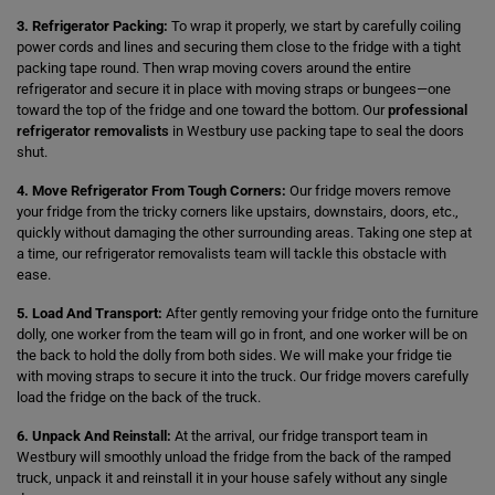
3. Refrigerator Packing:
To wrap it properly, we start by carefully coiling
power cords and lines and securing them close to the fridge with a tight
packing tape round. Then wrap moving covers around the entire
refrigerator and secure it in place with moving straps or bungees—one
toward the top of the fridge and one toward the bottom. Our
professional
refrigerator removalists
in Westbury use packing tape to seal the doors
shut.
4. Move Refrigerator From Tough Corners:
Our fridge movers remove
your fridge from the tricky corners like upstairs, downstairs, doors, etc.,
quickly without damaging the other surrounding areas. Taking one step at
a time, our refrigerator removalists team will tackle this obstacle with
ease.
5. Load And Transport:
After gently removing your fridge onto the furniture
dolly, one worker from the team will go in front, and one worker will be on
the back to hold the dolly from both sides. We will make your fridge tie
with moving straps to secure it into the truck. Our fridge movers carefully
load the fridge on the back of the truck.
6. Unpack And Reinstall:
At the arrival, our fridge transport team in
Westbury will smoothly unload the fridge from the back of the ramped
truck, unpack it and reinstall it in your house safely without any single