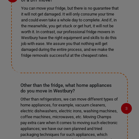
of a DIY move?
You can move your fridge, but there is no guarantee that
it will not get damaged. It will only consume your time
and could even take a whole day to complete. And if, in
the meanwhile, you get stuck or get hurt, it will not be
worth it. In contrast, our professional fridge movers in
Westbury have the right equipment and skills to do this
job with ease. We assure you that nothing will get
damaged during the entire process, and we make the
fridge removals successful at the cheapest rates.
Other than the fridge, what home appliances
do you move in Westbury?
Other than refrigerators, we can move different types of
home appliances, for example, vacuum cleaners,
electric dishwashers, electric irons, washing machines,
coffee machines, microwaves, etc. Moving Champs
pay extra care when it comes to moving such electronic
appliances; we have our own planned and tried
packaging techniques for such appliances, which