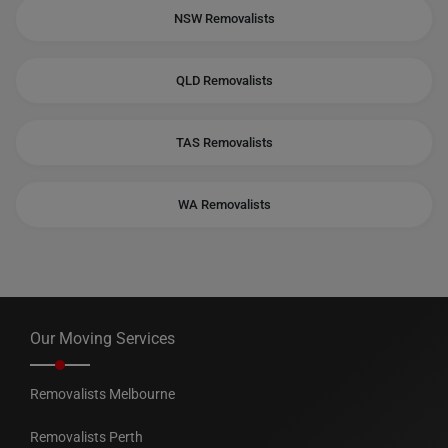
NSW Removalists
QLD Removalists
TAS Removalists
WA Removalists
Our Moving Services
Removalists Melbourne
Removalists Perth