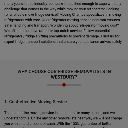
many years in this industry, our team is qualified enough to cope with any
challenge that comes in the way while moving your refrigerator. Looking
for a reliable move fridge service? Moving Champs specializes in moving
refrigerators with care. Our refrigerator moving service near you ensures
safe handling and transport. Wondering about refrigerator moving cost?
We offer competitive rates for top-notch service. Follow essential
refrigerator / fridge shifting precautions to prevent damage. Trust us for
expert fridge transport solutions that ensure your appliance arrives safely.
WHY CHOOSE OUR FRIDGE REMOVALISTS IN
WESTBURY?
1. Cost-effective Moving Service
The cost of the moving service is a concern for many people, and we
understand this. Unlike any other removalists near you, we will not charge
you with a hard amount of cash. With the 100% guarantee of better