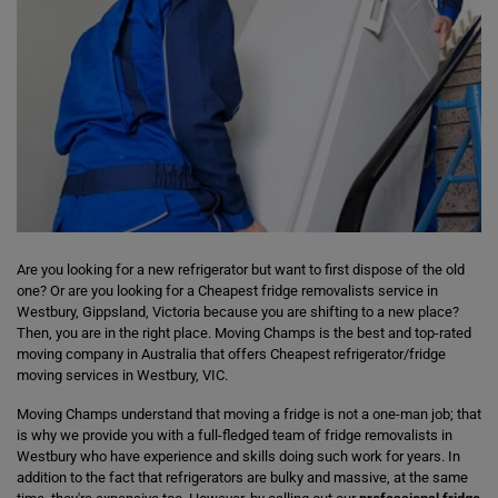
Are you looking for a new refrigerator but want to first dispose of the old
one? Or are you looking for a Cheapest fridge removalists service in
Westbury, Gippsland, Victoria because you are shifting to a new place?
Then, you are in the right place. Moving Champs is the best and top-rated
moving company in Australia that offers Cheapest refrigerator/fridge
moving services in Westbury, VIC.
Moving Champs understand that moving a fridge is not a one-man job; that
is why we provide you with a full-fledged team of fridge removalists in
Westbury who have experience and skills doing such work for years. In
addition to the fact that refrigerators are bulky and massive, at the same