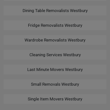
Dining Table Removalists Westbury
Fridge Removalists Westbury
Wardrobe Removalists Westbury
Cleaning Services Westbury
Last Minute Movers Westbury
Small Removals Westbury
Single Item Movers Westbury