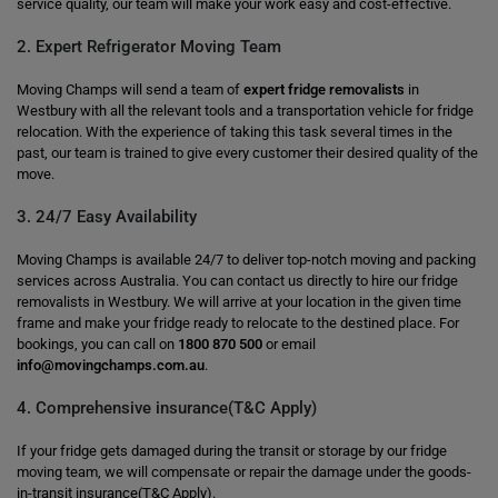
service quality, our team will make your work easy and cost-effective.
2. Expert Refrigerator Moving Team
Moving Champs will send a team of
expert fridge removalists
in
Westbury with all the relevant tools and a transportation vehicle for fridge
relocation. With the experience of taking this task several times in the
past, our team is trained to give every customer their desired quality of the
move.
3. 24/7 Easy Availability
Moving Champs is available 24/7 to deliver top-notch moving and packing
services across Australia. You can contact us directly to hire our fridge
removalists in Westbury. We will arrive at your location in the given time
frame and make your fridge ready to relocate to the destined place. For
bookings, you can call on
1800 870 500
or email
info@movingchamps.com.au
.
4. Comprehensive insurance(T&C Apply)
If your fridge gets damaged during the transit or storage by our fridge
moving team, we will compensate or repair the damage under the goods-
in-transit insurance(T&C Apply).