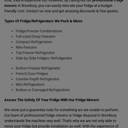
time, they're expensive too. However, by calling out our
professional fridge
movers
in Westbury, you can easily relocate your fridge at a budget-
friendly cost. Contact us now and get amazing discounts & free quotes.
Types Of Fridge/Refrigerators We Pack & Move
Fridge/Freezer Combinations
Full-sized Deep Freezers
Compact Refrigerators
Mini-freezers
Top Freezer Refrigerator
Side-by-Side Fridges/ Refridgerator
Bottom Freezer Refrigerator
French Door Fridges
Counter-Depth Refrigerator
Mini Refrigerators
Broken or Damaged Refrigerators
Assure The Safety Of Your Fridge With Our Fridge Movers
We never put a guarantee note for something we are unable to perform.
Our team of professional fridge movers or fridge disposal in Westbury
understands the machine very well. That's why we are not only able to
move your fridge but provide installation as well. With the experience of