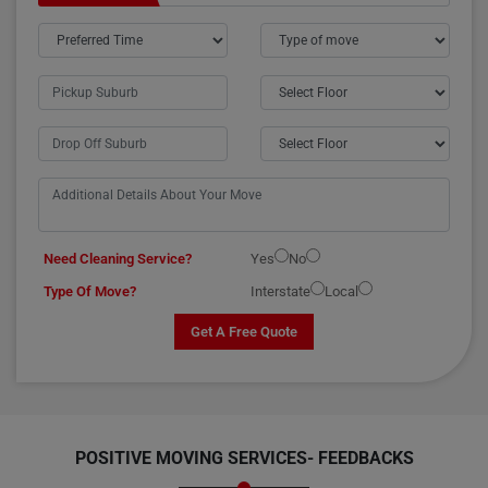
Need Cleaning Service?
Yes
No
Type Of Move?
Interstate
Local
Get A Free Quote
POSITIVE MOVING SERVICES-
FEEDBACKS