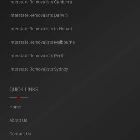
Interstate Removalists Canberra
Interstate Removalists Darwin
Interstate Removalists In Hobart
Interstate Removalists Melbourne
Interstate Removalists Perth
Interstate Removalists Sydney
QUICK LINKS
Home
About Us
Contact Us