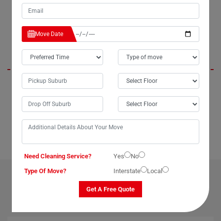
again next month. Thank you for such exceptional service.
Move Date
Lily
When I unpacked my fridge in Westbury, it was in pristine condition,
just as it was packed by the Moving Champs movers. I couldn't be
happier with the removalist service they provided. I'll be sure to
recommend them to anyone looking for a seamless moving
experience.
Need Cleaning Service?
Yes
No
Type Of Move?
Interstate
Local
OUR RELATED PROFESSIONAL MOVING & CLEANING
SERVICES IN WESTBURY
Get A Free Quote