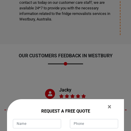
contact us today on our customer care staff; we are
available 24*7 to provide you with the necessary
information related to the fridge removalists services in
Westbury, Australia.
OUR CUSTOMERS FEEDBACK IN WESTBURY
Jacky
×
REQUEST A FREE QUOTE
The Moving Champs team in Westbury exceeded my expectations! I
have no complaints whatsoever. I can confidently say I received top-
notch fridge moving services. I'm already planning to reach out to them