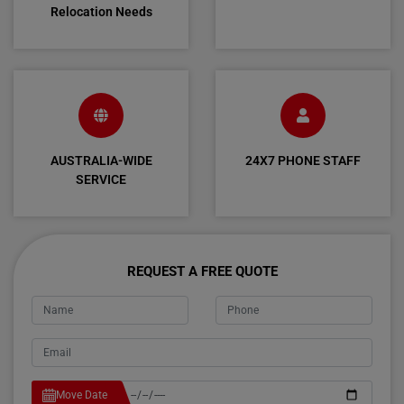
Relocation Needs
AUSTRALIA-WIDE
24X7 PHONE STAFF
SERVICE
REQUEST A FREE QUOTE
Move Date