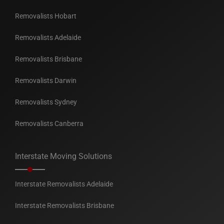
Removalists Hobart
Removalists Adelaide
Removalists Brisbane
Removalists Darwin
Removalists Sydney
Removalists Canberra
Interstate Moving Solutions
Interstate Removalists Adelaide
Interstate Removalists Brisbane