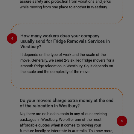
assure safety and protection from vibrations and jerks
while moving from one place to another in Westbury.
How many workers does your company
usually send for Fridge Removals Services in
Westbury?
It depends on the type of work and the scale of the
move. Generally, we send 2-3 skilled fridge movers for a
smooth fridge relocation in Westbury. So, it depends on
the scale and the complexity of the move.
Do your movers charge extra money at the end
of the relocation in Westbury?
No, there are no hidden costs in any of our servicing
packages in Westbury. We offer one of the most
affordable quotes when it comes to moving your
furniture locally or interstate in Australia. To know more,