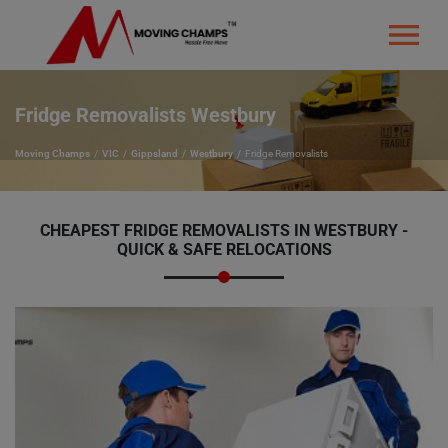
Fridge Removalists Westbury
Moving Champs
VIC
Gippsland
Westbury
Fridge Removalists
CHEAPEST FRIDGE REMOVALISTS IN WESTBURY -
QUICK & SAFE RELOCATIONS