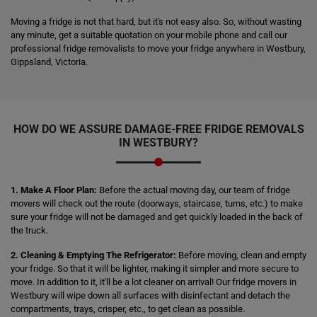
Moving a fridge is not that hard, but it's not easy also. So, without wasting
any minute, get a suitable quotation on your mobile phone and call our
professional fridge removalists to move your fridge anywhere in Westbury,
Gippsland, Victoria.
HOW DO WE ASSURE DAMAGE-FREE FRIDGE REMOVALS
IN WESTBURY?
1. Make A Floor Plan:
Before the actual moving day, our team of fridge
movers will check out the route (doorways, staircase, turns, etc.) to make
sure your fridge will not be damaged and get quickly loaded in the back of
the truck.
2. Cleaning & Emptying The Refrigerator:
Before moving, clean and empty
your fridge. So that it will be lighter, making it simpler and more secure to
move. In addition to it, it'll be a lot cleaner on arrival! Our fridge movers in
Westbury will wipe down all surfaces with disinfectant and detach the
compartments, trays, crisper, etc., to get clean as possible.