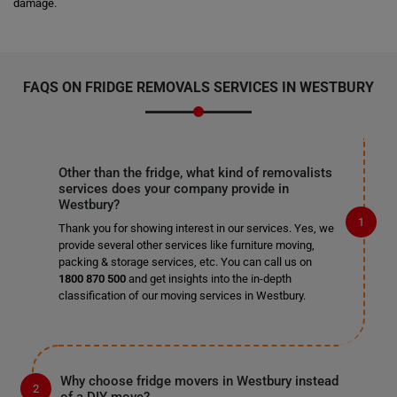
damage.
FAQS ON FRIDGE REMOVALS SERVICES IN WESTBURY
Other than the fridge, what kind of removalists
services does your company provide in
Westbury?
Thank you for showing interest in our services. Yes, we
provide several other services like furniture moving,
packing & storage services, etc. You can call us on
1800 870 500
and get insights into the in-depth
classification of our moving services in Westbury.
Why choose fridge movers in Westbury instead