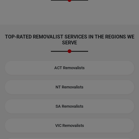
TOP-RATED REMOVALIST SERVICES IN THE REGIONS WE
SERVE
ACT Removalists
NT Removalists
SA Removalists
VIC Removalists