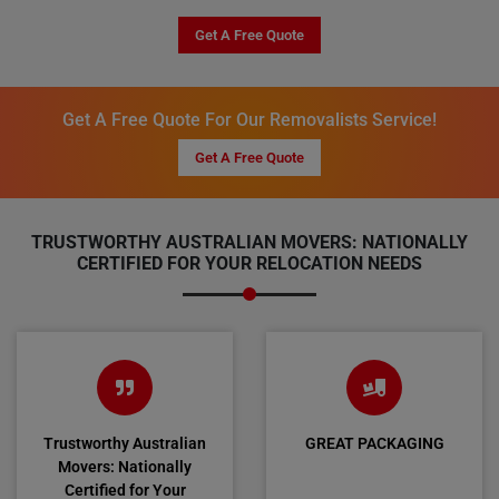
Get A Free Quote
Get A Free Quote For Our Removalists Service!
Get A Free Quote
TRUSTWORTHY AUSTRALIAN MOVERS: NATIONALLY
CERTIFIED FOR YOUR RELOCATION NEEDS
Trustworthy Australian
GREAT PACKAGING
Movers: Nationally
Certified for Your