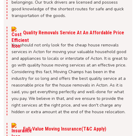
belongings. Our truck drivers are licensed and possess
good knowledge of the shortest routes for safe and quick
transportation of the goods.
Quality Removals Service At An Affordable Price
You should not only look for the cheap house removals
services in Acton for moving your valuable household good
and appliances to locals or interstate of Acton. It is great to
go with quality house moving services at an effective price.
Considering this fact, Moving Champs has been in the
industry for so long and offers the best quality service at a
reasonable price for the house removals in Acton. As it is
said, you get everything perfectly and well-done for what
you pay. We believe in that, and we ensure to provide the
right services at the right price, and we don't charge any
hidden or extra amount at the end of the house relocation.
Full-Value Moving Insurance(T&C Apply)