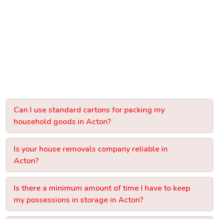
Can I use standard cartons for packing my
household goods in Acton?
Is your house removals company reliable in
Acton?
Is there a minimum amount of time I have to keep
my possessions in storage in Acton?