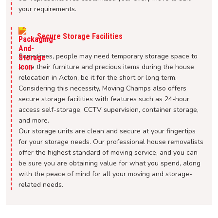
your requirements.
Secure Storage Facilities
Sometimes, people may need temporary storage space to
store their furniture and precious items during the house
relocation in Acton, be it for the short or long term.
Considering this necessity, Moving Champs also offers
secure storage facilities with features such as 24-hour
access self-storage, CCTV supervision, container storage,
and more.
Our storage units are clean and secure at your fingertips
for your storage needs. Our professional house removalists
offer the highest standard of moving service, and you can
be sure you are obtaining value for what you spend, along
with the peace of mind for all your moving and storage-
related needs.