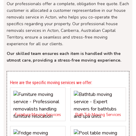
Our professionals offer a complete, obligation free quote. Each
customer is allocated a customer representative in our house
removals service in Acton, who helps you co-operate the
specifics regarding your property. Our professional house
removals services in Acton, Canberra, Australian Capital
Territory, ensure a seamless and stress-free moving
experience for all our clients.
Our skilled team ensures each item is handled with the
utmost care, providing a stress-free moving experience.
Here are the specific moving services we offer:
Furniture Moving Services
Bath Tub Moving Services