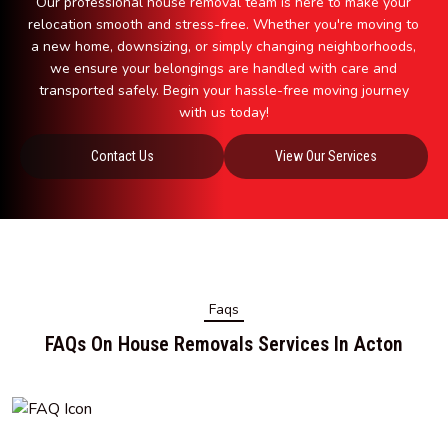
Our professional house removal team is here to make your
relocation smooth and stress-free. Whether you're moving to
a new home, downsizing, or simply changing neighborhoods,
we ensure your belongings are handled with care and
transported safely. Begin your hassle-free moving journey
with us today!
Contact Us
View Our Services
Faqs
FAQs On House Removals Services In Acton