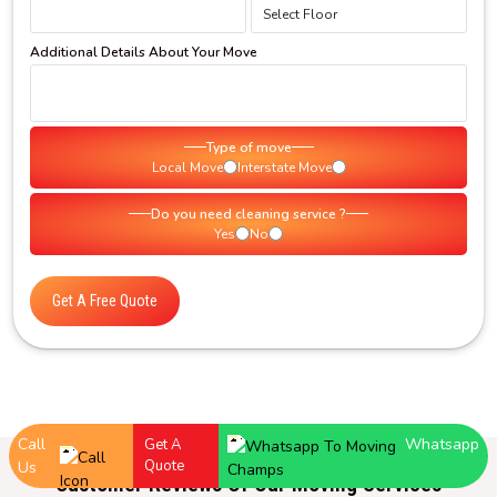
Additional Details About Your Move
Type of move
Local Move
Interstate Move
Do you need cleaning service ?
Yes
No
Get A Free Quote
Call
Whatsapp
Get A
Quote
Us
Customer Reviews Of Our Moving Services