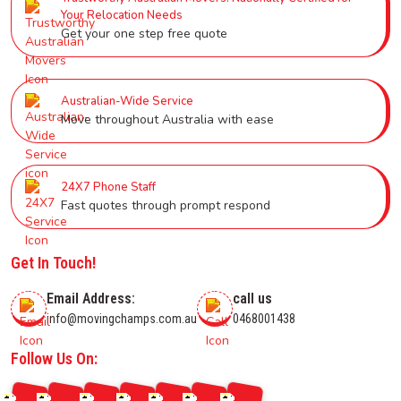
Your Relocation Needs
Get your one step free quote
Australian-Wide Service
Move throughout Australia with ease
24X7 Phone Staff
Fast quotes through prompt respond
Get In Touch!
Email Address:
call us
info@movingchamps.com.au
0468001438
Follow Us On: