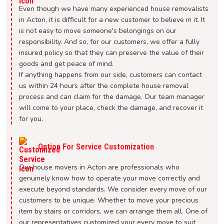
Even though we have many experienced house removalists
in Acton, it is difficult for a new customer to believe in it. It
is not easy to move someone's belongings on our
responsibility. And so, for our customers, we offer a fully
insured policy so that they can preserve the value of their
goods and get peace of mind.
If anything happens from our side, customers can contact
us within 24 hours after the complete house removal
process and can claim for the damage. Our team manager
will come to your place, check the damage, and recover it
for you.
Option For Service Customization
Our house movers in Acton are professionals who
genuinely know how to operate your move correctly and
execute beyond standards. We consider every move of our
customers to be unique. Whether to move your precious
item by stairs or corridors, we can arrange them all. One of
our representatives customized your every move to suit