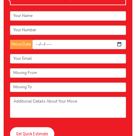
Move Date
Get Quick Estimate