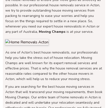
possible. In our professional house removals service in Acton,
we try to provide outstanding house moving services from
packing to rearranging to ease your worries and help you
focus on the things required to settle in a new place. So,
whenever you need our expert house removalists in Acton or
any part of Australia,
Moving Champs
is at your service.
As one of Acton's best house removalists, our professionals
help you take the stress out of house relocation. Moving
Champs are well known for its expert removal services and
effective prices. That is why the house removal services are at
reasonable rates compared to the other house movers in
Acton, which will help us to reduce your moving stress.
If you are searching for the best house moving services in
Acton that will transcend your moving requirements, then book
Moving Champs. Our entire team of home removals in Acton is
dedicated and will undertake your relocation seamlessly and
effortlessly with no hassle. Our professionals are fully trained