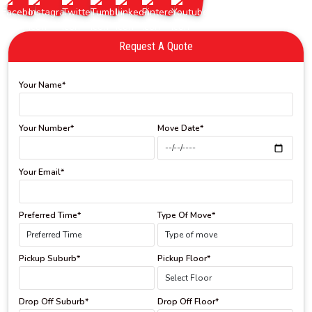
Request A Quote
Your Name*
Your Number*
Move Date*
Your Email*
Preferred Time*
Type Of Move*
Pickup Suburb*
Pickup Floor*
Drop Off Suburb*
Drop Off Floor*