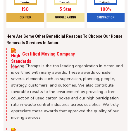
ISO
5 Star
100%
CERIFIED
GOOGLE RATING
SATISFACTION
Here Are Some Other Beneficial Reasons To Choose Our House
Removals Services In Acton:
Certified Moving Company
Moving Champs is the top leading organization in Acton and
is certified with many awards. These awards consider
several elements such as supervision, planning, people,
strategy, customers, and outcomes. We also contribute
favorable results to the environment by providing a free
collection of used carton boxes and our high participation
rate in waste control industries across societies. We truly
appreciate these awards that approved the quality of our
moving services.