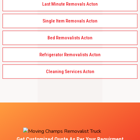
Last Minute Removals Acton
Single Item Removals Acton
Bed Removalists Acton
Refrigerator Removalists Acton
Cleaning Services Acton
Get Customized Quote As Per Your Requirment