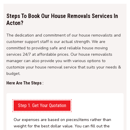
Steps To Book Our House Removals Services In
Acton?
The dedication and commitment of our house removalists and
customer support staff is our actual strength. We are
committed to providing safe and reliable house moving
services 24/7 at affordable prices. Our house removalists
manager can also provide you with various options to
customize your house removal service that suits your needs &
budget.
Here Are The Steps :
Step 1. Get Your Quotation
Our expenses are based on pieces/items rather than
weight for the best dollar value. You can fill out the