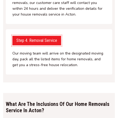
removals, our customer care staff will contact you
within 24 hours and deliver the verification details for
your house removals service in Acton.
Step 4. Removal Service
Our moving team will arrive on the designated moving
day, pack all the listed items for home removals, and
get you a stress-free house relocation.
What Are The Inclusions Of Our Home Removals
Service In Acton?