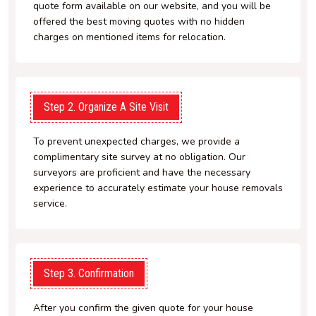
quote form available on our website, and you will be
offered the best moving quotes with no hidden
charges on mentioned items for relocation.
Step 2. Organize A Site Visit
To prevent unexpected charges, we provide a
complimentary site survey at no obligation. Our
surveyors are proficient and have the necessary
experience to accurately estimate your house removals
service.
Step 3. Confirmation
After you confirm the given quote for your house