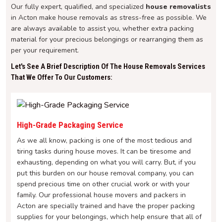
Our fully expert, qualified, and specialized
house removalists
in Acton make house removals as stress-free as possible. We
are always available to assist you, whether extra packing
material for your precious belongings or rearranging them as
per your requirement.
Let's See A Brief Description Of The House Removals Services
That We Offer To Our Customers:
High-Grade Packaging Service
As we all know, packing is one of the most tedious and
tiring tasks during house moves. It can be tiresome and
exhausting, depending on what you will carry. But, if you
put this burden on our house removal company, you can
spend precious time on other crucial work or with your
family. Our professional house movers and packers in
Acton are specially trained and have the proper packing
supplies for your belongings, which help ensure that all of