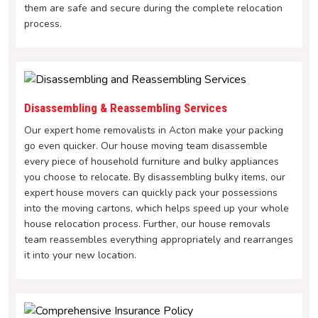
them are safe and secure during the complete relocation
process.
Disassembling & Reassembling Services
Our expert home removalists in Acton make your packing
go even quicker. Our house moving team disassemble
every piece of household furniture and bulky appliances
you choose to relocate. By disassembling bulky items, our
expert house movers can quickly pack your possessions
into the moving cartons, which helps speed up your whole
house relocation process. Further, our house removals
team reassembles everything appropriately and rearranges
it into your new location.