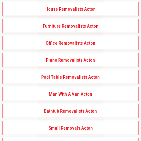
House Removalists Acton
Furniture Removalists Acton
Office Removalists Acton
Piano Removalists Acton
Pool Table Removalists Acton
Man With A Van Acton
Bathtub Removalists Acton
Small Removals Acton