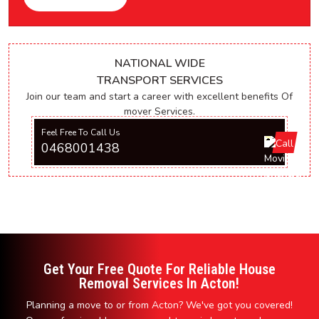
NATIONAL WIDE
TRANSPORT SERVICES
Join our team and start a career with excellent benefits Of
mover Services.
Feel Free To Call Us
0468001438
Get Your Free Quote For Reliable House
Removal Services In Acton!
Planning a move to or from Acton? We've got you covered!