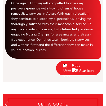
Once again, I find myself compelled to share my
positive experience with Moving Champs' house
removalists services in Acton. With each relocation,
they continue to exceed my expectations, leaving me
thoroughly satisfied with their impeccable service. To
anyone considering a move, I wholeheartedly endorse
engaging Moving Champs for a seamless and stress-
free experience. Don't hesitate – book their services
and witness firsthand the difference they can make in
your relocation journey.
Ruby
GET A QUOTE