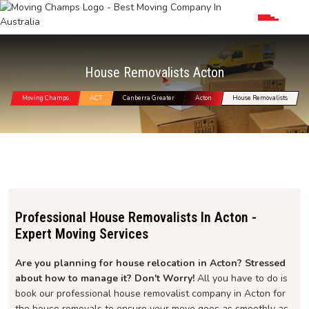
House Removalists Acton
Moving Champs
ACT
Canberra Greater
Acton
House Removalists
Professional House Removalists In Acton -
Expert Moving Services
Are you planning for house relocation in Acton? Stressed
about how to manage it? Don't Worry!
All you have to do is
book our professional house removalist company in Acton for
the house removals to ensure your move goes as smoothly as