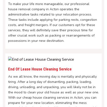
To make your life more manageable, our professional
house removal company in Acton operates the
administrative tasks related to your relocation process.
These tasks include applying for parking rests, congestion
costs, and freight mergers. If our customers opt for these
services, they will definitely save their precious time for
other crucial work such as packing or rearrangements of
possessions in your new destination.
End Of Lease House Cleaning Service
As we all know, the moving day is mentally and physically
tiring. After a long day of dismantling, packing, loading,
driving, unloading, and unpacking, you will likely not be in
the mood to clean your old house as well as your new one.
With our cheap house cleaning services in Acton, you can
prepare for your new location, eliminating the mess