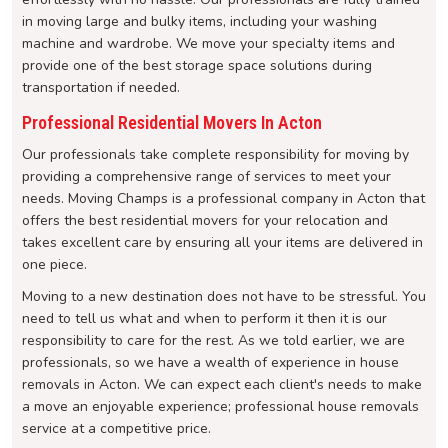
in moving large and bulky items, including your washing
machine and wardrobe. We move your specialty items and
provide one of the best storage space solutions during
transportation if needed.
Professional Residential Movers In Acton
Our professionals take complete responsibility for moving by
providing a comprehensive range of services to meet your
needs. Moving Champs is a professional company in Acton that
offers the best residential movers for your relocation and
takes excellent care by ensuring all your items are delivered in
one piece.
Moving to a new destination does not have to be stressful. You
need to tell us what and when to perform it then it is our
responsibility to care for the rest. As we told earlier, we are
professionals, so we have a wealth of experience in house
removals in Acton. We can expect each client's needs to make
a move an enjoyable experience; professional house removals
service at a competitive price.