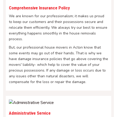
Comprehensive Insurance Policy
We are known for our professionalism; it makes us proud
to keep our customers and their possessions secure and
relocate them efficiently. We always try our best to ensure
everything happens smoothly in the house removals
process.
But, our professional house movers in Acton know that
some events may go out of their hands. That is why we
have damage insurance policies that go above covering the
movers' liability- which help to cover the value of your
precious possessions. If any damage or loss occurs due to
any issues other than natural disasters, we will
compensate for the loss or repair the damage.
Administrative Service