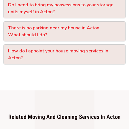
Do I need to bring my possessions to your storage
units myself in Acton?
There is no parking near my house in Acton.
What should I do?
How do I appoint your house moving services in
Acton?
Related Moving And Cleaning Services In Acton