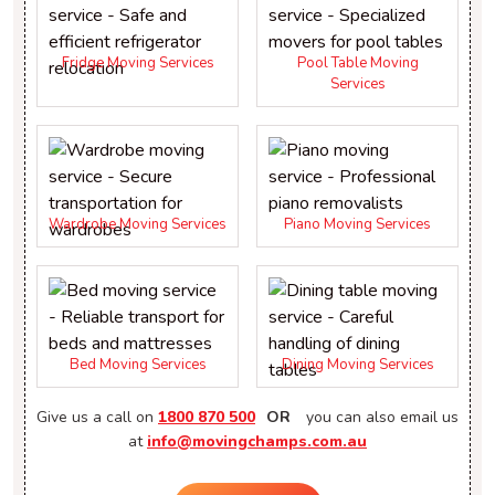
Fridge Moving Services
Pool Table Moving
Services
Wardrobe Moving Services
Piano Moving Services
Bed Moving Services
Dining Moving Services
Give us a call on
1800 870 500
OR
you can also email us
at
info@movingchamps.com.au