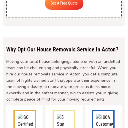
Get A Free Quote
Why Opt Our House Removals Service In Acton?
Moving your total house belongings alone or with an unskilled
team can be challenging and physically stressful. When you
hire our house removals service in Acton, you get a complete
team of highly trained staff that operate their experience in
the moving industry to relocate your precious items more
expertly and in the safest manner, which assists you in giving
complete peace of mind for your moving requirements.