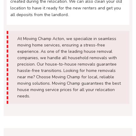
created during the relocation. We can also clean your old
location to have it ready for the new renters and get you
all deposits from the landlord.
At Moving Champ Acton, we specialize in seamless
moving home services, ensuring a stress-free
experience. As one of the leading house removal
companies, we handle all household removals with
precision. Our house-to-house removals guarantee
hassle-free transitions. Looking for home removals
near me? Choose Moving Champ for local, reliable
moving solutions. Moving Champ guarantees the best
house moving service prices for all your relocation
needs.