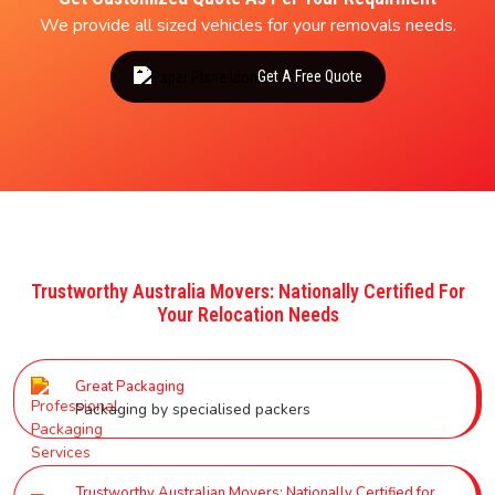
We provide all sized vehicles for your removals needs.
Get A Free Quote
Trustworthy Australia Movers: Nationally Certified For
Your Relocation Needs
Great Packaging
Packaging by specialised packers
Trustworthy Australian Movers: Nationally Certified for