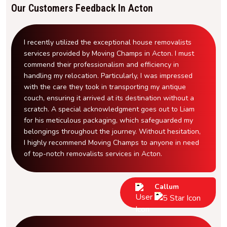
Our Customers Feedback In Acton
I recently utilized the exceptional house removalists
services provided by Moving Champs in Acton. I must
commend their professionalism and efficiency in
handling my relocation. Particularly, I was impressed
with the care they took in transporting my antique
couch, ensuring it arrived at its destination without a
scratch. A special acknowledgment goes out to Liam
for his meticulous packaging, which safeguarded my
belongings throughout the journey. Without hesitation,
I highly recommend Moving Champs to anyone in need
of top-notch removalists services in Acton.
Callum