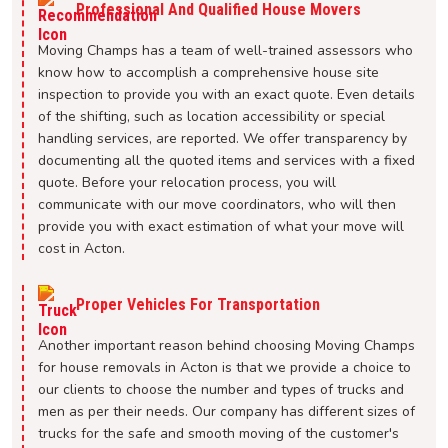
Professional And Qualified House Movers
Moving Champs has a team of well-trained assessors who
know how to accomplish a comprehensive house site
inspection to provide you with an exact quote. Even details
of the shifting, such as location accessibility or special
handling services, are reported. We offer transparency by
documenting all the quoted items and services with a fixed
quote. Before your relocation process, you will
communicate with our move coordinators, who will then
provide you with exact estimation of what your move will
cost in Acton.
Proper Vehicles For Transportation
Another important reason behind choosing Moving Champs
for house removals in Acton is that we provide a choice to
our clients to choose the number and types of trucks and
men as per their needs. Our company has different sizes of
trucks for the safe and smooth moving of the customer's