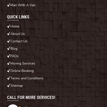
Man With A Van
QUICK LINKS
Home
About Us
Contact Us
Blog
FAQs
Moving Services
Online Booking
Terms and Conditions
Sitemap
CALL FOR MORE SERVICES!