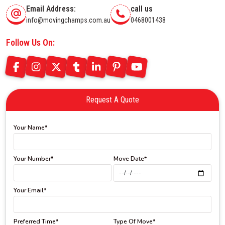
Email Address:
call us
info@movingchamps.com.au
0468001438
Follow Us On:
Request A Quote
Your Name*
Your Number*
Move Date*
Your Email*
Preferred Time*
Type Of Move*