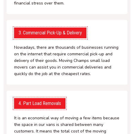
financial stress over them.
3. Commercial Pick-Up & Delivery
Nowadays, there are thousands of businesses running
on the internet that require commercial pick-up and
delivery of their goods. Moving Champs small load
movers can assist you in commercial deliveries and
quickly do the job at the cheapest rates.
4. Part Load Removals
It is an economical way of moving a few items because
the space in our vans is shared between many
customers. It means the total cost of the moving