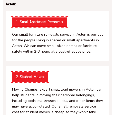
Acton:
1. Small Apartment Removals
Our small furniture removals service in Acton is perfect
for the people living in shared or small apartments in
Acton. We can move small-sized homes or furniture
safely within 2-3 hours at a cost-effective price.
2. Student Moves
Moving Champs' expert small load movers in Acton can
help students in moving their personal belongings,
including beds, mattresses, books, and other items they
may have accumulated. Our small removals service
cost for student moves is cheap so they won't take