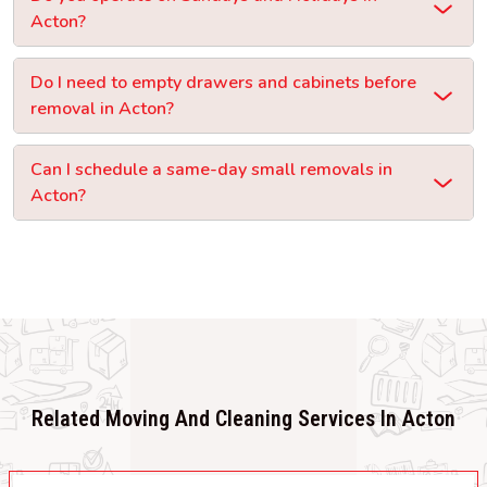
Acton?
Do I need to empty drawers and cabinets before
removal in Acton?
Can I schedule a same-day small removals in
Acton?
Related Moving And Cleaning Services In Acton