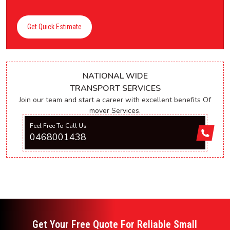
Get Quick Estimate
NATIONAL WIDE
TRANSPORT SERVICES
Join our team and start a career with excellent benefits Of
mover Services.
Feel Free To Call Us
0468001438
Get Your Free Quote For Reliable Small