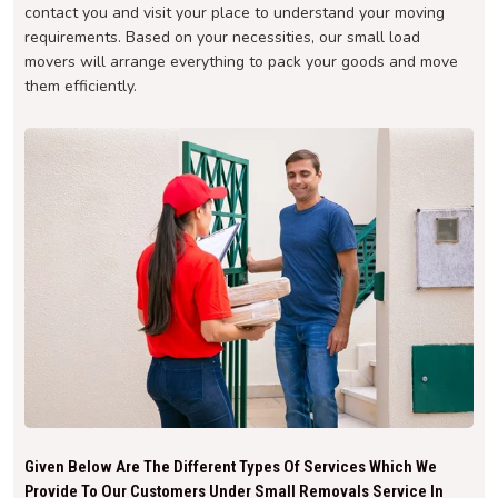
contact you and visit your place to understand your moving
requirements. Based on your necessities, our small load
movers will arrange everything to pack your goods and move
them efficiently.
Given Below Are The Different Types Of Services Which We
Provide To Our Customers Under Small Removals Service In