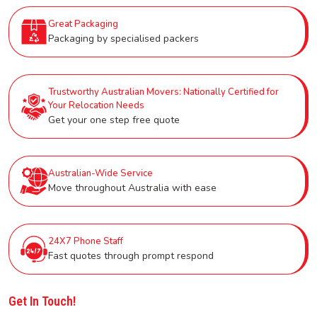
Great Packaging
Packaging by specialised packers
Trustworthy Australian Movers: Nationally Certified for
Your Relocation Needs
Get your one step free quote
Australian-Wide Service
Move throughout Australia with ease
24X7 Phone Staff
Fast quotes through prompt respond
Get In Touch!