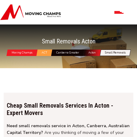
Small Removals Acton
Moving Champs
ACT
Canberra Greater
Acton
Small Removals
Cheap Small Removals Services In Acton -
Expert Movers
Need small removals service in Acton, Canberra, Australian
Capital Territory?
Are you thinking of moving a few of your