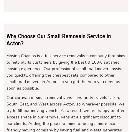
Why Choose Our Small Removals Service In
Acton?
Moving Champs is a full-service removalists company that aims
to help all its customers by giving the best & 100% satisfied
moving experience. Our professional small load movers assist
you quickly, offering the cheapest rate compared to other
small load movers in Acton, so you get the help you need as
soon as possible.
Our caravan of small removal vans constantly travels North,
South, East, and West across Acton, so wherever possible, we
try to fill our moving vehicle. As a result, we are happy to offer
excess space in our removal vans at a significant discount to
our clients. Adding the peace of mind of being a more eco-
friendly moving company by saving fuel and waste generated