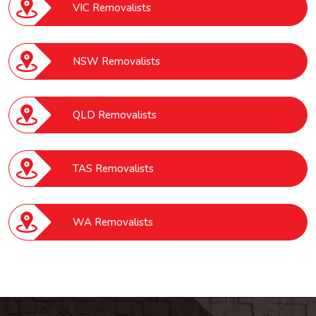
VIC Removalists
NSW Removalists
QLD Removalists
TAS Removalists
WA Removalists