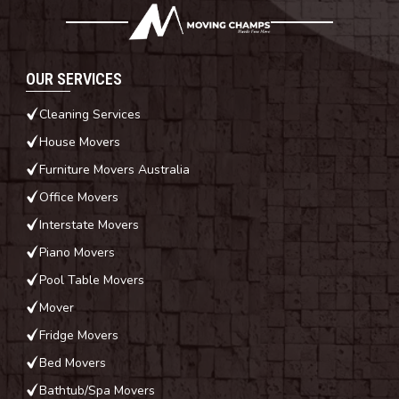
OUR SERVICES
Cleaning Services
House Movers
Furniture Movers Australia
Office Movers
Interstate Movers
Piano Movers
Pool Table Movers
Mover
Fridge Movers
Bed Movers
Bathtub/Spa Movers