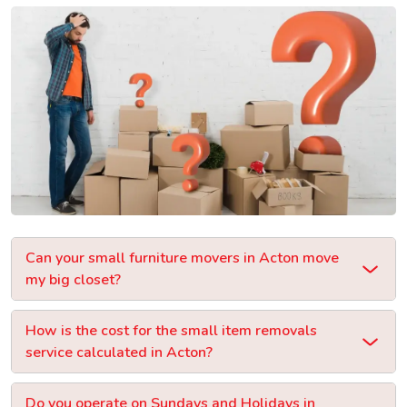
Can your small furniture movers in Acton move
my big closet?
How is the cost for the small item removals
service calculated in Acton?
Do you operate on Sundays and Holidays in