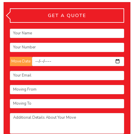
GET A QUOTE
Move Date