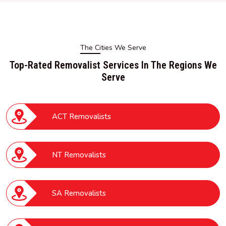
The Cities We Serve
Top-Rated Removalist Services In The Regions We
Serve
ACT Removalists
NT Removalists
SA Removalists