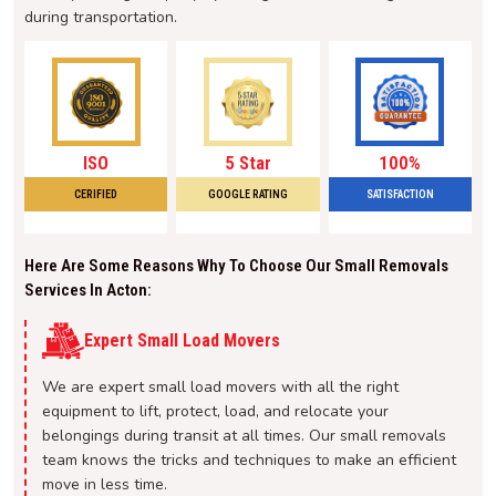
during transportation.
ISO
5 Star
100%
CERIFIED
GOOGLE RATING
SATISFACTION
Here Are Some Reasons Why To Choose Our Small Removals
Services In Acton:
Expert Small Load Movers
We are expert small load movers with all the right
equipment to lift, protect, load, and relocate your
belongings during transit at all times. Our small removals
team knows the tricks and techniques to make an efficient
move in less time.