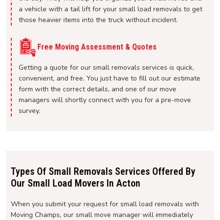
a vehicle with a tail lift for your small load removals to get
those heavier items into the truck without incident.
Free Moving Assessment & Quotes
Getting a quote for our small removals services is quick,
convenient, and free. You just have to fill out our estimate
form with the correct details, and one of our move
managers will shortly connect with you for a pre-move
survey.
Types Of Small Removals Services Offered By
Our Small Load Movers In Acton
When you submit your request for small load removals with
Moving Champs, our small move manager will immediately