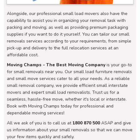
Alongside, our professional small load movers also have the
capability to assist you in organizing your removal task with
packing and moving, as well as providing premium packaging
supplies if you want to do it yourself. You can tailor our small
removals services according to your requirements, from simple
pick-up and delivery to the full relocation services at an
affordable cost.
Moving Champs - The Best Moving Company
is your go-to
for small removals near you. Our small load furniture removals
and small move services cater to all your needs. As a reliable
small removal company, we provide efficient small interstate
movers and expert small load removalists. Trust us for a
seamless, hassle-free move, whether it's local or interstate.
Book with Moving Champs today for professional and
dependable moving services!
All we ask of you is to call us at
1800 870 500
ASAP and give
us information about your small removals so that we can move
your few items quickly and safely.