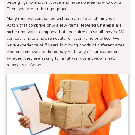
belongings to another place and have no idea how to do it?
Then, you are at the right place.
Many removal companies will not cater to small moves in
Acton that comprise only a few items.
Moving Champs
are
niche removalist company that specializes in small moves. We
can coordinate small removals for your home or office. We
have experience of 8 years in moving goods of different sizes.
And our removalists do not say no to any of our customers,
whether they are asking for a full-service move or small
removals in Acton.