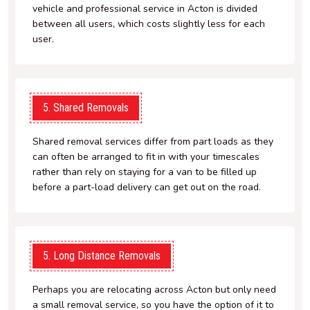
vehicle and professional service in Acton is divided
between all users, which costs slightly less for each
user.
5. Shared Removals
Shared removal services differ from part loads as they
can often be arranged to fit in with your timescales
rather than rely on staying for a van to be filled up
before a part-load delivery can get out on the road.
5. Long Distance Removals
Perhaps you are relocating across Acton but only need
a small removal service, so you have the option of it to