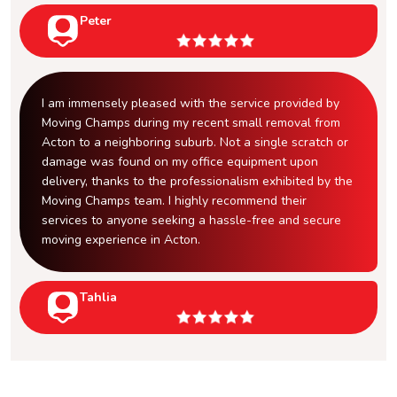
Peter
I am immensely pleased with the service provided by
Moving Champs during my recent small removal from
Acton to a neighboring suburb. Not a single scratch or
damage was found on my office equipment upon
delivery, thanks to the professionalism exhibited by the
Moving Champs team. I highly recommend their
services to anyone seeking a hassle-free and secure
moving experience in Acton.
Tahlia