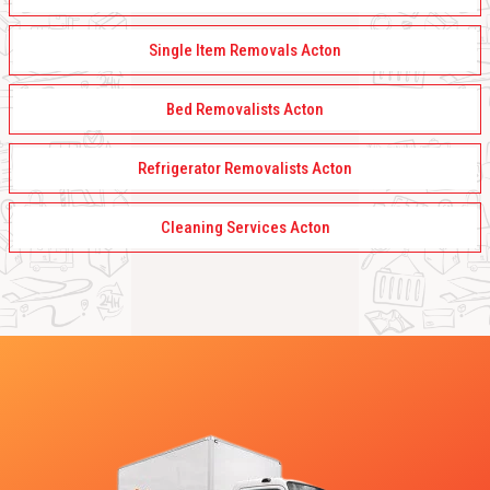
Single Item Removals Acton
Bed Removalists Acton
Refrigerator Removalists Acton
Cleaning Services Acton