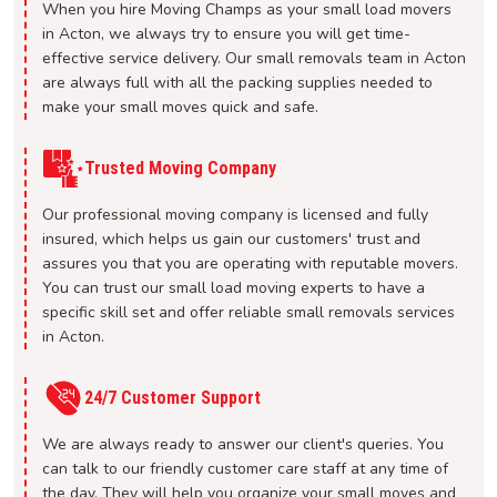
When you hire Moving Champs as your small load movers
in Acton, we always try to ensure you will get time-
effective service delivery. Our small removals team in Acton
are always full with all the packing supplies needed to
make your small moves quick and safe.
Trusted Moving Company
Our professional moving company is licensed and fully
insured, which helps us gain our customers' trust and
assures you that you are operating with reputable movers.
You can trust our small load moving experts to have a
specific skill set and offer reliable small removals services
in Acton.
24/7 Customer Support
We are always ready to answer our client's queries. You
can talk to our friendly customer care staff at any time of
the day. They will help you organize your small moves and