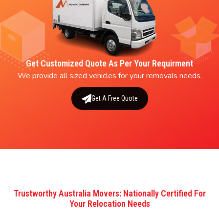
Get Customized Quote As Per Your Requirment
We provide all sized vehicles for your removals needs.
Get A Free Quote
Trustworthy Australia Movers: Nationally Certified For
Your Relocation Needs