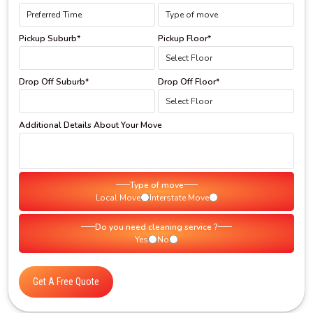
Pickup Suburb*
Pickup Floor*
Drop Off Suburb*
Drop Off Floor*
Additional Details About Your Move
Type of move
Local Move
Interstate Move
Do you need cleaning service ?
Yes
No
Get A Free Quote