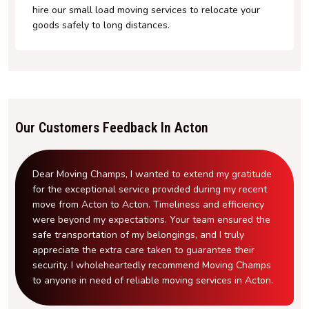
hire our small load moving services to relocate your
goods safely to long distances.
Our Customers Feedback In Acton
Dear Moving Champs, I wanted to extend my gratitude
for the exceptional service provided during my recent
move from Acton to Acton. Timeliness and efficiency
were beyond my expectations. Your team ensured the
safe transportation of my belongings, and I truly
appreciate the extra care taken to guarantee their
security. I wholeheartedly recommend Moving Champs
to anyone in need of reliable moving services in Acton.