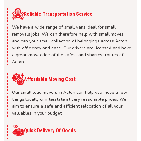
Reliable Transportation Service
We have a wide range of small vans ideal for small
removals jobs. We can therefore help with small moves
and can your small collection of belongings across Acton
with efficiency and ease. Our drivers are licensed and have
a great knowledge of the safest and shortest routes of
Acton.
Affordable Moving Cost
Our small load movers in Acton can help you move a few
things locally or interstate at very reasonable prices. We
aim to ensure a safe and efficient relocation of all your
valuables in your budget.
Quick Delivery Of Goods