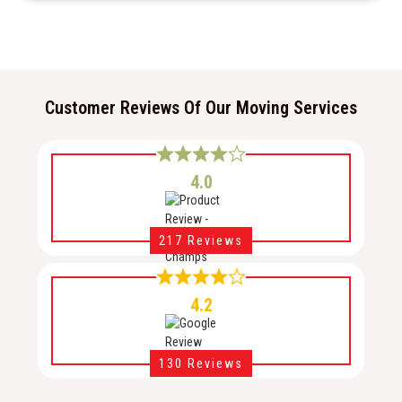
Customer Reviews Of Our Moving Services
4.0
217 Reviews
4.2
130 Reviews