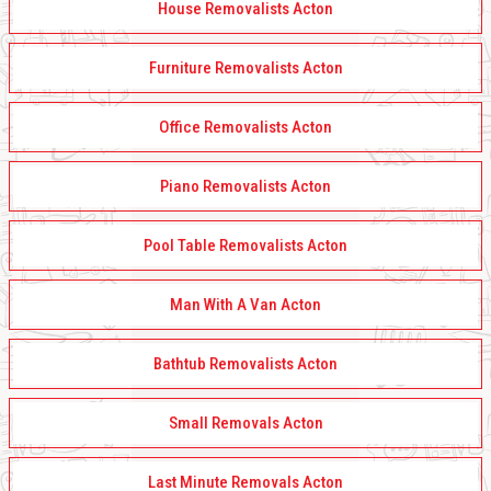
House Removalists Acton
Furniture Removalists Acton
Office Removalists Acton
Piano Removalists Acton
Pool Table Removalists Acton
Man With A Van Acton
Bathtub Removalists Acton
Small Removals Acton
Last Minute Removals Acton