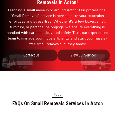
Removals In Acton!
Planning a small move in or around Acton? Our professional
"Small Removals" service is here to make your relocation
effortless and stress-free. Whether it’s a few boxes, small
furniture, or personal belongings, we ensure everything is
handled with care and delivered safely. Trust our experienced
team to manage your move efficiently and start your hassle-
free small removals journey today!
Contact Us
View Our Services
Faqs
FAQs On Small Removals Services In Acton