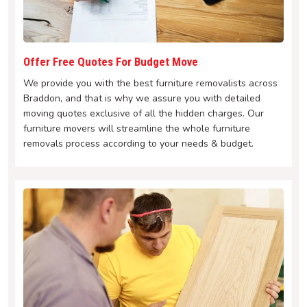
Offer Free Quotes For Budget Move
We provide you with the best furniture removalists across
Braddon, and that is why we assure you with detailed
moving quotes exclusive of all the hidden charges. Our
furniture movers will streamline the whole furniture
removals process according to your needs & budget.