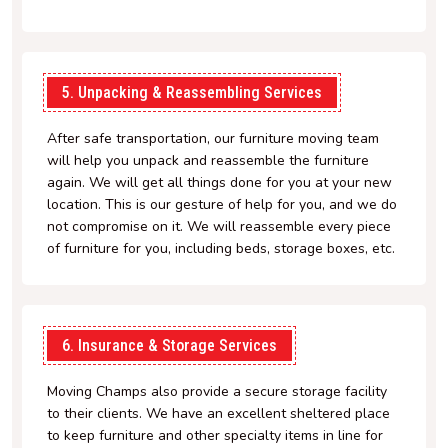
5. Unpacking & Reassembling Services
After safe transportation, our furniture moving team
will help you unpack and reassemble the furniture
again. We will get all things done for you at your new
location. This is our gesture of help for you, and we do
not compromise on it. We will reassemble every piece
of furniture for you, including beds, storage boxes, etc.
6. Insurance & Storage Services
Moving Champs also provide a secure storage facility
to their clients. We have an excellent sheltered place
to keep furniture and other specialty items in line for