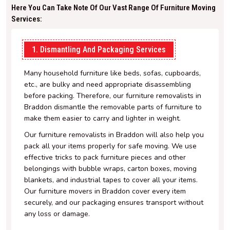
Here You Can Take Note Of Our Vast Range Of Furniture Moving
Services:
1. Dismantling And Packaging Services
Many household furniture like beds, sofas, cupboards,
etc., are bulky and need appropriate disassembling
before packing. Therefore, our furniture removalists in
Braddon dismantle the removable parts of furniture to
make them easier to carry and lighter in weight.
Our furniture removalists in Braddon will also help you
pack all your items properly for safe moving. We use
effective tricks to pack furniture pieces and other
belongings with bubble wraps, carton boxes, moving
blankets, and industrial tapes to cover all your items.
Our furniture movers in Braddon cover every item
securely, and our packaging ensures transport without
any loss or damage.