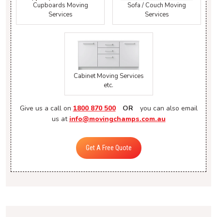
Cupboards Moving
Sofa / Couch Moving
Services
Services
Cabinet Moving Services
etc.
Give us a call on
1800 870 500
OR
you can also email
us at
info@movingchamps.com.au
Get A Free Quote