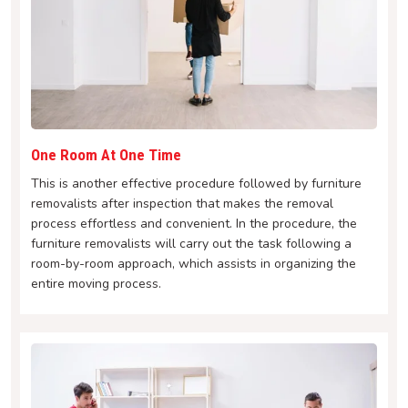
One Room At One Time
This is another effective procedure followed by furniture
removalists after inspection that makes the removal
process effortless and convenient. In the procedure, the
furniture removalists will carry out the task following a
room-by-room approach, which assists in organizing the
entire moving process.