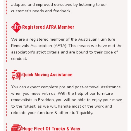
adapted and improved ourselves by listening to our
customer's needs and feedback.
Registered AFRA Member
We are a registered member of the Australian Furniture
Removals Association (AFRA). This means we have met the
association's strict criteria and are bound to their code of
conduct.
Quick Moving Assistance
You can expect complete pre and post-removal assistance
when you move with us. With the help of our furniture
removalists in Braddon, you will be able to enjoy your move
to the fullest, as we will handle most of the work and
relocate your furniture & other stuff quickly.
Huge Fleet Of Trucks & Vans