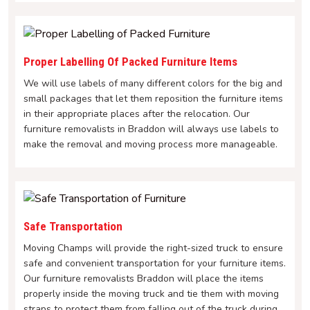
Proper Labelling Of Packed Furniture Items
We will use labels of many different colors for the big and
small packages that let them reposition the furniture items
in their appropriate places after the relocation. Our
furniture removalists in Braddon will always use labels to
make the removal and moving process more manageable.
Safe Transportation
Moving Champs will provide the right-sized truck to ensure
safe and convenient transportation for your furniture items.
Our furniture removalists Braddon will place the items
properly inside the moving truck and tie them with moving
straps to protect them from falling out of the truck during