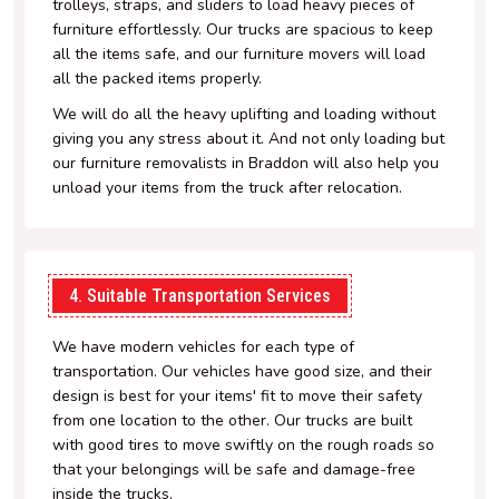
trolleys, straps, and sliders to load heavy pieces of
furniture effortlessly. Our trucks are spacious to keep
all the items safe, and our furniture movers will load
all the packed items properly.
We will do all the heavy uplifting and loading without
giving you any stress about it. And not only loading but
our furniture removalists in Braddon will also help you
unload your items from the truck after relocation.
4. Suitable Transportation Services
We have modern vehicles for each type of
transportation. Our vehicles have good size, and their
design is best for your items' fit to move their safety
from one location to the other. Our trucks are built
with good tires to move swiftly on the rough roads so
that your belongings will be safe and damage-free
inside the trucks.