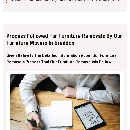
away to the destination, they can stay at our storage units!
Process Followed For Furniture Removals By Our
Furniture Movers In Braddon
Given Below Is The Detailed Information About Our Furniture
Removals Process That Our Furniture Removalists Follow: