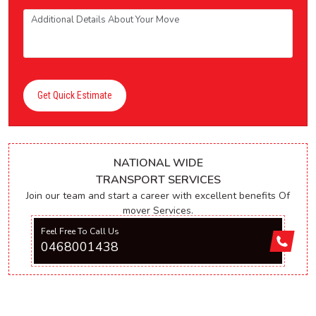
Get Quick Estimate
NATIONAL WIDE
TRANSPORT SERVICES
Join our team and start a career with excellent benefits Of
mover Services.
Feel Free To Call Us
0468001438