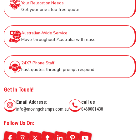
Your Relocation Needs
Get your one step free quote
Australian-Wide Service
Move throughout Australia with ease
24X7 Phone Staff
Fast quotes through prompt respond
Get In Touch!
Email Address:
call us
info@movingchamps.com.au
0468001438
Follow Us On: