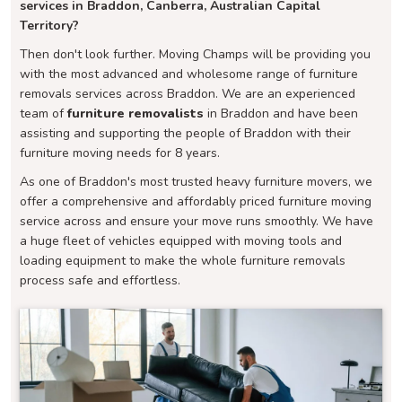
services in Braddon, Canberra, Australian Capital
Territory?
Then don't look further. Moving Champs will be providing you
with the most advanced and wholesome range of furniture
removals services across Braddon. We are an experienced
team of
furniture removalists
in Braddon and have been
assisting and supporting the people of Braddon with their
furniture moving needs for 8 years.
As one of Braddon's most trusted heavy furniture movers, we
offer a comprehensive and affordably priced furniture moving
service across and ensure your move runs smoothly. We have
a huge fleet of vehicles equipped with moving tools and
loading equipment to make the whole furniture removals
process safe and effortless.