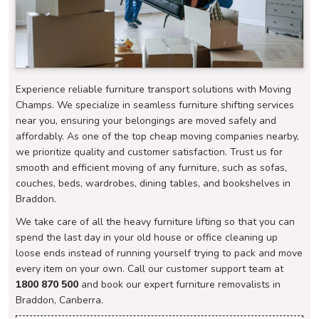
Experience reliable furniture transport solutions with Moving
Champs. We specialize in seamless furniture shifting services
near you, ensuring your belongings are moved safely and
affordably. As one of the top cheap moving companies nearby,
we prioritize quality and customer satisfaction. Trust us for
smooth and efficient moving of any furniture, such as sofas,
couches, beds, wardrobes, dining tables, and bookshelves in
Braddon.
We take care of all the heavy furniture lifting so that you can
spend the last day in your old house or office cleaning up
loose ends instead of running yourself trying to pack and move
every item on your own. Call our customer support team at
1800 870 500
and book our expert furniture removalists in
Braddon, Canberra.