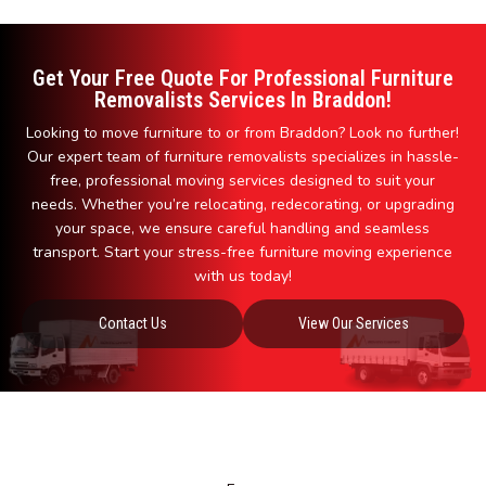
Get Your Free Quote For Professional Furniture
Removalists Services In Braddon!
Looking to move furniture to or from Braddon? Look no further!
Our expert team of furniture removalists specializes in hassle-
free, professional moving services designed to suit your
needs. Whether you’re relocating, redecorating, or upgrading
your space, we ensure careful handling and seamless
transport. Start your stress-free furniture moving experience
with us today!
Contact Us
View Our Services