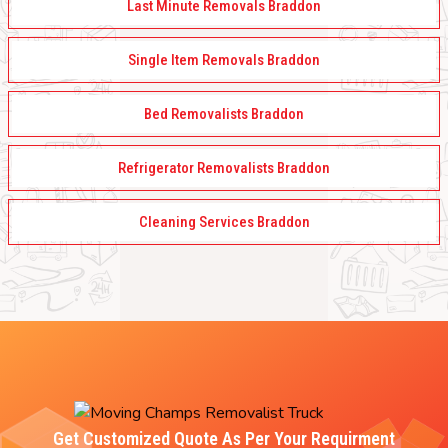
Last Minute Removals Braddon
Single Item Removals Braddon
Bed Removalists Braddon
Refrigerator Removalists Braddon
Cleaning Services Braddon
Get Customized Quote As Per Your Requirment