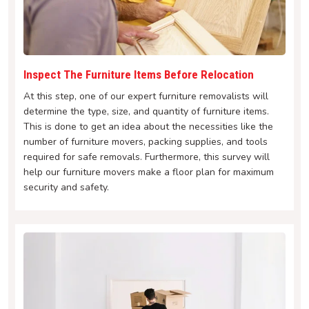
Inspect The Furniture Items Before Relocation
At this step, one of our expert furniture removalists will
determine the type, size, and quantity of furniture items.
This is done to get an idea about the necessities like the
number of furniture movers, packing supplies, and tools
required for safe removals. Furthermore, this survey will
help our furniture movers make a floor plan for maximum
security and safety.