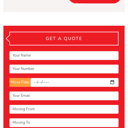
GET A QUOTE
Move Date