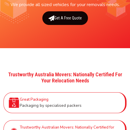
We provide all sized vehicles for your removals needs.
Get A Free Quote
Trustworthy Australia Movers: Nationally Certified For
Your Relocation Needs
Great Packaging
Packaging by specialised packers
Trustworthy Australian Movers: Nationally Certified for