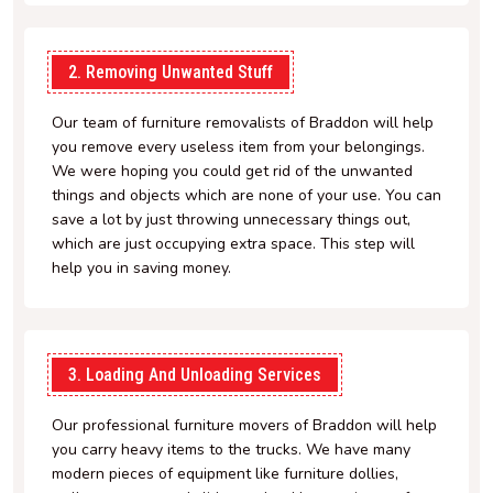
2. Removing Unwanted Stuff
Our team of furniture removalists of Braddon will help
you remove every useless item from your belongings.
We were hoping you could get rid of the unwanted
things and objects which are none of your use. You can
save a lot by just throwing unnecessary things out,
which are just occupying extra space. This step will
help you in saving money.
3. Loading And Unloading Services
Our professional furniture movers of Braddon will help
you carry heavy items to the trucks. We have many
modern pieces of equipment like furniture dollies,