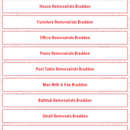
House Removalists Braddon
Furniture Removalists Braddon
Office Removalists Braddon
Piano Removalists Braddon
Pool Table Removalists Braddon
Man With A Van Braddon
Bathtub Removalists Braddon
Small Removals Braddon