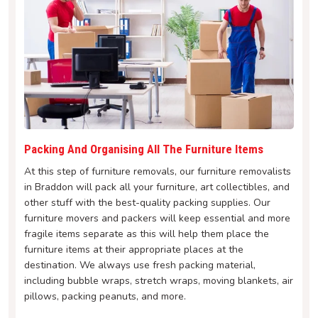
Packing And Organising All The Furniture Items
At this step of furniture removals, our furniture removalists
in Braddon will pack all your furniture, art collectibles, and
other stuff with the best-quality packing supplies. Our
furniture movers and packers will keep essential and more
fragile items separate as this will help them place the
furniture items at their appropriate places at the
destination. We always use fresh packing material,
including bubble wraps, stretch wraps, moving blankets, air
pillows, packing peanuts, and more.