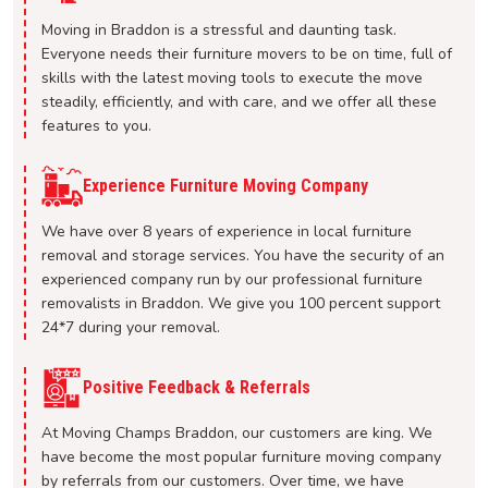
Moving in Braddon is a stressful and daunting task.
Everyone needs their furniture movers to be on time, full of
skills with the latest moving tools to execute the move
steadily, efficiently, and with care, and we offer all these
features to you.
Experience Furniture Moving Company
We have over 8 years of experience in local furniture
removal and storage services. You have the security of an
experienced company run by our professional furniture
removalists in Braddon. We give you 100 percent support
24*7 during your removal.
Positive Feedback & Referrals
At Moving Champs Braddon, our customers are king. We
have become the most popular furniture moving company
by referrals from our customers. Over time, we have