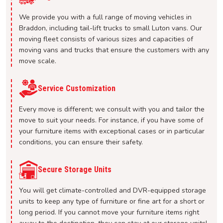
We provide you with a full range of moving vehicles in
Braddon, including tail-lift trucks to small Luton vans. Our
moving fleet consists of various sizes and capacities of
moving vans and trucks that ensure the customers with any
move scale.
Service Customization
Every move is different; we consult with you and tailor the
move to suit your needs. For instance, if you have some of
your furniture items with exceptional cases or in particular
conditions, you can ensure their safety.
Secure Storage Units
You will get climate-controlled and DVR-equipped storage
units to keep any type of furniture or fine art for a short or
long period. If you cannot move your furniture items right