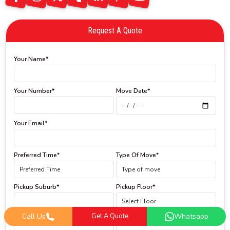
Request A Quote
Your Name*
Your Number*
Move Date*
Your Email*
Preferred Time*
Type Of Move*
Pickup Suburb*
Pickup Floor*
Call Us
Get A Quote
Whatsapp
Drop Off Suburb*
Drop Off Floor*