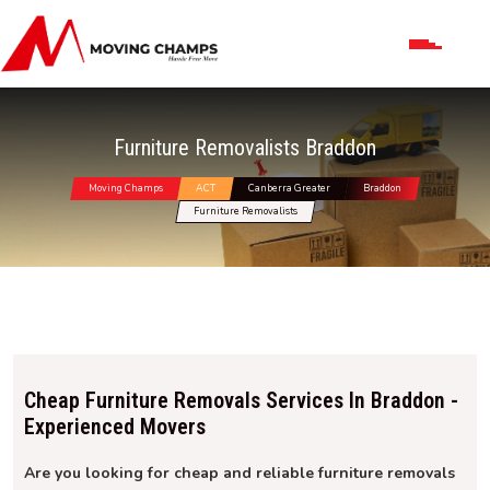
Furniture Removalists Braddon
Moving Champs
ACT
Canberra Greater
Braddon
Furniture Removalists
Cheap Furniture Removals Services In Braddon -
Experienced Movers
Are you looking for cheap and reliable furniture removals