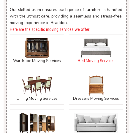
Our skilled team ensures each piece of furniture is handled
with the utmost care, providing a seamless and stress-free
moving experience in Braddon.
Here are the specific moving services we offer:
Wardrobe Moving Services
Bed Moving Services
Dining Moving Services
Dressers Moving Services