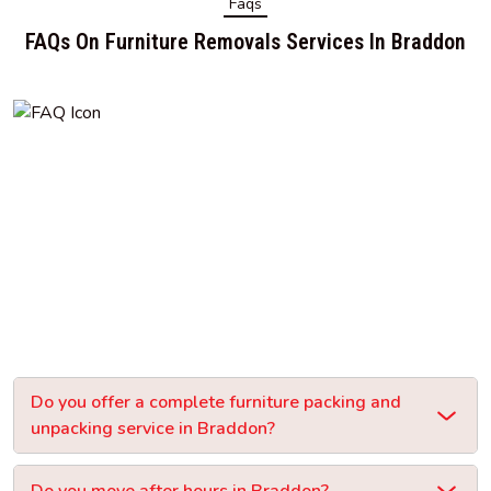
Faqs
FAQs On Furniture Removals Services In Braddon
Do you offer a complete furniture packing and
unpacking service in Braddon?
Do you move after hours in Braddon?