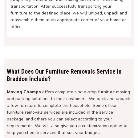
transportation. After successfully transporting your
furniture to the destined place, we will unload, unpack and
reassemble them at an appropriate corner of your home or
office.
What Does Our Furniture Removals Service In
Braddon Include?
Moving Champs
offers complete single-stop furniture moving
and packing solutions to their customers. We pack and unpack
a few furniture to complete the household. Some of our
furniture removals services are included in the service
package, and others you can select according to your
requirements. We will also give you a customization option to
help you choose services that suit your budget.