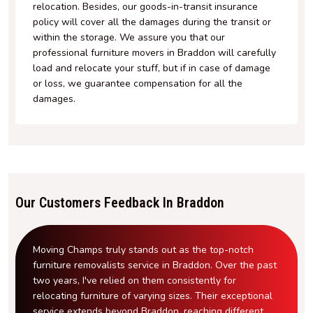
relocation. Besides, our goods-in-transit insurance
policy will cover all the damages during the transit or
within the storage. We assure you that our
professional furniture movers in Braddon will carefully
load and relocate your stuff, but if in case of damage
or loss, we guarantee compensation for all the
damages.
Our Customers Feedback In Braddon
Moving Champs truly stands out as the top-notch
furniture removalists service in Braddon. Over the past
two years, I've relied on them consistently for
relocating furniture of varying sizes. Their exceptional
service extends beyond Braddon, reaching different