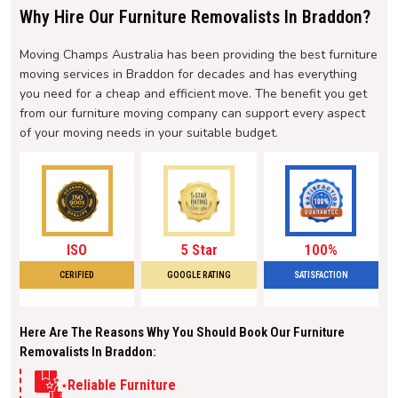
Why Hire Our Furniture Removalists In Braddon?
Moving Champs Australia has been providing the best furniture
moving services in Braddon for decades and has everything
you need for a cheap and efficient move. The benefit you get
from our furniture moving company can support every aspect
of your moving needs in your suitable budget.
ISO
5 Star
100%
CERIFIED
GOOGLE RATING
SATISFACTION
Here Are The Reasons Why You Should Book Our Furniture
Removalists In Braddon:
Reliable Furniture