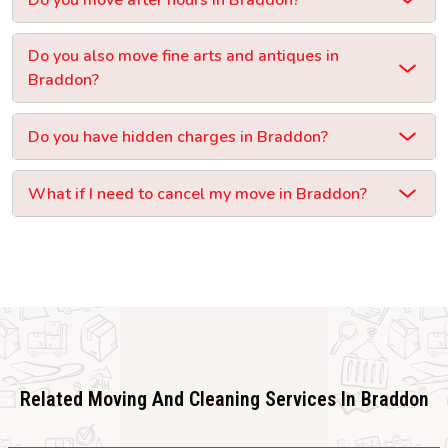
Do you also move fine arts and antiques in
Braddon?
Do you have hidden charges in Braddon?
What if I need to cancel my move in Braddon?
Related Moving And Cleaning Services In Braddon