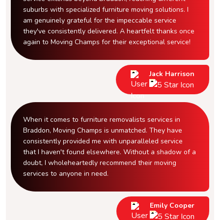
suburbs with specialized furniture moving solutions. I
am genuinely grateful for the impeccable service
they've consistently delivered. A heartfelt thanks once
again to Moving Champs for their exceptional service!
Jack Harrison
When it comes to furniture removalists services in
Braddon, Moving Champs is unmatched. They have
consistently provided me with unparalleled service
that I haven't found elsewhere. Without a shadow of a
doubt, I wholeheartedly recommend their moving
services to anyone in need.
Emily Cooper