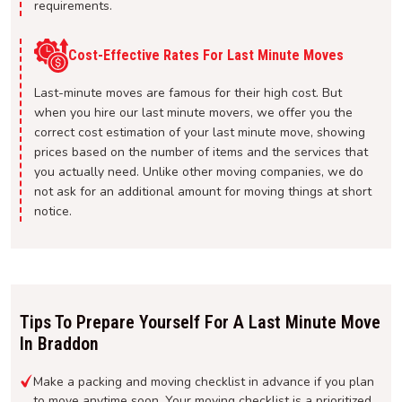
requirements.
Cost-Effective Rates For Last Minute Moves
Last-minute moves are famous for their high cost. But
when you hire our last minute movers, we offer you the
correct cost estimation of your last minute move, showing
prices based on the number of items and the services that
you actually need. Unlike other moving companies, we do
not ask for an additional amount for moving things at short
notice.
Tips To Prepare Yourself For A Last Minute Move
In Braddon
Make a packing and moving checklist in advance if you plan
to move anytime soon. Your moving checklist is a prioritized