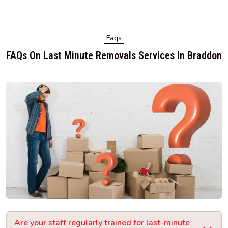
Faqs
FAQs On Last Minute Removals Services In Braddon
Are your staff regularly trained for last-minute