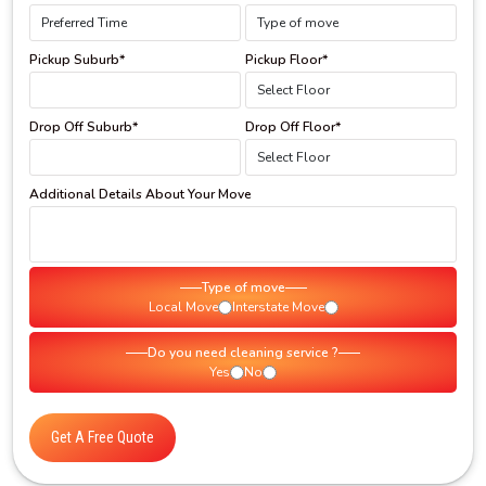
Pickup Suburb*
Pickup Floor*
Drop Off Suburb*
Drop Off Floor*
Additional Details About Your Move
Type of move
Local Move
Interstate Move
Do you need cleaning service ?
Yes
No
Get A Free Quote