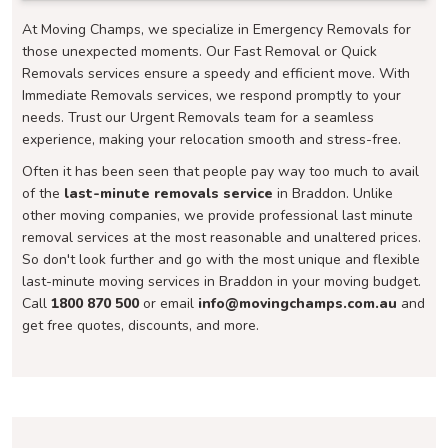
At Moving Champs, we specialize in Emergency Removals for
those unexpected moments. Our Fast Removal or Quick
Removals services ensure a speedy and efficient move. With
Immediate Removals services, we respond promptly to your
needs. Trust our Urgent Removals team for a seamless
experience, making your relocation smooth and stress-free.
Often it has been seen that people pay way too much to avail
of the
last-minute removals service
in Braddon. Unlike
other moving companies, we provide professional last minute
removal services at the most reasonable and unaltered prices.
So don't look further and go with the most unique and flexible
last-minute moving services in Braddon in your moving budget.
Call
1800 870 500
or email
info@movingchamps.com.au
and
get free quotes, discounts, and more.