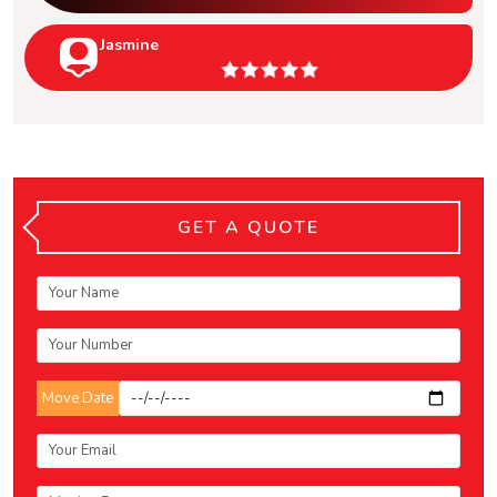
Jasmine
GET A QUOTE
Move Date