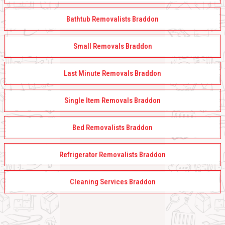
Bathtub Removalists Braddon
Small Removals Braddon
Last Minute Removals Braddon
Single Item Removals Braddon
Bed Removalists Braddon
Refrigerator Removalists Braddon
Cleaning Services Braddon