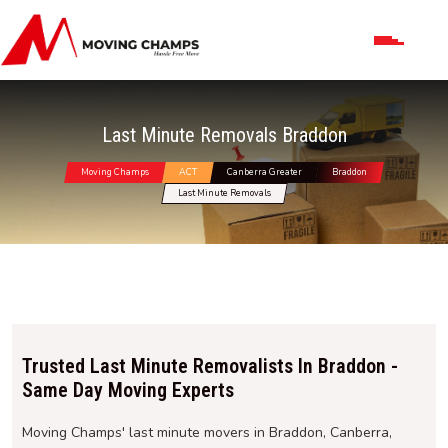
Last Minute Removals Braddon
Moving Champs
ACT
Canberra Greater
Braddon
Last Minute Removals
Trusted Last Minute Removalists In Braddon -
Same Day Moving Experts
Moving Champs' last minute movers in Braddon, Canberra,