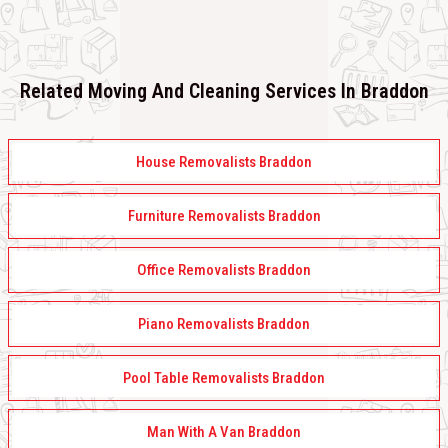
Related Moving And Cleaning Services In Braddon
House Removalists Braddon
Furniture Removalists Braddon
Office Removalists Braddon
Piano Removalists Braddon
Pool Table Removalists Braddon
Man With A Van Braddon