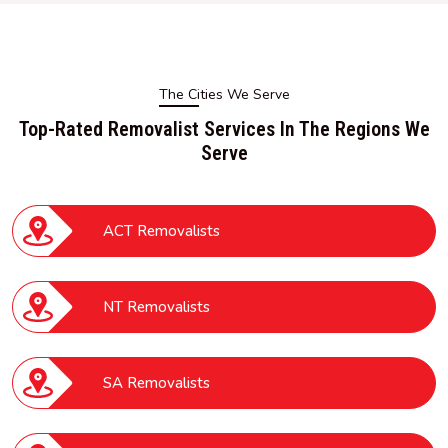
The Cities We Serve
Top-Rated Removalist Services In The Regions We
Serve
ACT Removalists
NT Removalists
SA Removalists