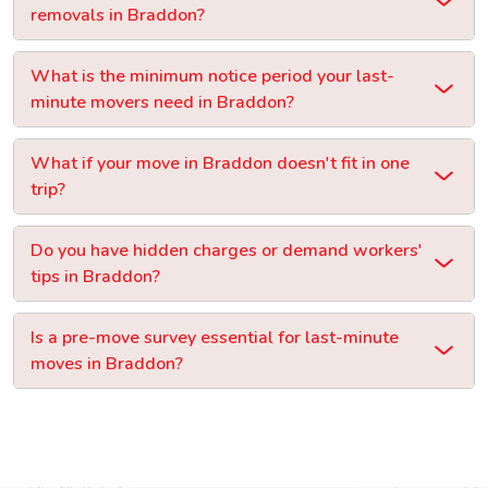
removals in Braddon?
What is the minimum notice period your last-
minute movers need in Braddon?
What if your move in Braddon doesn't fit in one
trip?
Do you have hidden charges or demand workers'
tips in Braddon?
Is a pre-move survey essential for last-minute
moves in Braddon?