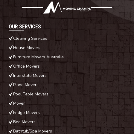
OUR SERVICES
Cleaning Services
House Movers
Furniture Movers Australia
Office Movers
Interstate Movers
Piano Movers
Pool Table Movers
Mover
Fridge Movers
Bed Movers
Bathtub/Spa Movers