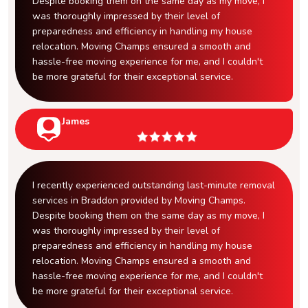
Despite booking them on the same day as my move, I
was thoroughly impressed by their level of
preparedness and efficiency in handling my house
relocation. Moving Champs ensured a smooth and
hassle-free moving experience for me, and I couldn't
be more grateful for their exceptional service.
James
I recently experienced outstanding last-minute removal
services in Braddon provided by Moving Champs.
Despite booking them on the same day as my move, I
was thoroughly impressed by their level of
preparedness and efficiency in handling my house
relocation. Moving Champs ensured a smooth and
hassle-free moving experience for me, and I couldn't
be more grateful for their exceptional service.