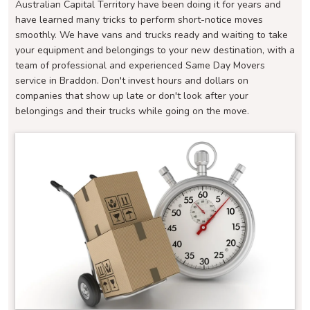
Australian Capital Territory have been doing it for years and
have learned many tricks to perform short-notice moves
smoothly. We have vans and trucks ready and waiting to take
your equipment and belongings to your new destination, with a
team of professional and experienced Same Day Movers
service in Braddon. Don't invest hours and dollars on
companies that show up late or don't look after your
belongings and their trucks while going on the move.