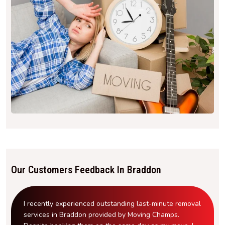
Our Customers Feedback In Braddon
I recently experienced outstanding last-minute removal
services in Braddon provided by Moving Champs.