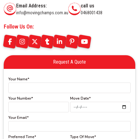
Email Address:
call us
info@movingchamps.com.au
0468001438
Follow Us On:
Request A Quote
Your Name*
Your Number*
Move Date*
Your Email*
Preferred Time*
Type Of Move*