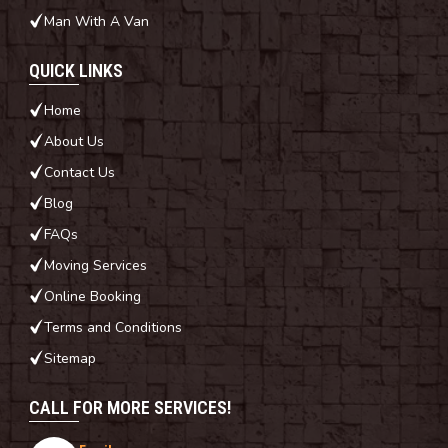
Man With A Van
QUICK LINKS
Home
About Us
Contact Us
Blog
FAQs
Moving Services
Online Booking
Terms and Conditions
Sitemap
CALL FOR MORE SERVICES!