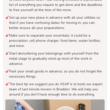
list of everything you require to get done and the deadlines
to free yourself at the time of the move.
Set up your new place in advance with all your utilities so
that if you have confusing dates for moving in, you can
better ensure all your preparations.
Make sure to separate your essentials; it could be a
prescription, cell phone charger, food items, water bottles,
and more.
Start decluttering your belongings with yourself from the
initial stage to gradually wind up most of the work in
advance.
Pack your small goods in advance, so you do not forget the
necessary things.
The best tip we suggest you do ASAP is to book our expert
team of last minute movers in Braddon. We will help you
around if you don't have enough time to do everything.