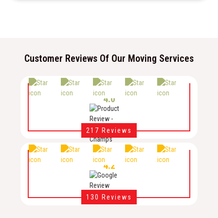
Customer Reviews Of Our Moving Services
4.0
217 Reviews
4.2
130 Reviews