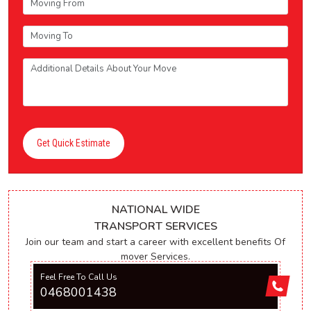
Get Quick Estimate
NATIONAL WIDE
TRANSPORT SERVICES
Join our team and start a career with excellent benefits Of
mover Services.
Feel Free To Call Us
0468001438