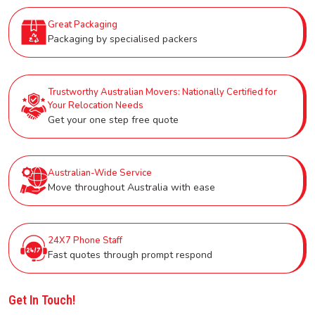
Great Packaging
Packaging by specialised packers
Trustworthy Australian Movers: Nationally Certified for
Your Relocation Needs
Get your one step free quote
Australian-Wide Service
Move throughout Australia with ease
24X7 Phone Staff
Fast quotes through prompt respond
Get In Touch!