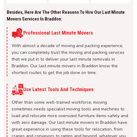
Besides, Here Are The Other Reasons To Hire Our Last Minute
Movers Services In Braddon:
Professional Last Minute Movers
With almost a decade of moving and packing experience,
you can completely trust the moving and packing services
that we put in to deliver your last minute removals in
Braddon. Our last minute movers in Braddon know the
shortest routes to get the job done on time.
Use Latest Tools And Techniques
Other than some well-trained workforce, moving
sometimes needs specialist moving tools and machines to
load and relocate more oversized furniture items safely and
with zero damage. Our last minute movers in Braddon have
great experience in using these tools for relocation, from
cranes and conveyors to ramps and beyond, whatever you