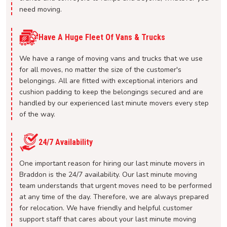
need moving.
Have A Huge Fleet Of Vans & Trucks
We have a range of moving vans and trucks that we use
for all moves, no matter the size of the customer's
belongings. All are fitted with exceptional interiors and
cushion padding to keep the belongings secured and are
handled by our experienced last minute movers every step
of the way.
24/7 Availability
One important reason for hiring our last minute movers in
Braddon is the 24/7 availability. Our last minute moving
team understands that urgent moves need to be performed
at any time of the day. Therefore, we are always prepared
for relocation. We have friendly and helpful customer
support staff that cares about your last minute moving