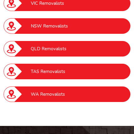
VIC Removalists
NSW Removalists
QLD Removalists
TAS Removalists
WA Removalists