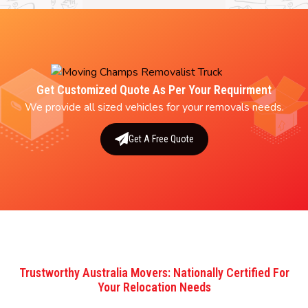
Get Customized Quote As Per Your Requirment
We provide all sized vehicles for your removals needs.
Get A Free Quote
Trustworthy Australia Movers: Nationally Certified For
Your Relocation Needs