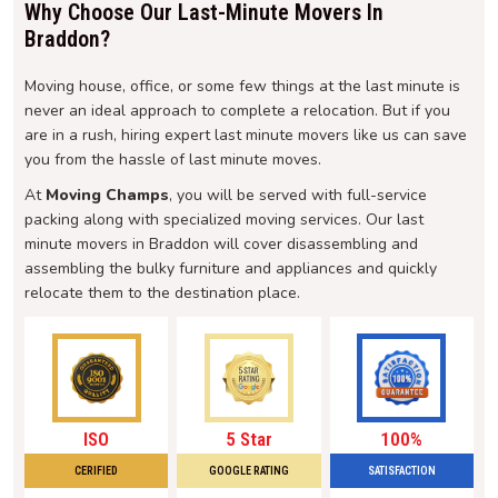
Why Choose Our Last-Minute Movers In
Braddon?
Moving house, office, or some few things at the last minute is
never an ideal approach to complete a relocation. But if you
are in a rush, hiring expert last minute movers like us can save
you from the hassle of last minute moves.
At
Moving Champs
, you will be served with full-service
packing along with specialized moving services. Our last
minute movers in Braddon will cover disassembling and
assembling the bulky furniture and appliances and quickly
relocate them to the destination place.
ISO
5 Star
100%
CERIFIED
GOOGLE RATING
SATISFACTION