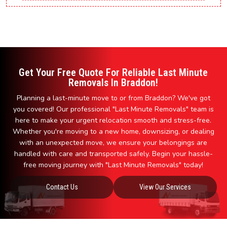
Get Your Free Quote For Reliable Last Minute
Removals In Braddon!
Planning a last-minute move to or from Braddon? We've got
you covered! Our professional "Last Minute Removals" team is
here to make your urgent relocation smooth and stress-free.
Whether you're moving to a new home, downsizing, or dealing
with an unexpected move, we ensure your belongings are
handled with care and transported safely. Begin your hassle-
free moving journey with "Last Minute Removals" today!
Contact Us
View Our Services