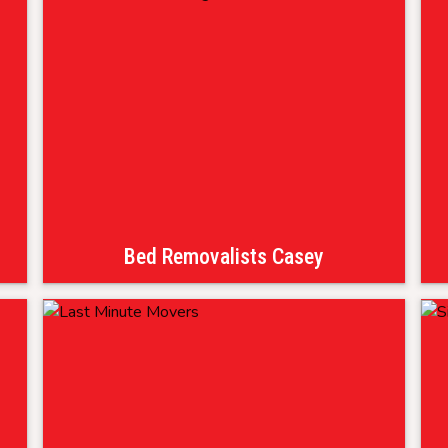
Bed Removalists Casey