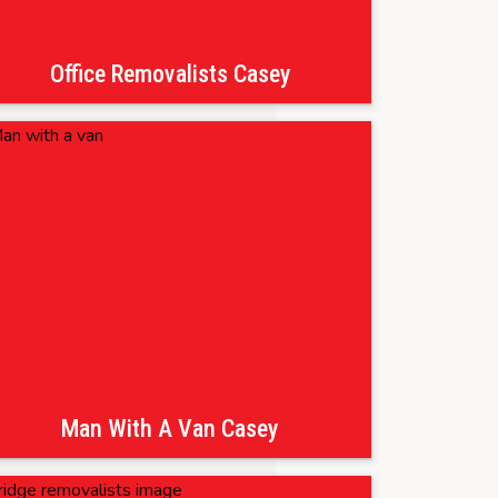
Office Removalists Casey
Man With A Van Casey