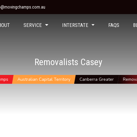
fo@movingchamps.com.au
BOUT
SERVICE
INTERSTATE
FAQS
B
Removalists Casey
amps
Australian Capital Territory
Canberra Greater
Remova