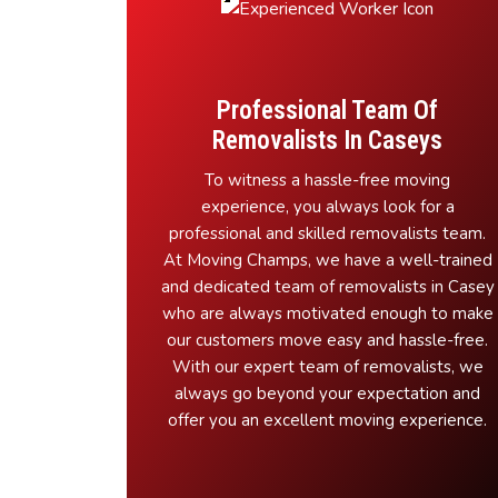
Professional Team Of
Removalists In Caseys
To witness a hassle-free moving
experience, you always look for a
professional and skilled removalists team.
At Moving Champs, we have a well-trained
and dedicated team of removalists in Casey
who are always motivated enough to make
our customers move easy and hassle-free.
With our expert team of removalists, we
always go beyond your expectation and
offer you an excellent moving experience.