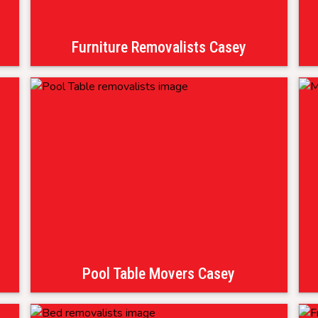
Furniture Removalists Casey
Pool Table Movers Casey