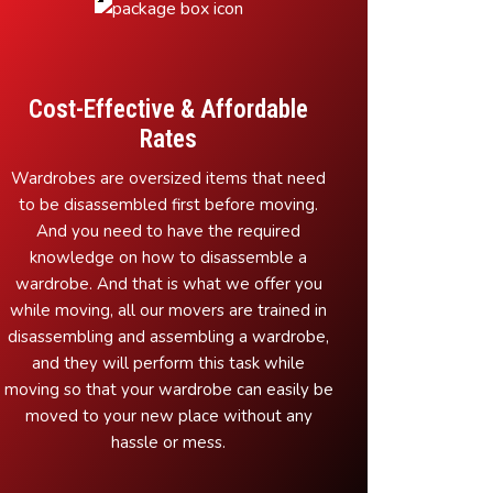
Cost-Effective & Affordable
Rates
Wardrobes are oversized items that need
to be disassembled first before moving.
And you need to have the required
knowledge on how to disassemble a
wardrobe. And that is what we offer you
while moving, all our movers are trained in
disassembling and assembling a wardrobe,
and they will perform this task while
moving so that your wardrobe can easily be
moved to your new place without any
hassle or mess.