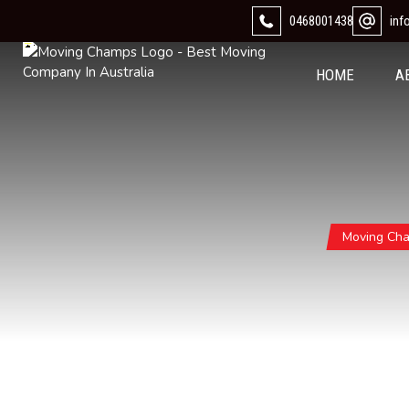
0468001438
in
HOME
A
Moving Ch