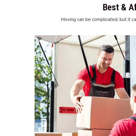
Best & A
Moving can be complicated, but it ca