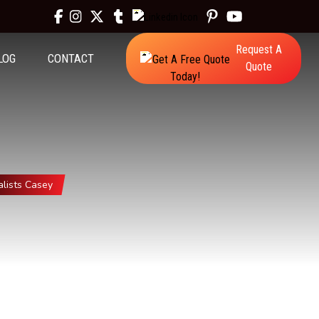
Request A
LOG
CONTACT
Quote
lists Casey