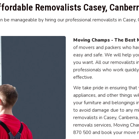
ffordable Removalists Casey, Canberr
n be manageable by hiring our professional removalists in Casey, Ca
Moving Champs - The Best 
of movers and packers who have
easy and safe. We will help y
you want. All our removalists 
professionals who work quickly
effective.
We take pride in ensuring that y
appliances, and other things wi
your furniture and belongings
to avoid damage due to any mish
removalists in Casey, Canberra
removals services, Moving Cham
870 500 and book your move 