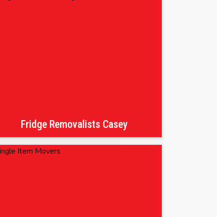
Fridge Removalists Casey