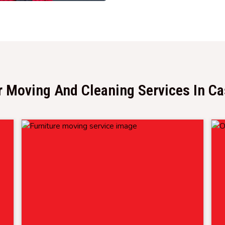
 Moving And Cleaning Services In C