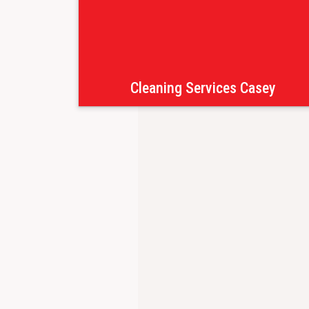
Cleaning Services Casey