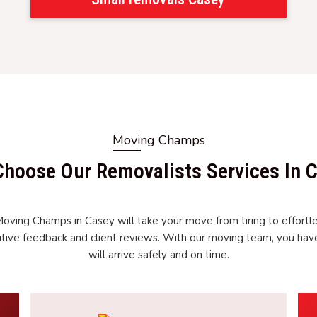
Moving Champs
hoose Our Removalists Services In 
Moving Champs in Casey will take your move from tiring to effortle
tive feedback and client reviews. With our moving team, you ha
will arrive safely and on time.