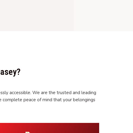
Casey?
ssly accessible. We are the trusted and leading
ve complete peace of mind that your belongings