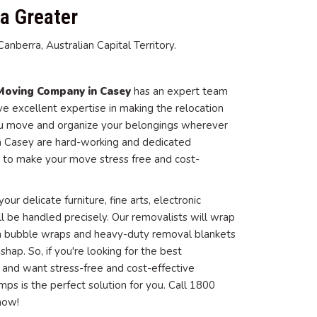
a Greater
nberra, Australian Capital Territory.
Moving Company in Casey
has an expert team
 excellent expertise in making the relocation
ou move and organize your belongings wherever
in Casey are hard-working and dedicated
 to make your move stress free and cost-
our delicate furniture, fine arts, electronic
ll be handled precisely. Our removalists will wrap
 in bubble wraps and heavy-duty removal blankets
ap. So, if you're looking for the best
, and want stress-free and cost-effective
ps is the perfect solution for you. Call 1800
now!