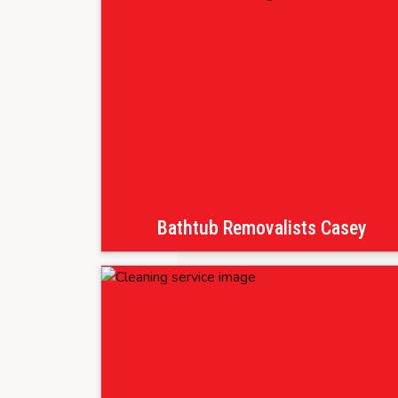
Bathtub Removalists Casey