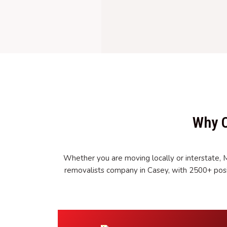
Why C
Whether you are moving locally or interstate, 
removalists company in Casey, with 2500+ posi