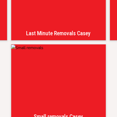
Last Minute Removals Casey
Small removals Casey