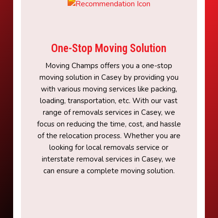
One-Stop Moving Solution
Moving Champs offers you a one-stop
moving solution in Casey by providing you
with various moving services like packing,
loading, transportation, etc. With our vast
range of removals services in Casey, we
focus on reducing the time, cost, and hassle
of the relocation process. Whether you are
looking for local removals service or
interstate removal services in Casey, we
can ensure a complete moving solution.