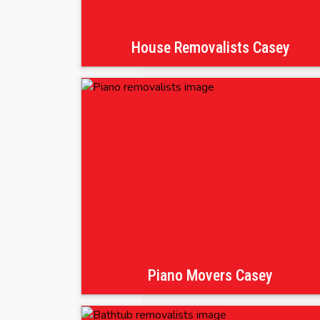
House Removalists Casey
Piano Movers Casey