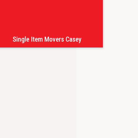
Single Item Movers Casey