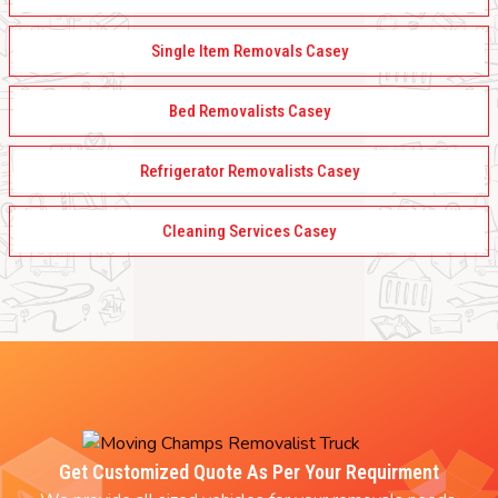
Single Item Removals Casey
Bed Removalists Casey
Refrigerator Removalists Casey
Cleaning Services Casey
Get Customized Quote As Per Your Requirment