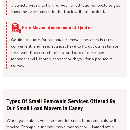
a vehicle with a tail lift for your small load removals to get
those heavier items into the truck without incident.
Free Moving Assessment & Quotes
Getting a quote for our small removals services is quick,
convenient, and free. You just have to fill out our estimate
form with the correct details, and one of our move
managers will shortly connect with you for a pre-move
survey.
Types Of Small Removals Services Offered By
Our Small Load Movers In Casey
When you submit your request for small load removals with
Moving Champs, our small move manager will immediately