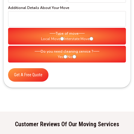
Additional Details About Your Move
Type of move
Local Move
Interstate Move
Do you need cleaning service ?
Yes
No
Get A Free Quote
Customer Reviews Of Our Moving Services