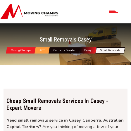
Small Removals Casey
Moving Champs
ACT
Canberra Greater
Casey
Small Removals
Cheap Small Removals Services In Casey -
Expert Movers
Need small removals service in Casey, Canberra, Australian
Capital Territory?
Are you thinking of moving a few of your