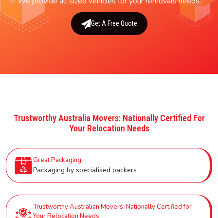
We provide all sized vehicles for your removals needs.
Get A Free Quote
Trustworthy Australia Movers: Nationally Certified For
Your Relocation Needs
Great Packaging
Packaging by specialised packers
Trustworthy Australian Movers: Nationally Certified for
Your Relocation Needs