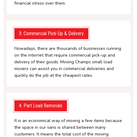
financial stress over them.
3. Commercial Pick-Up & Delivery
Nowadays, there are thousands of businesses running
on the internet that require commercial pick-up and
delivery of their goods. Moving Champs small load
movers can assist you in commercial deliveries and
quickly do the job at the cheapest rates.
4. Part Load Removals
It is an economical way of moving a few items because
the space in our vans is shared between many
customers. It means the total cost of the moving