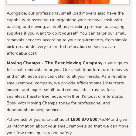
Alongside, our professional small load movers also have the
capability to assist you in organizing your removal task with
packing and moving, as well as providing premium packaging
supplies if you want to do it yourself. You can tailor our small
removals services according to your requirements, from simple
pick-up and delivery to the full relocation services at an
affordable cost.
Moving Champs - The Best Moving Company
is your go-to
for small removals near you. Our small load furniture removals
and small move services cater to all your needs. As a reliable
small removal company, we provide efficient small interstate
movers and expert small load removalists. Trust us for a
seamless, hassle-free move, whether it's local or interstate.
Book with Moving Champs today for professional and
dependable moving services!
All we ask of you is to call us at
1800 870 500
ASAP and give
us information about your small removals so that we can move
your few items quickly and safely.