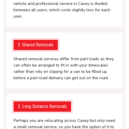
vehicle and professional service in Casey is divided
between all users, which costs slightly less for each
user.
5. Shared Removals
Shared removal services differ from part loads as they
can often be arranged to fit in with your timescales
rather than rely on staying for a van to be filled up
before a part-load delivery can get out on the road.
5. Long Distance Removals
Perhaps you are relocating across Casey but only need
a small removal service, so you have the option of it to