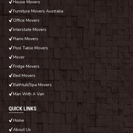
House Movers
Furniture Movers Australia
Office Movers
Interstate Movers
Piano Movers
Pool Table Movers
Mover
Fridge Movers
Bed Movers
Bathtub/Spa Movers
Man With A Van
QUICK LINKS
Home
About Us