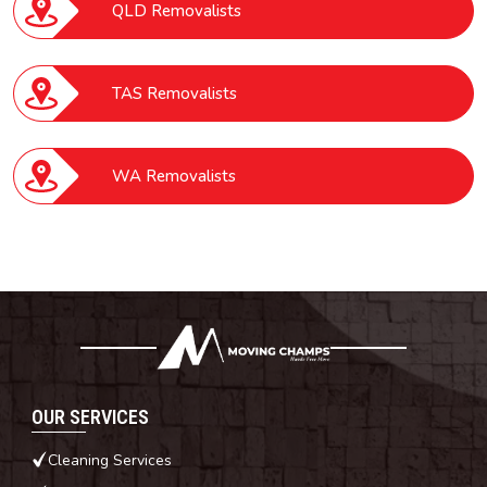
QLD Removalists
TAS Removalists
WA Removalists
OUR SERVICES
Cleaning Services