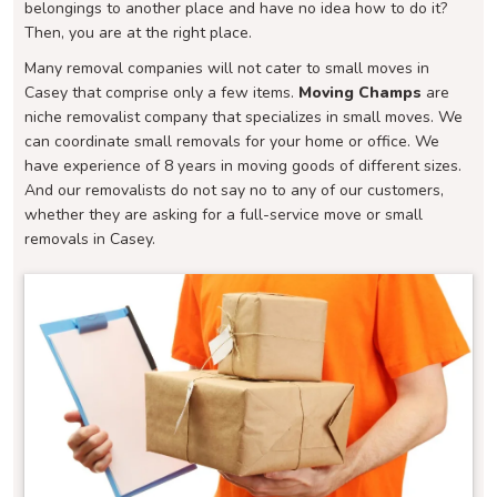
belongings to another place and have no idea how to do it?
Then, you are at the right place.
Many removal companies will not cater to small moves in
Casey that comprise only a few items.
Moving Champs
are
niche removalist company that specializes in small moves. We
can coordinate small removals for your home or office. We
have experience of 8 years in moving goods of different sizes.
And our removalists do not say no to any of our customers,
whether they are asking for a full-service move or small
removals in Casey.