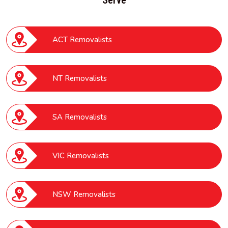
ACT Removalists
NT Removalists
SA Removalists
VIC Removalists
NSW Removalists