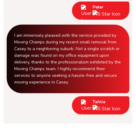
Peter
I am immensely pleased with the service provided by
Moving Champs during my recent small removal from
Casey to a neighboring suburb. Not a single scratch or
damage was found on my office equipment upon
delivery, thanks to the professionalism exhibited by the
Moving Champs team. I highly recommend their
services to anyone seeking a hassle-free and secure
moving experience in Casey.
Tahlia