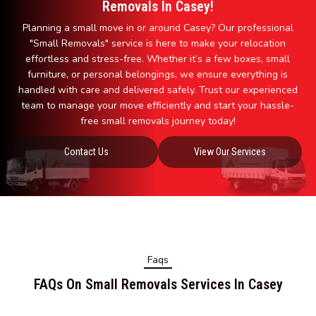
Removals In Casey!
Planning a small move in or around Casey? Our professional
"Small Removals" service is here to make your relocation
effortless and stress-free. Whether it’s a few boxes, small
furniture, or personal belongings, we ensure everything is
handled with care and delivered safely. Trust our experienced
team to manage your move efficiently and start your hassle-
free small removals journey today!
Contact Us
View Our Services
Faqs
FAQs On Small Removals Services In Casey