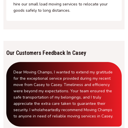
hire our small load moving services to relocate your
goods safely to long distances.
Our Customers Feedback In Casey
Dear Moving Champs, I wanted to extend my gratitude
for the exceptional service provided during my recent
move from Casey to Casey. Timeliness and efficiency
were beyond my expectations. Your team ensured the
safe transportation of my belongings, and I truly
appreciate the extra care taken to guarantee their
security. I wholeheartedly recommend Moving Champs
to anyone in need of reliable moving services in Casey.