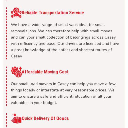
Reliable Transportation Service
We have a wide range of small vans ideal for small
removals jobs. We can therefore help with small moves
and can your small collection of belongings across Casey
with efficiency and ease. Our drivers are licensed and have
a great knowledge of the safest and shortest routes of
Casey.
Affordable Moving Cost
Our small load movers in Casey can help you move a few
things locally or interstate at very reasonable prices. We
aim to ensure a safe and efficient relocation of all your
valuables in your budget.
Quick Delivery Of Goods