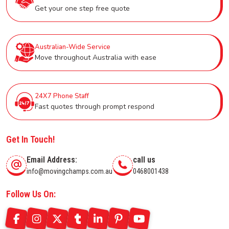
Get your one step free quote
Australian-Wide Service
Move throughout Australia with ease
24X7 Phone Staff
Fast quotes through prompt respond
Get In Touch!
Email Address:
call us
info@movingchamps.com.au
0468001438
Follow Us On: