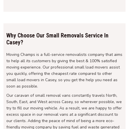
Why Choose Our Small Removals Service In
Casey?
Moving Champs is a full-service removalists company that aims
to help all its customers by giving the best & 100% satisfied
moving experience. Our professional small load movers assist
you quickly, offering the cheapest rate compared to other
small load movers in Casey, so you get the help you need as
soon as possible.
Our caravan of small removal vans constantly travels North,
South, East, and West across Casey, so wherever possible, we
try to fill our moving vehicle. As a result, we are happy to offer
excess space in our removal vans at a significant discount to
our clients. Adding the peace of mind of being a more eco-
friendly moving company by saving fuel and waste generated