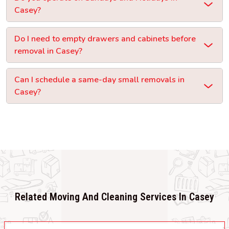
Casey?
Do I need to empty drawers and cabinets before
removal in Casey?
Can I schedule a same-day small removals in
Casey?
Related Moving And Cleaning Services In Casey