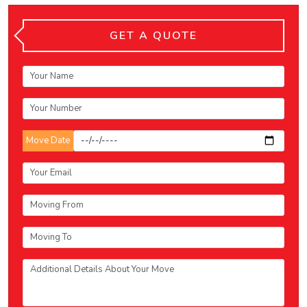
GET A QUOTE
Move Date