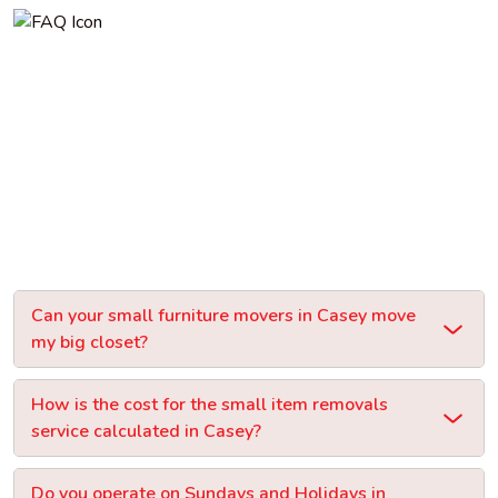
Can your small furniture movers in Casey move
my big closet?
How is the cost for the small item removals
service calculated in Casey?
Do you operate on Sundays and Holidays in