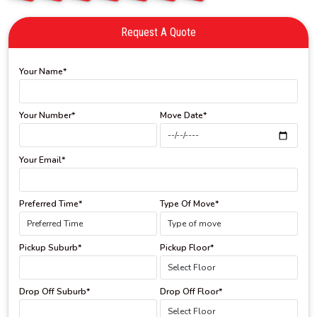
Request A Quote
Your Name*
Your Number*
Move Date*
Your Email*
Preferred Time*
Type Of Move*
Pickup Suburb*
Pickup Floor*
Drop Off Suburb*
Drop Off Floor*