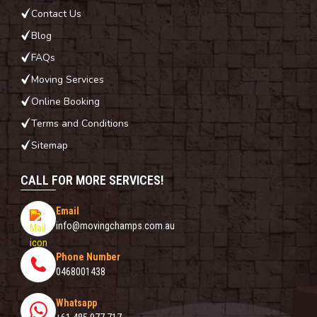
Contact Us
Blog
FAQs
Moving Services
Online Booking
Terms and Conditions
Sitemap
CALL FOR MORE SERVICES!
Email
info@movingchamps.com.au
Phone Number
0468001438
Whatsapp