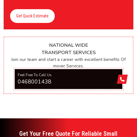
Get Quick Estimate
NATIONAL WIDE
TRANSPORT SERVICES
Join our team and start a career with excellent benefits Of
mover Services.
Feel Free To Call Us
0468001438
Get Your Free Quote For Reliable Small