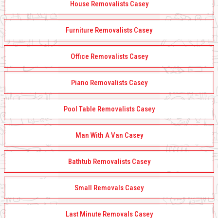
House Removalists Casey
Furniture Removalists Casey
Office Removalists Casey
Piano Removalists Casey
Pool Table Removalists Casey
Man With A Van Casey
Bathtub Removalists Casey
Small Removals Casey
Last Minute Removals Casey