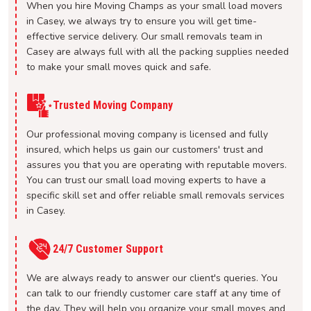
When you hire Moving Champs as your small load movers
in Casey, we always try to ensure you will get time-
effective service delivery. Our small removals team in
Casey are always full with all the packing supplies needed
to make your small moves quick and safe.
Trusted Moving Company
Our professional moving company is licensed and fully
insured, which helps us gain our customers' trust and
assures you that you are operating with reputable movers.
You can trust our small load moving experts to have a
specific skill set and offer reliable small removals services
in Casey.
24/7 Customer Support
We are always ready to answer our client's queries. You
can talk to our friendly customer care staff at any time of
the day. They will help you organize your small moves and