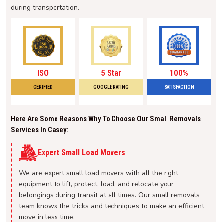
during transportation.
ISO
5 Star
100%
CERIFIED
GOOGLE RATING
SATISFACTION
Here Are Some Reasons Why To Choose Our Small Removals
Services In Casey:
Expert Small Load Movers
We are expert small load movers with all the right
equipment to lift, protect, load, and relocate your
belongings during transit at all times. Our small removals
team knows the tricks and techniques to make an efficient
move in less time.