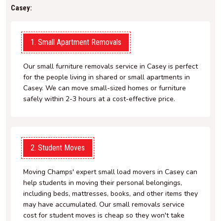
Casey:
1. Small Apartment Removals
Our small furniture removals service in Casey is perfect
for the people living in shared or small apartments in
Casey. We can move small-sized homes or furniture
safely within 2-3 hours at a cost-effective price.
2. Student Moves
Moving Champs' expert small load movers in Casey can
help students in moving their personal belongings,
including beds, mattresses, books, and other items they
may have accumulated. Our small removals service
cost for student moves is cheap so they won't take