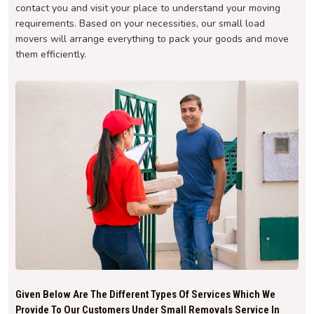
contact you and visit your place to understand your moving
requirements. Based on your necessities, our small load
movers will arrange everything to pack your goods and move
them efficiently.
Given Below Are The Different Types Of Services Which We
Provide To Our Customers Under Small Removals Service In