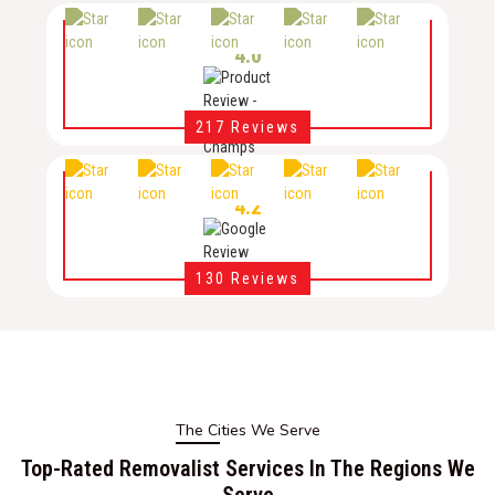
4.0
217 Reviews
4.2
130 Reviews
The Cities We Serve
Top-Rated Removalist Services In The Regions We
Serve