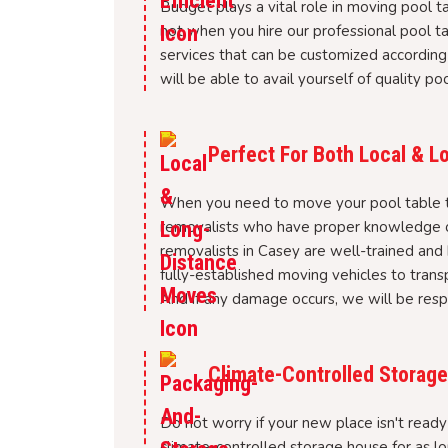
Budget plays a vital role in moving pool ta
not when you hire our professional pool 
services that can be customized according
will be able to avail yourself of quality p
Perfect For Both Local & 
When you need to move your pool table to
removalists who have proper knowledge of
removalists in Casey are well-trained and
fully-established moving vehicles to trans
And if any damage occurs, we will be respo
Climate-Controlled Storage 
Do not worry if your new place isn't ready 
climate-controlled storage house for as l