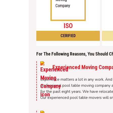
ISO
CERIFIED
For The Following Reasons, You Should C
Experienced Moving Comp
Experience matters a lot in any work. And 
professional pool table moving company a
for the past eight years. We have relocate
Our experienced pool table movers will sm