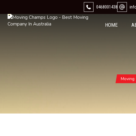
0468001438
in
HOME
A
Moving