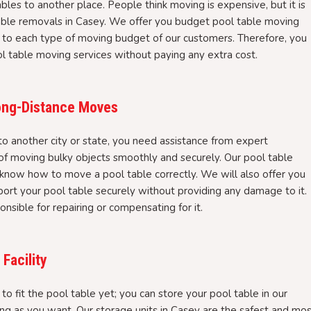
bles to another place. People think moving is expensive, but it is
table removals in Casey. We offer you budget pool table moving
 to each type of moving budget of our customers. Therefore, you
ool table moving services without paying any extra cost.
Long-Distance Moves
 another city or state, you need assistance from expert
 moving bulky objects smoothly and securely. Our pool table
 know how to move a pool table correctly. We will also offer you
port your pool table securely without providing any damage to it.
nsible for repairing or compensating for it.
Facility
to fit the pool table yet; you can store your pool table in our
ong as you want. Our storage units in Casey are the safest and mo