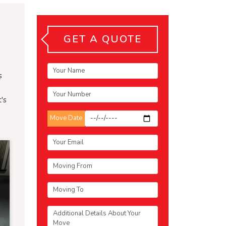
GET A QUOTE
s
's
Move Date