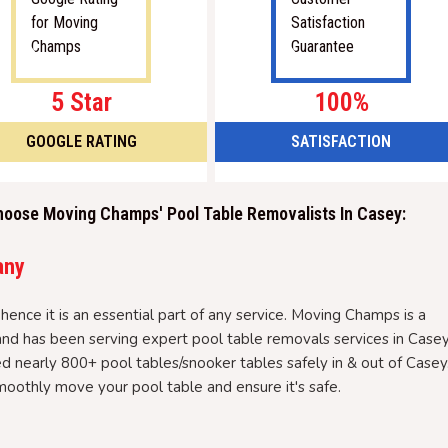
5 Star
100%
GOOGLE RATING
SATISFACTION
hoose Moving Champs' Pool Table Removalists In Casey:
any
hence it is an essential part of any service. Moving Champs is a
nd has been serving expert pool table removals services in Case
d nearly 800+ pool tables/snooker tables safely in & out of Casey
oothly move your pool table and ensure it's safe.