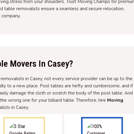
oving stress from your shoulders. Trust Moving Champs for premiu
ard table removalists ensure a seamless and secure relocation,
l company.
le Movers In Casey?
e removalists in Casey, not every service provider can be up to the
dly to a new place. Pool tables are hefty and cumbersome, and if
easily damage the cloth or scratch the body of the pool table. And
g the wrong one for your billiard table. Therefore, hire
Moving
lists in Casey.