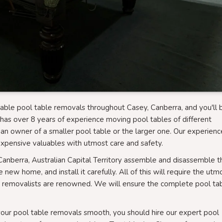
able pool table removals throughout Casey, Canberra, and you'll 
has over 8 years of experience moving pool tables of different
an owner of a smaller pool table or the larger one. Our experien
xpensive valuables with utmost care and safety.
Canberra, Australian Capital Territory assemble and disassemble t
new home, and install it carefully. All of this will require the utm
e removalists are renowned. We will ensure the complete pool ta
 your pool table removals smooth, you should hire our expert pool