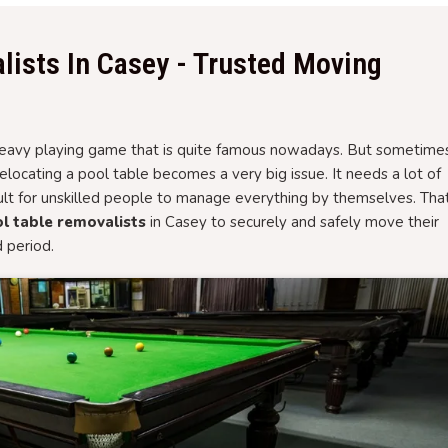
lists In Casey - Trusted Moving
d heavy playing game that is quite famous nowadays. But sometime
ocating a pool table becomes a very big issue. It needs a lot of
cult for unskilled people to manage everything by themselves. That
l table removalists
in Casey to securely and safely move their
d period.