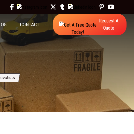
Request A
LOG
CONTACT
Quote
ovalists