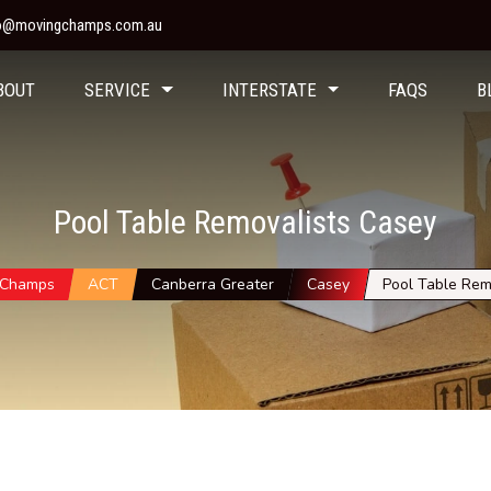
fo@movingchamps.com.au
BOUT
SERVICE
INTERSTATE
FAQS
B
Pool Table Removalists Casey
 Champs
ACT
Canberra Greater
Casey
Pool Table Rem