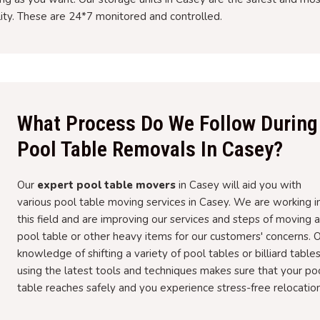
lity. These are 24*7 monitored and controlled.
What Process Do We Follow During
Pool Table Removals In Casey?
Our
expert pool table movers
in Casey will aid you with
various pool table moving services in Casey. We are working i
this field and are improving our services and steps of moving a
pool table or other heavy items for our customers' concerns. 
knowledge of shifting a variety of pool tables or billiard table
using the latest tools and techniques makes sure that your po
table reaches safely and you experience stress-free relocation