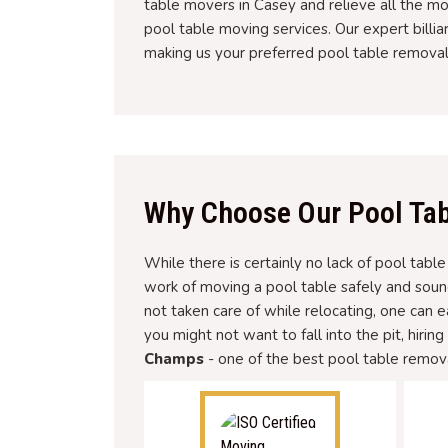
table movers in Casey and relieve all the m
pool table moving services. Our expert billi
making us your preferred pool table remova
Why Choose Our Pool Tab
While there is certainly no lack of pool tabl
work of moving a pool table safely and soun
not taken care of while relocating, one can 
you might not want to fall into the pit, hirin
Champs
- one of the best pool table remova