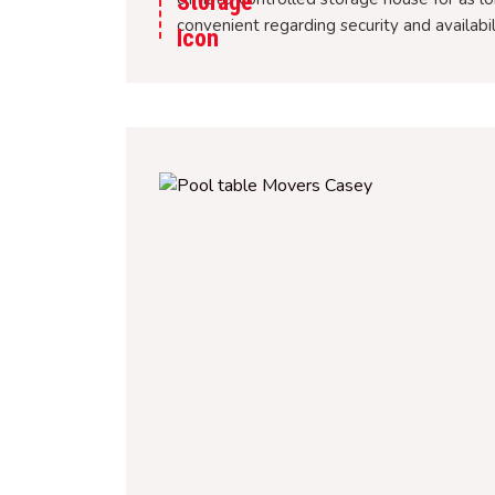
convenient regarding security and availabi