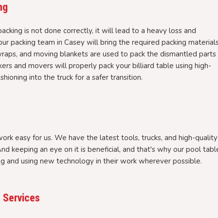
ng
packing is not done correctly, it will lead to a heavy loss and
r packing team in Casey will bring the required packing material
wraps, and moving blankets are used to pack the dismantled parts
ers and movers will properly pack your billiard table using high-
hioning into the truck for a safer transition.
rk easy for us. We have the latest tools, trucks, and high-quality
nd keeping an eye on it is beneficial, and that's why our pool tabl
ng and using new technology in their work wherever possible.
 Services