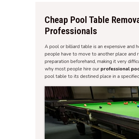
Cheap Pool Table Remova
Professionals
A pool or billiard table is an expensive an
people have to move to another place and rel
preparation beforehand, making it very diffi
why most people hire our
professional poo
pool table to its destined place in a specifie