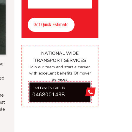
Get Quick Estimate
NATIONAL WIDE
TRANSPORT SERVICES
be
Join our team and start a career
with excellent benefits Of mover
ced
Services.
Feel Free To Call Us
0468001438
he
ost
ble