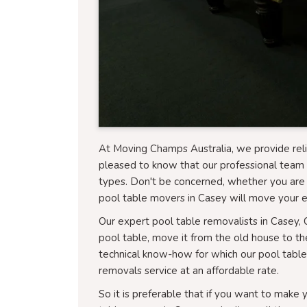
At Moving Champs Australia, we provide reli
pleased to know that our professional team 
types. Don't be concerned, whether you are 
pool table movers in Casey will move your e
Our expert pool table removalists in Casey, 
pool table, move it from the old house to the 
technical know-how for which our pool tabl
removals service at an affordable rate.
So it is preferable that if you want to make