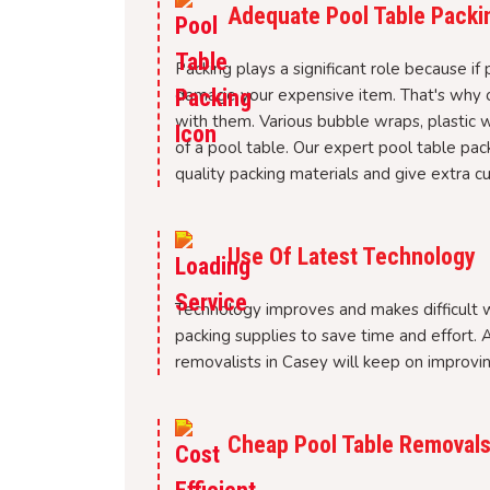
Adequate Pool Table Packi
Packing plays a significant role because if 
damage your expensive item. That's why ou
with them. Various bubble wraps, plastic 
of a pool table. Our expert pool table pack
quality packing materials and give extra cus
Use Of Latest Technology
Technology improves and makes difficult wo
packing supplies to save time and effort. A
removalists in Casey will keep on improvi
Cheap Pool Table Removals