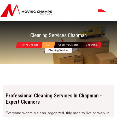
Cleaning Services Chapman
Moving Champs
ACT
Canberra Greater
Chapman
Cleaning Services
Professional Cleaning Services In Chapman -
Expert Cleaners
Everyone wants a clean, organized, tidy area to live or work in.