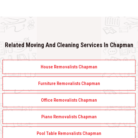
Related Moving And Cleaning Services In Chapman
House Removalists Chapman
Furniture Removalists Chapman
Office Removalists Chapman
Piano Removalists Chapman
Pool Table Removalists Chapman