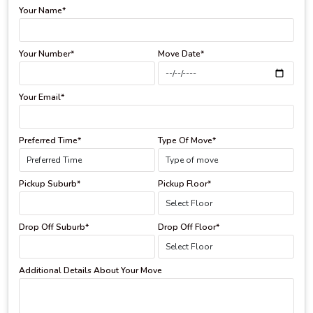
Your Name*
Your Number*
Move Date*
Your Email*
Preferred Time*
Type Of Move*
Pickup Suburb*
Pickup Floor*
Drop Off Suburb*
Drop Off Floor*
Additional Details About Your Move