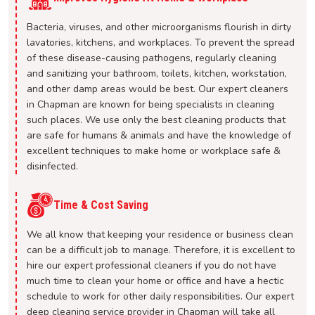
Bacteria, viruses, and other microorganisms flourish in dirty
lavatories, kitchens, and workplaces. To prevent the spread
of these disease-causing pathogens, regularly cleaning
and sanitizing your bathroom, toilets, kitchen, workstation,
and other damp areas would be best. Our expert cleaners
in Chapman are known for being specialists in cleaning
such places. We use only the best cleaning products that
are safe for humans & animals and have the knowledge of
excellent techniques to make home or workplace safe &
disinfected.
Time & Cost Saving
We all know that keeping your residence or business clean
can be a difficult job to manage. Therefore, it is excellent to
hire our expert professional cleaners if you do not have
much time to clean your home or office and have a hectic
schedule to work for other daily responsibilities. Our expert
deep cleaning service provider in Chapman will take all