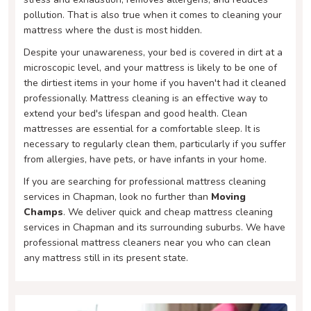
pollution. That is also true when it comes to cleaning your
mattress where the dust is most hidden.
Despite your unawareness, your bed is covered in dirt at a
microscopic level, and your mattress is likely to be one of
the dirtiest items in your home if you haven't had it cleaned
professionally. Mattress cleaning is an effective way to
extend your bed's lifespan and good health. Clean
mattresses are essential for a comfortable sleep. It is
necessary to regularly clean them, particularly if you suffer
from allergies, have pets, or have infants in your home.
If you are searching for professional mattress cleaning
services in Chapman, look no further than
Moving
Champs
. We deliver quick and cheap mattress cleaning
services in Chapman and its surrounding suburbs. We have
professional mattress cleaners near you who can clean
any mattress still in its present state.