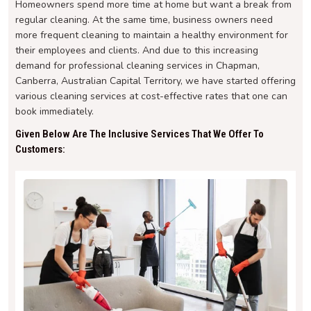
Homeowners spend more time at home but want a break from
regular cleaning. At the same time, business owners need
more frequent cleaning to maintain a healthy environment for
their employees and clients. And due to this increasing
demand for professional cleaning services in Chapman,
Canberra, Australian Capital Territory, we have started offering
various cleaning services at cost-effective rates that one can
book immediately.
Given Below Are The Inclusive Services That We Offer To
Customers: