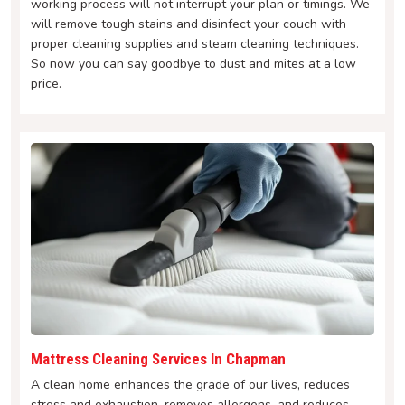
working process will not interrupt your plan or timings. We
will remove tough stains and disinfect your couch with
proper cleaning supplies and steam cleaning techniques.
So now you can say goodbye to dust and mites at a low
price.
Mattress Cleaning Services In Chapman
A clean home enhances the grade of our lives, reduces
stress and exhaustion, removes allergens, and reduces