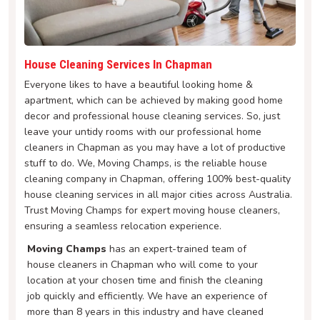
House Cleaning Services In Chapman
Everyone likes to have a beautiful looking home &
apartment, which can be achieved by making good home
decor and professional house cleaning services. So, just
leave your untidy rooms with our professional home
cleaners in Chapman as you may have a lot of productive
stuff to do. We, Moving Champs, is the reliable house
cleaning company in Chapman, offering 100% best-quality
house cleaning services in all major cities across Australia.
Trust Moving Champs for expert moving house cleaners,
ensuring a seamless relocation experience.
Moving Champs
has an expert-trained team of
house cleaners in Chapman who will come to your
location at your chosen time and finish the cleaning
job quickly and efficiently. We have an experience of
more than 8 years in this industry and have cleaned