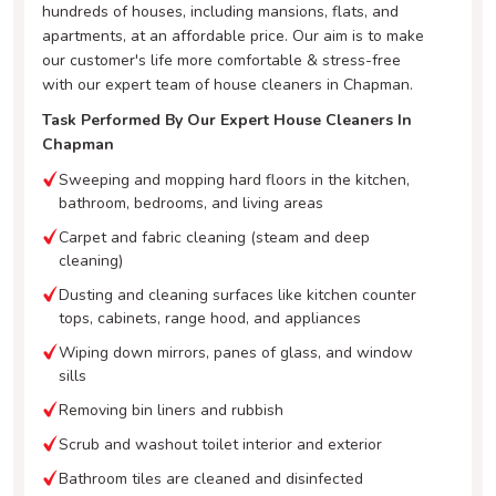
hundreds of houses, including mansions, flats, and
apartments, at an affordable price. Our aim is to make
our customer's life more comfortable & stress-free
with our expert team of house cleaners in Chapman.
Task Performed By Our Expert House Cleaners In
Chapman
Sweeping and mopping hard floors in the kitchen,
bathroom, bedrooms, and living areas
Carpet and fabric cleaning (steam and deep
cleaning)
Dusting and cleaning surfaces like kitchen counter
tops, cabinets, range hood, and appliances
Wiping down mirrors, panes of glass, and window
sills
Removing bin liners and rubbish
Scrub and washout toilet interior and exterior
Bathroom tiles are cleaned and disinfected