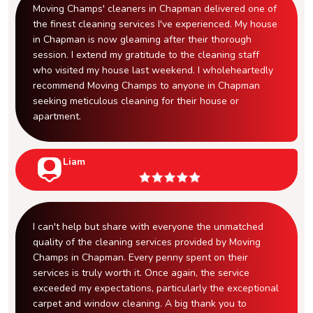
Moving Champs' cleaners in Chapman delivered one of
the finest cleaning services I've experienced. My house
in Chapman is now gleaming after their thorough
session. I extend my gratitude to the cleaning staff
who visited my house last weekend. I wholeheartedly
recommend Moving Champs to anyone in Chapman
seeking meticulous cleaning for their house or
apartment.
Liam
I can't help but share with everyone the unmatched
quality of the cleaning services provided by Moving
Champs in Chapman. Every penny spent on their
services is truly worth it. Once again, the service
exceeded my expectations, particularly the exceptional
carpet and window cleaning. A big thank you to