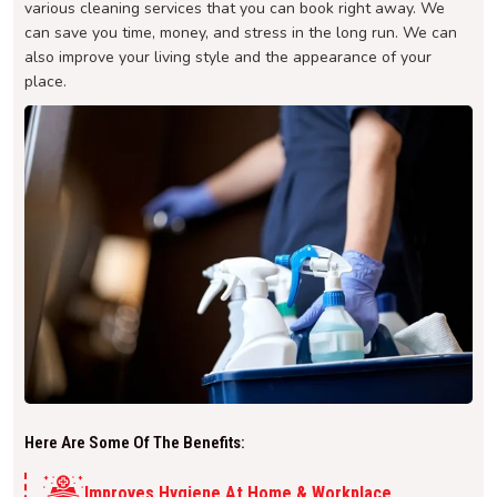
various cleaning services that you can book right away. We
can save you time, money, and stress in the long run. We can
also improve your living style and the appearance of your
place.
Here Are Some Of The Benefits:
Improves Hygiene At Home & Workplace