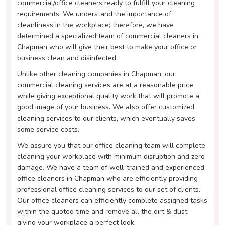
commercial/office cleaners ready to fulfill your cleaning
requirements. We understand the importance of
cleanliness in the workplace; therefore, we have
determined a specialized team of commercial cleaners in
Chapman who will give their best to make your office or
business clean and disinfected.
Unlike other cleaning companies in Chapman, our
commercial cleaning services are at a reasonable price
while giving exceptional quality work that will promote a
good image of your business. We also offer customized
cleaning services to our clients, which eventually saves
some service costs.
We assure you that our office cleaning team will complete
cleaning your workplace with minimum disruption and zero
damage. We have a team of well-trained and experienced
office cleaners in Chapman who are efficiently providing
professional office cleaning services to our set of clients.
Our office cleaners can efficiently complete assigned tasks
within the quoted time and remove all the dirt & dust,
giving your workplace a perfect look.