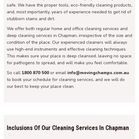
safe. We have the proper tools, eco-friendly cleaning products,
and, most importantly, years of experience needed to get rid of
stubborn stains and dirt.
We offer both regular home and office cleaning services and
deep cleaning services in Chapman, irrespective of the size and
condition of the place. Our experienced cleaners will always
use high-end instruments and effective cleaning techniques.
This makes sure your place is deep cleansed, leaving no space
for pathogens to spread, and will make you feel comfortable.
So call
1800 870 500
or email
info@movingchamps.com.au
to book your schedule for cleaning services, and we will do
our best to keep your place clean.
Inclusions Of Our Cleaning Services In Chapman