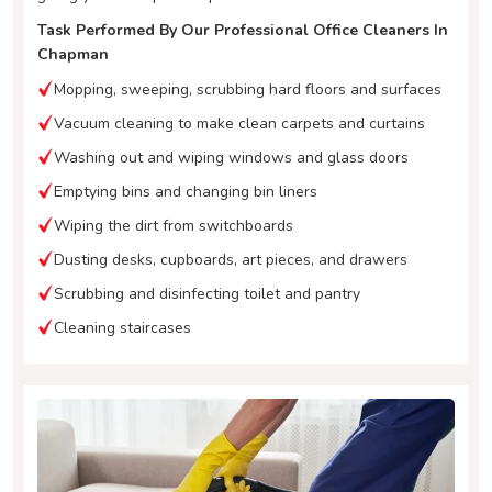
Task Performed By Our Professional Office Cleaners In
Chapman
Mopping, sweeping, scrubbing hard floors and surfaces
Vacuum cleaning to make clean carpets and curtains
Washing out and wiping windows and glass doors
Emptying bins and changing bin liners
Wiping the dirt from switchboards
Dusting desks, cupboards, art pieces, and drawers
Scrubbing and disinfecting toilet and pantry
Cleaning staircases