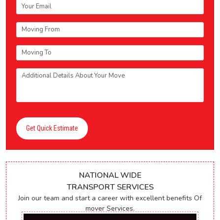
Get Quick Estimate
NATIONAL WIDE
TRANSPORT SERVICES
Join our team and start a career with excellent benefits Of
mover Services.