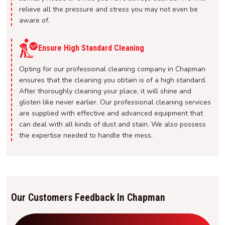
relieve all the pressure and stress you may not even be
aware of.
Ensure High Standard Cleaning
Opting for our professional cleaning company in Chapman
ensures that the cleaning you obtain is of a high standard.
After thoroughly cleaning your place, it will shine and
glisten like never earlier. Our professional cleaning services
are supplied with effective and advanced equipment that
can deal with all kinds of dust and stain. We also possess
the expertise needed to handle the mess.
Our Customers Feedback In Chapman