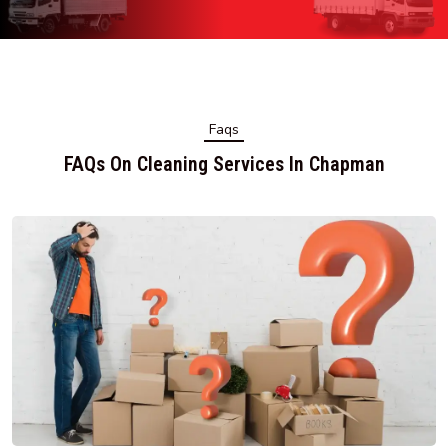
Faqs
FAQs On Cleaning Services In Chapman