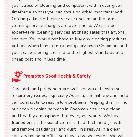
your stress of cleaning and complete it within your given
timeframe so that you can focus on other important work.
Offering a time-effective service does mean that our
cleaning service charges are over-priced. We provide
expert-level cleaning services at cheap rates that anyone
can hire. You would not have to buy any cleaning products
or tools when hiring our cleaning services in Chapman, and
your place is being cleaned to the highest standards at a
cheap cost and in less time.
Promotes Good Health & Safety
Dust, dirt, and pet dander are well-known catalysts for
respiratory issues, especially Asthma, and mildew and mold
can contribute to respiratory problems. Keeping this in mind,
our deep cleaning services in Chapman ensures a clean
and healthy atmosphere that everyone wants. We have
trained our professional cleaners to detect mold growth
and remove pet dander and dust. This results in a clean,
sanitary house or office you have always desired. We will