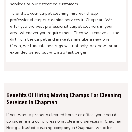
services to our esteemed customers.
To end all your carpet cleaning, hire our cheap
professional carpet cleaning services in Chapman. We
offer you the best professional carpet cleaners in your
area whenever you require them. They will remove all the
dirt from the carpet and make it shine like a new one.
Clean, well-maintained rugs will not only look new for an
extended period but will also last longer.
Benefits Of Hiring Moving Champs For Cleaning
Services In Chapman
If you want a properly cleaned house or office, you should
consider hiring our professional cleaning services in Chapman.
Being a trusted cleaning company in Chapman, we offer