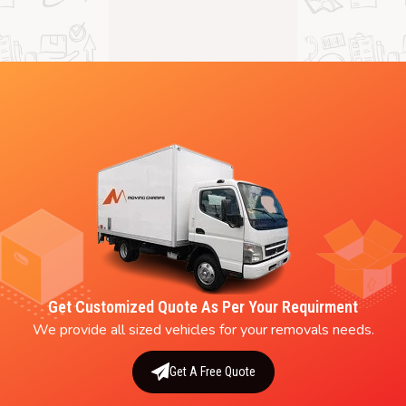
Get Customized Quote As Per Your Requirment
We provide all sized vehicles for your removals needs.
Get A Free Quote