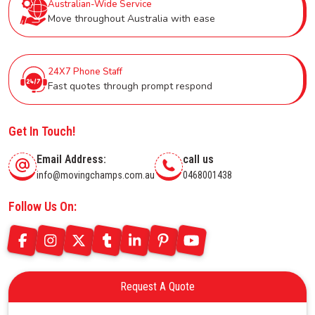
Australian-Wide Service
Move throughout Australia with ease
24X7 Phone Staff
Fast quotes through prompt respond
Get In Touch!
Email Address:
call us
info@movingchamps.com.au
0468001438
Follow Us On:
Request A Quote