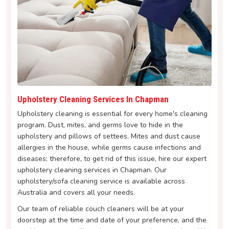
Upholstery Cleaning Services In Chapman
Upholstery cleaning is essential for every home's cleaning
program. Dust, mites, and germs love to hide in the
upholstery and pillows of settees. Mites and dust cause
allergies in the house, while germs cause infections and
diseases; therefore, to get rid of this issue, hire our expert
upholstery cleaning services in Chapman. Our
upholstery/sofa cleaning service is available across
Australia and covers all your needs.
Our team of reliable couch cleaners will be at your
doorstep at the time and date of your preference, and the