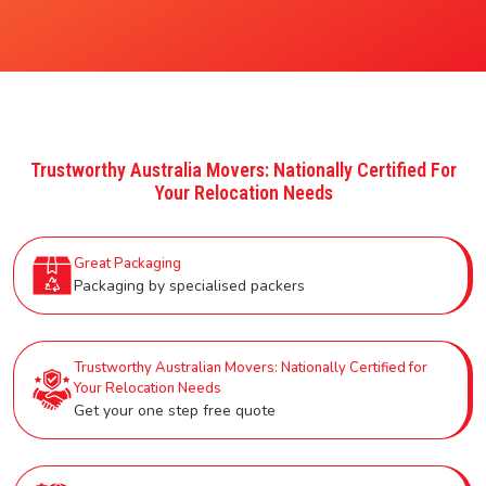
Trustworthy Australia Movers: Nationally Certified For
Your Relocation Needs
Great Packaging
Packaging by specialised packers
Trustworthy Australian Movers: Nationally Certified for
Your Relocation Needs
Get your one step free quote