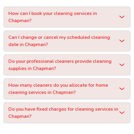
How can I book your cleaning services in
Chapman?
Can I change or cancel my scheduled cleaning
date in Chapman?
Do your professional cleaners provide cleaning
supplies in Chapman?
How many cleaners do you allocate for home
cleaning services in Chapman?
Do you have fixed charges for cleaning services in
Chapman?