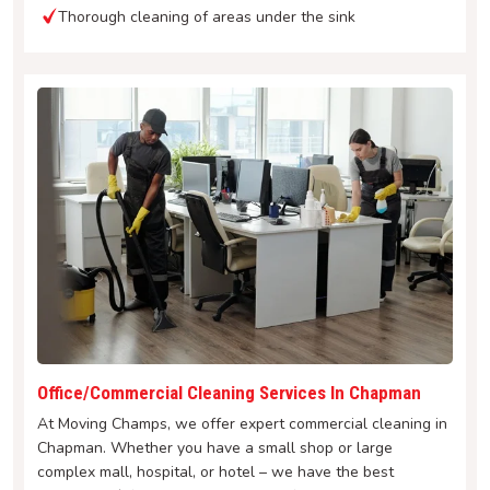
Thorough cleaning of areas under the sink
Office/Commercial Cleaning Services In Chapman
At Moving Champs, we offer expert commercial cleaning in
Chapman. Whether you have a small shop or large
complex mall, hospital, or hotel – we have the best