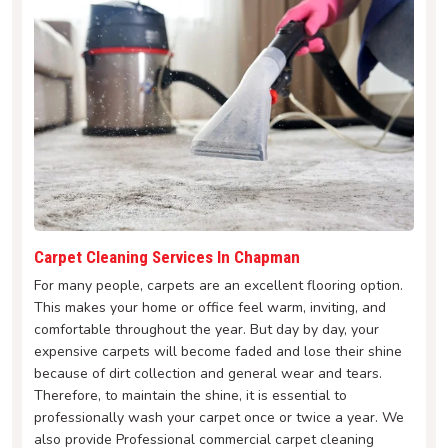
Carpet Cleaning Services In Chapman
For many people, carpets are an excellent flooring option.
This makes your home or office feel warm, inviting, and
comfortable throughout the year. But day by day, your
expensive carpets will become faded and lose their shine
because of dirt collection and general wear and tears.
Therefore, to maintain the shine, it is essential to
professionally wash your carpet once or twice a year. We
also provide Professional commercial carpet cleaning