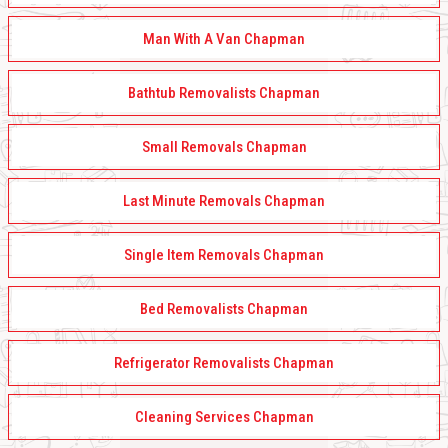
Man With A Van Chapman
Bathtub Removalists Chapman
Small Removals Chapman
Last Minute Removals Chapman
Single Item Removals Chapman
Bed Removalists Chapman
Refrigerator Removalists Chapman
Cleaning Services Chapman