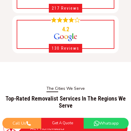
217 Reviews
4.2
130 Reviews
The Cities We Serve
Top-Rated Removalist Services In The Regions We
Serve
Call Us
Get A Quote
Whatsapp
ACT Removalists