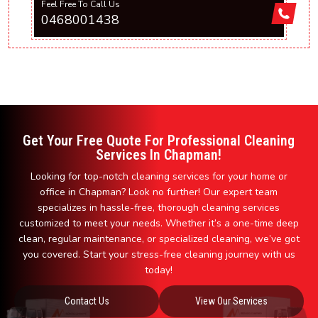
Feel Free To Call Us
0468001438
Get Your Free Quote For Professional Cleaning
Services In Chapman!
Looking for top-notch cleaning services for your home or
office in Chapman? Look no further! Our expert team
specializes in hassle-free, thorough cleaning services
customized to meet your needs. Whether it’s a one-time deep
clean, regular maintenance, or specialized cleaning, we’ve got
you covered. Start your stress-free cleaning journey with us
today!
Contact Us
View Our Services