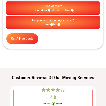
Type of move
Local Move
Interstate Move
Do you need cleaning service ?
Yes
No
Get A Free Quote
Customer Reviews Of Our Moving Services
4.0