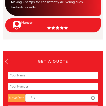
Moving Champs for consistently delivering such
fantastic results!
Harper
GET A QUOTE
Move Date