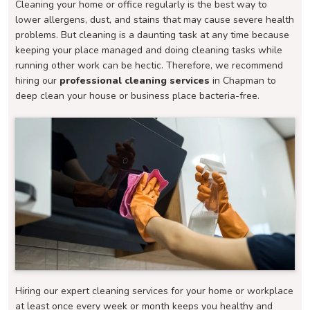
Cleaning your home or office regularly is the best way to
lower allergens, dust, and stains that may cause severe health
problems. But cleaning is a daunting task at any time because
keeping your place managed and doing cleaning tasks while
running other work can be hectic. Therefore, we recommend
hiring our
professional cleaning services
in Chapman to
deep clean your house or business place bacteria-free.
Hiring our expert cleaning services for your home or workplace
at least once every week or month keeps you healthy and