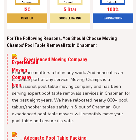
ISO
5 Star
100%
CERIFIED
GOOGLE RATING
SATISFACTION
For The Following Reasons, You Should Choose Moving
Champs' Pool Table Removalists In Chapman:
Experienced Moving Company
Experience matters a lot in any work. And hence it is an
essential part of any service. Moving Champs is a
professional pool table moving company and has been
serving expert pool table removals services in Chapman for
the past eight years. We have relocated nearly 800+ pool
tables/snooker tables safely in & out of Chapman. Our
experienced pool table movers will smoothly move your
pool table and ensure it's safe.
Adequate Pool Table Packing