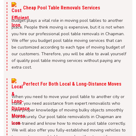
Cheap Pool Table Removals Services
Budget plays a vital role in moving pool tables to another
place. People think moving is expensive, but it is not when
you hire our professional pool table removals in Chapman.
We offer you budget pool table moving services that can
be customized according to each type of moving budget of
our customers. Therefore, you will be able to avail yourself
of quality pool table moving services without paying any
extra cost.
Perfect For Both Local & Long-Distance Moves
When you need to move your pool table to another city or
state, you need assistance from expert removalists who
have proper knowledge of moving bulky objects smoothly
and securely. Our pool table removalists in Chapman are
well-trained and know how to move a pool table correctly.
We will also offer you fully-established moving vehicles to