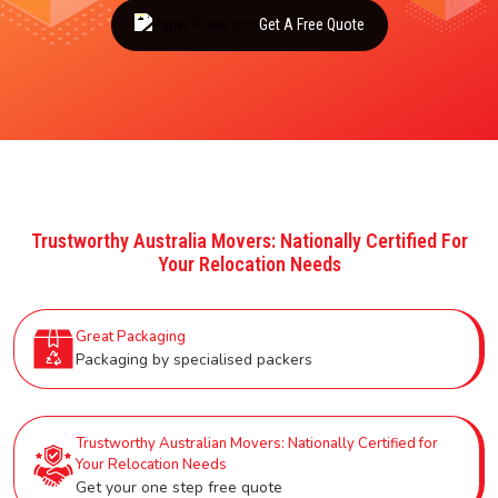
Get A Free Quote
Trustworthy Australia Movers: Nationally Certified For
Your Relocation Needs
Great Packaging
Packaging by specialised packers
Trustworthy Australian Movers: Nationally Certified for
Your Relocation Needs
Get your one step free quote