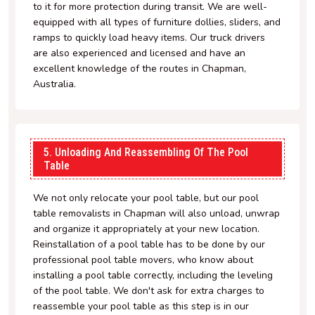
to it for more protection during transit. We are well-
equipped with all types of furniture dollies, sliders, and
ramps to quickly load heavy items. Our truck drivers
are also experienced and licensed and have an
excellent knowledge of the routes in Chapman,
Australia.
5. Unloading And Reassembling Of The Pool
Table
We not only relocate your pool table, but our pool
table removalists in Chapman will also unload, unwrap
and organize it appropriately at your new location.
Reinstallation of a pool table has to be done by our
professional pool table movers, who know about
installing a pool table correctly, including the leveling
of the pool table. We don't ask for extra charges to
reassemble your pool table as this step is in our