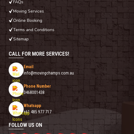
FAQs
Moving Services
Online Booking
Terms and Conditions
Sitemap
CALL FOR MORE SERVICES!
Email
info@movingchamps.com.au
Phone Number
0468001438
Whatsapp
+61 485 977 717
FOLLOW US ON