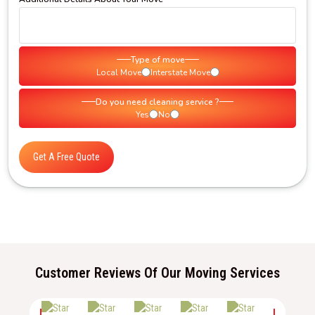
Type of move
Local Move
Interstate Move
Do you need cleaning service ?
Yes
No
Get A Free Quote
Customer Reviews Of Our Moving Services