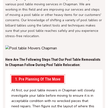
various pool table moving services in Chapman. We are
working in this field and are improving our services and steps
of moving a pool table or other heavy items for our customers'
concerns. Our knowledge of shifting a variety of pool tables or
billiard tables using the latest tools and techniques makes
sure that your pool table reaches safely and you experience
stress-free relocation.
Here Are The Following Steps That Our Pool Table Removalists
In Chapman Follow During Pool Table Relocation:
1. Pre Planning Of The Move
At first, our pool table movers in Chapman will closely
investigate your table before moving to ensure it is in
acceptable condition with no wrecked pieces that
need repairs. Then figure out the layout of where this