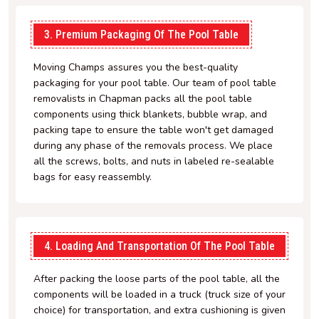
3. Premium Packaging Of The Pool Table
Moving Champs assures you the best-quality
packaging for your pool table. Our team of pool table
removalists in Chapman packs all the pool table
components using thick blankets, bubble wrap, and
packing tape to ensure the table won't get damaged
during any phase of the removals process. We place
all the screws, bolts, and nuts in labeled re-sealable
bags for easy reassembly.
4. Loading And Transportation Of The Pool Table
After packing the loose parts of the pool table, all the
components will be loaded in a truck (truck size of your
choice) for transportation, and extra cushioning is given