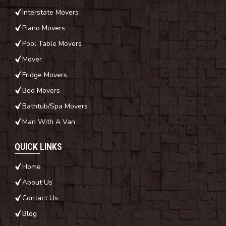
Interstate Movers
Piano Movers
Pool Table Movers
Mover
Fridge Movers
Bed Movers
Bathtub/Spa Movers
Man With A Van
QUICK LINKS
Home
About Us
Contact Us
Blog