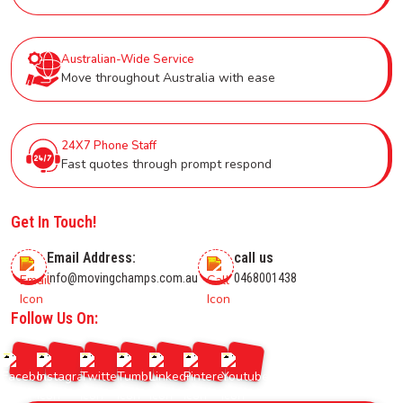
Australian-Wide Service
Move throughout Australia with ease
24X7 Phone Staff
Fast quotes through prompt respond
Get In Touch!
Email Address:
call us
info@movingchamps.com.au
0468001438
Follow Us On: