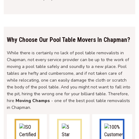
Why Choose Our Pool Table Movers In Chapman?
While there is certainly no lack of pool table removalists in
Chapman, not every service provider can be up to the work of
moving a pool table safely and soundly to a new place. Pool
tables are hefty and cumbersome, and if not taken care of
while relocating, one can easily damage the cloth or scratch
the body of the pool table. And you might not want to fall into
the pit, hiring the wrong one for your billiard table. Therefore,
hire
Moving Champs
- one of the best pool table removalists
in Chapman.