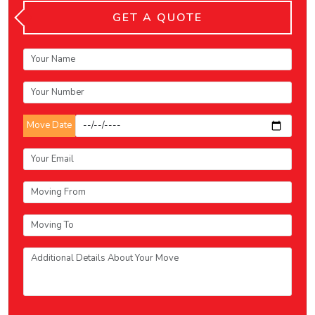
GET A QUOTE
Move Date