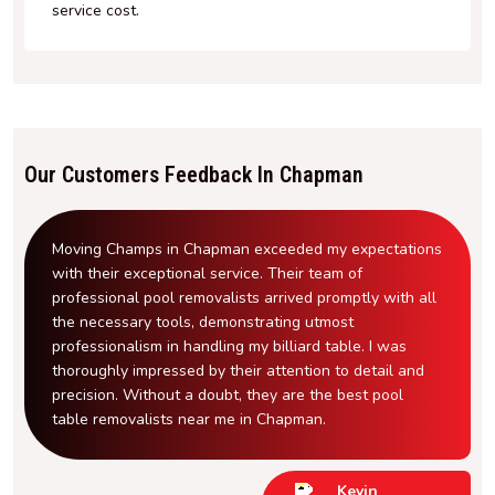
service cost.
Our Customers Feedback In Chapman
Moving Champs in Chapman exceeded my expectations
with their exceptional service. Their team of
professional pool removalists arrived promptly with all
the necessary tools, demonstrating utmost
professionalism in handling my billiard table. I was
thoroughly impressed by their attention to detail and
precision. Without a doubt, they are the best pool
table removalists near me in Chapman.
Kevin