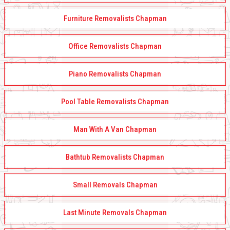
Furniture Removalists Chapman
Office Removalists Chapman
Piano Removalists Chapman
Pool Table Removalists Chapman
Man With A Van Chapman
Bathtub Removalists Chapman
Small Removals Chapman
Last Minute Removals Chapman