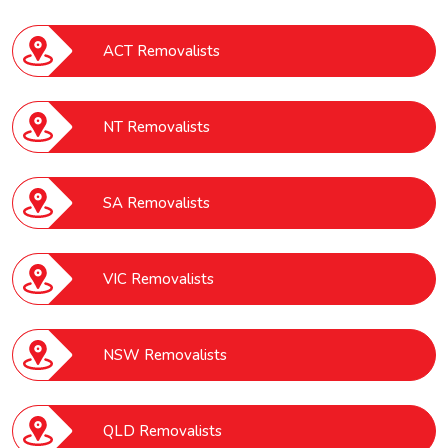
ACT Removalists
NT Removalists
SA Removalists
VIC Removalists
NSW Removalists
QLD Removalists