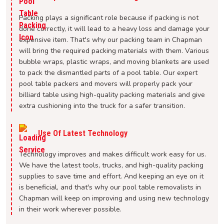
Packing plays a significant role because if packing is not
done correctly, it will lead to a heavy loss and damage your
expensive item. That's why our packing team in Chapman
will bring the required packing materials with them. Various
bubble wraps, plastic wraps, and moving blankets are used
to pack the dismantled parts of a pool table. Our expert
pool table packers and movers will properly pack your
billiard table using high-quality packing materials and give
extra cushioning into the truck for a safer transition.
Use Of Latest Technology
Technology improves and makes difficult work easy for us.
We have the latest tools, trucks, and high-quality packing
supplies to save time and effort. And keeping an eye on it
is beneficial, and that's why our pool table removalists in
Chapman will keep on improving and using new technology
in their work wherever possible.