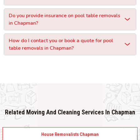
Do you provide insurance on pool table removals
in Chapman?
How do I contact you or book a quote for pool
table removals in Chapman?
Related Moving And Cleaning Services In Chapman
House Removalists Chapman