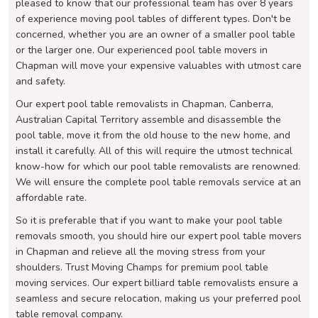
pleased to know that our professional team has over 8 years
of experience moving pool tables of different types. Don't be
concerned, whether you are an owner of a smaller pool table
or the larger one. Our experienced pool table movers in
Chapman will move your expensive valuables with utmost care
and safety.
Our expert pool table removalists in Chapman, Canberra,
Australian Capital Territory assemble and disassemble the
pool table, move it from the old house to the new home, and
install it carefully. All of this will require the utmost technical
know-how for which our pool table removalists are renowned.
We will ensure the complete pool table removals service at an
affordable rate.
So it is preferable that if you want to make your pool table
removals smooth, you should hire our expert pool table movers
in Chapman and relieve all the moving stress from your
shoulders. Trust Moving Champs for premium pool table
moving services. Our expert billiard table removalists ensure a
seamless and secure relocation, making us your preferred pool
table removal company.