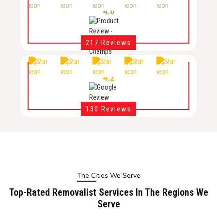
4.0
217 Reviews
4.2
130 Reviews
The Cities We Serve
Top-Rated Removalist Services In The Regions We
Serve