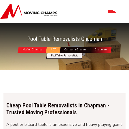
Pool Table Removalists Chapman
Moving Champs
ACT
Canberra Greater
Chapman
Pool Table Removalists
Cheap Pool Table Removalists In Chapman -
Trusted Moving Professionals
A pool or billiard table is an expensive and heavy playing game