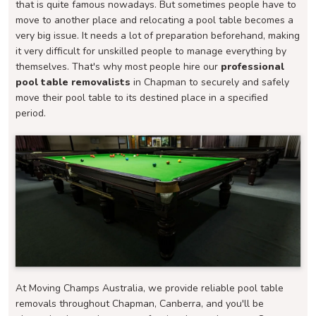
that is quite famous nowadays. But sometimes people have to
move to another place and relocating a pool table becomes a
very big issue. It needs a lot of preparation beforehand, making
it very difficult for unskilled people to manage everything by
themselves. That's why most people hire our
professional
pool table removalists
in Chapman to securely and safely
move their pool table to its destined place in a specified
period.
At Moving Champs Australia, we provide reliable pool table
removals throughout Chapman, Canberra, and you'll be