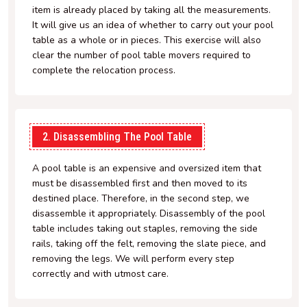
item is already placed by taking all the measurements.
It will give us an idea of whether to carry out your pool
table as a whole or in pieces. This exercise will also
clear the number of pool table movers required to
complete the relocation process.
2. Disassembling The Pool Table
A pool table is an expensive and oversized item that
must be disassembled first and then moved to its
destined place. Therefore, in the second step, we
disassemble it appropriately. Disassembly of the pool
table includes taking out staples, removing the side
rails, taking off the felt, removing the slate piece, and
removing the legs. We will perform every step
correctly and with utmost care.