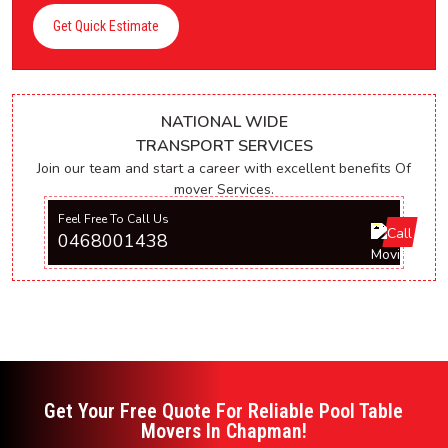
Get Quick Estimate
NATIONAL WIDE
TRANSPORT SERVICES
Join our team and start a career with excellent benefits Of
mover Services.
Feel Free To Call Us
0468001438
Get Your Free Quote For Reliable Pool Table
Movers In Chapman!