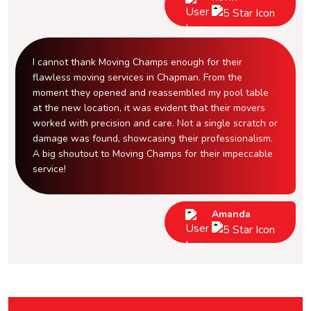
I cannot thank Moving Champs enough for their
flawless moving services in Chapman. From the
moment they opened and reassembled my pool table
at the new location, it was evident that their movers
worked with precision and care. Not a single scratch or
damage was found, showcasing their professionalism.
A big shoutout to Moving Champs for their impeccable
service!
Amanda