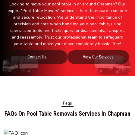
Looking to move your pool table in or around Chapman? Our
expert "Pool Table Movers" service is here to ensure a smooth
and secure relocation. We understand the importance of
precision and care when handling your pool table, using
specialized tools and techniques for disassembly, transport,
and reassembly. Trust our professional team to safeguard
your table and make your move completely hassle-free!
Contact Us
View Our Services
Faqs
FAQs On Pool Table Removals Services In Chapman