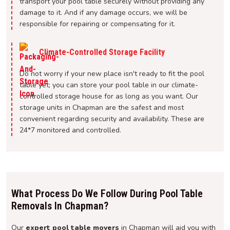
transport your pool table securely without providing any
damage to it. And if any damage occurs, we will be
responsible for repairing or compensating for it.
Climate-Controlled Storage Facility
Do not worry if your new place isn't ready to fit the pool
table yet; you can store your pool table in our climate-
controlled storage house for as long as you want. Our
storage units in Chapman are the safest and most
convenient regarding security and availability. These are
24*7 monitored and controlled.
What Process Do We Follow During Pool Table
Removals In Chapman?
Our
expert pool table movers
in Chapman will aid you with