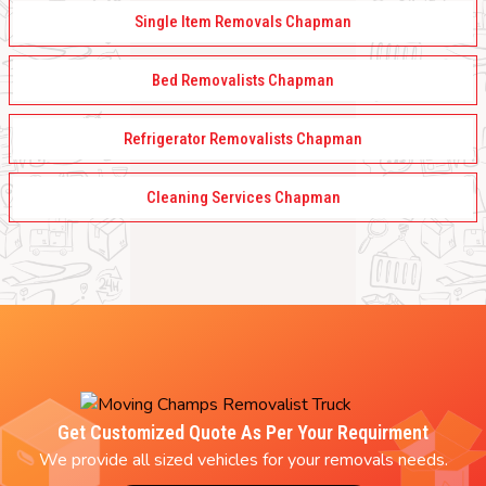
Single Item Removals Chapman
Bed Removalists Chapman
Refrigerator Removalists Chapman
Cleaning Services Chapman
Get Customized Quote As Per Your Requirment
We provide all sized vehicles for your removals needs.