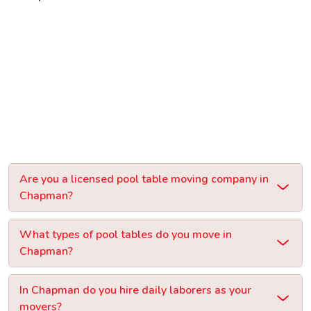
Are you a licensed pool table moving company in
Chapman?
What types of pool tables do you move in
Chapman?
In Chapman do you hire daily laborers as your
movers?