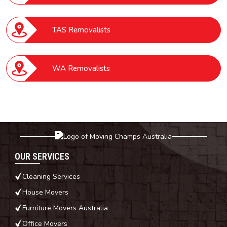
TAS Removalists
WA Removalists
OUR SERVICES
Cleaning Services
House Movers
Furniture Movers Australia
Office Movers