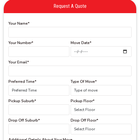
Request A Quote
Your Name*
Your Number*
Move Date*
Your Email*
Preferred Time*
Type Of Move*
Pickup Suburb*
Pickup Floor*
Drop Off Suburb*
Drop Off Floor*
Additional Details About Your Move