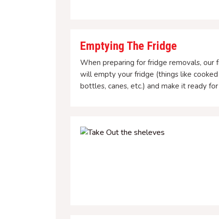
Emptying The Fridge
When preparing for fridge removals, our f
will empty your fridge (things like cooked
bottles, canes, etc.) and make it ready fo