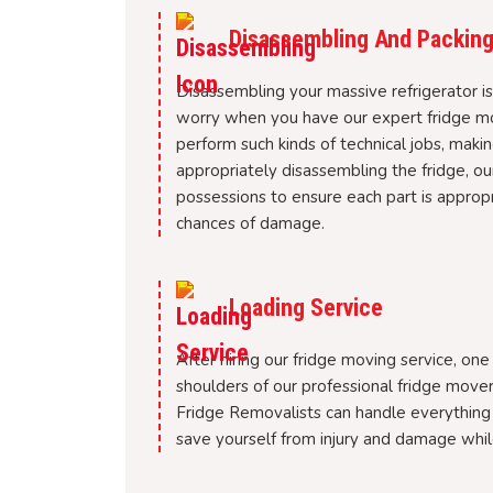
Disassembling And Packing
Disassembling your massive refrigerator i
worry when you have our expert fridge mov
perform such kinds of technical jobs, maki
appropriately disassembling the fridge, o
possessions to ensure each part is approp
chances of damage.
Loading Service
After hiring our fridge moving service, one
shoulders of our professional fridge move
Fridge Removalists can handle everything 
save yourself from injury and damage whil