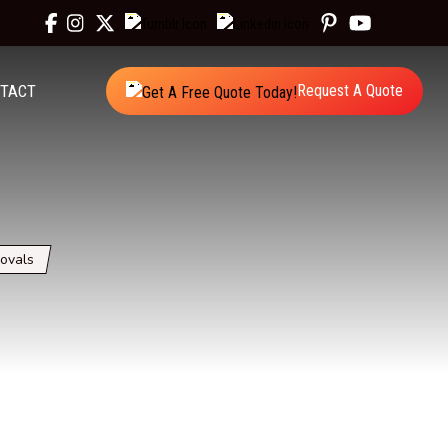
TACT
Request A Quote
ovals