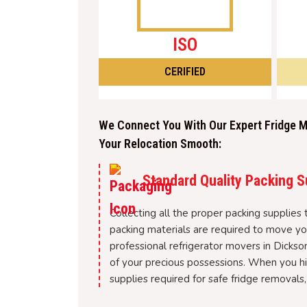
ISO
CERIFIED
We Connect You With Our Expert Fridge M
Your Relocation Smooth:
Standard Quality Packing S
Collecting all the proper packing supplies
packing materials are required to move you
professional refrigerator movers in Dickso
of your precious possessions. When you hir
supplies required for safe fridge removals,