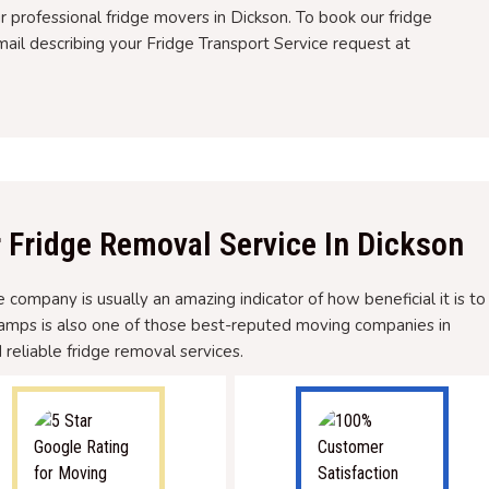
ur professional fridge movers in Dickson. To book our fridge
ail describing your Fridge Transport Service request at
r Fridge Removal Service In Dickson
company is usually an amazing indicator of how beneficial it is to
hamps is also one of those best-reputed moving companies in
 reliable fridge removal services.