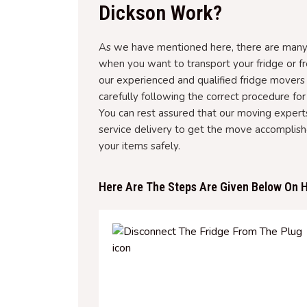
Dickson Work?
As we have mentioned here, there are many 
when you want to transport your fridge or fr
our experienced and qualified fridge movers
carefully following the correct procedure for 
You can rest assured that our moving experts
service delivery to get the move accomplis
your items safely.
Here Are The Steps Are Given Below On H