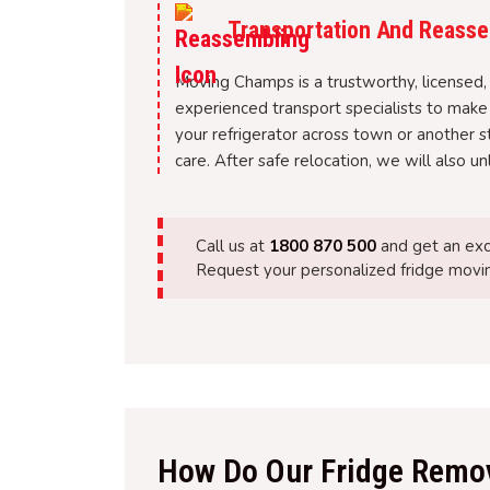
Transportation And Reasse
Moving Champs is a trustworthy, licensed, 
experienced transport specialists to make
your refrigerator across town or another s
care. After safe relocation, we will also u
Call us at
1800 870 500
and get an exc
Request your personalized fridge movin
How Do Our Fridge Remov