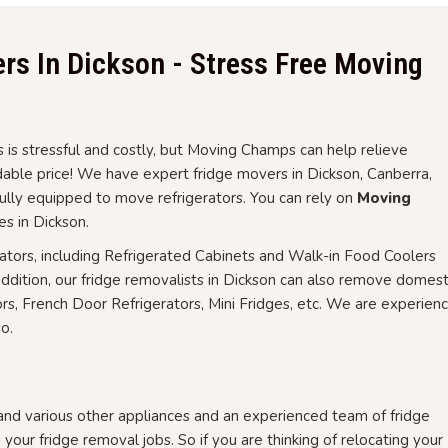
rs In Dickson - Stress Free Moving
 is stressful and costly, but Moving Champs can help relieve
rdable price! We have expert fridge movers in Dickson, Canberra,
fully equipped to move refrigerators. You can rely on
Moving
es in Dickson.
rators, including Refrigerated Cabinets and Walk-in Food Coolers
addition, our fridge removalists in Dickson can also remove domest
ors, French Door Refrigerators, Mini Fridges, etc. We are experien
o.
 and various other appliances and an experienced team of fridge
 your fridge removal jobs. So if you are thinking of relocating your