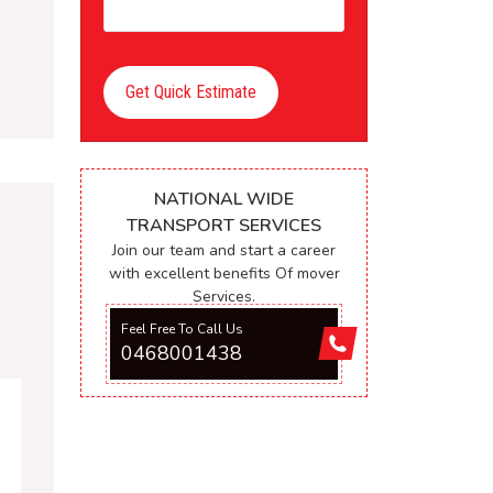
Get Quick Estimate
NATIONAL WIDE
TRANSPORT SERVICES
Join our team and start a career
with excellent benefits Of mover
Services.
Feel Free To Call Us
0468001438