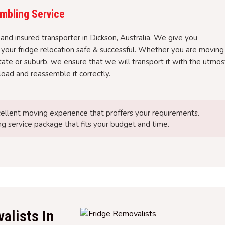
mbling Service
and insured transporter in Dickson, Australia. We give you
 your fridge relocation safe & successful. Whether you are moving
tate or suburb, we ensure that we will transport it with the utmos
nload and reassemble it correctly.
ellent moving experience that proffers your requirements.
g service package that fits your budget and time.
alists In