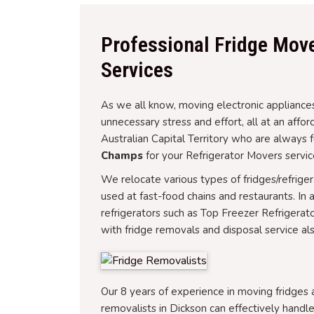
Professional Fridge Move
Services
As we all know, moving electronic appliances
unnecessary stress and effort, all at an affo
Australian Capital Territory who are always 
Champs
for your Refrigerator Movers servic
We relocate various types of fridges/refrige
used at fast-food chains and restaurants. In 
refrigerators such as Top Freezer Refrigerat
with fridge removals and disposal service als
Our 8 years of experience in moving fridges
removalists in Dickson can effectively handle