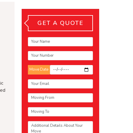
GET A QUOTE
Move Date
ic
ced