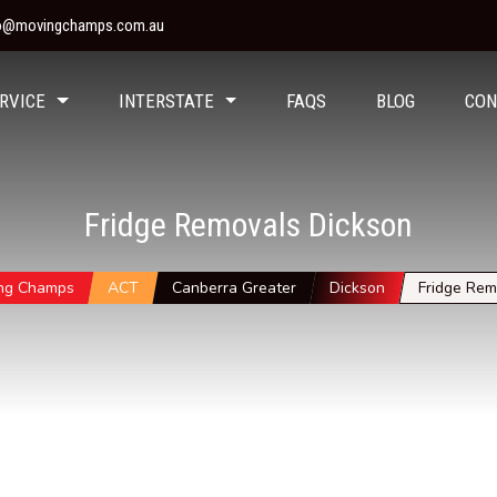
fo@movingchamps.com.au
RVICE
INTERSTATE
FAQS
BLOG
CON
Fridge Removals Dickson
ng Champs
ACT
Canberra Greater
Dickson
Fridge Rem