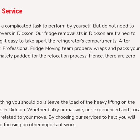
 Service
s a complicated task to perform by yourself. But do not need to
ers in Dickson. Our fridge removalists in Dickson are trained to
ng it easy to take apart the refrigerator's compartments. After
ur Professional Fridge Moving team properly wraps and packs your
riately padded for the relocation process. Hence, there are zero
 thing you should do is leave the load of the heavy lifting on the
rs in Dickson. Whether bulky or massive, our experienced and Loca
related to your move. By choosing our services to help you will
e focusing on other important work.