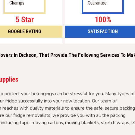
5 Star
100%
GOOGLE RATING
SATISFACTION
overs In Dickson, That Provide The Following Services To Ma
upplies
 to protect your belongings can be stressful for you. Many types of
r fridge successfully into your new location. Our team of
n reaches with quality materials to ensure the safe, secure packing
e our fridge removalists, we provide you with all the packing
 including tape, moving cartons, moving blankets, stretch wraps, et