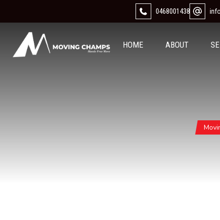
0468001438
in
HOME
ABOUT
SE
Movi