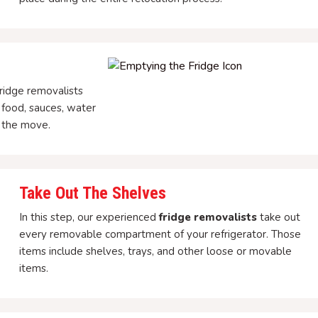
ridge removalists
 food, sauces, water
r the move.
Take Out The Shelves
In this step, our experienced
fridge removalists
take out
every removable compartment of your refrigerator. Those
items include shelves, trays, and other loose or movable
items.