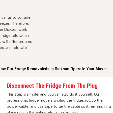
things to consider
eezer. Therefore,
 in Dickson work
fridge relocation.
 will offer on-time
hed and relocate
ow Our Fridge Removalists In Dickson Operate Your Move:
Disconnect The Fridge From The Plug
This step is simple, and you can also do it yourself. Our
professional fridge movers unplug the fridge, roll up the
power cable, and use tape to tie the cable so it remains in its
place during the entire relocation process.