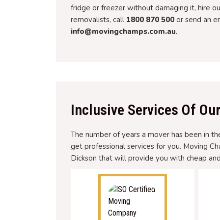
fridge or freezer without damaging it, hire o
removalists, call
1800 870 500
or send an em
info@movingchamps.com.au
.
Inclusive Services Of Ou
The number of years a mover has been in the 
get professional services for you. Moving C
Dickson that will provide you with cheap and