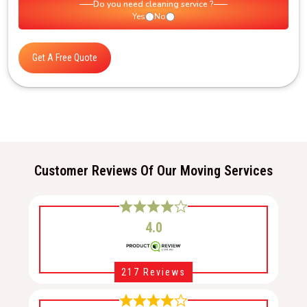
Do you need cleaning service ?
Yes
No
Get A Free Quote
Customer Reviews Of Our Moving Services
4.0
217 Reviews