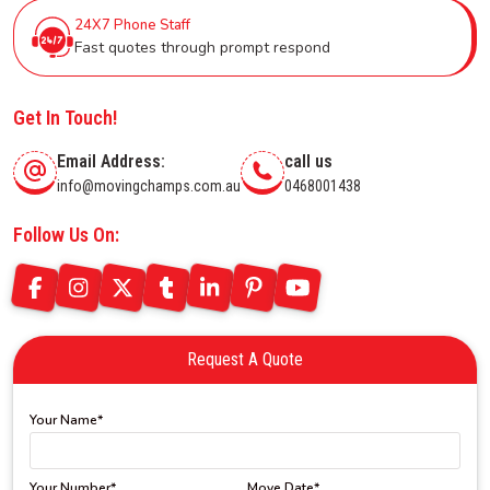
24X7 Phone Staff
Fast quotes through prompt respond
Get In Touch!
Email Address:
call us
info@movingchamps.com.au
0468001438
Follow Us On:
Request A Quote
Your Name*
Your Number*
Move Date*