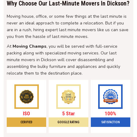
Why Choose Our Last-Minute Movers In Dickson?
Moving house, office, or some few things at the last minute is
never an ideal approach to complete a relocation. But if you
are in a rush, hiring expert last minute movers like us can save
you from the hassle of last minute moves.
At
Moving Champs
, you will be served with full-service
packing along with specialized moving services. Our last
minute movers in Dickson will cover disassembling and
assembling the bulky furniture and appliances and quickly
relocate them to the destination place.
ISO
5 Star
100%
CERIFIED
GOOGLE RATING
SATISFACTION