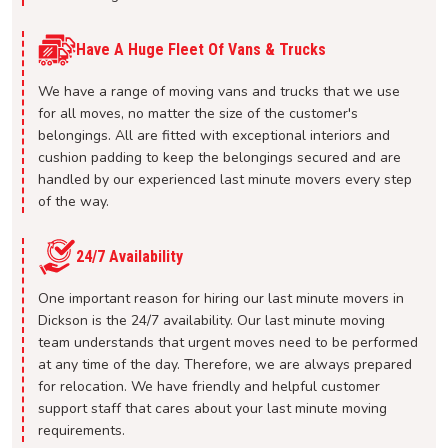
Have A Huge Fleet Of Vans & Trucks
We have a range of moving vans and trucks that we use
for all moves, no matter the size of the customer's
belongings. All are fitted with exceptional interiors and
cushion padding to keep the belongings secured and are
handled by our experienced last minute movers every step
of the way.
24/7 Availability
One important reason for hiring our last minute movers in
Dickson is the 24/7 availability. Our last minute moving
team understands that urgent moves need to be performed
at any time of the day. Therefore, we are always prepared
for relocation. We have friendly and helpful customer
support staff that cares about your last minute moving
requirements.