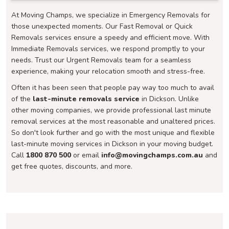
At Moving Champs, we specialize in Emergency Removals for
those unexpected moments. Our Fast Removal or Quick
Removals services ensure a speedy and efficient move. With
Immediate Removals services, we respond promptly to your
needs. Trust our Urgent Removals team for a seamless
experience, making your relocation smooth and stress-free.
Often it has been seen that people pay way too much to avail
of the
last-minute removals service
in Dickson. Unlike
other moving companies, we provide professional last minute
removal services at the most reasonable and unaltered prices.
So don't look further and go with the most unique and flexible
last-minute moving services in Dickson in your moving budget.
Call
1800 870 500
or email
info@movingchamps.com.au
and
get free quotes, discounts, and more.