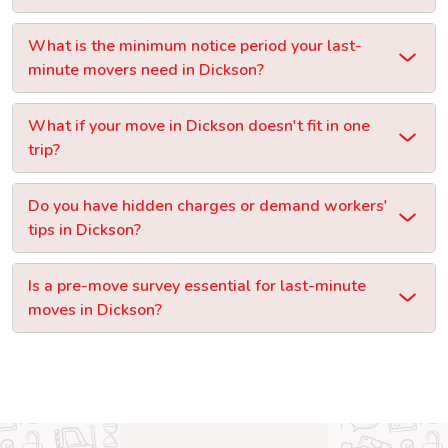
What is the minimum notice period your last-
minute movers need in Dickson?
What if your move in Dickson doesn't fit in one
trip?
Do you have hidden charges or demand workers'
tips in Dickson?
Is a pre-move survey essential for last-minute
moves in Dickson?