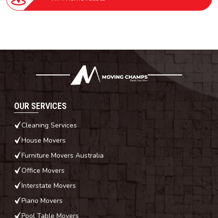
OUR SERVICES
Cleaning Services
House Movers
Furniture Movers Australia
Office Movers
Interstate Movers
Piano Movers
Pool Table Movers