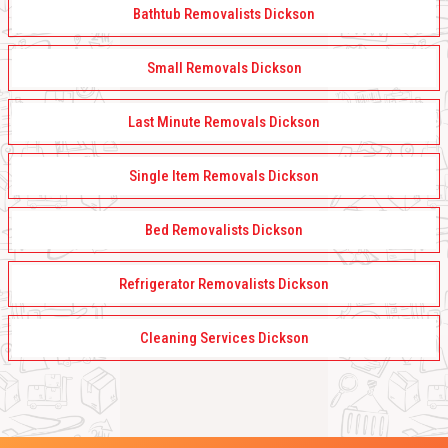
Bathtub Removalists Dickson
Small Removals Dickson
Last Minute Removals Dickson
Single Item Removals Dickson
Bed Removalists Dickson
Refrigerator Removalists Dickson
Cleaning Services Dickson