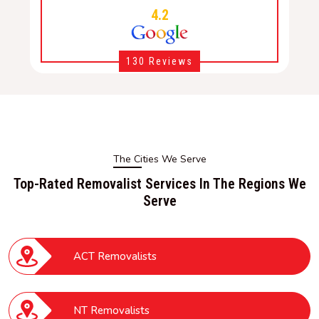
4.2
130 Reviews
The Cities We Serve
Top-Rated Removalist Services In The Regions We
Serve
ACT Removalists
NT Removalists