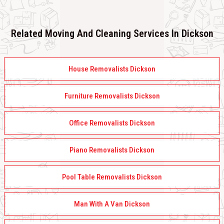
Related Moving And Cleaning Services In Dickson
House Removalists Dickson
Furniture Removalists Dickson
Office Removalists Dickson
Piano Removalists Dickson
Pool Table Removalists Dickson
Man With A Van Dickson