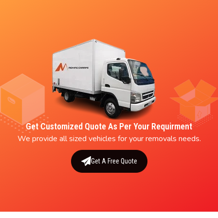
Get Customized Quote As Per Your Requirment
We provide all sized vehicles for your removals needs.
Get A Free Quote