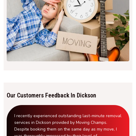
Our Customers Feedback In Dickson
I recently experienced outstanding last-minute removal
services in Dickson provided by Moving Champs.
Despite booking them on the same day as my move, I
was thoroughly impressed by their level of