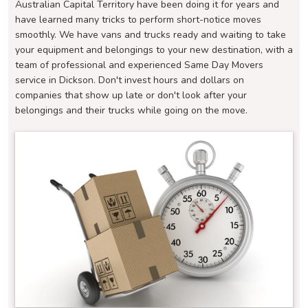
Australian Capital Territory have been doing it for years and
have learned many tricks to perform short-notice moves
smoothly. We have vans and trucks ready and waiting to take
your equipment and belongings to your new destination, with a
team of professional and experienced Same Day Movers
service in Dickson. Don't invest hours and dollars on
companies that show up late or don't look after your
belongings and their trucks while going on the move.