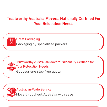
Trustworthy Australia Movers: Nationally Certified For
Your Relocation Needs
Great Packaging
Packaging by specialised packers
Trustworthy Australian Movers: Nationally Certified for
Your Relocation Needs
Get your one step free quote
Australian-Wide Service
Move throughout Australia with ease