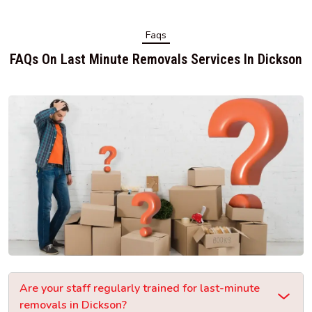
Faqs
FAQs On Last Minute Removals Services In Dickson
Are your staff regularly trained for last-minute
removals in Dickson?