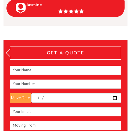
Jasmine
GET A QUOTE
Move Date