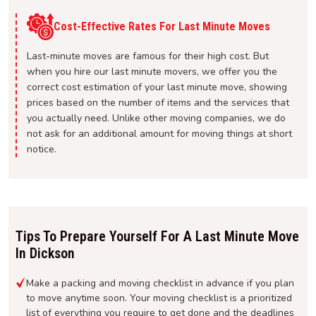
Cost-Effective Rates For Last Minute Moves
Last-minute moves are famous for their high cost. But
when you hire our last minute movers, we offer you the
correct cost estimation of your last minute move, showing
prices based on the number of items and the services that
you actually need. Unlike other moving companies, we do
not ask for an additional amount for moving things at short
notice.
Tips To Prepare Yourself For A Last Minute Move
In Dickson
Make a packing and moving checklist in advance if you plan
to move anytime soon. Your moving checklist is a prioritized
list of everything you require to get done and the deadlines