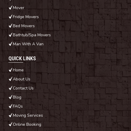
Mover
Fridge Movers
Bed Movers
Bathtub/Spa Movers
Man With A Van
QUICK LINKS
Home
About Us
Contact Us
Blog
FAQs
Moving Services
Online Booking