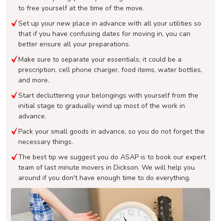
to free yourself at the time of the move.
Set up your new place in advance with all your utilities so
that if you have confusing dates for moving in, you can
better ensure all your preparations.
Make sure to separate your essentials; it could be a
prescription, cell phone charger, food items, water bottles,
and more.
Start decluttering your belongings with yourself from the
initial stage to gradually wind up most of the work in
advance.
Pack your small goods in advance, so you do not forget the
necessary things.
The best tip we suggest you do ASAP is to book our expert
team of last minute movers in Dickson. We will help you
around if you don't have enough time to do everything.