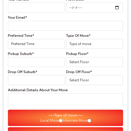
Your Email*
Preferred Time*
Type Of Move*
Pickup Suburb*
Pickup Floor*
Drop Off Suburb*
Drop Off Floor*
Additional Details About Your Move
Type of move
Local Move
Interstate Move