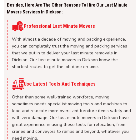
Besides, Here Are The Other Reasons To Hire Our Last Minute
Movers Services In Dickson:
Professional Last Minute Movers
With almost a decade of moving and packing experience,
you can completely trust the moving and packing services
that we put in to deliver your last minute removals in
Dickson. Our last minute movers in Dickson know the
shortest routes to get the job done on time.
Use Latest Tools And Techniques
Other than some well-trained workforce, moving
sometimes needs specialist moving tools and machines to
load and relocate more oversized furniture items safely and
with zero damage. Our last minute movers in Dickson have
great experience in using these tools for relocation, from
cranes and conveyors to ramps and beyond, whatever you
need moving.