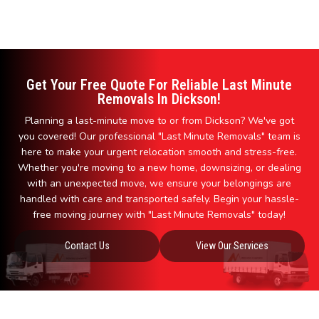
Get Your Free Quote For Reliable Last Minute
Removals In Dickson!
Planning a last-minute move to or from Dickson? We've got
you covered! Our professional "Last Minute Removals" team is
here to make your urgent relocation smooth and stress-free.
Whether you're moving to a new home, downsizing, or dealing
with an unexpected move, we ensure your belongings are
handled with care and transported safely. Begin your hassle-
free moving journey with "Last Minute Removals" today!
Contact Us
View Our Services