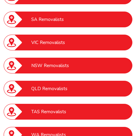
SA Removalists
VIC Removalists
NSW Removalists
QLD Removalists
TAS Removalists
WA Removalists