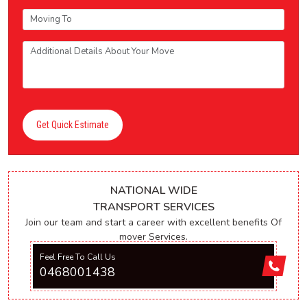
Get Quick Estimate
NATIONAL WIDE
TRANSPORT SERVICES
Join our team and start a career with excellent benefits Of
mover Services.
Feel Free To Call Us
0468001438