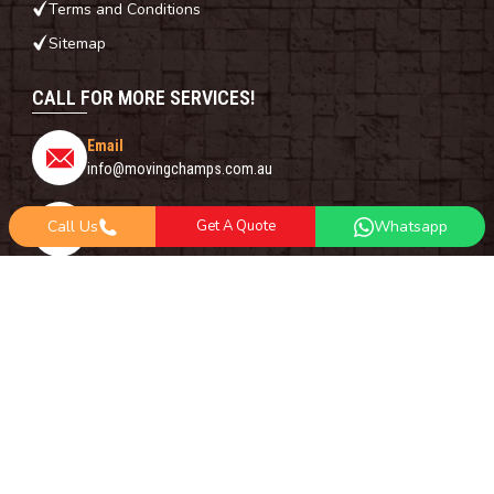
Terms and Conditions
Sitemap
CALL FOR MORE SERVICES!
Email
info@movingchamps.com.au
Phone Number
Call Us
Get A Quote
Whatsapp
0468001438
Whatsapp
+61 485 977 717
FOLLOW US ON
Copyright© 2018 -
2026
Moving Champs | All Rights Reserved