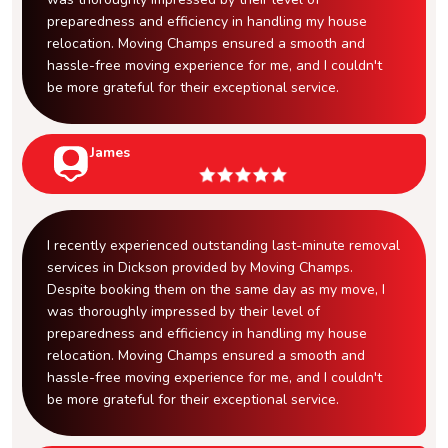
preparedness and efficiency in handling my house
relocation. Moving Champs ensured a smooth and
hassle-free moving experience for me, and I couldn't
be more grateful for their exceptional service.
James
I recently experienced outstanding last-minute removal
services in Dickson provided by Moving Champs.
Despite booking them on the same day as my move, I
was thoroughly impressed by their level of
preparedness and efficiency in handling my house
relocation. Moving Champs ensured a smooth and
hassle-free moving experience for me, and I couldn't
be more grateful for their exceptional service.