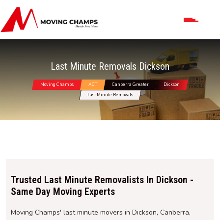
Last Minute Removals Dickson
Moving Champs
ACT
Canberra Greater
Dickson
Last Minute Removals
Trusted Last Minute Removalists In Dickson -
Same Day Moving Experts
Moving Champs' last minute movers in Dickson, Canberra,