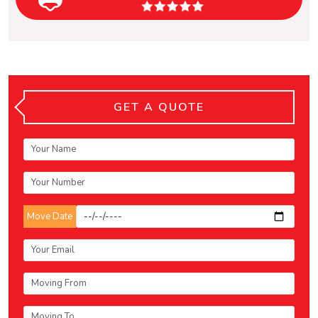
GET A QUOTE
Move Date