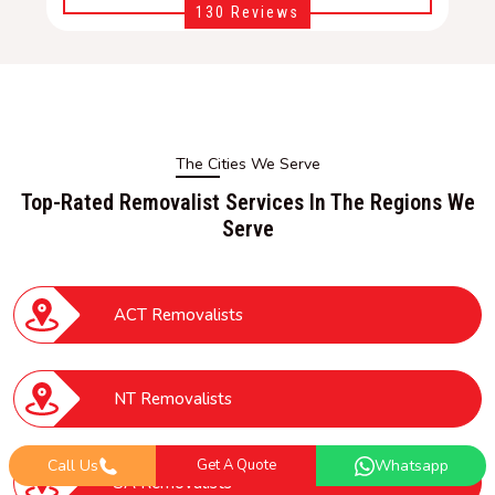
130 Reviews
The Cities We Serve
Top-Rated Removalist Services In The Regions We
Serve
ACT Removalists
NT Removalists
Call Us
Get A Quote
Whatsapp
SA Removalists