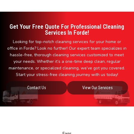
Get Your Free Quote For Professional Cleaning
Services In Forde!
Looking for top-notch cleaning services for your home or
office in Forde? Look no further! Our expert team specializes in
hassle-free, thorough cleaning services customized to meet
your needs. Whether it’s a one-time deep clean, regular
maintenance, or specialized cleaning, we’ve got you covered.
Start your stress-free cleaning journey with us today!
Contact Us
View Our Services
Faqs