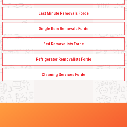
Last Minute Removals Forde
Single Item Removals Forde
Bed Removalists Forde
Refrigerator Removalists Forde
Cleaning Services Forde