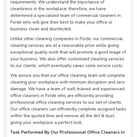
requirements. We understand the importance of
cleanliness in the workplace; therefore, we have
determined a specialized team of commercial cleaners in
Forde who will give their best to make your office or
business clean and disinfected.
Unlike other cleaning companies in Forde, our commercial
cleaning services are at a reasonable price while giving
exceptional quality work that will promote a good image of
your business. We also offer customized cleaning services
to our clients, which eventually saves some service costs.
We assure you that our office cleaning team will complete
cleaning your workplace with minimum disruption and zero
damage. We have a team of well-trained and experienced
office cleaners in Forde who are efficiently providing
professional office cleaning services to our set of clients.
Our office cleaners can efficiently complete assigned tasks
within the quoted time and remove all the dirt & dust,
giving your workplace a perfect look.
Task Performed By Our Professional Office Cleaners In