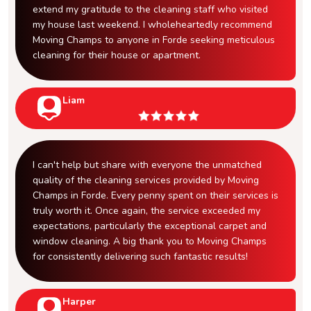
extend my gratitude to the cleaning staff who visited
my house last weekend. I wholeheartedly recommend
Moving Champs to anyone in Forde seeking meticulous
cleaning for their house or apartment.
Liam
I can't help but share with everyone the unmatched
quality of the cleaning services provided by Moving
Champs in Forde. Every penny spent on their services is
truly worth it. Once again, the service exceeded my
expectations, particularly the exceptional carpet and
window cleaning. A big thank you to Moving Champs
for consistently delivering such fantastic results!
Harper