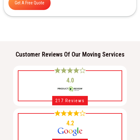
Get A Free Quote
Customer Reviews Of Our Moving Services
4.0
217 Reviews
4.2