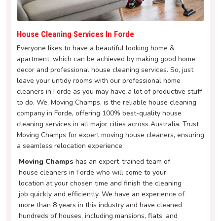
House Cleaning Services In Forde
Everyone likes to have a beautiful looking home &
apartment, which can be achieved by making good home
decor and professional house cleaning services. So, just
leave your untidy rooms with our professional home
cleaners in Forde as you may have a lot of productive stuff
to do. We, Moving Champs, is the reliable house cleaning
company in Forde, offering 100% best-quality house
cleaning services in all major cities across Australia. Trust
Moving Champs for expert moving house cleaners, ensuring
a seamless relocation experience.
Moving Champs
has an expert-trained team of
house cleaners in Forde who will come to your
location at your chosen time and finish the cleaning
job quickly and efficiently. We have an experience of
more than 8 years in this industry and have cleaned
hundreds of houses, including mansions, flats, and