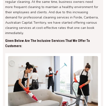
regular cleaning. At the same time, business owners need
more frequent cleaning to maintain a healthy environment for
their employees and clients. And due to this increasing
demand for professional cleaning services in Forde, Canberra,
Australian Capital Territory, we have started offering various
cleaning services at cost-effective rates that one can book
immediately.
Given Below Are The Inclusive Services That We Offer To
Customers: