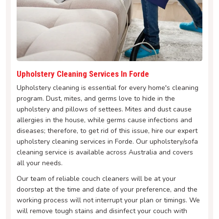
Upholstery Cleaning Services In Forde
Upholstery cleaning is essential for every home's cleaning
program. Dust, mites, and germs love to hide in the
upholstery and pillows of settees. Mites and dust cause
allergies in the house, while germs cause infections and
diseases; therefore, to get rid of this issue, hire our expert
upholstery cleaning services in Forde. Our upholstery/sofa
cleaning service is available across Australia and covers
all your needs.
Our team of reliable couch cleaners will be at your
doorstep at the time and date of your preference, and the
working process will not interrupt your plan or timings. We
will remove tough stains and disinfect your couch with