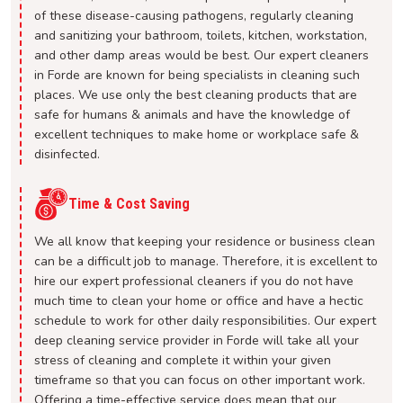
of these disease-causing pathogens, regularly cleaning
and sanitizing your bathroom, toilets, kitchen, workstation,
and other damp areas would be best. Our expert cleaners
in Forde are known for being specialists in cleaning such
places. We use only the best cleaning products that are
safe for humans & animals and have the knowledge of
excellent techniques to make home or workplace safe &
disinfected.
Time & Cost Saving
We all know that keeping your residence or business clean
can be a difficult job to manage. Therefore, it is excellent to
hire our expert professional cleaners if you do not have
much time to clean your home or office and have a hectic
schedule to work for other daily responsibilities. Our expert
deep cleaning service provider in Forde will take all your
stress of cleaning and complete it within your given
timeframe so that you can focus on other important work.
Offering a time-effective service does mean that our