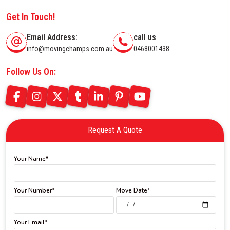
Get In Touch!
Email Address:
call us
info@movingchamps.com.au
0468001438
Follow Us On:
Request A Quote
Your Name*
Your Number*
Move Date*
Your Email*