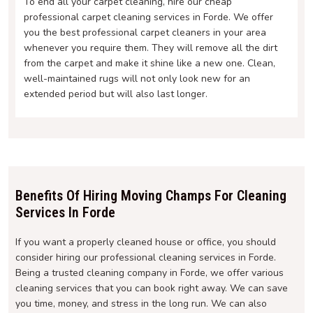
To end all your carpet cleaning, hire our cheap
professional carpet cleaning services in Forde. We offer
you the best professional carpet cleaners in your area
whenever you require them. They will remove all the dirt
from the carpet and make it shine like a new one. Clean,
well-maintained rugs will not only look new for an
extended period but will also last longer.
Benefits Of Hiring Moving Champs For Cleaning
Services In Forde
If you want a properly cleaned house or office, you should
consider hiring our professional cleaning services in Forde.
Being a trusted cleaning company in Forde, we offer various
cleaning services that you can book right away. We can save
you time, money, and stress in the long run. We can also