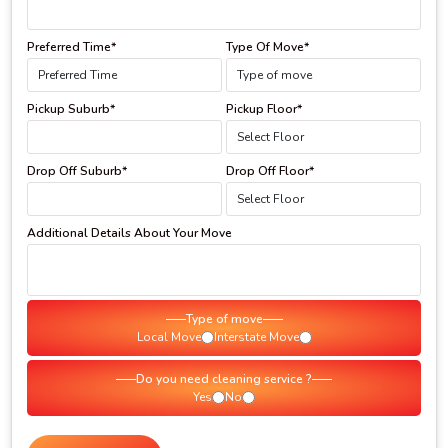
Preferred Time*
Type Of Move*
Pickup Suburb*
Pickup Floor*
Drop Off Suburb*
Drop Off Floor*
Additional Details About Your Move
Type of move
Local Move
Interstate Move
Do you need cleaning service ?
Yes
No