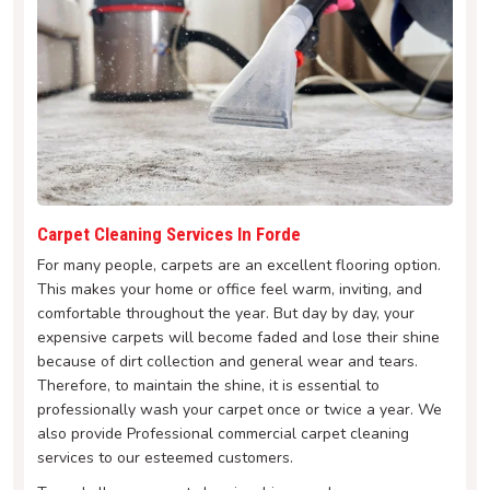
Carpet Cleaning Services In Forde
For many people, carpets are an excellent flooring option.
This makes your home or office feel warm, inviting, and
comfortable throughout the year. But day by day, your
expensive carpets will become faded and lose their shine
because of dirt collection and general wear and tears.
Therefore, to maintain the shine, it is essential to
professionally wash your carpet once or twice a year. We
also provide Professional commercial carpet cleaning
services to our esteemed customers.