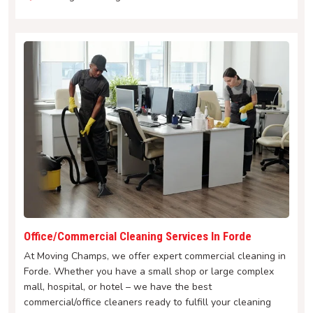
Office/Commercial Cleaning Services In Forde
At Moving Champs, we offer expert commercial cleaning in
Forde. Whether you have a small shop or large complex
mall, hospital, or hotel – we have the best
commercial/office cleaners ready to fulfill your cleaning