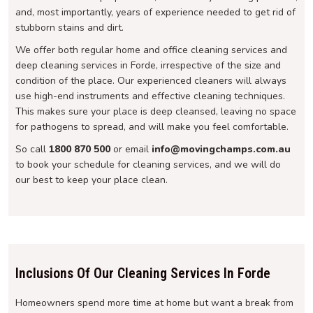
and, most importantly, years of experience needed to get rid of
stubborn stains and dirt.
We offer both regular home and office cleaning services and
deep cleaning services in Forde, irrespective of the size and
condition of the place. Our experienced cleaners will always
use high-end instruments and effective cleaning techniques.
This makes sure your place is deep cleansed, leaving no space
for pathogens to spread, and will make you feel comfortable.
So call
1800 870 500
or email
info@movingchamps.com.au
to book your schedule for cleaning services, and we will do
our best to keep your place clean.
Inclusions Of Our Cleaning Services In Forde
Homeowners spend more time at home but want a break from