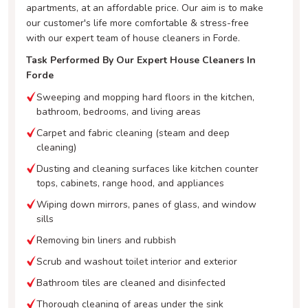
apartments, at an affordable price. Our aim is to make
our customer's life more comfortable & stress-free
with our expert team of house cleaners in Forde.
Task Performed By Our Expert House Cleaners In
Forde
Sweeping and mopping hard floors in the kitchen,
bathroom, bedrooms, and living areas
Carpet and fabric cleaning (steam and deep
cleaning)
Dusting and cleaning surfaces like kitchen counter
tops, cabinets, range hood, and appliances
Wiping down mirrors, panes of glass, and window
sills
Removing bin liners and rubbish
Scrub and washout toilet interior and exterior
Bathroom tiles are cleaned and disinfected
Thorough cleaning of areas under the sink