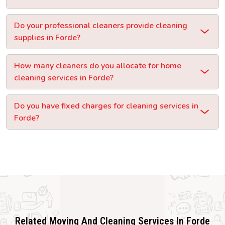
Do your professional cleaners provide cleaning
supplies in Forde?
How many cleaners do you allocate for home
cleaning services in Forde?
Do you have fixed charges for cleaning services in
Forde?
Related Moving And Cleaning Services In Forde