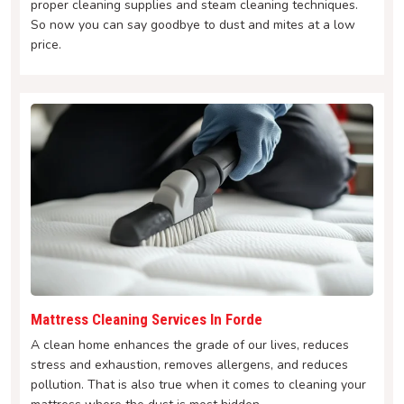
proper cleaning supplies and steam cleaning techniques.
So now you can say goodbye to dust and mites at a low
price.
Mattress Cleaning Services In Forde
A clean home enhances the grade of our lives, reduces
stress and exhaustion, removes allergens, and reduces
pollution. That is also true when it comes to cleaning your