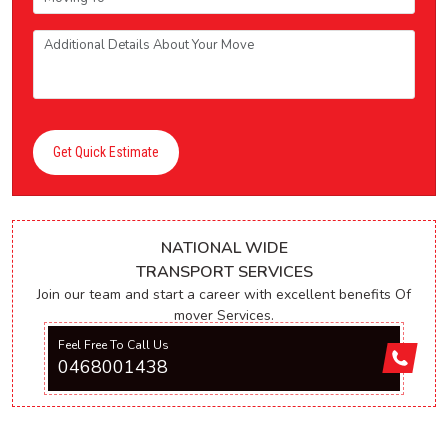
Get Quick Estimate
NATIONAL WIDE
TRANSPORT SERVICES
Join our team and start a career with excellent benefits Of
mover Services.
Feel Free To Call Us
0468001438