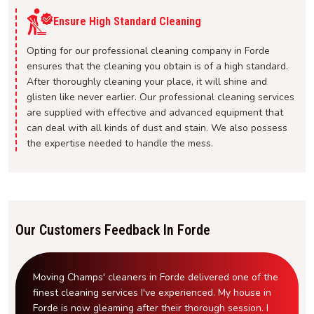
Ensure High Standard Cleaning
Opting for our professional cleaning company in Forde
ensures that the cleaning you obtain is of a high standard.
After thoroughly cleaning your place, it will shine and
glisten like never earlier. Our professional cleaning services
are supplied with effective and advanced equipment that
can deal with all kinds of dust and stain. We also possess
the expertise needed to handle the mess.
Our Customers Feedback In Forde
Moving Champs' cleaners in Forde delivered one of the
finest cleaning services I've experienced. My house in
Forde is now gleaming after their thorough session. I