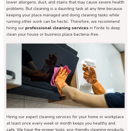
lower allergens, dust, and stains that may cause severe health
problems. But cleaning is a daunting task at any time because
keeping your place managed and doing cleaning tasks while
running other work can be hectic. Therefore, we recommend
hiring our
professional cleaning services
in Forde to deep
clean your house or business place bacteria-free.
Hiring our expert cleaning services for your home or workplace
at least once every week or month keeps you healthy and
safe. We have the proper tools, eco-friendly cleaning products,