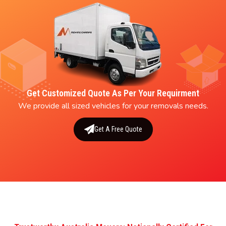
Get Customized Quote As Per Your Requirment
We provide all sized vehicles for your removals needs.
Get A Free Quote