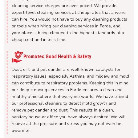
cleaning service charges are over-priced. We provide
expert-level cleaning services at cheap rates that anyone
can hire. You would not have to buy any cleaning products
or tools when hiring our cleaning services in Forde, and
your place is being cleaned to the highest standards at a
cheap cost and in less time.
Promotes Good Health & Safety
Dust, dirt, and pet dander are well-known catalysts for
respiratory issues, especially Asthma, and mildew and mold
can contribute to respiratory problems. Keeping this in mind,
our deep cleaning services in Forde ensures a clean and
healthy atmosphere that everyone wants. We have trained
our professional cleaners to detect mold growth and
remove pet dander and dust. This results in a clean,
sanitary house or office you have always desired. We will
relieve all the pressure and stress you may not even be
aware of.