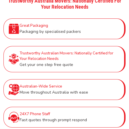
Trustworthy Australia Movers: Nationally Certified For
Your Relocation Needs
Great Packaging
Packaging by specialised packers
Trustworthy Australian Movers: Nationally Certified for
Your Relocation Needs
Get your one step free quote
Australian-Wide Service
Move throughout Australia with ease
24X7 Phone Staff
Fast quotes through prompt respond