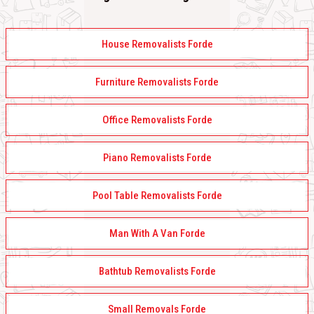
House Removalists Forde
Furniture Removalists Forde
Office Removalists Forde
Piano Removalists Forde
Pool Table Removalists Forde
Man With A Van Forde
Bathtub Removalists Forde
Small Removals Forde