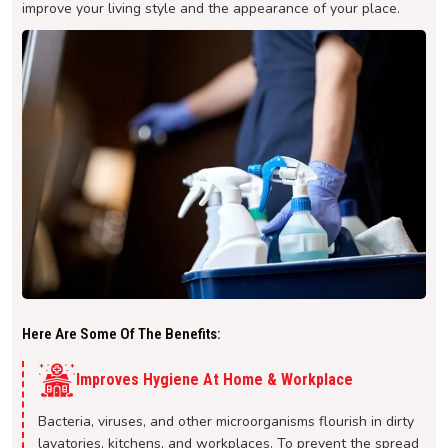
improve your living style and the appearance of your place.
Here Are Some Of The Benefits:
Improves Hygiene At Home & Workplace
Bacteria, viruses, and other microorganisms flourish in dirty
lavatories, kitchens, and workplaces. To prevent the spread