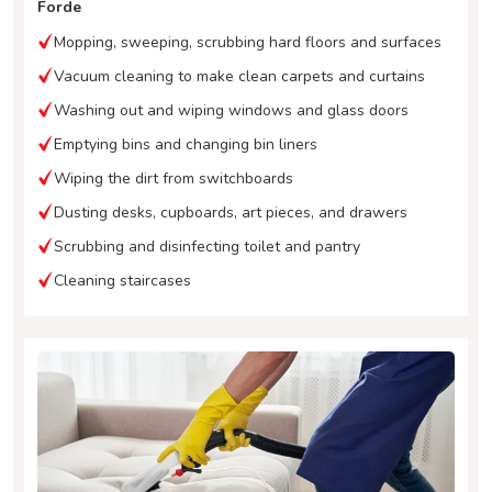
Forde
Mopping, sweeping, scrubbing hard floors and surfaces
Vacuum cleaning to make clean carpets and curtains
Washing out and wiping windows and glass doors
Emptying bins and changing bin liners
Wiping the dirt from switchboards
Dusting desks, cupboards, art pieces, and drawers
Scrubbing and disinfecting toilet and pantry
Cleaning staircases