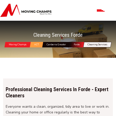
Cleaning Services Forde
Moving Champs
ACT
Canberra Greater
Forde
Cleaning Services
Professional Cleaning Services In Forde - Expert
Cleaners
Everyone wants a clean, organized, tidy area to live or work in.
Cleaning your home or office regularly is the best way to