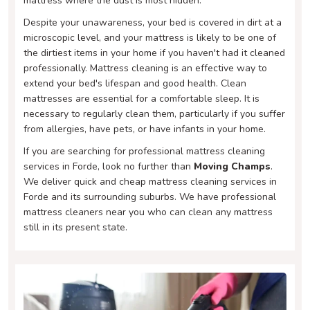
mattress where the dust is most hidden.
Despite your unawareness, your bed is covered in dirt at a
microscopic level, and your mattress is likely to be one of
the dirtiest items in your home if you haven't had it cleaned
professionally. Mattress cleaning is an effective way to
extend your bed's lifespan and good health. Clean
mattresses are essential for a comfortable sleep. It is
necessary to regularly clean them, particularly if you suffer
from allergies, have pets, or have infants in your home.
If you are searching for professional mattress cleaning
services in Forde, look no further than
Moving Champs
.
We deliver quick and cheap mattress cleaning services in
Forde and its surrounding suburbs. We have professional
mattress cleaners near you who can clean any mattress
still in its present state.