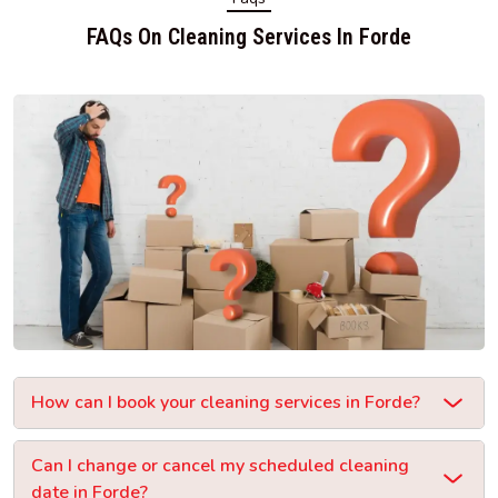
FAQs On Cleaning Services In Forde
How can I book your cleaning services in Forde?
Can I change or cancel my scheduled cleaning
date in Forde?