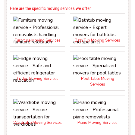
Here are the specific moving services we offer:
Furniture Moving Services
Bath Tub Moving Services
Fridge Moving Services
Pool Table Moving
Services
Wardrobe Moving Services
Piano Moving Services