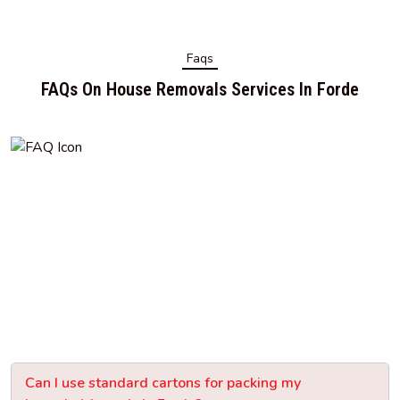
Faqs
FAQs On House Removals Services In Forde
Can I use standard cartons for packing my