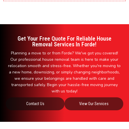
Get Your Free Quote For Reliable House
Removal Services In Forde!
Planning a move to or from Forde? We've got you covered!
Our professional house removal team is here to make your
relocation smooth and stress-free. Whether you're moving to
a new home, downsizing, or simply changing neighborhoods,
we ensure your belongings are handled with care and
transported safely. Begin your hassle-free moving journey
with us today!
Contact Us
View Our Services