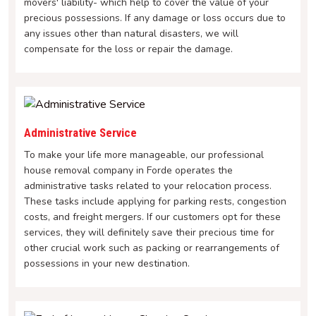
movers' liability- which help to cover the value of your
precious possessions. If any damage or loss occurs due to
any issues other than natural disasters, we will
compensate for the loss or repair the damage.
Administrative Service
To make your life more manageable, our professional
house removal company in Forde operates the
administrative tasks related to your relocation process.
These tasks include applying for parking rests, congestion
costs, and freight mergers. If our customers opt for these
services, they will definitely save their precious time for
other crucial work such as packing or rearrangements of
possessions in your new destination.