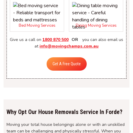
Bed Moving Services
Dining Moving Services
Give us a call on
1800 870 500
OR
you can also email us
at
info@movingchamps.com.au
Get A Free Quote
Why Opt Our House Removals Service In Forde?
Moving your total house belongings alone or with an unskilled
team can be challenging and physically stressful. When you