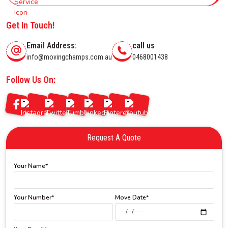
Get In Touch!
Email Address:
call us
info@movingchamps.com.au
0468001438
Follow Us On:
Request A Quote
Your Name*
Your Number*
Move Date*