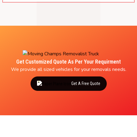
Get Customized Quote As Per Your Requirment
We provide all sized vehicles for your removals needs.
Get A Free Quote