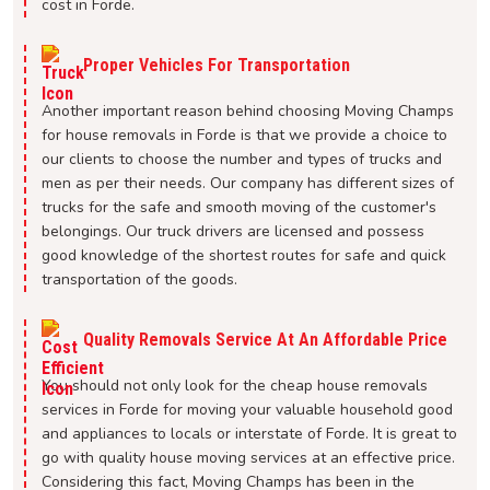
cost in Forde.
Proper Vehicles For Transportation
Another important reason behind choosing Moving Champs
for house removals in Forde is that we provide a choice to
our clients to choose the number and types of trucks and
men as per their needs. Our company has different sizes of
trucks for the safe and smooth moving of the customer's
belongings. Our truck drivers are licensed and possess
good knowledge of the shortest routes for safe and quick
transportation of the goods.
Quality Removals Service At An Affordable Price
You should not only look for the cheap house removals
services in Forde for moving your valuable household good
and appliances to locals or interstate of Forde. It is great to
go with quality house moving services at an effective price.
Considering this fact, Moving Champs has been in the