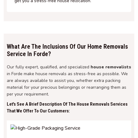
get you a stress-free house relocation.
What Are The Inclusions Of Our Home Removals
Service In Forde?
Our fully expert, qualified, and specialized
house removalists
in Forde make house removals as stress-free as possible. We
are always available to assist you, whether extra packing
material for your precious belongings or rearranging them as
per your requirement.
Let's See A Brief Description Of The House Removals Services
That We Offer To Our Customers: