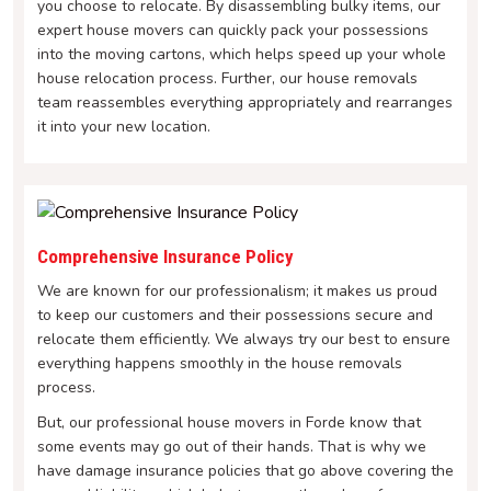
you choose to relocate. By disassembling bulky items, our
expert house movers can quickly pack your possessions
into the moving cartons, which helps speed up your whole
house relocation process. Further, our house removals
team reassembles everything appropriately and rearranges
it into your new location.
Comprehensive Insurance Policy
We are known for our professionalism; it makes us proud
to keep our customers and their possessions secure and
relocate them efficiently. We always try our best to ensure
everything happens smoothly in the house removals
process.
But, our professional house movers in Forde know that
some events may go out of their hands. That is why we
have damage insurance policies that go above covering the