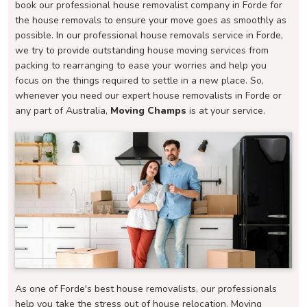
book our professional house removalist company in Forde for
the house removals to ensure your move goes as smoothly as
possible. In our professional house removals service in Forde,
we try to provide outstanding house moving services from
packing to rearranging to ease your worries and help you
focus on the things required to settle in a new place. So,
whenever you need our expert house removalists in Forde or
any part of Australia,
Moving Champs
is at your service.
As one of Forde's best house removalists, our professionals
help you take the stress out of house relocation. Moving