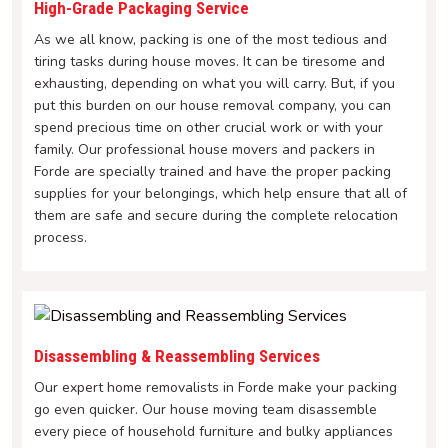
High-Grade Packaging Service
As we all know, packing is one of the most tedious and
tiring tasks during house moves. It can be tiresome and
exhausting, depending on what you will carry. But, if you
put this burden on our house removal company, you can
spend precious time on other crucial work or with your
family. Our professional house movers and packers in
Forde are specially trained and have the proper packing
supplies for your belongings, which help ensure that all of
them are safe and secure during the complete relocation
process.
Disassembling & Reassembling Services
Our expert home removalists in Forde make your packing
go even quicker. Our house moving team disassemble
every piece of household furniture and bulky appliances