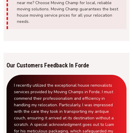
near me? Choose Moving Champ for local, reliable
moving solutions. Moving Champ guarantees the best
house moving service prices for all your relocation
needs.
Our Customers Feedback In Forde
I recently utilized the exceptional house removalists
services provided by Moving Champs in Forde. I must
commend their professionalism and efficiency in
handling my relocation. Particularly, I was impressed
with the care they took in transporting my antique
couch, ensuring it arrived at its destination without a
scratch. A special acknowledgment goes out to Liam
for his meticulous packaging, which safeguarded my