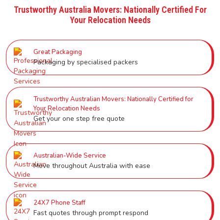
Trustworthy Australia Movers: Nationally Certified For
Your Relocation Needs
Great Packaging
Packaging by specialised packers
Trustworthy Australian Movers: Nationally Certified for
Your Relocation Needs
Get your one step free quote
Australian-Wide Service
Move throughout Australia with ease
24X7 Phone Staff
Fast quotes through prompt respond