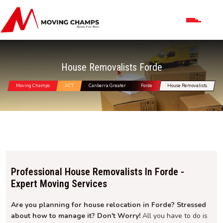
House Removalists Forde
Moving Champs
ACT
Canberra Greater
Forde
House Removalists
Professional House Removalists In Forde -
Expert Moving Services
Are you planning for house relocation in Forde? Stressed
about how to manage it? Don't Worry!
All you have to do is