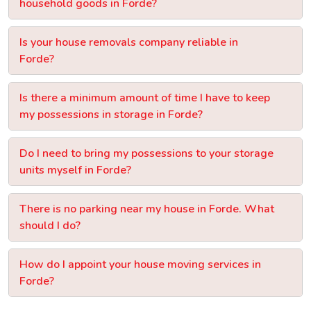
household goods in Forde?
Is your house removals company reliable in
Forde?
Is there a minimum amount of time I have to keep
my possessions in storage in Forde?
Do I need to bring my possessions to your storage
units myself in Forde?
There is no parking near my house in Forde. What
should I do?
How do I appoint your house moving services in
Forde?