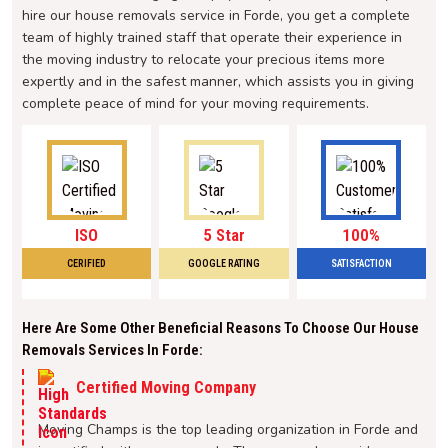
hire our house removals service in Forde, you get a complete
team of highly trained staff that operate their experience in
the moving industry to relocate your precious items more
expertly and in the safest manner, which assists you in giving
complete peace of mind for your moving requirements.
ISO
5 Star
100%
CERIFIED
GOOGLE RATING
SATISFACTION
Here Are Some Other Beneficial Reasons To Choose Our House
Removals Services In Forde:
Certified Moving Company
Moving Champs is the top leading organization in Forde and