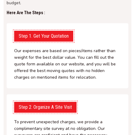
budget.
Here Are The Steps :
Step 1. Get Your Quotation
Our expenses are based on pieces/items rather than
weight for the best dollar value. You can fill out the
quote form available on our website, and you will be
offered the best moving quotes with no hidden
charges on mentioned items for relocation.
Step 2. Organize A Site Visit
To prevent unexpected charges, we provide a
complimentary site survey at no obligation. Our