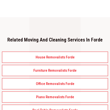
Related Moving And Cleaning Services In Forde
House Removalists Forde
Furniture Removalists Forde
Office Removalists Forde
Piano Removalists Forde