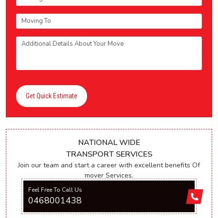
Get Quick Estimate
NATIONAL WIDE
TRANSPORT SERVICES
Join our team and start a career with excellent benefits Of
mover Services.
Feel Free To Call Us
0468001438