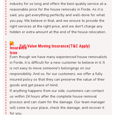
industry for so long and offers the best quality service at a
reasonable price for the house removals in Forde. As it is
said, you get everything perfectly and well-done for what
you pay. We believe in that, and we ensure to provide the
right services at the right price, and we don't charge any
hidden or extra amount at the end of the house relocation.
Full-Value Moving Insurance(T&C Apply)
Even though we have many experienced house removalists
in Forde, it is difficult for a new customer to believe in it. It
is not easy to move someone's belongings on our
responsibility. And so, for our customers, we offer a fully
insured policy so that they can preserve the value of their
goods and get peace of mind.
If anything happens from our side, customers can contact
us within 24 hours after the complete house removal
process and can claim for the damage. Our team manager
will come to your place, check the damage, and recover it
for you.