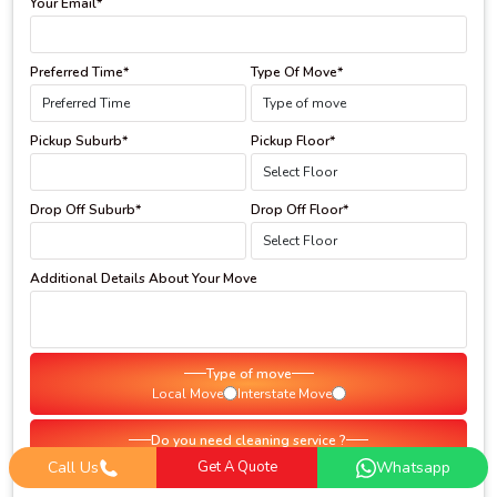
Your Email*
Preferred Time*
Type Of Move*
Pickup Suburb*
Pickup Floor*
Drop Off Suburb*
Drop Off Floor*
Additional Details About Your Move
Type of move
Local Move
Interstate Move
Do you need cleaning service ?
Yes
No
Call Us
Get A Quote
Whatsapp