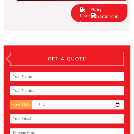
Ruby
GET A QUOTE
Move Date