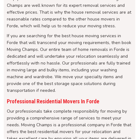
Champs are well known for its expert removal services and
effective prices. That is why the house removal services are at
reasonable rates compared to the other house movers in
Forde, which will help us to reduce your moving stress.
If you are searching for the best house moving services in
Forde that will transcend your moving requirements, then book
Moving Champs. Our entire team of home removals in Forde is
dedicated and will undertake your relocation seamlessly and
effortlessly with no hassle. Our professionals are fully trained
in moving large and bulky items, including your washing
machine and wardrobe. We move your specialty items and
provide one of the best storage space solutions during
transportation if needed.
Professional Residential Movers In Forde
Our professionals take complete responsibility for moving by
providing a comprehensive range of services to meet your
needs. Moving Champs is a professional company in Forde that
offers the best residential movers for your relocation and
takes excellent care by ensuring all your items are delivered in