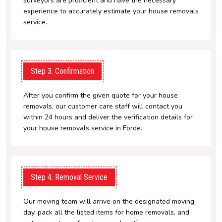
surveyors are proficient and have the necessary
experience to accurately estimate your house removals
service.
Step 3. Confirmation
After you confirm the given quote for your house
removals, our customer care staff will contact you
within 24 hours and deliver the verification details for
your house removals service in Forde.
Step 4. Removal Service
Our moving team will arrive on the designated moving
day, pack all the listed items for home removals, and