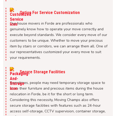
Option For Service Customization
Our house movers in Forde are professionals who
genuinely know how to operate your move correctly and
execute beyond standards. We consider every move of our
customers to be unique. Whether to move your precious
item by stairs or corridors, we can arrange them all. One of
our representatives customized your every move to suit
your requirements.
Secure Storage Facilities
Sometimes, people may need temporary storage space to
store their furniture and precious items during the house
relocation in Forde, be it for the short or long term.
Considering this necessity, Moving Champs also offers
secure storage facilities with features such as 24-hour
access self-storage, CCTV supervision, container storage,