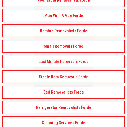
Pool Table Removalists Forde
Man With A Van Forde
Bathtub Removalists Forde
Small Removals Forde
Last Minute Removals Forde
Single Item Removals Forde
Bed Removalists Forde
Refrigerator Removalists Forde
Cleaning Services Forde