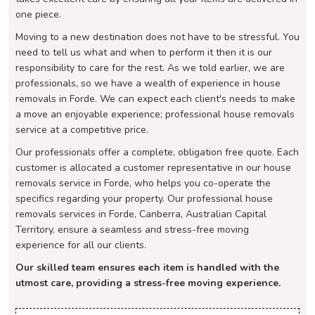
one piece.
Moving to a new destination does not have to be stressful. You
need to tell us what and when to perform it then it is our
responsibility to care for the rest. As we told earlier, we are
professionals, so we have a wealth of experience in house
removals in Forde. We can expect each client's needs to make
a move an enjoyable experience; professional house removals
service at a competitive price.
Our professionals offer a complete, obligation free quote. Each
customer is allocated a customer representative in our house
removals service in Forde, who helps you co-operate the
specifics regarding your property. Our professional house
removals services in Forde, Canberra, Australian Capital
Territory, ensure a seamless and stress-free moving
experience for all our clients.
Our skilled team ensures each item is handled with the
utmost care, providing a stress-free moving experience.