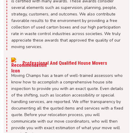
is certified with many awards. These awards consider
several elements such as supervision, planning, people,
strategy, customers, and outcomes. We also contribute
favorable results to the environment by providing a free
collection of used carton boxes and our high participation
rate in waste control industries across societies. We truly
appreciate these awards that approved the quality of our
moving services.
Professional And Qualified House Movers
Moving Champs has a team of well-trained assessors who
know how to accomplish a comprehensive house site
inspection to provide you with an exact quote. Even details
of the shifting, such as location accessibility or special
handling services, are reported. We offer transparency by
documenting all the quoted items and services with a fixed
quote. Before your relocation process, you will
communicate with our move coordinators, who will then
provide you with exact estimation of what your move will