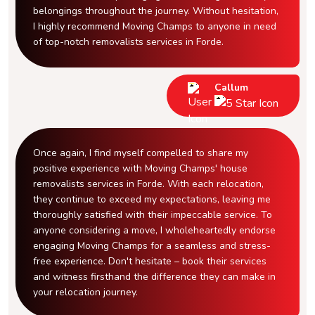
belongings throughout the journey. Without hesitation,
I highly recommend Moving Champs to anyone in need
of top-notch removalists services in Forde.
Callum
Once again, I find myself compelled to share my
positive experience with Moving Champs' house
removalists services in Forde. With each relocation,
they continue to exceed my expectations, leaving me
thoroughly satisfied with their impeccable service. To
anyone considering a move, I wholeheartedly endorse
engaging Moving Champs for a seamless and stress-
free experience. Don't hesitate – book their services
and witness firsthand the difference they can make in
your relocation journey.