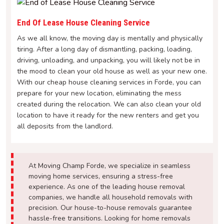
End Of Lease House Cleaning Service
As we all know, the moving day is mentally and physically
tiring. After a long day of dismantling, packing, loading,
driving, unloading, and unpacking, you will likely not be in
the mood to clean your old house as well as your new one.
With our cheap house cleaning services in Forde, you can
prepare for your new location, eliminating the mess
created during the relocation. We can also clean your old
location to have it ready for the new renters and get you
all deposits from the landlord.
At Moving Champ Forde, we specialize in seamless
moving home services, ensuring a stress-free
experience. As one of the leading house removal
companies, we handle all household removals with
precision. Our house-to-house removals guarantee
hassle-free transitions. Looking for home removals