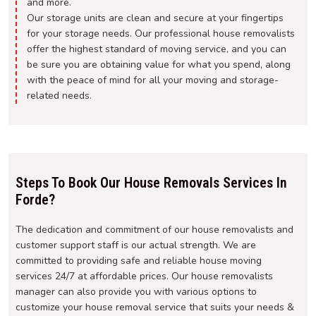
and more.
Our storage units are clean and secure at your fingertips
for your storage needs. Our professional house removalists
offer the highest standard of moving service, and you can
be sure you are obtaining value for what you spend, along
with the peace of mind for all your moving and storage-
related needs.
Steps To Book Our House Removals Services In
Forde?
The dedication and commitment of our house removalists and
customer support staff is our actual strength. We are
committed to providing safe and reliable house moving
services 24/7 at affordable prices. Our house removalists
manager can also provide you with various options to
customize your house removal service that suits your needs &