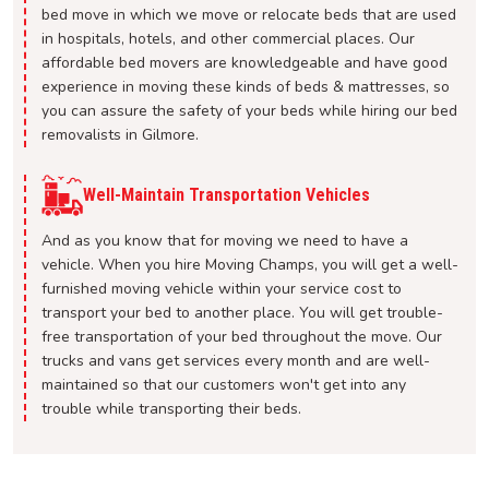
bed move in which we move or relocate beds that are used
in hospitals, hotels, and other commercial places. Our
affordable bed movers are knowledgeable and have good
experience in moving these kinds of beds & mattresses, so
you can assure the safety of your beds while hiring our bed
removalists in Gilmore.
Well-Maintain Transportation Vehicles
And as you know that for moving we need to have a
vehicle. When you hire Moving Champs, you will get a well-
furnished moving vehicle within your service cost to
transport your bed to another place. You will get trouble-
free transportation of your bed throughout the move. Our
trucks and vans get services every month and are well-
maintained so that our customers won't get into any
trouble while transporting their beds.