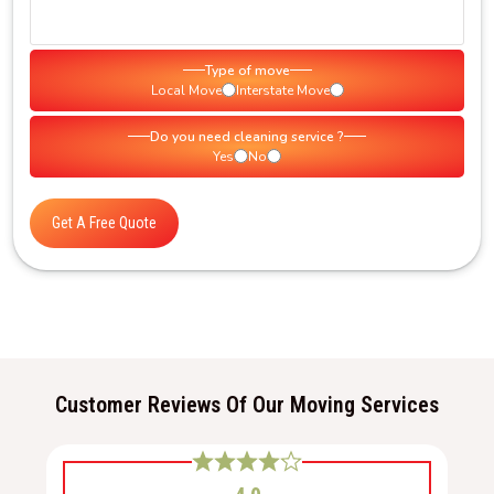
Type of move
Local Move
Interstate Move
Do you need cleaning service ?
Yes
No
Get A Free Quote
Customer Reviews Of Our Moving Services