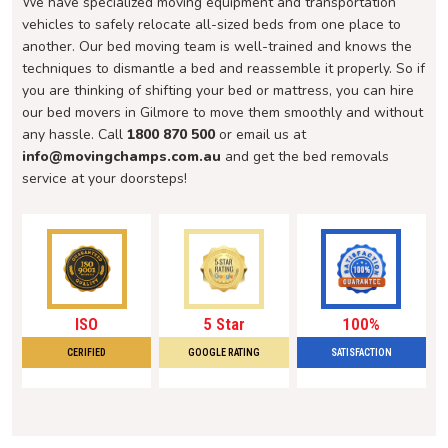
We have specialized moving equipment and transportation
vehicles to safely relocate all-sized beds from one place to
another. Our bed moving team is well-trained and knows the
techniques to dismantle a bed and reassemble it properly. So if
you are thinking of shifting your bed or mattress, you can hire
our bed movers in Gilmore to move them smoothly and without
any hassle. Call
1800 870 500
or email us at
info@movingchamps.com.au
and get the bed removals
service at your doorsteps!
ISO
5 Star
100%
CERIFIED
GOOGLE RATING
SATISFACTION