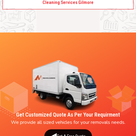
Cleaning Services Gilmore
Get Customized Quote As Per Your Requirment
We provide all sized vehicles for your removals needs.