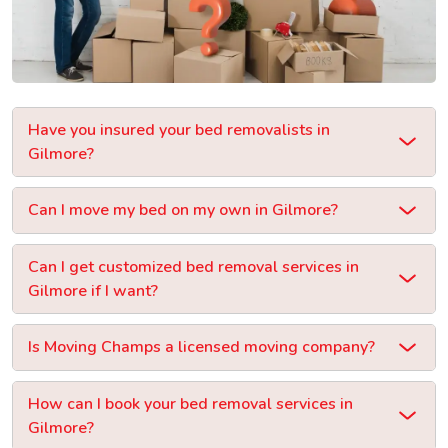
Have you insured your bed removalists in
Gilmore?
Can I move my bed on my own in Gilmore?
Can I get customized bed removal services in
Gilmore if I want?
Is Moving Champs a licensed moving company?
How can I book your bed removal services in
Gilmore?