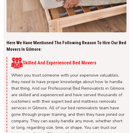
Here We Have Mentioned The Following Reason To Hire Our Bed
Movers In Gilmore:
Skilled And Experienced Bed Movers
When you trust someone with your expensive valuables,
they need to have proper knowledge about how to handle
that thing. And our Professional Bed Removalists in Gilmore
are skilled and experienced and have served thousands of
customers with their expert bed and mattress removals
services in Gilmore. All of our bed removalists team have
gone through proper training, and then they have joined our
company. They can easily handle any move, whether short
or long, regarding size, time, or shape. You can trust our