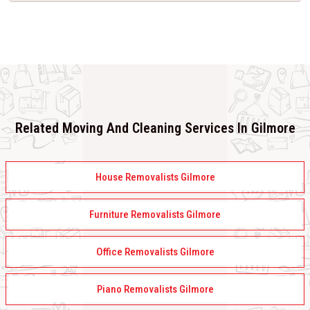
Related Moving And Cleaning Services In Gilmore
House Removalists Gilmore
Furniture Removalists Gilmore
Office Removalists Gilmore
Piano Removalists Gilmore