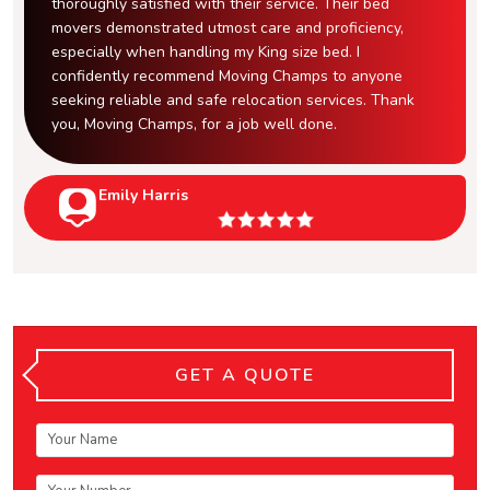
thoroughly satisfied with their service. Their bed
movers demonstrated utmost care and proficiency,
especially when handling my King size bed. I
confidently recommend Moving Champs to anyone
seeking reliable and safe relocation services. Thank
you, Moving Champs, for a job well done.
Emily Harris
GET A QUOTE