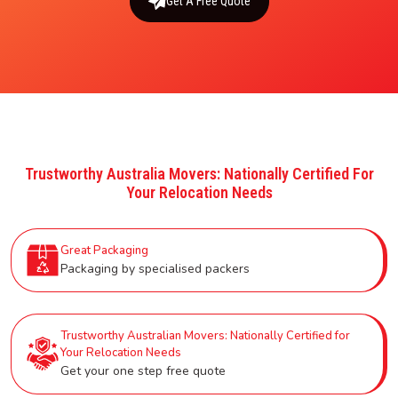
Get A Free Quote
Trustworthy Australia Movers: Nationally Certified For
Your Relocation Needs
Great Packaging
Packaging by specialised packers
Trustworthy Australian Movers: Nationally Certified for
Your Relocation Needs
Get your one step free quote