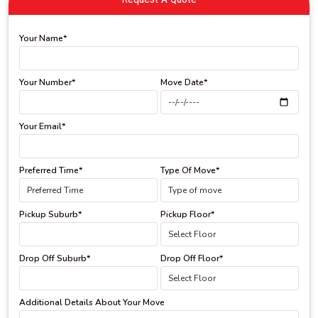
Your Name*
Your Number*
Move Date*
Your Email*
Preferred Time*
Type Of Move*
Pickup Suburb*
Pickup Floor*
Drop Off Suburb*
Drop Off Floor*
Additional Details About Your Move