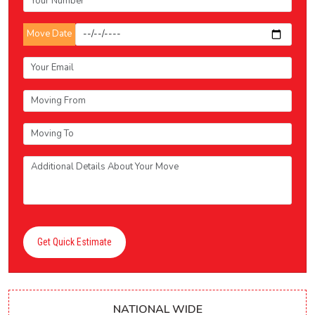
Move Date
Get Quick Estimate
NATIONAL WIDE