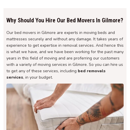
Why Should You Hire Our Bed Movers In Gilmore?
Our bed movers in Gilmore are experts in moving beds and
mattresses securely and without any damage. It takes years of
experience to get expertise in removal services. And hence this
is what we have, and we have been working for the past many
years in this field of moving and are proferring our customers
with a variety of moving services in Gilmore. So you can hire us
to get any of these services, including
bed removals
services
, in your budget.