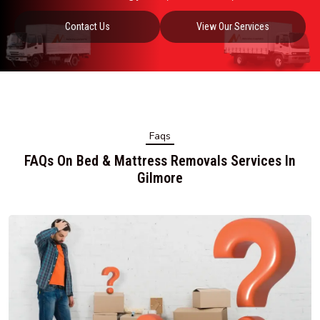
Contact Us
View Our Services
Faqs
FAQs On Bed & Mattress Removals Services In
Gilmore