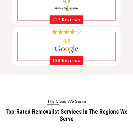
4.0
217 Reviews
4.2
130 Reviews
The Cities We Serve
Top-Rated Removalist Services In The Regions We
Serve