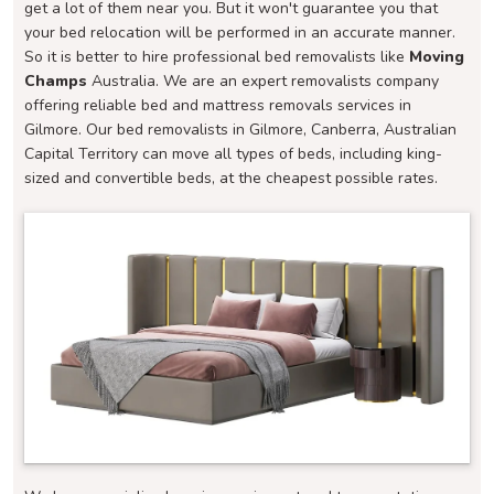
get a lot of them near you. But it won't guarantee you that
your bed relocation will be performed in an accurate manner.
So it is better to hire professional bed removalists like
Moving
Champs
Australia. We are an expert removalists company
offering reliable bed and mattress removals services in
Gilmore. Our bed removalists in Gilmore, Canberra, Australian
Capital Territory can move all types of beds, including king-
sized and convertible beds, at the cheapest possible rates.