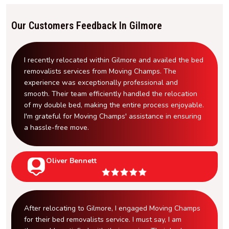
Our Customers Feedback In Gilmore
I recently relocated within Gilmore and availed the bed
removalists services from Moving Champs. The
experience was exceptionally professional and
smooth. Their team efficiently handled the relocation
of my double bed, making the entire process enjoyable.
I'm grateful for Moving Champs' assistance in ensuring
a hassle-free move.
Oliver Bennett
After relocating to Gilmore, I engaged Moving Champs
for their bed removalists service. I must say, I am