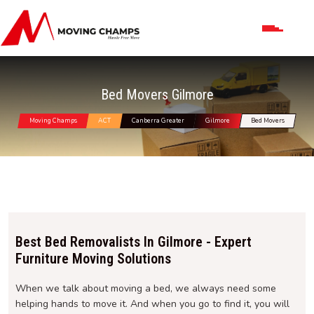
Bed Movers Gilmore
Moving Champs
ACT
Canberra Greater
Gilmore
Bed Movers
Best Bed Removalists In Gilmore - Expert
Furniture Moving Solutions
When we talk about moving a bed, we always need some
helping hands to move it. And when you go to find it, you will