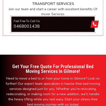
TRANSPORT SERVICES
Join our team and start a career with excellent benefits Of
mover Services.
Feel Free To Call Us
0468001438
Get Your Free Quote For Professional Bed
Moving Services In Gilmore!
Need to move a bed to or from your home in Gilmore? Look no
further! Our expert team specializes in hassle-free bed moving
services designed just for you. Whether you’re relocating,
redecorating, or making room for a new addition, we’ll handle
the heavy lifting while you rest easy. Start your stress-free
bed moving journey with us today!