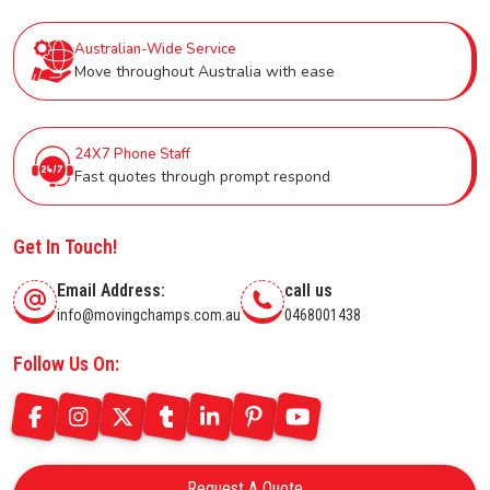
Australian-Wide Service
Move throughout Australia with ease
24X7 Phone Staff
Fast quotes through prompt respond
Get In Touch!
Email Address:
call us
info@movingchamps.com.au
0468001438
Follow Us On:
Request A Quote