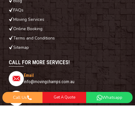
Blog
FAQs
Moving Services
Online Booking
Terms and Conditions
Sitemap
CALL FOR MORE SERVICES!
Email
info@movingchamps.com.au
Phone Number
Call Us
Get A Quote
Whatsapp
0468001438
Whatsapp
+61 485 977 717
FOLLOW US ON