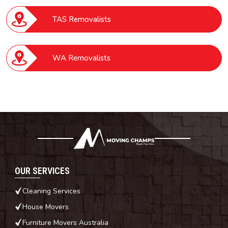
TAS Removalists
WA Removalists
OUR SERVICES
Cleaning Services
House Movers
Furniture Movers Australia