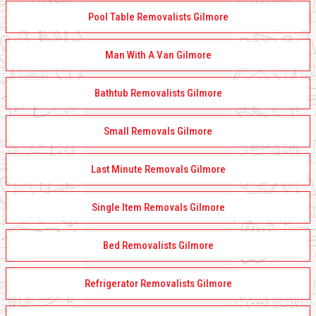
Pool Table Removalists Gilmore
Man With A Van Gilmore
Bathtub Removalists Gilmore
Small Removals Gilmore
Last Minute Removals Gilmore
Single Item Removals Gilmore
Bed Removalists Gilmore
Refrigerator Removalists Gilmore