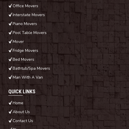
Office Movers
Interstate Movers
Piano Movers
Pool Table Movers
Mover
Fridge Movers
Bed Movers
Bathtub/Spa Movers
Man With A Van
QUICK LINKS
Home
About Us
Contact Us