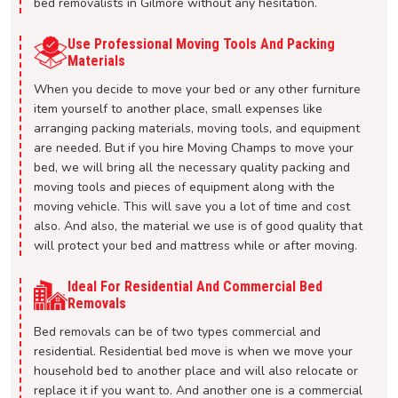
bed removalists in Gilmore without any hesitation.
Use Professional Moving Tools And Packing
Materials
When you decide to move your bed or any other furniture
item yourself to another place, small expenses like
arranging packing materials, moving tools, and equipment
are needed. But if you hire Moving Champs to move your
bed, we will bring all the necessary quality packing and
moving tools and pieces of equipment along with the
moving vehicle. This will save you a lot of time and cost
also. And also, the material we use is of good quality that
will protect your bed and mattress while or after moving.
Ideal For Residential And Commercial Bed
Removals
Bed removals can be of two types commercial and
residential. Residential bed move is when we move your
household bed to another place and will also relocate or
replace it if you want to. And another one is a commercial