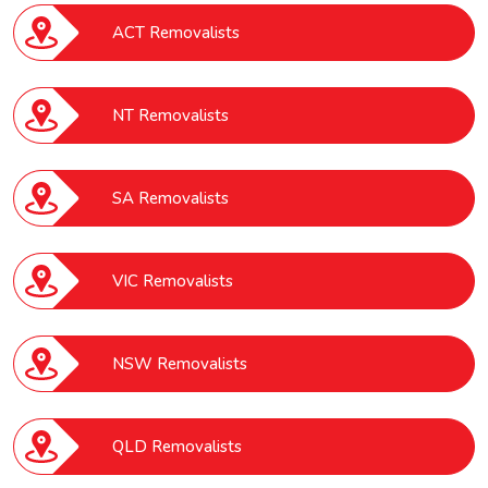
ACT Removalists
NT Removalists
SA Removalists
VIC Removalists
NSW Removalists
QLD Removalists