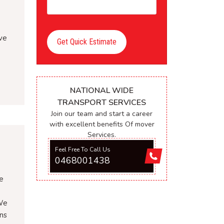
ave
Get Quick Estimate
NATIONAL WIDE
TRANSPORT SERVICES
Join our team and start a career
with excellent benefits Of mover
Services.
Feel Free To Call Us
0468001438
e
 We
ons