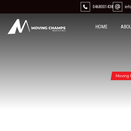
0468001438
in
HOME
ABO
Moving