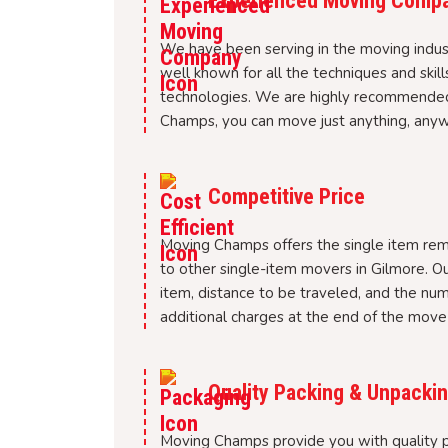
Experienced Moving Comp
We have been serving in the moving indus
well known for all the techniques and skil
technologies. We are highly recommended
Champs, you can move just anything, anywh
Competitive Price
Moving Champs offers the single item rem
to other single-item movers in Gilmore. Ou
item, distance to be traveled, and the nu
additional charges at the end of the move 
Quality Packing & Unpackin
Moving Champs provide you with quality pa