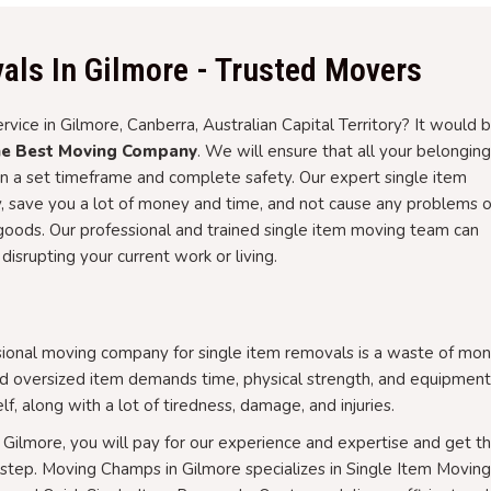
als In Gilmore - Trusted Movers
rvice in Gilmore, Canberra, Australian Capital Territory? It would 
he Best Moving Company
. We will ensure that all your belongin
in a set timeframe and complete safety. Our expert single item
, save you a lot of money and time, and not cause any problems o
r goods. Our professional and trained single item moving team can
disrupting your current work or living.
sional moving company for single item removals is a waste of mon
and oversized item demands time, physical strength, and equipment
lf, along with a lot of tiredness, damage, and injuries.
 Gilmore, you will pay for our experience and expertise and get t
rstep. Moving Champs in Gilmore specializes in Single Item Moving