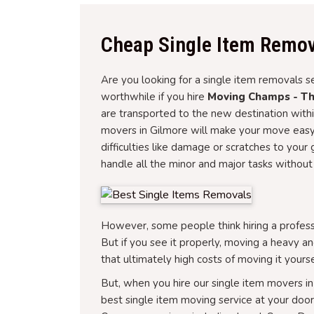
Cheap Single Item Remov
Are you looking for a single item removals se
worthwhile if you hire
Moving Champs - T
are transported to the new destination with
movers in Gilmore will make your move easy
difficulties like damage or scratches to you
handle all the minor and major tasks without 
However, some people think hiring a profes
But if you see it properly, moving a heavy 
that ultimately high costs of moving it yourse
But, when you hire our single item movers in
best single item moving service at your doo