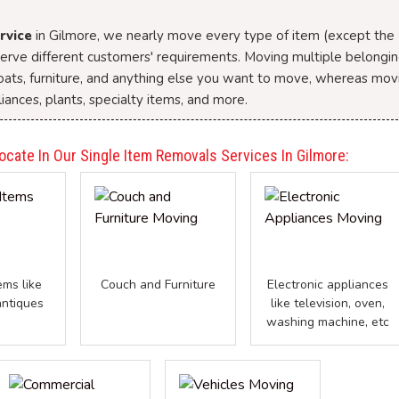
rvice
in Gilmore, we nearly move every type of item (except the
 serve different customers' requirements. Moving multiple belongi
boats, furniture, and anything else you want to move, whereas mov
iances, plants, specialty items, and more.
ocate In Our Single Item Removals Services In Gilmore:
ems like
Couch and Furniture
Electronic appliances
antiques
like television, oven,
washing machine, etc