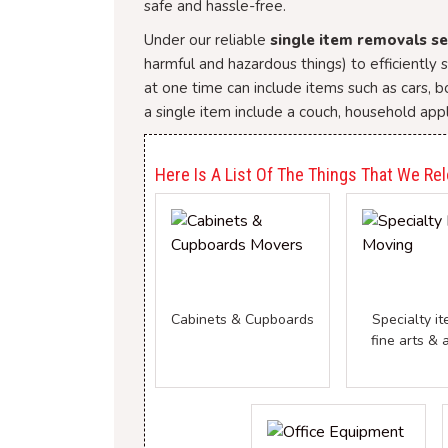
safe and hassle-free.
Under our reliable
single item removals se
harmful and hazardous things) to efficiently
at one time can include items such as cars, 
a single item include a couch, household appl
Here Is A List Of The Things That We Rel
Cabinets & Cupboards
Specialty it
fine arts & 