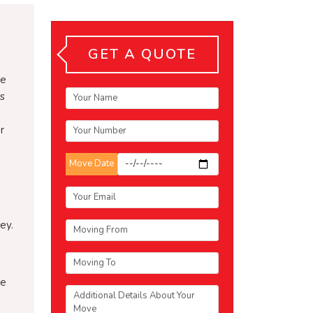
GET A QUOTE
be
gs
r
Move Date
ey.
he