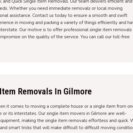
, and Quick Single Item Removals. Our team delivers efficient and
needs. Whether you need immediate removals or local moving
ional assistance. Contact us today to ensure a smooth and swift
ence in moving and packing a variety of things efficiently and h
terstate. Our motive is to offer professional single item removals
mpromise on the quality of the service. You can call our toll-free
 Item Removals In Gilmore
en it comes to moving a complete house or a single item from on
e or its interstates. Our single item movers in Gilmore are well-
quipment, making the single item removals effortless and quick.
d smart tricks that will make difficult to difficult moving conditi