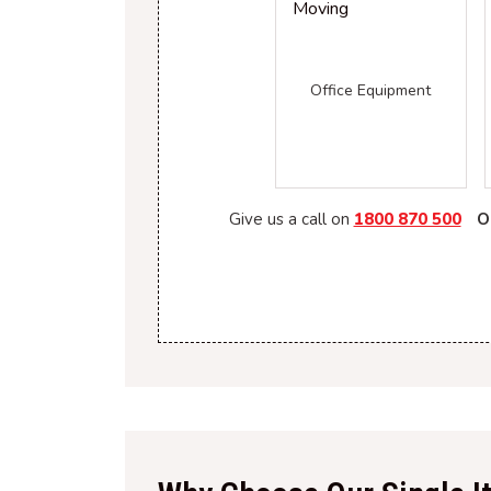
Office Equipment
Give us a call on
1800 870 500
O