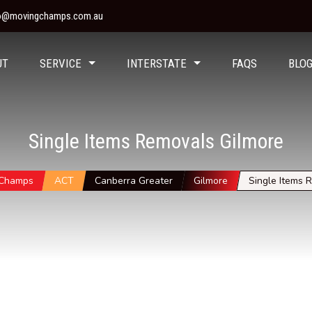
fo@movingchamps.com.au
UT
SERVICE
INTERSTATE
FAQS
BLO
Single Items Removals Gilmore
 Champs
ACT
Canberra Greater
Gilmore
Single Items 