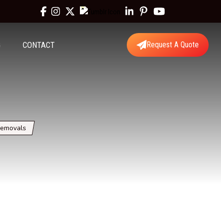
G
CONTACT
Request A Quote
Removals