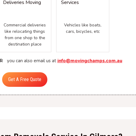
Commercial deliveries
Vehicles like boats,
like relocating things
cars, bicycles, etc
from one shop to the
destination place
R
you can also email us at
info@movingchamps.com.au
Get A Free Quote