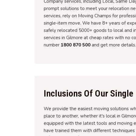
Company services, including Local, Same Day
prompt solutions to meet your relocation 
services, rely on Moving Champs for profess
single-item move. We have 8+ years of experi
safely relocated 5000+ goods to local and in
services in Gilmore at cheap rates with no co
number
1800 870 500
and get more details.
Inclusions Of Our Single
We provide the easiest moving solutions wh
place to another, whether it's local in Gilmor
equipped with the latest tools and moving e
have trained them with different techniques an