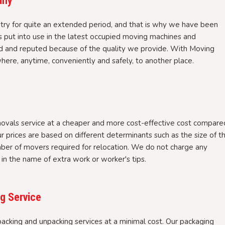
any
try for quite an extended period, and that is why we have been
ls put into use in the latest occupied moving machines and
 and reputed because of the quality we provide. With Moving
ere, anytime, conveniently and safely, to another place.
ovals service at a cheaper and more cost-effective cost compare
r prices are based on different determinants such as the size of t
mber of movers required for relocation. We do not charge any
in the name of extra work or worker's tips.
g Service
cking and unpacking services at a minimal cost. Our packaging