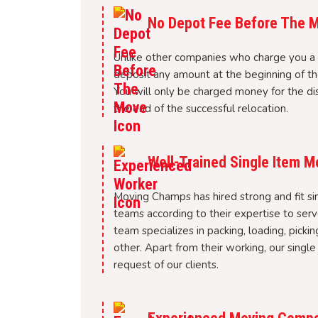
No Depot Fee Before The 
Unlike other companies who charge you a 
deposit any amount at the beginning of th
You will only be charged money for the di
the end of the successful relocation.
Well-Trained Single Item 
Moving Champs has hired strong and fit si
teams according to their expertise to ser
team specializes in packing, loading, picki
other. Apart from their working, our singl
request of our clients.