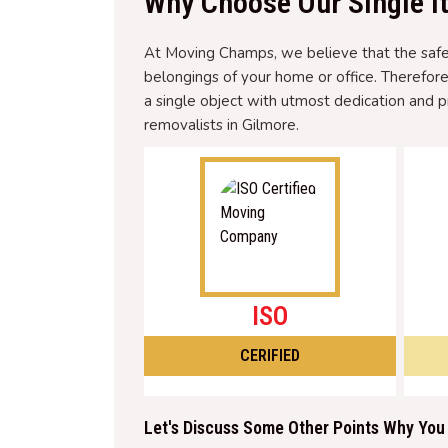
Why Choose Our Single I
At Moving Champs, we believe that the safety
belongings of your home or office. Therefor
a single object with utmost dedication and p
removalists in Gilmore.
ISO
CERIFIED
Let's Discuss Some Other Points Why You 