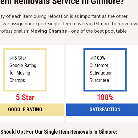
tem Removals Service In Gilmore?
 of each item during relocation is as important as the other
e, we assign our expert single item movers in Gilmore to move ev
rofessionalism.
Moving Champs
- one of the best pool table
5 Star
100%
GOOGLE RATING
SATISFACTION
Should Opt For Our Single Item Removals In Gilmore: