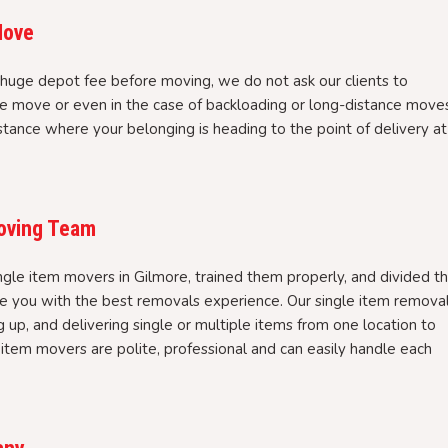
Move
huge depot fee before moving, we do not ask our clients to
e move or even in the case of backloading or long-distance moves
stance where your belonging is heading to the point of delivery at
Moving Team
ngle item movers in Gilmore, trained them properly, and divided t
ve you with the best removals experience. Our single item remova
ng up, and delivering single or multiple items from one location to
e item movers are polite, professional and can easily handle each