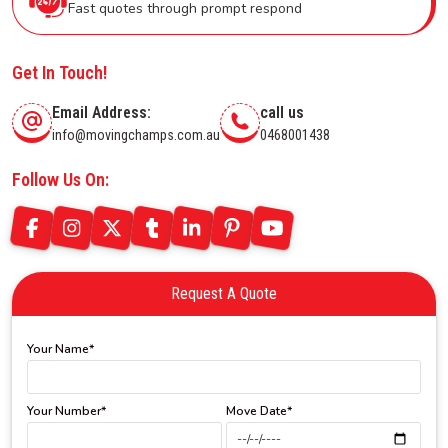
Fast quotes through prompt respond
Get In Touch!
Email Address:
call us
info@movingchamps.com.au
0468001438
Follow Us On:
Request A Quote
Your Name*
Your Number*
Move Date*