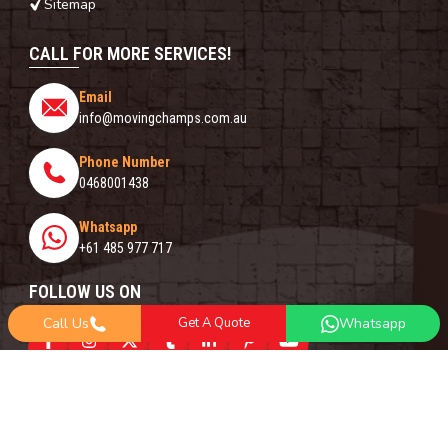
Sitemap
CALL FOR MORE SERVICES!
Email
info@movingchamps.com.au
Phone Number
0468001438
Whatsapp
+61 485 977 717
FOLLOW US ON
Call Us
Get A Quote
Whatsapp
Copyright© 2018 -
2026
Moving Champs | All Rights Reserved