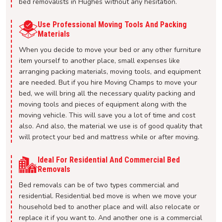
bed removalists in Hughes without any hesitation.
Use Professional Moving Tools And Packing
Materials
When you decide to move your bed or any other furniture
item yourself to another place, small expenses like
arranging packing materials, moving tools, and equipment
are needed. But if you hire Moving Champs to move your
bed, we will bring all the necessary quality packing and
moving tools and pieces of equipment along with the
moving vehicle. This will save you a lot of time and cost
also. And also, the material we use is of good quality that
will protect your bed and mattress while or after moving.
Ideal For Residential And Commercial Bed
Removals
Bed removals can be of two types commercial and
residential. Residential bed move is when we move your
household bed to another place and will also relocate or
replace it if you want to. And another one is a commercial