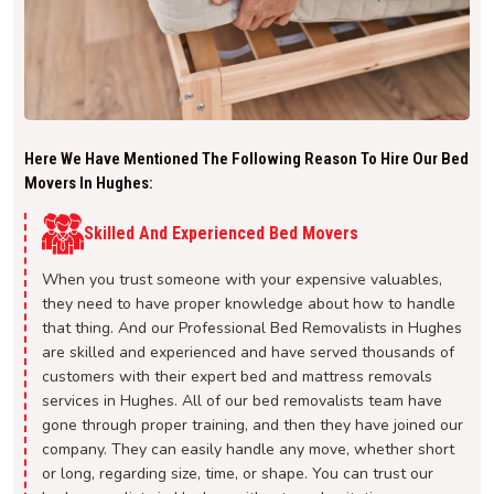
Here We Have Mentioned The Following Reason To Hire Our Bed
Movers In Hughes:
Skilled And Experienced Bed Movers
When you trust someone with your expensive valuables,
they need to have proper knowledge about how to handle
that thing. And our Professional Bed Removalists in Hughes
are skilled and experienced and have served thousands of
customers with their expert bed and mattress removals
services in Hughes. All of our bed removalists team have
gone through proper training, and then they have joined our
company. They can easily handle any move, whether short
or long, regarding size, time, or shape. You can trust our