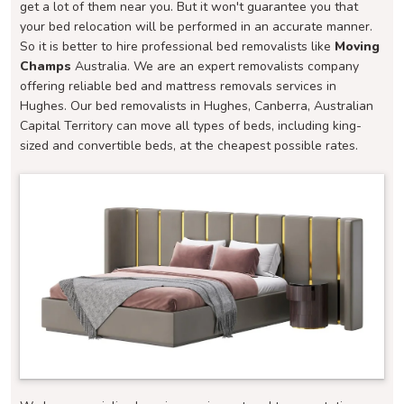
get a lot of them near you. But it won't guarantee you that
your bed relocation will be performed in an accurate manner.
So it is better to hire professional bed removalists like
Moving
Champs
Australia. We are an expert removalists company
offering reliable bed and mattress removals services in
Hughes. Our bed removalists in Hughes, Canberra, Australian
Capital Territory can move all types of beds, including king-
sized and convertible beds, at the cheapest possible rates.