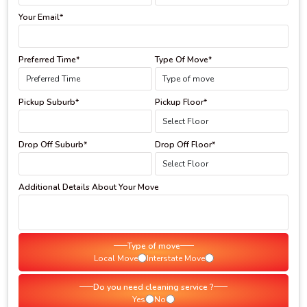
Your Email*
Preferred Time*
Type Of Move*
Pickup Suburb*
Pickup Floor*
Drop Off Suburb*
Drop Off Floor*
Additional Details About Your Move
Type of move
Local Move
Interstate Move
Do you need cleaning service ?
Yes
No