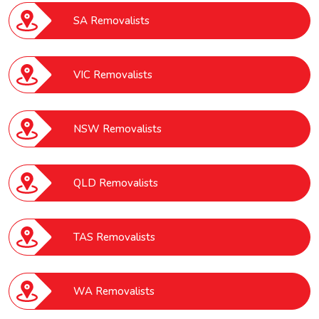
SA Removalists
VIC Removalists
NSW Removalists
QLD Removalists
TAS Removalists
WA Removalists