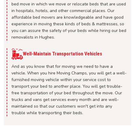
bed move in which we move or relocate beds that are used
in hospitals, hotels, and other commercial places. Our
affordable bed movers are knowledgeable and have good
experience in moving these kinds of beds & mattresses, so
you can assure the safety of your beds while hiring our bed
removalists in Hughes.
Well-Maintain Transportation Vehicles
And as you know that for moving we need to have a
vehicle. When you hire Moving Champs, you will get a well-
furnished moving vehicle within your service cost to
transport your bed to another place. You will get trouble-
free transportation of your bed throughout the move. Our
trucks and vans get services every month and are well-
maintained so that our customers won't get into any
trouble while transporting their beds.