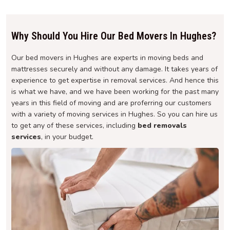
Why Should You Hire Our Bed Movers In Hughes?
Our bed movers in Hughes are experts in moving beds and
mattresses securely and without any damage. It takes years of
experience to get expertise in removal services. And hence this
is what we have, and we have been working for the past many
years in this field of moving and are proferring our customers
with a variety of moving services in Hughes. So you can hire us
to get any of these services, including
bed removals
services
, in your budget.