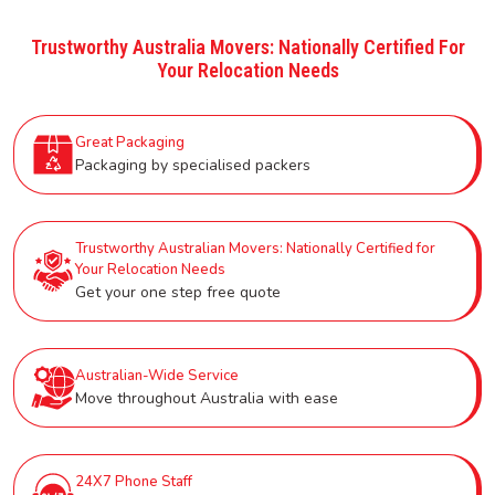
Trustworthy Australia Movers: Nationally Certified For
Your Relocation Needs
Great Packaging
Packaging by specialised packers
Trustworthy Australian Movers: Nationally Certified for
Your Relocation Needs
Get your one step free quote
Australian-Wide Service
Move throughout Australia with ease
24X7 Phone Staff