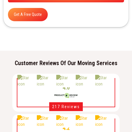
Get A Free Quote
Customer Reviews Of Our Moving Services
4.0
217 Reviews
4.2