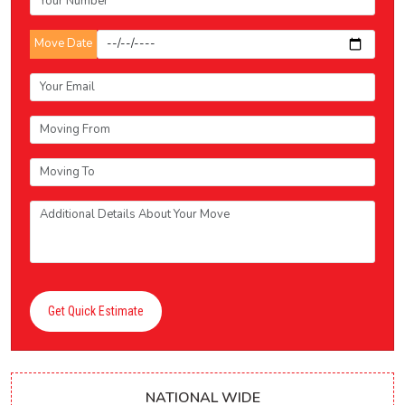
Move Date
Get Quick Estimate
NATIONAL WIDE