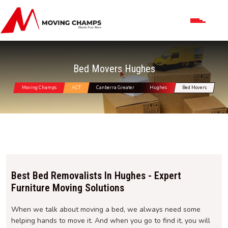
Bed Movers Hughes
Moving Champs
ACT
Canberra Greater
Hughes
Bed Movers
Best Bed Removalists In Hughes - Expert
Furniture Moving Solutions
When we talk about moving a bed, we always need some
helping hands to move it. And when you go to find it, you will