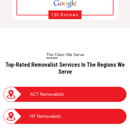
130 Reviews
The Cities We Serve
Top-Rated Removalist Services In The Regions We
Serve
ACT Removalists
NT Removalists