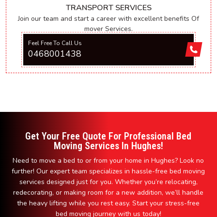
TRANSPORT SERVICES
Join our team and start a career with excellent benefits Of
mover Services.
Feel Free To Call Us
0468001438
Get Your Free Quote For Professional Bed
Moving Services In Hughes!
Need to move a bed to or from your home in Hughes? Look no
further! Our expert team specializes in hassle-free bed moving
services designed just for you. Whether you’re relocating,
redecorating, or making room for a new addition, we’ll handle
the heavy lifting while you rest easy. Start your stress-free
bed moving journey with us today!