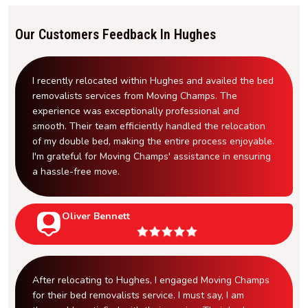
Our Customers Feedback In Hughes
I recently relocated within Hughes and availed the bed
removalists services from Moving Champs. The
experience was exceptionally professional and
smooth. Their team efficiently handled the relocation
of my double bed, making the entire process enjoyable.
I'm grateful for Moving Champs' assistance in ensuring
a hassle-free move.
Oliver Bennett
After relocating to Hughes, I engaged Moving Champs
for their bed removalists service. I must say, I am