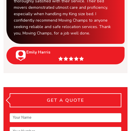
thoroughly satisfied with their service. Their bed
movers demonstrated utmost care and proficiency,
especially when handling my King size bed. I
confidently recommend Moving Champs to anyone
seeking reliable and safe relocation services. Thank
you, Moving Champs, for a job well done.
Emily Harris
GET A QUOTE