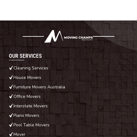
OUR SERVICES
Cleaning Services
House Movers
Furniture Movers Australia
Office Movers
Interstate Movers
Piano Movers
Pool Table Movers
Mover