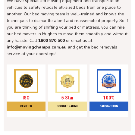
We have specialized moving equipment and transportation
vehicles to safely relocate all-sized beds from one place to
another. Our bed moving team is well-trained and knows the
techniques to dismantle a bed and reassemble it properly. So if
you are thinking of shifting your bed or mattress, you can hire
our bed movers in Hughes to move them smoothly and without
any hassle. Call
1800 870 500
or email us at
info@movingchamps.com.au
and get the bed removals
service at your doorsteps!
ISO
5 Star
100%
CERIFIED
GOOGLE RATING
SATISFACTION