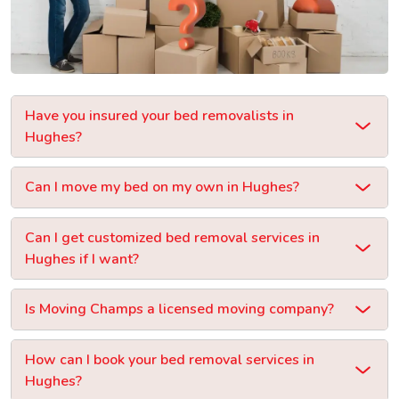
Have you insured your bed removalists in
Hughes?
Can I move my bed on my own in Hughes?
Can I get customized bed removal services in
Hughes if I want?
Is Moving Champs a licensed moving company?
How can I book your bed removal services in
Hughes?