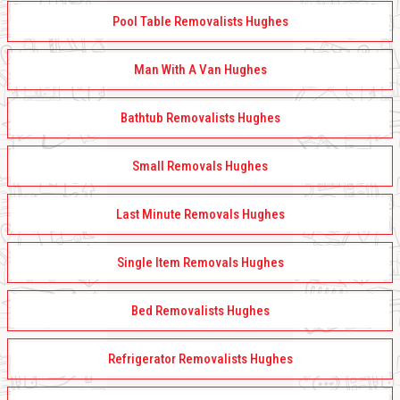
Pool Table Removalists Hughes
Man With A Van Hughes
Bathtub Removalists Hughes
Small Removals Hughes
Last Minute Removals Hughes
Single Item Removals Hughes
Bed Removalists Hughes
Refrigerator Removalists Hughes