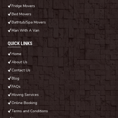
Fridge Movers
Bed Movers
Bathtub/Spa Movers
Man With A Van
QUICK LINKS
Home
About Us
Contact Us
Blog
FAQs
Moving Services
Online Booking
Terms and Conditions