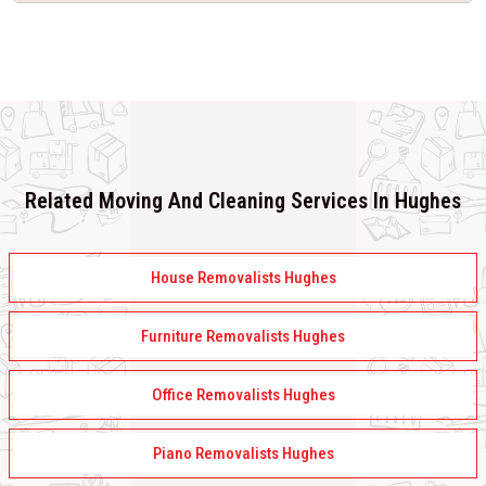
Related Moving And Cleaning Services In Hughes
House Removalists Hughes
Furniture Removalists Hughes
Office Removalists Hughes
Piano Removalists Hughes