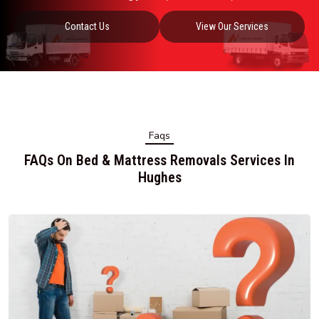
Contact Us
View Our Services
Faqs
FAQs On Bed & Mattress Removals Services In
Hughes