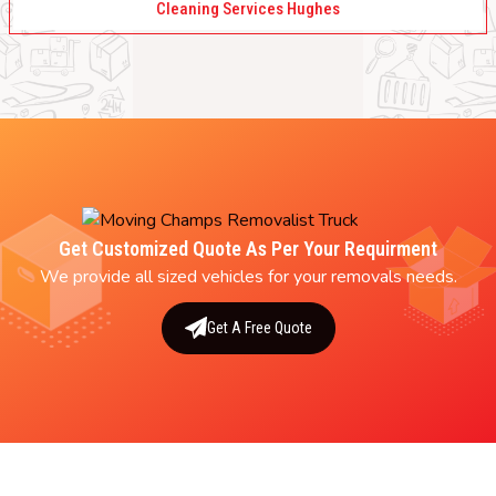
Cleaning Services Hughes
Get Customized Quote As Per Your Requirment
We provide all sized vehicles for your removals needs.
Get A Free Quote