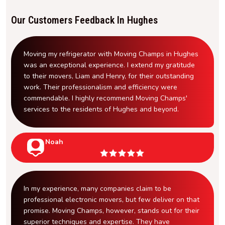
Our Customers Feedback In Hughes
Moving my refrigerator with Moving Champs in Hughes
was an exceptional experience. I extend my gratitude
to their movers, Liam and Henry, for their outstanding
work. Their professionalism and efficiency were
commendable. I highly recommend Moving Champs'
services to the residents of Hughes and beyond.
Noah
In my experience, many companies claim to be
professional electronic movers, but few deliver on that
promise. Moving Champs, however, stands out for their
superior techniques and expertise. They have