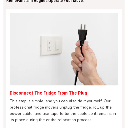
Removalists In Hughes Operate Your Move:
Disconnect The Fridge From The Plug
This step is simple, and you can also do it yourself. Our
professional fridge movers unplug the fridge, roll up the
power cable, and use tape to tie the cable so it remains in
its place during the entire relocation process.