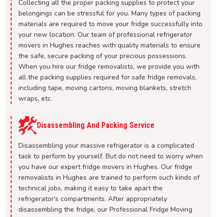
Collecting all the proper packing supplies to protect your
belongings can be stressful for you. Many types of packing
materials are required to move your fridge successfully into
your new location. Our team of professional refrigerator
movers in Hughes reaches with quality materials to ensure
the safe, secure packing of your precious possessions.
When you hire our fridge removalists, we provide you with
all the packing supplies required for safe fridge removals,
including tape, moving cartons, moving blankets, stretch
wraps, etc.
Disassembling And Packing Service
Disassembling your massive refrigerator is a complicated
task to perform by yourself. But do not need to worry when
you have our expert fridge movers in Hughes. Our fridge
removalists in Hughes are trained to perform such kinds of
technical jobs, making it easy to take apart the
refrigerator's compartments. After appropriately
disassembling the fridge, our Professional Fridge Moving