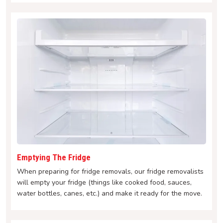
Emptying The Fridge
When preparing for fridge removals, our fridge removalists
will empty your fridge (things like cooked food, sauces,
water bottles, canes, etc.) and make it ready for the move.