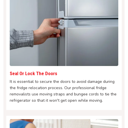
Seal Or Lock The Doors
It is essential to secure the doors to avoid damage during
the fridge relocation process. Our professional fridge
removalists use moving straps and bungee cords to tie the
refrigerator so that it won't get open while moving.