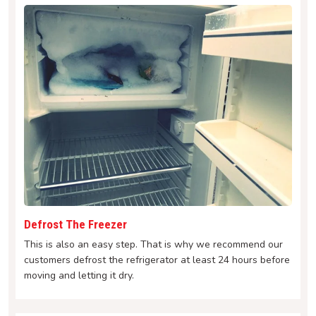
Defrost The Freezer
This is also an easy step. That is why we recommend our
customers defrost the refrigerator at least 24 hours before
moving and letting it dry.