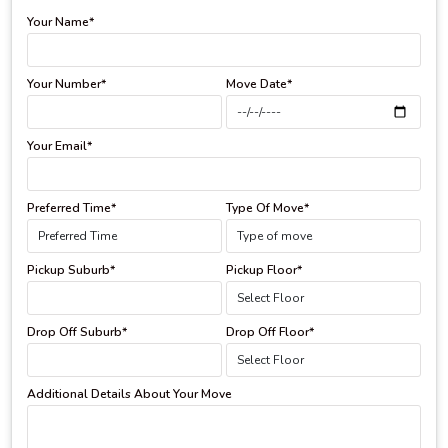
Your Name*
Your Number*
Move Date*
Your Email*
Preferred Time*
Type Of Move*
Pickup Suburb*
Pickup Floor*
Drop Off Suburb*
Drop Off Floor*
Additional Details About Your Move