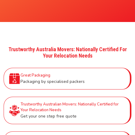
Trustworthy Australia Movers: Nationally Certified For
Your Relocation Needs
Great Packaging
Packaging by specialised packers
Trustworthy Australian Movers: Nationally Certified for
Your Relocation Needs
Get your one step free quote