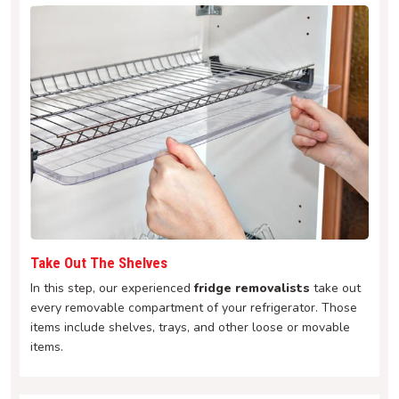
Take Out The Shelves
In this step, our experienced
fridge removalists
take out
every removable compartment of your refrigerator. Those
items include shelves, trays, and other loose or movable
items.