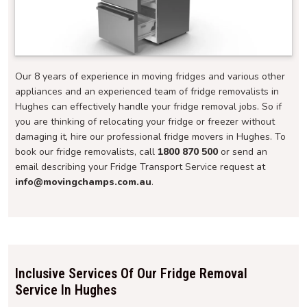
Our 8 years of experience in moving fridges and various other
appliances and an experienced team of fridge removalists in
Hughes can effectively handle your fridge removal jobs. So if
you are thinking of relocating your fridge or freezer without
damaging it, hire our professional fridge movers in Hughes. To
book our fridge removalists, call
1800 870 500
or send an
email describing your Fridge Transport Service request at
info@movingchamps.com.au
.
Inclusive Services Of Our Fridge Removal
Service In Hughes