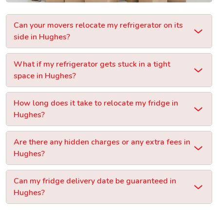
Can your movers relocate my refrigerator on its
side in Hughes?
What if my refrigerator gets stuck in a tight
space in Hughes?
How long does it take to relocate my fridge in
Hughes?
Are there any hidden charges or any extra fees in
Hughes?
Can my fridge delivery date be guaranteed in
Hughes?