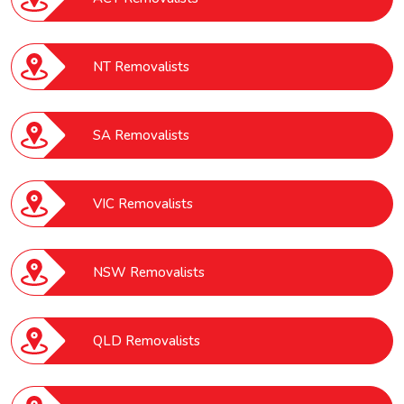
NT Removalists
SA Removalists
VIC Removalists
NSW Removalists
QLD Removalists