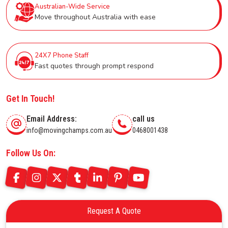
Australian-Wide Service
Move throughout Australia with ease
24X7 Phone Staff
Fast quotes through prompt respond
Get In Touch!
Email Address:
call us
info@movingchamps.com.au
0468001438
Follow Us On:
Request A Quote