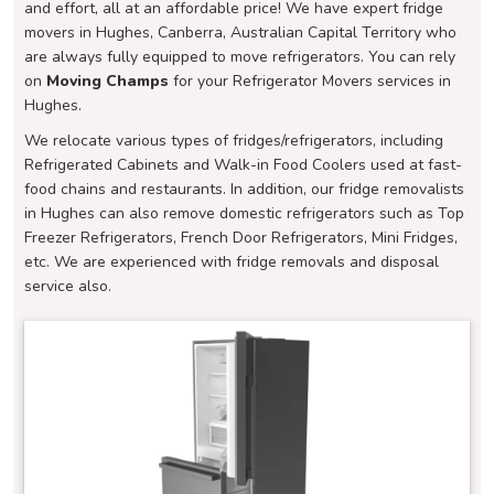
and effort, all at an affordable price! We have expert fridge
movers in Hughes, Canberra, Australian Capital Territory who
are always fully equipped to move refrigerators. You can rely
on
Moving Champs
for your Refrigerator Movers services in
Hughes.
We relocate various types of fridges/refrigerators, including
Refrigerated Cabinets and Walk-in Food Coolers used at fast-
food chains and restaurants. In addition, our fridge removalists
in Hughes can also remove domestic refrigerators such as Top
Freezer Refrigerators, French Door Refrigerators, Mini Fridges,
etc. We are experienced with fridge removals and disposal
service also.