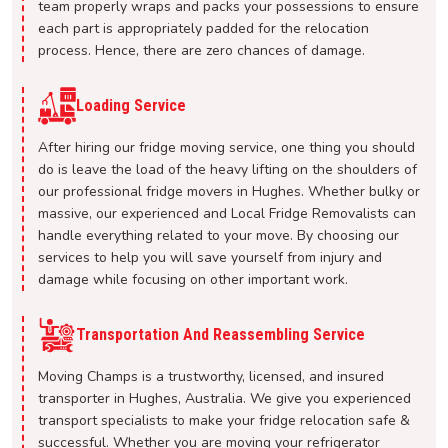
team properly wraps and packs your possessions to ensure
each part is appropriately padded for the relocation
process. Hence, there are zero chances of damage.
Loading Service
After hiring our fridge moving service, one thing you should
do is leave the load of the heavy lifting on the shoulders of
our professional fridge movers in Hughes. Whether bulky or
massive, our experienced and Local Fridge Removalists can
handle everything related to your move. By choosing our
services to help you will save yourself from injury and
damage while focusing on other important work.
Transportation And Reassembling Service
Moving Champs is a trustworthy, licensed, and insured
transporter in Hughes, Australia. We give you experienced
transport specialists to make your fridge relocation safe &
successful. Whether you are moving your refrigerator