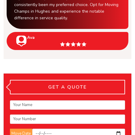
consistently been my preferred choice. Opt for Moving
Champs in Hughes and experience the notable
difference in service quality.
Ava
GET A QUOTE
Move Date