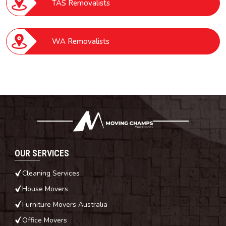
TAS Removalists
WA Removalists
OUR SERVICES
Cleaning Services
House Movers
Furniture Movers Australia
Office Movers