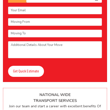
Get Quick Estimate
NATIONAL WIDE
TRANSPORT SERVICES
Join our team and start a career with excellent benefits Of