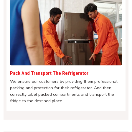
Pack And Transport The Refrigerator
We ensure our customers by providing them professional
packing and protection for their refrigerator. And then,
correctly label packed compartments and transport the
fridge to the destined place.