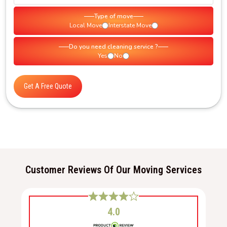
Type of move
Local Move
Interstate Move
Do you need cleaning service ?
Yes
No
Get A Free Quote
Customer Reviews Of Our Moving Services
4.0