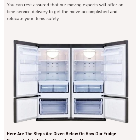
You can rest assured that our moving experts will offer on-
time service delivery to get the move accomplished and
relocate your items safely.
Here Are The Steps Are Given Below On How Our Fridge