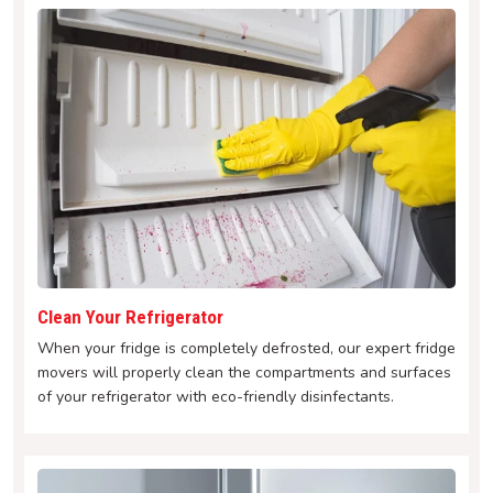
Clean Your Refrigerator
When your fridge is completely defrosted, our expert fridge
movers will properly clean the compartments and surfaces
of your refrigerator with eco-friendly disinfectants.