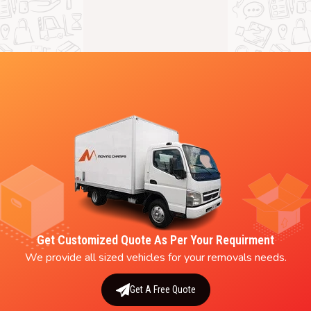
Get Customized Quote As Per Your Requirment
We provide all sized vehicles for your removals needs.
Get A Free Quote