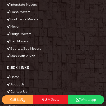
Interstate Movers
Piano Movers
Pool Table Movers
Mover
Fridge Movers
Bed Movers
Bathtub/Spa Movers
Man With A Van
QUICK LINKS
Home
About Us
Contact Us
Blog
Call Us
Get A Quote
Whatsapp