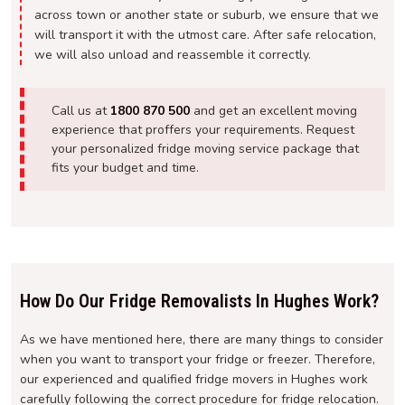
across town or another state or suburb, we ensure that we
will transport it with the utmost care. After safe relocation,
we will also unload and reassemble it correctly.
Call us at
1800 870 500
and get an excellent moving
experience that proffers your requirements. Request
your personalized fridge moving service package that
fits your budget and time.
How Do Our Fridge Removalists In Hughes Work?
As we have mentioned here, there are many things to consider
when you want to transport your fridge or freezer. Therefore,
our experienced and qualified fridge movers in Hughes work
carefully following the correct procedure for fridge relocation.