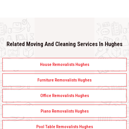
Related Moving And Cleaning Services In Hughes
House Removalists Hughes
Furniture Removalists Hughes
Office Removalists Hughes
Piano Removalists Hughes
Pool Table Removalists Hughes