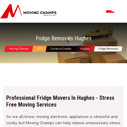
Fridge Removals Hughes
Moving Champs
ACT
Canberra Greater
Hughes
Fridge Removals
Professional Fridge Movers In Hughes - Stress
Free Moving Services
As we all know, moving electronic appliances is stressful and
costly, but Moving Champs can help relieve unnecessary stress