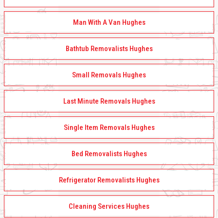
Man With A Van Hughes
Bathtub Removalists Hughes
Small Removals Hughes
Last Minute Removals Hughes
Single Item Removals Hughes
Bed Removalists Hughes
Refrigerator Removalists Hughes
Cleaning Services Hughes