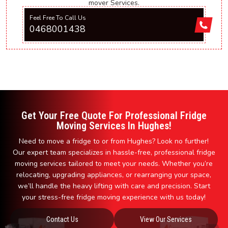
mover Services.
Feel Free To Call Us
0468001438
Get Your Free Quote For Professional Fridge
Moving Services In Hughes!
Need to move a fridge to or from Hughes? Look no further!
Our expert team specializes in hassle-free, professional fridge
moving services tailored to meet your needs. Whether you’re
relocating, upgrading appliances, or rearranging your space,
we’ll handle the heavy lifting with care and precision. Start
your stress-free fridge moving experience with us today!
Contact Us
View Our Services