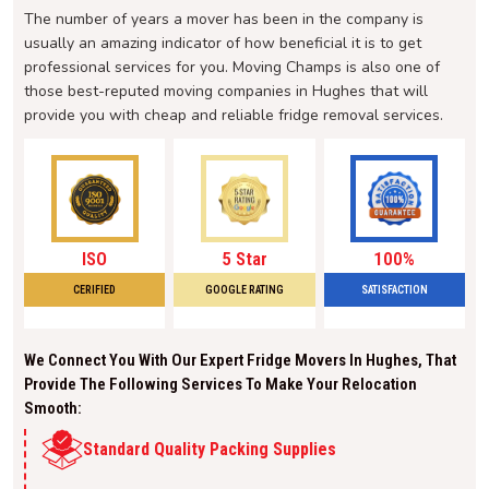
The number of years a mover has been in the company is
usually an amazing indicator of how beneficial it is to get
professional services for you. Moving Champs is also one of
those best-reputed moving companies in Hughes that will
provide you with cheap and reliable fridge removal services.
ISO
5 Star
100%
CERIFIED
GOOGLE RATING
SATISFACTION
We Connect You With Our Expert Fridge Movers In Hughes, That
Provide The Following Services To Make Your Relocation
Smooth:
Standard Quality Packing Supplies