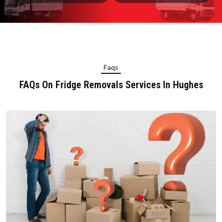
Faqs
FAQs On Fridge Removals Services In Hughes