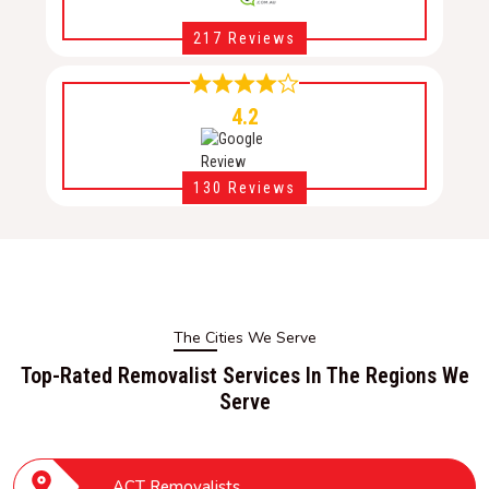
217 Reviews
4.2
130 Reviews
The Cities We Serve
Top-Rated Removalist Services In The Regions We
Serve
ACT Removalists