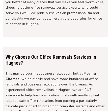
you better at many places that will make you feel worthwhile,
choosing better office removals service experts who could
serve you well. We pride ourselves on professionalism and
punctuality we pay our customers at the best rates for office
relocation in Hughes.
Why Choose Our Office Removals Services In
Hughes?
This may be your first business relocation, but at
Moving
Champs,
we do it daily and have made hundreds of office
removals and business relocations over the 8 years. As
experienced office removalists in Hughes, we are 24/7
available to help business professionals with anything that
requires safe office relocation, from packing a particularly
delicate piece of art to organizing computer systems and other