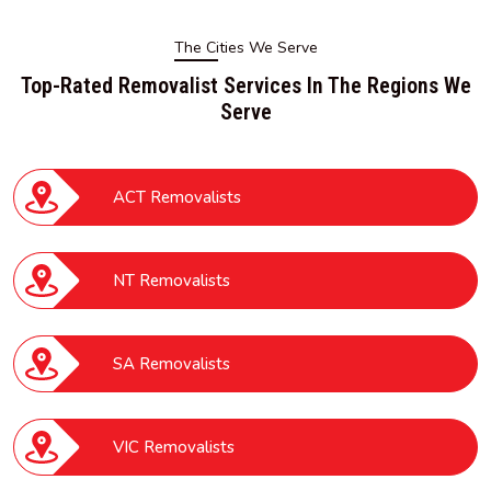
The Cities We Serve
Top-Rated Removalist Services In The Regions We
Serve
ACT Removalists
NT Removalists
SA Removalists
VIC Removalists