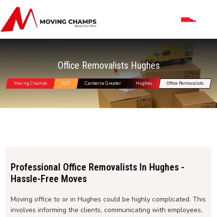
Office Removalists Hughes
Moving Champs
ACT
Canberra Greater
Hughes
Office Removalists
Professional Office Removalists In Hughes -
Hassle-Free Moves
Moving office to or in Hughes could be highly complicated. This
involves informing the clients, communicating with employees,