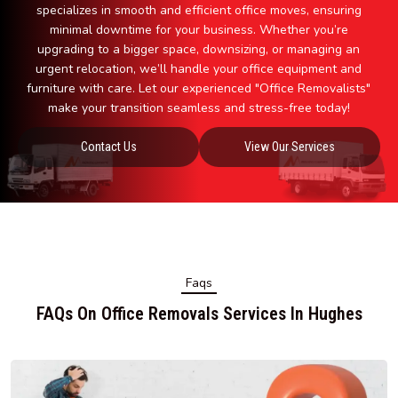
specializes in smooth and efficient office moves, ensuring
minimal downtime for your business. Whether you’re
upgrading to a bigger space, downsizing, or managing an
urgent relocation, we’ll handle your office equipment and
furniture with care. Let our experienced "Office Removalists"
make your transition seamless and stress-free today!
Contact Us
View Our Services
Faqs
FAQs On Office Removals Services In Hughes