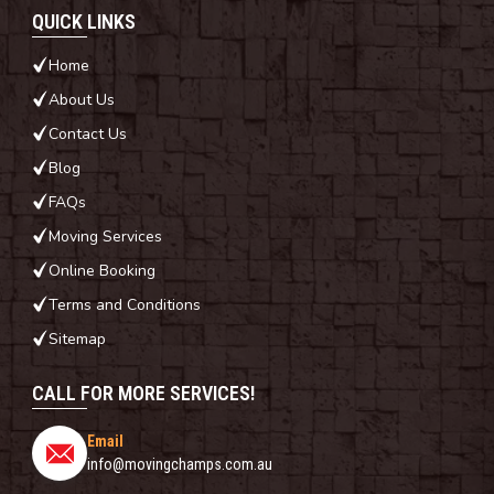
QUICK LINKS
Home
About Us
Contact Us
Blog
FAQs
Moving Services
Online Booking
Terms and Conditions
Sitemap
CALL FOR MORE SERVICES!
Email
info@movingchamps.com.au