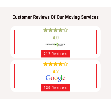
Customer Reviews Of Our Moving Services
4.0
217 Reviews
4.2
130 Reviews