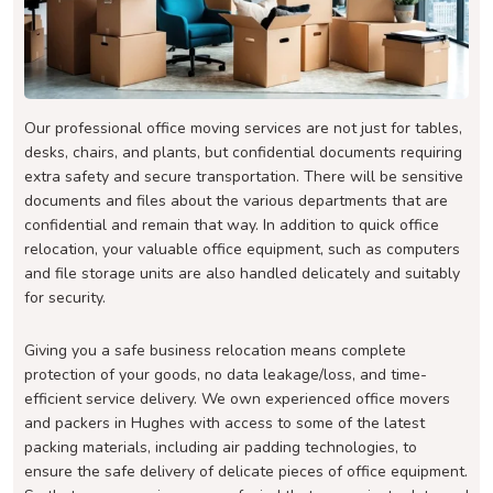
Our professional office moving services are not just for tables,
desks, chairs, and plants, but confidential documents requiring
extra safety and secure transportation. There will be sensitive
documents and files about the various departments that are
confidential and remain that way. In addition to quick office
relocation, your valuable office equipment, such as computers
and file storage units are also handled delicately and suitably
for security.
Giving you a safe business relocation means complete
protection of your goods, no data leakage/loss, and time-
efficient service delivery. We own experienced office movers
and packers in Hughes with access to some of the latest
packing materials, including air padding technologies, to
ensure the safe delivery of delicate pieces of office equipment.