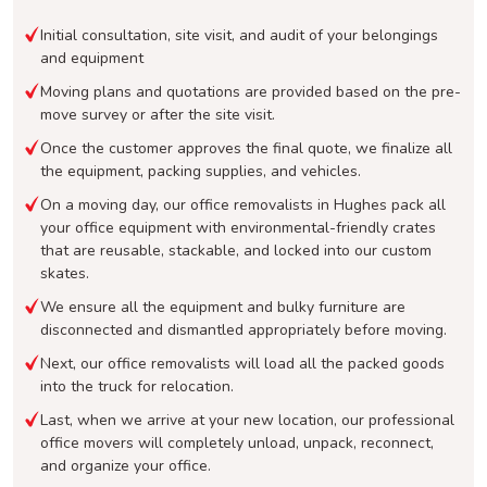
Initial consultation, site visit, and audit of your belongings
and equipment
Moving plans and quotations are provided based on the pre-
move survey or after the site visit.
Once the customer approves the final quote, we finalize all
the equipment, packing supplies, and vehicles.
On a moving day, our office removalists in Hughes pack all
your office equipment with environmental-friendly crates
that are reusable, stackable, and locked into our custom
skates.
We ensure all the equipment and bulky furniture are
disconnected and dismantled appropriately before moving.
Next, our office removalists will load all the packed goods
into the truck for relocation.
Last, when we arrive at your new location, our professional
office movers will completely unload, unpack, reconnect,
and organize your office.