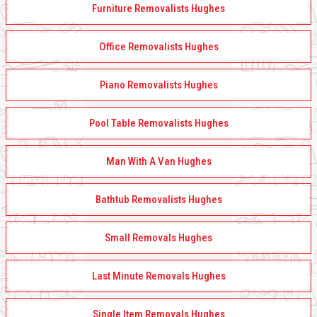
Furniture Removalists Hughes
Office Removalists Hughes
Piano Removalists Hughes
Pool Table Removalists Hughes
Man With A Van Hughes
Bathtub Removalists Hughes
Small Removals Hughes
Last Minute Removals Hughes
Single Item Removals Hughes