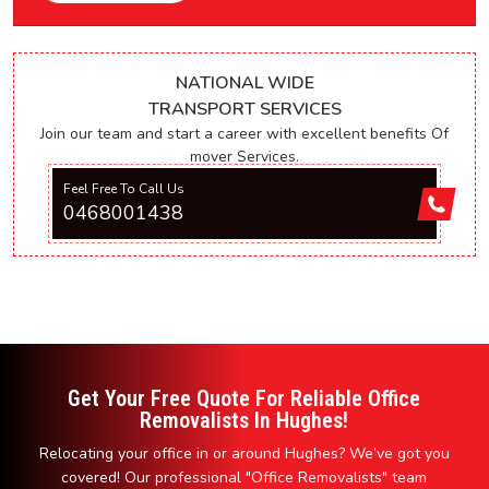
NATIONAL WIDE
TRANSPORT SERVICES
Join our team and start a career with excellent benefits Of
mover Services.
Feel Free To Call Us
0468001438
Get Your Free Quote For Reliable Office
Removalists In Hughes!
Relocating your office in or around Hughes? We’ve got you
covered! Our professional "Office Removalists" team