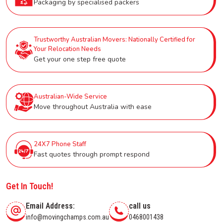
Packaging by specialised packers
Trustworthy Australian Movers: Nationally Certified for
Your Relocation Needs
Get your one step free quote
Australian-Wide Service
Move throughout Australia with ease
24X7 Phone Staff
Fast quotes through prompt respond
Get In Touch!
Email Address:
call us
info@movingchamps.com.au
0468001438