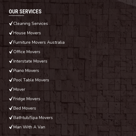
OUR SERVICES
Cleaning Services
House Movers
Furniture Movers Australia
Office Movers
Interstate Movers
Piano Movers
Pool Table Movers
Mover
Fridge Movers
Bed Movers
Bathtub/Spa Movers
Man With A Van