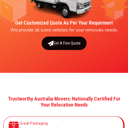
Get Customized Quote As Per Your Requirment
We provide all sized vehicles for your removals needs.
Get A Free Quote
Trustworthy Australia Movers: Nationally Certified For
Your Relocation Needs
Great Packaging