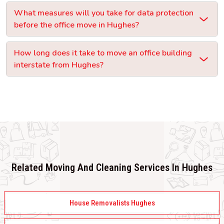
What measures will you take for data protection
before the office move in Hughes?
How long does it take to move an office building
interstate from Hughes?
Related Moving And Cleaning Services In Hughes
House Removalists Hughes