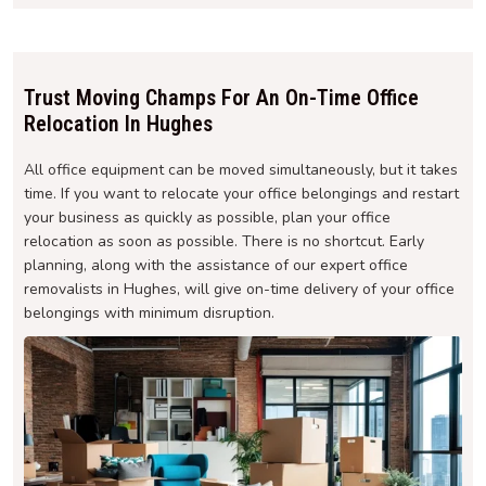
Trust Moving Champs For An On-Time Office
Relocation In Hughes
All office equipment can be moved simultaneously, but it takes
time. If you want to relocate your office belongings and restart
your business as quickly as possible, plan your office
relocation as soon as possible. There is no shortcut. Early
planning, along with the assistance of our expert office
removalists in Hughes, will give on-time delivery of your office
belongings with minimum disruption.