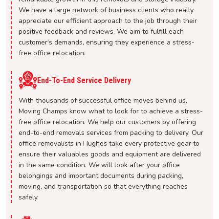
We have a large network of business clients who really
appreciate our efficient approach to the job through their
positive feedback and reviews. We aim to fulfill each
customer's demands, ensuring they experience a stress-
free office relocation.
End-To-End Service Delivery
With thousands of successful office moves behind us,
Moving Champs know what to look for to achieve a stress-
free office relocation. We help our customers by offering
end-to-end removals services from packing to delivery. Our
office removalists in Hughes take every protective gear to
ensure their valuables goods and equipment are delivered
in the same condition. We will look after your office
belongings and important documents during packing,
moving, and transportation so that everything reaches
safely.