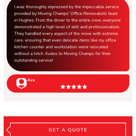
I was thoroughly impressed by the impeccable service
provided by Moving Champs' Office Removalists team
in Hughes. From the driver to the entire crew, everyone
demonstrated a high level of skill and professionalism.
They handled every aspect of the move with extreme
care, ensuring that even delicate items like my office
kitchen counter and workstation were relocated
without a hitch. Kudos to Moving Champs for their
outstanding service!
Ava
GET A QUOTE