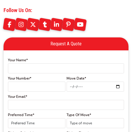
Follow Us On:
Request A Quote
Your Name*
Your Number*
Move Date*
Your Email*
Preferred Time*
Type Of Move*