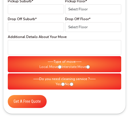
Pickup Suburb*
Pickup Floor*
Drop Off Suburb*
Drop Off Floor*
Additional Details About Your Move
Type of move
Local Move
Interstate Move
Do you need cleaning service ?
Yes
No
Get A Free Quote