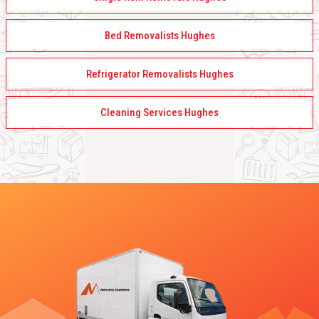
Bed Removalists Hughes
Refrigerator Removalists Hughes
Cleaning Services Hughes