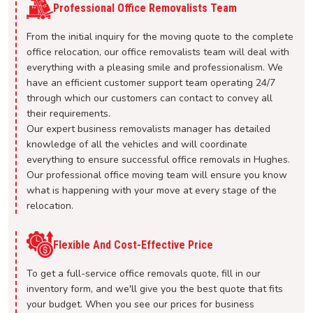
Professional Office Removalists Team
From the initial inquiry for the moving quote to the complete
office relocation, our office removalists team will deal with
everything with a pleasing smile and professionalism. We
have an efficient customer support team operating 24/7
through which our customers can contact to convey all
their requirements.
Our expert business removalists manager has detailed
knowledge of all the vehicles and will coordinate
everything to ensure successful office removals in Hughes.
Our professional office moving team will ensure you know
what is happening with your move at every stage of the
relocation.
Flexible And Cost-Effective Price
To get a full-service office removals quote, fill in our
inventory form, and we'll give you the best quote that fits
your budget. When you see our prices for business