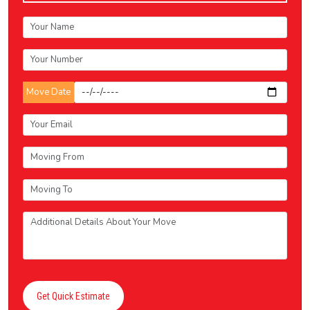
Move Date
Get Quick Estimate