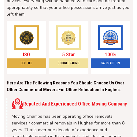
devices. Everything will be handled with care and be treated
appropriately so that your office possessions arrive just as you
left them.
ISO
5 Star
100%
CERIFIED
GOOGLE RATING
SATISFACTION
Here Are The Following Reasons You Should Choose Us Over
Other Commercial Movers For Office Relocation In Hughes:
Reputed And Experienced Office Moving Company
Moving Champs has been operating office removals
services / commercial removals in Hughes for more than 8
years. That's over one decade of experience and
remarkable growth in this removals and storage industry.