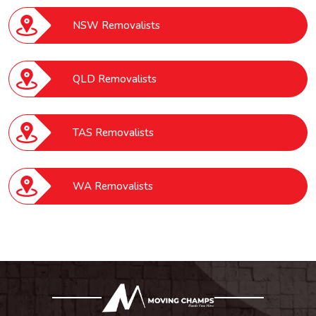
NSW Removalists
QLD Removalists
TAS Removalists
WA Removalists