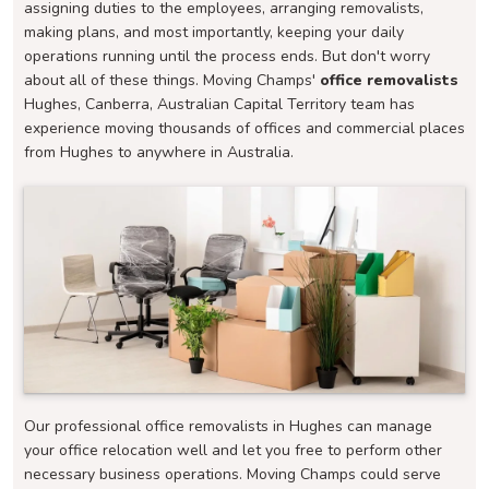
assigning duties to the employees, arranging removalists,
making plans, and most importantly, keeping your daily
operations running until the process ends. But don't worry
about all of these things. Moving Champs'
office removalists
Hughes, Canberra, Australian Capital Territory team has
experience moving thousands of offices and commercial places
from Hughes to anywhere in Australia.
Our professional office removalists in Hughes can manage
your office relocation well and let you free to perform other
necessary business operations. Moving Champs could serve