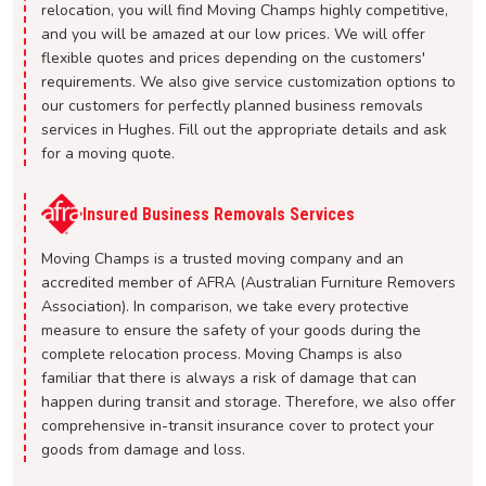
relocation, you will find Moving Champs highly competitive,
and you will be amazed at our low prices. We will offer
flexible quotes and prices depending on the customers'
requirements. We also give service customization options to
our customers for perfectly planned business removals
services in Hughes. Fill out the appropriate details and ask
for a moving quote.
Insured Business Removals Services
Moving Champs is a trusted moving company and an
accredited member of AFRA (Australian Furniture Removers
Association). In comparison, we take every protective
measure to ensure the safety of your goods during the
complete relocation process. Moving Champs is also
familiar that there is always a risk of damage that can
happen during transit and storage. Therefore, we also offer
comprehensive in-transit insurance cover to protect your
goods from damage and loss.