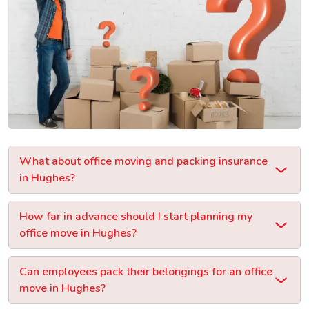
What about office moving and packing insurance
in Hughes?
How far in advance should I start planning my
office move in Hughes?
Can employees pack their belongings for an office
move in Hughes?