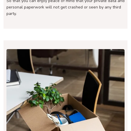
So that you can enjoy peace of mind that your private data and
personal paperwork will not get crashed or seen by any third
party.