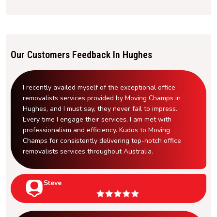
Our Customers Feedback In Hughes
I recently availed myself of the exceptional office
removalists services provided by Moving Champs in
Hughes, and I must say, they never fail to impress.
Every time I engage their services, I am met with
professionalism and efficiency. Kudos to Moving
Champs for consistently delivering top-notch office
removalists services throughout Australia.
Steve