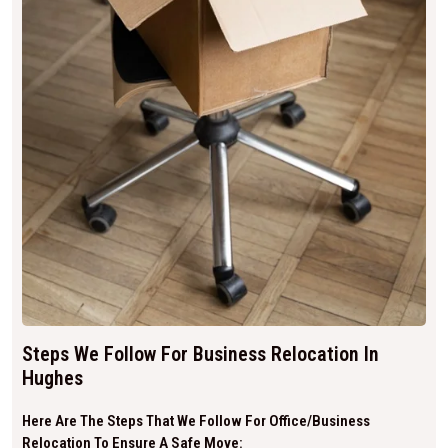
Steps We Follow For Business Relocation In
Hughes
Here Are The Steps That We Follow For Office/business
Relocation To Ensure A Safe Move: