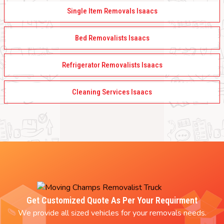
Single Item Removals Isaacs
Bed Removalists Isaacs
Refrigerator Removalists Isaacs
Cleaning Services Isaacs
Get Customized Quote As Per Your Requirment
We provide all sized vehicles for your removals needs.