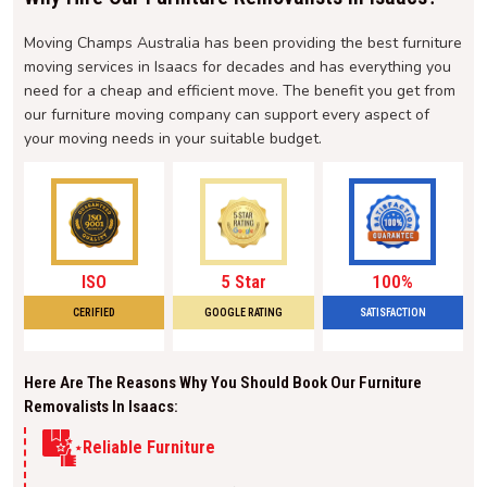
Moving Champs Australia has been providing the best furniture
moving services in Isaacs for decades and has everything you
need for a cheap and efficient move. The benefit you get from
our furniture moving company can support every aspect of
your moving needs in your suitable budget.
ISO
5 Star
100%
CERIFIED
GOOGLE RATING
SATISFACTION
Here Are The Reasons Why You Should Book Our Furniture
Removalists In Isaacs:
Reliable Furniture