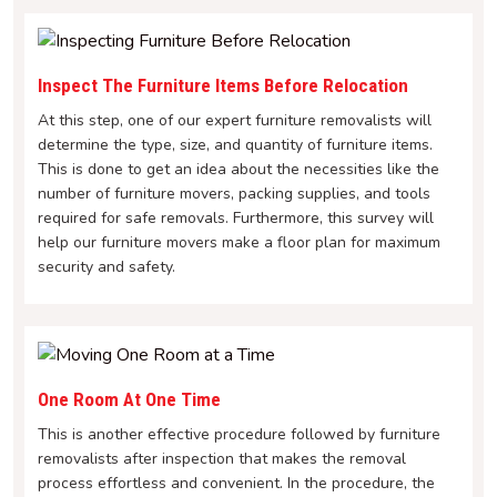
Inspect The Furniture Items Before Relocation
At this step, one of our expert furniture removalists will
determine the type, size, and quantity of furniture items.
This is done to get an idea about the necessities like the
number of furniture movers, packing supplies, and tools
required for safe removals. Furthermore, this survey will
help our furniture movers make a floor plan for maximum
security and safety.
One Room At One Time
This is another effective procedure followed by furniture
removalists after inspection that makes the removal
process effortless and convenient. In the procedure, the