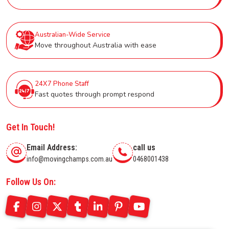
Australian-Wide Service
Move throughout Australia with ease
24X7 Phone Staff
Fast quotes through prompt respond
Get In Touch!
Email Address:
call us
info@movingchamps.com.au
0468001438
Follow Us On: