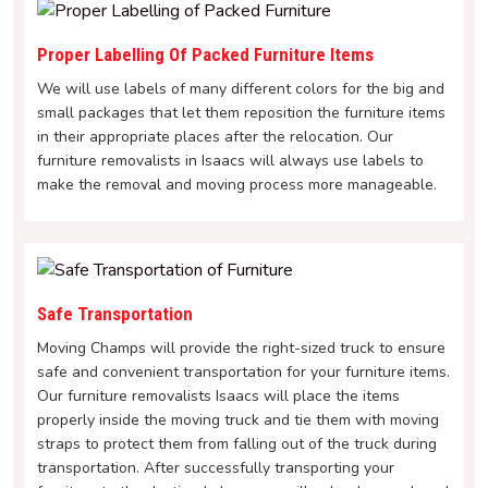
Proper Labelling Of Packed Furniture Items
We will use labels of many different colors for the big and
small packages that let them reposition the furniture items
in their appropriate places after the relocation. Our
furniture removalists in Isaacs will always use labels to
make the removal and moving process more manageable.
Safe Transportation
Moving Champs will provide the right-sized truck to ensure
safe and convenient transportation for your furniture items.
Our furniture removalists Isaacs will place the items
properly inside the moving truck and tie them with moving
straps to protect them from falling out of the truck during
transportation. After successfully transporting your