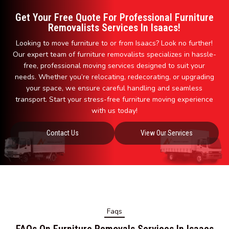
Get Your Free Quote For Professional Furniture
Removalists Services In Isaacs!
Looking to move furniture to or from Isaacs? Look no further!
Our expert team of furniture removalists specializes in hassle-
free, professional moving services designed to suit your
needs. Whether you’re relocating, redecorating, or upgrading
your space, we ensure careful handling and seamless
transport. Start your stress-free furniture moving experience
with us today!
Contact Us
View Our Services
Faqs
FAQs On Furniture Removals Services In Isaacs