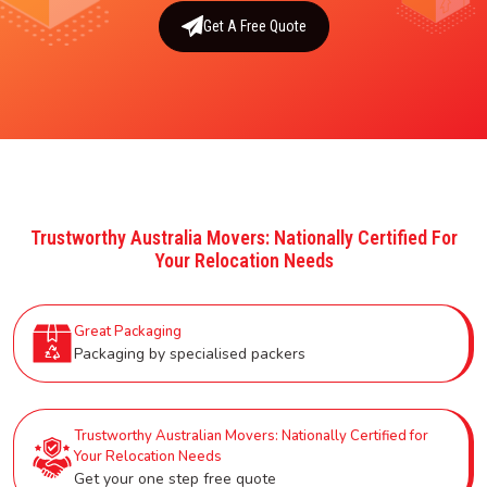
Get A Free Quote
Trustworthy Australia Movers: Nationally Certified For
Your Relocation Needs
Great Packaging
Packaging by specialised packers
Trustworthy Australian Movers: Nationally Certified for
Your Relocation Needs
Get your one step free quote