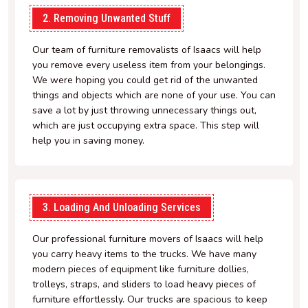
2. Removing Unwanted Stuff
Our team of furniture removalists of Isaacs will help
you remove every useless item from your belongings.
We were hoping you could get rid of the unwanted
things and objects which are none of your use. You can
save a lot by just throwing unnecessary things out,
which are just occupying extra space. This step will
help you in saving money.
3. Loading And Unloading Services
Our professional furniture movers of Isaacs will help
you carry heavy items to the trucks. We have many
modern pieces of equipment like furniture dollies,
trolleys, straps, and sliders to load heavy pieces of
furniture effortlessly. Our trucks are spacious to keep