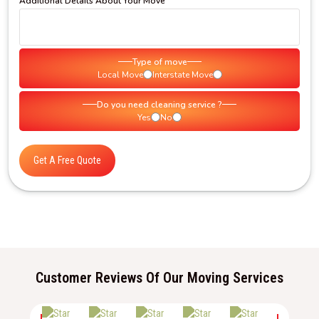
Additional Details About Your Move
Type of move
Local Move
Interstate Move
Do you need cleaning service ?
Yes
No
Get A Free Quote
Customer Reviews Of Our Moving Services