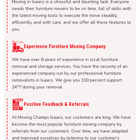
Moving in Isaacs is a stressful and daunting task. Everyone
needs their furniture movers to be on time, full of skills with
the latest moving tools to execute the move steadily,
efficiently, and with care, and we offer all these features to
you.
Experience Furniture Moving Company
We have over 8 years of experience in local furniture
removal and storage services. You have the security of an
experienced company run by our professional furniture
removalists in Isaacs. We give you 100 percent support
24*7 during your removal.
Positive Feedback & Referrals
At Moving Champs Isaacs, our customers are king. We have
become the most popular furniture moving company by
referrals from our customers. Over time, we have adapted
and improved ourselves by listening to our customer's