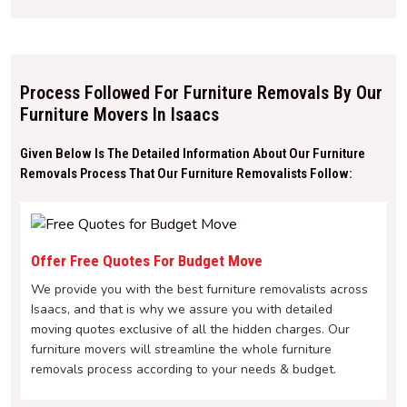
Process Followed For Furniture Removals By Our
Furniture Movers In Isaacs
Given Below Is The Detailed Information About Our Furniture
Removals Process That Our Furniture Removalists Follow:
Offer Free Quotes For Budget Move
We provide you with the best furniture removalists across
Isaacs, and that is why we assure you with detailed
moving quotes exclusive of all the hidden charges. Our
furniture movers will streamline the whole furniture
removals process according to your needs & budget.