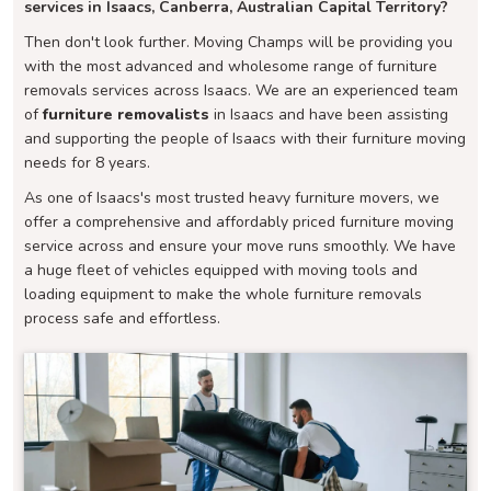
services in Isaacs, Canberra, Australian Capital Territory?
Then don't look further. Moving Champs will be providing you
with the most advanced and wholesome range of furniture
removals services across Isaacs. We are an experienced team
of
furniture removalists
in Isaacs and have been assisting
and supporting the people of Isaacs with their furniture moving
needs for 8 years.
As one of Isaacs's most trusted heavy furniture movers, we
offer a comprehensive and affordably priced furniture moving
service across and ensure your move runs smoothly. We have
a huge fleet of vehicles equipped with moving tools and
loading equipment to make the whole furniture removals
process safe and effortless.