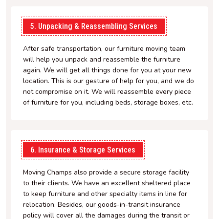
5. Unpacking & Reassembling Services
After safe transportation, our furniture moving team
will help you unpack and reassemble the furniture
again. We will get all things done for you at your new
location. This is our gesture of help for you, and we do
not compromise on it. We will reassemble every piece
of furniture for you, including beds, storage boxes, etc.
6. Insurance & Storage Services
Moving Champs also provide a secure storage facility
to their clients. We have an excellent sheltered place
to keep furniture and other specialty items in line for
relocation. Besides, our goods-in-transit insurance
policy will cover all the damages during the transit or