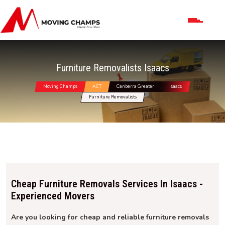
Furniture Removalists Isaacs
Moving Champs
ACT
Canberra Greater
Isaacs
Furniture Removalists
Cheap Furniture Removals Services In Isaacs -
Experienced Movers
Are you looking for cheap and reliable furniture removals