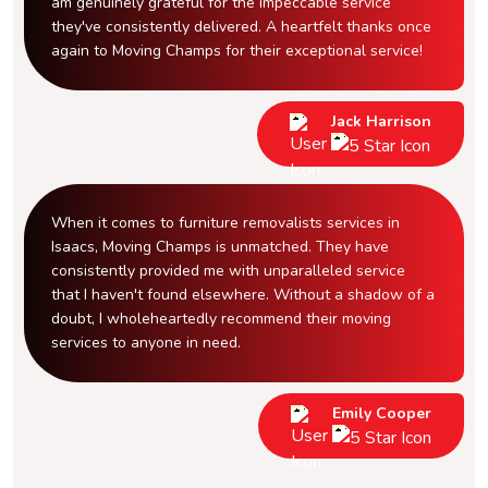
am genuinely grateful for the impeccable service
they've consistently delivered. A heartfelt thanks once
again to Moving Champs for their exceptional service!
Jack Harrison
When it comes to furniture removalists services in
Isaacs, Moving Champs is unmatched. They have
consistently provided me with unparalleled service
that I haven't found elsewhere. Without a shadow of a
doubt, I wholeheartedly recommend their moving
services to anyone in need.
Emily Cooper