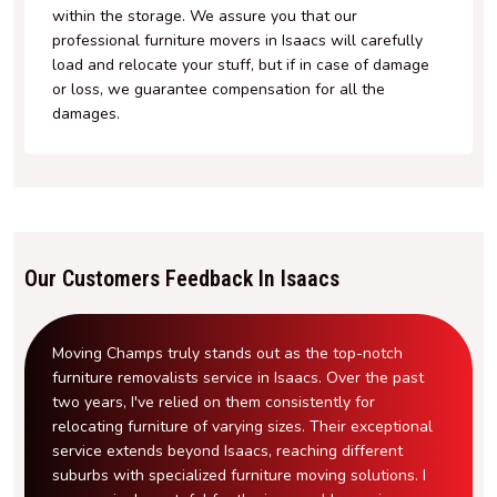
within the storage. We assure you that our
professional furniture movers in Isaacs will carefully
load and relocate your stuff, but if in case of damage
or loss, we guarantee compensation for all the
damages.
Our Customers Feedback In Isaacs
Moving Champs truly stands out as the top-notch
furniture removalists service in Isaacs. Over the past
two years, I've relied on them consistently for
relocating furniture of varying sizes. Their exceptional
service extends beyond Isaacs, reaching different
suburbs with specialized furniture moving solutions. I