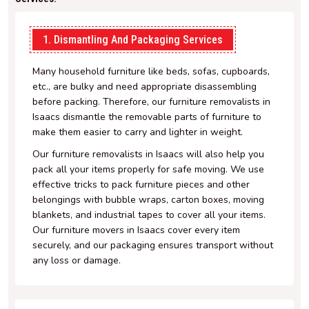
1. Dismantling And Packaging Services
Many household furniture like beds, sofas, cupboards,
etc., are bulky and need appropriate disassembling
before packing. Therefore, our furniture removalists in
Isaacs dismantle the removable parts of furniture to
make them easier to carry and lighter in weight.
Our furniture removalists in Isaacs will also help you
pack all your items properly for safe moving. We use
effective tricks to pack furniture pieces and other
belongings with bubble wraps, carton boxes, moving
blankets, and industrial tapes to cover all your items.
Our furniture movers in Isaacs cover every item
securely, and our packaging ensures transport without
any loss or damage.