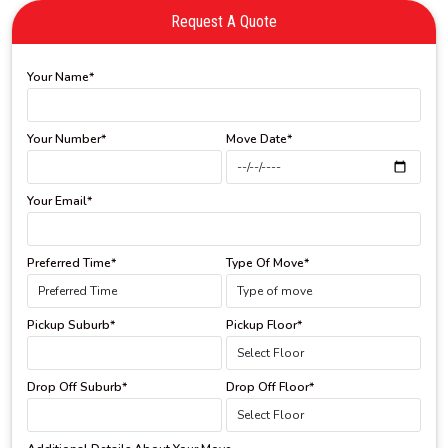
Request A Quote
Your Name*
Your Number*
Move Date*
Your Email*
Preferred Time*
Type Of Move*
Pickup Suburb*
Pickup Floor*
Drop Off Suburb*
Drop Off Floor*