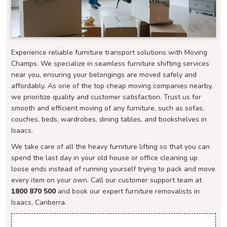
Experience reliable furniture transport solutions with Moving
Champs. We specialize in seamless furniture shifting services
near you, ensuring your belongings are moved safely and
affordably. As one of the top cheap moving companies nearby,
we prioritize quality and customer satisfaction. Trust us for
smooth and efficient moving of any furniture, such as sofas,
couches, beds, wardrobes, dining tables, and bookshelves in
Isaacs.
We take care of all the heavy furniture lifting so that you can
spend the last day in your old house or office cleaning up
loose ends instead of running yourself trying to pack and move
every item on your own. Call our customer support team at
1800 870 500
and book our expert furniture removalists in
Isaacs, Canberra.