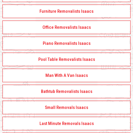
Furniture Removalists Isaacs
Office Removalists Isaacs
Piano Removalists Isaacs
Pool Table Removalists Isaacs
Man With A Van Isaacs
Bathtub Removalists Isaacs
Small Removals Isaacs
Last Minute Removals Isaacs