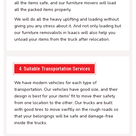
all the items safe, and our furniture movers will load
all the packed items properly.
We will do all the heavy uplifting and loading without
giving you any stress about it. And not only loading but
our furniture removalists in Isaacs will also help you
unload your items from the truck after relocation.
4. Suitable Transportation Services
We have modern vehicles for each type of
transportation. Our vehicles have good size, and their
design is best for your items' fit to move their safety
from one location to the other. Our trucks are built
with good tires to move swiftly on the rough roads so
that your belongings will be safe and damage-free
inside the trucks.