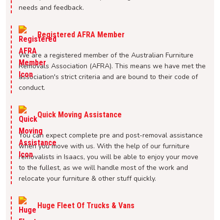
needs and feedback.
Registered AFRA Member
We are a registered member of the Australian Furniture
Removals Association (AFRA). This means we have met the
association's strict criteria and are bound to their code of
conduct.
Quick Moving Assistance
You can expect complete pre and post-removal assistance
when you move with us. With the help of our furniture
removalists in Isaacs, you will be able to enjoy your move
to the fullest, as we will handle most of the work and
relocate your furniture & other stuff quickly.
Huge Fleet Of Trucks & Vans