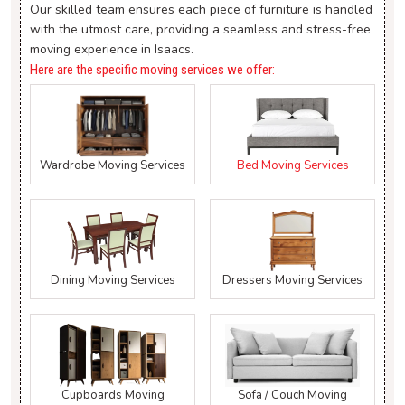
Our skilled team ensures each piece of furniture is handled
with the utmost care, providing a seamless and stress-free
moving experience in Isaacs.
Here are the specific moving services we offer:
Wardrobe Moving Services
Bed Moving Services
Dining Moving Services
Dressers Moving Services
Cupboards Moving
Sofa / Couch Moving