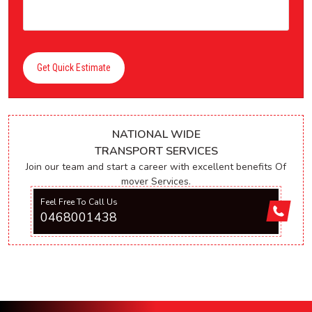
Get Quick Estimate
NATIONAL WIDE
TRANSPORT SERVICES
Join our team and start a career with excellent benefits Of
mover Services.
Feel Free To Call Us
0468001438