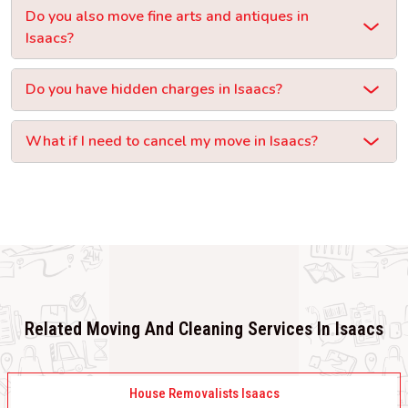
Do you also move fine arts and antiques in
Isaacs?
Do you have hidden charges in Isaacs?
What if I need to cancel my move in Isaacs?
Related Moving And Cleaning Services In Isaacs
House Removalists Isaacs