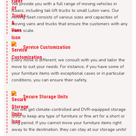
We provide you with a full range of moving vehicles in
Isaacs, including tail-lift trucks to small Luton vans. Our
moving fleet consists of various sizes and capacities of
moving vans and trucks that ensure the customers with any
move scale.
Service Customization
Every move is different; we consult with you and tailor the
move to suit your needs. For instance, if you have some of
your furniture items with exceptional cases or in particular
conditions, you can ensure their safety.
Secure Storage Units
You will get climate-controlled and DVR-equipped storage
units to keep any type of furniture or fine art for a short or
long period. If you cannot move your furniture items right
away to the destination, they can stay at our storage units!