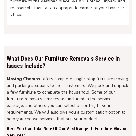
furniture to the destined place, we will unload, unpack and
reassemble them at an appropriate corner of your home or
office.
What Does Our Furniture Removals Service In
Isaacs Include?
Moving Champs
offers complete single-stop furniture moving
and packing solutions to their customers. We pack and unpack
a few furniture to complete the household. Some of our
furniture removals services are included in the service
package, and others you can select according to your
requirements. We will also give you a customization option to
help you choose services that suit your budget.
Here You Can Take Note Of Our Vast Range Of Furniture Moving
Services: