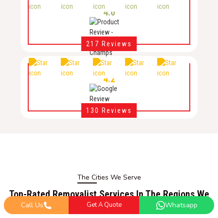
4.0
217 Reviews
4.2
130 Reviews
The Cities We Serve
Top-Rated Removalist Services In The Regions We
Serve
Call Us
Get A Quote
Whatsapp