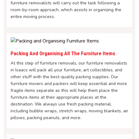
furniture removalists will carry out the task following a
room-by-room approach, which assists in organizing the
entire moving process.
Packing And Organising All The Furniture Items
At this step of furniture removals, our furniture removalists
in Isaacs will pack all your furniture, art collectibles, and
other stuff with the best-quality packing supplies. Our
furniture movers and packers will keep essential and more
fragile items separate as this will help them place the
furniture items at their appropriate places at the
destination. We always use fresh packing material,
including bubble wraps, stretch wraps, moving blankets, air
pillows, packing peanuts, and more.