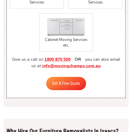
Services
Services
Cabinet Moving Services
etc.
Give us a call on
1800 870 500
OR
you can also email
us at
info@movingchamps.com.au
Get A Free Quote
Why Hire Our Furniture Removalists In Isaacs?