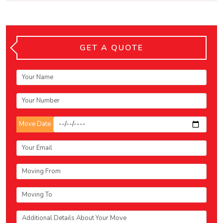
GET A QUOTE
Move Date