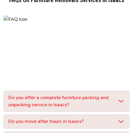
Do you offer a complete furniture packing and
unpacking service in Isaacs?
Do you move after hours in Isaacs?