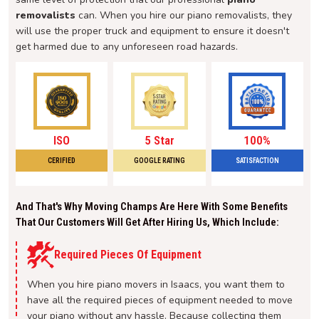
removalists
can. When you hire our piano removalists, they
will use the proper truck and equipment to ensure it doesn't
get harmed due to any unforeseen road hazards.
ISO
5 Star
100%
CERIFIED
GOOGLE RATING
SATISFACTION
And That's Why Moving Champs Are Here With Some Benefits
That Our Customers Will Get After Hiring Us, Which Include:
Required Pieces Of Equipment
When you hire piano movers in Isaacs, you want them to
have all the required pieces of equipment needed to move
your piano without any hassle. Because collecting them