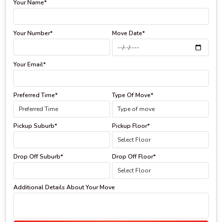
Your Name*
Your Number*
Move Date*
Your Email*
Preferred Time*
Type Of Move*
Pickup Suburb*
Pickup Floor*
Drop Off Suburb*
Drop Off Floor*
Additional Details About Your Move