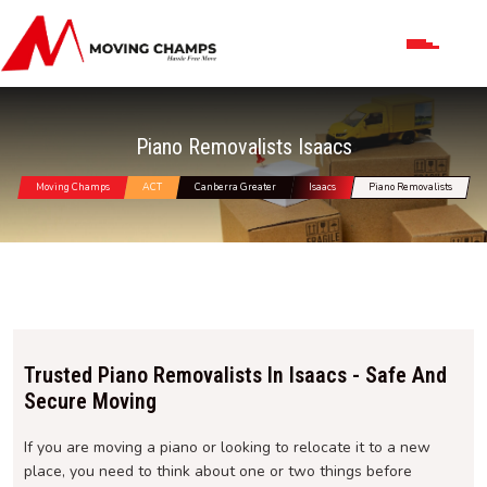
Piano Removalists Isaacs
Moving Champs
ACT
Canberra Greater
Isaacs
Piano Removalists
Trusted Piano Removalists In Isaacs - Safe And
Secure Moving
If you are moving a piano or looking to relocate it to a new
place, you need to think about one or two things before