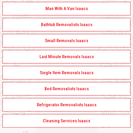
Man With A Van Isaacs
Bathtub Removalists Isaacs
Small Removals Isaacs
Last Minute Removals Isaacs
Single Item Removals Isaacs
Bed Removalists Isaacs
Refrigerator Removalists Isaacs
Cleaning Services Isaacs