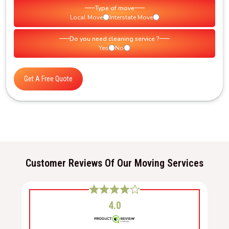
Type of move
Local Move
Interstate Move
Do you need cleaning service ?
Yes
No
Get A Free Quote
Customer Reviews Of Our Moving Services
4.0