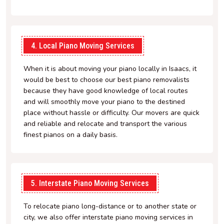
4. Local Piano Moving Services
When it is about moving your piano locally in Isaacs, it
would be best to choose our best piano removalists
because they have good knowledge of local routes
and will smoothly move your piano to the destined
place without hassle or difficulty. Our movers are quick
and reliable and relocate and transport the various
finest pianos on a daily basis.
5. Interstate Piano Moving Services
To relocate piano long-distance or to another state or
city, we also offer interstate piano moving services in