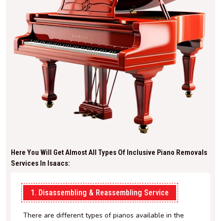
Here You Will Get Almost All Types Of Inclusive Piano Removals
Services In Isaacs:
1. Disassembling & Reassembling Service
There are different types of pianos available in the