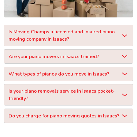
Is Moving Champs a licensed and insured piano
moving company in Isaacs?
Are your piano movers in Isaacs trained?
What types of pianos do you move in Isaacs?
Is your piano removals service in Isaacs pocket-
friendly?
Do you charge for piano moving quotes in Isaacs?