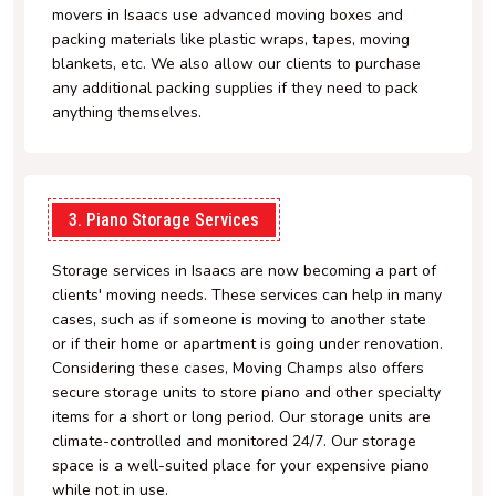
movers in Isaacs use advanced moving boxes and
packing materials like plastic wraps, tapes, moving
blankets, etc. We also allow our clients to purchase
any additional packing supplies if they need to pack
anything themselves.
3. Piano Storage Services
Storage services in Isaacs are now becoming a part of
clients' moving needs. These services can help in many
cases, such as if someone is moving to another state
or if their home or apartment is going under renovation.
Considering these cases, Moving Champs also offers
secure storage units to store piano and other specialty
items for a short or long period. Our storage units are
climate-controlled and monitored 24/7. Our storage
space is a well-suited place for your expensive piano
while not in use.