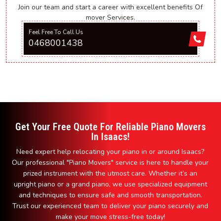
Join our team and start a career with excellent benefits Of
mover Services.
Feel Free To Call Us
0468001438
Get Your Free Quote For Reliable Piano Movers
In Isaacs!
Need expert help relocating your piano in or around Isaacs?
Our professional "Piano Movers" service is here to handle your
prized instrument with the utmost care. Whether it’s an
upright piano or a grand piano, we use specialized equipment
and techniques to ensure safe and smooth transportation.
Trust our experienced team to deliver your piano securely and
make your move stress-free today!