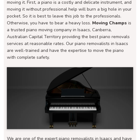
moving it. First, a piano is a costly and delicate instrument, and
moving it without professional help will burn a big hole in your
pocket. So it is best to leave this job to the professionals.
Otherwise, you have to bear a heavy loss.
Moving Champs
is
a trusted piano moving company in Isaacs, Canberra,
Australian Capital Territory providing the best piano removals
services at reasonable rates. Our piano removalists in Isaacs
are well-trained and have the expertise to move the piano
with complete safety.
We are one of the expert piano removalists in Isaacs and have