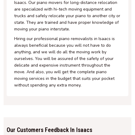
Isaacs. Our piano movers for long-distance relocation
are specialized with hi-tech moving equipment and
trucks and safely relocate your piano to another city or
state. They are trained and have proper knowledge of
moving your piano interstate.
Hiring our professional piano removalists in Isaacs is
always beneficial because you will not have to do
anything, and we will do all the moving work by
ourselves. You will be assured of the safety of your
delicate and expensive instrument throughout the
move. And also, you will get the complete piano
moving services in the budget that suits your pocket
without spending any extra money.
Our Customers Feedback In Isaacs