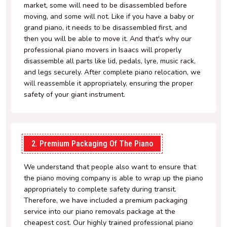
market, some will need to be disassembled before
moving, and some will not. Like if you have a baby or
grand piano, it needs to be disassembled first, and
then you will be able to move it. And that's why our
professional piano movers in Isaacs will properly
disassemble all parts like lid, pedals, lyre, music rack,
and legs securely. After complete piano relocation, we
will reassemble it appropriately, ensuring the proper
safety of your giant instrument.
2. Premium Packaging Of The Piano
We understand that people also want to ensure that
the piano moving company is able to wrap up the piano
appropriately to complete safety during transit.
Therefore, we have included a premium packaging
service into our piano removals package at the
cheapest cost. Our highly trained professional piano