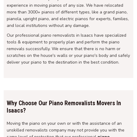
experience in moving pianos of any size. We have relocated
more than 3000+ pianos of different types, like a grand piano,
pianola, upright piano, and electric pianos for experts, families,
and local institutions without any damage.
Our professional piano removalists in Isaacs have specialized
tools & equipment to properly plan and perform the piano
removals successfully. We ensure that there is no harm or
scratches on the house's walls or your piano's body and safely
deliver your piano to the destination in the best condition.
Why Choose Our Piano Removalists Movers In
Isaacs?
Moving the piano on your own or with the assistance of an
unskilled removalists company may not provide you with the
same level of protection that our professional
piano