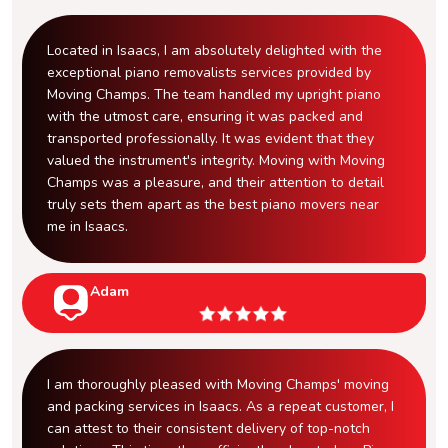
Located in Isaacs, I am absolutely delighted with the
exceptional piano removalists services provided by
Moving Champs. The team handled my upright piano
with the utmost care, ensuring it was packed and
transported professionally. It was evident that they
valued the instrument's integrity. Moving with Moving
Champs was a pleasure, and their attention to detail
truly sets them apart as the best piano movers near
me in Isaacs.
Adam
I am thoroughly pleased with Moving Champs' moving
and packing services in Isaacs. As a repeat customer, I
can attest to their consistent delivery of top-notch