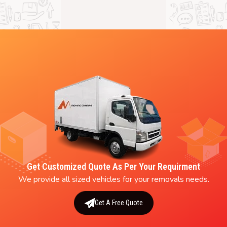
Get Customized Quote As Per Your Requirment
We provide all sized vehicles for your removals needs.
Get A Free Quote