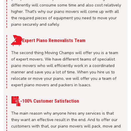
differently will consume some time and also cost relatively
higher. That's why our piano movers will come up with all
the required pieces of equipment you need to move your
piano securely and safely.
Expert Piano Removalists Team
The second thing Moving Champs will offer you is a team
of expert movers. We have different teams of specialist
piano movers who will efficiently work in a coordinated
manner and save you a lot of time. When you hire us to
relocate or move your piano, we will offer you a team of
expert piano movers and packers in Isaacs.
100% Customer Satisfaction
The main reason why anyone hires any services is that
they want an effective result in the end. And to offer our
customers with that, our piano movers will pack, move and