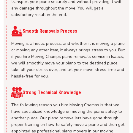
transport your piano securely and without providing it with
any damage throughout the move. You will get a
satisfactory result in the end.
Smooth Removals Process
Moving is a hectic process, and whether it is moving a piano
or moving any other item, it always brings stress to you. But
if you hire Moving Champs piano removals service in Isaacs,
we will smoothly move your piano to the destined place,
take all your stress over, and let your move stress-free and
hassle-free for you.
Strong Technical Knowledge
The following reason you hire Moving Champs is that we
have specialized knowledge on moving the piano safely to
another place. Our piano removalists have gone through
proper training on how to safely move a piano and then get
appointed as professional piano movers in our moving