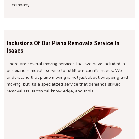
company.
Inclusions Of Our Piano Removals Service In
Isaacs
There are several moving services that we have included in
our piano removals service to fulfill our client's needs. We
understand that piano moving is not just about wrapping and
moving, but it's a specialized service that demands skilled
removalists, technical knowledge, and tools.