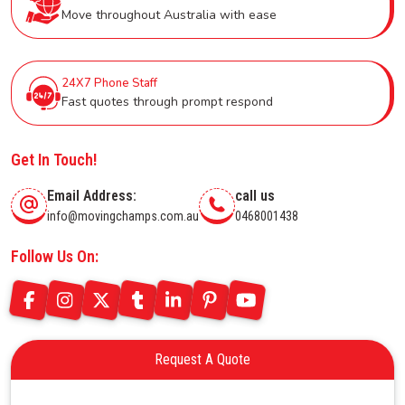
Move throughout Australia with ease
24X7 Phone Staff
Fast quotes through prompt respond
Get In Touch!
Email Address:
call us
info@movingchamps.com.au
0468001438
Follow Us On:
Request A Quote