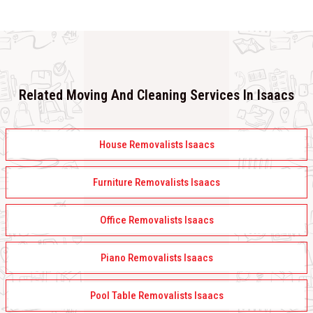
Related Moving And Cleaning Services In Isaacs
House Removalists Isaacs
Furniture Removalists Isaacs
Office Removalists Isaacs
Piano Removalists Isaacs
Pool Table Removalists Isaacs