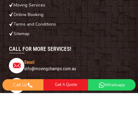
Moving Services
Online Booking
Terms and Conditions
Sitemap
CALL FOR MORE SERVICES!
Email
info@movingchamps.com.au
Phone Number
Call Us
Get A Quote
Whatsapp
0468001438
Whatsapp
+61 485 977 717
FOLLOW US ON