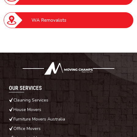
WA Removalists
OUR SERVICES
Cleaning Services
House Movers
Furniture Movers Australia
Office Movers