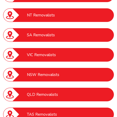
NT Removalists
SA Removalists
VIC Removalists
NSW Removalists
QLD Removalists
TAS Removalists