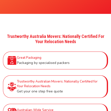
Trustworthy Australia Movers: Nationally Certified For
Your Relocation Needs
Great Packaging
Packaging by specialised packers
Trustworthy Australian Movers: Nationally Certified for
Your Relocation Needs
Get your one step free quote
Australian-Wide Service