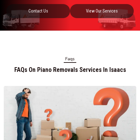
Contact Us
View Our Services
Faqs
FAQs On Piano Removals Services In Isaacs