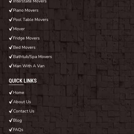
Interstate Movers
Piano Movers
Pool Table Movers
Mover
Fridge Movers
Bed Movers
Bathtub/Spa Movers
Man With A Van
QUICK LINKS
Home
About Us
Contact Us
Blog
FAQs