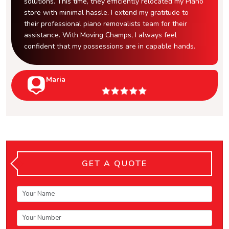
solutions. This time, they efficiently relocated my Piano
store with minimal hassle. I extend my gratitude to
their professional piano removalists team for their
assistance. With Moving Champs, I always feel
confident that my possessions are in capable hands.
Maria
GET A QUOTE