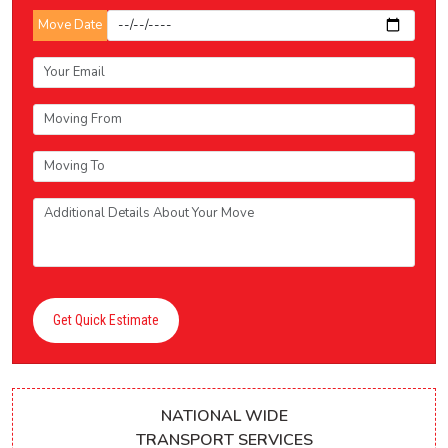
Move Date
Get Quick Estimate
NATIONAL WIDE
TRANSPORT SERVICES