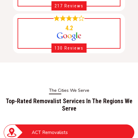
217 Reviews
4.2
130 Reviews
The Cities We Serve
Top-Rated Removalist Services In The Regions We
Serve
ACT Removalists