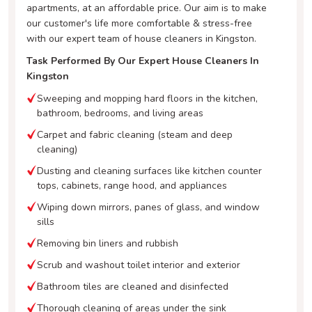
apartments, at an affordable price. Our aim is to make
our customer's life more comfortable & stress-free
with our expert team of house cleaners in Kingston.
Task Performed By Our Expert House Cleaners In
Kingston
Sweeping and mopping hard floors in the kitchen,
bathroom, bedrooms, and living areas
Carpet and fabric cleaning (steam and deep
cleaning)
Dusting and cleaning surfaces like kitchen counter
tops, cabinets, range hood, and appliances
Wiping down mirrors, panes of glass, and window
sills
Removing bin liners and rubbish
Scrub and washout toilet interior and exterior
Bathroom tiles are cleaned and disinfected
Thorough cleaning of areas under the sink