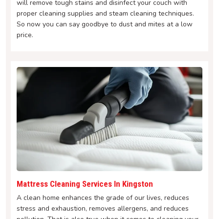
will remove tough stains and disinfect your couch with
proper cleaning supplies and steam cleaning techniques.
So now you can say goodbye to dust and mites at a low
price.
Mattress Cleaning Services In Kingston
A clean home enhances the grade of our lives, reduces
stress and exhaustion, removes allergens, and reduces