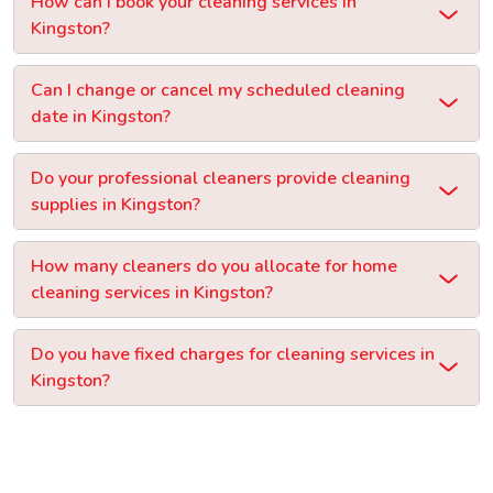
How can I book your cleaning services in
Kingston?
Can I change or cancel my scheduled cleaning
date in Kingston?
Do your professional cleaners provide cleaning
supplies in Kingston?
How many cleaners do you allocate for home
cleaning services in Kingston?
Do you have fixed charges for cleaning services in
Kingston?