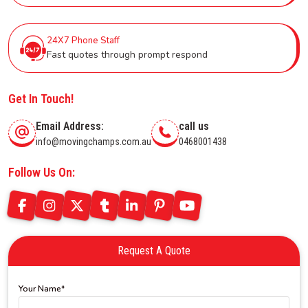
24X7 Phone Staff
Fast quotes through prompt respond
Get In Touch!
Email Address:
call us
info@movingchamps.com.au
0468001438
Follow Us On:
Request A Quote
Your Name*