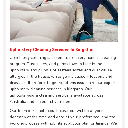
Upholstery Cleaning Services In Kingston
Upholstery cleaning is essential for every home's cleaning
program. Dust, mites, and germs love to hide in the
upholstery and pillows of settees. Mites and dust cause
allergies in the house, while germs cause infections and
diseases; therefore, to get rid of this issue, hire our expert
upholstery cleaning services in Kingston. Our
upholstery/sofa cleaning service is available across
Australia and covers all your needs.
Our team of reliable couch cleaners will be at your
doorstep at the time and date of your preference, and the
working process will not interrupt your plan or timings. We