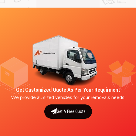
Get Customized Quote As Per Your Requirment
We provide all sized vehicles for your removals needs.
Get A Free Quote