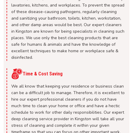
lavatories, kitchens, and workplaces. To prevent the spread
of these disease-causing pathogens, regularly cleaning
and sanitizing your bathroom, toilets, kitchen, workstation,
and other damp areas would be best. Our expert cleaners
in Kingston are known for being specialists in cleaning such
places. We use only the best cleaning products that are
safe for humans & animals and have the knowledge of
excellent techniques to make home or workplace safe &
disinfected.
Time & Cost Saving
We all know that keeping your residence or business clean
can be a difficult job to manage. Therefore, it is excellent to
hire our expert professional cleaners if you do not have
much time to clean your home or office and have a hectic
schedule to work for other daily responsibilities. Our expert
deep cleaning service provider in Kingston will take all your
stress of cleaning and complete it within your given
timeframe so that you can focus on other important work.