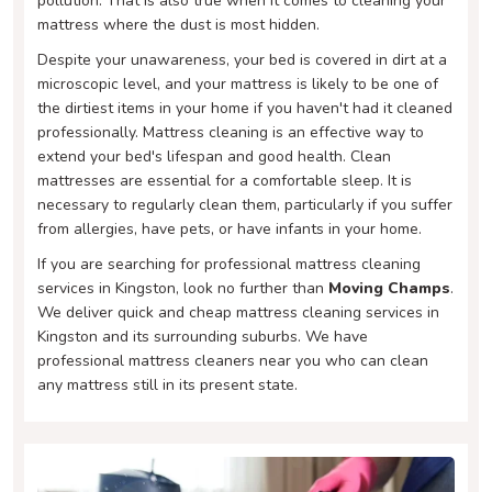
pollution. That is also true when it comes to cleaning your
mattress where the dust is most hidden.
Despite your unawareness, your bed is covered in dirt at a
microscopic level, and your mattress is likely to be one of
the dirtiest items in your home if you haven't had it cleaned
professionally. Mattress cleaning is an effective way to
extend your bed's lifespan and good health. Clean
mattresses are essential for a comfortable sleep. It is
necessary to regularly clean them, particularly if you suffer
from allergies, have pets, or have infants in your home.
If you are searching for professional mattress cleaning
services in Kingston, look no further than
Moving Champs
.
We deliver quick and cheap mattress cleaning services in
Kingston and its surrounding suburbs. We have
professional mattress cleaners near you who can clean
any mattress still in its present state.