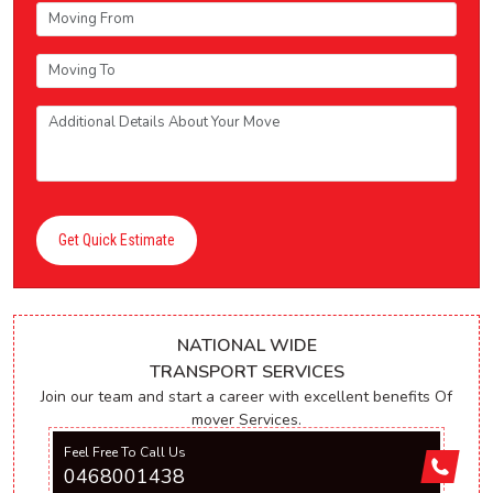
Get Quick Estimate
NATIONAL WIDE
TRANSPORT SERVICES
Join our team and start a career with excellent benefits Of
mover Services.
Feel Free To Call Us
0468001438