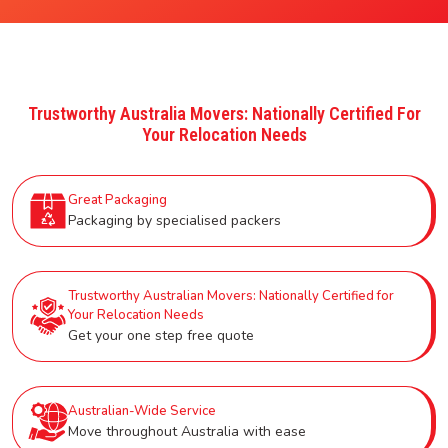
Trustworthy Australia Movers: Nationally Certified For
Your Relocation Needs
Great Packaging
Packaging by specialised packers
Trustworthy Australian Movers: Nationally Certified for
Your Relocation Needs
Get your one step free quote
Australian-Wide Service
Move throughout Australia with ease