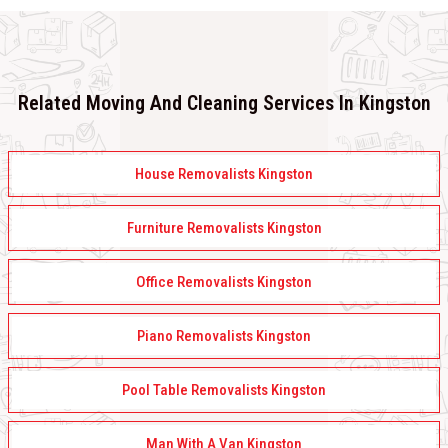
Related Moving And Cleaning Services In Kingston
House Removalists Kingston
Furniture Removalists Kingston
Office Removalists Kingston
Piano Removalists Kingston
Pool Table Removalists Kingston
Man With A Van Kingston