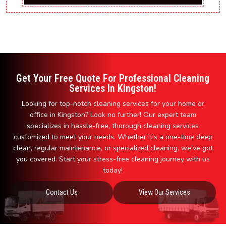
Get Your Free Quote For Professional Cleaning
Services In Kingston!
Looking for top-notch cleaning services for your home or
office in Kingston? Look no further! Our expert team
specializes in hassle-free, thorough cleaning services
customized to meet your needs. Whether it’s a one-time deep
clean, regular maintenance, or specialized cleaning, we’ve got
you covered. Start your stress-free cleaning journey with us
today!
Contact Us
View Our Services