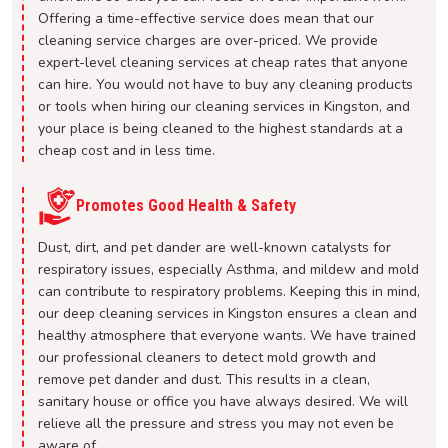
Offering a time-effective service does mean that our
cleaning service charges are over-priced. We provide
expert-level cleaning services at cheap rates that anyone
can hire. You would not have to buy any cleaning products
or tools when hiring our cleaning services in Kingston, and
your place is being cleaned to the highest standards at a
cheap cost and in less time.
Promotes Good Health & Safety
Dust, dirt, and pet dander are well-known catalysts for
respiratory issues, especially Asthma, and mildew and mold
can contribute to respiratory problems. Keeping this in mind,
our deep cleaning services in Kingston ensures a clean and
healthy atmosphere that everyone wants. We have trained
our professional cleaners to detect mold growth and
remove pet dander and dust. This results in a clean,
sanitary house or office you have always desired. We will
relieve all the pressure and stress you may not even be
aware of.