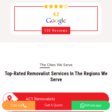
4.2
130 Reviews
The Cities We Serve
Top-Rated Removalist Services In The Regions We
Serve
ACT Removalists
Call Us
Get A Quote
Whatsapp