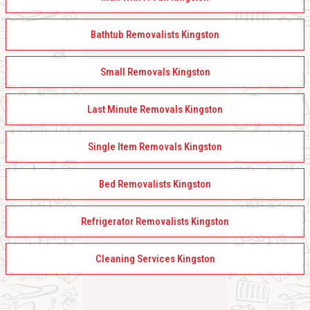
Bathtub Removalists Kingston
Small Removals Kingston
Last Minute Removals Kingston
Single Item Removals Kingston
Bed Removalists Kingston
Refrigerator Removalists Kingston
Cleaning Services Kingston