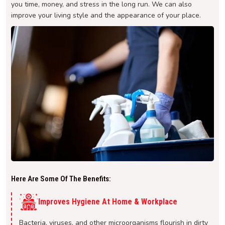
you time, money, and stress in the long run. We can also
improve your living style and the appearance of your place.
Here Are Some Of The Benefits:
Improves Hygiene At Home & Workplace
Bacteria, viruses, and other microorganisms flourish in dirty