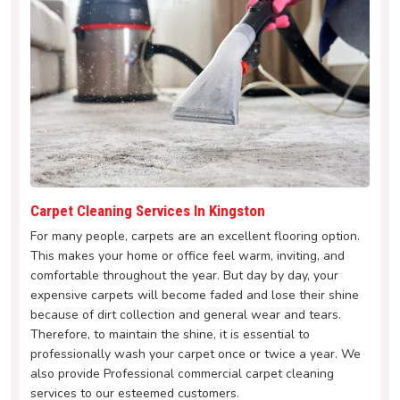
Carpet Cleaning Services In Kingston
For many people, carpets are an excellent flooring option.
This makes your home or office feel warm, inviting, and
comfortable throughout the year. But day by day, your
expensive carpets will become faded and lose their shine
because of dirt collection and general wear and tears.
Therefore, to maintain the shine, it is essential to
professionally wash your carpet once or twice a year. We
also provide Professional commercial carpet cleaning
services to our esteemed customers.