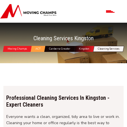
Cleaning Services Kingston
Moving Champs
ACT
Canberra Greater
Kingston
Cleaning Services
Professional Cleaning Services In Kingston -
Expert Cleaners
Everyone wants a clean, organized, tidy area to live or work in.
Cleaning your home or office regularly is the best way to