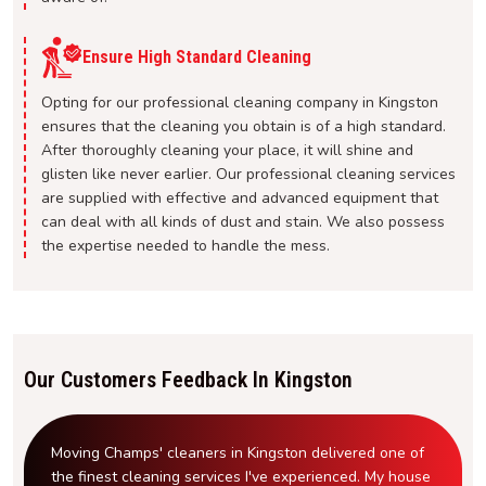
Ensure High Standard Cleaning
Opting for our professional cleaning company in Kingston
ensures that the cleaning you obtain is of a high standard.
After thoroughly cleaning your place, it will shine and
glisten like never earlier. Our professional cleaning services
are supplied with effective and advanced equipment that
can deal with all kinds of dust and stain. We also possess
the expertise needed to handle the mess.
Our Customers Feedback In Kingston
Moving Champs' cleaners in Kingston delivered one of
the finest cleaning services I've experienced. My house