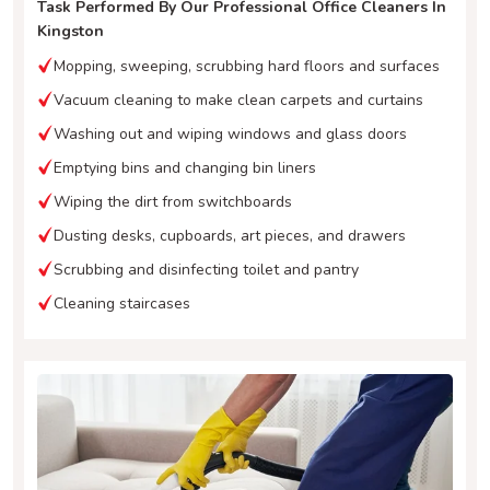
Task Performed By Our Professional Office Cleaners In
Kingston
Mopping, sweeping, scrubbing hard floors and surfaces
Vacuum cleaning to make clean carpets and curtains
Washing out and wiping windows and glass doors
Emptying bins and changing bin liners
Wiping the dirt from switchboards
Dusting desks, cupboards, art pieces, and drawers
Scrubbing and disinfecting toilet and pantry
Cleaning staircases