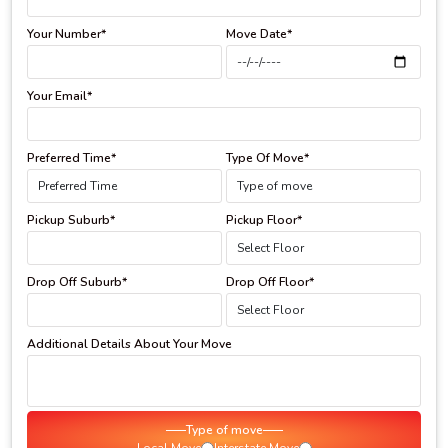
Your Number*
Move Date*
Your Email*
Preferred Time*
Type Of Move*
Pickup Suburb*
Pickup Floor*
Drop Off Suburb*
Drop Off Floor*
Additional Details About Your Move
Type of move