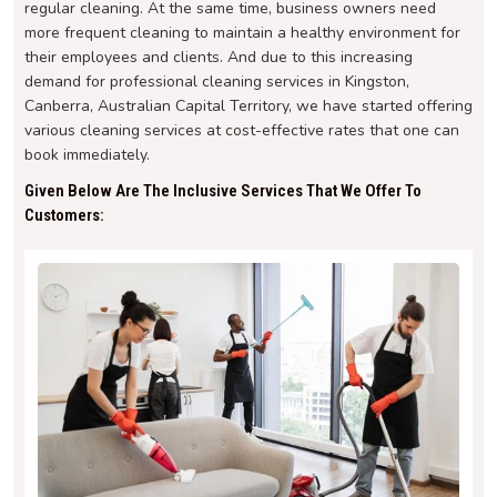
regular cleaning. At the same time, business owners need
more frequent cleaning to maintain a healthy environment for
their employees and clients. And due to this increasing
demand for professional cleaning services in Kingston,
Canberra, Australian Capital Territory, we have started offering
various cleaning services at cost-effective rates that one can
book immediately.
Given Below Are The Inclusive Services That We Offer To
Customers: