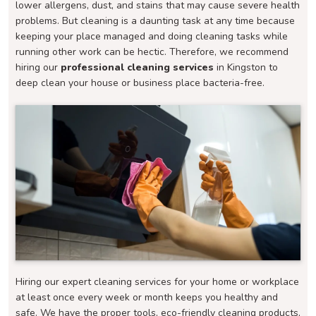
lower allergens, dust, and stains that may cause severe health
problems. But cleaning is a daunting task at any time because
keeping your place managed and doing cleaning tasks while
running other work can be hectic. Therefore, we recommend
hiring our
professional cleaning services
in Kingston to
deep clean your house or business place bacteria-free.
Hiring our expert cleaning services for your home or workplace
at least once every week or month keeps you healthy and
safe. We have the proper tools, eco-friendly cleaning products,