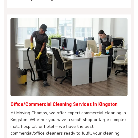
Office/Commercial Cleaning Services In Kingston
At Moving Champs, we offer expert commercial cleaning in
Kingston. Whether you have a small shop or large complex
mall, hospital, or hotel – we have the best
commercial/office cleaners ready to fulfill your cleaning