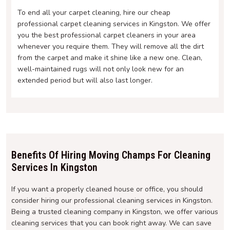
To end all your carpet cleaning, hire our cheap
professional carpet cleaning services in Kingston. We offer
you the best professional carpet cleaners in your area
whenever you require them. They will remove all the dirt
from the carpet and make it shine like a new one. Clean,
well-maintained rugs will not only look new for an
extended period but will also last longer.
Benefits Of Hiring Moving Champs For Cleaning
Services In Kingston
If you want a properly cleaned house or office, you should
consider hiring our professional cleaning services in Kingston.
Being a trusted cleaning company in Kingston, we offer various
cleaning services that you can book right away. We can save