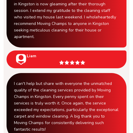
in Kingston is now gleaming after their thorough
session. I extend my gratitude to the cleaning staff
who visited my house last weekend. I wholeheartedly
recommend Moving Champs to anyone in Kingston
seeking meticulous cleaning for their house or
apartment.
Liam
I can't help but share with everyone the unmatched
quality of the cleaning services provided by Moving
Champs in Kingston. Every penny spent on their
services is truly worth it. Once again, the service
exceeded my expectations, particularly the exceptional
carpet and window cleaning. A big thank you to
Moving Champs for consistently delivering such
fantastic results!