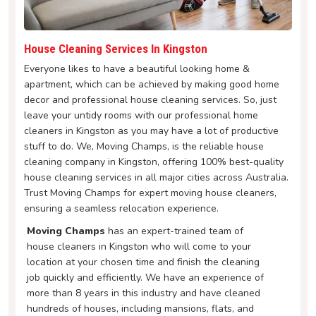
House Cleaning Services In Kingston
Everyone likes to have a beautiful looking home &
apartment, which can be achieved by making good home
decor and professional house cleaning services. So, just
leave your untidy rooms with our professional home
cleaners in Kingston as you may have a lot of productive
stuff to do. We, Moving Champs, is the reliable house
cleaning company in Kingston, offering 100% best-quality
house cleaning services in all major cities across Australia.
Trust Moving Champs for expert moving house cleaners,
ensuring a seamless relocation experience.
Moving Champs
has an expert-trained team of
house cleaners in Kingston who will come to your
location at your chosen time and finish the cleaning
job quickly and efficiently. We have an experience of
more than 8 years in this industry and have cleaned
hundreds of houses, including mansions, flats, and