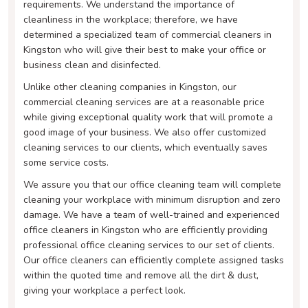
requirements. We understand the importance of
cleanliness in the workplace; therefore, we have
determined a specialized team of commercial cleaners in
Kingston who will give their best to make your office or
business clean and disinfected.
Unlike other cleaning companies in Kingston, our
commercial cleaning services are at a reasonable price
while giving exceptional quality work that will promote a
good image of your business. We also offer customized
cleaning services to our clients, which eventually saves
some service costs.
We assure you that our office cleaning team will complete
cleaning your workplace with minimum disruption and zero
damage. We have a team of well-trained and experienced
office cleaners in Kingston who are efficiently providing
professional office cleaning services to our set of clients.
Our office cleaners can efficiently complete assigned tasks
within the quoted time and remove all the dirt & dust,
giving your workplace a perfect look.