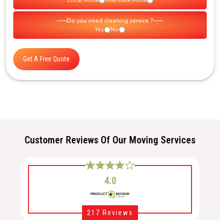
Local Move
Interstate Move
Do you need cleaning service ?
Yes
No
Get A Free Quote
Customer Reviews Of Our Moving Services
4.0
217 Reviews