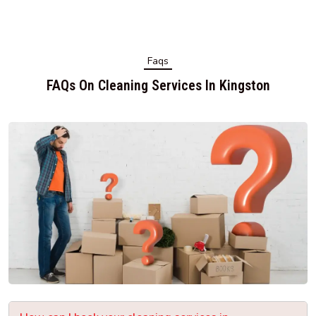
Faqs
FAQs On Cleaning Services In Kingston