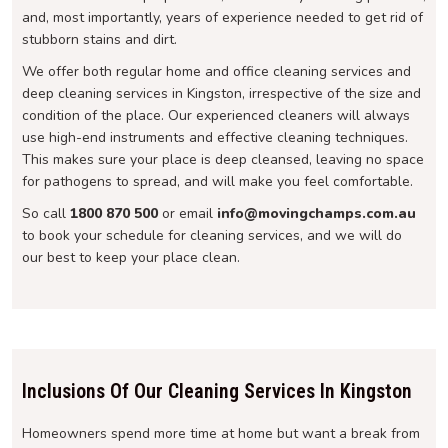
and, most importantly, years of experience needed to get rid of
stubborn stains and dirt.
We offer both regular home and office cleaning services and
deep cleaning services in Kingston, irrespective of the size and
condition of the place. Our experienced cleaners will always
use high-end instruments and effective cleaning techniques.
This makes sure your place is deep cleansed, leaving no space
for pathogens to spread, and will make you feel comfortable.
So call
1800 870 500
or email
info@movingchamps.com.au
to book your schedule for cleaning services, and we will do
our best to keep your place clean.
Inclusions Of Our Cleaning Services In Kingston
Homeowners spend more time at home but want a break from