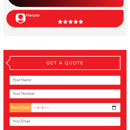
Harper
GET A QUOTE
Move Date