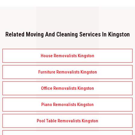
Related Moving And Cleaning Services In Kingston
House Removalists Kingston
Furniture Removalists Kingston
Office Removalists Kingston
Piano Removalists Kingston
Pool Table Removalists Kingston