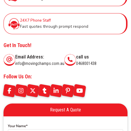
24X7 Phone Staff
Fast quotes through prompt respond
Get In Touch!
Email Address:
call us
info@movingchamps.com.au
0468001438
Follow Us On:
Request A Quote
Your Name*