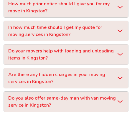
How much prior notice should I give you for my
move in Kingston?
In how much time should I get my quote for
moving services in Kingston?
Do your movers help with loading and unloading
items in Kingston?
Are there any hidden charges in your moving
services in Kingston?
Do you also offer same-day man with van moving
service in Kingston?