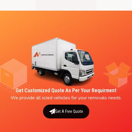
Get Customized Quote As Per Your Requirment
We provide all sized vehicles for your removals needs.
Get A Free Quote