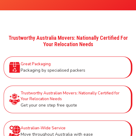
Trustworthy Australia Movers: Nationally Certified For
Your Relocation Needs
Great Packaging
Packaging by specialised packers
Trustworthy Australian Movers: Nationally Certified for
Your Relocation Needs
Get your one step free quote
Australian-Wide Service
Move throughout Australia with ease