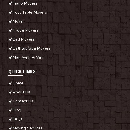
Piano Movers
Pool Table Movers
Mover
Fridge Movers
Bed Movers
Bathtub/Spa Movers
Man With A Van
QUICK LINKS
Home
About Us
Contact Us
Blog
FAQs
Moving Services