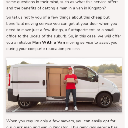
some questions in their mind, such as what this service offers
and the benefits of getting a man in a van in Kingston?
So let us notify you of a few things about this cheap but
beneficial moving service you can get at your door when you
need to move just a few things, a flat/apartment, or a small
office to the locals of the suburb. So, in this case, we will offer
you a reliable
Man With a Van
moving service to assist you
during your complete relocation process.
When you require only a few movers, you can easily opt for
our quick man and van in Kingston. This removals service has