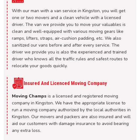
With our man with a van service in Kingston, you will get
one or two movers and a clean vehicle with a licensed
driver. The van we provide you to move your valuables is
clean and well-equipped with various moving gears like
ramps, lifters, straps, air-cushion padding, etc. We also
sanitized our vans before and after every service. The
driver we provide you is also the experienced and trained
driver who knows all the traffic rules and safest routes to
relocate your goods quickly.
Insured And Licenced Moving Company
Moving Champs
is a licensed and registered moving
company in Kingston. We have the appropriate license to
run a moving company authorized by the local authorities in
Kingston. Our movers and packers are also insured and will
aid our customers with damage insurance to avoid bearing
any extra loss.