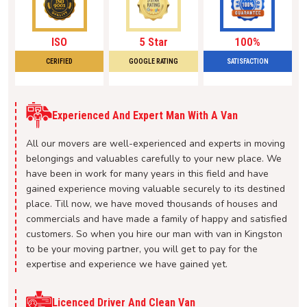
ISO
5 Star
100%
CERIFIED
GOOGLE RATING
SATISFACTION
Experienced And Expert Man With A Van
All our movers are well-experienced and experts in moving
belongings and valuables carefully to your new place. We
have been in work for many years in this field and have
gained experience moving valuable securely to its destined
place. Till now, we have moved thousands of houses and
commercials and have made a family of happy and satisfied
customers. So when you hire our man with van in Kingston
to be your moving partner, you will get to pay for the
expertise and experience we have gained yet.
Licenced Driver And Clean Van