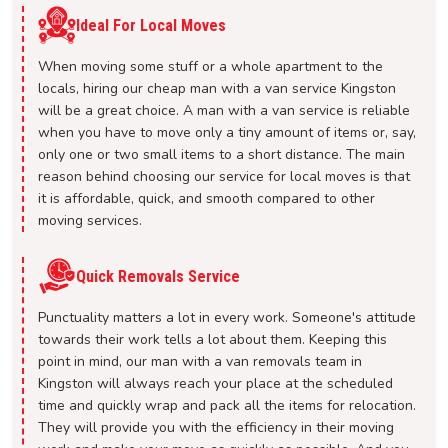
Ideal For Local Moves
When moving some stuff or a whole apartment to the
locals, hiring our cheap man with a van service Kingston
will be a great choice. A man with a van service is reliable
when you have to move only a tiny amount of items or, say,
only one or two small items to a short distance. The main
reason behind choosing our service for local moves is that
it is affordable, quick, and smooth compared to other
moving services.
Quick Removals Service
Punctuality matters a lot in every work. Someone's attitude
towards their work tells a lot about them. Keeping this
point in mind, our man with a van removals team in
Kingston will always reach your place at the scheduled
time and quickly wrap and pack all the items for relocation.
They will provide you with the efficiency in their moving