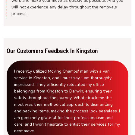
work and make your move as quickly as possible. And you
will not experience any delay throughout the removals
process.
Our Customers Feedback In Kingston
I recently utilized Moving Champs' man with a van
service in Kingston, and I must say, I am thoroughly
impressed. They efficiently relocated my office
belongings from Kingston to Darwin, ensuring their
safety throughout the journey. What struck me the
most was their methodical approach to dismantling
and packing items, making the process look seamless. I
am genuinely grateful for their professionalism and
care, and I won't hesitate to enlist their services for my
next move.