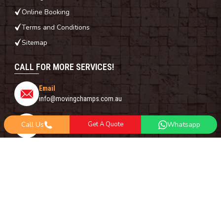
Online Booking
Terms and Conditions
Sitemap
CALL FOR MORE SERVICES!
Email
info@movingchamps.com.au
Phone Number
Call Us
Get A Quote
Whatsapp
0468001438
Whatsapp
+61 485 977 717
FOLLOW US ON