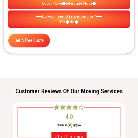
Local Move
Interstate Move
Do you need cleaning service ?
Yes
No
Get A Free Quote
Customer Reviews Of Our Moving Services
4.0
217 Reviews