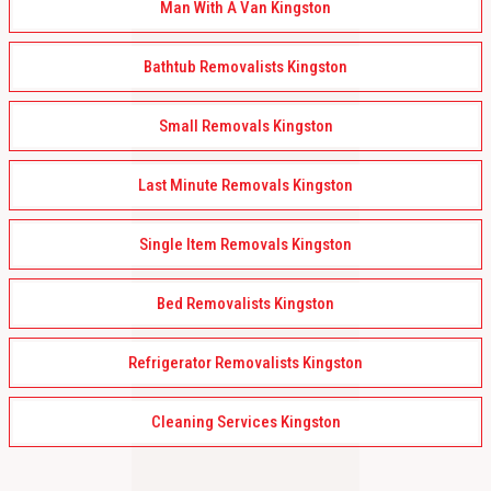
Man With A Van Kingston
Bathtub Removalists Kingston
Small Removals Kingston
Last Minute Removals Kingston
Single Item Removals Kingston
Bed Removalists Kingston
Refrigerator Removalists Kingston
Cleaning Services Kingston