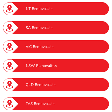
NT Removalists
SA Removalists
VIC Removalists
NSW Removalists
QLD Removalists
TAS Removalists