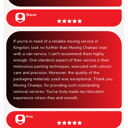
Steve
If you're in need of a reliable moving service in
Kingston, look no further than Moving Champs' man
with a van service. I can't recommend them highly
enough. One standout aspect of their service is their
meticulous packing techniques, executed with utmost
care and precision. Moreover, the quality of the
packaging materials used was exceptional. Thank you,
Moving Champs, for providing such outstanding
removal services. You've truly made my relocation
experience stress-free and smooth.
Ava