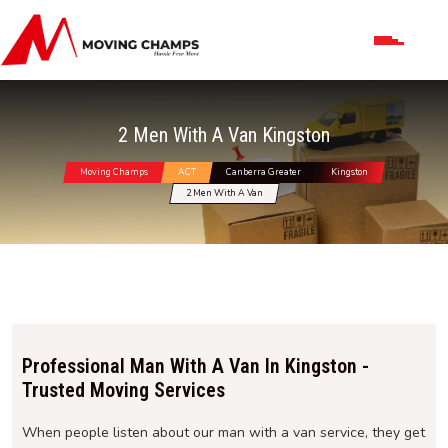
2 Men With A Van Kingston
Moving Champs
ACT
Canberra Greater
Kingston
2 Men With A Van
Professional Man With A Van In Kingston -
Trusted Moving Services
When people listen about our man with a van service, they get