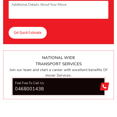
Get Quick Estimate
NATIONAL WIDE
TRANSPORT SERVICES
Join our team and start a career with excellent benefits Of
mover Services.
Feel Free To Call Us
0468001438