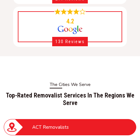
4.2
130 Reviews
The Cities We Serve
Top-Rated Removalist Services In The Regions We
Serve
ACT Removalists