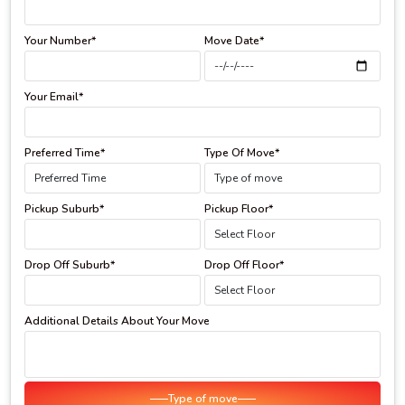
Your Number*
Move Date*
Your Email*
Preferred Time*
Type Of Move*
Pickup Suburb*
Pickup Floor*
Drop Off Suburb*
Drop Off Floor*
Additional Details About Your Move
Type of move