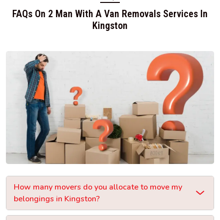
FAQs On 2 Man With A Van Removals Services In
Kingston
How many movers do you allocate to move my
belongings in Kingston?