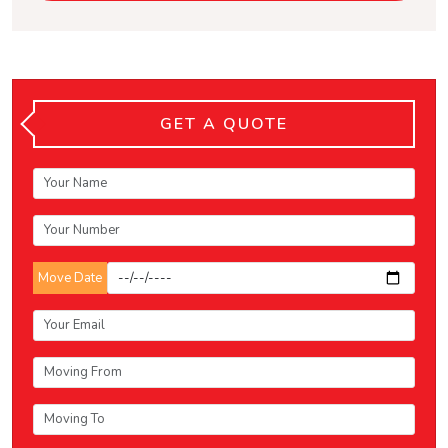
GET A QUOTE
Move Date