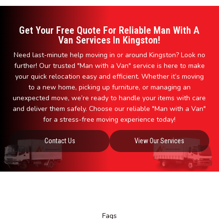
Get Your Free Quote For Reliable Man With A
Van Services In Kingston!
Need last-minute help moving in or around Kingston? Look no
further! Our trusted "Man with a Van" service is here to make
your quick relocation easy and efficient. Whether it’s moving
to a new home, picking up furniture, or managing an
unexpected move, we’re ready to handle your items with care
and deliver them safely. Choose our reliable "Man with a Van"
for a stress-free moving experience today!
Contact Us
View Our Services
Faqs