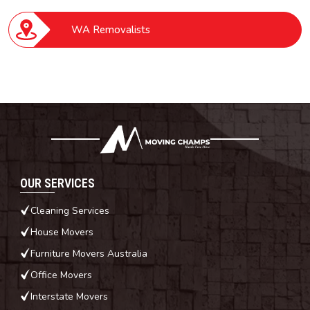
WA Removalists
OUR SERVICES
Cleaning Services
House Movers
Furniture Movers Australia
Office Movers
Interstate Movers