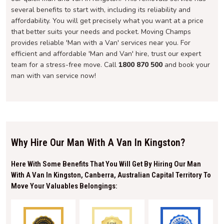
several benefits to start with, including its reliability and
affordability. You will get precisely what you want at a price
that better suits your needs and pocket. Moving Champs
provides reliable 'Man with a Van' services near you. For
efficient and affordable 'Man and Van' hire, trust our expert
team for a stress-free move. Call
1800 870 500
and book your
man with van service now!
Why Hire Our Man With A Van In Kingston?
Here With Some Benefits That You Will Get By Hiring Our Man
With A Van In Kingston, Canberra, Australian Capital Territory To
Move Your Valuables Belongings: