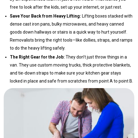
free to look after the kids, set up your internet, or just rest.
Save Your Back from Heavy Lifting:
Lifting boxes stacked with
dense cast iron pans, bulky microwaves, and heavy canned
goods down hallways or stairs is a quick way to hurt yourself.
Removalists bring the right tools—like dollies, straps, and ramps
to do the heavy lifting safely.
The Right Gear for the Job:
They don’t just throw things in a
van. They use custom moving trucks, thick protective blankets,
and tie-down straps to make sure your kitchen gear stays
locked in place and safe from scratches from point A to point B.