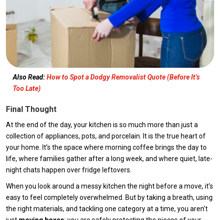
Also Read:
How to Spot a Dodgy Removalist Quote (Before It’s
Too Late)
Final Thought
At the end of the day, your kitchen is so much more than just a
collection of appliances, pots, and porcelain. It is the true heart of
your home. It’s the space where morning coffee brings the day to
life, where families gather after a long week, and where quiet, late-
night chats happen over fridge leftovers.
When you look around a messy kitchen the night before a move, it’s
easy to feel completely overwhelmed. But by taking a breath, using
the right materials, and tackling one category at a time, you aren’t