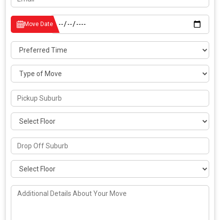
Move Date