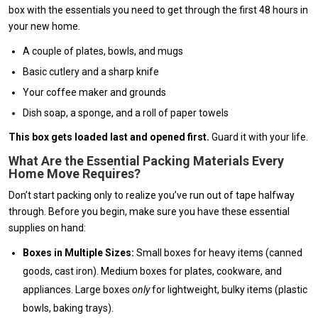
box with the essentials you need to get through the first 48 hours in
your new home.
A couple of plates, bowls, and mugs
Basic cutlery and a sharp knife
Your coffee maker and grounds
Dish soap, a sponge, and a roll of paper towels
This box gets loaded last and opened first.
Guard it with your life.
What Are the Essential Packing Materials Every
Home Move Requires?
Don’t start packing only to realize you’ve run out of tape halfway
through. Before you begin, make sure you have these essential
supplies on hand:
Boxes in Multiple Sizes:
Small boxes for heavy items (canned
goods, cast iron). Medium boxes for plates, cookware, and
appliances. Large boxes
only
for lightweight, bulky items (plastic
bowls, baking trays).