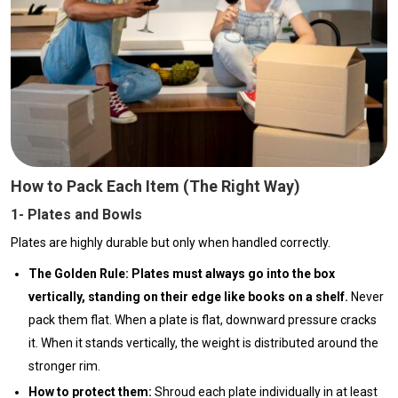
How to Pack Each Item (The Right Way)
1- Plates and Bowls
Plates are highly durable but only when handled correctly.
The Golden Rule:
Plates must always go into the box
vertically, standing on their edge like books on a shelf.
Never
pack them flat. When a plate is flat, downward pressure cracks
it. When it stands vertically, the weight is distributed around the
stronger rim.
How to protect them:
Shroud each plate individually in at least