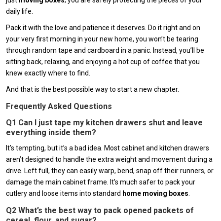
just
moving boxes
; you are safely protecting the pieces of your
daily life.
Pack it with the love and patience it deserves. Do it right and on
your very first morning in your new home, you won’t be tearing
through random tape and cardboard in a panic. Instead, you’ll be
sitting back, relaxing, and enjoying a hot cup of coffee that you
knew exactly where to find.
And that is the best possible way to start a new chapter.
Frequently Asked Questions
Q1 Can I just tape my kitchen drawers shut and leave
everything inside them?
It’s tempting, but it’s a bad idea. Most cabinet and kitchen drawers
aren’t designed to handle the extra weight and movement during a
drive. Left full, they can easily warp, bend, snap off their runners, or
damage the main cabinet frame. It’s much safer to pack your
cutlery and loose items into standard
home moving boxes
.
Q2 What’s the best way to pack opened packets of
cereal, flour, and sugar?