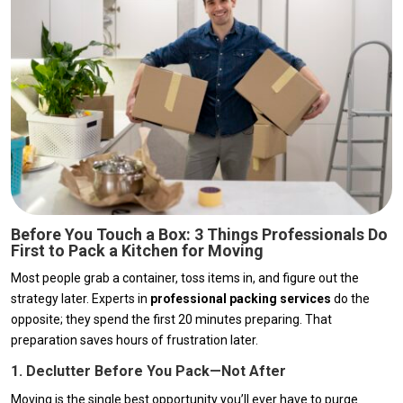
Before You Touch a Box: 3 Things Professionals Do
First to Pack a Kitchen for Moving
Most people grab a container, toss items in, and figure out the
strategy later. Experts in
professional packing services
do the
opposite; they spend the first 20 minutes preparing. That
preparation saves hours of frustration later.
1. Declutter Before You Pack—Not After
Moving is the single best opportunity you’ll ever have to purge