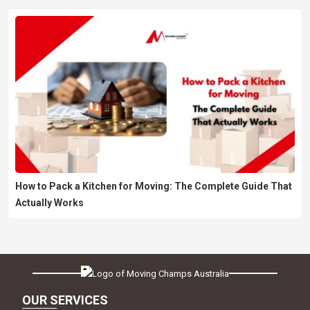
How to Pack a Kitchen for Moving: The Complete Guide That
Actually Works
OUR SERVICES