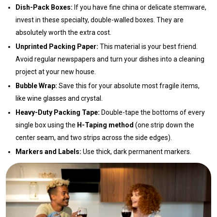
Dish-Pack Boxes:
If you have fine china or delicate stemware,
invest in these specialty, double-walled boxes. They are
absolutely worth the extra cost.
Unprinted Packing Paper:
This material is your best friend.
Avoid regular newspapers and turn your dishes into a cleaning
project at your new house.
Bubble Wrap:
Save this for your absolute most fragile items,
like wine glasses and crystal.
Heavy-Duty Packing Tape:
Double-tape the bottoms of every
single box using the
H-Taping method
(one strip down the
center seam, and two strips across the side edges).
Markers and Labels:
Use thick, dark permanent markers.