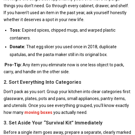
things you don’t need. Go through every cabinet, drawer, and shelf.
If you haven’t used an item in the past year, ask yourself honestly
whether it deserves a spot in your new life.
Toss:
Expired spices, chipped mugs, and warped plastic
containers.
Donate:
That egg slicer you used once in 2018, duplicate
spatulas, and the pasta maker still in its original box.
Pro-Tip:
Any item you eliminate now is one less object to pack,
carry, and handle on the other side.
2. Sort Everything Into Categories
Don’t pack as you sort. Group your kitchen into clear categories first:
glassware, plates, pots and pans, small appliances, pantry items,
and utensils. Once you see everything grouped, you’ll know exactly
how many
moving boxes
you actually need.
3. Set Aside Your “Survival Kit” Immediately
Before a single item goes away, prepare a separate, clearly marked