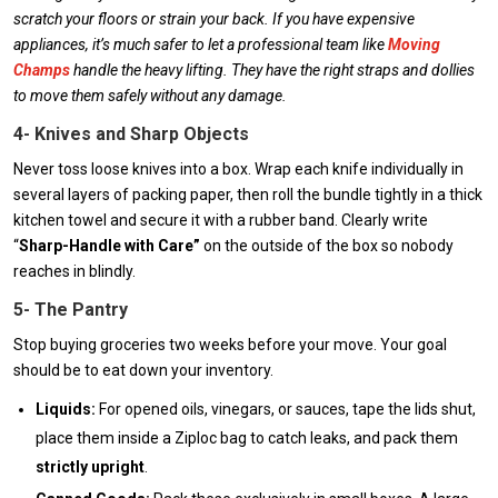
scratch your floors or strain your back. If you have expensive
appliances, it’s much safer to let a professional team like
Moving
Champs
handle the heavy lifting. They have the right straps and dollies
to move them safely without any damage.
4- Knives and Sharp Objects
Never toss loose knives into a box. Wrap each knife individually in
several layers of packing paper, then roll the bundle tightly in a thick
kitchen towel and secure it with a rubber band. Clearly write
“
Sharp-Handle with Care”
on the outside of the box so nobody
reaches in blindly.
5- The Pantry
Stop buying groceries two weeks before your move. Your goal
should be to eat down your inventory.
Liquids:
For opened oils, vinegars, or sauces, tape the lids shut,
place them inside a Ziploc bag to catch leaks, and pack them
strictly upright
.