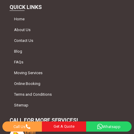
QUICK LINKS
Home
About Us
Contact Us
Blog
FAQs
Moving Services
Online Booking
Terms and Conditions
Sitemap
CALL FOR MORE SERVICES!
Get A Quote
Call Us
Whatsapp
Email