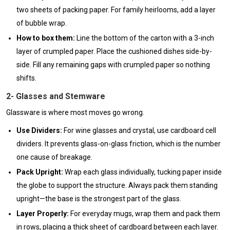
two sheets of packing paper. For family heirlooms, add a layer
of bubble wrap.
How to box them:
Line the bottom of the carton with a 3-inch
layer of crumpled paper. Place the cushioned dishes side-by-
side. Fill any remaining gaps with crumpled paper so nothing
shifts.
2- Glasses and Stemware
Glassware is where most moves go wrong.
Use Dividers:
For wine glasses and crystal, use cardboard cell
dividers. It prevents glass-on-glass friction, which is the number
one cause of breakage.
Pack Upright:
Wrap each glass individually, tucking paper inside
the globe to support the structure. Always pack them standing
upright—the base is the strongest part of the glass.
Layer Properly:
For everyday mugs, wrap them and pack them
in rows, placing a thick sheet of cardboard between each layer.