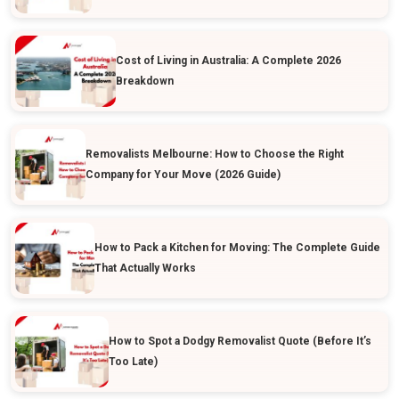
Cost of Living in Australia: A Complete 2026
Breakdown
Removalists Melbourne: How to Choose the Right
Company for Your Move (2026 Guide)
How to Pack a Kitchen for Moving: The Complete Guide
That Actually Works
How to Spot a Dodgy Removalist Quote (Before It’s
Too Late)