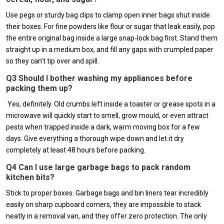
Use pegs or sturdy bag clips to clamp open inner bags shut inside
their boxes. For fine powders like flour or sugar that leak easily, pop
the entire original bag inside a large snap-lock bag first. Stand them
straight up in a medium box, and fill any gaps with crumpled paper
so they can’t tip over and spill.
Q3 Should I bother washing my appliances before
packing them up?
Yes, definitely. Old crumbs left inside a toaster or grease spots in a
microwave will quickly start to smell, grow mould, or even attract
pests when trapped inside a dark, warm moving box for a few
days. Give everything a thorough wipe down and let it dry
completely at least 48 hours before packing.
Q4 Can I use large garbage bags to pack random
kitchen bits?
Stick to proper boxes. Garbage bags and bin liners tear incredibly
easily on sharp cupboard corners, they are impossible to stack
neatly in a removal van, and they offer zero protection. The only