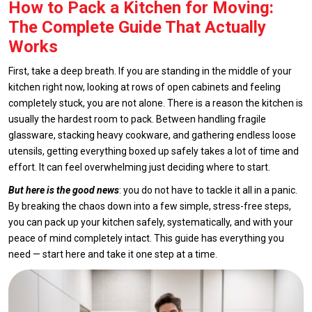
How to Pack a Kitchen for Moving:
The Complete Guide That Actually
Works
First, take a deep breath. If you are standing in the middle of your
kitchen right now, looking at rows of open cabinets and feeling
completely stuck, you are not alone. There is a reason the kitchen is
usually the hardest room to pack. Between handling fragile
glassware, stacking heavy cookware, and gathering endless loose
utensils, getting everything boxed up safely takes a lot of time and
effort. It can feel overwhelming just deciding where to start.
But here is the good news
: you do not have to tackle it all in a panic.
By breaking the chaos down into a few simple, stress-free steps,
you can pack up your kitchen safely, systematically, and with your
peace of mind completely intact. This guide has everything you
need — start here and take it one step at a time.