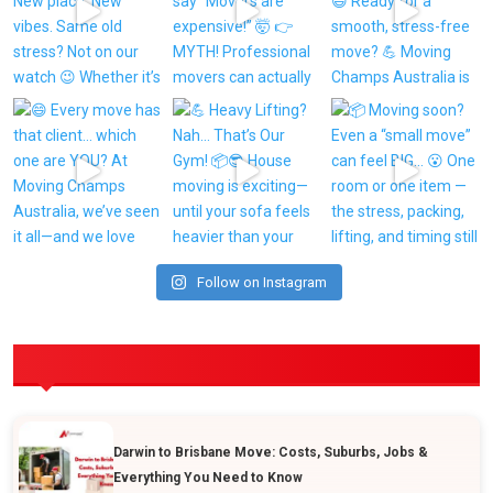
Follow on Instagram
POPULAR POSTS
Darwin to Brisbane Move: Costs, Suburbs, Jobs &
Everything You Need to Know