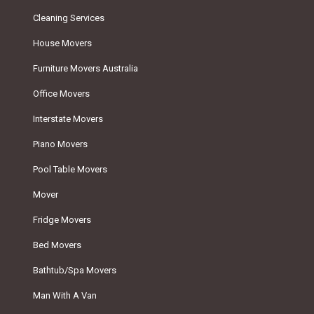
Cleaning Services
House Movers
Furniture Movers Australia
Office Movers
Interstate Movers
Piano Movers
Pool Table Movers
Mover
Fridge Movers
Bed Movers
Bathtub/Spa Movers
Man With A Van