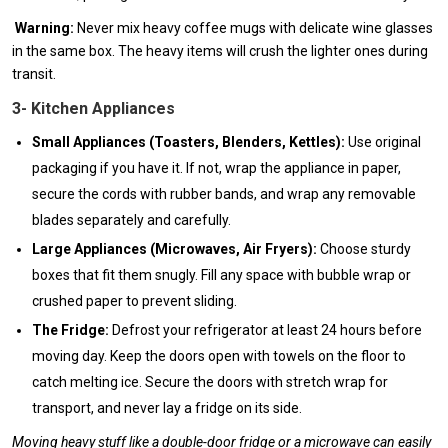
Warning:
Never mix heavy coffee mugs with delicate wine glasses
in the same box. The heavy items will crush the lighter ones during
transit.
3- Kitchen Appliances
Small Appliances (Toasters, Blenders, Kettles):
Use original
packaging if you have it. If not, wrap the appliance in paper,
secure the cords with rubber bands, and wrap any removable
blades separately and carefully.
Large Appliances (Microwaves, Air Fryers):
Choose sturdy
boxes that fit them snugly. Fill any space with bubble wrap or
crushed paper to prevent sliding.
The Fridge:
Defrost your refrigerator at least 24 hours before
moving day. Keep the doors open with towels on the floor to
catch melting ice. Secure the doors with stretch wrap for
transport, and never lay a fridge on its side.
Moving heavy stuff like a double-door fridge or a microwave can easily