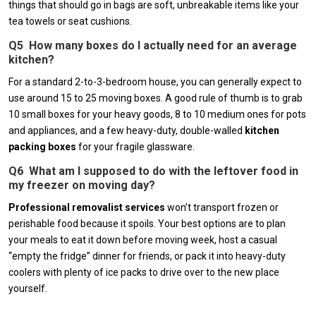
things that should go in bags are soft, unbreakable items like your
tea towels or seat cushions.
Q5 How many boxes do I actually need for an average
kitchen?
For a standard 2-to-3-bedroom house, you can generally expect to
use around 15 to 25 moving boxes. A good rule of thumb is to grab
10 small boxes for your heavy goods, 8 to 10 medium ones for pots
and appliances, and a few heavy-duty, double-walled
kitchen
packing boxes
for your fragile glassware.
Q6 What am I supposed to do with the leftover food in
my freezer on moving day?
Professional removalist services
won’t transport frozen or
perishable food because it spoils. Your best options are to plan
your meals to eat it down before moving week, host a casual
“empty the fridge” dinner for friends, or pack it into heavy-duty
coolers with plenty of ice packs to drive over to the new place
yourself.