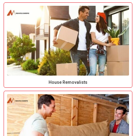
House Removalists