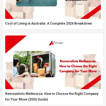
Cost of Living in Australia: A Complete 2026 Breakdown
Removalists Melbourne: How to Choose the Right Company
for Your Move (2026 Guide)