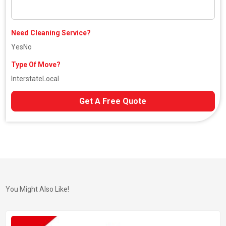
Need Cleaning Service?
Yes
No
Type Of Move?
Interstate
Local
Get A Free Quote
You Might Also Like!