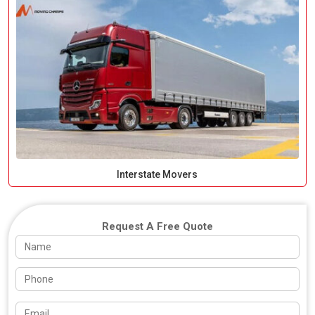
Interstate Movers
Request A Free Quote