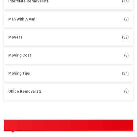
Interstate Removalists
(14)
Man With A Van
(2)
Movers
(32)
Moving Cost
(3)
Moving Tips
(34)
Office Removalists
(8)
OUR SERVICES