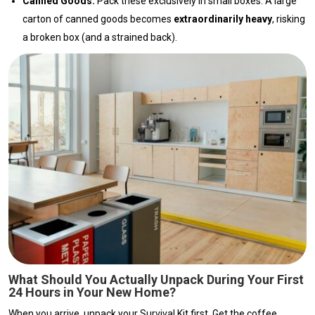
Canned Goods:
Pack these exclusively in small boxes. A large
carton of canned goods becomes
extraordinarily heavy
, risking
a broken box (and a strained back).
What Should You Actually Unpack During Your First
24 Hours in Your New Home?
When you arrive, unpack your Survival Kit first. Get the coffee