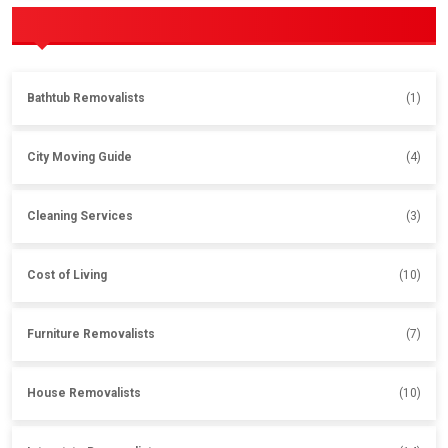
POPULAR CATEGORIES
Bathtub Removalists
(1)
City Moving Guide
(4)
Cleaning Services
(3)
Cost of Living
(10)
Furniture Removalists
(7)
House Removalists
(10)