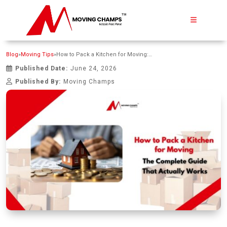
Blog
»
Moving Tips
»
How to Pack a Kitchen for Moving: The Complete Guide That Actually Works
Published Date:
June 24, 2026
Published By:
Moving Champs