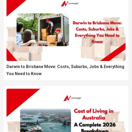
Darwin to Brisbane Move: Costs, Suburbs, Jobs & Everything
You Need to Know