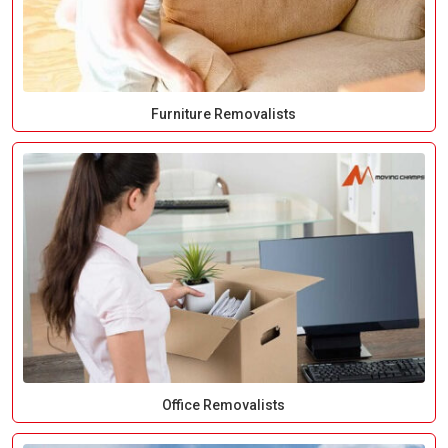
Furniture Removalists
Office Removalists