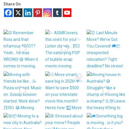
Share On