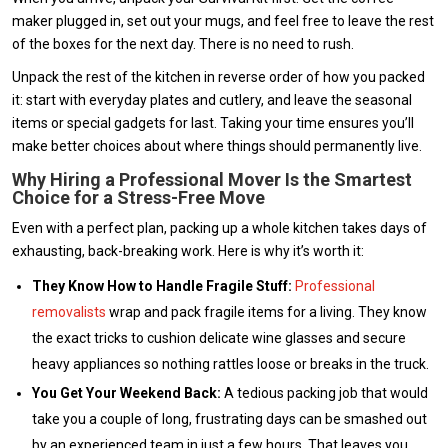
maker plugged in, set out your mugs, and feel free to leave the rest
of the boxes for the next day. There is no need to rush.
Unpack the rest of the kitchen in reverse order of how you packed
it: start with everyday plates and cutlery, and leave the seasonal
items or special gadgets for last. Taking your time ensures you’ll
make better choices about where things should permanently live.
Why Hiring a Professional M
o
ver Is the Smartest
Choice for a Stress-Free Move
Even with a perfect plan, packing up a whole kitchen takes days of
exhausting, back-breaking work. Here is why it’s worth it:
They Know How to Handle Fragile Stuff:
Professional
removalists
wrap and pack fragile items for a living. They know
the exact tricks to cushion delicate wine glasses and secure
heavy appliances so nothing rattles loose or breaks in the truck.
You Get Your Weekend Back:
A tedious packing job that would
take you a couple of long, frustrating days can be smashed out
by an experienced team in just a few hours. That leaves you