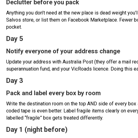
Declutter before you pack
Anything you don’t need at the new place is dead weight you’l
Salvos store, or list them on Facebook Marketplace. Fewer bo
pocket.
Day 5
Notify everyone of your address change
Update your address with Australia Post (they offer a mail red
superannuation fund, and your VicRoads licence. Doing this e
Day 3
Pack and label every box by room
Write the destination room on the top AND side of every box 
coded tape is even better. Label fragile items clearly on ever
labelled “fragile” box gets treated differently.
Day 1 (night before)