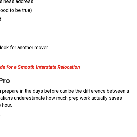
usiness address
ood to be true)
d
 look for another mover.
e for a Smooth Interstate Relocation
Pro
u prepare in the days before can be the difference between a
ralians underestimate how much prep work actually saves
 hour.
e