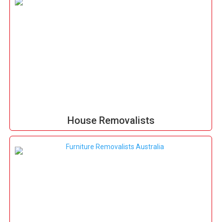
House Removalists