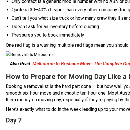
Only contact is a generic mobile number with no ABN or b
Quote is 30–40% cheaper than every other company (too g
Can’t tell you what size truck or how many crew they’ll sen
Doesn’t ask for an inventory before quoting
Pressures you to book immediately
One red flag is a warning; multiple red flags mean you should
Also Read:
Melbourne to Brisbane Move: The Complete Guid
How to Prepare for Moving Day Like a 
Booking a removalist is the hard part done — but how well yo
smooth six-hour move and a chaotic ten-hour one. Most Aust
them money on moving day, especially if they’re paying by the
Here’s exactly what to do in the week leading up to your mov
Day 7