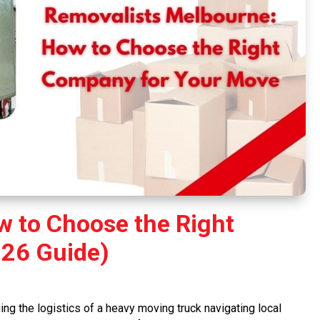
 to Choose the Right
26 Guide)
ng the logistics of a heavy moving truck navigating local