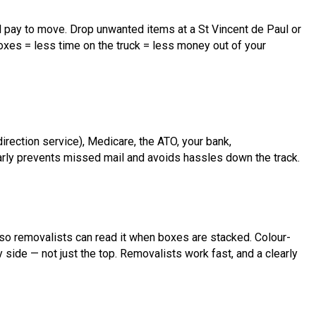
l pay to move. Drop unwanted items at a St Vincent de Paul or
xes = less time on the truck = less money out of your
irection service), Medicare, the ATO, your bank,
arly prevents missed mail and avoids hassles down the track.
so removalists can read it when boxes are stacked. Colour-
y side — not just the top. Removalists work fast, and a clearly