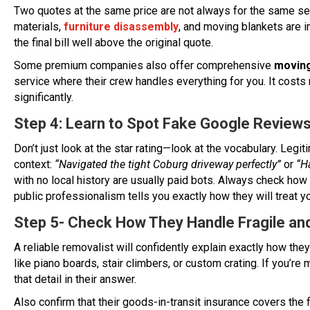
Two quotes at the same price are not always for the same s
materials,
furniture disassembly
, and moving blankets are 
the final bill well above the original quote.
Some premium companies also offer comprehensive
moving
service where their crew handles everything for you. It cost
significantly.
Step 4: Learn to Spot Fake Google Review
Don’t just look at the star rating—look at the vocabulary. Le
context:
“Navigated the tight Coburg driveway perfectly”
or
“H
with no local history are usually paid bots. Always check how 
public professionalism tells you exactly how they will treat 
Step 5- Check How They Handle Fragile an
A reliable removalist will confidently explain exactly how the
like piano boards, stair climbers, or custom crating. If you’re 
that detail in their answer.
Also confirm that their goods-in-transit insurance covers the 