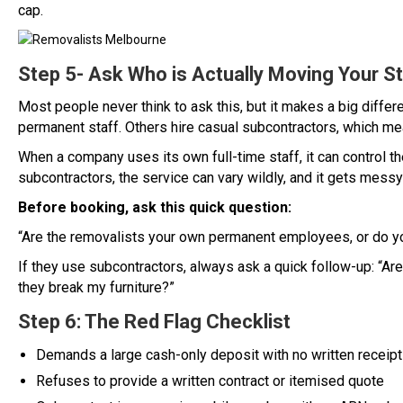
cap.
Step 5- Ask Who is Actually Moving Your St
Most people never think to ask this, but it makes a big diff
permanent staff. Others hire casual subcontractors, which m
When a company uses its own full-time staff, it can control th
subcontractors, the service can vary wildly, and it gets mess
Before booking, ask this quick question:
“Are the removalists your own permanent employees, or do y
If they use subcontractors, always ask a quick follow-up: “Ar
they break my furniture?”
Step 6: The Red Flag Checklist
Demands a large cash-only deposit with no written receipt
Refuses to provide a written contract or itemised quote