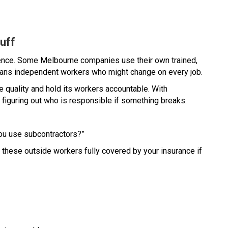
uff
erence. Some Melbourne companies use their own trained,
eans independent workers who might change on every job.
e quality and hold its workers accountable. With
y figuring out who is responsible if something breaks.
ou use subcontractors?”
e these outside workers fully covered by your insurance if