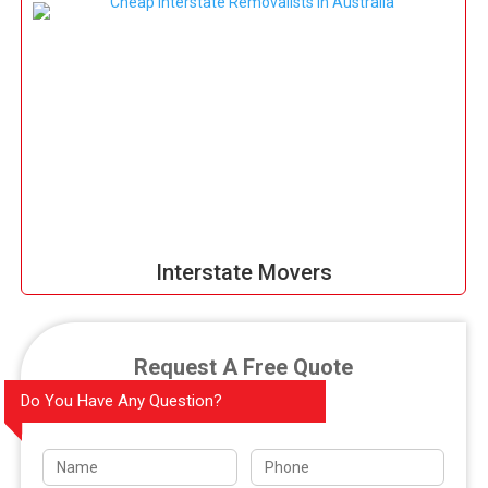
Interstate Movers
Request A Free Quote
Do You Have Any Question?