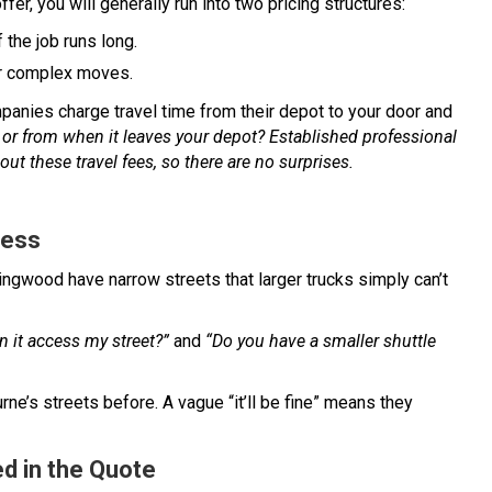
ffer, you will generally run into two pricing structures:
 the job runs long.
 or complex moves.
ies charge travel time from their depot to your door and
 or from when it leaves your depot? Established professional
out these travel fees, so there are no surprises.
cess
lingwood have narrow streets that larger trucks simply can’t
n it access my street?”
and
“Do you have a smaller shuttle
ne’s streets before. A vague “it’ll be fine” means they
d in the Quote