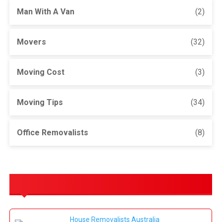
Man With A Van
(2)
Movers
(32)
Moving Cost
(3)
Moving Tips
(34)
Office Removalists
(8)
OUR SERVICES