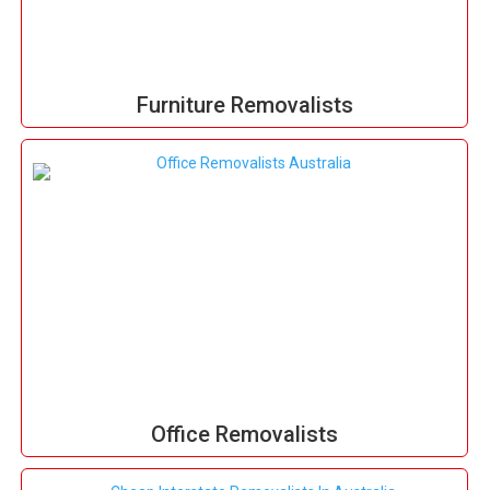
Furniture Removalists
Office Removalists