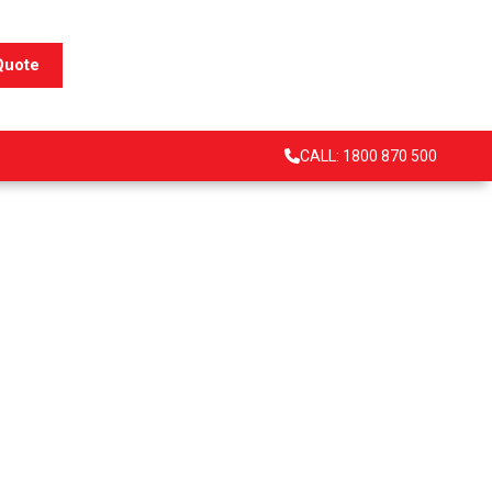
Quote
CALL: 1800 870 500