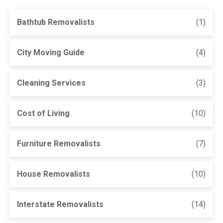
Bathtub Removalists
(1)
City Moving Guide
(4)
Cleaning Services
(3)
Cost of Living
(10)
Furniture Removalists
(7)
House Removalists
(10)
Interstate Removalists
(14)