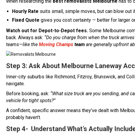
When researching the
best removalists Melbourne
has to o
Hourly Rate
suits small, simple moves, but can blow out if
Fixed Quote
gives you cost certainty — better for larger
Watch out for Depot-to-Depot fees.
Some Melbourne compan
back. Always ask:
“Do you charge from when the truck arrives
teams—like the
Moving Champs
team
are generally upfront ab
Step 3: Ask About Melbourne Laneway Ac
Inner-city suburbs like Richmond, Fitzroy, Brunswick, and Col
navigate.
Before booking, ask:
“What size truck are you sending, and ca
vehicle for tight spots?”
A confident, specific answer means they’ve dealt with Melbour
probably haven’t.
Step 4- Understand What’s Actually Include