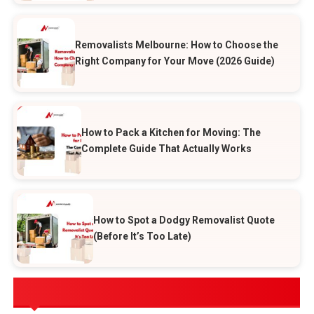
Removalists Melbourne: How to Choose the
Right Company for Your Move (2026 Guide)
How to Pack a Kitchen for Moving: The
Complete Guide That Actually Works
How to Spot a Dodgy Removalist Quote
(Before It’s Too Late)
POPULAR CATEGORIES