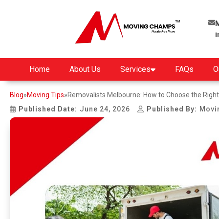
M
Home
About Us
Services
FAQs
O
Blog
»
Moving Tips
»
Removalists Melbourne: How to Choose the Righ
Published Date:
June 24, 2026
Published By:
Movi