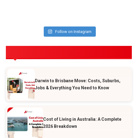
Follow on Instagram
POPULAR POSTS
Darwin to Brisbane Move: Costs, Suburbs,
Jobs & Everything You Need to Know
Cost of Living in Australia: A Complete
2026 Breakdown