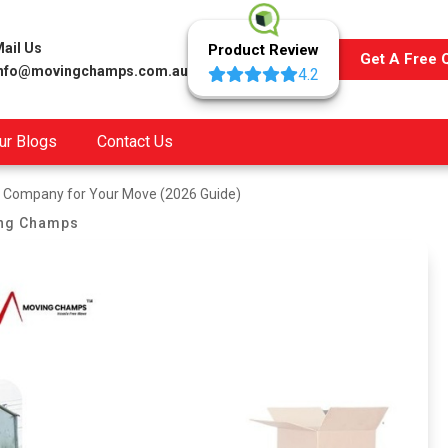
ail Us
Product Review
Get A Free 
info@movingchamps.com.au
4.2
ur Blogs
Contact Us
t Company for Your Move (2026 Guide)
ng Champs