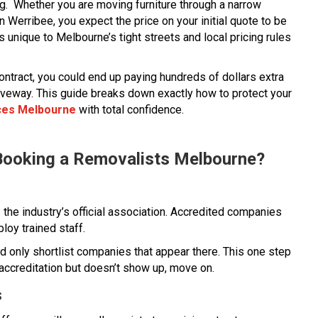
ng. Whether you are moving furniture through a narrow
 Werribee, you expect the price on your initial quote to be
s unique to Melbourne’s tight streets and local pricing rules
ontract, you could end up paying hundreds of dollars extra
ur driveway. This guide breaks down exactly how to protect your
ces Melbourne
with total confidence.
Booking a Removalists Melbourne?
 the industry’s official association. Accredited companies
loy trained staff.
and only shortlist companies that appear there. This one step
accreditation but doesn’t show up, move on.
s