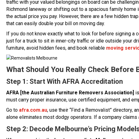
traffic with your valued belongings on board can be challengi
Richmond laneway or shifting out to a spacious family home in
the actual price you pay. However, there are a few hidden trap
that can easily double your bill on moving day.
If you do not know exactly what to look for before signing a c
just for a truck to sit in inner-city traffic or idle outside yo
furniture, avoid hidden fees, and book reliable
moving servi
What Should You Really Check Before 
Step 1: Start With AFRA Accreditation
AFRA [the Australian Furniture Removers Association]
is
must carry proper insurance, use certified equipment, and emp
Go to
afra.com.au
, use their “Find a Removalist” directory, 
alone eliminates most dodgy operators. If a company claims 
Step 2: Decode Melbourne’s Pricing Model