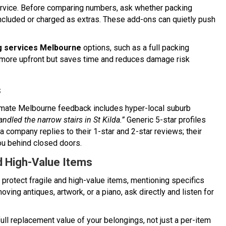
ervice. Before comparing numbers, ask whether packing
included or charged as extras. These add-ons can quietly push
 services Melbourne
options, such as a full packing
s more upfront but saves time and reduces damage risk
s
gitimate Melbourne feedback includes hyper-local suburb
andled the narrow stairs in St Kilda.”
Generic 5-star profiles
a company replies to their 1-star and 2-star reviews; their
you behind closed doors.
d High-Value Items
y protect fragile and high-value items, mentioning specifics
moving antiques, artwork, or a piano, ask directly and listen for
full replacement value of your belongings, not just a per-item