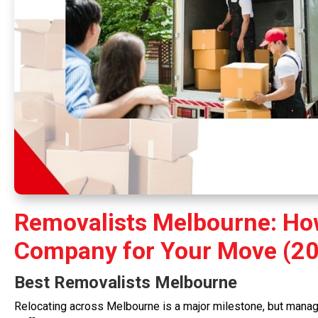
Removalists Melbourne: How
Company for Your Move (20
Best
Removalists Melbourne
Relocating across Melbourne is a major milestone, but managi