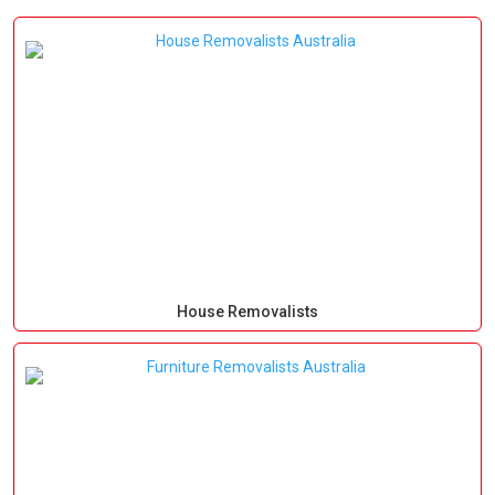
House Removalists