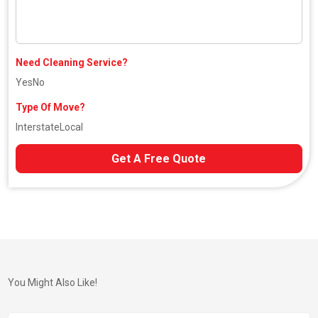
Need Cleaning Service?
Yes
No
Type Of Move?
Interstate
Local
Get A Free Quote
You Might Also Like!