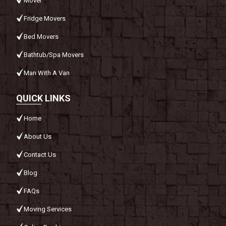
Mover
Fridge Movers
Bed Movers
Bathtub/Spa Movers
Man With A Van
QUICK LINKS
Home
About Us
Contact Us
Blog
FAQs
Moving Services