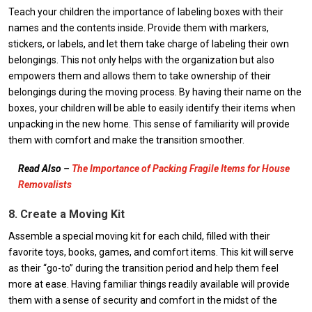
Teach your children the importance of labeling boxes with their
names and the contents inside. Provide them with markers,
stickers, or labels, and let them take charge of labeling their own
belongings. This not only helps with the organization but also
empowers them and allows them to take ownership of their
belongings during the moving process. By having their name on the
boxes, your children will be able to easily identify their items when
unpacking in the new home. This sense of familiarity will provide
them with comfort and make the transition smoother.
Read Also –
The Importance of Packing Fragile Items for House
Removalists
8. Create a Moving Kit
Assemble a special moving kit for each child, filled with their
favorite toys, books, games, and comfort items. This kit will serve
as their “go-to” during the transition period and help them feel
more at ease. Having familiar things readily available will provide
them with a sense of security and comfort in the midst of the