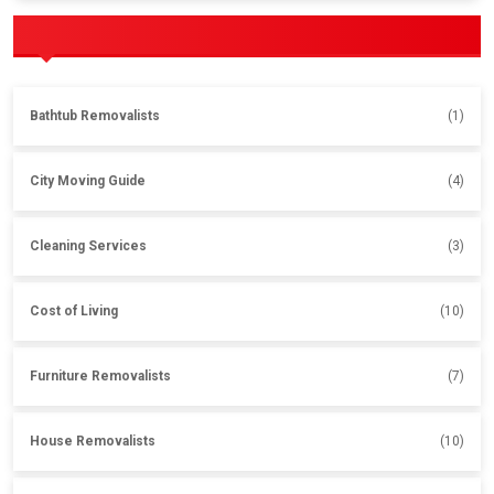
POPULAR CATEGORIES
Bathtub Removalists
(1)
City Moving Guide
(4)
Cleaning Services
(3)
Cost of Living
(10)
Furniture Removalists
(7)
House Removalists
(10)