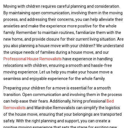
Moving with children requires careful planning and consideration.
By maintaining open communication, involving them in the moving
process, and addressing their concerns, you can help alleviate their
anxieties and make the experience more positive for the whole
family. Remember to maintain routines, familiarize them with the
new home, and provide closure for their current living situation. Are
you also planning a house move with your children? We understand
the unique needs of families during a house move, and our
Professional House Removalists
have experience in handling
relocations with children, ensuring a smooth and hassle-free
moving experience. Let us help you make your house move a
seamless and enjoyable experience for the whole family.
Preparing your children for a move is essential for a smooth
transition. Open communication and involving them in the process
can help ease their fears. Additionally, hiring professional
Bed
Removalists
and Wardrobe Removalists can simplify the logistics
of the house move, ensuring that your belongings are transported
safely. With the right planning and support, you can create a
positive moving experience that sets the stage for exciting new