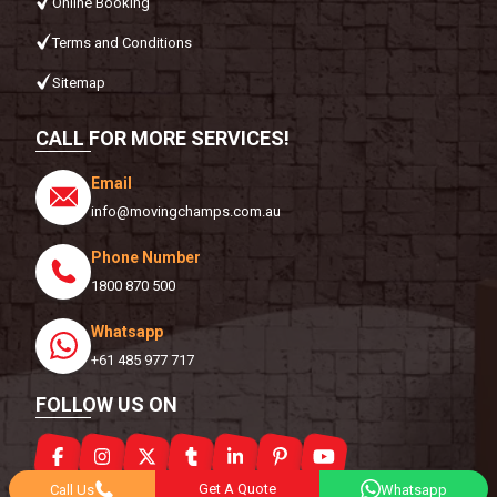
Online Booking
Terms and Conditions
Sitemap
CALL FOR MORE SERVICES!
Email
info@movingchamps.com.au
Phone Number
1800 870 500
Whatsapp
+61 485 977 717
FOLLOW US ON
Get A Quote
Call Us
Whatsapp