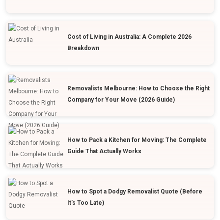
Cost of Living in Australia: A Complete 2026
Breakdown
Removalists Melbourne: How to Choose the Right
Company for Your Move (2026 Guide)
How to Pack a Kitchen for Moving: The Complete
Guide That Actually Works
How to Spot a Dodgy Removalist Quote (Before
It’s Too Late)