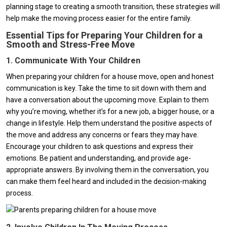
planning stage to creating a smooth transition, these strategies will
help make the moving process easier for the entire family.
Essential Tips for Preparing Your Children for a
Smooth and Stress-Free Move
1. Communicate With Your Children
When preparing your children for a house move, open and honest
communication is key. Take the time to sit down with them and
have a conversation about the upcoming move. Explain to them
why you’re moving, whether it’s for a new job, a bigger house, or a
change in lifestyle. Help them understand the positive aspects of
the move and address any concerns or fears they may have.
Encourage your children to ask questions and express their
emotions. Be patient and understanding, and provide age-
appropriate answers. By involving them in the conversation, you
can make them feel heard and included in the decision-making
process.