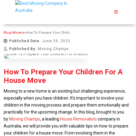
Blog
»
Movers
»
How To Prepare Your Children For A House Move
Published Date:
June 29, 2023
Published By:
Moving Champs
How To Prepare Your Children For A
House Move
Moving to a new home is an exciting but challenging experience,
especially when you have children. It’s important to involve your
children in the moving process and prepare them emotionally and
practically for the upcoming change. In this blog, brought to you
by
Moving Champs
, a leading
House Removalists
company in
Australia, we will provide you with valuable tips on how to prepare
your children for a house move. From involving them in the