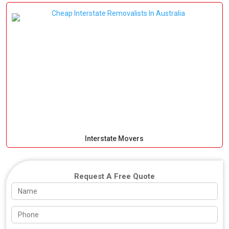
Interstate Movers
Request A Free Quote