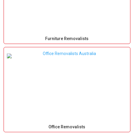
Furniture Removalists
Office Removalists