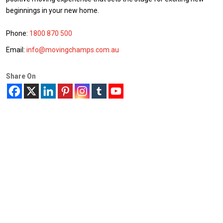
beginnings in your new home.
Phone:
1800 870 500
Email:
info@movingchamps.com.au
Share On