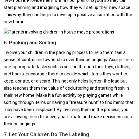
new house. Provide them with a floor plan or layout so they can
start planning and imagining how they will set up their new space.
This way, they can begin to develop a positive association with the
new home.
6. Packing and Sorting
Involve your children in the packing process to help them feel a
sense of control and ownership over their belongings. Assign them
age-appropriate tasks such as sorting through their toys, clothes,
and books. Encourage them to decide which items they want to
keep, donate, or discard. This not only helps lighten the load but
also teaches them the value of decluttering and starting fresh in
their new home. Make it a fun activity by playing games while
sorting through items or having a “treasure hunt” to find items that
may have been misplaced. By involving them in the process, you
are allowing them to actively participate and make decisions about
their belongings.
7. Let Your Children Do The Labeling