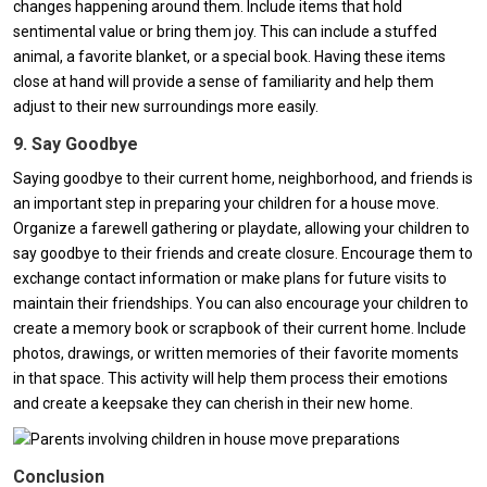
changes happening around them. Include items that hold
sentimental value or bring them joy. This can include a stuffed
animal, a favorite blanket, or a special book. Having these items
close at hand will provide a sense of familiarity and help them
adjust to their new surroundings more easily.
9. Say Goodbye
Saying goodbye to their current home, neighborhood, and friends is
an important step in preparing your children for a house move.
Organize a farewell gathering or playdate, allowing your children to
say goodbye to their friends and create closure. Encourage them to
exchange contact information or make plans for future visits to
maintain their friendships. You can also encourage your children to
create a memory book or scrapbook of their current home. Include
photos, drawings, or written memories of their favorite moments
in that space. This activity will help them process their emotions
and create a keepsake they can cherish in their new home.
Conclusion