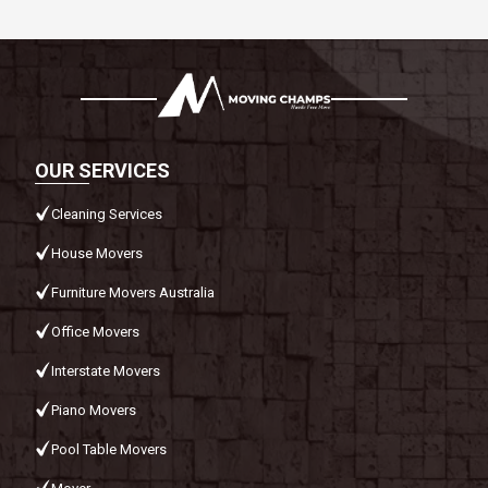
OUR SERVICES
Cleaning Services
House Movers
Furniture Movers Australia
Office Movers
Interstate Movers
Piano Movers
Pool Table Movers