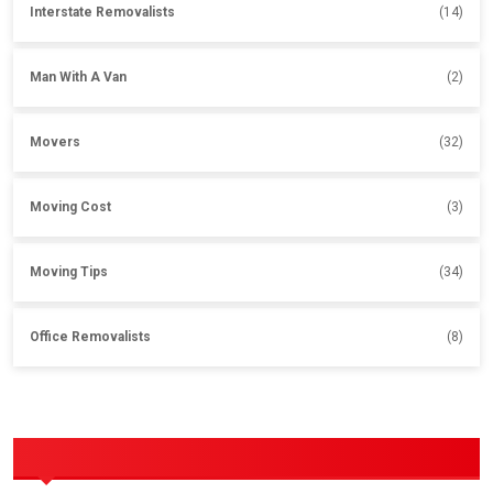
Interstate Removalists
(14)
Man With A Van
(2)
Movers
(32)
Moving Cost
(3)
Moving Tips
(34)
Office Removalists
(8)
OUR SERVICES