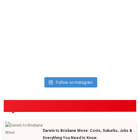
Follow on Instagram
POPULAR POSTS
Darwin to Brisbane Move: Costs, Suburbs, Jobs &
Everything You Need to Know