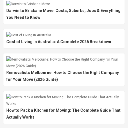
Darwin to Brisbane Move: Costs, Suburbs, Jobs & Everything
You Need to Know
Cost of Living in Australia: A Complete 2026 Breakdown
Removalists Melbourne: How to Choose the Right Company
for Your Move (2026 Guide)
How to Pack a Kitchen for Moving: The Complete Guide That
Actually Works