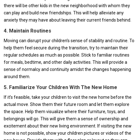
there will be other kids in the new neighborhood with whom they
can play and build new friendships. This will help alleviate any
anxiety they may have about leaving their current friends behind.
4. Maintain Routines
Moving can disrupt your children’s sense of stability and routine. To
help them feel secure during the transition, try to maintain their
regular schedules as much as possible. Stick to familiar routines
for meals, bedtime, and other daily activities. This will provide a
sense of normalcy and continuity amidst the changes happening
around them.
5. Familiarize Your Children With The New Home
If it’s feasible, take your children to visit the new home before the
actual move. Show them their future room and let them explore
the space. Help them visualize where their furniture, toys, and
belongings will go. This will give them a sense of ownership and
excitement about their new living environment. If visiting the new
home is not possible, show your children pictures or videos of the