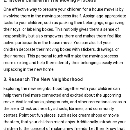
2. Involve Children In The Moving Process
One effective way to prepare your children for a house move is by
involving them in the moving process itself. Assign age-appropriate
tasks to your children, such as packing their belongings, organizing
their toys, or labeling boxes. This not only gives them a sense of
responsibility but also empowers them and makes them feel like
active participants in the house move. You can also let your
children decorate their moving boxes with stickers, drawings, or
their names. This personal touch will make the moving process
more exciting and help them identify their belongings easily when
unpacking in the new home.
3. Research The New Neighborhood
Exploring the new neighborhood together with your children can
help them feel more connected and excited about the upcoming
move. Visit local parks, playgrounds, and other recreational areas in
the area. Check out nearby schools, libraries, and community
centers. Point out fun places, such as ice cream shops or movie
theaters, that your children might enjoy. Additionally, introduce your
children to the concept of making new friends. Let them know that