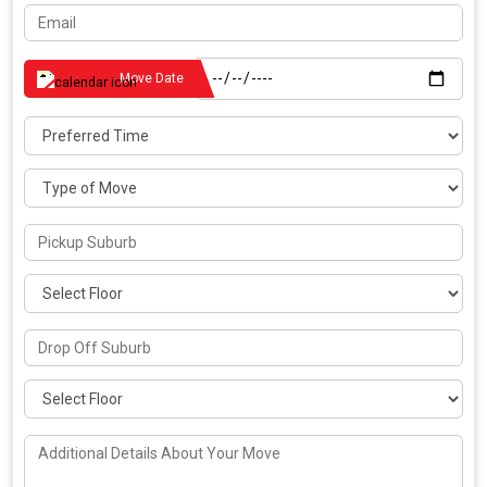
Move Date