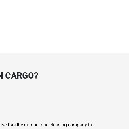
N CARGO?
 itself as the number one cleaning company in