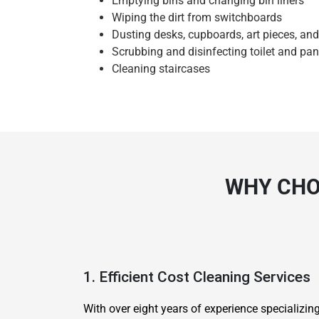
Emptying bins and changing bin liners
Wiping the dirt from switchboards
Dusting desks, cupboards, art pieces, an
Scrubbing and disinfecting toilet and pan
Cleaning staircases
WHY CHO
1. Efficient Cost Cleaning Services
With over eight years of experience specializi