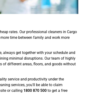
heap rates. Our professional cleaners in Cargo
ake more time between family and work more
, always get together with your schedule and
aining minimal disruptions. Our team of highly
of different areas, floors, and goods without
lity service and productivity under the
aning services, you'll be able to claim
ite or calling
1800 870 500
to get a free