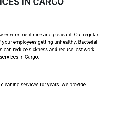
ICES IN CARGO
ce environment nice and pleasant. Our regular
of your employees getting unhealthy. Bacterial
n can reduce sickness and reduce lost work
services
in Cargo.
cleaning services for years. We provide