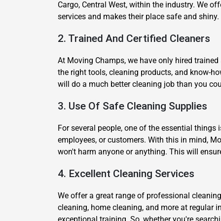
Cargo, Central West, within the industry. We off
services and makes their place safe and shiny.
2. Trained And Certified Cleaners
At Moving Champs, we have only hired trained a
the right tools, cleaning products, and know-h
will do a much better cleaning job than you cou
3. Use Of Safe Cleaning Supplies
For several people, one of the essential things 
employees, or customers. With this in mind, Mo
won't harm anyone or anything. This will ensur
4. Excellent Cleaning Services
We offer a great range of professional cleaning
cleaning, home cleaning, and more at regular i
exceptional training. So, whether you're searchi