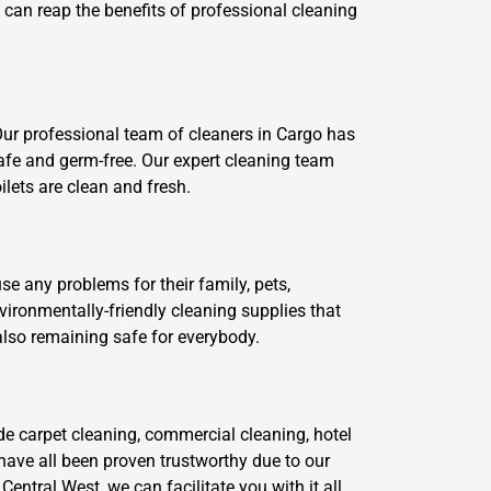
e can reap the benefits of professional cleaning
Our professional team of cleaners in Cargo has
afe and germ-free. Our expert cleaning team
ilets are clean and fresh.
se any problems for their family, pets,
ironmentally-friendly cleaning supplies that
also remaining safe for everybody.
de carpet cleaning, commercial cleaning, hotel
have all been proven trustworthy due to our
ntral West, we can facilitate you with it all.