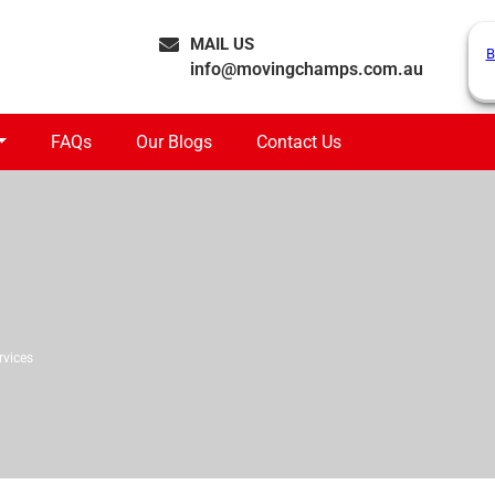
MAIL US
B
info@movingchamps.com.au
FAQs
Our Blogs
Contact Us
rvices