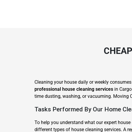
CHEAP
Cleaning your house daily or weekly consumes lot
professional house cleaning services
in Cargo.
time dusting, washing, or vacuuming. Moving C
Tasks Performed By Our Home Clea
To help you understand what our expert house 
different types of house cleaning services. A 