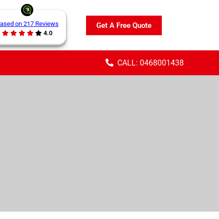
ased on 217 Reviews
Get A Free Quote
4.0
CALL: 0468001438