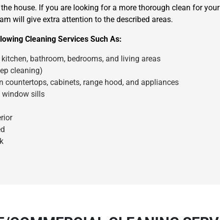
the house. If you are looking for a more thorough clean for you
am will give extra attention to the described areas.
lowing Cleaning Services Such As:
kitchen, bathroom, bedrooms, and living areas
ep cleaning)
en countertops, cabinets, range hood, and appliances
×
 window sills
REQUEST A FREE QUOTE
rior
ed
k
Move Date