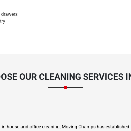
d drawers
try
OSE OUR CLEANING SERVICES I
ng in house and office cleaning, Moving Champs has established