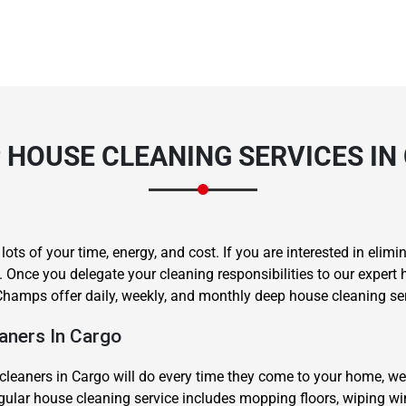
 HOUSE CLEANING SERVICES IN
s of your time, energy, and cost. If you are interested in elimin
 Once you delegate your cleaning responsibilities to our expert 
hamps offer daily, weekly, and monthly deep house cleaning ser
ners In Cargo
cleaners in Cargo will do every time they come to your home, we
regular house cleaning service includes mopping floors, wiping 