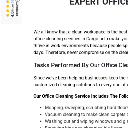
EXPERT OFFIC
from
4.0
We all know that a clean workspace is the best
office cleaning services in Cargo help make you
thrive in work environments because people sp
days. Therefore, never compromise on the clea
Tasks Performed By Our Office Cle
Since we've been helping businesses keep their
customized cleaning solutions to every one of ou
Our Office Cleaning Service Includes The Fol
Mopping, sweeping, scrubbing hard floor
Vacuum cleaning to make clean carpets 
Washing out and wiping windows and gl