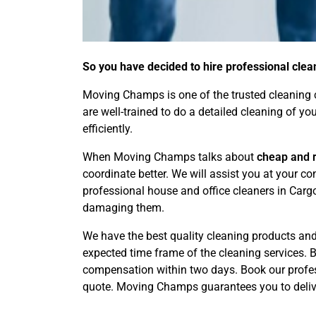
So you have decided to hire professional clea
Moving Champs is one of the trusted cleaning c
are well-trained to do a detailed cleaning of y
efficiently.
When Moving Champs talks about
cheap and r
coordinate better. We will assist you at your 
professional house and office cleaners in Carg
damaging them.
We have the best quality cleaning products and 
expected time frame of the cleaning services. By
compensation within two days. Book our profess
quote. Moving Champs guarantees you to delive