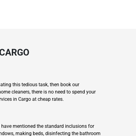
 CARGO
ating this tedious task, then book our
home cleaners, there is no need to spend your
vices in Cargo at cheap rates.
 have mentioned the standard inclusions for
windows, making beds, disinfecting the bathroom