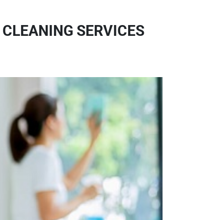
 CLEANING SERVICES