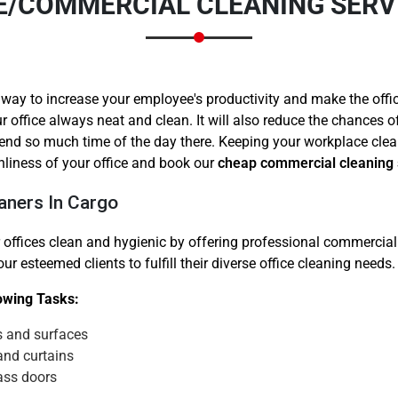
E/COMMERCIAL CLEANING SERV
 way to increase your employee's productivity and make the offi
r office always neat and clean. It will also reduce the chances 
end so much time of the day there. Keeping your workplace clea
Need Cleaning Service?
Yes
No
nliness of your office and book our
cheap commercial cleaning 
Type Of Move?
Interstate
Local
aners In Cargo
Get A Free Quote
 offices clean and hygienic by offering professional commercial 
r esteemed clients to fulfill their diverse office cleaning needs.
lowing Tasks:
s and surfaces
and curtains
ass doors