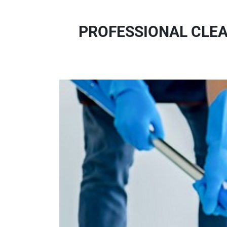
PROFESSIONAL CLEA