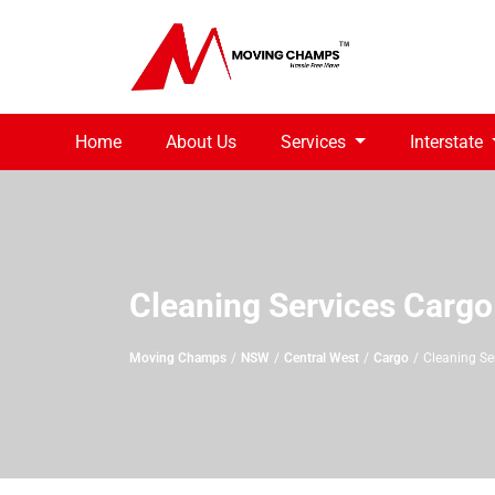
Home
About Us
Services
Interstate
Cleaning Services Cargo
Moving Champs
NSW
Central West
Cargo
Cleaning Se