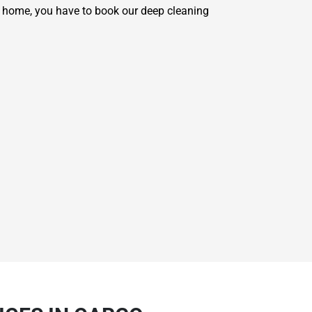
r home, you have to book our deep cleaning