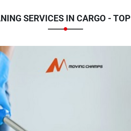
NING SERVICES IN CARGO - TOP