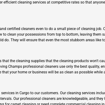
er efficient cleaning services at competitive rates so that anyon
nd certified cleaners even to do a small piece of cleaning job. 
ow to clean your possessions from top to bottom, leaving them s
ld do. They will ensure that even the most stubborn areas like to
is that the cleaning supplies that the cleaning products won't cau
ving Champs professional cleaners use only the best quality, env
e that your home or business will be as clean as possible while 
 services in Cargo to our customers. Our cleaning services inclu
ntervals. Our professional cleaners are knowledgeable, and they 
ng for carpet cleaning or need complete commercial cleaning in Ce