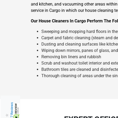
and kitchen, and vacuuming other areas within 
service in Cargo in which our house cleaning te
Our House Cleaners In Cargo Perform The Fol
Sweeping and mopping hard floors in the 
Carpet and fabric cleaning (steam and de
Dusting and cleaning surfaces like kitch
Wiping down mirrors, panes of glass, and
Removing bin liners and rubbish
Scrub and washout toilet interior and exte
Bathroom tiles are cleaned and disinfect
Thorough cleaning of areas under the sin
217 Reviews