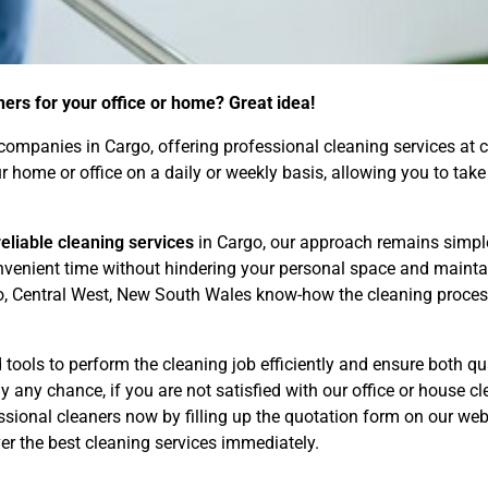
ners for your office or home? Great idea!
ompanies in Cargo, offering professional cleaning services at c
our home or office on a daily or weekly basis, allowing you to t
eliable cleaning services
in Cargo, our approach remains simple
convenient time without hindering your personal space and maint
o, Central West, New South Wales know-how the cleaning process 
tools to perform the cleaning job efficiently and ensure both qua
 any chance, if you are not satisfied with our office or house cle
ional cleaners now by filling up the quotation form on our webs
r the best cleaning services immediately.