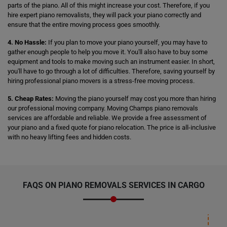
parts of the piano. All of this might increase your cost. Therefore, if you
hire expert piano removalists, they will pack your piano correctly and
ensure that the entire moving process goes smoothly.
4. No Hassle:
If you plan to move your piano yourself, you may have to
gather enough people to help you move it. You'll also have to buy some
equipment and tools to make moving such an instrument easier. In short,
you'll have to go through a lot of difficulties. Therefore, saving yourself by
hiring professional piano movers is a stress-free moving process.
5. Cheap Rates:
Moving the piano yourself may cost you more than hiring
our professional moving company. Moving Champs piano removals
services are affordable and reliable. We provide a free assessment of
your piano and a fixed quote for piano relocation. The price is all-inclusive
with no heavy lifting fees and hidden costs.
FAQS ON PIANO REMOVALS SERVICES IN CARGO