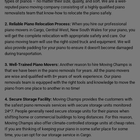
types of pianos – no matter their size, quality, and sort. We are a well-
reputed piano moving company consisting of a highly qualified piano
removalists team that know-how to relocate the piano safely.
2. Reliable Piano Relocation Process:
When you hire our professional
piano movers in Cargo, Central West, New South Wales for your piano, you
will get the complete relocation with appropriate safety and care. Our
piano moving team will use the right-sized truck and equipment. We will
also provide padding for your piano to ensure it doesn't become damaged
during transportation.
3. Well-Trained Piano Movers:
Another reason to hire Moving Champs is
that we have been in the piano removals for years. All the piano movers
are wise and qualified with 8+ years of work experience. Our piano
removals team is equipped with the right tools and knowledge to move the
piano from one place to another in no time!
4. Secure Storage Facility:
Moving Champs provides the customers with
the safest piano removals services with secure storage units monitored
24*7. People generally need secure storage units for their pianos when
shifting home or commercial buildings to long distances. For this reason,
Moving Champs also offer climate-controlled storage units at cheap rates.
If you are thinking of keeping your piano in some safer place for some
time, you can opt for our storage service in Cargo.