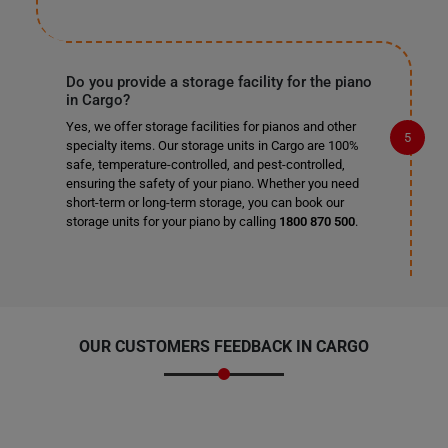
Do you provide a storage facility for the piano
in Cargo?
Yes, we offer storage facilities for pianos and other
specialty items. Our storage units in Cargo are 100%
safe, temperature-controlled, and pest-controlled,
ensuring the safety of your piano. Whether you need
short-term or long-term storage, you can book our
storage units for your piano by calling
1800 870 500
.
OUR CUSTOMERS FEEDBACK IN CARGO