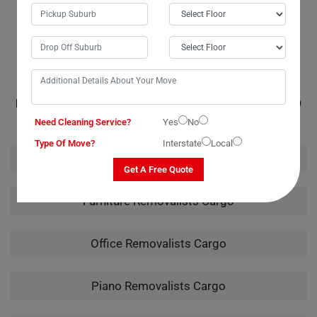
handling of my instrument from packing to unpacking truly showcased
their expertise.
RELATED MOVING AND CLEANING SERVICES IN CARGO
Need Cleaning Service?
Yes
No
Type Of Move?
Interstate
Local
House Removalists Cargo
Get A Free Quote
Furniture Removalists Cargo
Office Removalists Cargo
Piano Removalists Cargo