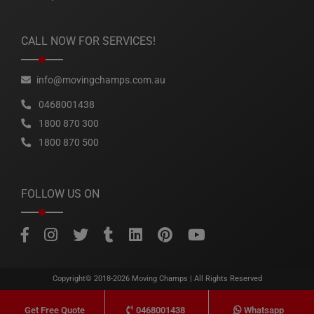
CALL NOW FOR SERVICES!
info@movingchamps.com.au
0468001438
1800 870 300
1800 870 500
FOLLOW US ON
Copyright© 2018-2026
Moving Champs
| All Rights Reserved
0468001438
Whatsapp
Get Free Quote