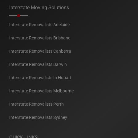
Interstate Moving Solutions
Interstate Removalists Adelaide
Interstate Removalists Brisbane
Interstate Removalists Canberra
Interstate Removalists Darwin
Interstate Removalists In Hobart
Interstate Removalists Melbourne
Interstate Removalists Perth
Interstate Removalists Sydney
QUICK LINKS