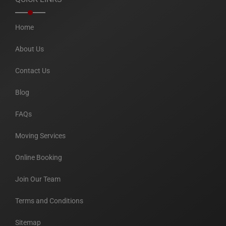
Home
About Us
Contact Us
Blog
FAQs
Moving Services
Online Booking
Join Our Team
Terms and Conditions
Sitemap