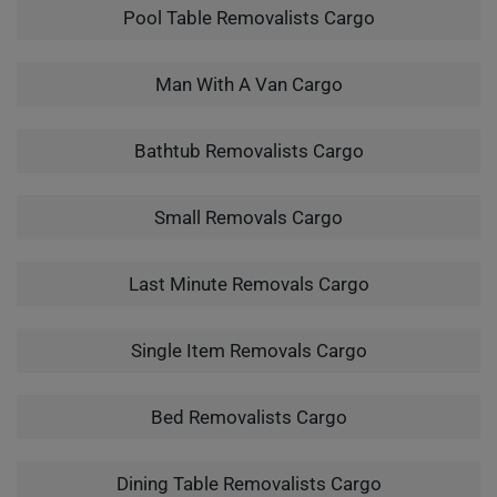
Pool Table Removalists Cargo
Man With A Van Cargo
Bathtub Removalists Cargo
Small Removals Cargo
Last Minute Removals Cargo
Single Item Removals Cargo
Bed Removalists Cargo
Dining Table Removalists Cargo