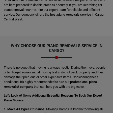
other furniture or fine art items. We have professional piano movers who
are best prepared to do this process securely. If you are searching for
piano removal near me, hire our expert team for reliable and efficient
service. Our company offers the
best piano removals service
in Cargo,
Central West.
WHY CHOOSE OUR PIANO REMOVALS SERVICE IN
CARGO?
There is no doubt that moving is always hectic. During the move, people
often forget some crucial moving tasks, do not pack properly, and thus,
damage their precious or other expensive items. Considering these
conditions, it's highly recommended to hire our
professional piano
removalist company
that can help you with the big move.
Let's Look At Some Additional Essential Reasons To Book Our Expert
Piano Movers:
1. Move All Types Of Pianos:
Moving Champs is known for moving all