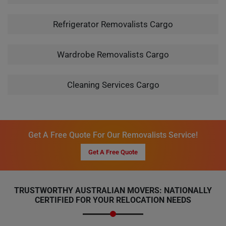
Refrigerator Removalists Cargo
Wardrobe Removalists Cargo
Cleaning Services Cargo
Get A Free Quote For Our Removalists Service!
Get A Free Quote
TRUSTWORTHY AUSTRALIAN MOVERS: NATIONALLY
CERTIFIED FOR YOUR RELOCATION NEEDS