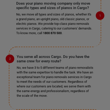
Does your piano moving company only move
specific types and sizes of pianos in Cargo?
No, we move all types and sizes of pianos, whether it's
a grand piano, an upright piano, old classic pianos, or
electric pianos. We provide top-class piano removals
services in Cargo, catering to our customers' demands.
To know more, call
1800 870 500
.
You serve all across Cargo. Do you have the
same crew for every route?
No, we have 3 to 5 different teams of piano removalists
with the same expertise to handle the task. We have an
exceptional team for piano removals services in Cargo
to meet the needs of our customers. Regardless of
where our customers are located, we serve them with
the same energy and professionalism, regardless of
the scale of the move.