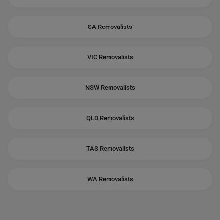
SA Removalists
VIC Removalists
NSW Removalists
QLD Removalists
TAS Removalists
WA Removalists