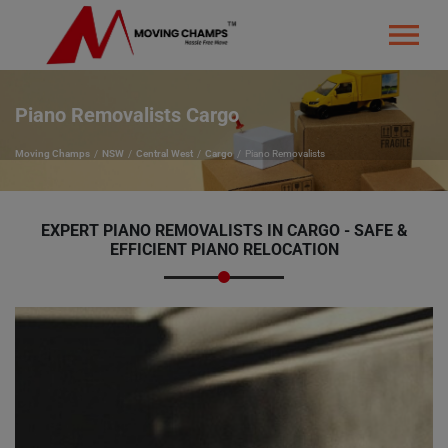
Piano Removalists Cargo
Moving Champs
NSW
Central West
Cargo
Piano Removalists
EXPERT PIANO REMOVALISTS IN CARGO - SAFE &
EFFICIENT PIANO RELOCATION