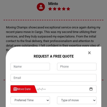
Minto
Moving Champs showcased exceptional service once again during my
recent piano move in Cargo. This was my second time utilizing their
services, and they truly surpassed my expectations. From the initial
contact to the final delivery, their professionalism and attention to
detail were outstanding. I felt confident in their expertise every step of
the way.
×
REQUEST A FREE QUOTE
Tim
I'm thoroughly impressed by Moving Champs' professionalism and
Move Date
efficiency in handling my recent piano move in Cargo. Not only did they
provide fantastic service, but they also managed to stay within my
budget, which was a huge relief. I wouldn't hesitate to recommend
them to anyone in need of piano moving services. Their careful