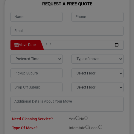
REQUEST A FREE QUOTE
Move Date
Need Cleaning Service?
Yes
No
Type Of Move?
Interstate
Local