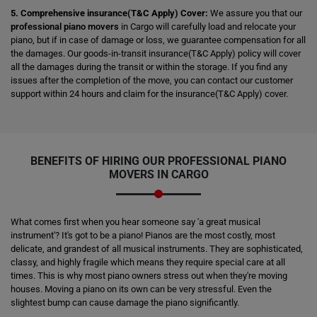
5. Comprehensive insurance(T&C Apply) Cover:
We assure you that our
professional piano movers
in Cargo will carefully load and relocate your
piano, but if in case of damage or loss, we guarantee compensation for all
the damages. Our goods-in-transit insurance(T&C Apply) policy will cover
all the damages during the transit or within the storage. If you find any
issues after the completion of the move, you can contact our customer
support within 24 hours and claim for the insurance(T&C Apply) cover.
BENEFITS OF HIRING OUR PROFESSIONAL PIANO
MOVERS IN CARGO
What comes first when you hear someone say 'a great musical
instrument'? It's got to be a piano! Pianos are the most costly, most
delicate, and grandest of all musical instruments. They are sophisticated,
classy, and highly fragile which means they require special care at all
times. This is why most piano owners stress out when they're moving
houses. Moving a piano on its own can be very stressful. Even the
slightest bump can cause damage the piano significantly.