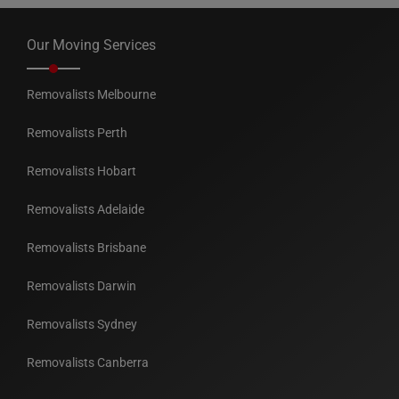
Our Moving Services
Removalists Melbourne
Removalists Perth
Removalists Hobart
Removalists Adelaide
Removalists Brisbane
Removalists Darwin
Removalists Sydney
Removalists Canberra