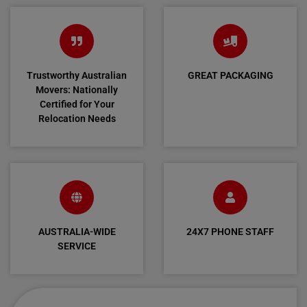
Trustworthy Australian
GREAT PACKAGING
Movers: Nationally
Certified for Your
Relocation Needs
AUSTRALIA-WIDE
24X7 PHONE STAFF
SERVICE