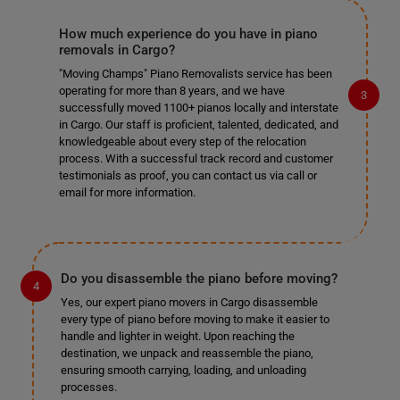
How much experience do you have in piano
removals in Cargo?
"Moving Champs" Piano Removalists service has been
operating for more than 8 years, and we have
successfully moved 1100+ pianos locally and interstate
in Cargo. Our staff is proficient, talented, dedicated, and
knowledgeable about every step of the relocation
process. With a successful track record and customer
testimonials as proof, you can contact us via call or
email for more information.
Do you disassemble the piano before moving?
Yes, our expert piano movers in Cargo disassemble
every type of piano before moving to make it easier to
handle and lighter in weight. Upon reaching the
destination, we unpack and reassemble the piano,
ensuring smooth carrying, loading, and unloading
processes.