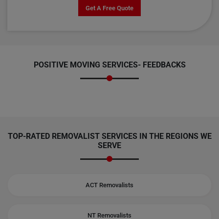
Get A Free Quote
POSITIVE MOVING SERVICES-
FEEDBACKS
TOP-RATED REMOVALIST SERVICES IN THE REGIONS WE
SERVE
ACT Removalists
NT Removalists