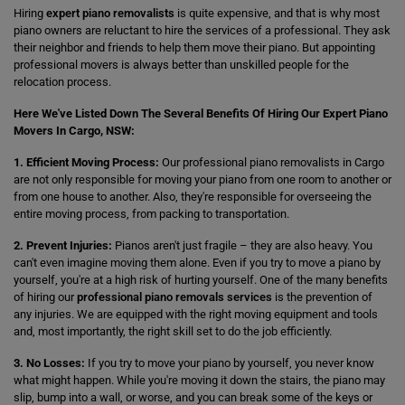
Hiring
expert piano removalists
is quite expensive, and that is why most
piano owners are reluctant to hire the services of a professional. They ask
their neighbor and friends to help them move their piano. But appointing
professional movers is always better than unskilled people for the
relocation process.
Here We've Listed Down The Several Benefits Of Hiring Our Expert Piano
Movers In Cargo, NSW:
1. Efficient Moving Process:
Our professional piano removalists in Cargo
are not only responsible for moving your piano from one room to another or
from one house to another. Also, they're responsible for overseeing the
entire moving process, from packing to transportation.
2. Prevent Injuries:
Pianos aren't just fragile – they are also heavy. You
can't even imagine moving them alone. Even if you try to move a piano by
yourself, you're at a high risk of hurting yourself. One of the many benefits
of hiring our
professional piano removals services
is the prevention of
any injuries. We are equipped with the right moving equipment and tools
and, most importantly, the right skill set to do the job efficiently.
3. No Losses:
If you try to move your piano by yourself, you never know
what might happen. While you're moving it down the stairs, the piano may
slip, bump into a wall, or worse, and you can break some of the keys or