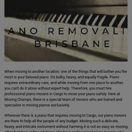
When moving to another location, one of the things that will bother you the
most is your beloved piano. It's bulky, heavy, and equally fragile. Piano
requires extraordinary care, and while moving from one place to another,
you can't do it alone without expert help. Therefore, you must hire
professional piano movers in Cargo to move your piano safely. Here at
Moving Champs, there is a special team of movers who are trained and
specialize in moving pianos exclusively.
Wherever there is a piano that requires moving to Cargo, our piano movers
are there to help all the people of any budget. Moving such a delicate,
heavy, and intricate instrument without harming it is not as easy as moving