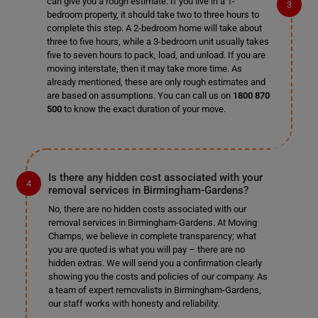
can give you a rough estimate. If you live in a 1-
bedroom property, it should take two to three hours to
complete this step. A 2-bedroom home will take about
three to five hours, while a 3-bedroom unit usually takes
five to seven hours to pack, load, and unload. If you are
moving interstate, then it may take more time. As
already mentioned, these are only rough estimates and
are based on assumptions. You can call us on
1800 870
500
to know the exact duration of your move.
Is there any hidden cost associated with your
removal services in Birmingham-Gardens?
No, there are no hidden costs associated with our
removal services in Birmingham-Gardens. At Moving
Champs, we believe in complete transparency; what
you are quoted is what you will pay – there are no
hidden extras. We will send you a confirmation clearly
showing you the costs and policies of our company. As
a team of expert removalists in Birmingham-Gardens,
our staff works with honesty and reliability.