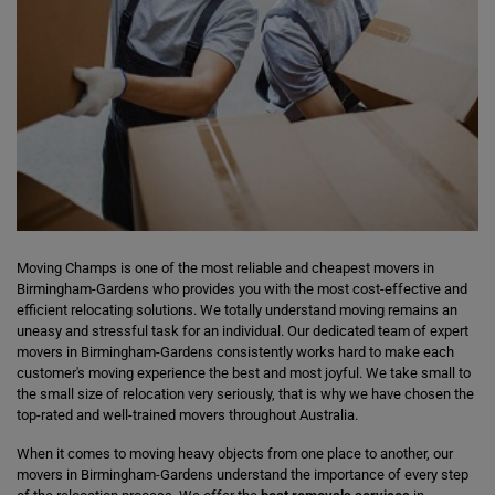
Moving Champs is one of the most reliable and cheapest movers in
Birmingham-Gardens who provides you with the most cost-effective and
efficient relocating solutions. We totally understand moving remains an
uneasy and stressful task for an individual. Our dedicated team of expert
movers in Birmingham-Gardens consistently works hard to make each
customer's moving experience the best and most joyful. We take small to
the small size of relocation very seriously, that is why we have chosen the
top-rated and well-trained movers throughout Australia.
When it comes to moving heavy objects from one place to another, our
movers in Birmingham-Gardens understand the importance of every step