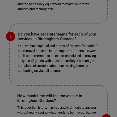
and the necessary equipment to make your move
smooth and manageable.
Do you have separate teams for each of your
services in Birmingham-Gardens?
Yes, we have specialized teams of movers for each of
our removal services in Birmingham-Gardens. However,
each team member is an expert and skilled in moving
all types of goods with ease and safety. You can get
complete information about our moving team by
contacting us via call or email.
How much time will the move take in
Birmingham-Gardens?
This question is often asked and is difficult to answer
without really seeing what needs to be moved, but we