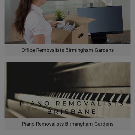
Office Removalists Birmingham-Gardens
Piano Removalists Birmingham-Gardens