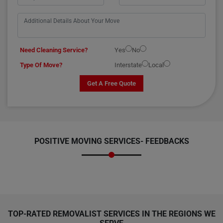
Need Cleaning Service?
Yes
No
Type Of Move?
Interstate
Local
Get A Free Quote
POSITIVE MOVING SERVICES-
FEEDBACKS
TOP-RATED REMOVALIST SERVICES IN THE REGIONS WE