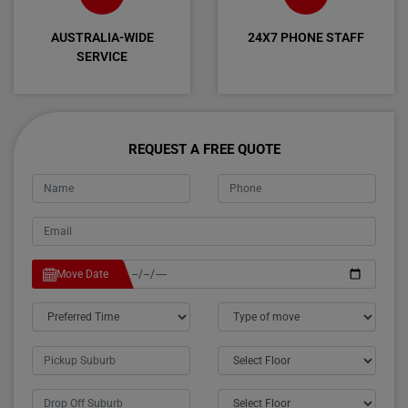
AUSTRALIA-WIDE
24X7 PHONE STAFF
SERVICE
REQUEST A FREE QUOTE
Move Date