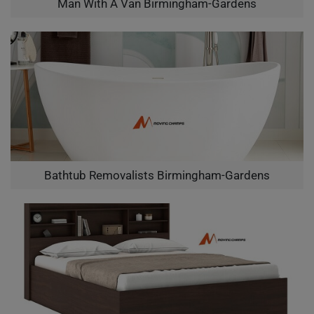
Man With A Van Birmingham-Gardens
Bathtub Removalists Birmingham-Gardens