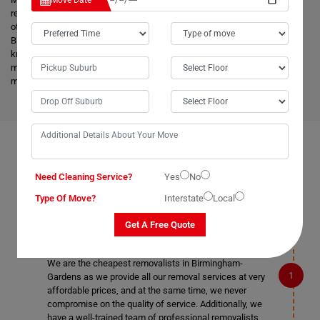
Move Date
reached on a pre-set time and to the destination with utmost care. Unlike
other removalists, we offer backloading removals services locally in
Birmingham-Gardens as well. Our
expert movers
have excellent
knowledge about the advanced vehicles and latest tools, and they are
much more skilled to make the work easier. Apart from this, it helps to
minimize the cost and bring an attractive price for you.
FAQS ON REMOVALS SERVICES IN BIRMINGHAM-
GARDENS
Need Cleaning Service?
Yes
No
Type Of Move?
Interstate
Local
Get A Free Quote
What makes Moving Champs better than other
removalists in Birmingham-Gardens?
We are the cheapest removalists in Birmingham-
Gardens as we provide all our removal services at very
affordable prices, and at the same time, we never
compromise on the quality of service. Additionally, we
have a well-trained team of professional removalists