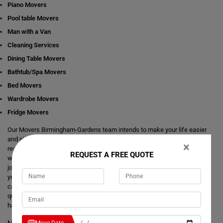
Piano Movers
Pool table Movers
Man with a Van
Cleaning Services
Dining Table Movers
Bathtub/Spa Movers
Bed Movers
Wardrobe Movers
Fridge Movers
Our Movers Birmingham-Gardens team intends to make your life easier
and simpler by providing you with any size local and interstate move
×
readily available in Birmingham-Gardens. We are consistently staring at
REQUEST A FREE QUOTE
ways to make everything better and more comfortable for our customer's
journey of relocation. There is no need to take the stress of moving
yourself and adjusting your dates around movers. It's just a matter of one
call from you that makes your trouble hassle-free. If you have any
questions about our local and interstate removals services, we will be
happy to answer you.
Moving Champs provide quick removals to ensure that your goods are