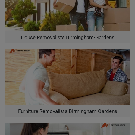
House Removalists Birmingham-Gardens
Furniture Removalists Birmingham-Gardens