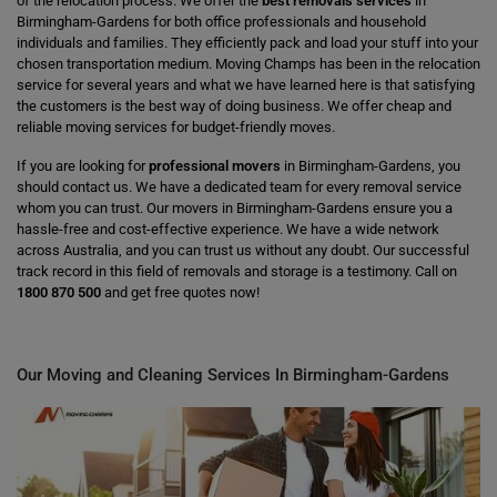
of the relocation process. We offer the
best removals services
in
Birmingham-Gardens for both office professionals and household
individuals and families. They efficiently pack and load your stuff into your
chosen transportation medium. Moving Champs has been in the relocation
service for several years and what we have learned here is that satisfying
the customers is the best way of doing business. We offer cheap and
reliable moving services for budget-friendly moves.
If you are looking for
professional movers
in Birmingham-Gardens, you
should contact us. We have a dedicated team for every removal service
whom you can trust. Our movers in Birmingham-Gardens ensure you a
hassle-free and cost-effective experience. We have a wide network
across Australia, and you can trust us without any doubt. Our successful
track record in this field of removals and storage is a testimony. Call on
1800 870 500
and get free quotes now!
Our Moving and Cleaning Services In Birmingham-Gardens