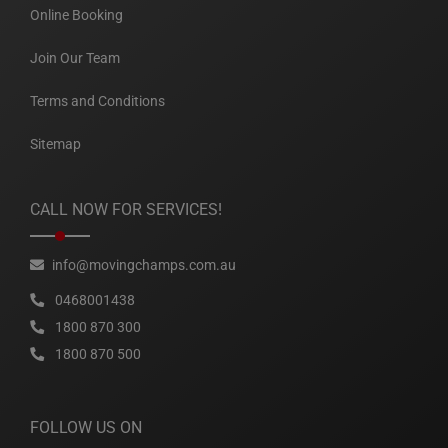
Online Booking
Join Our Team
Terms and Conditions
Sitemap
CALL NOW FOR SERVICES!
info@movingchamps.com.au
0468001438
1800 870 300
1800 870 500
FOLLOW US ON