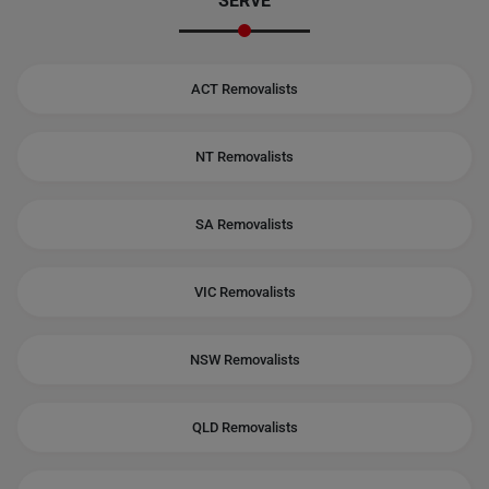
SERVE
ACT Removalists
NT Removalists
SA Removalists
VIC Removalists
NSW Removalists
QLD Removalists