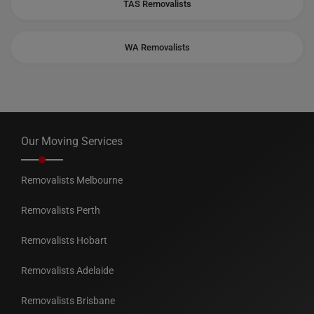
TAS Removalists
WA Removalists
Our Moving Services
Removalists Melbourne
Removalists Perth
Removalists Hobart
Removalists Adelaide
Removalists Brisbane