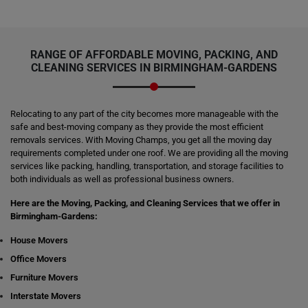
RANGE OF AFFORDABLE MOVING, PACKING, AND
CLEANING SERVICES IN BIRMINGHAM-GARDENS
Relocating to any part of the city becomes more manageable with the
safe and best-moving company as they provide the most efficient
removals services. With Moving Champs, you get all the moving day
requirements completed under one roof. We are providing all the moving
services like packing, handling, transportation, and storage facilities to
both individuals as well as professional business owners.
Here are the Moving, Packing, and Cleaning Services that we offer in
Birmingham-Gardens:
House Movers
Office Movers
Furniture Movers
Interstate Movers