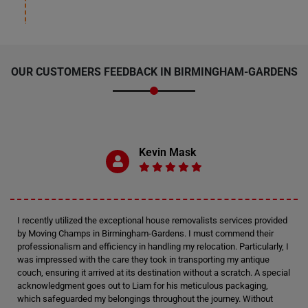
OUR CUSTOMERS FEEDBACK IN BIRMINGHAM-GARDENS
Kevin Mask
I recently utilized the exceptional house removalists services provided
by Moving Champs in Birmingham-Gardens. I must commend their
professionalism and efficiency in handling my relocation. Particularly, I
was impressed with the care they took in transporting my antique
couch, ensuring it arrived at its destination without a scratch. A special
acknowledgment goes out to Liam for his meticulous packaging,
which safeguarded my belongings throughout the journey. Without