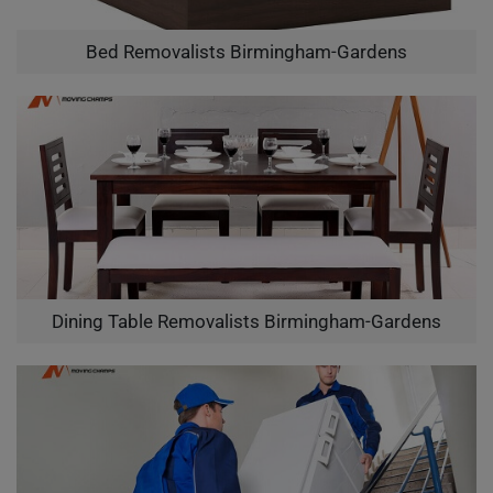
Bed Removalists Birmingham-Gardens
Dining Table Removalists Birmingham-Gardens