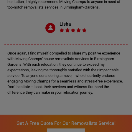
hesitation, I highly recommend Moving Champs to anyone in need of
top-notch removalists services in Birmingham-Gardens.
Lisha
Once again, I find myself compelled to share my positive experience
with Moving Champs' house removalists services in Birmingham-
Gardens. With each relocation, they continue to exceed my
expectations, leaving me thoroughly satisfied with their impeccable
service. To anyone considering a move, I wholeheartedly endorse
engaging Moving Champs for a seamless and stress-free experience.
Don't hesitate – book their services and witness firsthand the
difference they can make in your relocation journey.
Get A Free Quote For Our Removalists Service!