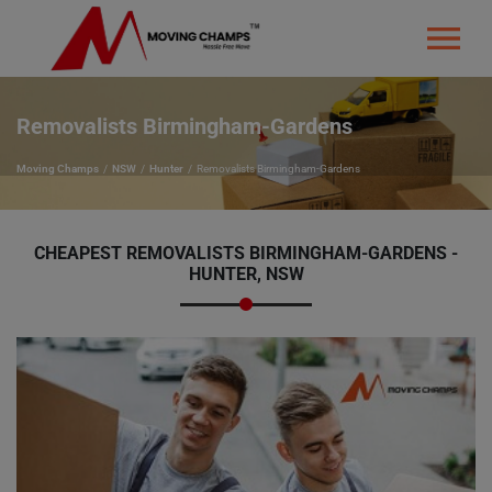
Removalists Birmingham-Gardens
Moving Champs
NSW
Hunter
Removalists Birmingham-Gardens
CHEAPEST REMOVALISTS BIRMINGHAM-GARDENS -
HUNTER, NSW