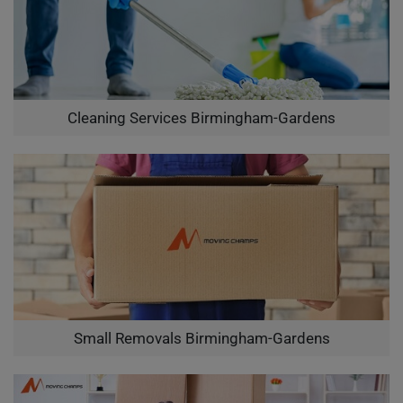
Cleaning Services Birmingham-Gardens
Small Removals Birmingham-Gardens