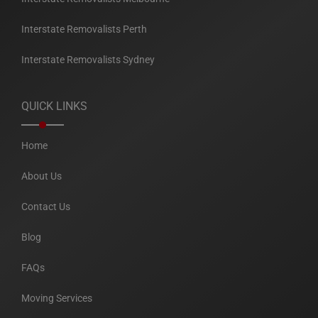
Interstate Removalists Perth
Interstate Removalists Sydney
QUICK LINKS
Home
About Us
Contact Us
Blog
FAQs
Moving Services