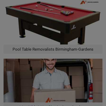
Pool Table Removalists Birmingham-Gardens