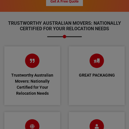
Get A Free Quote
TRUSTWORTHY AUSTRALIAN MOVERS: NATIONALLY
CERTIFIED FOR YOUR RELOCATION NEEDS
Trustworthy Australian
GREAT PACKAGING
Movers: Nationally
Certified for Your
Relocation Needs