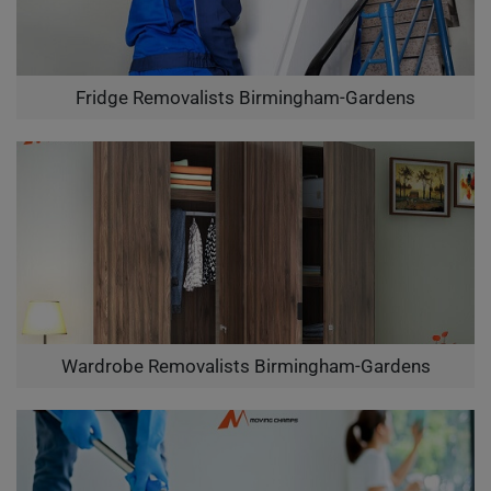
Fridge Removalists Birmingham-Gardens
Wardrobe Removalists Birmingham-Gardens