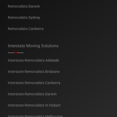
Removalists Darwin
Removalists Sydney
Removalists Canberra
Interstate Moving Solutions
Interstate Removalists Adelaide
Interstate Removalists Brisbane
Interstate Removalists Canberra
Interstate Removalists Darwin
Interstate Removalists In Hobart
Interstate Removalists Melbourne