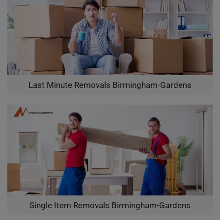
Last Minute Removals Birmingham-Gardens
Single Item Removals Birmingham-Gardens