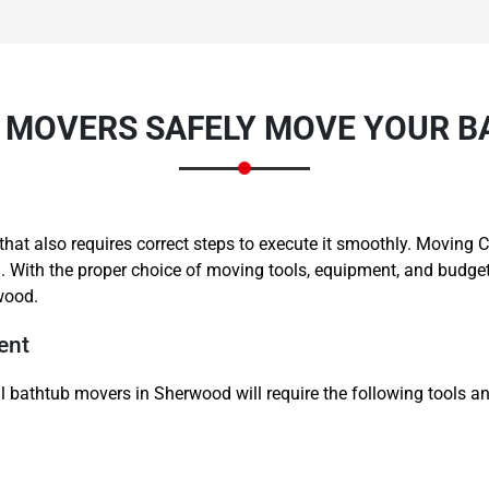
 MOVERS SAFELY MOVE YOUR B
Need Cleaning Service?
Yes
No
Type Of Move?
Interstate
Local
ne that also requires correct steps to execute it smoothly. Movi
Get A Free Quote
. With the proper choice of moving tools, equipment, and budget
wood.
ent
l bathtub movers in Sherwood will require the following tools an