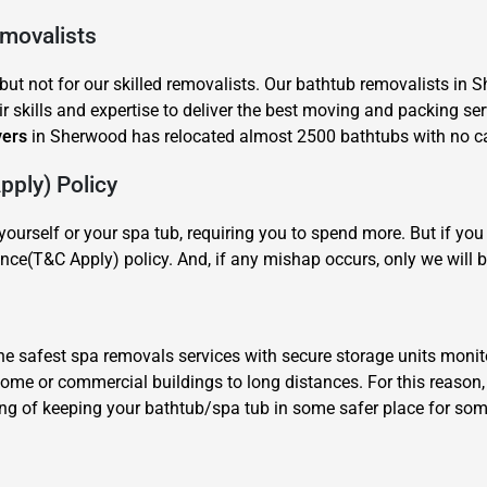
emovalists
ut not for our skilled removalists. Our bathtub removalists in 
r skills and expertise to deliver the best moving and packing ser
vers
in Sherwood has relocated almost 2500 bathtubs with no cas
ply) Policy
×
REQUEST A FREE QUOTE
ourself or your spa tub, requiring you to spend more. But if y
nce(T&C Apply) policy. And, if any mishap occurs, only we will b
 safest spa removals services with secure storage units monit
 home or commercial buildings to long distances. For this reaso
Move Date
ing of keeping your bathtub/spa tub in some safer place for some