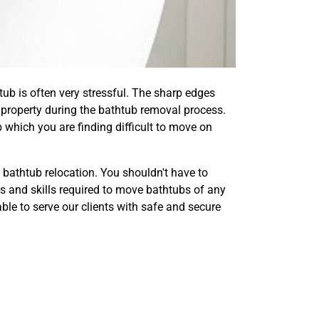
tub is often very stressful. The sharp edges
property during the bathtub removal process.
 which you are finding difficult to move on
bathtub relocation. You shouldn't have to
ls and skills required to move bathtubs of any
le to serve our clients with safe and secure