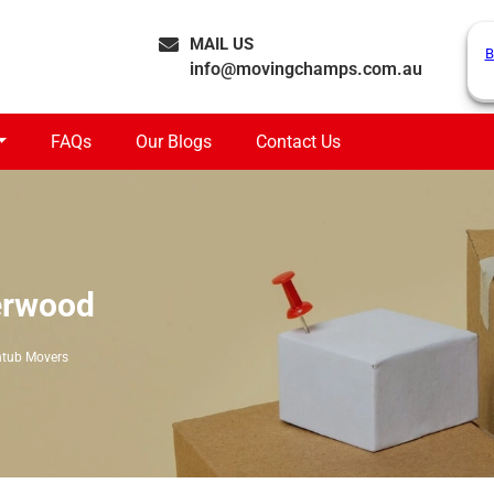
MAIL US
B
info@movingchamps.com.au
FAQs
Our Blogs
Contact Us
erwood
htub Movers