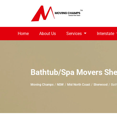
Home
About Us
Services
Interstate
Bathtub/Spa Movers Sh
Moving Champs
NSW
Mid North Coast
Sherwood
Bat