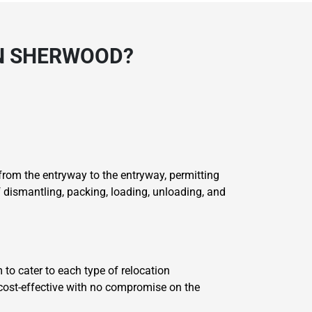
N SHERWOOD?
rom the entryway to the entryway, permitting
dismantling, packing, loading, unloading, and
 to cater to each type of relocation
 cost-effective with no compromise on the