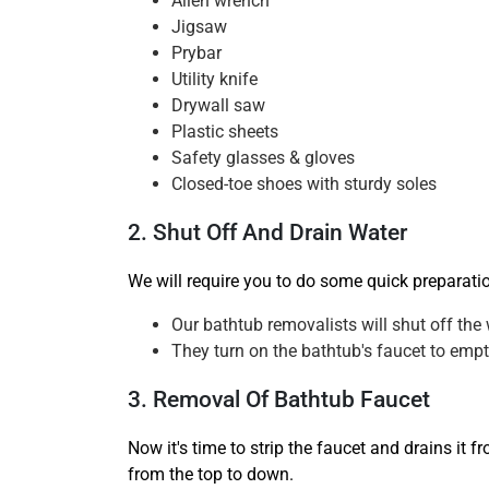
Allen wrench
Jigsaw
Prybar
Utility knife
Drywall saw
Plastic sheets
Safety glasses & gloves
Closed-toe shoes with sturdy soles
2. Shut Off And Drain Water
We will require you to do some quick preparati
Our bathtub removalists will shut off the 
They turn on the bathtub's faucet to empty
3. Removal Of Bathtub Faucet
Now it's time to strip the faucet and drains it 
from the top to down.