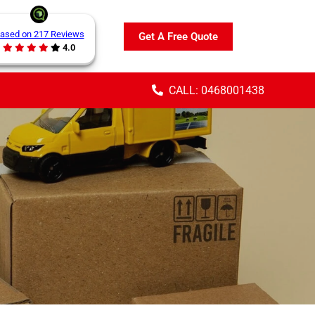
ased on 217 Reviews
Get A Free Quote
4.0
CALL: 0468001438