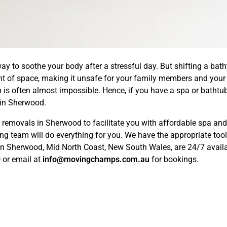
ay to soothe your body after a stressful day. But shifting a bath
nt of space, making it unsafe for your family members and your 
m is often almost impossible. Hence, if you have a spa or bathtub
in Sherwood.
emovals in Sherwood to facilitate you with affordable spa and 
ng team will do everything for you. We have the appropriate too
 in Sherwood, Mid North Coast, New South Wales, are 24/7 availab
0
or email at
info@movingchamps.com.au
for bookings.