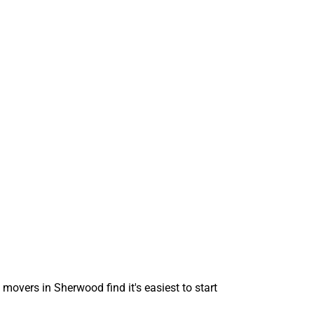
 movers in Sherwood find it's easiest to start