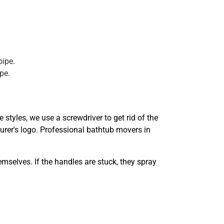
pipe.
pe.
styles, we use a screwdriver to get rid of the
turer's logo. Professional bathtub movers in
mselves. If the handles are stuck, they spray