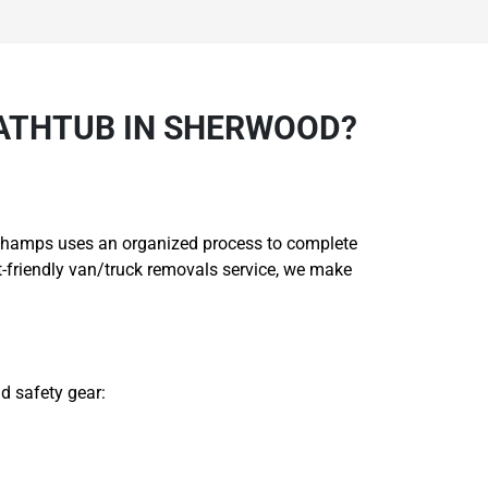
ATHTUB IN SHERWOOD?
ng Champs uses an organized process to complete
-friendly van/truck removals service, we make
d safety gear: