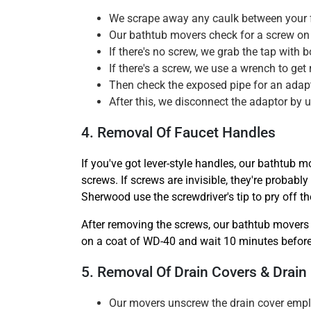
We scrape away any caulk between your fa
Our bathtub movers check for a screw on 
If there's no screw, we grab the tap with
If there's a screw, we use a wrench to get r
Then check the exposed pipe for an adapto
After this, we disconnect the adaptor by u
4. Removal Of Faucet Handles
If you've got lever-style handles, our bathtub m
screws. If screws are invisible, they're probab
Sherwood use the screwdriver's tip to pry off t
After removing the screws, our bathtub movers 
on a coat of WD-40 and wait 10 minutes before 
5. Removal Of Drain Covers & Drain
Our movers unscrew the drain cover empl