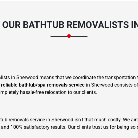
 OUR BATHTUB REMOVALISTS I
sts in Sherwood means that we coordinate the transportation f
r
reliable bathtub/spa removals service
in Sherwood consists of 
pletely hassle-free relocation to our clients.
 tub removals service in Sherwood isn't that much costly. We aim
and 100% satisfactory results. Our clients trust us for being so