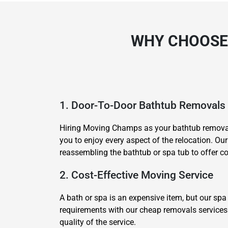
WHY CHOOSE
1. Door-To-Door Bathtub Removals
Hiring Moving Champs as your bathtub removali
you to enjoy every aspect of the relocation. Ou
reassembling the bathtub or spa tub to offer com
2. Cost-Effective Moving Service
A bath or spa is an expensive item, but our spa
requirements with our cheap removals services 
quality of the service.