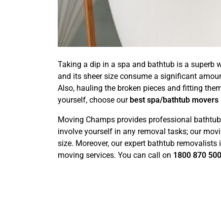
Taking a dip in a spa and bathtub is a superb w
and its sheer size consume a significant amou
Also, hauling the broken pieces and fitting the
yourself, choose our
best spa/bathtub movers
Moving Champs provides professional bathtub r
involve yourself in any removal tasks; our movi
size. Moreover, our expert bathtub removalists
moving services. You can call on
1800 870 50