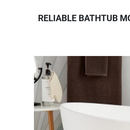
RELIABLE BATHTUB M