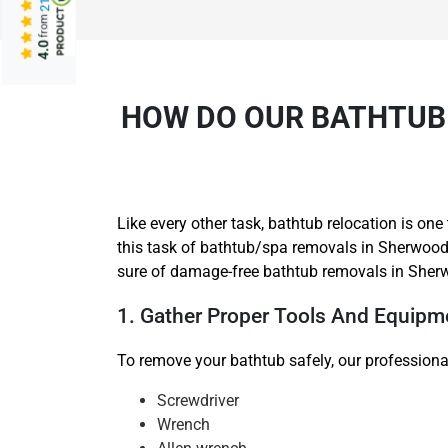
from
4.0
HOW DO OUR BATHTUB
Like every other task, bathtub relocation is o
this task of bathtub/spa removals in Sherwood
sure of damage-free bathtub removals in Sher
1. Gather Proper Tools And Equipm
To remove your bathtub safely, our professiona
Screwdriver
Wrench