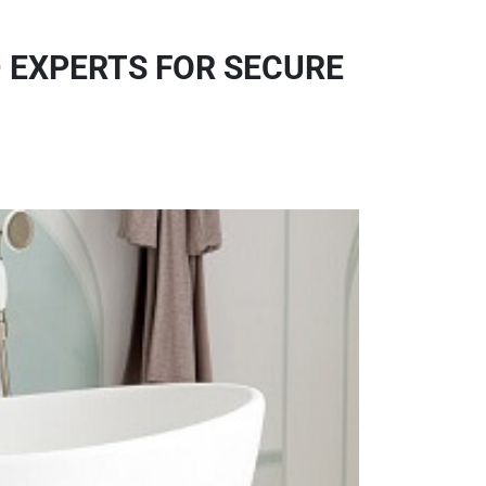
 EXPERTS FOR SECURE