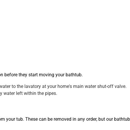
on before they start moving your bathtub.
water to the lavatory at your home's main water shut-off valve.
 water left within the pipes.
from your tub. These can be removed in any order, but our bathtub