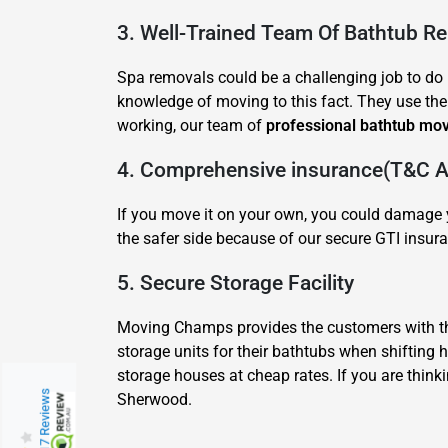
3. Well-Trained Team Of Bathtub R
Spa removals could be a challenging job to do b
knowledge of moving to this fact. They use thei
working, our team of
professional bathtub mo
4. Comprehensive insurance(T&C Ap
If you move it on your own, you could damage y
the safer side because of our secure GTI insura
5. Secure Storage Facility
Moving Champs provides the customers with the
storage units for their bathtubs when shifting
storage houses at cheap rates. If you are think
217 Reviews
Sherwood.