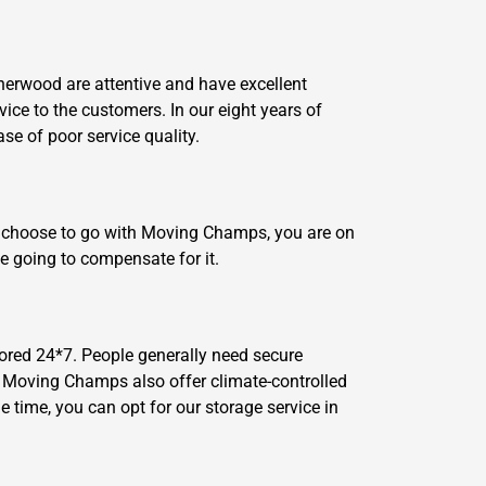
Sherwood are attentive and have excellent
vice to the customers. In our eight years of
e of poor service quality.
ou choose to go with Moving Champs, you are on
e going to compensate for it.
ored 24*7. People generally need secure
n, Moving Champs also offer climate-controlled
 time, you can opt for our storage service in