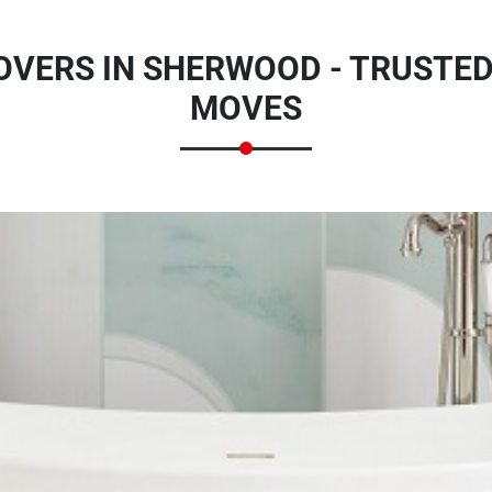
OVERS IN SHERWOOD - TRUSTED
MOVES