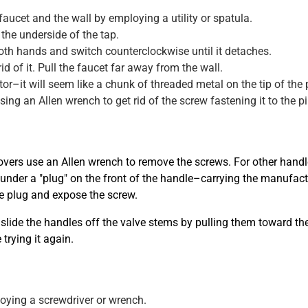
ucet and the wall by employing a utility or spatula.
the underside of the tap.
 both hands and switch counterclockwise until it detaches.
id of it. Pull the faucet far away from the wall.
r–it will seem like a chunk of threaded metal on the tip of the 
sing an Allen wrench to get rid of the screw fastening it to the pi
overs use an Allen wrench to remove the screws. For other handle 
ly under a "plug" on the front of the handle–carrying the manufac
he plug and expose the screw.
slide the handles off the valve stems by pulling them toward the
trying it again.
oying a screwdriver or wrench.