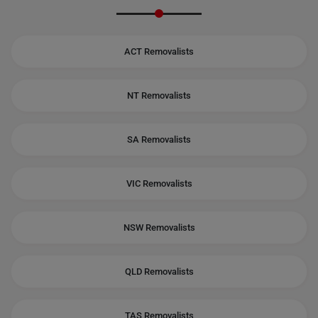
ACT Removalists
NT Removalists
SA Removalists
VIC Removalists
NSW Removalists
QLD Removalists
TAS Removalists