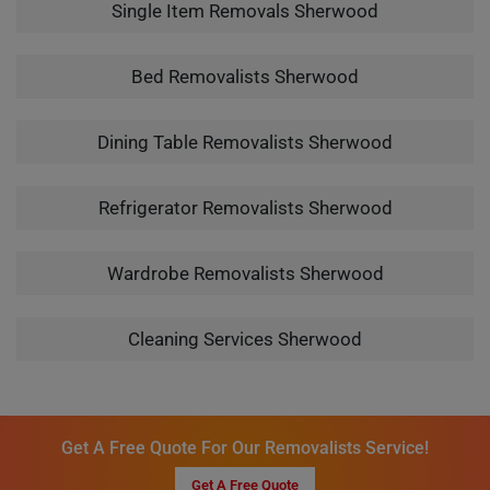
Single Item Removals Sherwood
Bed Removalists Sherwood
Dining Table Removalists Sherwood
Refrigerator Removalists Sherwood
Wardrobe Removalists Sherwood
Cleaning Services Sherwood
Get A Free Quote For Our Removalists Service!
Get A Free Quote