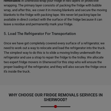
removalists
in Sherwood wrap your fridge in two layers of protective
wrapping. The primary layer consists of packing the fridge with bubble
wrap, and after this, we cover it in moving blankets and secure the moving
blankets to the fridge with packing tape. We never let packing tape be
available in direct contact with the surface of the fridge because it can
leave a residue and permanently mark your fridge.
5. Load The Refrigerator For Transportation
Once we have got completely covered every surface of a refrigerator, we
need to work out a way to relocate and load the refrigerator into the truck.
The simplest way to do this is to slide a moving trolley underneath the
refrigerator and use a strap to repair the fridge to the trolley. We allocate
two expert fridge movers in Sherwood for this step who will ensure the
proper loading of the refrigerator, and they will also secure the fridge once
it's inside the truck.
WHY CHOOSE OUR FRIDGE REMOVALS SERVICES IN
SHERWOOD?