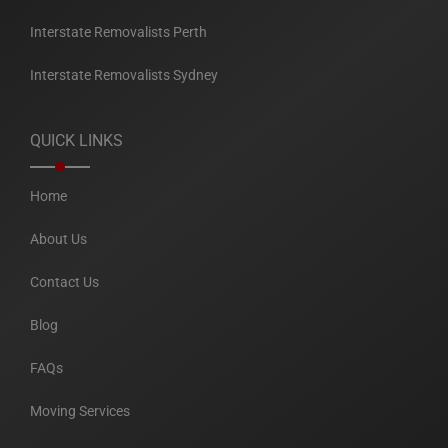
Interstate Removalists Perth
Interstate Removalists Sydney
QUICK LINKS
Home
About Us
Contact Us
Blog
FAQs
Moving Services