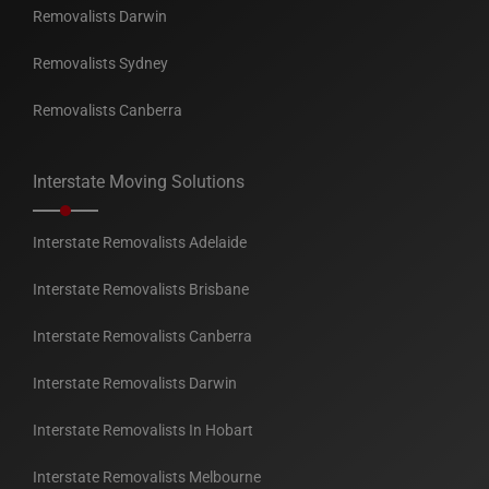
Removalists Darwin
Removalists Sydney
Removalists Canberra
Interstate Moving Solutions
Interstate Removalists Adelaide
Interstate Removalists Brisbane
Interstate Removalists Canberra
Interstate Removalists Darwin
Interstate Removalists In Hobart
Interstate Removalists Melbourne