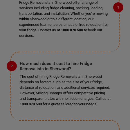
Fridge Removalists in Sherwood offer a range of
services including fridge cleaning, packing, loading,
transportation, and installation. Whether you're moving
within Sherwood or to a different location, our
experienced team ensures a hassle-free relocation for
your fridge. Contact us at
1800 870 500
to book our
services.
How much does it cost to hire Fridge
Removalists in Sherwood?
The cost of hiring Fridge Removalists in Sherwood
depends on factors such as the size of your fridge,
distance of relocation, and additional services required.
However, Moving Champs offers competitive pricing
and transparent rates with no hidden charges. Call us at
1800 870 500
for a quote tailored to your needs.