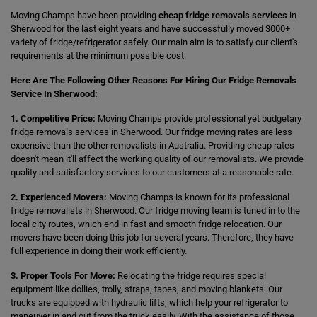
Moving Champs have been providing
cheap fridge removals services
in
Sherwood for the last eight years and have successfully moved 3000+
variety of fridge/refrigerator safely. Our main aim is to satisfy our client's
requirements at the minimum possible cost.
Here Are The Following Other Reasons For Hiring Our Fridge Removals
Service In Sherwood:
1. Competitive Price:
Moving Champs provide professional yet budgetary
fridge removals services in Sherwood. Our fridge moving rates are less
expensive than the other removalists in Australia. Providing cheap rates
doesn't mean it'll affect the working quality of our removalists. We provide
quality and satisfactory services to our customers at a reasonable rate.
2. Experienced Movers:
Moving Champs is known for its professional
fridge removalists in Sherwood. Our fridge moving team is tuned in to the
local city routes, which end in fast and smooth fridge relocation. Our
movers have been doing this job for several years. Therefore, they have
full experience in doing their work efficiently.
3. Proper Tools For Move:
Relocating the fridge requires special
equipment like dollies, trolly, straps, tapes, and moving blankets. Our
trucks are equipped with hydraulic lifts, which help your refrigerator to
maneuver in and out from the truck easily. With the assistance of those