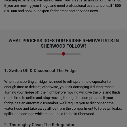
working experience, we have offered 100 % satisfaction to our clients. So
if you are moving your fridge and need professional assistance, call
1800
870 500
and book our expert fridge transport services now!
WHAT PROCESS DOES OUR FRIDGE REMOVALISTS IN
SHERWOOD FOLLOW?
1. Switch Off & Disconnect The Fridge
When transporting a fridge, we need to relinquish the evaporator for
enough time to defrost; otherwise, you risk damaging it during transit.
Turning your fridge off the night before moving will give the oils and fluids
much time to settle and stop moving through the compressor. If your
fridge has an automatic icemaker, we'll require you to disconnect the
water hose and take away all ice from the compartment to forestall leaks,
spills, and damage while relocating a fridge in Sherwood.
2. Thoroughly Clean The Refrigerator