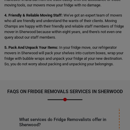
moving tools, our movers move your fridge with no damage.
4. Friendly & Reliable Moving Staff:
We've got an expert team of movers
who all are friendly and understand the wants of their clients. Moving
Champs are happy with their friendly and reliable staff members of fridge
mover in Sherwood because within eight years, and there's not even one
query about our staff members.
5. Pack And Unpack Your Items:
In your fridge move, our refrigerator
movers in Sherwood will pack your shelves into custom boxes, wrap your
fridge with bubble wraps and unpack your fridge at your new destination.
So, you do not worry about packing and unpacking your belongings.
FAQS ON FRIDGE REMOVALS SERVICES IN SHERWOOD
What services do Fridge Removalists offer in
Sherwood?