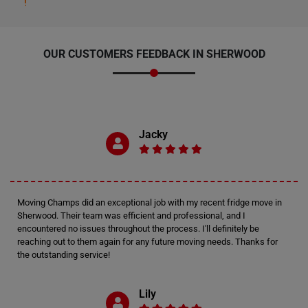
OUR CUSTOMERS FEEDBACK IN SHERWOOD
Jacky
Moving Champs did an exceptional job with my recent fridge move in
Sherwood. Their team was efficient and professional, and I
encountered no issues throughout the process. I'll definitely be
reaching out to them again for any future moving needs. Thanks for
the outstanding service!
Lily