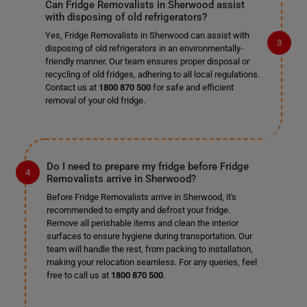
Can Fridge Removalists in Sherwood assist
with disposing of old refrigerators?
Yes, Fridge Removalists in Sherwood can assist with
disposing of old refrigerators in an environmentally-
friendly manner. Our team ensures proper disposal or
recycling of old fridges, adhering to all local regulations.
Contact us at
1800 870 500
for safe and efficient
removal of your old fridge.
Do I need to prepare my fridge before Fridge
Removalists arrive in Sherwood?
Before Fridge Removalists arrive in Sherwood, it's
recommended to empty and defrost your fridge.
Remove all perishable items and clean the interior
surfaces to ensure hygiene during transportation. Our
team will handle the rest, from packing to installation,
making your relocation seamless. For any queries, feel
free to call us at
1800 870 500
.