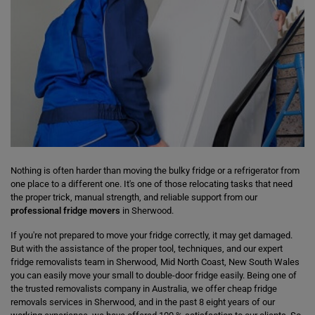
Nothing is often harder than moving the bulky fridge or a refrigerator from
one place to a different one. It's one of those relocating tasks that need
the proper trick, manual strength, and reliable support from our
professional fridge movers
in Sherwood.
If you're not prepared to move your fridge correctly, it may get damaged.
But with the assistance of the proper tool, techniques, and our expert
fridge removalists team in Sherwood, Mid North Coast, New South Wales
you can easily move your small to double-door fridge easily. Being one of
the trusted removalists company in Australia, we offer cheap fridge
removals services in Sherwood, and in the past 8 eight years of our