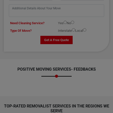
Need Cleaning Service?
Yes
No
Type Of Move?
Interstate
Local
Get A Free Quote
POSITIVE MOVING SERVICES-
FEEDBACKS
TOP-RATED REMOVALIST SERVICES IN THE REGIONS WE
SERVE