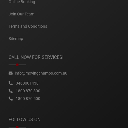
Online Booking
Join Our Team
Terms and Conditions
Sitemap
CALL NOW FOR SERVICES!
info@movingchamps.com.au
0468001438
1800 870 300
1800 870 500
FOLLOW US ON