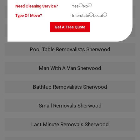
Need Cleaning Service?
Yes
No
Office Removalists Sherwood
Type Of Move?
Interstate
Local
Get A Free Quote
Piano Removalists Sherwood
Pool Table Removalists Sherwood
Man With A Van Sherwood
Bathtub Removalists Sherwood
Small Removals Sherwood
Last Minute Removals Sherwood