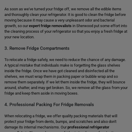
As soon as we've turned your fridge off, we remove all the edible items
and thoroughly clean your refrigerator. It is good to clean the fridge before
moving because it may cause a very unpleasant odor and bacterial
growth, so our
expert fridge removalists
in Sherwood put some effort into
the cleaning process of your refrigerator so that you enjoy a fresh fridge at
your new location.
3. Remove Fridge Compartments
To relocate a fridge safely, we need to reduce the chance of any damage.
A typical mistake that individuals make is forgetting the glass shelves
inside the fridge. Once we have got cleaned and disinfected all the
shelves, we must wrap them in packing paper or bubble wrap and so
remove them separately. If we let them inside the fridge, they will bounce
around, shatter, and may get broken. So, we remove all the glass from your
fridge and keep them aside in moving boxes.
4. Professional Packing For Fridge Removals
When relocating a fridge, we offer quality packing materials that will
protect your fridge from dents, bumps, and scratches and also don't
damage its internal mechanisms. Our
professional refrigerator