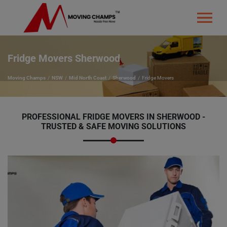
Fridge Movers Sherwood
Moving Champs
NSW
Mid North Coast
Sherwood
Fridge Movers
PROFESSIONAL FRIDGE MOVERS IN SHERWOOD -
TRUSTED & SAFE MOVING SOLUTIONS