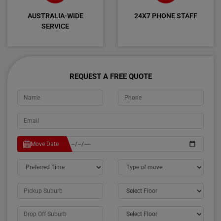
AUSTRALIA-WIDE
24X7 PHONE STAFF
SERVICE
REQUEST A FREE QUOTE
Move Date