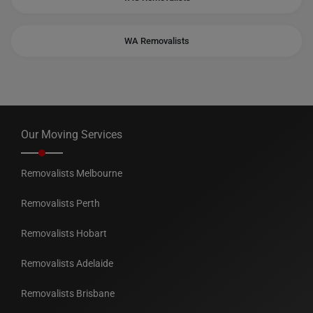
WA Removalists
Our Moving Services
Removalists Melbourne
Removalists Perth
Removalists Hobart
Removalists Adelaide
Removalists Brisbane