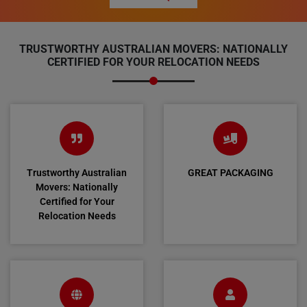
TRUSTWORTHY AUSTRALIAN MOVERS: NATIONALLY
CERTIFIED FOR YOUR RELOCATION NEEDS
Trustworthy Australian
GREAT PACKAGING
Movers: Nationally
Certified for Your
Relocation Needs