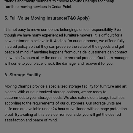
friends and family members to choose Moving Champs for cheap
furniture moving services in Cedar-Point.
5. Full-Value Moving insurance(T&C Apply)
It is not easy to move someone's belongings on our responsibility. Even
though we have many
experienced furniture movers
, it is difficult for a
new customer to believe in it. And so, for our customers, we offer a fully
insured policy so that they can preserve the value of their goods and get
peace of mind. If anything happens from our side, customers can contact
us within 24 hours after the complete removal process. Our team manager
will come to your place, check the damage, and recover it for you.
6. Storage Facility
Moving Champs provide a specialized storage facility for furniture and art
pieces. With our customized storage options, we are ready to
accommodate your storage needs. We also extend our storage facilities
according to the requirements of our customers. Our storage units are
safe and are available under 24-hour surveillance with damage protection
proof. By availing of this service from our side, you will get the desired
satisfaction and peace of mind.