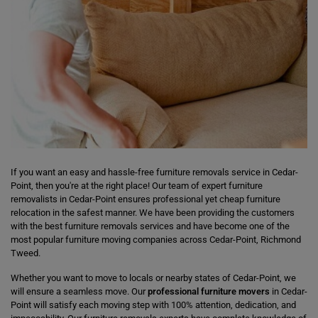
If you want an easy and hassle-free furniture removals service in Cedar-
Point, then you're at the right place! Our team of expert furniture
removalists in Cedar-Point ensures professional yet cheap furniture
relocation in the safest manner. We have been providing the customers
with the best furniture removals services and have become one of the
most popular furniture moving companies across Cedar-Point, Richmond
Tweed.
Whether you want to move to locals or nearby states of Cedar-Point, we
will ensure a seamless move. Our
professional furniture movers
in Cedar-
Point will satisfy each moving step with 100% attention, dedication, and