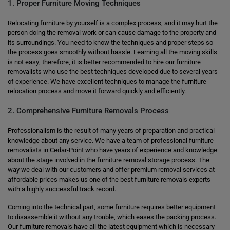
1. Proper Furniture Moving Techniques
Relocating furniture by yourself is a complex process, and it may hurt the
person doing the removal work or can cause damage to the property and
its surroundings. You need to know the techniques and proper steps so
the process goes smoothly without hassle. Learning all the moving skills
is not easy; therefore, it is better recommended to hire our furniture
removalists who use the best techniques developed due to several years
of experience. We have excellent techniques to manage the furniture
relocation process and move it forward quickly and efficiently.
2. Comprehensive Furniture Removals Process
Professionalism is the result of many years of preparation and practical
knowledge about any service. We have a team of professional furniture
removalists in Cedar-Point who have years of experience and knowledge
about the stage involved in the furniture removal storage process. The
way we deal with our customers and offer premium removal services at
affordable prices makes us one of the best furniture removals experts
with a highly successful track record.
Coming into the technical part, some furniture requires better equipment
to disassemble it without any trouble, which eases the packing process.
Our furniture removals have all the latest equipment which is necessary