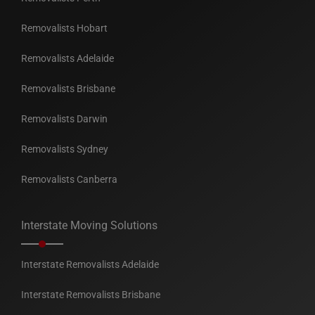
Removalists Hobart
Removalists Adelaide
Removalists Brisbane
Removalists Darwin
Removalists Sydney
Removalists Canberra
Interstate Moving Solutions
Interstate Removalists Adelaide
Interstate Removalists Brisbane