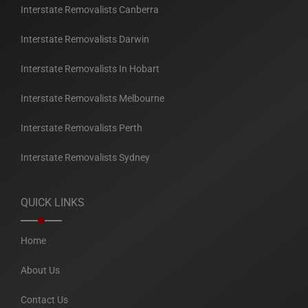
Interstate Removalists Canberra
Interstate Removalists Darwin
Interstate Removalists In Hobart
Interstate Removalists Melbourne
Interstate Removalists Perth
Interstate Removalists Sydney
QUICK LINKS
Home
About Us
Contact Us