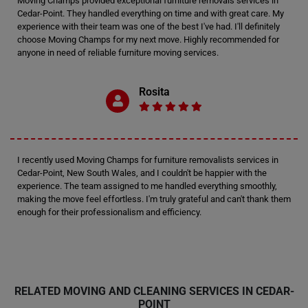
Moving Champs provided exceptional furniture removals services in
Cedar-Point. They handled everything on time and with great care. My
experience with their team was one of the best I've had. I'll definitely
choose Moving Champs for my next move. Highly recommended for
anyone in need of reliable furniture moving services.
Rosita
I recently used Moving Champs for furniture removalists services in
Cedar-Point, New South Wales, and I couldn't be happier with the
experience. The team assigned to me handled everything smoothly,
making the move feel effortless. I'm truly grateful and can't thank them
enough for their professionalism and efficiency.
RELATED MOVING AND CLEANING SERVICES IN CEDAR-
POINT