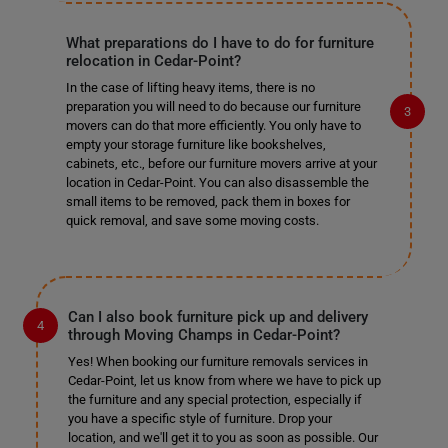
What preparations do I have to do for furniture
relocation in Cedar-Point?
In the case of lifting heavy items, there is no
preparation you will need to do because our furniture
movers can do that more efficiently. You only have to
empty your storage furniture like bookshelves,
cabinets, etc., before our furniture movers arrive at your
location in Cedar-Point. You can also disassemble the
small items to be removed, pack them in boxes for
quick removal, and save some moving costs.
Can I also book furniture pick up and delivery
through Moving Champs in Cedar-Point?
Yes! When booking our furniture removals services in
Cedar-Point, let us know from where we have to pick up
the furniture and any special protection, especially if
you have a specific style of furniture. Drop your
location, and we'll get it to you as soon as possible. Our