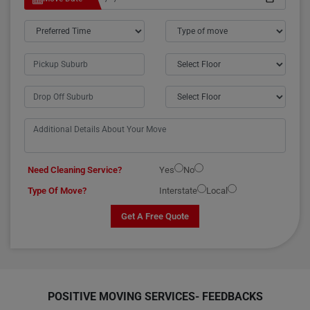
Need Cleaning Service?
Yes
No
Type Of Move?
Interstate
Local
Get A Free Quote
POSITIVE MOVING SERVICES-
FEEDBACKS