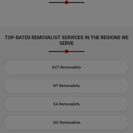
TOP-RATED REMOVALIST SERVICES IN THE REGIONS WE
SERVE
ACT Removalists
NT Removalists
SA Removalists
VIC Removalists