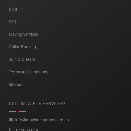
Blog
FAQs
Moving Services
Online Booking
Join Our Team
Terms and Conditions
Sitemap
CALL NOW FOR SERVICES!
info@movingchamps.com.au
0468001438