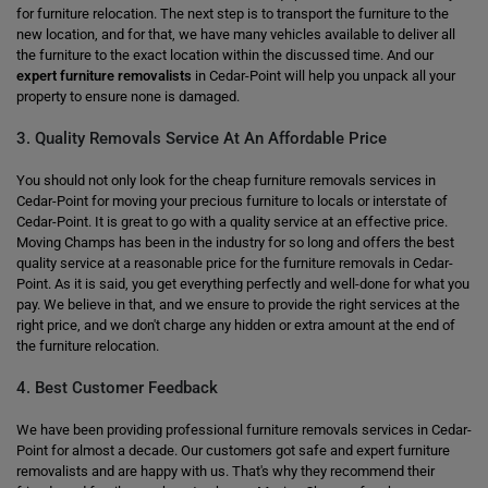
for furniture relocation. The next step is to transport the furniture to the
new location, and for that, we have many vehicles available to deliver all
the furniture to the exact location within the discussed time. And our
expert furniture removalists
in Cedar-Point will help you unpack all your
property to ensure none is damaged.
3. Quality Removals Service At An Affordable Price
You should not only look for the cheap furniture removals services in
Cedar-Point for moving your precious furniture to locals or interstate of
Cedar-Point. It is great to go with a quality service at an effective price.
Moving Champs has been in the industry for so long and offers the best
quality service at a reasonable price for the furniture removals in Cedar-
Point. As it is said, you get everything perfectly and well-done for what you
pay. We believe in that, and we ensure to provide the right services at the
right price, and we don't charge any hidden or extra amount at the end of
the furniture relocation.
4. Best Customer Feedback
We have been providing professional furniture removals services in Cedar-
Point for almost a decade. Our customers got safe and expert furniture
removalists and are happy with us. That's why they recommend their