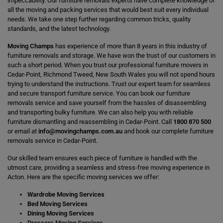
impeccability. Our furniture removals experts have complete knowledge of
all the moving and packing services that would best suit every individual
needs. We take one step further regarding common tricks, quality
standards, and the latest technology.
Moving Champs
has experience of more than 8 years in this industry of
furniture removals and storage. We have won the trust of our customers in
such a short period. When you trust our professional furniture movers in
Cedar-Point, Richmond Tweed, New South Wales you will not spend hours
trying to understand the instructions. Trust our expert team for seamless
and secure transport furniture service. You can book our furniture
removals service and save yourself from the hassles of disassembling
and transporting bulky furniture. We can also help you with reliable
furniture dismantling and reassembling in Cedar-Point. Call
1800 870 500
or email at
info@movingchamps.com.au
and book our complete furniture
removals service in Cedar-Point.
Our skilled team ensures each piece of furniture is handled with the
utmost care, providing a seamless and stress-free moving experience in
Acton. Here are the specific moving services we offer:
Wardrobe Moving Services
Bed Moving Services
Dining Moving Services
Dressers Moving Services