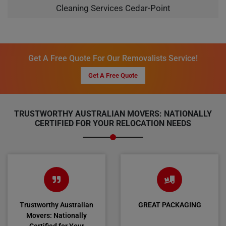
Cleaning Services Cedar-Point
Get A Free Quote For Our Removalists Service!
Get A Free Quote
TRUSTWORTHY AUSTRALIAN MOVERS: NATIONALLY
CERTIFIED FOR YOUR RELOCATION NEEDS
Trustworthy Australian
GREAT PACKAGING
Movers: Nationally