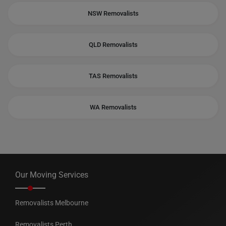
NSW Removalists
QLD Removalists
TAS Removalists
WA Removalists
Our Moving Services
Removalists Melbourne
Removalists Perth