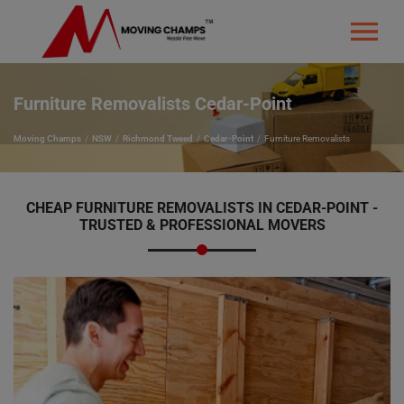
Furniture Removalists Cedar-Point
Moving Champs
NSW
Richmond Tweed
Cedar-Point
Furniture Removalists
CHEAP FURNITURE REMOVALISTS IN CEDAR-POINT -
TRUSTED & PROFESSIONAL MOVERS