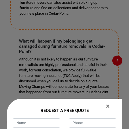
furniture movers can also assist with picking up
furniture and fine art collections and delivering them to
your new place in Cedar-Point.
What will happen if my belongings get
damaged during furniture removals in Cedar-
Point?
Although it is not likely to happen as our furniture
removalists are highly professional and careful in their
work, for your consolation, we provide full-value
furniture moving insurance(T&C Apply) that will be
discussed when you call us to decide on a quote.
Moving Champs will compensate for any of your losses
that happened from our furniture movers in Cedar-Point.
×
REQUEST A FREE QUOTE
What payment methods do you accept for
furniture removals in Cedar-Point?