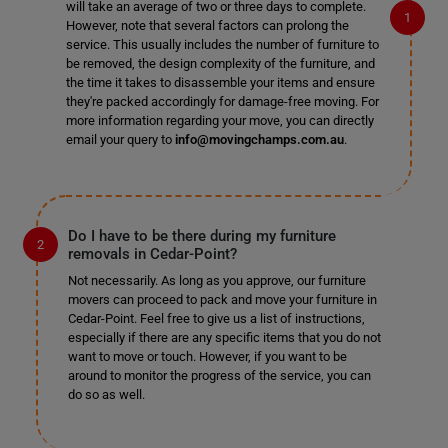
will take an average of two or three days to complete.
However, note that several factors can prolong the
service. This usually includes the number of furniture to
be removed, the design complexity of the furniture, and
the time it takes to disassemble your items and ensure
they're packed accordingly for damage-free moving. For
more information regarding your move, you can directly
email your query to
info@movingchamps.com.au
.
Do I have to be there during my furniture
removals in Cedar-Point?
Not necessarily. As long as you approve, our furniture
movers can proceed to pack and move your furniture in
Cedar-Point. Feel free to give us a list of instructions,
especially if there are any specific items that you do not
want to move or touch. However, if you want to be
around to monitor the progress of the service, you can
do so as well.