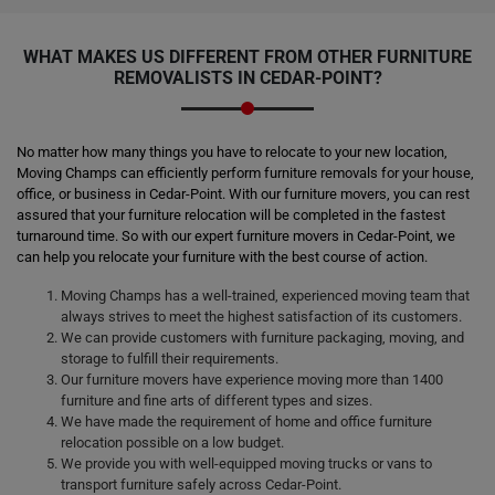
WHAT MAKES US DIFFERENT FROM OTHER FURNITURE
REMOVALISTS IN CEDAR-POINT?
No matter how many things you have to relocate to your new location,
Moving Champs can efficiently perform furniture removals for your house,
office, or business in Cedar-Point. With our furniture movers, you can rest
assured that your furniture relocation will be completed in the fastest
turnaround time. So with our expert furniture movers in Cedar-Point, we
can help you relocate your furniture with the best course of action.
Moving Champs has a well-trained, experienced moving team that
always strives to meet the highest satisfaction of its customers.
We can provide customers with furniture packaging, moving, and
storage to fulfill their requirements.
Our furniture movers have experience moving more than 1400
furniture and fine arts of different types and sizes.
We have made the requirement of home and office furniture
relocation possible on a low budget.
We provide you with well-equipped moving trucks or vans to
transport furniture safely across Cedar-Point.