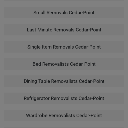
Small Removals Cedar-Point
Last Minute Removals Cedar-Point
Single Item Removals Cedar-Point
Bed Removalists Cedar-Point
Dining Table Removalists Cedar-Point
Refrigerator Removalists Cedar-Point
Wardrobe Removalists Cedar-Point