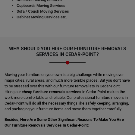
Cupboards Moving Services
Sofa / Couch Moving Services
Cabinet Moving Services etc.
WHY SHOULD YOU HIRE OUR FURNITURE REMOVALS
SERVICES IN CEDAR-POINT?
Moving your furniture on your own is a big challenge while moving over
major cities, rural areas, and much more terrible places. But you don't have
to be stressed over this with our furniture removalists in Cedar-Point.
Hiring our
cheap furniture removals services
in Cedar-Point makes the
work more comfortable and reliable. Our professional furniture movers in
Cedar-Point will do all the necessary things like safely keeping, arranging,
and packaging your furniture items and move them together carefully.
Besides, Here Are Some Other Significant Reasons To Make You Hire
Our Furniture Removals Services In Cedar-Point: