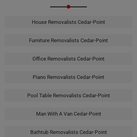
House Removalists Cedar-Point
Furniture Removalists Cedar-Point
Office Removalists Cedar-Point
Piano Removalists Cedar-Point
Pool Table Removalists Cedar-Point
Man With A Van Cedar-Point
Bathtub Removalists Cedar-Point