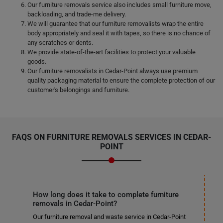
Our furniture removals service also includes small furniture move,
backloading, and trade-me delivery.
We will guarantee that our furniture removalists wrap the entire
body appropriately and seal it with tapes, so there is no chance of
any scratches or dents.
We provide state-of-the-art facilities to protect your valuable
goods.
Our furniture removalists in Cedar-Point always use premium
quality packaging material to ensure the complete protection of our
customer's belongings and furniture.
FAQS ON FURNITURE REMOVALS SERVICES IN CEDAR-
POINT
How long does it take to complete furniture
removals in Cedar-Point?
Our furniture removal and waste service in Cedar-Point