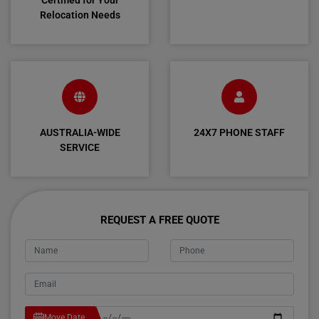
Certified for Your
Relocation Needs
AUSTRALIA-WIDE
24X7 PHONE STAFF
SERVICE
REQUEST A FREE QUOTE
Move Date