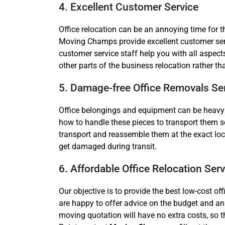
4. Excellent Customer Service
Office relocation can be an annoying time for 
Moving Champs provide excellent customer servi
customer service staff help you with all aspect
other parts of the business relocation rather t
5. Damage-free Office Removals Se
Office belongings and equipment can be heavy and
how to handle these pieces to transport them s
transport and reassemble them at the exact lo
get damaged during transit.
6. Affordable Office Relocation Serv
Our objective is to provide the best low-cost o
are happy to offer advice on the budget and an 
moving quotation will have no extra costs, so the