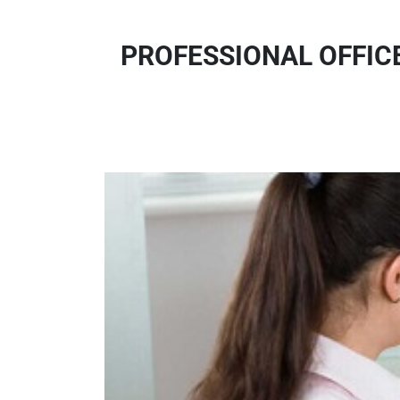
PROFESSIONAL OFFIC