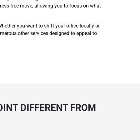
 stress-free move, allowing you to focus on what
ether you want to shift your office locally or
r numerous other services designed to appeal to
OINT DIFFERENT FROM