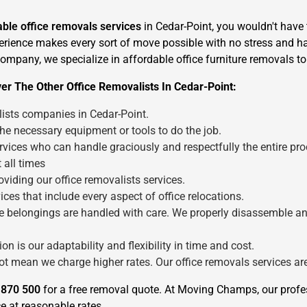
iable office removals services
in Cedar-Point, you wouldn't have 
perience makes every sort of move possible with no stress and has
 company, we specialize in affordable office furniture removals t
er The Other Office Removalists In Cedar-Point:
lists companies in Cedar-Point.
×
the necessary equipment or tools to do the job.
REQUEST A FREE QUOTE
vices who can handle graciously and respectfully the entire pro
 all times
viding our office removalists services.
ces that include every aspect of office relocations.
fice belongings are handled with care. We properly disassemble a
Move Date
n is our adaptability and flexibility in time and cost.
not mean we charge higher rates. Our office removals services a
 870 500
for a free removal quote. At Moving Champs, our profe
e at reasonable rates.