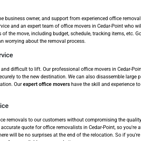
the business owner, and support from experienced office removal
ce and an expert team of office movers in Cedar-Point who will
s of the move, including budget, schedule, tracking items, etc.
han worrying about the removal process.
rvice
 difficult to lift. Our professional office movers in Cedar-Point
ecurely to the new destination. We can also disassemble large pi
cation. Our
expert office movers
have the skill and experience to 
ice
ffice removals to our customers without compromising the quality
accurate quote for office removalists in Cedar-Point, so you're 
re will be no surprises at the end of the relocation. So if you're