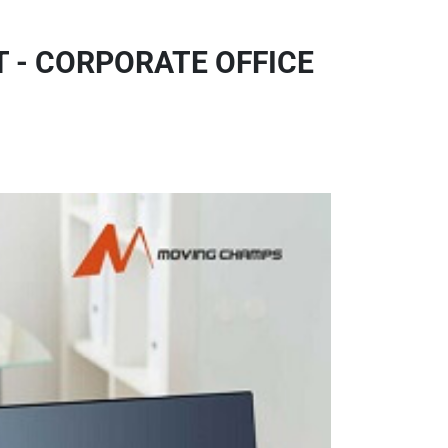
 - CORPORATE OFFICE