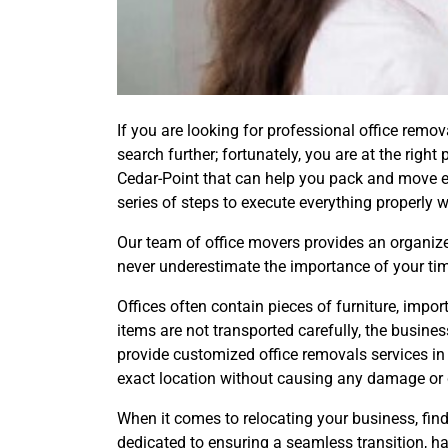
If you are looking for professional office remo
search further; fortunately, you are at the rig
Cedar-Point that can help you pack and move e
series of steps to execute everything properly w
Our team of office movers provides an organized
never underestimate the importance of your tim
Offices often contain pieces of furniture, imp
items are not transported carefully, the busin
provide customized office removals services in
exact location without causing any damage or 
When it comes to relocating your business, find
dedicated to ensuring a seamless transition, h