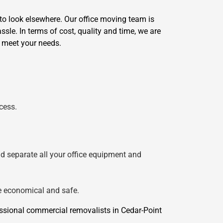
to look elsewhere. Our office moving team is
sle. In terms of cost, quality and time, we are
o meet your needs.
cess.
nd separate all your office equipment and
re economical and safe.
ssional commercial removalists in Cedar-Point