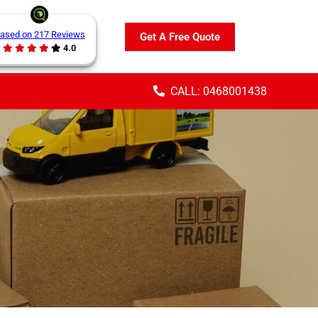
ased on 217 Reviews
Get A Free Quote
4.0
CALL: 0468001438