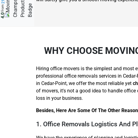
from
4.0
WHY CHOOSE MOVING
Hiring office movers is the simplest and most e
professional office removals services in Cedar-
in Cedar-Point, we offer the most reliable yet
ch
of movers, it's not a good idea to handle offi
loss in your business.
Besides, Here Are Some Of The Other Reasons
1. Office Removals Logistics And P
We have the experience of planning and logisti