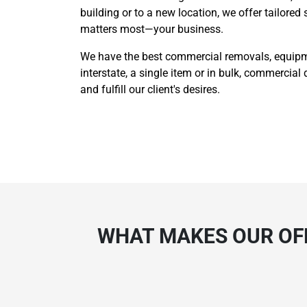
building or to a new location, we offer tailored
matters most—your business.
We have the best commercial removals, equipmen
interstate, a single item or in bulk, commercial 
and fulfill our client's desires.
WHAT MAKES OUR OFF