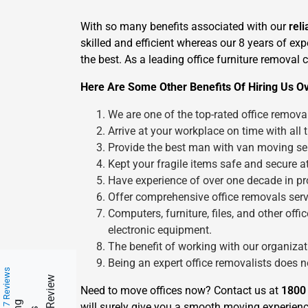
With so many benefits associated with our
rel
skilled and efficient whereas our 8 years of ex
the best. As a leading office furniture removal
Here Are Some Other Benefits Of Hiring Us Ov
We are one of the top-rated office remova
Arrive at your workplace on time with all 
Provide the best man with van moving ser
Kept your fragile items safe and secure at
Have experience of over one decade in pro
Offer comprehensive office removals servi
Computers, furniture, files, and other of
electronic equipment.
The benefit of working with our organizatio
Being an expert office removalists does 
217 Reviews
Need to move offices now? Contact us at
1800
will surely give you a smooth moving experienc