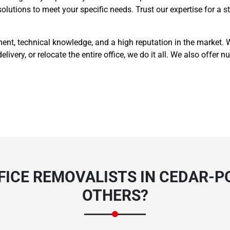
 solutions to meet your specific needs. Trust our expertise for a
t, technical knowledge, and a high reputation in the market. Wh
delivery, or relocate the entire office, we do it all. We also offe
ICE REMOVALISTS IN CEDAR-P
OTHERS?