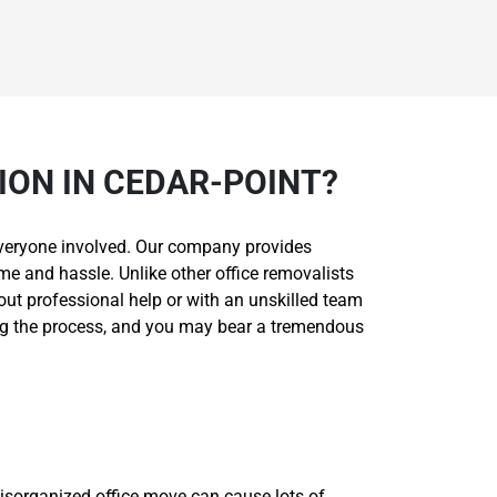
ON IN CEDAR-POINT?
r everyone involved. Our company provides
me and hassle. Unlike other office removalists
hout professional help or with an unskilled team
ing the process, and you may bear a tremendous
isorganized office move can cause lots of