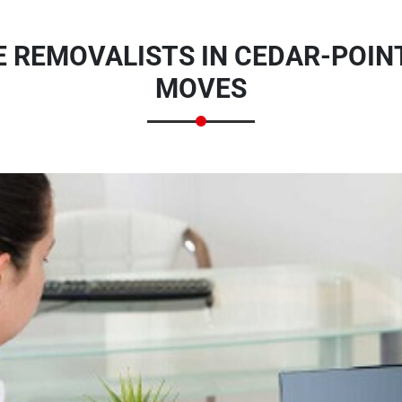
E REMOVALISTS IN CEDAR-POINT
MOVES