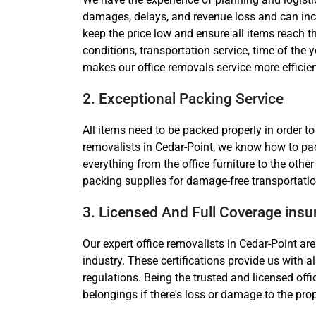
damages, delays, and revenue loss and can incr
keep the price low and ensure all items reach t
conditions, transportation service, time of the y
makes our office removals service more efficien
2. Exceptional Packing Service
All items need to be packed properly in order t
removalists in Cedar-Point, we know how to pack
everything from the office furniture to the oth
packing supplies for damage-free transportatio
3. Licensed And Full Coverage ins
Our expert office removalists in Cedar-Point are
industry. These certifications provide us with a
regulations. Being the trusted and licensed off
belongings if there's loss or damage to the pro