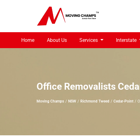
Home
About Us
Services
Interstate
Office Removalists Ceda
Moving Champs
NSW
Richmond Tweed
Cedar-Point
O