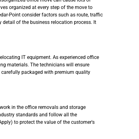
lves organized at every step of the move to
dar-Point consider factors such as route, traffic
y detail of the business relocation process. It
relocating IT equipment. As experienced office
ing materials. The technicians will ensure
 be carefully packaged with premium quality
o work in the office removals and storage
industry standards and follow all the
pply) to protect the value of the customer's