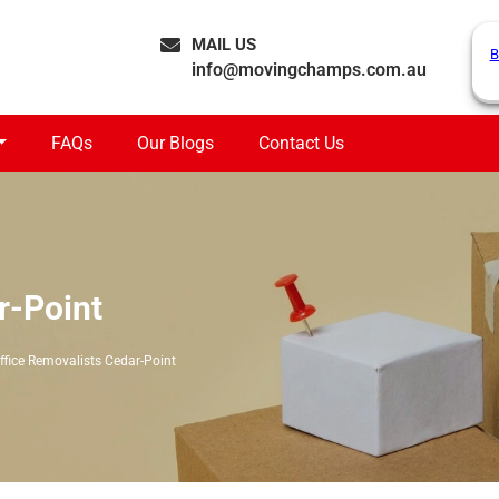
MAIL US
B
info@movingchamps.com.au
FAQs
Our Blogs
Contact Us
r-Point
ffice Removalists Cedar-Point