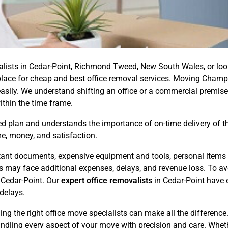
valists in Cedar-Point, Richmond Tweed, New South Wales, or loo
ht place for cheap and best office removal services. Moving Champ
asily. We understand shifting an office or a commercial premise
ithin the time frame.
 plan and understands the importance of on-time delivery of the 
e, money, and satisfaction.
ortant documents, expensive equipment and tools, personal items 
ess may face additional expenses, delays, and revenue loss. To 
 Cedar-Point. Our
expert office removalists
in Cedar-Point have e
delays.
ing the right office move specialists can make all the differenc
andling every aspect of your move with precision and care. Whet