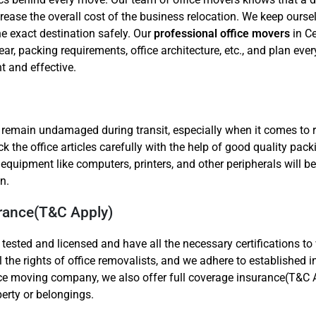
ease the overall cost of the business relocation. We keep ourse
he exact destination safely. Our
professional office movers
in Ce
ear, packing requirements, office architecture, etc., and plan ever
t and effective.
o remain undamaged during transit, especially when it comes to 
 the office articles carefully with the help of good quality pack
er equipment like computers, printers, and other peripherals will
n.
urance(T&C Apply)
 tested and licensed and have all the necessary certifications t
ll the rights of office removalists, and we adhere to established 
ice moving company, we also offer full coverage insurance(T&C A
perty or belongings.