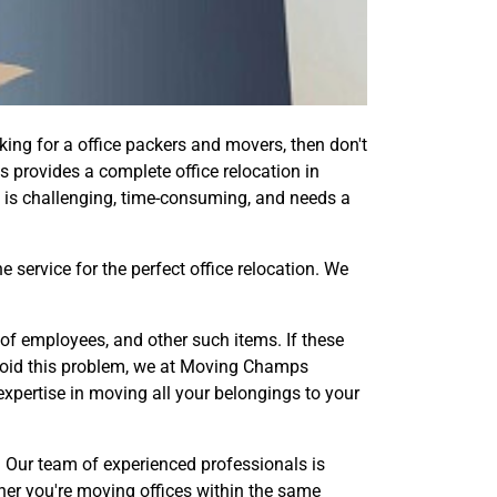
king for a office packers and movers, then don't
s provides a complete office relocation in
 is challenging, time-consuming, and needs a
service for the perfect office relocation. We
of employees, and other such items. If these
avoid this problem, we at Moving Champs
xpertise in moving all your belongings to your
e. Our team of experienced professionals is
her you're moving offices within the same