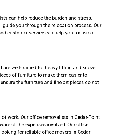
ists can help reduce the burden and stress.
 guide you through the relocation process. Our
 Good customer service can help you focus on
 are well-trained for heavy lifting and know-
eces of furniture to make them easier to
ensure the furniture and fine art pieces do not
 of work. Our office removalists in Cedar-Point
aware of the expenses involved. Our office
 looking for reliable office movers in Cedar-