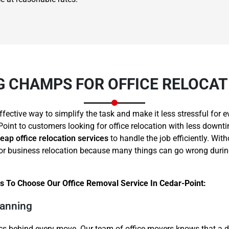
 CHAMPS FOR OFFICE RELOCATI
Need Cleaning Service?
Yes
No
Type Of Move?
Interstate
Local
ffective way to simplify the task and make it less stressful fo
Get A Free Quote
Point to customers looking for office relocation with less downti
eap office relocation services
to handle the job efficiently. Wit
ce or business relocation because many things can go wrong dur
 To Choose Our Office Removal Service In Cedar-Point:
lanning
cs behind every move. Our team of office movers knows that a d