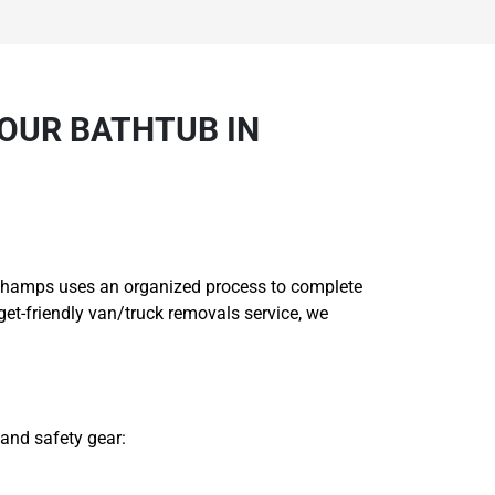
OUR BATHTUB IN
ng Champs uses an organized process to complete
et-friendly van/truck removals service, we
 and safety gear: