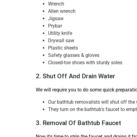
Wrench
Allen wrench
Jigsaw
Prybar
Utility knife
Drywall saw
Plastic sheets
Safety glasses & gloves
Closed-toe shoes with sturdy soles
2. Shut Off And Drain Water
We will require you to do some quick preparati
Our bathtub removalists will shut off the 
They turn on the bathtub's faucet to empty
3. Removal Of Bathtub Faucet
Now it's time to strip the faucet and drains it 