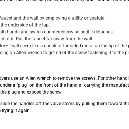
ucet and the wall by employing a utility or spatula.
the underside of the tap.
 both hands and switch counterclockwise until it detaches.
id of it. Pull the faucet far away from the wall.
r–it will seem like a chunk of threaded metal on the tip of the 
sing an Allen wrench to get rid of the screw fastening it to the pi
overs use an Allen wrench to remove the screws. For other handle 
ly under a "plug" on the front of the handle–carrying the manufac
 the plug and expose the screw.
slide the handles off the valve stems by pulling them toward the
trying it again.