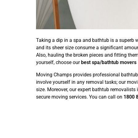
Taking a dip in a spa and bathtub is a superb w
and its sheer size consume a significant amou
Also, hauling the broken pieces and fitting the
yourself, choose our
best spa/bathtub movers
Moving Champs provides professional bathtub r
involve yourself in any removal tasks; our movi
size. Moreover, our expert bathtub removalists
secure moving services. You can call on
1800 