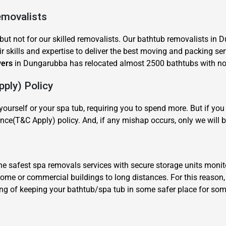
emovalists
but not for our skilled removalists. Our bathtub removalists in 
r skills and expertise to deliver the best moving and packing ser
vers
in Dungarubba has relocated almost 2500 bathtubs with no c
ply) Policy
×
REQUEST A FREE QUOTE
ourself or your spa tub, requiring you to spend more. But if y
nce(T&C Apply) policy. And, if any mishap occurs, only we will b
 safest spa removals services with secure storage units monit
 home or commercial buildings to long distances. For this reaso
Move Date
ing of keeping your bathtub/spa tub in some safer place for some