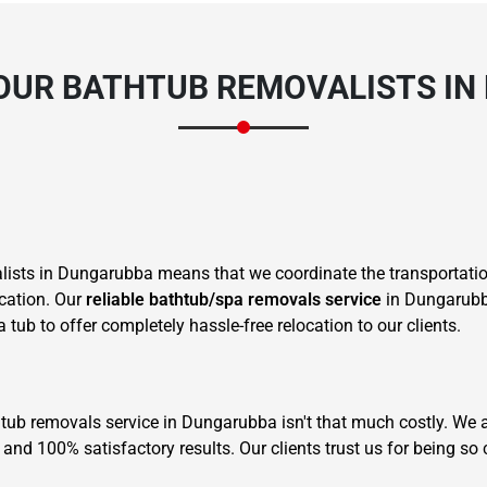
OUR BATHTUB REMOVALISTS IN
sts in Dungarubba means that we coordinate the transportation
ocation. Our
reliable bathtub/spa removals service
in Dungarubba
tub to offer completely hassle-free relocation to our clients.
 tub removals service in Dungarubba isn't that much costly. We a
and 100% satisfactory results. Our clients trust us for being so