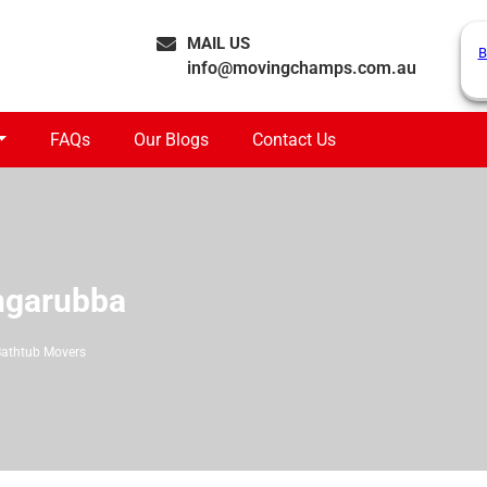
MAIL US
B
info@movingchamps.com.au
FAQs
Our Blogs
Contact Us
ngarubba
Bathtub Movers