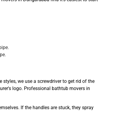
pipe.
pe.
styles, we use a screwdriver to get rid of the
turer's logo. Professional bathtub movers in
mselves. If the handles are stuck, they spray