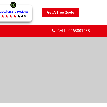
ased on 217 Reviews
Get A Free Quote
4.0
CALL: 0468001438