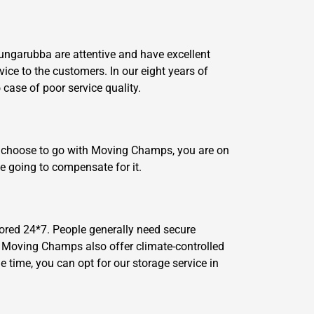
Dungarubba are attentive and have excellent
vice to the customers. In our eight years of
ase of poor service quality.
ou choose to go with Moving Champs, you are on
e going to compensate for it.
ored 24*7. People generally need secure
n, Moving Champs also offer climate-controlled
 time, you can opt for our storage service in