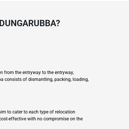
 DUNGARUBBA?
 from the entryway to the entryway,
 consists of dismantling, packing, loading,
im to cater to each type of relocation
 cost-effective with no compromise on the