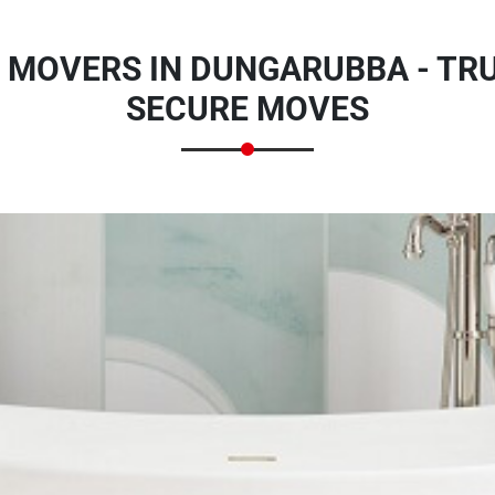
 MOVERS IN DUNGARUBBA - TR
SECURE MOVES