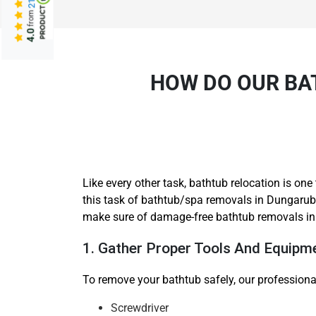
from
4.0
HOW DO OUR BA
Like every other task, bathtub relocation is o
this task of bathtub/spa removals in Dungarubb
make sure of damage-free bathtub removals i
1. Gather Proper Tools And Equipm
To remove your bathtub safely, our professiona
Screwdriver