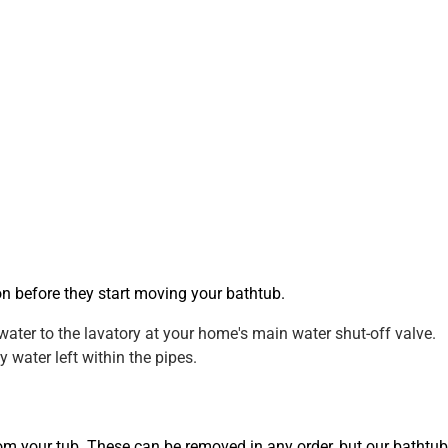
on before they start moving your bathtub.
water to the lavatory at your home's main water shut-off valve.
 water left within the pipes.
from your tub. These can be removed in any order, but our bathtub