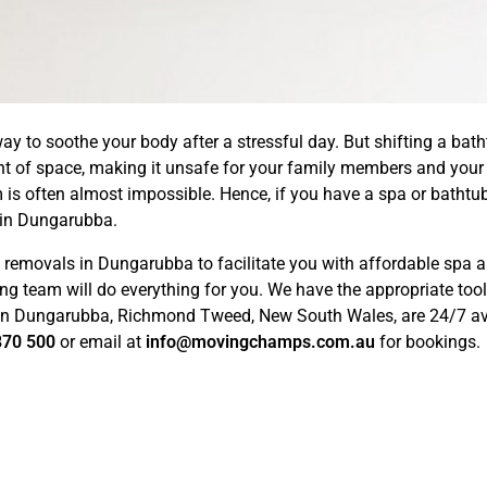
ay to soothe your body after a stressful day. But shifting a bath
nt of space, making it unsafe for your family members and your 
m is often almost impossible. Hence, if you have a spa or bathtub
in Dungarubba.
emovals in Dungarubba to facilitate you with affordable spa an
ng team will do everything for you. We have the appropriate too
 in Dungarubba, Richmond Tweed, New South Wales, are 24/7 avai
870 500
or email at
info@movingchamps.com.au
for bookings.