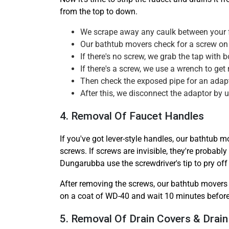
from the top to down.
We scrape away any caulk between your fa
Our bathtub movers check for a screw on 
If there's no screw, we grab the tap with
If there's a screw, we use a wrench to get r
Then check the exposed pipe for an adapto
After this, we disconnect the adaptor by u
4. Removal Of Faucet Handles
If you've got lever-style handles, our bathtub m
screws. If screws are invisible, they're probab
Dungarubba use the screwdriver's tip to pry off
After removing the screws, our bathtub movers 
on a coat of WD-40 and wait 10 minutes before 
5. Removal Of Drain Covers & Drain