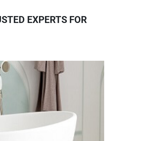
USTED EXPERTS FOR