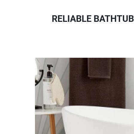
RELIABLE BATHTUB