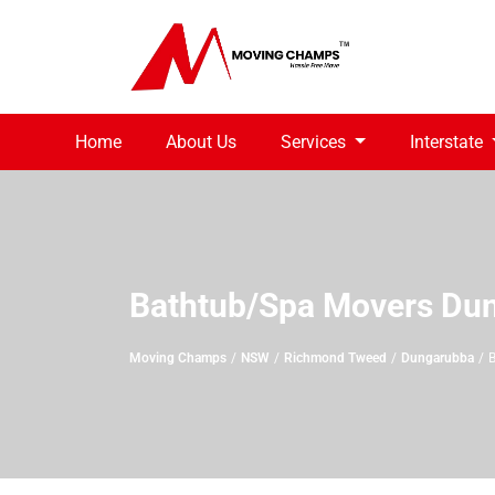
Home
About Us
Services
Interstate
Bathtub/Spa Movers Du
Moving Champs
NSW
Richmond Tweed
Dungarubba