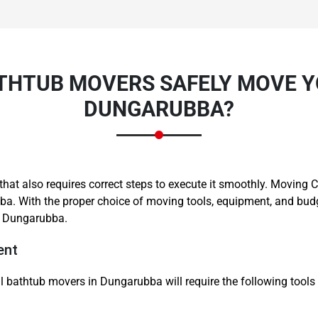
THTUB MOVERS SAFELY MOVE Y
DUNGARUBBA?
Need Cleaning Service?
Yes
No
Type Of Move?
Interstate
Local
Get A Free Quote
ne that also requires correct steps to execute it smoothly. Movi
a. With the proper choice of moving tools, equipment, and budg
n Dungarubba.
ent
l bathtub movers in Dungarubba will require the following tools