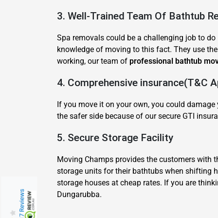
3. Well-Trained Team Of Bathtub R
Spa removals could be a challenging job to do 
knowledge of moving to this fact. They use thei
working, our team of
professional bathtub mo
4. Comprehensive insurance(T&C Ap
If you move it on your own, you could damage y
the safer side because of our secure GTI insura
5. Secure Storage Facility
Moving Champs provides the customers with the
storage units for their bathtubs when shifting
storage houses at cheap rates. If you are think
217 Reviews
Dungarubba.