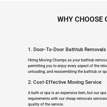
WHY CHOOSE 
1. Door-To-Door Bathtub Removals
Hiring Moving Champs as your bathtub removali
permitting you to enjoy every aspect of the rel
unloading, and reassembling the bathtub or spa 
2. Cost-Effective Moving Service
A bath or spa is an expensive item, but our spa
requirements with our cheap removals services 
quality of the service.