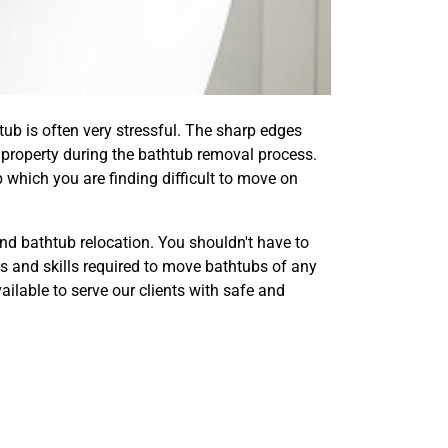
tub is often very stressful. The sharp edges
property during the bathtub removal process.
 which you are finding difficult to move on
d bathtub relocation. You shouldn't have to
ls and skills required to move bathtubs of any
lable to serve our clients with safe and