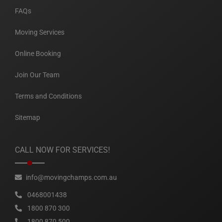
FAQs
Moving Services
Online Booking
Join Our Team
Terms and Conditions
Sitemap
CALL NOW FOR SERVICES!
info@movingchamps.com.au
0468001438
1800 870 300
1800 870 500