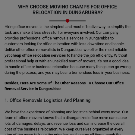
WHY CHOOSE MOVING CHAMPS FOR OFFICE
RELOCATION IN DUNGARUBBA?
Hiring office movers is the simplest and most effective way to simplify the
task and make it less stressful for everyone involved. Our company
provides professional office removals services in Dungarubba to
customers looking for office relocation with less downtime and hassle.
Unlike other office removalists in Dungarubba, we offer the most reliable
yet
cheap office relocation services
to handle the job efficiently. Without
professional help or with an unskilled team of movers, it's not a good idea
to handle office or business relocation because many things can go wrong
during the process, and you may bear a tremendous loss in your business.
Besides, Here Are Some Of The Other Reasons To Choose Our Office
Removal Service In Dungarubba:
1. Office Removals Logistics And Planning
We have the experience of planning and logistics behind every move. Our
team of office movers knows that a disorganized office move can cause
lots of damages, delays, and revenue loss and can increase the overall
cost of the business relocation. We keep ourselves organized at every
step of the move to keep the price low and ensure all items reach the