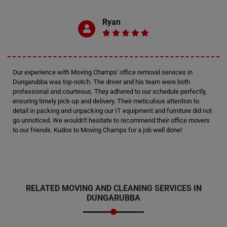
Ryan
Our experience with Moving Champs' office removal services in
Dungarubba was top-notch. The driver and his team were both
professional and courteous. They adhered to our schedule perfectly,
ensuring timely pick-up and delivery. Their meticulous attention to
detail in packing and unpacking our IT equipment and furniture did not
go unnoticed. We wouldn't hesitate to recommend their office movers
to our friends. Kudos to Moving Champs for a job well done!
RELATED MOVING AND CLEANING SERVICES IN
DUNGARUBBA