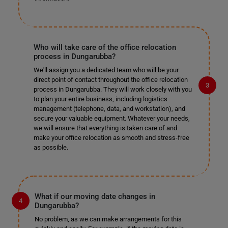
Who will take care of the office relocation
process in Dungarubba?
We'll assign you a dedicated team who will be your
direct point of contact throughout the office relocation
process in Dungarubba. They will work closely with you
to plan your entire business, including logistics
management (telephone, data, and workstation), and
secure your valuable equipment. Whatever your needs,
we will ensure that everything is taken care of and
make your office relocation as smooth and stress-free
as possible.
What if our moving date changes in
Dungarubba?
No problem, as we can make arrangements for this