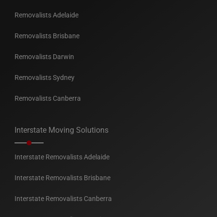
Removalists Adelaide
Removalists Brisbane
Removalists Darwin
Removalists Sydney
Removalists Canberra
Interstate Moving Solutions
Interstate Removalists Adelaide
Interstate Removalists Brisbane
Interstate Removalists Canberra