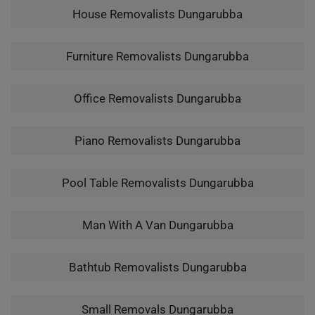
House Removalists Dungarubba
Furniture Removalists Dungarubba
Office Removalists Dungarubba
Piano Removalists Dungarubba
Pool Table Removalists Dungarubba
Man With A Van Dungarubba
Bathtub Removalists Dungarubba
Small Removals Dungarubba