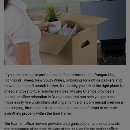
If you are looking for professional office removalists in Dungarubba,
Richmond Tweed, New South Wales, or looking for a office packers and
movers, then don't search further; fortunately, you are at the right place for
cheap and best office removal services. Moving Champs provides a
complete office relocation in Dungarubba that can help you pack and
move easily. We understand shifting an office or a commercial premise is
challenging, time-consuming, and needs a series of steps to execute
everything properly within the time frame.
Our team of office movers provides an organized plan and understands
the importance of on-time delivery of the service for the perfect office