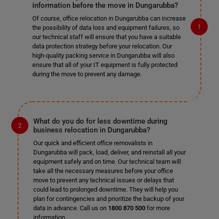
information before the move in Dungarubba?
Of course, office relocation in Dungarubba can increase
the possibility of data loss and equipment failures, so
our technical staff will ensure that you have a suitable
data protection strategy before your relocation. Our
high-quality packing service in Dungarubba will also
ensure that all of your IT equipment is fully protected
during the move to prevent any damage.
What do you do for less downtime during
business relocation in Dungarubba?
Our quick and efficient office removalists in
Dungarubba will pack, load, deliver, and reinstall all your
equipment safely and on time. Our technical team will
take all the necessary measures before your office
move to prevent any technical issues or delays that
could lead to prolonged downtime. They will help you
plan for contingencies and prioritize the backup of your
data in advance. Call us on
1800 870 500
for more
information.