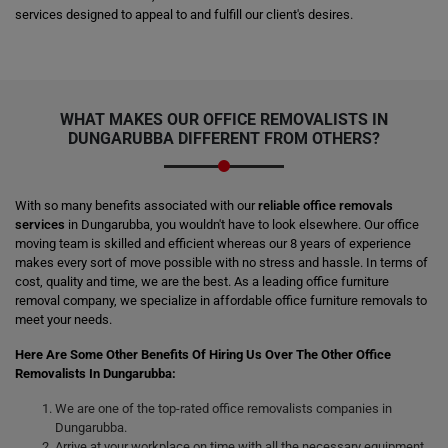
services designed to appeal to and fulfill our client's desires.
WHAT MAKES OUR OFFICE REMOVALISTS IN
DUNGARUBBA DIFFERENT FROM OTHERS?
With so many benefits associated with our
reliable office removals
services
in Dungarubba, you wouldn't have to look elsewhere. Our office
moving team is skilled and efficient whereas our 8 years of experience
makes every sort of move possible with no stress and hassle. In terms of
cost, quality and time, we are the best. As a leading office furniture
removal company, we specialize in affordable office furniture removals to
meet your needs.
Here Are Some Other Benefits Of Hiring Us Over The Other Office
Removalists In Dungarubba:
We are one of the top-rated office removalists companies in
Dungarubba.
Arrive at your workplace on time with all the necessary equipment