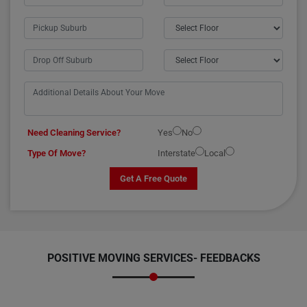
Need Cleaning Service?
Yes
No
Type Of Move?
Interstate
Local
Get A Free Quote
POSITIVE MOVING SERVICES-
FEEDBACKS