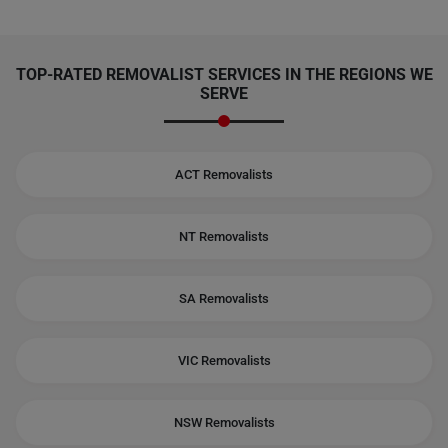
TOP-RATED REMOVALIST SERVICES IN THE REGIONS WE
SERVE
ACT Removalists
NT Removalists
SA Removalists
VIC Removalists
NSW Removalists