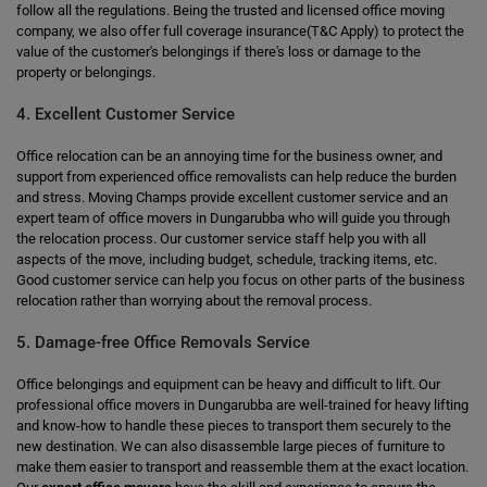
follow all the regulations. Being the trusted and licensed office moving
company, we also offer full coverage insurance(T&C Apply) to protect the
value of the customer's belongings if there's loss or damage to the
property or belongings.
4. Excellent Customer Service
Office relocation can be an annoying time for the business owner, and
support from experienced office removalists can help reduce the burden
and stress. Moving Champs provide excellent customer service and an
expert team of office movers in Dungarubba who will guide you through
the relocation process. Our customer service staff help you with all
aspects of the move, including budget, schedule, tracking items, etc.
Good customer service can help you focus on other parts of the business
relocation rather than worrying about the removal process.
5. Damage-free Office Removals Service
Office belongings and equipment can be heavy and difficult to lift. Our
professional office movers in Dungarubba are well-trained for heavy lifting
and know-how to handle these pieces to transport them securely to the
new destination. We can also disassemble large pieces of furniture to
make them easier to transport and reassemble them at the exact location.