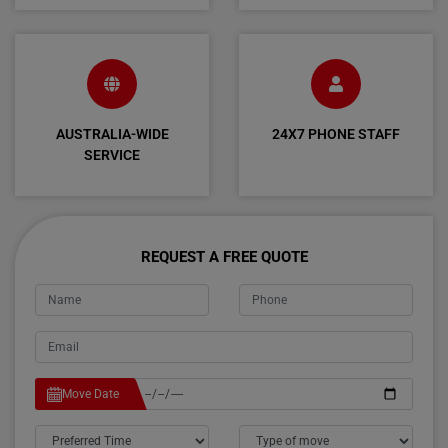
AUSTRALIA-WIDE
24X7 PHONE STAFF
SERVICE
REQUEST A FREE QUOTE
Move Date