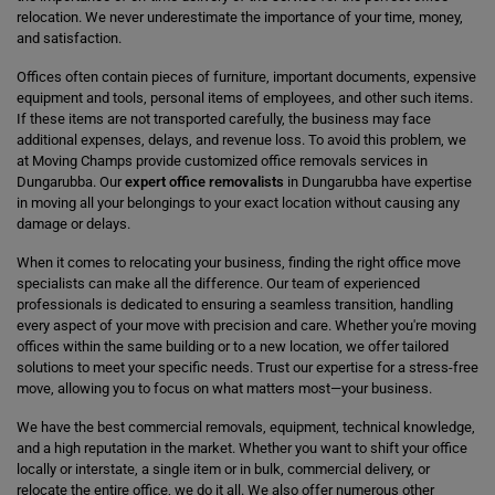
relocation. We never underestimate the importance of your time, money,
and satisfaction.
Offices often contain pieces of furniture, important documents, expensive
equipment and tools, personal items of employees, and other such items.
If these items are not transported carefully, the business may face
additional expenses, delays, and revenue loss. To avoid this problem, we
at Moving Champs provide customized office removals services in
Dungarubba. Our
expert office removalists
in Dungarubba have expertise
in moving all your belongings to your exact location without causing any
damage or delays.
When it comes to relocating your business, finding the right office move
specialists can make all the difference. Our team of experienced
professionals is dedicated to ensuring a seamless transition, handling
every aspect of your move with precision and care. Whether you're moving
offices within the same building or to a new location, we offer tailored
solutions to meet your specific needs. Trust our expertise for a stress-free
move, allowing you to focus on what matters most—your business.
We have the best commercial removals, equipment, technical knowledge,
and a high reputation in the market. Whether you want to shift your office
locally or interstate, a single item or in bulk, commercial delivery, or
relocate the entire office, we do it all. We also offer numerous other