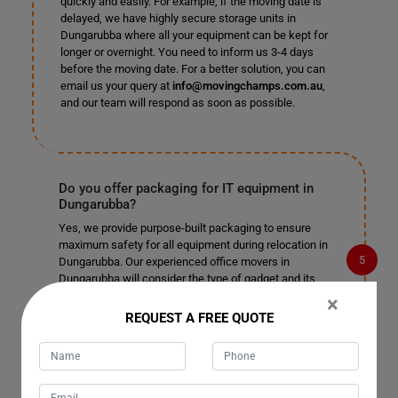
quickly and easily. For example, if the moving date is
delayed, we have highly secure storage units in
Dungarubba where all your equipment can be kept for
longer or overnight. You need to inform us 3-4 days
before the moving date. For a better solution, you can
email us your query at
info@movingchamps.com.au
,
and our team will respond as soon as possible.
Do you offer packaging for IT equipment in
Dungarubba?
Yes, we provide purpose-built packaging to ensure
maximum safety for all equipment during relocation in
Dungarubba. Our experienced office movers in
Dungarubba will consider the type of gadget and its
every aspect to provide the best IT equipment
×
relocation service, so you can rest assured your
REQUEST A FREE QUOTE
technology is in good hands. Contact us today if you
have any more questions about our office relocation
service and would like more information about what we
can do for your business.