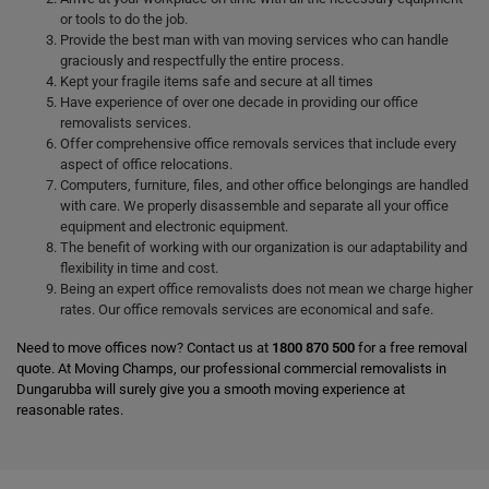
or tools to do the job.
Provide the best man with van moving services who can handle
graciously and respectfully the entire process.
Kept your fragile items safe and secure at all times
Have experience of over one decade in providing our office
removalists services.
Offer comprehensive office removals services that include every
aspect of office relocations.
Computers, furniture, files, and other office belongings are handled
with care. We properly disassemble and separate all your office
equipment and electronic equipment.
The benefit of working with our organization is our adaptability and
flexibility in time and cost.
Being an expert office removalists does not mean we charge higher
rates. Our office removals services are economical and safe.
Need to move offices now? Contact us at
1800 870 500
for a free removal
quote. At Moving Champs, our professional commercial removalists in
Dungarubba will surely give you a smooth moving experience at
reasonable rates.