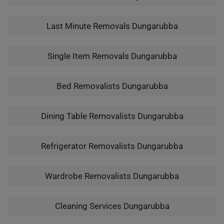
Last Minute Removals Dungarubba
Single Item Removals Dungarubba
Bed Removalists Dungarubba
Dining Table Removalists Dungarubba
Refrigerator Removalists Dungarubba
Wardrobe Removalists Dungarubba
Cleaning Services Dungarubba