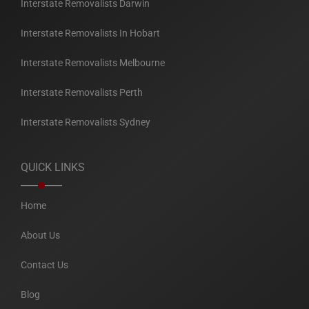
Interstate Removalists Darwin
Interstate Removalists In Hobart
Interstate Removalists Melbourne
Interstate Removalists Perth
Interstate Removalists Sydney
QUICK LINKS
Home
About Us
Contact Us
Blog