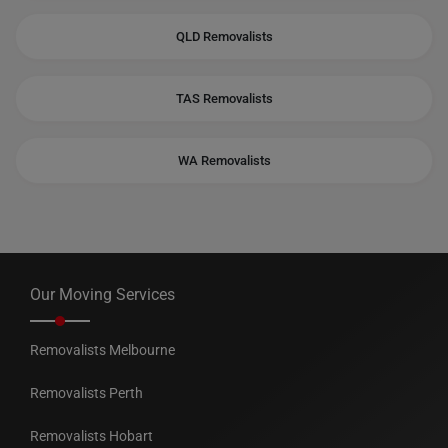
QLD Removalists
TAS Removalists
WA Removalists
Our Moving Services
Removalists Melbourne
Removalists Perth
Removalists Hobart