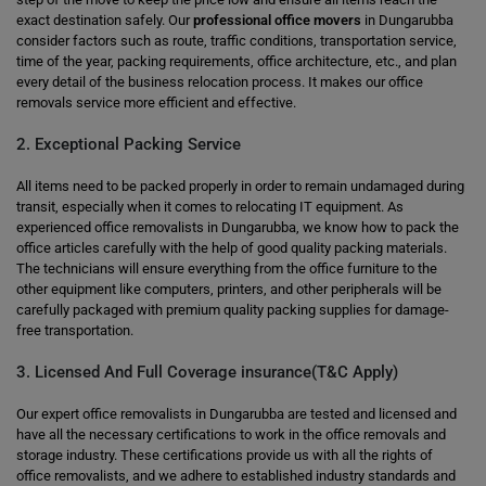
exact destination safely. Our
professional office movers
in Dungarubba
consider factors such as route, traffic conditions, transportation service,
time of the year, packing requirements, office architecture, etc., and plan
every detail of the business relocation process. It makes our office
removals service more efficient and effective.
2. Exceptional Packing Service
All items need to be packed properly in order to remain undamaged during
transit, especially when it comes to relocating IT equipment. As
experienced office removalists in Dungarubba, we know how to pack the
office articles carefully with the help of good quality packing materials.
The technicians will ensure everything from the office furniture to the
other equipment like computers, printers, and other peripherals will be
carefully packaged with premium quality packing supplies for damage-
free transportation.
3. Licensed And Full Coverage insurance(T&C Apply)
Our expert office removalists in Dungarubba are tested and licensed and
have all the necessary certifications to work in the office removals and
storage industry. These certifications provide us with all the rights of
office removalists, and we adhere to established industry standards and