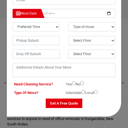
Move Date
OUR CUSTOMERS FEEDBACK IN DUNGARUBBA
Brendan
Need Cleaning Service?
Yes
No
Moving Champs' office removal services in Dungarubba were
Type Of Move?
Interstate
Local
exceptional. They exhibited professionalism and timeliness throughout
the process. We truly appreciated the extra care and attention they
Get A Free Quote
gave to our IT equipment and belongings during packing and
unpacking. Without hesitation, I would highly recommend their
services to anyone in need of office removals in Dungarubba, New
South Wales.