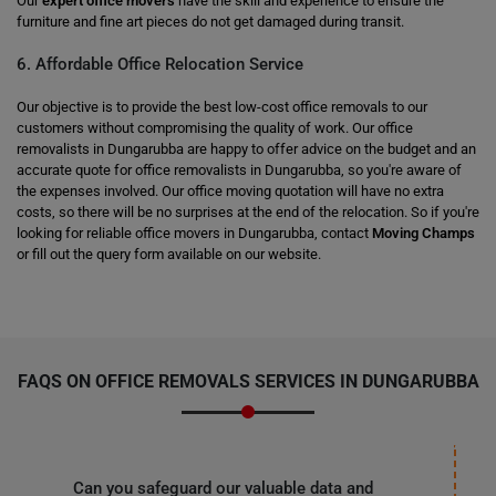
Our
expert office movers
have the skill and experience to ensure the
furniture and fine art pieces do not get damaged during transit.
6. Affordable Office Relocation Service
Our objective is to provide the best low-cost office removals to our
customers without compromising the quality of work. Our office
removalists in Dungarubba are happy to offer advice on the budget and an
accurate quote for office removalists in Dungarubba, so you're aware of
the expenses involved. Our office moving quotation will have no extra
costs, so there will be no surprises at the end of the relocation. So if you're
looking for reliable office movers in Dungarubba, contact
Moving Champs
or fill out the query form available on our website.
FAQS ON OFFICE REMOVALS SERVICES IN DUNGARUBBA
Can you safeguard our valuable data and