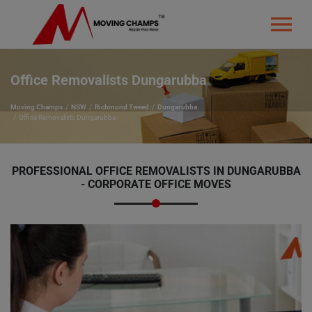
Office Removalists Dungarubba
Moving Champs
NSW
Richmond Tweed
Dungarubba
Office Removalists Dungarubba
PROFESSIONAL OFFICE REMOVALISTS IN DUNGARUBBA
- CORPORATE OFFICE MOVES