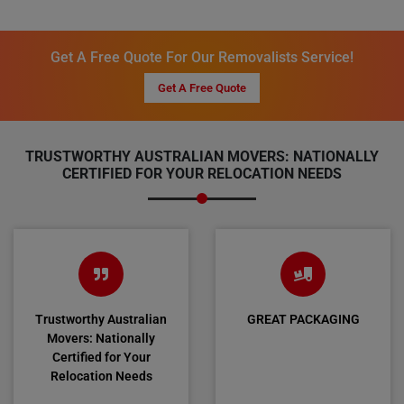
Get A Free Quote For Our Removalists Service!
Get A Free Quote
TRUSTWORTHY AUSTRALIAN MOVERS: NATIONALLY
CERTIFIED FOR YOUR RELOCATION NEEDS
Trustworthy Australian
GREAT PACKAGING
Movers: Nationally
Certified for Your
Relocation Needs